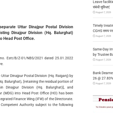
Leave facilitie
संबंधी सुविधाएं
August 7, 2026
Timely treat
separate Uttar Dinajpur Postal Division
CGHS समय पर उप
isting Dinajpur Division (Hq. Balurghat)
August 7, 2026
o Head Post Office.
Same-Day In
by Trustee B
ers no. Estt/B/Z-01/NBS/2021 dated 25.01.2022
August 7, 2026
ve.
Bank Dearnes
 Uttar Dinajpur Postal Division (Hq. Raiganj) by
26 @ 27.83% 
Hq. Balurghat), [retaining the residual portion of
August 7, 2026
in Dinajpur Division (Hq. Balurghat)], and
r (MDG) into Head Post Office (HO) has been
ntegrated Finance Wing (IFW) of the Directorate.
Competent Authority subject to the following