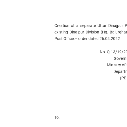
Creation of a separate Uttar Dinajpur P
existing Dinajpur Division (Hq. Balurg
Post Office.– order dated 26.04.2022
No. Q-13/19/20
Govern
Ministry o
Departm
(PE-
To,