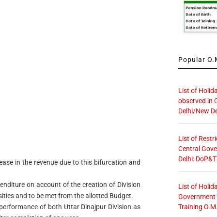
Popular O.M
List of Holid
observed in 
Delhi/New De
List of Restr
Central Gove
Delhi: DoP&T
rease in the revenue due to this bifurcation and
enditure on account of the creation of Division
List of Holid
sities and to be met from the allotted Budget.
Government O
Training O.M
l performance of both Uttar Dinajpur Division as