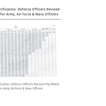
ification: Defence Officers Revised
for Army, Air-force & Navy Officers
fication: Defence Officers Revised Pay Matrix
or Army, Air-force & Navy Officers