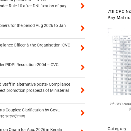
er Rule 10 after DNI fixation of pay
7th CPC Not
Pay Matrix 
oners for the period Aug 2026 to Jan
gilance Officer & the Organisation: CVC
der PIDPI Resolution-2004 – CVC
 Staff in alternative posts- Compliance
tect promotion prospects of Ministerial
7th CPC Noti
f
 Couples: Clarification by Govt.
कार का स्पष्टीकरण
Category
n on Onam for Aug, 2026 in Kerala