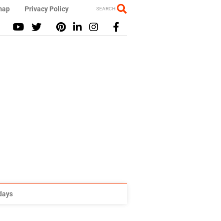
map
Privacy Policy
SEARCH
idays