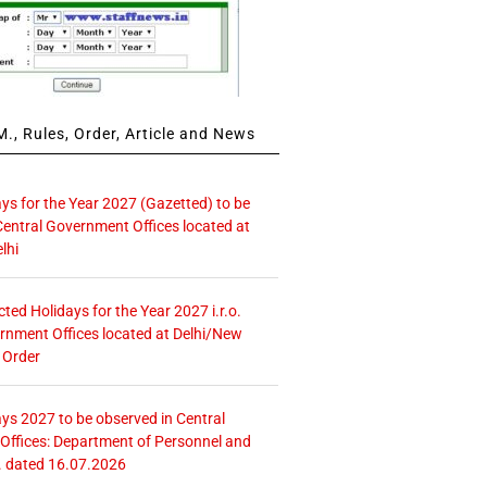
., Rules, Order, Article and News
ays for the Year 2027 (Gazetted) to be
Central Government Offices located at
lhi
icted Holidays for the Year 2027 i.r.o.
rnment Offices located at Delhi/New
 Order
ays 2027 to be observed in Central
ffices: Department of Personnel and
. dated 16.07.2026