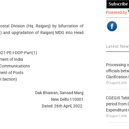
Subscribe
Powered by
ostal Division (Hq. Raiganj) by bifurcation of
hat) and upgradation of Raiganj MDG into Head
Latest Ne
21-PE-I-DOP-Part(1)
ment of India
Processing o
f Communications
officials be
ent of Posts
Clarification
I Section)
August 8, 2026
Dak Bhawan, Sansad Marg
CGEGIS Table
New Delhi-110001
period from 
Dated: 26th April, 2022.
Expenditure 
August 7, 2026