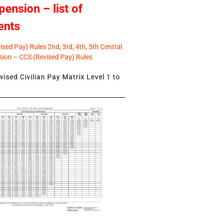
pension – list of
ents
sed Pay) Rules 2nd, 3rd, 4th, 5th Central
ion – CCS (Revised Pay) Rules
ised Civilian Pay Matrix Level 1 to