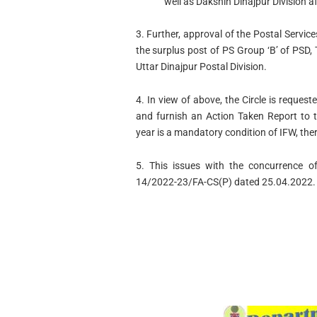
well as Dakshin Dinajpur Division a
3. Further, approval of the Postal Servi
the surplus post of PS Group ‘B’ of PSD,
Uttar Dinajpur Postal Division.
4. In view of above, the Circle is reques
and furnish an Action Taken Report to t
year is a mandatory condition of IFW, ther
5. This issues with the concurrence of
14/2022-23/FA-CS(P) dated 25.04.2022.