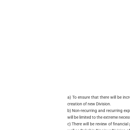
a) To ensure that there will be inc
creation of new Division.
b) Non-recurring and recurring exp
will be limited to the extreme neces
c) There will be review of financia