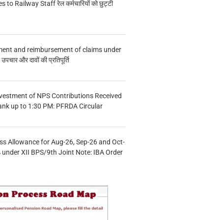
s to Railway Staff रेल कर्मचारियों को छुट्टी
ment and reimbursement of claims under
चार और दावों की प्रतिपूर्ति
vestment of NPS Contributions Received
ank up to 1:30 PM: PFRDA Circular
s Allowance for Aug-26, Sep-26 and Oct-
under XII BPS/9th Joint Note: IBA Order