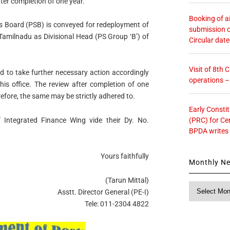
fter completion of one year.
Booking of ai
ces Board (PSB) is conveyed for redeployment of
submission o
 Tamilnadu as Divisional Head (PS Group ‘B’) of
Circular dat
Visit of 8th
ted to take further necessary action accordingly
operations 
his office. The review after completion of one
efore, the same may be strictly adhered to.
Early Consti
(PRC) for Ce
 Integrated Finance Wing vide their Dy. No.
BPDA writes
Yours faithfully
Monthly N
(Tarun Mittal)
Monthly
Asstt. Director General (PE-I)
News
Tele: 011-2304 4822