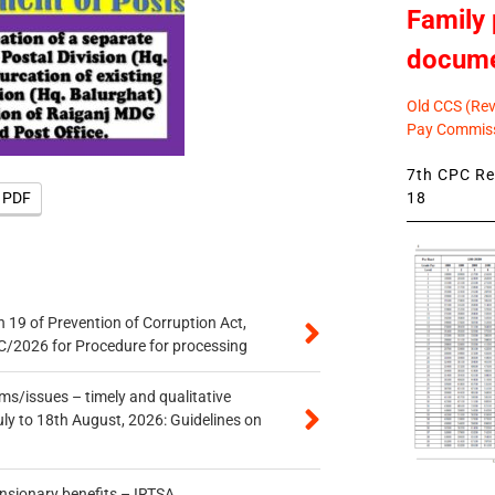
Family 
docum
Old CCS (Revi
Pay Commiss
7th CPC Rev
18
e PDF
 19 of Prevention of Corruption Act,
/2026 for Procedure for processing
s/issues – timely and qualitative
uly to 18th August, 2026: Guidelines on
ensionary benefits – IRTSA