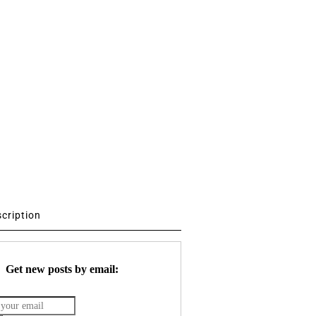
scription
Get new posts by email: