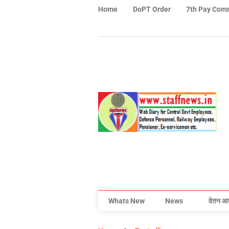
Home
DoPT Order
7th Pay Com
Whats New
News
वेतन आ