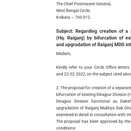
The Chief Postmaster General,
West Bengal Circle,
Kolkata — 700 012.
Subject: Regarding creation of a 
(Hq. Raiganj) by bifurcation of ex
and upgradation of Raiganj MDG int
Madam,
Kindly refer to your Circle Office lett
and 22.02.2022, on the subject cited abo
2. The proposal for creation of a separate
bifurcation of existing Dinajpur Division (
Dinajpur Division functional as Daksh
upgradation of Raiganj Mukhya Dak Gha
examined in detail in consultation with I
The proposal has been approved by the 
conditions: