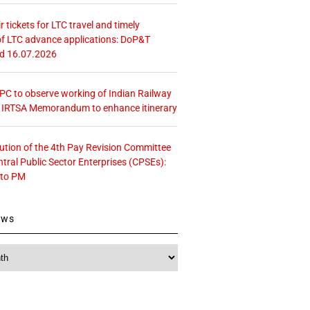
r tickets for LTC travel and timely
f LTC advance applications: DoP&T
ed 16.07.2026
 CPC to observe working of Indian Railway
– IRTSA Memorandum to enhance itinerary
tution of the 4th Pay Revision Committee
ntral Public Sector Enterprises (CPSEs):
 to PM
ews