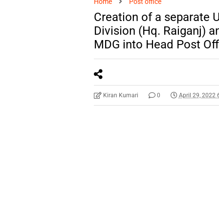
Home
Post office
Creation of a separate U
Division (Hq. Raiganj) a
MDG into Head Post Off
Kiran Kumari
0
April 29, 2022