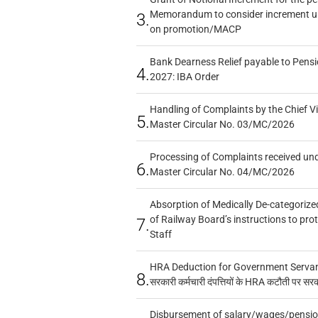
Memorandum to consider increment und
3.
on promotion/MACP
Bank Dearness Relief payable to Pensi
4.
2027: IBA Order
Handling of Complaints by the Chief Vi
5.
Master Circular No. 03/MC/2026
Processing of Complaints received un
6.
Master Circular No. 04/MC/2026
Absorption of Medically De-categorized
of Railway Board’s instructions to pro
7.
Staff
HRA Deduction for Government Servants
8.
सरकारी कर्मचारी दंपत्तियों के HRA कटौती पर सर
Disbursement of salary/wages/pensio