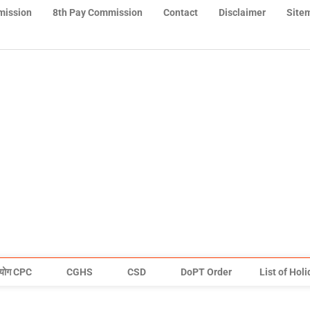
mission
8th Pay Commission
Contact
Disclaimer
Site
योग CPC
CGHS
CSD
DoPT Order
List of Hol