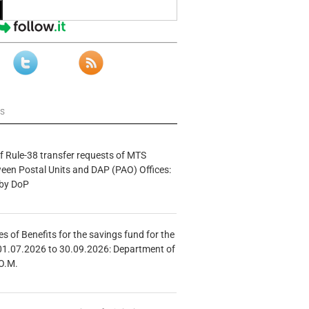
ws
f Rule-38 transfer requests of MTS
tween Postal Units and DAP (PAO) Offices:
 by DoP
s of Benefits for the savings fund for the
01.07.2026 to 30.09.2026: Department of
O.M.