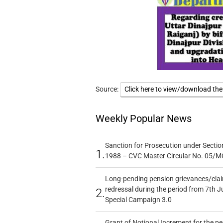
Source:
Click here to view/download th
Weekly Popular News
Sanction for Prosecution under Section
1.
1988 – CVC Master Circular No. 05/MC
Long-pending pension grievances/claim
redressal during the period from 7th J
2.
Special Campaign 3.0
Grant of Notional Increment for the p