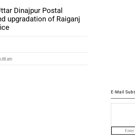
ttar Dinajpur Postal
nd upgradation of Raiganj
ice
 6:48 am
E-Mail Sub