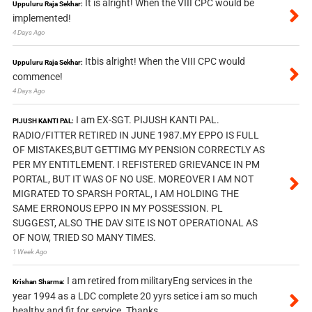
It is alright! When the VIII CPC would be
Uppuluru Raja Sekhar:
implemented!
4 Days Ago
Itbis alright! When the VIII CPC would
Uppuluru Raja Sekhar:
commence!
4 Days Ago
I am EX-SGT. PIJUSH KANTI PAL.
PIJUSH KANTI PAL:
RADIO/FITTER RETIRED IN JUNE 1987.MY EPPO IS FULL
OF MISTAKES,BUT GETTIMG MY PENSION CORRECTLY AS
PER MY ENTITLEMENT. I REFISTERED GRIEVANCE IN PM
PORTAL, BUT IT WAS OF NO USE. MOREOVER I AM NOT
MIGRATED TO SPARSH PORTAL, I AM HOLDING THE
SAME ERRONOUS EPPO IN MY POSSESSION. PL
SUGGEST, ALSO THE DAV SITE IS NOT OPERATIONAL AS
OF NOW, TRIED SO MANY TIMES.
1 Week Ago
I am retired from militaryEng services in the
Krishan Sharma:
year 1994 as a LDC complete 20 yyrs setice i am so much
healthy and fit for service. Thanks