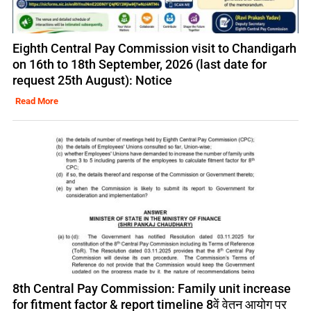
Eighth Central Pay Commission visit to Chandigarh
on 16th to 18th September, 2026 (last date for
request 25th August): Notice
Read More
8th Central Pay Commission: Family unit increase
for fitment factor & report timeline 8वें वेतन आयोग पर