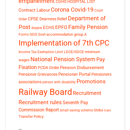
empanelment
CGHS HOSPITAL LIST
Corona Covid-19
Contract Labour
Court
Department of
CPSE
Dearness Relief
Order
Post
Family Pension
EPFO
ECHS
doppw
GDS
Govt accommodation
group A
Forms
Implementation of 7th CPC
LDCE/GDCE
minimum
Income Tax Exemption Limit
National Pension System
Pay
wages
Fixation
Pension Disbursement
PCDA Order
Pensioner Portal
Pensioner Grievances
Pensioners
Promotions
associations
person with disability
Railway Board
Recruitment
Recruitment rules
Seventh Pay
Commission Report
small saving scheme
Strike
train
Transfer Policy