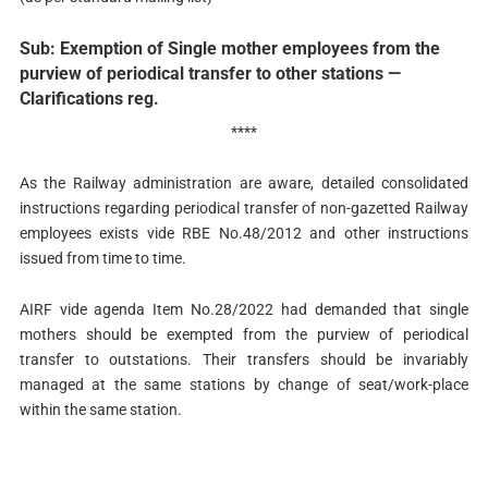
Sub: Exemption of Single mother employees from the
purview of periodical transfer to other stations —
Clarifications reg.
****
As the Railway administration are aware, detailed consolidated
instructions regarding periodical transfer of non-gazetted Railway
employees exists vide RBE No.48/2012 and other instructions
issued from time to time.
AIRF vide agenda Item No.28/2022 had demanded that single
mothers should be exempted from the purview of periodical
transfer to outstations. Their transfers should be invariably
managed at the same stations by change of seat/work-place
within the same station.