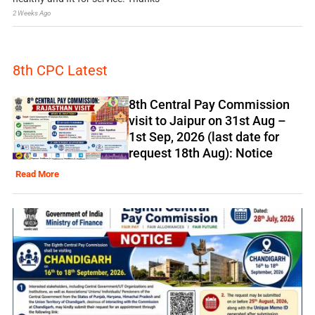
2 Weeks Ago
8th CPC Latest
8th Central Pay Commission
visit to Jaipur on 31st Aug –
1st Sep, 2026 (last date for
request 18th Aug): Notice
Read More