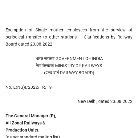
Exemption of Single mother employees from the purview of
periodical transfer to other stations — Clarifications by Railway
Board dated 23.08.2022
भारत सरकार GOVERNMENT OF INDIA
रेल मंत्रालय MINISTRY OF RAILWAYS
(रेलवे बोर्ड RAILWAY BOARD)
No. E(NG)I/2022/TR/19
New Delhi, dated 23.08.2022
The General Manager (P),
All Zonal Railways &
Production Units.
(as per standard mailing list)