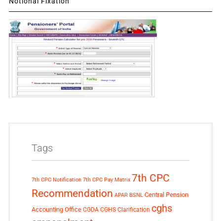
Notional Fixation
Tags
7th CPC
7th CPC Notification
7th CPC Pay Matrix
Recommendation
Central Pension
APAR
BSNL
cghs
Accounting Office
CGDA
CGHS Clarification