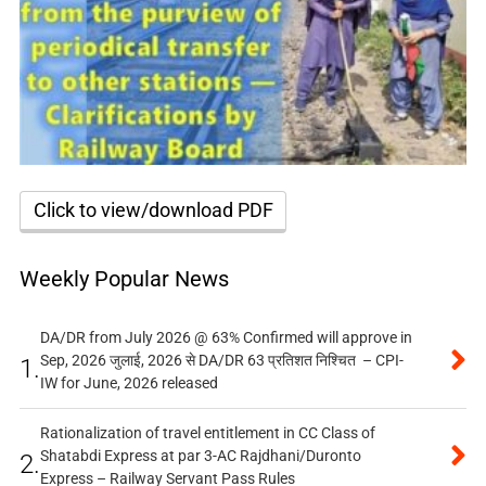
Click to view/download PDF
Weekly Popular News
DA/DR from July 2026 @ 63% Confirmed will approve in
Sep, 2026 जुलाई, 2026 से DA/DR 63 प्रतिशत निश्चित – CPI-
1.
IW for June, 2026 released
Rationalization of travel entitlement in CC Class of
Shatabdi Express at par 3-AC Rajdhani/Duronto
2.
Express – Railway Servant Pass Rules