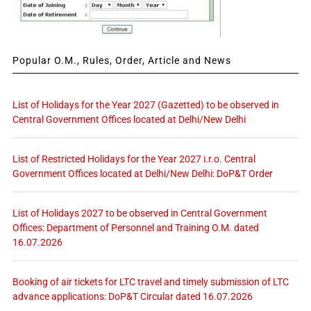
Popular O.M., Rules, Order, Article and News
List of Holidays for the Year 2027 (Gazetted) to be observed in
Central Government Offices located at Delhi/New Delhi
List of Restricted Holidays for the Year 2027 i.r.o. Central
Government Offices located at Delhi/New Delhi: DoP&T Order
List of Holidays 2027 to be observed in Central Government
Offices: Department of Personnel and Training O.M. dated
16.07.2026
Booking of air tickets for LTC travel and timely submission of LTC
advance applications: DoP&T Circular dated 16.07.2026