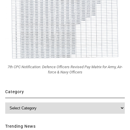
7th CPC Notification: Defence Officers Revised Pay Matrix for Army, Air-
force & Navy Officers
Category
Category
Trending News