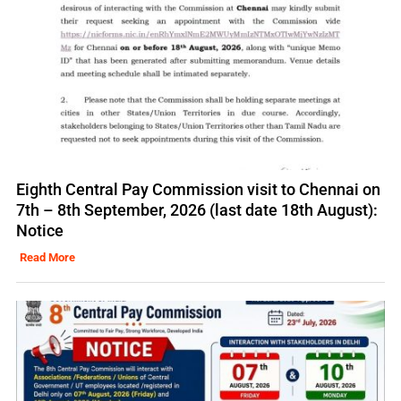
Eighth Central Pay Commission visit to Chennai on
7th – 8th September, 2026 (last date 18th August):
Notice
Read More