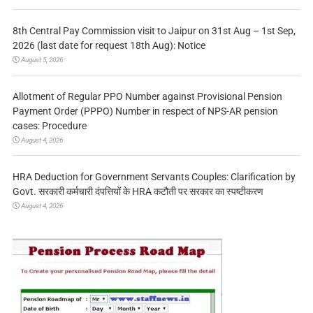
8th Central Pay Commission visit to Jaipur on 31st Aug – 1st Sep,
2026 (last date for request 18th Aug): Notice
August 5, 2026
Allotment of Regular PPO Number against Provisional Pension
Payment Order (PPPO) Number in respect of NPS-AR pension
cases: Procedure
August 4, 2026
HRA Deduction for Government Servants Couples: Clarification by
Govt. सरकारी कर्मचारी दंपत्तियों के HRA कटौती पर सरकार का स्पष्टीकरण
August 4, 2026