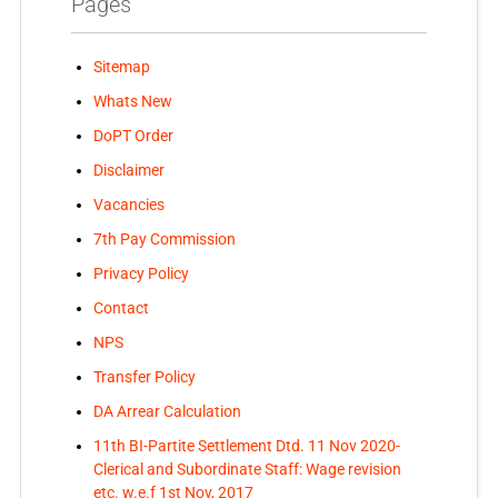
Pages
Sitemap
Whats New
DoPT Order
Disclaimer
Vacancies
7th Pay Commission
Privacy Policy
Contact
NPS
Transfer Policy
DA Arrear Calculation
11th BI-Partite Settlement Dtd. 11 Nov 2020-
Clerical and Subordinate Staff: Wage revision
etc. w.e.f 1st Nov, 2017