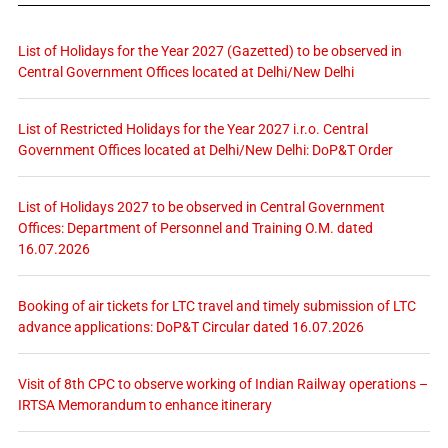
List of Holidays for the Year 2027 (Gazetted) to be observed in
Central Government Offices located at Delhi/New Delhi
List of Restricted Holidays for the Year 2027 i.r.o. Central
Government Offices located at Delhi/New Delhi: DoP&T Order
List of Holidays 2027 to be observed in Central Government
Offices: Department of Personnel and Training O.M. dated
16.07.2026
Booking of air tickets for LTC travel and timely submission of LTC
advance applications: DoP&T Circular dated 16.07.2026
Visit of 8th CPC to observe working of Indian Railway operations –
IRTSA Memorandum to enhance itinerary