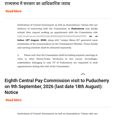
राज्यसभा में सरकार का आधिकारिक जवाब
Read More
Eighth Central Pay Commission visit to Puducherry
on 9th September, 2026 (last date 18th August):
Notice
Read More