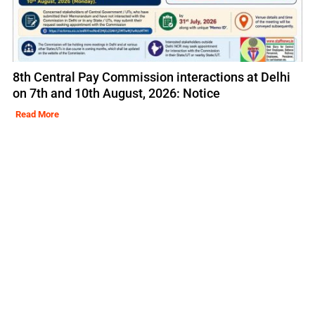
8th Central Pay Commission interactions at Delhi
on 7th and 10th August, 2026: Notice
Read More