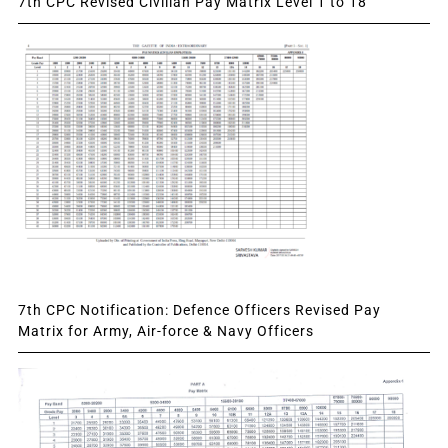
7th CPC Revised Civilian Pay Matrix Level 1 to 18
7th CPC Notification: Defence Officers Revised Pay
Matrix for Army, Air-force & Navy Officers