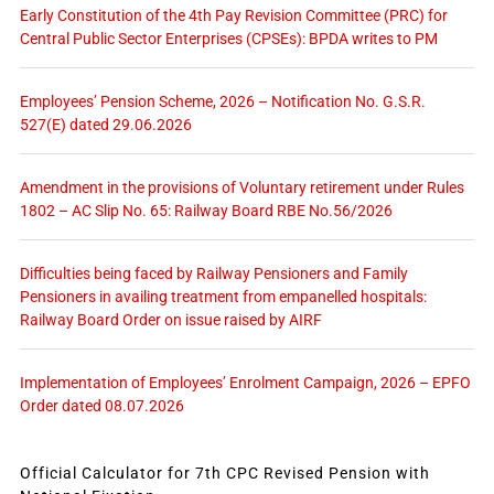
Early Constitution of the 4th Pay Revision Committee (PRC) for
Central Public Sector Enterprises (CPSEs): BPDA writes to PM
Employees’ Pension Scheme, 2026 – Notification No. G.S.R.
527(E) dated 29.06.2026
Amendment in the provisions of Voluntary retirement under Rules
1802 – AC Slip No. 65: Railway Board RBE No.56/2026
Difficulties being faced by Railway Pensioners and Family
Pensioners in availing treatment from empanelled hospitals:
Railway Board Order on issue raised by AIRF
Implementation of Employees’ Enrolment Campaign, 2026 – EPFO
Order dated 08.07.2026
Official Calculator for 7th CPC Revised Pension with