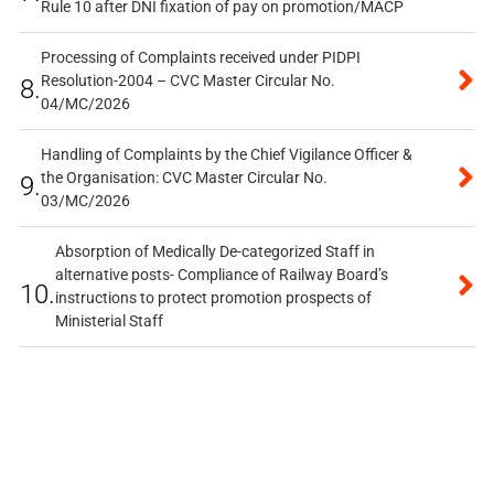
Rule 10 after DNI fixation of pay on promotion/MACP
Processing of Complaints received under PIDPI
Resolution-2004 – CVC Master Circular No.
8.
04/MC/2026
Handling of Complaints by the Chief Vigilance Officer &
the Organisation: CVC Master Circular No.
9.
03/MC/2026
Absorption of Medically De-categorized Staff in
alternative posts- Compliance of Railway Board’s
10.
instructions to protect promotion prospects of
Ministerial Staff