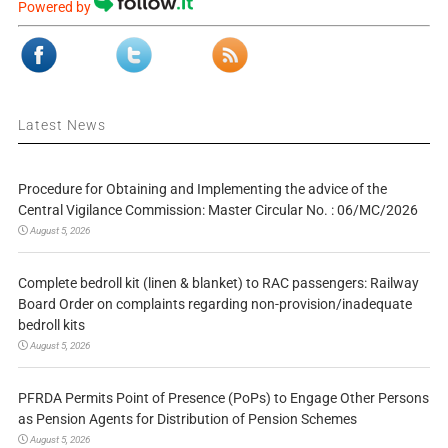
Powered by
Latest News
Procedure for Obtaining and Implementing the advice of the
Central Vigilance Commission: Master Circular No. : 06/MC/2026
August 5, 2026
Complete bedroll kit (linen & blanket) to RAC passengers: Railway
Board Order on complaints regarding non-provision/inadequate
bedroll kits
August 5, 2026
PFRDA Permits Point of Presence (PoPs) to Engage Other Persons
as Pension Agents for Distribution of Pension Schemes
August 5, 2026