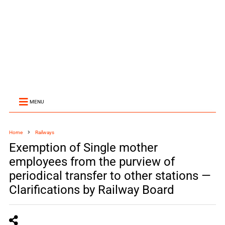
MENU
Home
Railways
Exemption of Single mother
employees from the purview of
periodical transfer to other stations —
Clarifications by Railway Board