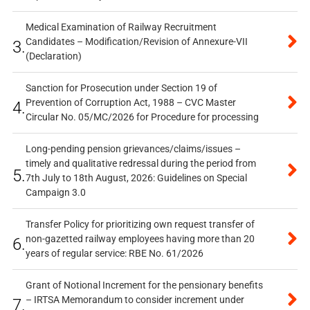
Medical Examination of Railway Recruitment
Candidates – Modification/Revision of Annexure-VII
3.
(Declaration)
Sanction for Prosecution under Section 19 of
Prevention of Corruption Act, 1988 – CVC Master
4.
Circular No. 05/MC/2026 for Procedure for processing
Long-pending pension grievances/claims/issues –
timely and qualitative redressal during the period from
5.
7th July to 18th August, 2026: Guidelines on Special
Campaign 3.0
Transfer Policy for prioritizing own request transfer of
non-gazetted railway employees having more than 20
6.
years of regular service: RBE No. 61/2026
Grant of Notional Increment for the pensionary benefits
– IRTSA Memorandum to consider increment under
7.