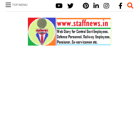
TOP MENU