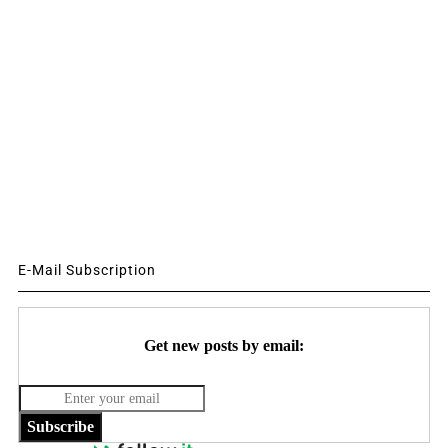
E-Mail Subscription
Get new posts by email:
Subscribe