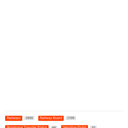
Railways
Railway Board
3353
1729
Rotational Transfer Policy
Sensitive Posts
69
22