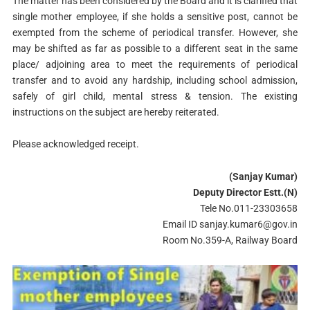
The matter has been considered by the Board and it is clarified that
single mother employee, if she holds a sensitive post, cannot be
exempted from the scheme of periodical transfer. However, she
may be shifted as far as possible to a different seat in the same
place/ adjoining area to meet the requirements of periodical
transfer and to avoid any hardship, including school admission,
safely of girl child, mental stress & tension. The existing
instructions on the subject are hereby reiterated.
Please acknowledged receipt.
(Sanjay Kumar)
Deputy Director Estt.(N)
Tele No.011-23303658
Email ID
sanjay.kumar6@gov.in
Room No.359-A, Railway Board