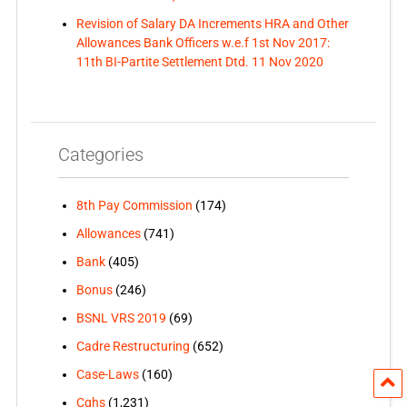
Revision of Salary DA Increments HRA and Other
Allowances Bank Officers w.e.f 1st Nov 2017:
11th BI-Partite Settlement Dtd. 11 Nov 2020
Categories
8th Pay Commission
(174)
Allowances
(741)
Bank
(405)
Bonus
(246)
BSNL VRS 2019
(69)
Cadre Restructuring
(652)
Case-Laws
(160)
Cghs
(1,231)