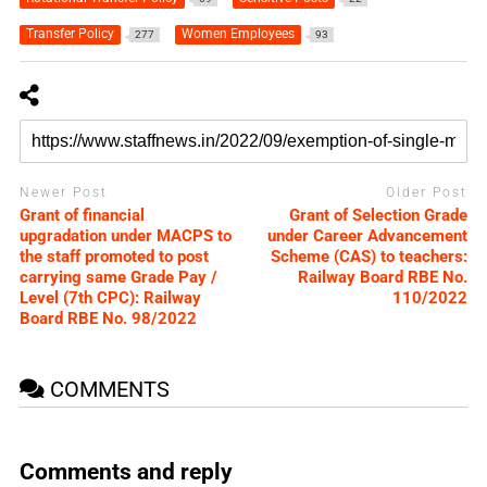
Transfer Policy
Women Employees
277
93
Newer Post
Older Post
Grant of financial
Grant of Selection Grade
upgradation under MACPS to
under Career Advancement
the staff promoted to post
Scheme (CAS) to teachers:
carrying same Grade Pay /
Railway Board RBE No.
Level (7th CPC): Railway
110/2022
Board RBE No. 98/2022
COMMENTS
Comments and reply