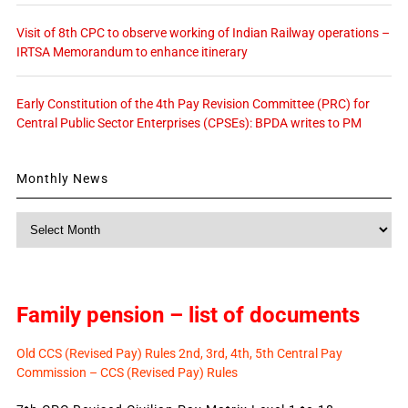
Visit of 8th CPC to observe working of Indian Railway operations –
IRTSA Memorandum to enhance itinerary
Early Constitution of the 4th Pay Revision Committee (PRC) for
Central Public Sector Enterprises (CPSEs): BPDA writes to PM
Monthly News
Monthly
News
Family pension – list of documents
Old CCS (Revised Pay) Rules 2nd, 3rd, 4th, 5th Central Pay
Commission – CCS (Revised Pay) Rules