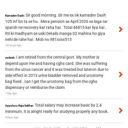
Sir good morning. Sir me ex nk kamadev Dash
Kamadev Dash:
105 inf bn ta se hu . Mera pension se April 2026 se laga tar
sparsh ne recovery kar raha hai . Total 46815 kar liya hai .
Rti ki madhyam se uski Details manga 02 mahina ho giya
nehi de rahe hai . Mob no 981xxxx513
13 Hours Ago
I am retired from the central govt. My mother is
sudesh:
depend upon me and having cghs card. She was suffering
from the utrus cancer and it was treated but lateron due to
side effect in 2013 urine bladder removed and urostomy
bag fixed . can I get the urostomy bag from the cghs
dispensary or reimburse the claim
1 Day Ago
Total salary may increase basic by 2.4
Uppuluru Raja Sekhar:
minimum. It is alright really for studying properly any book.
4 Days Ago