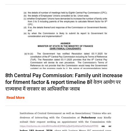
8th Central Pay Commission: Family unit increase
for fitment factor & report timeline 8वें वेतन आयोग पर
राज्यसभा में सरकार का आधिकारिक जवाब
Read More