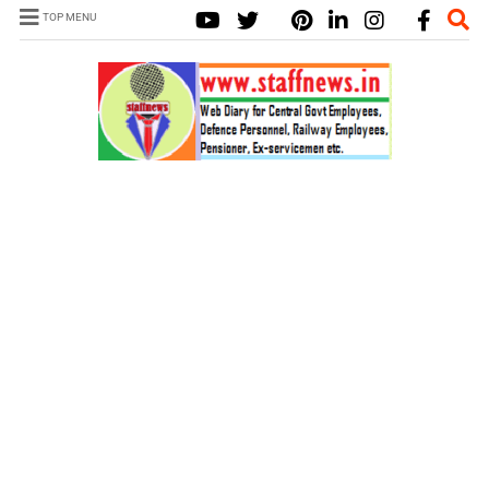
TOP MENU