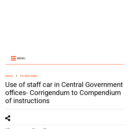
MENU
Home
Fin Min Order
Use of staff car in Central Government
offices- Corrigendum to Compendium
of instructions