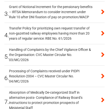
Grant of Notional Increment for the pensionary benefits
– IRTSA Memorandum to consider increment under
3.
Rule 10 after DNI fixation of pay on promotion/MACP
Transfer Policy for prioritizing own request transfer of
non-gazetted railway employees having more than 20
4.
years of regular service: RBE No. 61/2026
Handling of Complaints by the Chief Vigilance Officer &
the Organisation: CVC Master Circular No.
5.
03/MC/2026
Processing of Complaints received under PIDPI
Resolution-2004 – CVC Master Circular No.
6.
04/MC/2026
Absorption of Medically De-categorized Staff in
alternative posts- Compliance of Railway Board’s
7.
instructions to protect promotion prospects of
Ministerial Staff