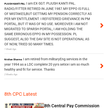
I am EX-SGT. PIJUSH KANTI PAL.
PIJUSH KANTI PAL:
RADIO/FITTER RETIRED IN JUNE 1987.MY EPPO IS FULL
OF MISTAKES,BUT GETTIMG MY PENSION CORRECTLY AS
PER MY ENTITLEMENT. I REFISTERED GRIEVANCE IN PM
PORTAL, BUT IT WAS OF NO USE. MOREOVER I AM NOT
MIGRATED TO SPARSH PORTAL, I AM HOLDING THE
SAME ERRONOUS EPPO IN MY POSSESSION. PL
SUGGEST, ALSO THE DAV SITE IS NOT OPERATIONAL AS
OF NOW, TRIED SO MANY TIMES.
1 Week Ago
I am retired from militaryEng services in the
Krishan Sharma:
year 1994 as a LDC complete 20 yyrs setice i am so much
healthy and fit for service. Thanks
2 Weeks Ago
8th CPC Latest
8th Central Pay Commission