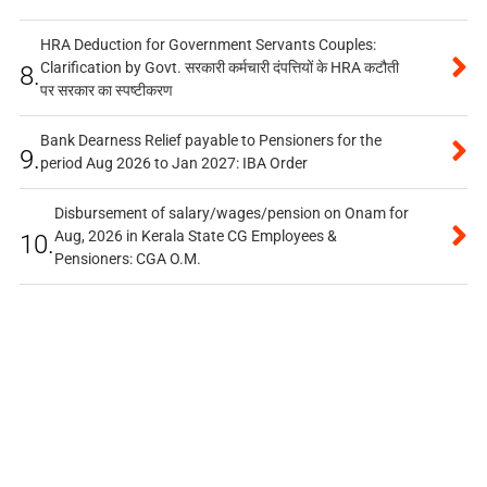
HRA Deduction for Government Servants Couples:
Clarification by Govt. सरकारी कर्मचारी दंपत्तियों के HRA कटौती
8.
पर सरकार का स्पष्टीकरण
Bank Dearness Relief payable to Pensioners for the
9.
period Aug 2026 to Jan 2027: IBA Order
Disbursement of salary/wages/pension on Onam for
Aug, 2026 in Kerala State CG Employees &
10.
Pensioners: CGA O.M.