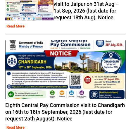
visit to Jaipur on 31st Aug –
1st Sep, 2026 (last date for
request 18th Aug): Notice
Read More
Eighth Central Pay Commission visit to Chandigarh
on 16th to 18th September, 2026 (last date for
request 25th August): Notice
Read More