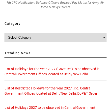
7th CPC Notification: Defence Officers Revised Pay Matrix for Army, Air-
force & Navy Officers
Category
Category
Trending News
List of Holidays for the Year 2027 (Gazetted) to be observed in
Central Government Offices located at Delhi/New Delhi
List of Restricted Holidays for the Year 2027 i.r.o. Central
Government Offices located at Delhi/New Delhi: DoP&T Order
List of Holidays 2027 to be observed in Central Government