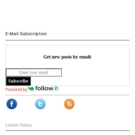
E-Mail Subscription
Get new posts by email:
Subscribe
Powered by
Latest News