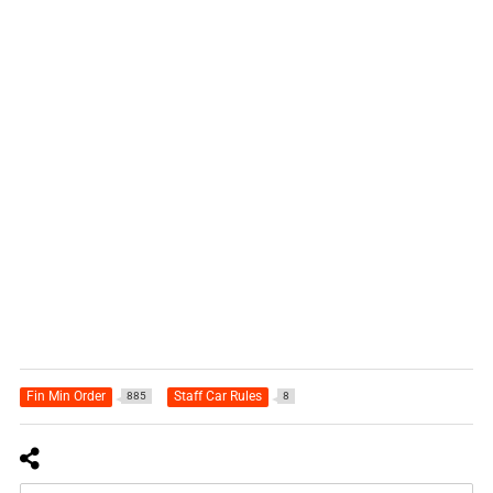
Fin Min Order
Staff Car Rules
885
8