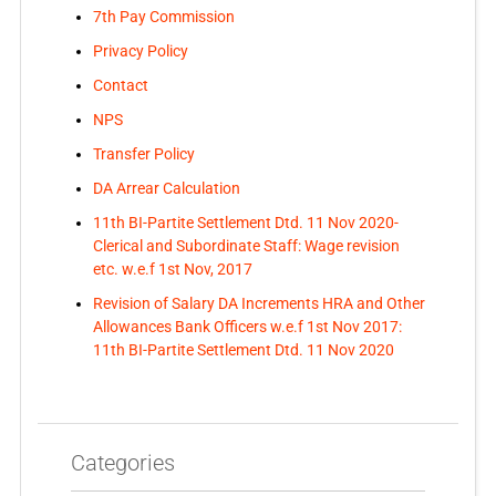
7th Pay Commission
Privacy Policy
Contact
NPS
Transfer Policy
DA Arrear Calculation
11th BI-Partite Settlement Dtd. 11 Nov 2020-
Clerical and Subordinate Staff: Wage revision
etc. w.e.f 1st Nov, 2017
Revision of Salary DA Increments HRA and Other
Allowances Bank Officers w.e.f 1st Nov 2017:
11th BI-Partite Settlement Dtd. 11 Nov 2020
Categories