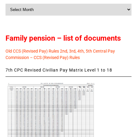
Monthly
News
Family pension – list of documents
Old CCS (Revised Pay) Rules 2nd, 3rd, 4th, 5th Central Pay
Commission – CCS (Revised Pay) Rules
7th CPC Revised Civilian Pay Matrix Level 1 to 18