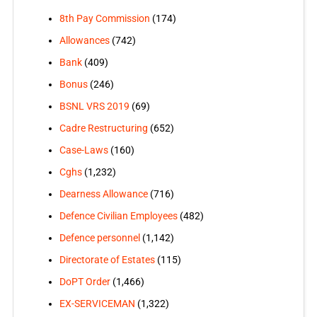
8th Pay Commission
(174)
Allowances
(742)
Bank
(409)
Bonus
(246)
BSNL VRS 2019
(69)
Cadre Restructuring
(652)
Case-Laws
(160)
Cghs
(1,232)
Dearness Allowance
(716)
Defence Civilian Employees
(482)
Defence personnel
(1,142)
Directorate of Estates
(115)
DoPT Order
(1,466)
EX-SERVICEMAN
(1,322)