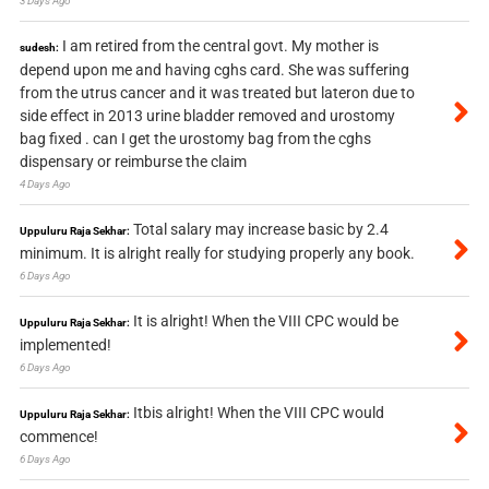
3 Days Ago
I am retired from the central govt. My mother is
sudesh:
depend upon me and having cghs card. She was suffering
from the utrus cancer and it was treated but lateron due to
side effect in 2013 urine bladder removed and urostomy
bag fixed . can I get the urostomy bag from the cghs
dispensary or reimburse the claim
4 Days Ago
Total salary may increase basic by 2.4
Uppuluru Raja Sekhar:
minimum. It is alright really for studying properly any book.
6 Days Ago
It is alright! When the VIII CPC would be
Uppuluru Raja Sekhar:
implemented!
6 Days Ago
Itbis alright! When the VIII CPC would
Uppuluru Raja Sekhar:
commence!
6 Days Ago