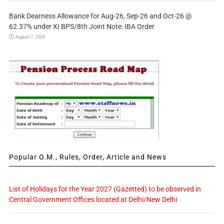
Bank Dearness Allowance for Aug-26, Sep-26 and Oct-26 @
62.37% under XI BPS/8th Joint Note: IBA Order
August 7, 2026
Popular O.M., Rules, Order, Article and News
List of Holidays for the Year 2027 (Gazetted) to be observed in
Central Government Offices located at Delhi/New Delhi