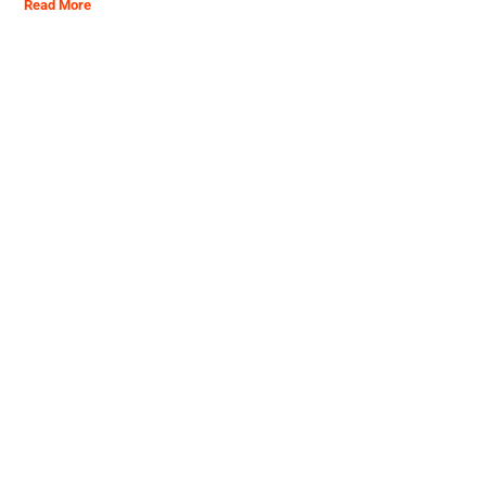
Read More