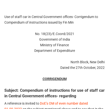
Use of staff car in Central Government offices- Corrigendum to
Compendium of instructions issued by Fin Min
No. 18(23)/E.Coord/2021
Government of India
Ministry of Finance
Department of Expenditure
North Block, New Delhi
Dated the 27th October, 2022
CORRIGENDUM
Subject: Compendium of instructions for use of staff car
in Central Government offices- regarding
A reference is invited to
DoE’s OM of even number dated