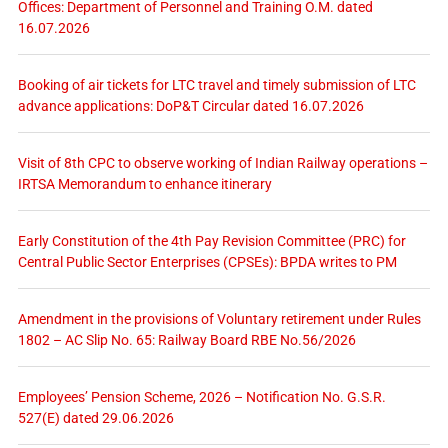
Offices: Department of Personnel and Training O.M. dated
16.07.2026
Booking of air tickets for LTC travel and timely submission of LTC
advance applications: DoP&T Circular dated 16.07.2026
Visit of 8th CPC to observe working of Indian Railway operations –
IRTSA Memorandum to enhance itinerary
Early Constitution of the 4th Pay Revision Committee (PRC) for
Central Public Sector Enterprises (CPSEs): BPDA writes to PM
Amendment in the provisions of Voluntary retirement under Rules
1802 – AC Slip No. 65: Railway Board RBE No.56/2026
Employees’ Pension Scheme, 2026 – Notification No. G.S.R.
527(E) dated 29.06.2026