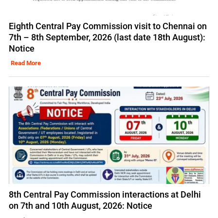
Eighth Central Pay Commission visit to Chennai on
7th – 8th September, 2026 (last date 18th August):
Notice
Read More
8th Central Pay Commission interactions at Delhi
on 7th and 10th August, 2026: Notice