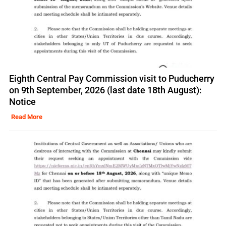
Eighth Central Pay Commission visit to Puducherry
on 9th September, 2026 (last date 18th August):
Notice
Read More