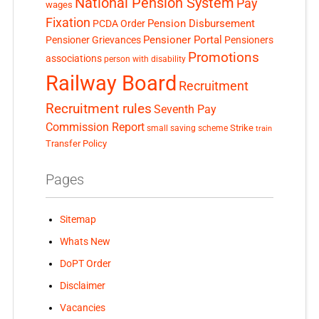
National Pension System
Pay
wages
Fixation
Pension Disbursement
PCDA Order
Pensioner Portal
Pensioner Grievances
Pensioners
Promotions
associations
person with disability
Railway Board
Recruitment
Recruitment rules
Seventh Pay
Commission Report
small saving scheme
Strike
train
Transfer Policy
Pages
Sitemap
Whats New
DoPT Order
Disclaimer
Vacancies