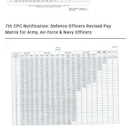
7th CPC Notification: Defence Officers Revised Pay
Matrix for Army, Air-force & Navy Officers