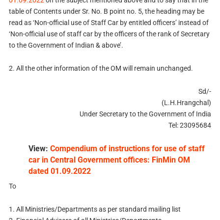
01.09.2022
on the subject mentioned above and to say that in the
table of Contents under Sr. No. B point no. 5, the heading may be
read as ‘Non-official use of Staff Car by entitled officers’ instead of
‘Non-official use of staff car by the officers of the rank of Secretary
to the Government of Indian & above’.
2. All the other information of the OM will remain unchanged.
Sd/-
(L.H.Hrangchal)
Under Secretary to the Government of India
Tel: 23095684
View:
Compendium of instructions for use of staff
car in Central Government offices: FinMin OM
dated 01.09.2022
To
1. All Ministries/Departments as per standard mailing list