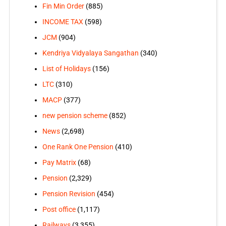
Fin Min Order
(885)
INCOME TAX
(598)
JCM
(904)
Kendriya Vidyalaya Sangathan
(340)
List of Holidays
(156)
LTC
(310)
MACP
(377)
new pension scheme
(852)
News
(2,698)
One Rank One Pension
(410)
Pay Matrix
(68)
Pension
(2,329)
Pension Revision
(454)
Post office
(1,117)
Railways
(3,355)