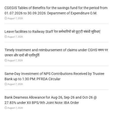
CGEGIS Tables of Benefits for the savings fund for the period from
01.07.2026 to 30.09.2026: Department of Expenditure O.M.
August 7, 2026
Leave facilities to Railway Staff रेल कर्मचारियों को छुट्टी संबंधी सुविधाएं
August 7, 2026
Timely treatment and reimbursement of claims under CGHS समय पर
उपचार और दावों की प्रतिपूर्ति
August 7, 2026
Same-Day Investment of NPS Contributions Received by Trustee
Bank up to 1:30 PM: PFRDA Circular
August 7, 2026
Bank Dearness Allowance for Aug-26, Sep-26 and Oct-26 @
27.83% under XII BPS/9th Joint Note: IBA Order
August 7, 2026