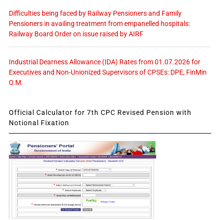
Difficulties being faced by Railway Pensioners and Family
Pensioners in availing treatment from empanelled hospitals:
Railway Board Order on issue raised by AIRF
Industrial Dearness Allowance (IDA) Rates from 01.07.2026 for
Executives and Non-Unionized Supervisors of CPSEs: DPE, FinMin
O.M.
Official Calculator for 7th CPC Revised Pension with
Notional Fixation