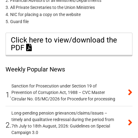
2. Financial Advisors of all Ministries/Departments
3. All Private Secretaries to the Union Ministries
4. NIC for placing a copy on the website
5. Guard file
Click here to view/download the
PDF
Weekly Popular News
Sanction for Prosecution under Section 19 of
Prevention of Corruption Act, 1988 – CVC Master
1.
Circular No. 05/MC/2026 for Procedure for processing
Long-pending pension grievances/claims/issues –
timely and qualitative redressal during the period from
2.
7th July to 18th August, 2026: Guidelines on Special
Campaign 3.0