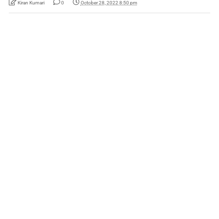
Kiran Kumari
0
October 28, 2022 8:50 pm