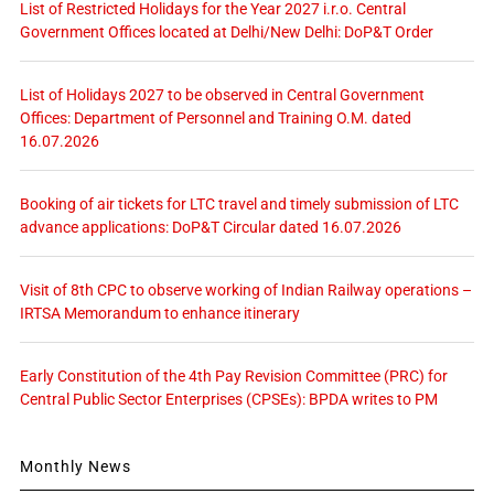
List of Restricted Holidays for the Year 2027 i.r.o. Central
Government Offices located at Delhi/New Delhi: DoP&T Order
List of Holidays 2027 to be observed in Central Government
Offices: Department of Personnel and Training O.M. dated
16.07.2026
Booking of air tickets for LTC travel and timely submission of LTC
advance applications: DoP&T Circular dated 16.07.2026
Visit of 8th CPC to observe working of Indian Railway operations –
IRTSA Memorandum to enhance itinerary
Early Constitution of the 4th Pay Revision Committee (PRC) for
Central Public Sector Enterprises (CPSEs): BPDA writes to PM
Monthly News