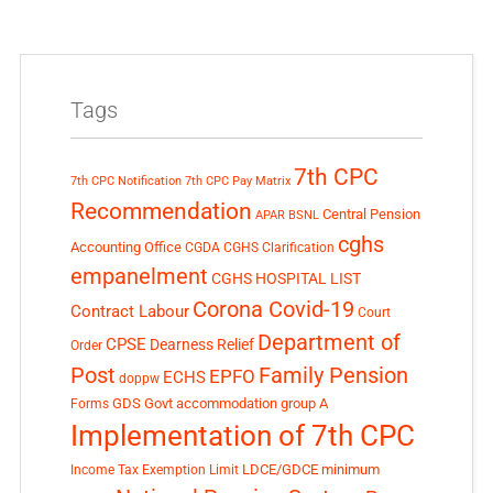
Tags
7th CPC
7th CPC Notification
7th CPC Pay Matrix
Recommendation
Central Pension
APAR
BSNL
cghs
Accounting Office
CGDA
CGHS Clarification
empanelment
CGHS HOSPITAL LIST
Corona Covid-19
Contract Labour
Court
Department of
CPSE
Dearness Relief
Order
Post
Family Pension
EPFO
ECHS
doppw
GDS
Govt accommodation
group A
Forms
Implementation of 7th CPC
LDCE/GDCE
minimum
Income Tax Exemption Limit