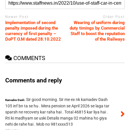
Newer Post
Older Post
Implementation of second
Wearing of uniform during
penalty imposed during the
duty timings by Commercial
currency of first penalty –
Staff to boost the reputation
DoPT O.M dated 28.10.2022
of the Railways
COMMENTS
Comments and reply
Sir good morning. Sir me ex nk kamadev Dash
Kamadev Dash:
105 inf bn ta se hu . Mera pension se April 2026 se laga tar
sparsh ne recovery kar raha hai . Total 46815 kar liya hai .
Rti ki madhyam se uski Details manga 02 mahina ho giya
nehi de rahe hai . Mob no 981xxxx513