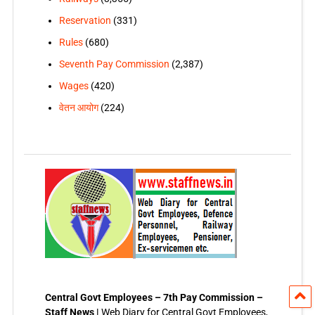
Reservation
(331)
Rules
(680)
Seventh Pay Commission
(2,387)
Wages
(420)
वेतन आयोग
(224)
Central Govt Employees – 7th Pay Commission –
Staff News |
Web Diary for Central Govt Employees,