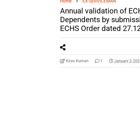
Home
EX-SERVICEMAN
Annual validation of E
Dependents by submissio
ECHS Order dated 27.1
Kiran Kumari
1
January 3, 20