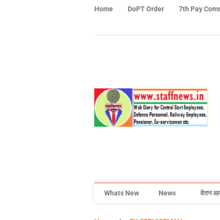
Home
DoPT Order
7th Pay Com
Whats New
News
वेतन आ