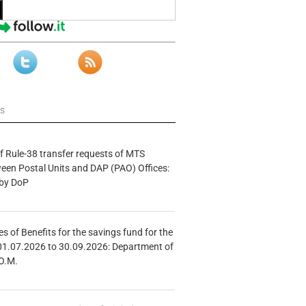
ws
f Rule-38 transfer requests of MTS
tween Postal Units and DAP (PAO) Offices:
 by DoP
s of Benefits for the savings fund for the
01.07.2026 to 30.09.2026: Department of
O.M.