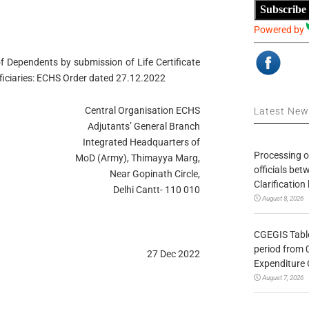
Subscribe
Powered by
 Dependents by submission of Life Certificate
eficiaries: ECHS Order dated 27.12.2022
Central Organisation ECHS
Latest Ne
Adjutants’ General Branch
Integrated Headquarters of
Processing o
MoD (Army), Thimayya Marg,
officials be
Near Gopinath Circle,
Clarification
Delhi Cantt- 110 010
August 8, 2026
CGEGIS Table
period from 
27 Dec 2022
Expenditure 
August 7, 2026