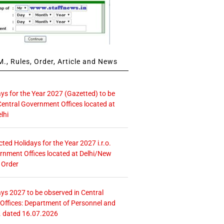
., Rules, Order, Article and News
ays for the Year 2027 (Gazetted) to be
Central Government Offices located at
lhi
icted Holidays for the Year 2027 i.r.o.
rnment Offices located at Delhi/New
 Order
ays 2027 to be observed in Central
ffices: Department of Personnel and
. dated 16.07.2026