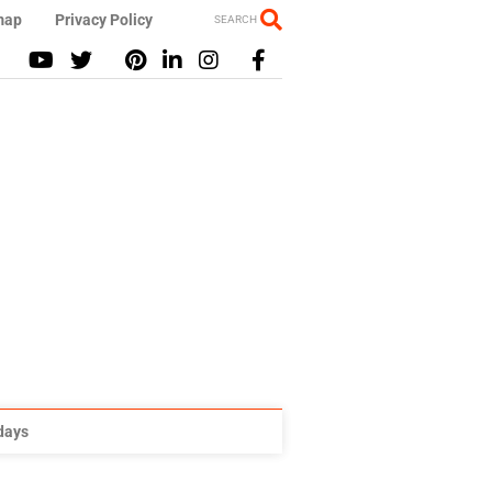
map
Privacy Policy
SEARCH
idays