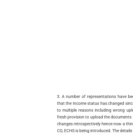
3. A number of representations have be
that the Income status has changed since
to multiple reasons including wrong up
fresh provision to upload the documents b
changes retrospectively hence now a third 
CO, ECHS is being introduced. The details