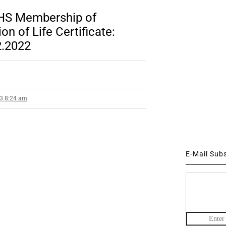
CHS Membership of
n of Life Certificate:
2.2022
23 8:24 am
E-Mail Sub