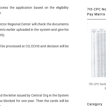
ocess the application based on the eligibility
7th CPC Not
r.
Pay Matrix 
ector Regional Center will check the documents
ts earlier uploaded in the system and give his
HS).
ll be processed at CO, ECHS and decision will be
7th CPC Noti
f
d the letter issued by Central Org in the System
s blocked for one year. Then the cards will be
Category