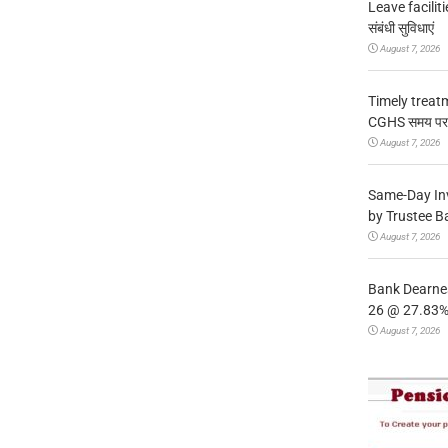
Leave facilitie
संबंधी सुविधाएं
August 7, 2026
Timely treat
CGHS समय पर उप
August 7, 2026
Same-Day In
by Trustee B
August 7, 2026
Bank Dearnes
26 @ 27.83% 
August 7, 2026