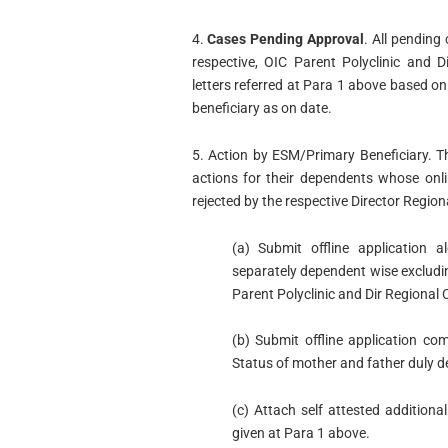
4.
Cases Pending Approval
. All pending
respective, OIC Parent Polyclinic and 
letters referred at Para 1 above based 
beneficiary as on date.
5. Action by ESM/Primary Beneficiary. T
actions for their dependents whose onli
rejected by the respective Director Region
(a) Submit offline application 
separately dependent wise exclud
Parent Polyclinic and Dir Regional 
(b) Submit offline application co
Status of mother and father duly d
(c) Attach self attested additiona
given at Para 1 above.