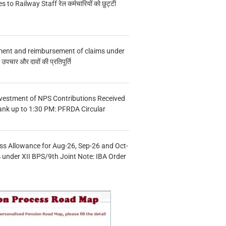
s to Railway Staff रेल कर्मचारियों को छुट्टी
ment and reimbursement of claims under
चार और दावों की प्रतिपूर्ति
vestment of NPS Contributions Received
ank up to 1:30 PM: PFRDA Circular
s Allowance for Aug-26, Sep-26 and Oct-
under XII BPS/9th Joint Note: IBA Order