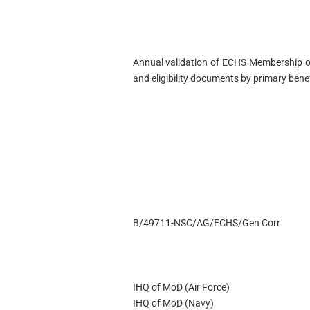
Annual validation of ECHS Membership of
and eligibility documents by primary ben
B/49711-NSC/AG/ECHS/Gen Corr
IHQ of MoD (Air Force)
IHQ of MoD (Navy)