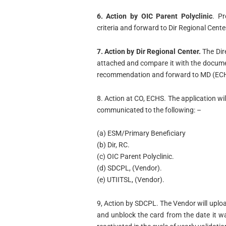
6. Action by OIC Parent Polyclinic
. Pr
criteria and forward to Dir Regional Cente
7. Action by Dir Regional Center.
The Dir
attached and compare it with the documen
recommendation and forward to MD (EC
8. Action at CO, ECHS. The application wi
communicated to the following: –
(a) ESM/Primary Beneficiary
(b) Dir, RC.
(c) OIC Parent Polyclinic.
(d) SDCPL, (Vendor).
(e) UTIITSL, (Vendor).
9, Action by SDCPL. The Vendor will uploa
and unblock the card from the date it wa