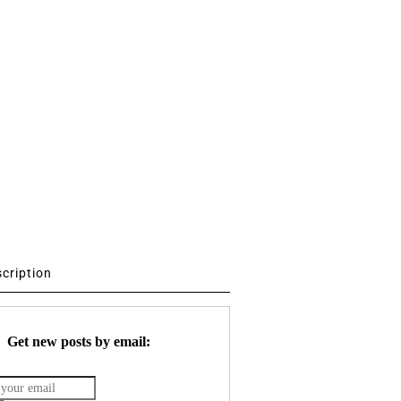
scription
Get new posts by email: