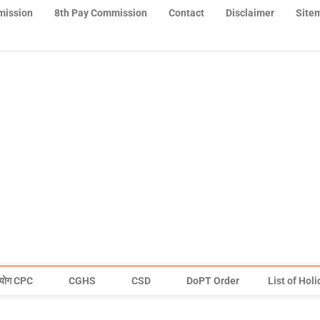
mission
8th Pay Commission
Contact
Disclaimer
Site
योग CPC
CGHS
CSD
DoPT Order
List of Hol