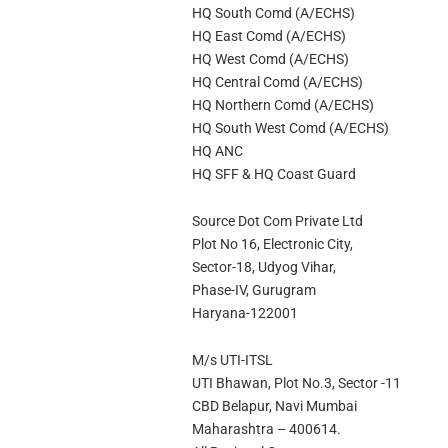
HQ South Comd (A/ECHS)
HQ East Comd (A/ECHS)
HQ West Comd (A/ECHS)
HQ Central Comd (A/ECHS)
HQ Northern Comd (A/ECHS)
HQ South West Comd (A/ECHS)
HQ ANC
HQ SFF & HQ Coast Guard
Source Dot Com Private Ltd
Plot No 16, Electronic City,
Sector-18, Udyog Vihar,
Phase-IV, Gurugram
Haryana-122001
M/s UTI-ITSL
UTI Bhawan, Plot No.3, Sector -11
CBD Belapur, Navi Mumbai
Maharashtra – 400614.