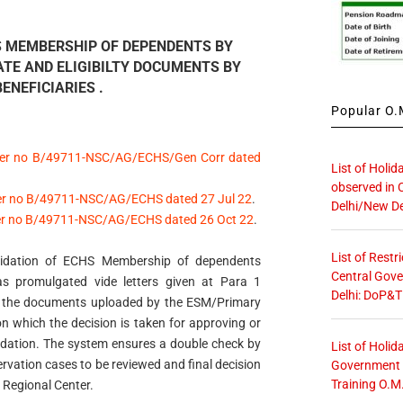
S MEMBERSHIP OF DEPENDENTS BY
ATE AND ELIGIBILTY DOCUMENTS BY
ENEFICIARIES .
Popular O.M
tter no B/49711-NSC/AG/ECHS/Gen Corr dated
List of Holid
observed in 
ter no B/49711-NSC/AG/ECHS dated 27 Jul 22
.
Delhi/New De
ter no B/49711-NSC/AG/ECHS dated 26 Oct 22
.
List of Restr
lidation of ECHS Membership of dependents
Central Gove
s promulgated vide letters given at Para 1
Delhi: DoP&T
t the documents uploaded by the ESM/Primary
n which the decision is taken for approving or
Validation. The system ensures a double check by
List of Holid
rvation cases to be reviewed and final decision
Government O
Training O.M
r Regional Center.