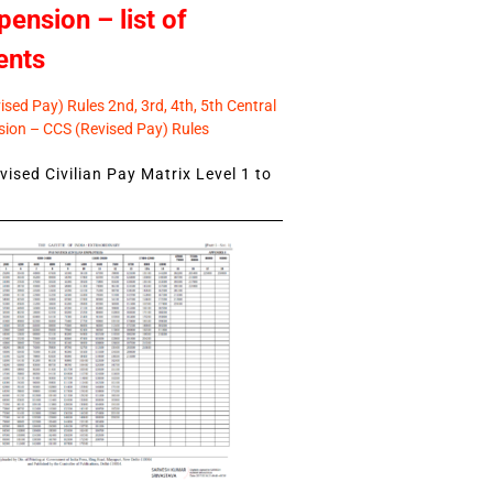
pension – list of
ents
sed Pay) Rules 2nd, 3rd, 4th, 5th Central
ion – CCS (Revised Pay) Rules
ised Civilian Pay Matrix Level 1 to