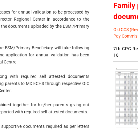
Family 
 cases for annual validation to be processed by
docum
Director Regional Center in accordance to the
on the documents uploaded by the ESM /Primary
Old CCS (Revi
Pay Commiss
he ESM/Primary Beneficiary will take following
7th CPC Rev
ne application for annual validation has been
18
al Centre –
along with required self attested documents
ing parents to MD ECHS through respective OIC
Center.
mbined together for his/her parents giving out
eported with required self attested documents.
l supportive documents required as per letters