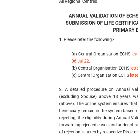
All Regional Centres
ANNUAL VALIDATION OF ECH
SUBMISSION OF LIFE CERTIFIC
PRIMARY B
1. Please refer the following:-
(a) Central Organisation ECHS
le
06 Jul 22
.
(b) Central Organisation ECHS
let
(c) Central Organisation ECHS
let
2. A detailed procedure on Annual Va
(excluding Spouse) above 18 years wa
(above). The online system ensures tha
beneficiary remain in the system based o
rejecting, the eligibility during Annual 
forwarding rejected cases and under obse
of rejection is taken by respective Directo