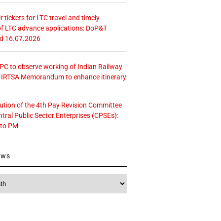
r tickets for LTC travel and timely
f LTC advance applications: DoP&T
ed 16.07.2026
 CPC to observe working of Indian Railway
– IRTSA Memorandum to enhance itinerary
tution of the 4th Pay Revision Committee
ntral Public Sector Enterprises (CPSEs):
 to PM
ews