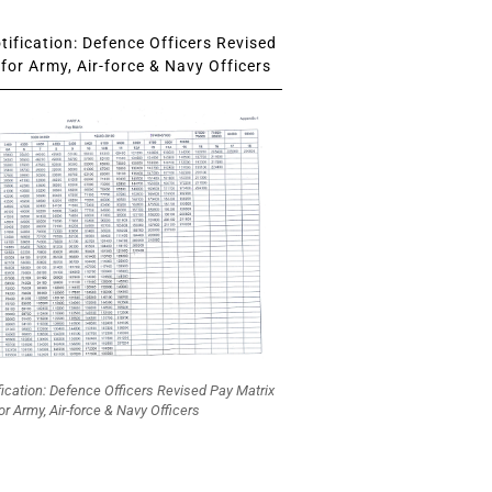
ification: Defence Officers Revised
for Army, Air-force & Navy Officers
fication: Defence Officers Revised Pay Matrix
or Army, Air-force & Navy Officers