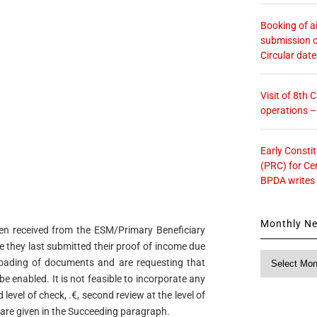
Booking of ai
submission o
Circular dat
Visit of 8th
operations 
Early Consti
(PRC) for Ce
BPDA writes
Monthly N
en received from the ESM/Primary Beneficiary
 they last submitted their proof of income due
Monthly
loading of documents and are requesting that
News
e enabled. It is not feasible to incorporate any
level of check, .€, second review at the level of
 are given in the Succeeding paragraph.