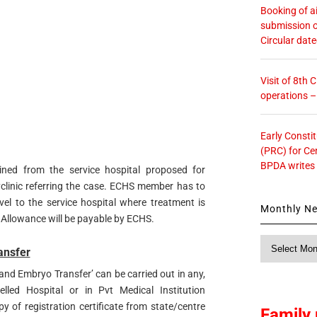
Booking of ai
submission o
Circular dat
Visit of 8th
operations 
Early Consti
(PRC) for Ce
BPDA writes
ined from the service hospital proposed for
clinic referring the case. ECHS member has to
el to the service hospital where treatment is
Monthly N
 Allowance will be payable by ECHS.
Monthly
ansfer
News
n and Embryo Transfer’ can be carried out in any,
led Hospital or in Pvt Medical Institution
y of registration certificate from state/centre
Family 