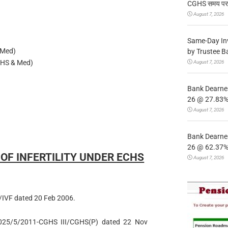
CGHS समय पर उप
August 7, 2026
Same-Day In
 Med)
by Trustee B
HS & Med)
August 7, 2026
Bank Dearnes
26 @ 27.83% 
August 7, 2026
Bank Dearnes
26 @ 62.37% 
F INFERTILITY UNDER ECHS
August 7, 2026
IVF dated 20 Feb 2006.
5025/5/2011-CGHS III/CGHS(P) dated 22 Nov