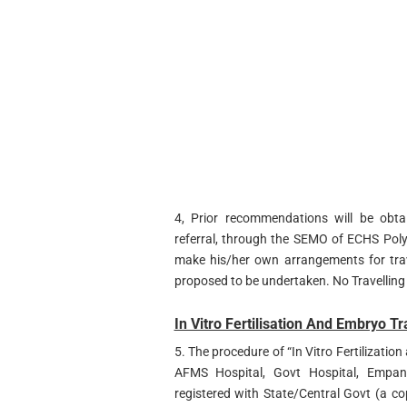
4, Prior recommendations will be obta
referral, through the SEMO of ECHS Poly
make his/her own arrangements for trav
proposed to be undertaken. No Travelling
In Vitro Fertilisation And Embryo Tr
5. The procedure of “In Vitro Fertilizatio
AFMS Hospital, Govt Hospital, Empanel
registered with State/Central Govt (a cop