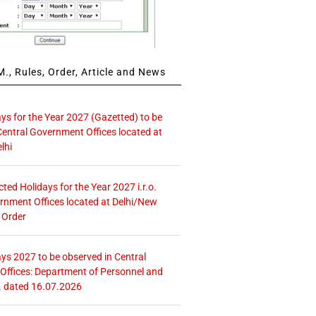
., Rules, Order, Article and News
ays for the Year 2027 (Gazetted) to be
Central Government Offices located at
lhi
icted Holidays for the Year 2027 i.r.o.
rnment Offices located at Delhi/New
 Order
ays 2027 to be observed in Central
ffices: Department of Personnel and
. dated 16.07.2026