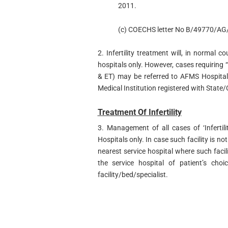
2011.
(c) COECHS letter No B/49770/AG/
2. Infertility treatment will, in normal co
hospitals only. However, cases requiring “
& ET) may be referred to AFMS Hospital,
Medical Institution registered with State/
Treatment Of Infertility
3. Management of all cases of ‘Infertili
Hospitals only. In case such facility is not
nearest service hospital where such facili
the service hospital of patient’s choi
facility/bed/specialist.