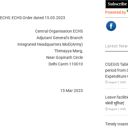
Subscribe
Powered by
r ECHS: ECHS Order dated 15.03.2023
Central Organisation ECHS
Adjutant General’s Branch
Integrated Headquarters MoD(Army)
Latest Ne
Thimayya Marg,
Near Gopinath Circle
Delhi Cantt-110010
CGEGIS Table
period from 
Expenditure 
August 7, 2026
15 Mar 2023
Leave facilitie
संबंधी सुविधाएं
August 7, 2026
Timely treat