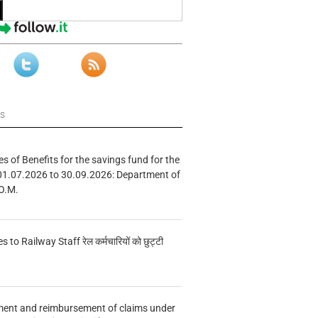
ws
s of Benefits for the savings fund for the
01.07.2026 to 30.09.2026: Department of
O.M.
s to Railway Staff रेल कर्मचारियों को छुट्टी
ment and reimbursement of claims under