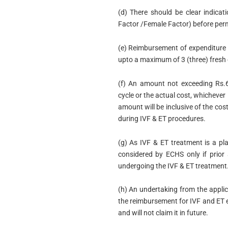
(d) There should be clear indicat
Factor /Female Factor) before perm
(e) Reimbursement of expenditure 
upto a maximum of 3 (three) fresh 
(f) An amount not exceeding Rs.6
cycle or the actual cost, whichever
amount will be inclusive of the co
during IVF & ET procedures.
(g) As IVF & ET treatment is a p
considered by ECHS only if prior
undergoing the IVF & ET treatment
(h) An undertaking from the applic
the reimbursement for IVF and ET e
and will not claim it in future.