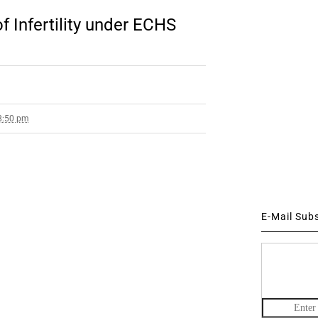
 Infertility under ECHS
 8:50 pm
E-Mail Sub