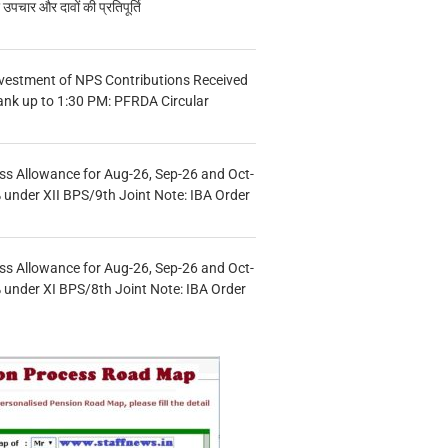
चार और दावों की प्रतिपूर्ति
vestment of NPS Contributions Received
ank up to 1:30 PM: PFRDA Circular
s Allowance for Aug-26, Sep-26 and Oct-
under XII BPS/9th Joint Note: IBA Order
s Allowance for Aug-26, Sep-26 and Oct-
under XI BPS/8th Joint Note: IBA Order