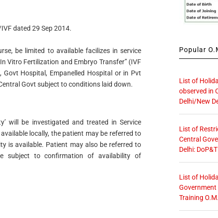
IVF dated 29 Sep 2014.
Popular O.M
urse, be limited to available facilizes in service
In Vitro Fertilization and Embryo Transfer” (IVF
 Govt Hospital, Empanelled Hospital or in Pvt
List of Holid
Central Govt subject to conditions laid down.
observed in 
Delhi/New De
ty’ will be investigated and treated in Service
List of Restr
 available locally, the patient may be referred to
Central Gove
ty is available. Patient may also be referred to
Delhi: DoP&T
ce subject to confirmation of availability of
List of Holid
Government O
Training O.M