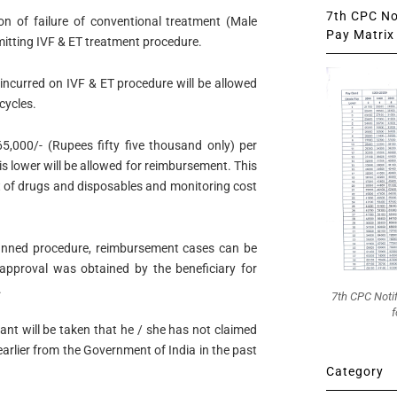
7th CPC Not
ion of failure of conventional treatment (Male
Pay Matrix 
itting IVF & ET treatment procedure.
incurred on IVF & ET procedure will be allowed
cycles.
5,000/- (Rupees fifty five thousand only) per
 is lower will be allowed for reimbursement. This
st of drugs and disposables and monitoring cost
lanned procedure, reimbursement cases can be
 approval was obtained by the beneficiary for
.
7th CPC Noti
f
ant will be taken that he / she has not claimed
arlier from the Government of India in the past
Category