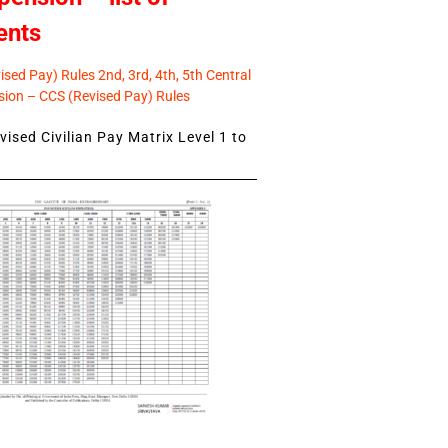
ents
sed Pay) Rules 2nd, 3rd, 4th, 5th Central
ion – CCS (Revised Pay) Rules
ised Civilian Pay Matrix Level 1 to