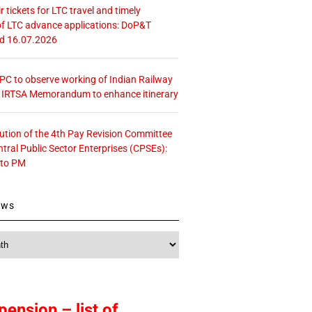
r tickets for LTC travel and timely
f LTC advance applications: DoP&T
ed 16.07.2026
 CPC to observe working of Indian Railway
– IRTSA Memorandum to enhance itinerary
tution of the 4th Pay Revision Committee
ntral Public Sector Enterprises (CPSEs):
 to PM
ews
pension – list of