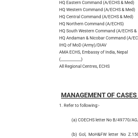
HQ Eastern Command (A/ECHS & Med)
HQ Western Command (A/ECHS & Med)
HQ Central Command (A/ECHS & Med)
HQ Northern Command (A/ECHS)
HQ South Western Command (A/ECHS &
HQ Andaman & Nicobar Command (A/EC
IHQ of MoD (Army)/DIAV
AMA ECHS, Embassy of India, Nepal
(___________)
All Regional Centres, ECHS
MANAGEMENT OF CASES O
1. Refer to following:-
(a) COECHS letter No B/49770/AG/
(b) Gol, MoH&FW letter No Z.1