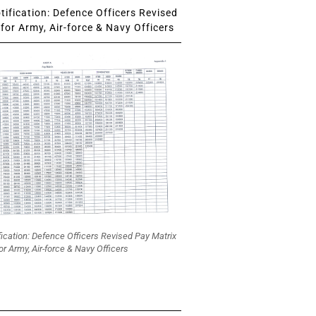
ification: Defence Officers Revised
for Army, Air-force & Navy Officers
fication: Defence Officers Revised Pay Matrix
or Army, Air-force & Navy Officers