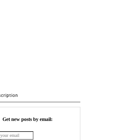
scription
Get new posts by email: