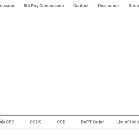
mission
8th Pay Commission
Contact
Disclaimer
Site
योग CPC
CGHS
CSD
DoPT Order
List of Hol