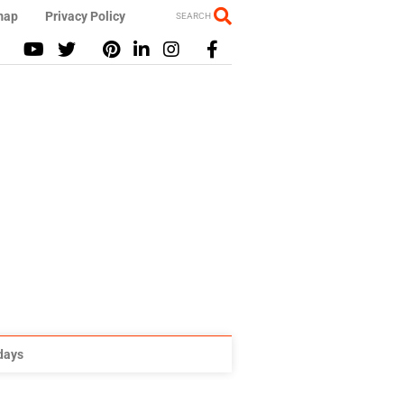
map
Privacy Policy
SEARCH
idays