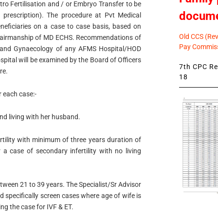
tro Fertilisation and / or Embryo Transfer to be
docum
 prescription). The procedure at Pvt Medical
eneficiaries on a case to case basis, based on
Old CCS (Revi
Chairmanship of MD ECHS. Recommendations of
Pay Commiss
cs and Gynaecology of any AFMS Hospital/HOD
pital will be examined by the Board of Officers
7th CPC Rev
re.
18
r each case:-
d living with her husband.
rtility with minimum of three years duration of
a case of secondary infertility with no living
ween 21 to 39 years. The Specialist/Sr Advisor
specifically screen cases where age of wife is
g the case for IVF & ET.