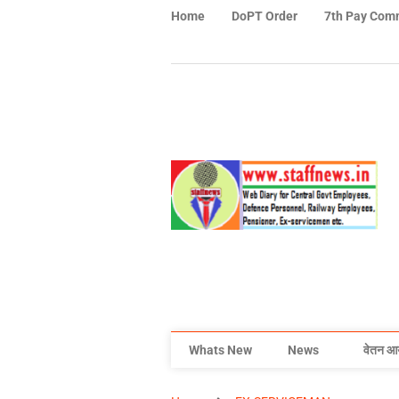
Home
DoPT Order
7th Pay Com
Whats New
News
वेतन आ