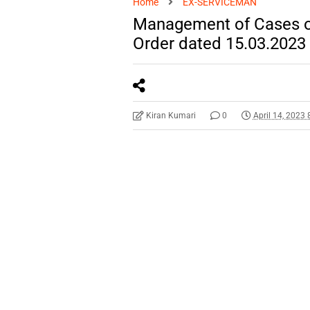
Home
EX-SERVICEMAN
Management of Cases of
Order dated 15.03.2023
Kiran Kumari
0
April 14, 2023