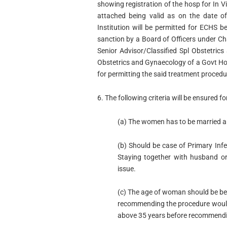
showing registration of the hosp for In Vi
attached being valid as on the date of
Institution will be permitted for ECHS b
sanction by a Board of Officers under 
Senior Advisor/Classified Spl Obstetri
Obstetrics and Gynaecology of a Govt Hos
for permitting the said treatment procedu
6. The following criteria will be ensured fo
(a) The women has to be married an
(b) Should be case of Primary Infe
Staying together with husband or 
issue.
(c) The age of woman should be bet
recommending the procedure would 
above 35 years before recommendin