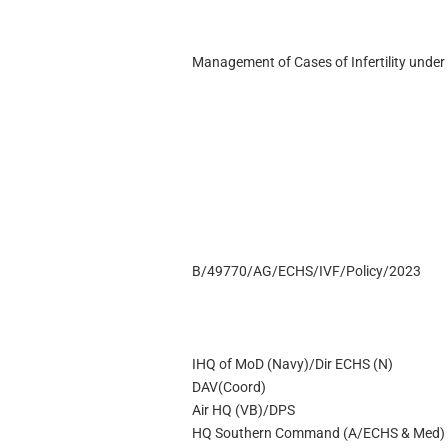
Management of Cases of Infertility unde
B/49770/AG/ECHS/IVF/Policy/2023
IHQ of MoD (Navy)/Dir ECHS (N)
DAV(Coord)
Air HQ (VB)/DPS
HQ Southern Command (A/ECHS & Med)