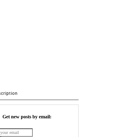
scription
Get new posts by email: