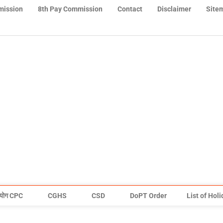
mission
8th Pay Commission
Contact
Disclaimer
Site
योग CPC
CGHS
CSD
DoPT Order
List of Hol