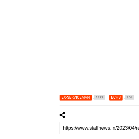
EX-SERVICEMAN
ECHS
1322
356