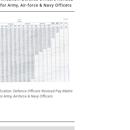
for Army, Air-force & Navy Officers
fication: Defence Officers Revised Pay Matrix
or Army, Air-force & Navy Officers