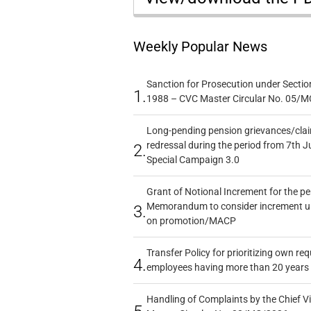
Weekly Popular News
Sanction for Prosecution under Section
1.
1988 – CVC Master Circular No. 05/MC
Long-pending pension grievances/claim
redressal during the period from 7th J
2.
Special Campaign 3.0
Grant of Notional Increment for the p
Memorandum to consider increment und
3.
on promotion/MACP
Transfer Policy for prioritizing own re
4.
employees having more than 20 years 
Handling of Complaints by the Chief Vi