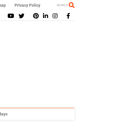
map
Privacy Policy
SEARCH
idays