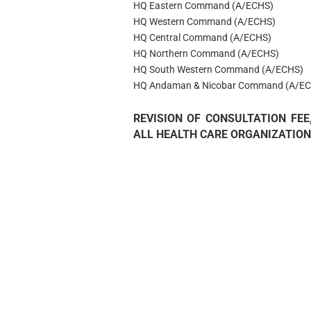
HQ Eastern Command (A/ECHS)
HQ Western Command (A/ECHS)
HQ Central Command (A/ECHS)
HQ Northern Command (A/ECHS)
HQ South Western Command (A/ECHS)
HQ Andaman & Nicobar Command (A/EC
REVISION OF CONSULTATION FE
ALL HEALTH CARE ORGANIZATION