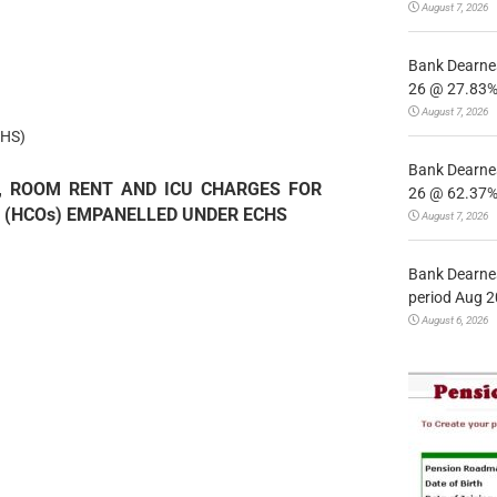
August 7, 2026
Bank Dearnes
26 @ 27.83% 
August 7, 2026
HS)
Bank Dearnes
E, ROOM RENT AND ICU CHARGES FOR
26 @ 62.37% 
 (HCOs) EMPANELLED UNDER ECHS
August 7, 2026
Bank Dearnes
period Aug 2
August 6, 2026