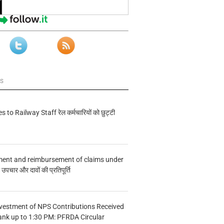
ws
s to Railway Staff रेल कर्मचारियों को छुट्टी
ment and reimbursement of claims under
चार और दावों की प्रतिपूर्ति
vestment of NPS Contributions Received
ank up to 1:30 PM: PFRDA Circular