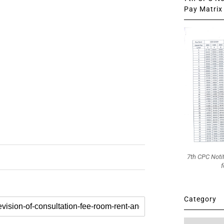
Pay Matrix 
7th CPC Noti
f
Category
Category