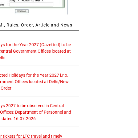
., Rules, Order, Article and News
ays for the Year 2027 (Gazetted) to be
Central Government Offices located at
lhi
icted Holidays for the Year 2027 i.r.o.
rnment Offices located at Delhi/New
 Order
ays 2027 to be observed in Central
ffices: Department of Personnel and
. dated 16.07.2026
r tickets for LTC travel and timely