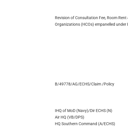
Revision of Consultation Fee, Room Rent 
Organizations (HCOs) empanelled under
B/49778/AG/ECHS/Claim /Policy
IHQ of MoD (Navy)/Dir ECHS (N)
Air HQ (VB/DPS)
HQ Southern Command (A/ECHS)