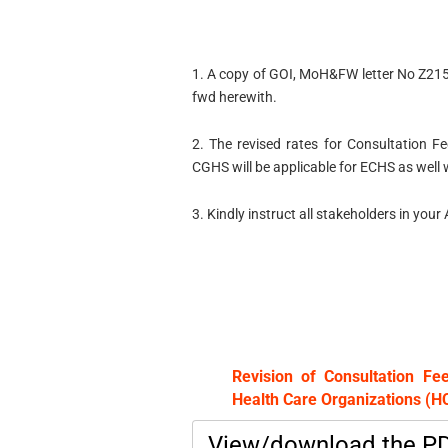
1. A copy of GOI, MoH&FW letter No Z2
fwd herewith.
2. The revised rates for Consultation 
CGHS will be applicable for ECHS as well 
3. Kindly instruct all stakeholders in you
Revision of Consultation F
Health Care Organizations (
View/download the P