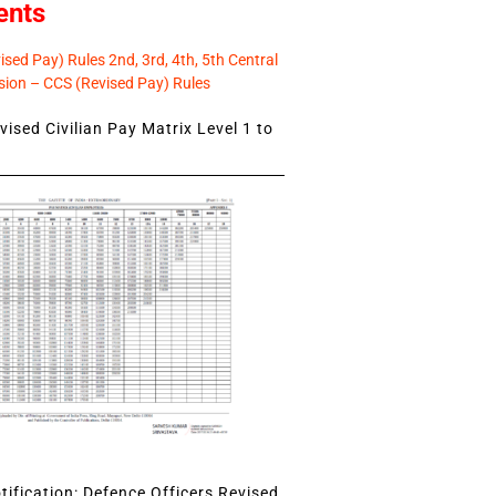
ents
sed Pay) Rules 2nd, 3rd, 4th, 5th Central
ion – CCS (Revised Pay) Rules
ised Civilian Pay Matrix Level 1 to
ification: Defence Officers Revised