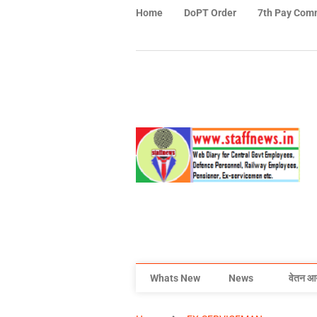
Home
DoPT Order
7th Pay Com
Whats New
News
वेतन आ