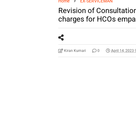
Home
EX-SERVICEMAN
Revision of Consultati
charges for HCOs empa
Kiran Kumari
0
April 14, 2023