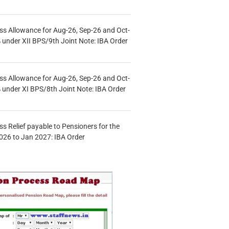
s Allowance for Aug-26, Sep-26 and Oct-
under XII BPS/9th Joint Note: IBA Order
s Allowance for Aug-26, Sep-26 and Oct-
under XI BPS/8th Joint Note: IBA Order
s Relief payable to Pensioners for the
026 to Jan 2027: IBA Order