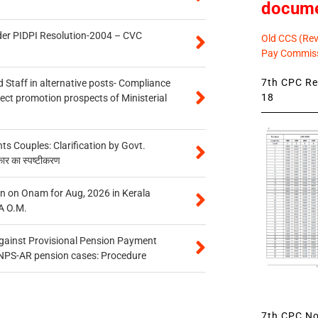
docum
der PIDPI Resolution-2004 – CVC
Old CCS (Revi
Pay Commiss
7th CPC Rev
 Staff in alternative posts- Compliance
18
tect promotion prospects of Ministerial
 Couples: Clarification by Govt.
कार का स्पष्टीकरण
n on Onam for Aug, 2026 in Kerala
A O.M.
gainst Provisional Pension Payment
 NPS-AR pension cases: Procedure
7th CPC Not