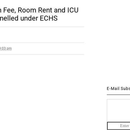
on Fee, Room Rent and ICU
nelled under ECHS
 9:03 pm
E-Mail Sub