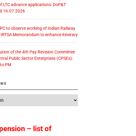
f LTC advance applications: DoP&T
ed 16.07.2026
 CPC to observe working of Indian Railway
– IRTSA Memorandum to enhance itinerary
tution of the 4th Pay Revision Committee
ntral Public Sector Enterprises (CPSEs):
 to PM
ews
pension – list of