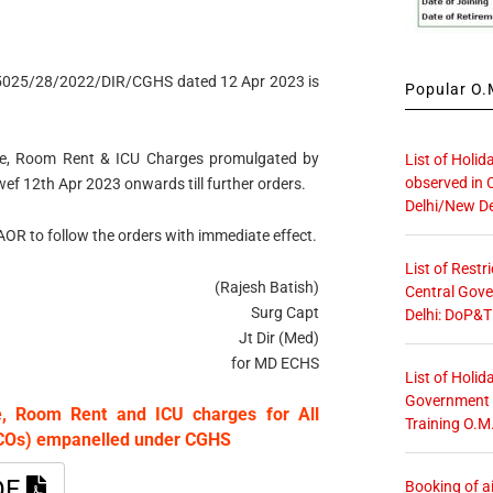
15025/28/2022/DIR/CGHS dated 12 Apr 2023 is
Popular O.M
Fee, Room Rent & ICU Charges promulgated by
List of Holid
observed in 
wef 12th Apr 2023 onwards till further orders.
Delhi/New De
r AOR to follow the orders with immediate effect.
List of Restr
(Rajesh Batish)
Central Gove
Surg Capt
Delhi: DoP&T
Jt Dir (Med)
for MD ECHS
List of Holid
Government O
ee, Room Rent and ICU charges for All
Training O.M
HCOs) empanelled under CGHS
DF
Booking of ai