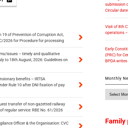
submission o
Circular dat
Visit of 8th
operations 
 19 of Prevention of Corruption Act,
/2026 for Procedure for processing
Early Consti
s/issues – timely and qualitative
(PRC) for Ce
uly to 18th August, 2026: Guidelines on
BPDA writes
Monthly N
ensionary benefits – IRTSA
er Rule 10 after DNI fixation of pay
Monthly
News
quest transfer of non-gazetted railway
of regular service: RBE No. 61/2026
Family 
gilance Officer & the Organisation: CVC