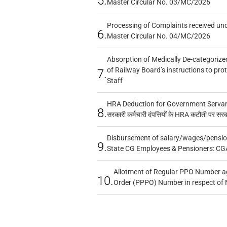
5.
Master Circular No. 03/MC/2026
Processing of Complaints received un
6.
Master Circular No. 04/MC/2026
Absorption of Medically De-categorized
of Railway Board’s instructions to pro
7.
Staff
HRA Deduction for Government Servants
8.
सरकारी कर्मचारी दंपत्तियों के HRA कटौती पर सर
Disbursement of salary/wages/pensio
9.
State CG Employees & Pensioners: CG
Allotment of Regular PPO Number a
10.
Order (PPPO) Number in respect of