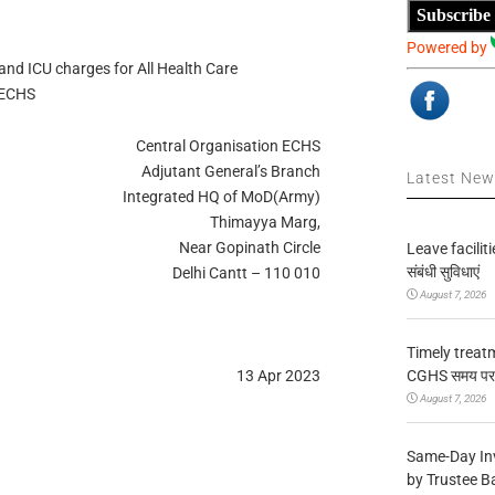
Subscribe
Powered by
and ICU charges for All Health Care
 ECHS
Central Organisation ECHS
Adjutant General’s Branch
Latest Ne
Integrated HQ of MoD(Army)
Thimayya Marg,
Near Gopinath Circle
Leave facilitie
संबंधी सुविधाएं
Delhi Cantt – 110 010
August 7, 2026
Timely treat
CGHS समय पर उप
13 Apr 2023
August 7, 2026
Same-Day In
by Trustee B