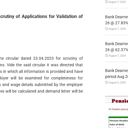
August 7, 2026
rutiny of Applications for Validation of
Bank Dearnes
26 @ 27.83% 
August 7, 2026
Bank Dearnes
26 @ 62.37% 
August 7, 2026
 the circular dated 23.04.2023 for scrutiny of
ns. Vide the said circular it was directed that
Bank Dearnes
ns in which all information is provided and have
period Aug 2
oyer will be examined for completeness for
August 6, 2026
ds and wage details submitted by the employer
ues will be calculated and demand letter will be