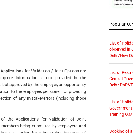
Popular O.M
List of Holid
observed in 
Delhi/New De
e Applications for Validation / Joint Options are
List of Restr
plete information is not provided in the
Central Gove
ns but approved by the employer, an opportunity
Delhi: DoP&T
mation to the employee/pensioner for providing
rection of any mistake/errors (including those
List of Holid
Government O
Training O.M
 of the Applications for Validation of Joint
/ members being submitted by employers and
Booking of ai
time as it exists for other claims becomes of