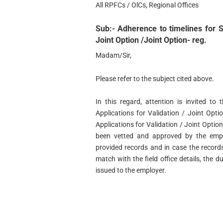
All RPFCs / OlCs, Regional Offices
Sub:- Adherence to timelines for Sc
Joint Option /Joint Option- reg.
Madam/Sir,
Please refer to the subject cited above.
In this regard, attention is invited to
Applications for Validation / Joint Optio
Applications for Validation / Joint Optio
been vetted and approved by the empl
provided records and in case the recor
match with the field office details, the d
issued to the employer.