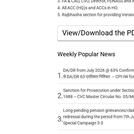
3. FA & CAO, CVO, Director, PDNASS and All
4. All ACC (HQ)s and ACCs in HO.
5. Rajbhasha section for providing Version
View/Download the 
Weekly Popular News
DA/DR from July 2026 @ 63% Confirmed
1.
से DA/DR 63 प्रतिशत निश्चित – CPI-IW fo
Sanction for Prosecution under Section
2.
1988 – CVC Master Circular No. 05/MC
Long-pending pension grievances/claim
redressal during the period from 7th J
3.
Special Campaign 3.0