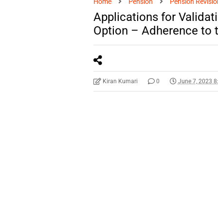
Home
Pension
Pension Revisio
Applications for Validat
Option – Adherence to t
Kiran Kumari
0
June 7, 2023 