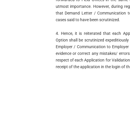
utmost importance. However, during reg
that Demand Letter / Communication to
cases said to have been scrutinized.
4. Hence, it is reiterated that each App
Option shall be scrutinized expeditiousl
Employer / Communication to Employer is
evidence or correct any mistakes/ error
respect of each Application for Validatio
receipt of the application in the login of t