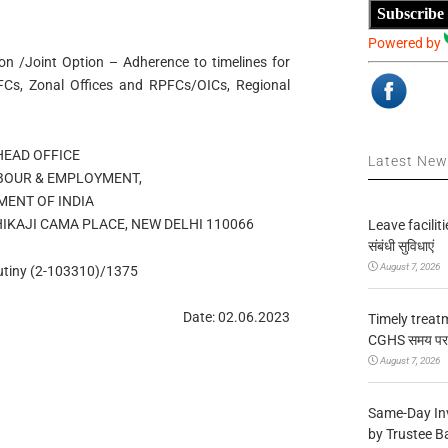
Subscribe
Powered by
ion /Joint Option – Adherence to timelines for
PFCs, Zonal Offices and RPFCs/OICs, Regional
HEAD OFFICE
Latest Ne
ABOUR & EMPLOYMENT,
ENT OF INDIA
HIKAJI CAMA PLACE, NEW DELHI 110066
Leave facilitie
संबंधी सुविधाएं
August 7, 2026
tiny (2-103310)/1375
Date: 02.06.2023
Timely treat
CGHS समय पर उप
August 7, 2026
Same-Day In
by Trustee B