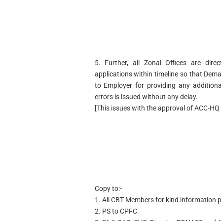
5. Further, all Zonal Offices are dir
applications within timeline so that De
to Employer for providing any addition
errors is issued without any delay.
[This issues with the approval of ACC-HQ 
Copy to:-
1. All CBT Members for kind information p
2. PS to CPFC.