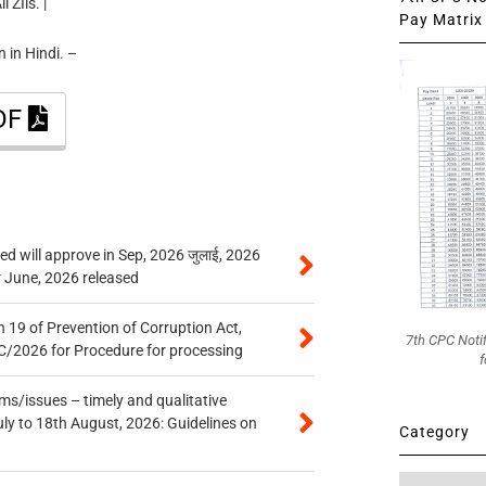
 ZIls. |
Pay Matrix 
 in Hindi. –
PDF
 will approve in Sep, 2026 जुलाई, 2026
r June, 2026 released
 19 of Prevention of Corruption Act,
7th CPC Noti
/2026 for Procedure for processing
f
s/issues – timely and qualitative
uly to 18th August, 2026: Guidelines on
Category
Category