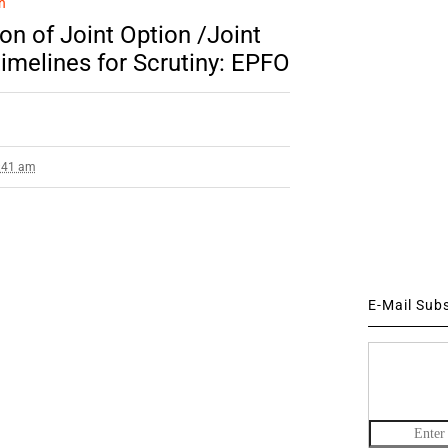
n
ion of Joint Option /Joint
imelines for Scrutiny: EPFO
8:41 am
E-Mail Sub