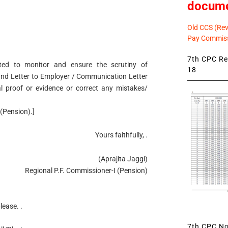
docum
Old CCS (Revi
Pay Commiss
7th CPC Rev
ected to monitor and ensure the scrutiny of
18
mand Letter to Employer / Communication Letter
al proof or evidence or correct any mistakes/
(Pension).]
Yours faithfully, .
(Aprajita Jaggi)
Regional P.F. Commissioner-I (Pension)
lease. .
7th CPC Not