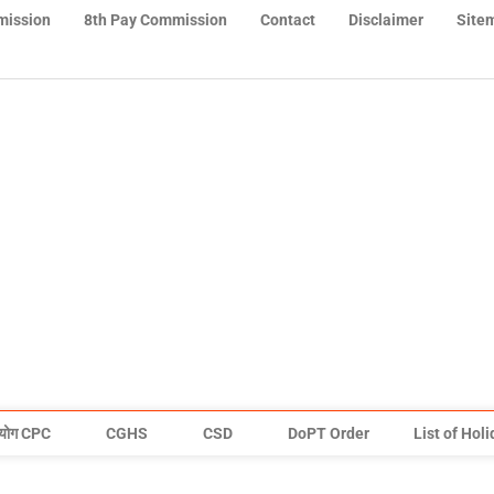
mission
8th Pay Commission
Contact
Disclaimer
Site
योग CPC
CGHS
CSD
DoPT Order
List of Hol