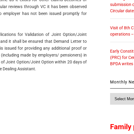
submission o
ular reviews through VC it has been observed
Circular dat
 employer has not been issued promptly for
Visit of 8th
operations 
lications for Validation of Joint Option/Joint
y and it shall be ensured that Demand Letter to
 issued for providing any additional proof or
Early Consti
s (including made by employers/ pensioners) in
(PRC) for Ce
n of Joint Option/Joint Option within 20 days of
BPDA writes
he Dealing Assistant.
Monthly N
Monthly
News
Family 