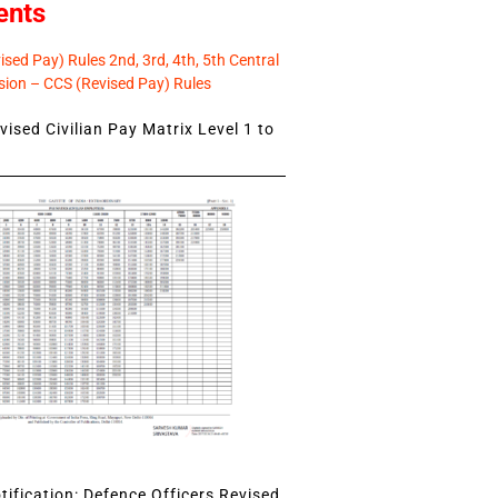
ents
sed Pay) Rules 2nd, 3rd, 4th, 5th Central
ion – CCS (Revised Pay) Rules
ised Civilian Pay Matrix Level 1 to
ification: Defence Officers Revised