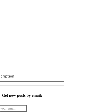
scription
Get new posts by email: