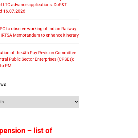
f LTC advance applications: DoP&T
ed 16.07.2026
 CPC to observe working of Indian Railway
– IRTSA Memorandum to enhance itinerary
tution of the 4th Pay Revision Committee
ntral Public Sector Enterprises (CPSEs):
 to PM
ews
pension – list of