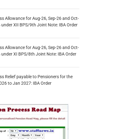
s Allowance for Aug-26, Sep-26 and Oct-
under XII BPS/9th Joint Note: IBA Order
s Allowance for Aug-26, Sep-26 and Oct-
under XI BPS/8th Joint Note: IBA Order
s Relief payable to Pensioners for the
026 to Jan 2027: IBA Order