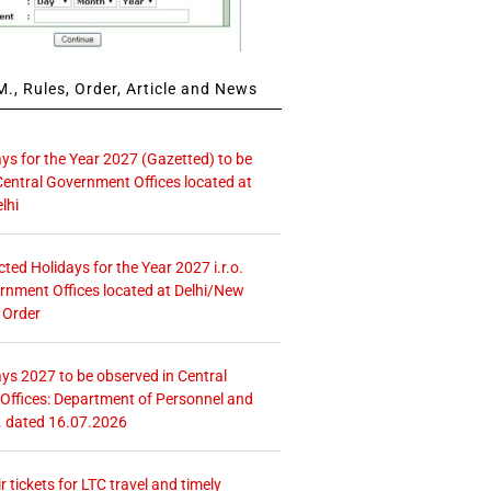
., Rules, Order, Article and News
ays for the Year 2027 (Gazetted) to be
Central Government Offices located at
lhi
icted Holidays for the Year 2027 i.r.o.
rnment Offices located at Delhi/New
 Order
ays 2027 to be observed in Central
ffices: Department of Personnel and
. dated 16.07.2026
r tickets for LTC travel and timely