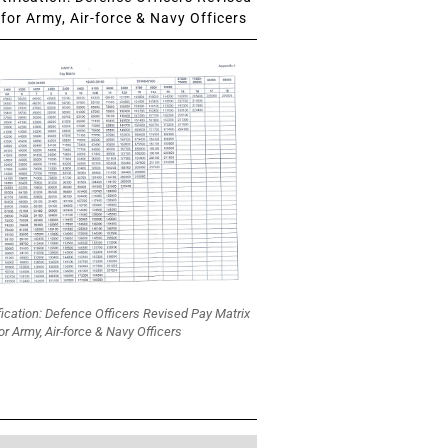
for Army, Air-force & Navy Officers
fication: Defence Officers Revised Pay Matrix
or Army, Air-force & Navy Officers