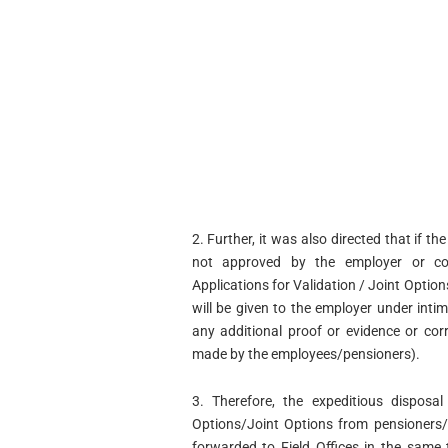
2. Further, it was also directed that if th
not approved by the employer or com
Applications for Validation / Joint Optio
will be given to the employer under inti
any additional proof or evidence or cor
made by the employees/pensioners).
3. Therefore, the expeditious disposal
Options/Joint Options from pensioners
forwarded to Field Offices in the same 