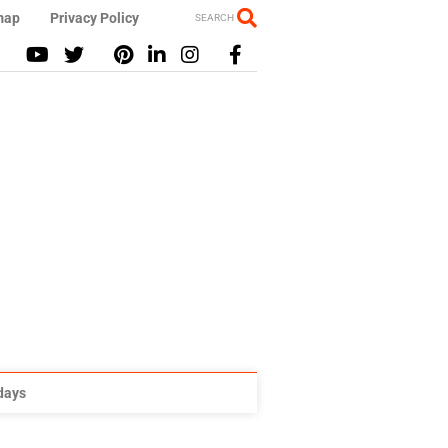
map
Privacy Policy
SEARCH
idays