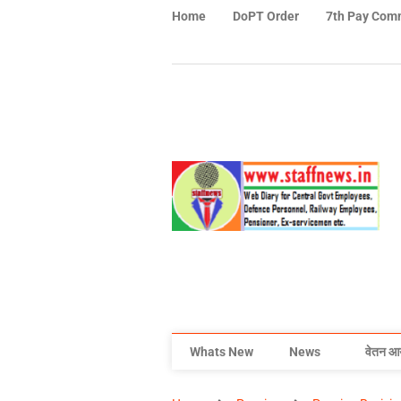
Home
DoPT Order
7th Pay Com
Whats New
News
वेतन आ