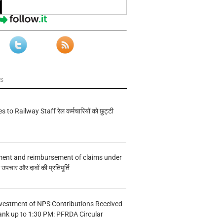
ws
s to Railway Staff रेल कर्मचारियों को छुट्टी
ment and reimbursement of claims under
चार और दावों की प्रतिपूर्ति
vestment of NPS Contributions Received
ank up to 1:30 PM: PFRDA Circular