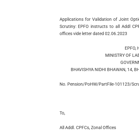
Applications for Validation of Joint Opt
Scrutiny: EPFO instructs to all Addl C
offices vide letter dated 02.06.2023
EPFO, 
MINISTRY OF L
GOVERNM
BHAVISHYA NIDHI BHAWAN, 14, B
No. Pension/PoHW/PartFile-101123/Scru
To,
All Addl. CPFCs, Zonal Offices