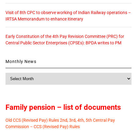
Visit of 8th CPC to observe working of Indian Railway operations –
IRTSA Memorandum to enhance itinerary
Early Constitution of the 4th Pay Revision Committee (PRC) for
Central Public Sector Enterprises (CPSEs): BPDA writes to PM
Monthly News
Monthly
News
Family pension – list of documents
Old CCS (Revised Pay) Rules 2nd, 3rd, 4th, 5th Central Pay
Commission – CCS (Revised Pay) Rules