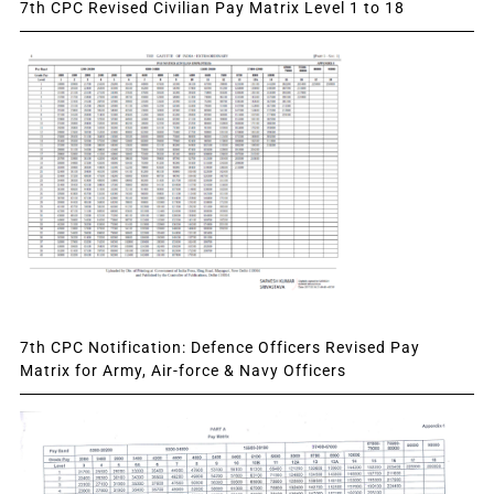
7th CPC Revised Civilian Pay Matrix Level 1 to 18
7th CPC Notification: Defence Officers Revised Pay
Matrix for Army, Air-force & Navy Officers