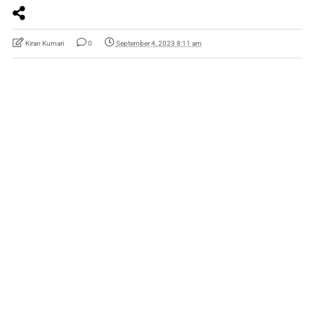
Kiran Kumari
0
September 4, 2023 8:11 am