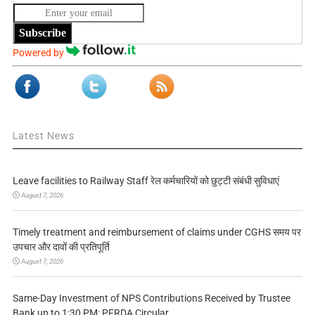
Subscribe
Powered by
Latest News
Leave facilities to Railway Staff रेल कर्मचारियों को छुट्टी संबंधी सुविधाएं
August 7, 2026
Timely treatment and reimbursement of claims under CGHS समय पर
उपचार और दावों की प्रतिपूर्ति
August 7, 2026
Same-Day Investment of NPS Contributions Received by Trustee
Bank up to 1:30 PM: PFRDA Circular