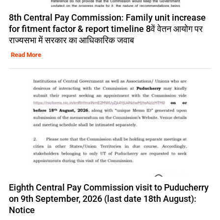
8th Central Pay Commission: Family unit increase
for fitment factor & report timeline 8वें वेतन आयोग पर
राज्यसभा में सरकार का आधिकारिक जवाब
Read More
Eighth Central Pay Commission visit to Puducherry
on 9th September, 2026 (last date 18th August):
Notice