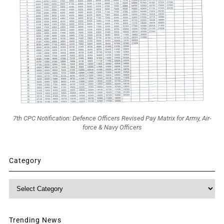
7th CPC Notification: Defence Officers Revised Pay Matrix for Army, Air-
force & Navy Officers
Category
Category
Trending News