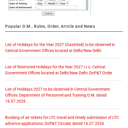
Popular O.M., Rules, Order, Article and News
List of Holidays for the Year 2027 (Gazetted) to be observed in
Central Government Offices located at Delhi/New Delhi
List of Restricted Holidays for the Year 2027 i.r.o. Central
Government Offices located at Delhi/New Delhi: DoP&T Order
List of Holidays 2027 to be observed in Central Government
Offices: Department of Personnel and Training O.M. dated
16.07.2026
Booking of air tickets for LTC travel and timely submission of LTC
advance applications: DoP&T Circular dated 16.07.2026