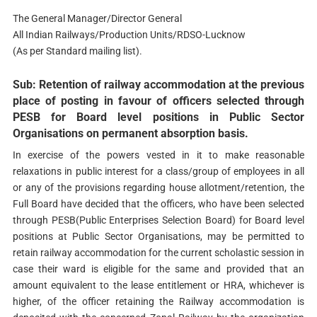
The General Manager/Director General
All Indian Railways/Production Units/RDSO-Lucknow
(As per Standard mailing list).
Sub: Retention of railway accommodation at the previous
place of posting in favour of officers selected through
PESB for Board level positions in Public Sector
Organisations on permanent absorption basis.
In exercise of the powers vested in it to make reasonable
relaxations in public interest for a class/group of employees in all
or any of the provisions regarding house allotment/retention, the
Full Board have decided that the officers, who have been selected
through PESB(Public Enterprises Selection Board) for Board level
positions at Public Sector Organisations, may be permitted to
retain railway accommodation for the current scholastic session in
case their ward is eligible for the same and provided that an
amount equivalent to the lease entitlement or HRA, whichever is
higher, of the officer retaining the Railway accommodation is