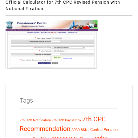
Official Calculator for 7th CPC Revised Pension with
Notional Fixation
Tags
7th CPC
7th CPC Notification
7th CPC Pay Matrix
Recommendation
Central Pension
APAR
BSNL