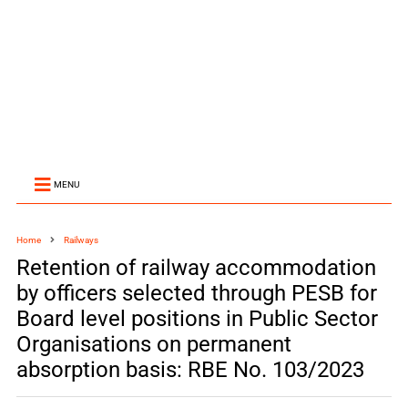
MENU
Home
Railways
Retention of railway accommodation
by officers selected through PESB for
Board level positions in Public Sector
Organisations on permanent
absorption basis: RBE No. 103/2023