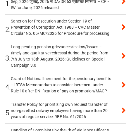
Sep, 2026 जुलाई, 2026 से DA/DR 63 प्रतिशत निश्चित – CPI-
1.
IW for June, 2026 released
Sanction for Prosecution under Section 19 of
Prevention of Corruption Act, 1988 – CVC Master
2.
Circular No. 05/MC/2026 for Procedure for processing
Long-pending pension grievances/claims/issues –
timely and qualitative redressal during the period from
3.
7th July to 18th August, 2026: Guidelines on Special
Campaign 3.0
Grant of Notional Increment for the pensionary benefits
– IRTSA Memorandum to consider increment under
4.
Rule 10 after DNI fixation of pay on promotion/MACP
Transfer Policy for prioritizing own request transfer of
non-gazetted railway employees having more than 20
5.
years of regular service: RBE No. 61/2026
Handling of Complaints by the Chief Vigilance Officer &