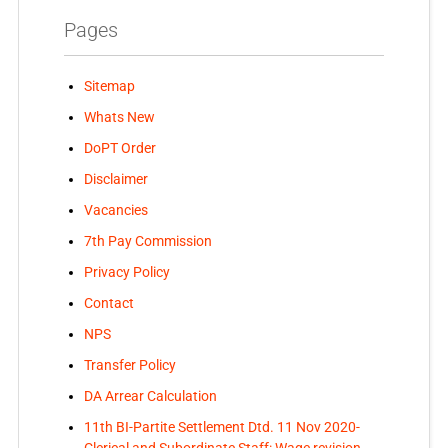
Pages
Sitemap
Whats New
DoPT Order
Disclaimer
Vacancies
7th Pay Commission
Privacy Policy
Contact
NPS
Transfer Policy
DA Arrear Calculation
11th BI-Partite Settlement Dtd. 11 Nov 2020-