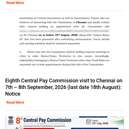
Read More
Eighth Central Pay Commission visit to Chennai on
7th – 8th September, 2026 (last date 18th August):
Notice
Read More