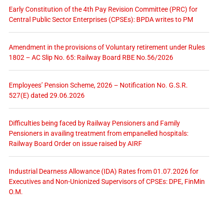
Early Constitution of the 4th Pay Revision Committee (PRC) for
Central Public Sector Enterprises (CPSEs): BPDA writes to PM
Amendment in the provisions of Voluntary retirement under Rules
1802 – AC Slip No. 65: Railway Board RBE No.56/2026
Employees’ Pension Scheme, 2026 – Notification No. G.S.R.
527(E) dated 29.06.2026
Difficulties being faced by Railway Pensioners and Family
Pensioners in availing treatment from empanelled hospitals:
Railway Board Order on issue raised by AIRF
Industrial Dearness Allowance (IDA) Rates from 01.07.2026 for
Executives and Non-Unionized Supervisors of CPSEs: DPE, FinMin
O.M.