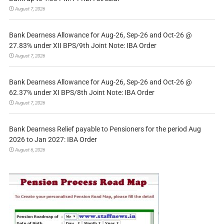
August 7, 2026
Bank Dearness Allowance for Aug-26, Sep-26 and Oct-26 @
27.83% under XII BPS/9th Joint Note: IBA Order
August 7, 2026
Bank Dearness Allowance for Aug-26, Sep-26 and Oct-26 @
62.37% under XI BPS/8th Joint Note: IBA Order
August 7, 2026
Bank Dearness Relief payable to Pensioners for the period Aug
2026 to Jan 2027: IBA Order
August 6, 2026