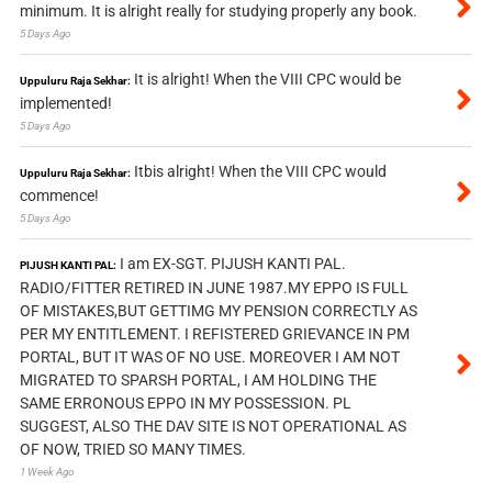
minimum. It is alright really for studying properly any book.
5 Days Ago
It is alright! When the VIII CPC would be
Uppuluru Raja Sekhar:
implemented!
5 Days Ago
Itbis alright! When the VIII CPC would
Uppuluru Raja Sekhar:
commence!
5 Days Ago
I am EX-SGT. PIJUSH KANTI PAL.
PIJUSH KANTI PAL:
RADIO/FITTER RETIRED IN JUNE 1987.MY EPPO IS FULL
OF MISTAKES,BUT GETTIMG MY PENSION CORRECTLY AS
PER MY ENTITLEMENT. I REFISTERED GRIEVANCE IN PM
PORTAL, BUT IT WAS OF NO USE. MOREOVER I AM NOT
MIGRATED TO SPARSH PORTAL, I AM HOLDING THE
SAME ERRONOUS EPPO IN MY POSSESSION. PL
SUGGEST, ALSO THE DAV SITE IS NOT OPERATIONAL AS
OF NOW, TRIED SO MANY TIMES.
1 Week Ago