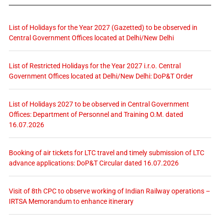
List of Holidays for the Year 2027 (Gazetted) to be observed in
Central Government Offices located at Delhi/New Delhi
List of Restricted Holidays for the Year 2027 i.r.o. Central
Government Offices located at Delhi/New Delhi: DoP&T Order
List of Holidays 2027 to be observed in Central Government
Offices: Department of Personnel and Training O.M. dated
16.07.2026
Booking of air tickets for LTC travel and timely submission of LTC
advance applications: DoP&T Circular dated 16.07.2026
Visit of 8th CPC to observe working of Indian Railway operations –
IRTSA Memorandum to enhance itinerary