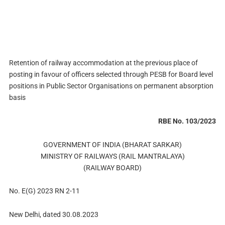
Retention of railway accommodation at the previous place of
posting in favour of officers selected through PESB for Board level
positions in Public Sector Organisations on permanent absorption
basis
RBE No. 103/2023
GOVERNMENT OF INDIA (BHARAT SARKAR)
MINISTRY OF RAILWAYS (RAIL MANTRALAYA)
(RAILWAY BOARD)
No. E(G) 2023 RN 2-11
New Delhi, dated 30.08.2023