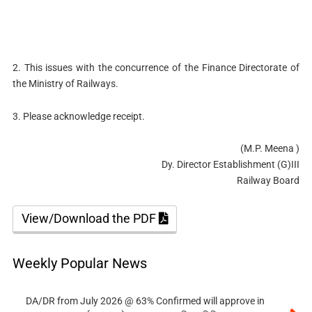
2. This issues with the concurrence of the Finance Directorate of
the Ministry of Railways.
3. Please acknowledge receipt.
(M.P. Meena )
Dy. Director Establishment (G)III
Railway Board
View/Download the PDF
Weekly Popular News
DA/DR from July 2026 @ 63% Confirmed will approve in