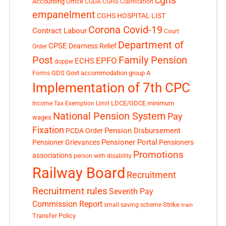
cghs
Accounting Office
CGDA
CGHS Clarification
empanelment
CGHS HOSPITAL LIST
Corona Covid-19
Contract Labour
Court
Department of
CPSE
Dearness Relief
Order
Post
Family Pension
EPFO
ECHS
doppw
GDS
Govt accommodation
group A
Forms
Implementation of 7th CPC
LDCE/GDCE
minimum
Income Tax Exemption Limit
National Pension System
Pay
wages
Fixation
Pension Disbursement
PCDA Order
Pensioner Portal
Pensioner Grievances
Pensioners
Promotions
associations
person with disability
Railway Board
Recruitment
Recruitment rules
Seventh Pay
Commission Report
small saving scheme
Strike
train
Transfer Policy