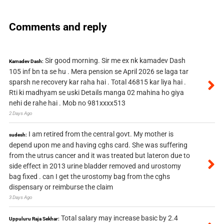
Comments and reply
Sir good morning. Sir me ex nk kamadev Dash
Kamadev Dash:
105 inf bn ta se hu . Mera pension se April 2026 se laga tar
sparsh ne recovery kar raha hai . Total 46815 kar liya hai .
Rti ki madhyam se uski Details manga 02 mahina ho giya
nehi de rahe hai . Mob no 981xxxx513
2 Days Ago
I am retired from the central govt. My mother is
sudesh:
depend upon me and having cghs card. She was suffering
from the utrus cancer and it was treated but lateron due to
side effect in 2013 urine bladder removed and urostomy
bag fixed . can I get the urostomy bag from the cghs
dispensary or reimburse the claim
3 Days Ago
Total salary may increase basic by 2.4
Uppuluru Raja Sekhar: