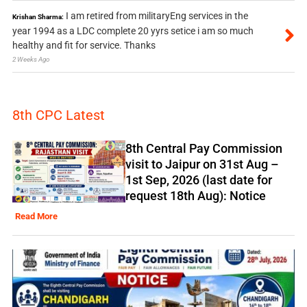
I am retired from militaryEng services in the
Krishan Sharma:
year 1994 as a LDC complete 20 yyrs setice i am so much
healthy and fit for service. Thanks
2 Weeks Ago
8th CPC Latest
8th Central Pay Commission
visit to Jaipur on 31st Aug –
1st Sep, 2026 (last date for
request 18th Aug): Notice
Read More