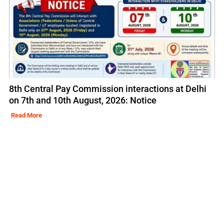
8th Central Pay Commission interactions at Delhi
on 7th and 10th August, 2026: Notice
Read More