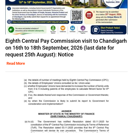
Eighth Central Pay Commission visit to Chandigarh
on 16th to 18th September, 2026 (last date for
request 25th August): Notice
Read More