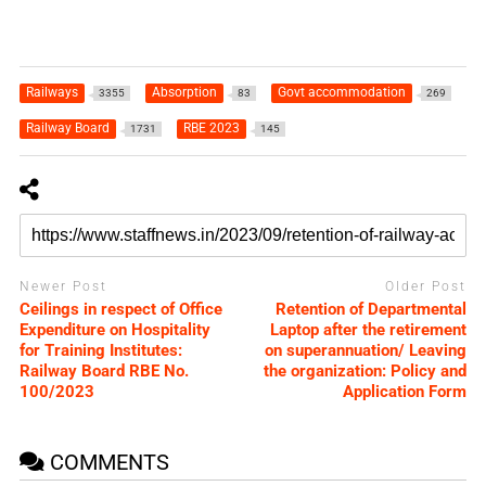
Railways
Absorption
Govt accommodation
3355
83
269
Railway Board
RBE 2023
1731
145
Newer Post
Older Post
Ceilings in respect of Office
Retention of Departmental
Expenditure on Hospitality
Laptop after the retirement
for Training Institutes:
on superannuation/ Leaving
Railway Board RBE No.
the organization: Policy and
100/2023
Application Form
COMMENTS