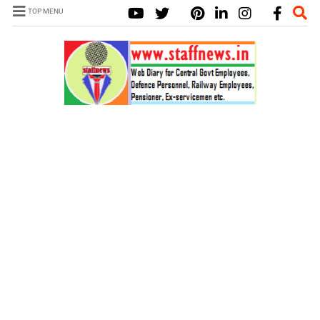
TOP MENU