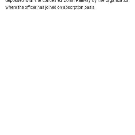
deposited with the concerned Zonal Railway by the organization
where the officer has joined on absorption basis.