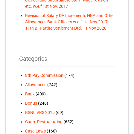
Clerical and Subordinate Staff: Wage revision
etc. w.e.f 1st Nov, 2017
Revision of Salary DA Increments HRA and Other
Allowances Bank Officers w.e.f 1st Nov 2017:
11th BI-Partite Settlement Dtd. 11 Nov 2020
Categories
8th Pay Commission
(174)
Allowances
(742)
Bank
(409)
Bonus
(246)
BSNL VRS 2019
(69)
Cadre Restructuring
(652)
Case-Laws
(160)