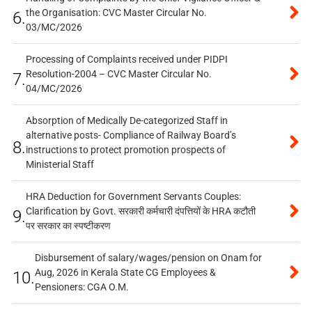
the Organisation: CVC Master Circular No.
6.
03/MC/2026
Processing of Complaints received under PIDPI
Resolution-2004 – CVC Master Circular No.
7.
04/MC/2026
Absorption of Medically De-categorized Staff in
alternative posts- Compliance of Railway Board’s
8.
instructions to protect promotion prospects of
Ministerial Staff
HRA Deduction for Government Servants Couples:
Clarification by Govt. सरकारी कर्मचारी दंपत्तियों के HRA कटौती
9.
पर सरकार का स्पष्टीकरण
Disbursement of salary/wages/pension on Onam for
Aug, 2026 in Kerala State CG Employees &
10.
Pensioners: CGA O.M.