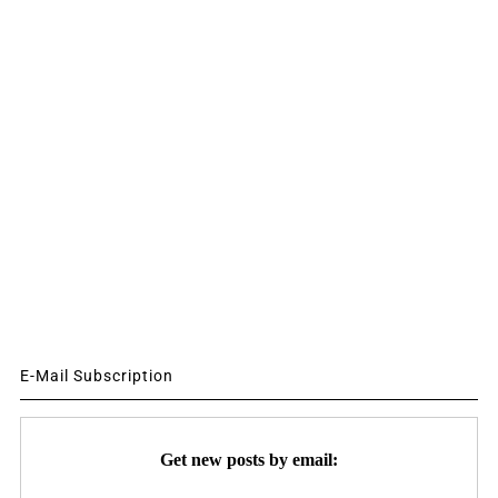
E-Mail Subscription
Get new posts by email: