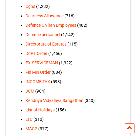
Cghs
(1,232)
Dearness Allowance
(716)
Defence Civilian Employees
(482)
Defence personnel
(1,142)
Directorate of Estates
(115)
DoPT Order
(1,466)
EX-SERVICEMAN
(1,322)
Fin Min Order
(884)
INCOME TAX
(598)
JCM
(904)
Kendriya Vidyalaya Sangathan
(340)
List of Holidays
(156)
LTC
(310)
MACP
(377)