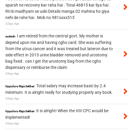
sparsh ne recovery kar raha hai . Total 46815 kar liya hai .
Rti ki madhyam se uski Details manga 02 mahina ho giya
nehi de rahe hai . Mob no 981xxxx513
2 Days Ago
I am retired from the central govt. My mother is
sudesh:
depend upon me and having cghs card. She was suffering
from the utrus cancer and it was treated but lateron due to
side effect in 2013 urine bladder removed and urostomy
bag fixed . can I get the urostomy bag from the cghs
dispensary or reimburse the claim
3 Days Ago
Total salary may increase basic by 2.4
Uppuluru Raja Sekhar:
minimum. It is alright really for studying properly any book.
5 Days Ago
It is alright! When the VIII CPC would be
Uppuluru Raja Sekhar:
implemented!
5 Days Ago