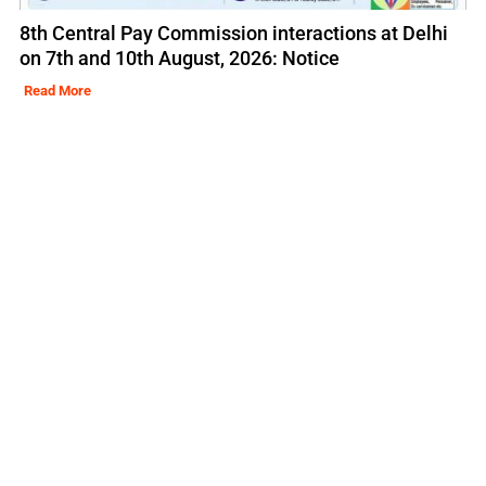
8th Central Pay Commission interactions at Delhi
on 7th and 10th August, 2026: Notice
Read More