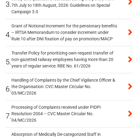
3.
7th July to 18th August, 2026: Guidelines on Special
Campaign 3.0
Grant of Notional Increment for the pensionary benefits
– IRTSA Memorandum to consider increment under
4.
Rule 10 after DNI fixation of pay on promotion/MACP
Transfer Policy for prioritizing own request transfer of
non-gazetted railway employees having more than 20
5.
years of regular service: RBE No. 61/2026
Handling of Complaints by the Chief Vigilance Officer &
the Organisation: CVC Master Circular No.
6.
03/MC/2026
Processing of Complaints received under PIDPI
Resolution-2004 – CVC Master Circular No.
7.
04/MC/2026
Absorption of Medically De-categorized Staff in