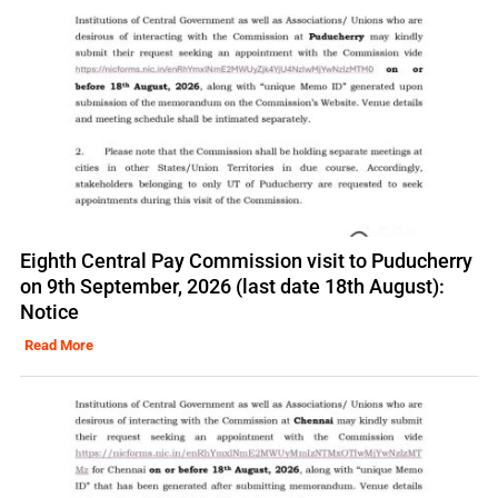
Eighth Central Pay Commission visit to Puducherry
on 9th September, 2026 (last date 18th August):
Notice
Read More