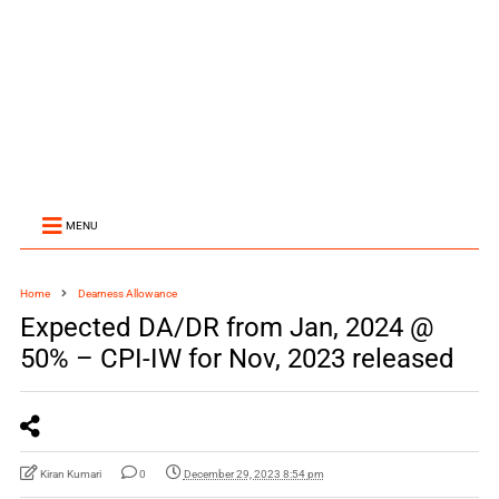
MENU
Home
Dearness Allowance
Expected DA/DR from Jan, 2024 @
50% – CPI-IW for Nov, 2023 released
Kiran Kumari
0
December 29, 2023 8:54 pm