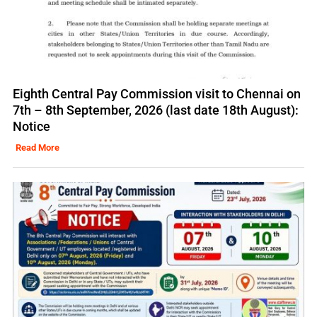
Eighth Central Pay Commission visit to Chennai on
7th – 8th September, 2026 (last date 18th August):
Notice
Read More