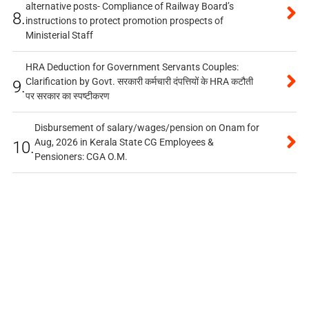
alternative posts- Compliance of Railway Board’s
8.
instructions to protect promotion prospects of
Ministerial Staff
HRA Deduction for Government Servants Couples:
Clarification by Govt. सरकारी कर्मचारी दंपत्तियों के HRA कटौती
9.
पर सरकार का स्पष्टीकरण
Disbursement of salary/wages/pension on Onam for
Aug, 2026 in Kerala State CG Employees &
10.
Pensioners: CGA O.M.