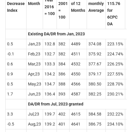
Year
Decrease
Month
2001
of 12
monthly
115.76
26
2016
Index
=
Months
Average
for
for
= 100
100
6CPC
7C
DA
DA
Existing DA/DR from Jan, 2023
0.5
Jan,23
132.8
382
4489
374.08
223.15%
43
-0.1
Feb,23
132.7
382
4511
375.92
224.74%
43
0.6
Mar,23
133.3
384
4532
377.67
226.25%
44
0.9
Apr,23
134.2
386
4550
379.17
227.55%
45
0.5
May,23
134.7
388
4566
380.50
228.70%
45
1.7
Jun,23
136.4
393
4587
382.25
230.21%
46
DA/DR from Jul, 2023 granted
3.3
Jul,23
139.7
402
4615
384.58
232.22%
47
-0.5
Aug,23
139.2
401
4641
386.75
234.10%
47