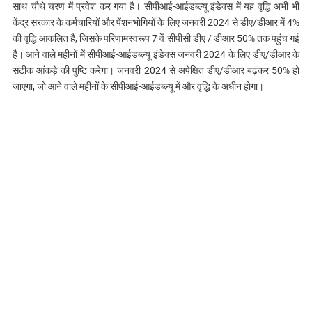
साथ चौथे चरण में प्रवेश कर गया है। सीपीआई-आईडब्ल्यू इंडेक्स में यह वृद्धि अभी भी
केंद्र सरकार के कर्मचारियों और पेंशनभोगियों के लिए जनवरी 2024 से डीए/डीआर में 4%
की वृद्धि आकलित है, जिसके परिणामस्वरूप 7 वें सीपीसी डीए / डीआर 50% तक पहुंच गई
है। आने वाले महीनों में सीपीआई-आईडब्ल्यू इंडेक्स जनवरी 2024 के लिए डीए/डीआर के
सटीक आंकड़े की पुष्टि करेगा। जनवरी 2024 से अपेक्षित डीए/डीआर बढ़कर 50% हो
जाएगा, जो आने वाले महीनों के सीपीआई-आईडब्ल्यू में और वृद्धि के अधीन होगा।