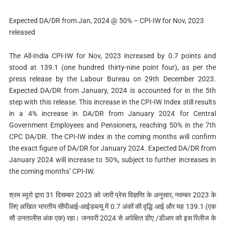
Expected DA/DR from Jan, 2024 @ 50% – CPI-IW for Nov, 2023
released
The All-India CPI-IW for Nov, 2023 increased by 0.7 points and
stood at 139.1 (one hundred thirty-nine point four), as per the
press release by the Labour Bureau on 29th December 2023.
Expected DA/DR from January, 2024 is accounted for in the 5th
step with this release. This increase in the CPI-IW Index still results
in a 4% increase in DA/DR from January 2024 for Central
Government Employees and Pensioners, reaching 50% in the 7th
CPC DA/DR. The CPI-IW index in the coming months will confirm
the exact figure of DA/DR for January 2024. Expected DA/DR from
January 2024 will increase to 50%, subject to further increases in
the coming months’ CPI-IW.
श्रम ब्यूरो द्वारा 31 दिसम्‍बर 2023 को जारी प्रेस विज्ञप्ति के अनुसार, नवम्‍बर 2023 के
लिए अखिल भारतीय सीपीआई-आईडब्ल्यू में 0.7 अंकों की वृद्धि आई और यह 139.1 (एक
सौ उनतालीस अंक एक) रहा। जनवरी 2024 से अपेक्षित डीए /डीआर को इस रिलीज के