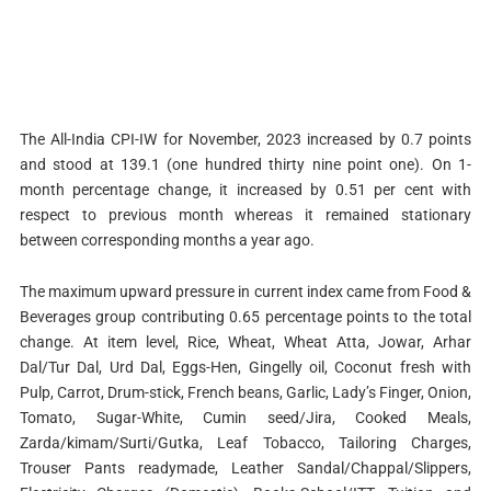
The All-India CPI-IW for November, 2023 increased by 0.7 points
and stood at 139.1 (one hundred thirty nine point one). On 1-
month percentage change, it increased by 0.51 per cent with
respect to previous month whereas it remained stationary
between corresponding months a year ago.
The maximum upward pressure in current index came from Food &
Beverages group contributing 0.65 percentage points to the total
change. At item level, Rice, Wheat, Wheat Atta, Jowar, Arhar
Dal/Tur Dal, Urd Dal, Eggs-Hen, Gingelly oil, Coconut fresh with
Pulp, Carrot, Drum-stick, French beans, Garlic, Lady’s Finger, Onion,
Tomato, Sugar-White, Cumin seed/Jira, Cooked Meals,
Zarda/kimam/Surti/Gutka, Leaf Tobacco, Tailoring Charges,
Trouser Pants readymade, Leather Sandal/Chappal/Slippers,