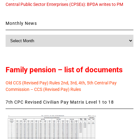
Central Public Sector Enterprises (CPSEs): BPDA writes to PM
Monthly News
Monthly
News
Family pension – list of documents
Old CCS (Revised Pay) Rules 2nd, 3rd, 4th, 5th Central Pay
Commission – CCS (Revised Pay) Rules
7th CPC Revised Civilian Pay Matrix Level 1 to 18