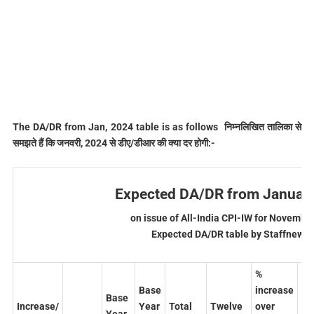
The DA/DR from Jan, 2024 table is as follows निम्‍नलिखित तालिका से
समझते हैं कि जनवरी, 2024 से डीए/डीआर की क्‍या दर होगी:-
Expected DA/DR from January
on issue of All-India CPI-IW for Novembe
Expected DA/DR table by Staffnews.
%
%
Base
increase
in
Base
Increase/
Year
Total
Twelve
over
ov