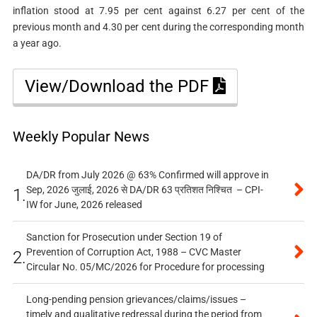
inflation stood at 7.95 per cent against 6.27 per cent of the
previous month and 4.30 per cent during the corresponding month
a year ago.
View/Download the PDF
Weekly Popular News
DA/DR from July 2026 @ 63% Confirmed will approve in
Sep, 2026 जुलाई, 2026 से DA/DR 63 प्रतिशत निश्चित – CPI-
1.
IW for June, 2026 released
Sanction for Prosecution under Section 19 of
Prevention of Corruption Act, 1988 – CVC Master
2.
Circular No. 05/MC/2026 for Procedure for processing
Long-pending pension grievances/claims/issues –
timely and qualitative redressal during the period from