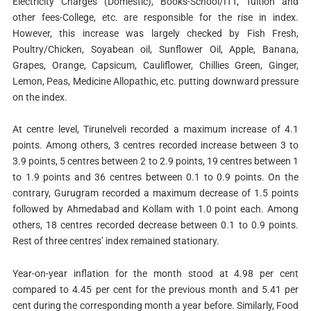
Electricity Charges (Domestic), Books-School/ITT, Tuition and
other fees-College, etc. are responsible for the rise in index.
However, this increase was largely checked by Fish Fresh,
Poultry/Chicken, Soyabean oil, Sunflower Oil, Apple, Banana,
Grapes, Orange, Capsicum, Cauliflower, Chillies Green, Ginger,
Lemon, Peas, Medicine Allopathic, etc. putting downward pressure
on the index.
At centre level, Tirunelveli recorded a maximum increase of 4.1
points. Among others, 3 centres recorded increase between 3 to
3.9 points, 5 centres between 2 to 2.9 points, 19 centres between 1
to 1.9 points and 36 centres between 0.1 to 0.9 points. On the
contrary, Gurugram recorded a maximum decrease of 1.5 points
followed by Ahmedabad and Kollam with 1.0 point each. Among
others, 18 centres recorded decrease between 0.1 to 0.9 points.
Rest of three centres’ index remained stationary.
Year-on-year inflation for the month stood at 4.98 per cent
compared to 4.45 per cent for the previous month and 5.41 per
cent during the corresponding month a year before. Similarly, Food