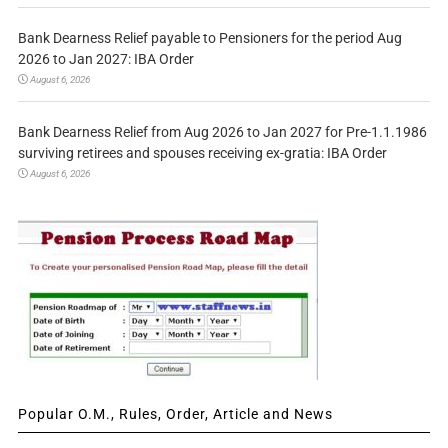
Bank Dearness Relief payable to Pensioners for the period Aug
2026 to Jan 2027: IBA Order
August 6, 2026
Bank Dearness Relief from Aug 2026 to Jan 2027 for Pre-1.1.1986
surviving retirees and spouses receiving ex-gratia: IBA Order
August 6, 2026
Popular O.M., Rules, Order, Article and News