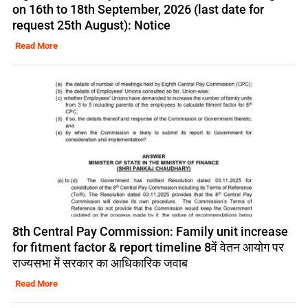
on 16th to 18th September, 2026 (last date for
request 25th August): Notice
Read More
8th Central Pay Commission: Family unit increase
for fitment factor & report timeline 8वें वेतन आयोग पर
राज्यसभा में सरकार का आधिकारिक जवाब
Read More