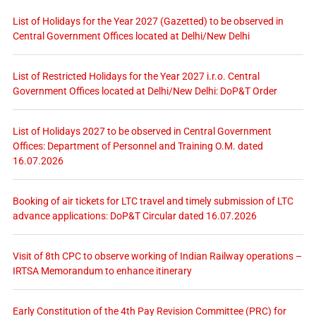
List of Holidays for the Year 2027 (Gazetted) to be observed in
Central Government Offices located at Delhi/New Delhi
List of Restricted Holidays for the Year 2027 i.r.o. Central
Government Offices located at Delhi/New Delhi: DoP&T Order
List of Holidays 2027 to be observed in Central Government
Offices: Department of Personnel and Training O.M. dated
16.07.2026
Booking of air tickets for LTC travel and timely submission of LTC
advance applications: DoP&T Circular dated 16.07.2026
Visit of 8th CPC to observe working of Indian Railway operations –
IRTSA Memorandum to enhance itinerary
Early Constitution of the 4th Pay Revision Committee (PRC) for