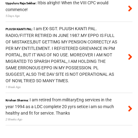
Itbis alright! When the VIII CPC would
Uppuluru Raja Sekhar:
commence!
5 Days Ago
I am EX-SGT. PIJUSH KANTI PAL.
PIJUSH KANTI PAL:
RADIO/FITTER RETIRED IN JUNE 1987.MY EPPO IS FULL
OF MISTAKES,BUT GETTIMG MY PENSION CORRECTLY AS
PER MY ENTITLEMENT. I REFISTERED GRIEVANCE IN PM
PORTAL, BUT IT WAS OF NO USE. MOREOVER I AM NOT
MIGRATED TO SPARSH PORTAL, I AM HOLDING THE
SAME ERRONOUS EPPO IN MY POSSESSION. PL
SUGGEST, ALSO THE DAV SITE IS NOT OPERATIONAL AS
OF NOW, TRIED SO MANY TIMES.
1 Week Ago
I am retired from militaryEng services in the
Krishan Sharma:
year 1994 as a LDC complete 20 yyrs setice i am so much
healthy and fit for service. Thanks
2 Weeks Ago