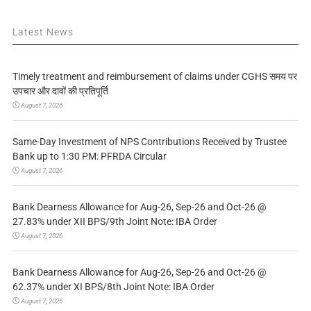
Latest News
Timely treatment and reimbursement of claims under CGHS समय पर
उपचार और दावों की प्रतिपूर्ति
August 7, 2026
Same-Day Investment of NPS Contributions Received by Trustee
Bank up to 1:30 PM: PFRDA Circular
August 7, 2026
Bank Dearness Allowance for Aug-26, Sep-26 and Oct-26 @
27.83% under XII BPS/9th Joint Note: IBA Order
August 7, 2026
Bank Dearness Allowance for Aug-26, Sep-26 and Oct-26 @
62.37% under XI BPS/8th Joint Note: IBA Order
August 7, 2026