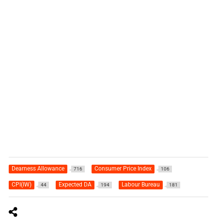
Dearness Allowance
Consumer Price Index
716
106
CPI(IW)
Expected DA
Labour Bureau
44
194
181