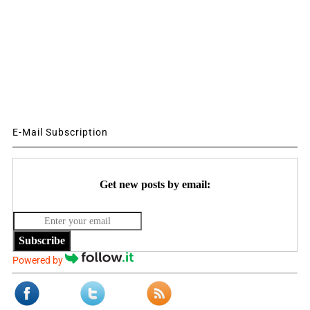
E-Mail Subscription
Get new posts by email:
Subscribe
Powered by