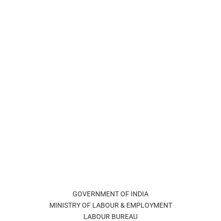
GOVERNMENT OF INDIA
MINISTRY OF LABOUR & EMPLOYMENT
LABOUR BUREAU