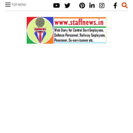
TOP MENU