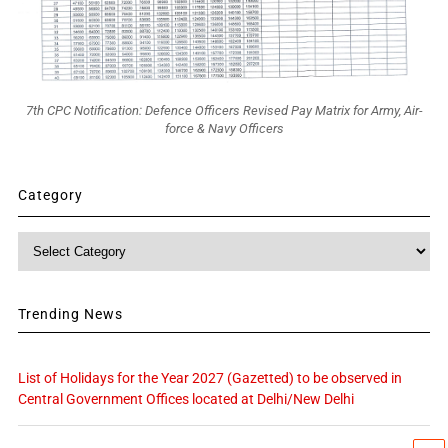
7th CPC Notification: Defence Officers Revised Pay Matrix for Army, Air-
force & Navy Officers
Category
Category
Trending News
List of Holidays for the Year 2027 (Gazetted) to be observed in
Central Government Offices located at Delhi/New Delhi