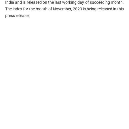
India and is released on the last working day of succeeding month.
The index for the month of November, 2023 is being released in this
press release.