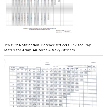
7th CPC Notification: Defence Officers Revised Pay
Matrix for Army, Air-force & Navy Officers