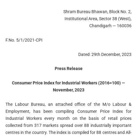
Shram Bureau Bhawan, Block No. 2,
Institutional Area, Sector 38 (West),
Chandigarh — 160036
F.No. 5/1/2021-CPI
Dated: 29th December, 2023
Press Release
Consumer Price Index for Industrial Workers (2016=100) —
November, 2023
The Labour Bureau, an attached office of the M/o Labour &
Employment, has been compiling Consumer Price Index for
Industrial Workers every month on the basis of retail prices
collected from 317 markets spread over 88 industrially important
centres in the country. The index is compiled for 88 centres and All-