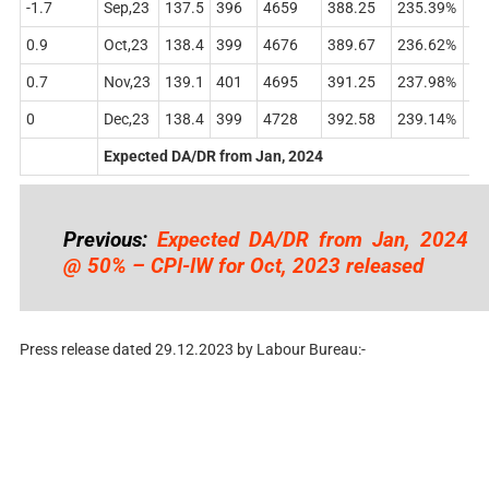
-1.7
Sep,23
137.5
396
4659
388.25
235.39%
48
0.9
Oct,23
138.4
399
4676
389.67
236.62%
49
0.7
Nov,23
139.1
401
4695
391.25
237.98%
49
0
Dec,23
138.4
399
4728
392.58
239.14%
50
Expected DA/DR from Jan, 2024
Previous:
Expected DA/DR from Jan, 2024
@ 50% – CPI-IW for Oct, 2023 released
Press release dated 29.12.2023 by Labour Bureau:-