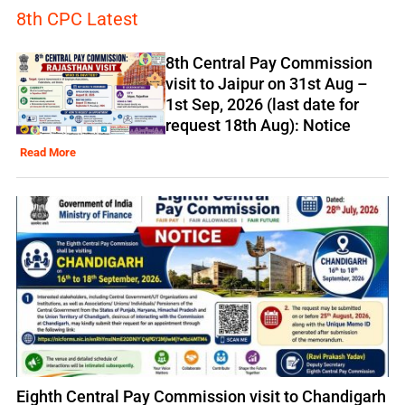
8th CPC Latest
8th Central Pay Commission
visit to Jaipur on 31st Aug –
1st Sep, 2026 (last date for
request 18th Aug): Notice
Read More
Eighth Central Pay Commission visit to Chandigarh