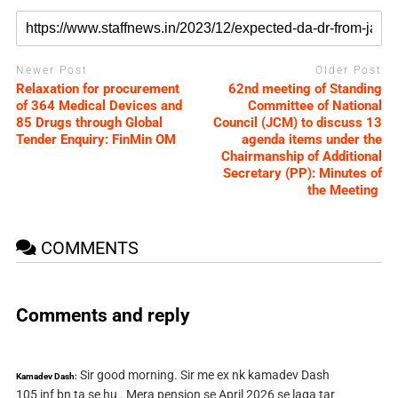
Newer Post
Older Post
Relaxation for procurement
62nd meeting of Standing
of 364 Medical Devices and
Committee of National
85 Drugs through Global
Council (JCM) to discuss 13
Tender Enquiry: FinMin OM
agenda items under the
Chairmanship of Additional
Secretary (PP): Minutes of
the Meeting
COMMENTS
Comments and reply
Sir good morning. Sir me ex nk kamadev Dash
Kamadev Dash:
105 inf bn ta se hu . Mera pension se April 2026 se laga tar