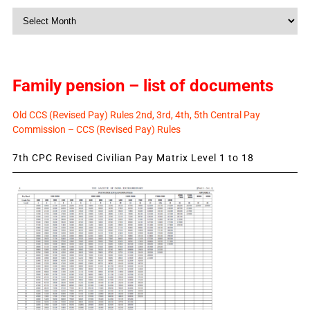
Monthly
News
Family pension – list of documents
Old CCS (Revised Pay) Rules 2nd, 3rd, 4th, 5th Central Pay
Commission – CCS (Revised Pay) Rules
7th CPC Revised Civilian Pay Matrix Level 1 to 18