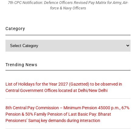
7th CPC Notification: Defence Officers Revised Pay Matrix for Army, Air-
force & Navy Officers
Category
Category
Trending News
List of Holidays for the Year 2027 (Gazetted) to be observed in
Central Government Offices located at Delhi/New Delhi
8th Central Pay Commission – Minimum Pension 45000 p.m., 67%
Pension & 50% Family Pension of Last Basic Pay: Bharat
Pensioners’ Samaj key demands during interaction