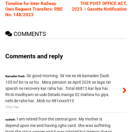
Timeline for Inter Railway
THE POST OFFICE ACT,
Own Request Transfers: RBE
2023 – Gazette Notification
No. 148/2023
COMMENTS
Comments and reply
Sir good morning. Sir me ex nk kamadev Dash
Kamadev Dash:
105 inf bn ta se hu . Mera pension se April 2026 se laga tar
sparsh ne recovery kar raha hai . Total 46815 kar liya hai .
Rti ki madhyam se uski Details manga 02 mahina ho giya
nehi de rahe hai . Mob no 981xxxx513
5 Days Ago
I am retired from the central govt. My mother is
sudesh:
depend upon me and having cghs card. She was suffering
from the utrus cancer and it was treated but lateron due to