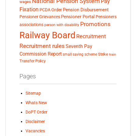
National Pension System
Pay
wages
Fixation
Pension Disbursement
PCDA Order
Pensioner Portal
Pensioner Grievances
Pensioners
Promotions
associations
person with disability
Railway Board
Recruitment
Recruitment rules
Seventh Pay
Commission Report
small saving scheme
Strike
train
Transfer Policy
Pages
Sitemap
Whats New
DoPT Order
Disclaimer
Vacancies