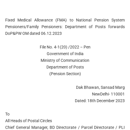
Fixed Medical Allowance (FMA) to National Pension System
Pensioners/Family Pensioners: Department of Posts forwards
DoP&PW OM dated 06.12.2023
File No. 4-1(20) /2022 – Pen
Government of India
Ministry of Communication
Department of Posts
(Pension Section)
Dak Bhawan, Sansad Marg
NewDelhi- 110001
Dated: 18th December 2023
To
All Heads of Postal Circles
Chief General Manager, BD Directorate / Parcel Directorate / PLI