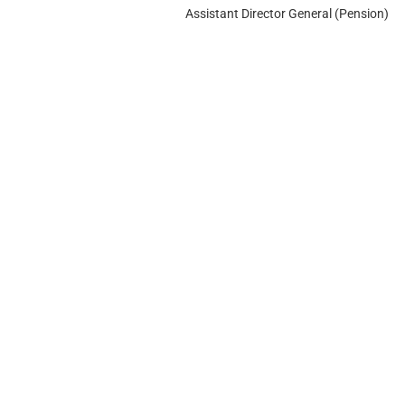
Assistant Director General (Pension)