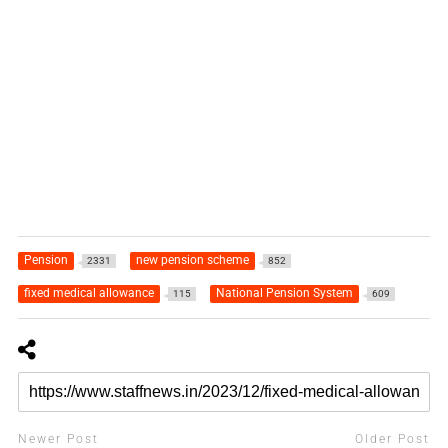
Pension
new pension scheme
2331
852
fixed medical allowance
National Pension System
115
609
Newer Post
Older Post