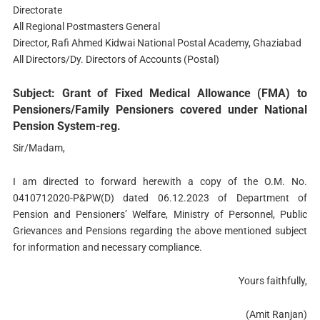
Directorate
All Regional Postmasters General
Director, Rafi Ahmed Kidwai National Postal Academy, Ghaziabad
All Directors/Dy. Directors of Accounts (Postal)
Subject: Grant of Fixed Medical Allowance (FMA) to
Pensioners/Family Pensioners covered under National
Pension System-reg.
Sir/Madam,
I am directed to forward herewith a copy of the O.M. No.
0410712020-P&PW(D) dated 06.12.2023 of Department of
Pension and Pensioners’ Welfare, Ministry of Personnel, Public
Grievances and Pensions regarding the above mentioned subject
for information and necessary compliance.
Yours faithfully,
(Amit Ranjan)