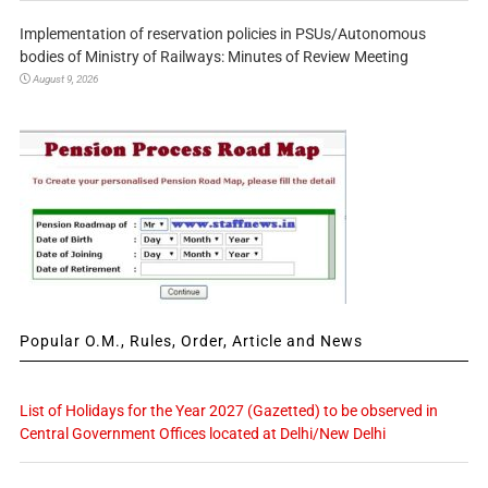
Implementation of reservation policies in PSUs/Autonomous
bodies of Ministry of Railways: Minutes of Review Meeting
August 9, 2026
Popular O.M., Rules, Order, Article and News
List of Holidays for the Year 2027 (Gazetted) to be observed in
Central Government Offices located at Delhi/New Delhi