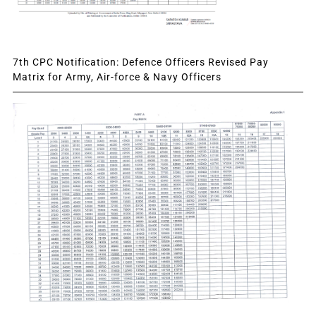
7th CPC Notification: Defence Officers Revised Pay
Matrix for Army, Air-force & Navy Officers