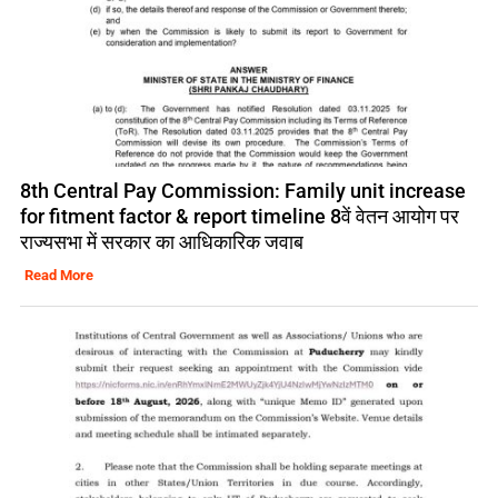
8th Central Pay Commission: Family unit increase
for fitment factor & report timeline 8वें वेतन आयोग पर
राज्यसभा में सरकार का आधिकारिक जवाब
Read More