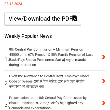
06.12.2023
View/Download the PDF
Weekly Popular News
8th Central Pay Commission – Minimum Pension
45000 p.m., 67% Pension & 50% Family Pension of Last
1.
Basic Pay: Bharat Pensioners’ Samaj key demands
during interaction
Overtime Allowance to Central Govt. Employee under
Code on Wages, 2019 वेतन संहिता, 2019 के तहत केंद्रीय
2.
कर्मचारियों को ओवरटाइम भत्ता
Presentation to the 8th Central Pay Commission by
Bharat Pensioner’s Samaj: Briefly highlighted Key
3.
Demands and expectations