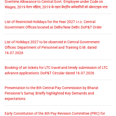
Overtime Allowance to Central Govt. Employee under Code on
Wages, 2019 वेतन संहिता, 2019 के तहत केंद्रीय कर्मचारियों को ओवरटाइम भत्ता
List of Restricted Holidays for the Year 2027 i.r.o. Central
Government Offices located at Delhi/New Delhi: DoP&T Order
List of Holidays 2027 to be observed in Central Government
Offices: Department of Personnel and Training O.M. dated
16.07.2026
Booking of air tickets for LTC travel and timely submission of LTC
advance applications: DoP&T Circular dated 16.07.2026
Presentation to the 8th Central Pay Commission by Bharat
Pensioner’s Samaj: Briefly highlighted Key Demands and
expectations
Early Constitution of the 4th Pay Revision Committee (PRC) for