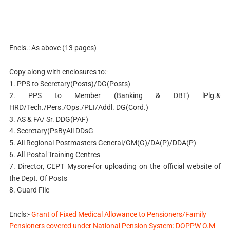
Encls.: As above (13 pages)
Copy along with enclosures to:-
1. PPS to Secretary(Posts)/DG(Posts)
2. PPS to Member (Banking & DBT) lPlg.&
HRD/Tech./Pers./Ops./PLI/Addl. DG(Cord.)
3. AS & FA/ Sr. DDG(PAF)
4. Secretary(PsByAll DDsG
5. All Regional Postmasters General/GM(G)/DA(P)/DDA(P)
6. All Postal Training Centres
7. Director, CEPT Mysore-for uploading on the official website of
the Dept. Of Posts
8. Guard File
Encls:-
Grant of Fixed Medical Allowance to Pensioners/Family
Pensioners covered under National Pension System: DOPPW O.M