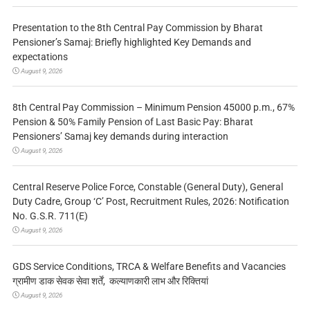
Presentation to the 8th Central Pay Commission by Bharat
Pensioner’s Samaj: Briefly highlighted Key Demands and
expectations
August 9, 2026
8th Central Pay Commission – Minimum Pension 45000 p.m., 67%
Pension & 50% Family Pension of Last Basic Pay: Bharat
Pensioners’ Samaj key demands during interaction
August 9, 2026
Central Reserve Police Force, Constable (General Duty), General
Duty Cadre, Group ‘C’ Post, Recruitment Rules, 2026: Notification
No. G.S.R. 711(E)
August 9, 2026
GDS Service Conditions, TRCA & Welfare Benefits and Vacancies
ग्रामीण डाक सेवक सेवा शर्तें, कल्याणकारी लाभ और रिक्तियां
August 9, 2026