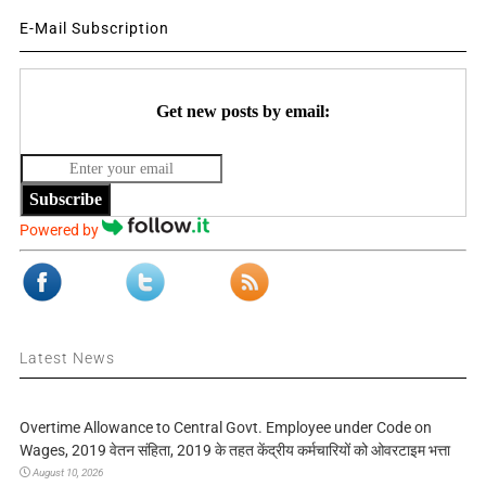
E-Mail Subscription
Get new posts by email:
Subscribe
Powered by
Latest News
Overtime Allowance to Central Govt. Employee under Code on
Wages, 2019 वेतन संहिता, 2019 के तहत केंद्रीय कर्मचारियों को ओवरटाइम भत्ता
August 10, 2026