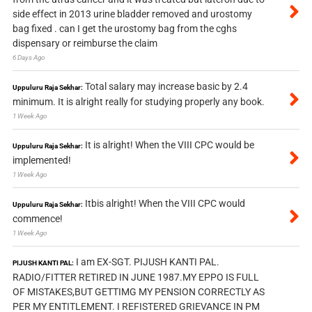
side effect in 2013 urine bladder removed and urostomy
bag fixed . can I get the urostomy bag from the cghs
dispensary or reimburse the claim
6 Days Ago
Total salary may increase basic by 2.4
Uppuluru Raja Sekhar:
minimum. It is alright really for studying properly any book.
1 Week Ago
It is alright! When the VIII CPC would be
Uppuluru Raja Sekhar:
implemented!
1 Week Ago
Itbis alright! When the VIII CPC would
Uppuluru Raja Sekhar:
commence!
1 Week Ago
I am EX-SGT. PIJUSH KANTI PAL.
PIJUSH KANTI PAL:
RADIO/FITTER RETIRED IN JUNE 1987.MY EPPO IS FULL
OF MISTAKES,BUT GETTIMG MY PENSION CORRECTLY AS
PER MY ENTITLEMENT. I REFISTERED GRIEVANCE IN PM