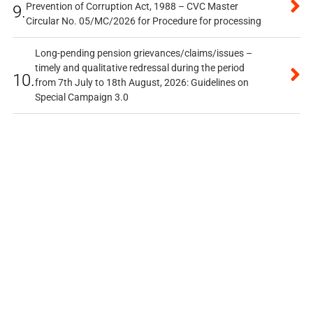
Prevention of Corruption Act, 1988 – CVC Master
9.
Circular No. 05/MC/2026 for Procedure for processing
Long-pending pension grievances/claims/issues –
timely and qualitative redressal during the period
10.
from 7th July to 18th August, 2026: Guidelines on
Special Campaign 3.0