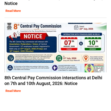
Notice
Read More
8th Central Pay Commission interactions at Delhi
on 7th and 10th August, 2026: Notice
Read More