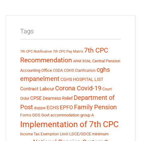
Tags
7th CPC
7th CPC Notification
7th CPC Pay Matrix
Recommendation
Central Pension
APAR
BSNL
cghs
Accounting Office
CGDA
CGHS Clarification
empanelment
CGHS HOSPITAL LIST
Corona Covid-19
Contract Labour
Court
Department of
CPSE
Dearness Relief
Order
Post
Family Pension
EPFO
ECHS
doppw
GDS
Govt accommodation
group A
Forms
Implementation of 7th CPC
LDCE/GDCE
minimum
Income Tax Exemption Limit