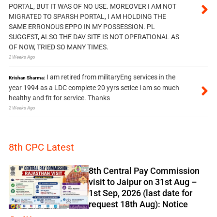
PORTAL, BUT IT WAS OF NO USE. MOREOVER I AM NOT
MIGRATED TO SPARSH PORTAL, I AM HOLDING THE
SAME ERRONOUS EPPO IN MY POSSESSION. PL
SUGGEST, ALSO THE DAV SITE IS NOT OPERATIONAL AS
OF NOW, TRIED SO MANY TIMES.
2 Weeks Ago
I am retired from militaryEng services in the
Krishan Sharma:
year 1994 as a LDC complete 20 yyrs setice i am so much
healthy and fit for service. Thanks
2 Weeks Ago
8th CPC Latest
8th Central Pay Commission
visit to Jaipur on 31st Aug –
1st Sep, 2026 (last date for
request 18th Aug): Notice