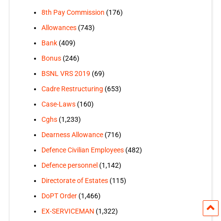
8th Pay Commission
(176)
Allowances
(743)
Bank
(409)
Bonus
(246)
BSNL VRS 2019
(69)
Cadre Restructuring
(653)
Case-Laws
(160)
Cghs
(1,233)
Dearness Allowance
(716)
Defence Civilian Employees
(482)
Defence personnel
(1,142)
Directorate of Estates
(115)
DoPT Order
(1,466)
EX-SERVICEMAN
(1,322)