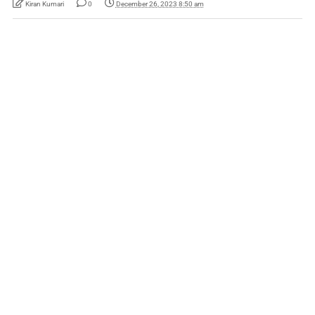
Kiran Kumari
0
December 26, 2023 8:50 am