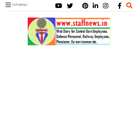
TOP MENU