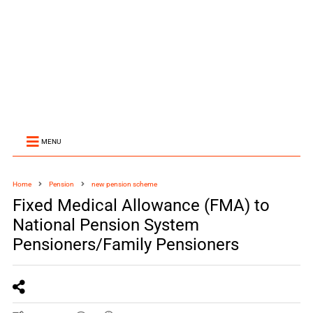
MENU
Home
Pension
new pension scheme
Fixed Medical Allowance (FMA) to
National Pension System
Pensioners/Family Pensioners