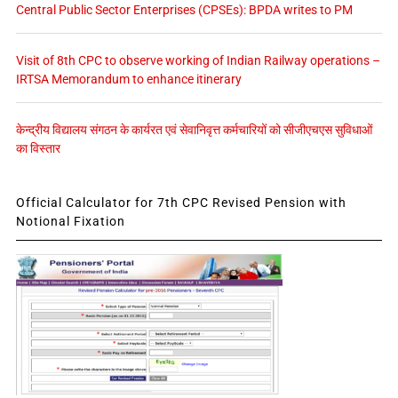
Central Public Sector Enterprises (CPSEs): BPDA writes to PM
Visit of 8th CPC to observe working of Indian Railway operations –
IRTSA Memorandum to enhance itinerary
केन्द्रीय विद्यालय संगठन के कार्यरत एवं सेवानिवृत्त कर्मचारियों को सीजीएचएस सुविधाओं
का विस्तार
Official Calculator for 7th CPC Revised Pension with
Notional Fixation