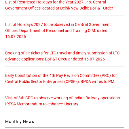
List of Restricted Holidays for the Year 2027 i.r.o. Central
Government Offices located at Delhi/New Delhi: DoP&T Order
List of Holidays 2027 to be observed in Central Government
Offices: Department of Personnel and Training O.M. dated
16.07.2026
Booking of air tickets for LTC travel and timely submission of LTC
advance applications: DoP&T Circular dated 16.07.2026
Early Constitution of the 4th Pay Revision Committee (PRC) for
Central Public Sector Enterprises (CPSEs): BPDA writes to PM
Visit of 8th CPC to observe working of Indian Railway operations –
IRTSA Memorandum to enhance itinerary
Monthly News