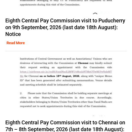
Eighth Central Pay Commission visit to Puducherry
on 9th September, 2026 (last date 18th August):
Notice
Read More
Eighth Central Pay Commission visit to Chennai on
7th – 8th September, 2026 (last date 18th August):