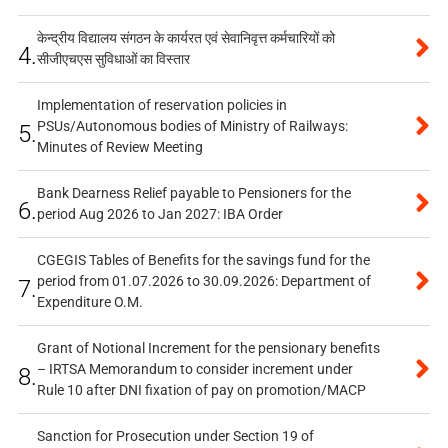
केन्द्रीय विद्यालय संगठन के कार्यरत एवं सेवानिवृत्त कर्मचारियों को
4.
सीजीएचएस सुविधाओं का विस्तार
Implementation of reservation policies in
PSUs/Autonomous bodies of Ministry of Railways:
5.
Minutes of Review Meeting
Bank Dearness Relief payable to Pensioners for the
6.
period Aug 2026 to Jan 2027: IBA Order
CGEGIS Tables of Benefits for the savings fund for the
period from 01.07.2026 to 30.09.2026: Department of
7.
Expenditure O.M.
Grant of Notional Increment for the pensionary benefits
– IRTSA Memorandum to consider increment under
8.
Rule 10 after DNI fixation of pay on promotion/MACP
Sanction for Prosecution under Section 19 of