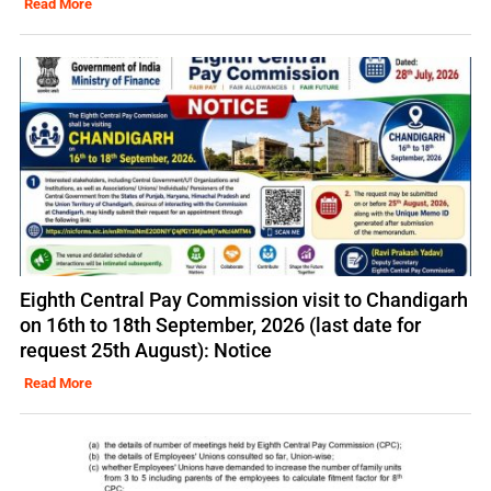
Read More
Eighth Central Pay Commission visit to Chandigarh
on 16th to 18th September, 2026 (last date for
request 25th August): Notice
Read More