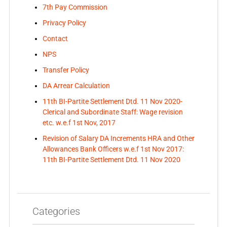
7th Pay Commission
Privacy Policy
Contact
NPS
Transfer Policy
DA Arrear Calculation
11th BI-Partite Settlement Dtd. 11 Nov 2020-
Clerical and Subordinate Staff: Wage revision
etc. w.e.f 1st Nov, 2017
Revision of Salary DA Increments HRA and Other
Allowances Bank Officers w.e.f 1st Nov 2017:
11th BI-Partite Settlement Dtd. 11 Nov 2020
Categories