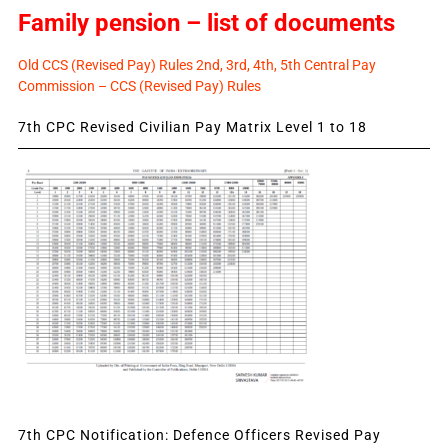
Family pension – list of documents
Old CCS (Revised Pay) Rules 2nd, 3rd, 4th, 5th Central Pay
Commission – CCS (Revised Pay) Rules
7th CPC Revised Civilian Pay Matrix Level 1 to 18
7th CPC Notification: Defence Officers Revised Pay