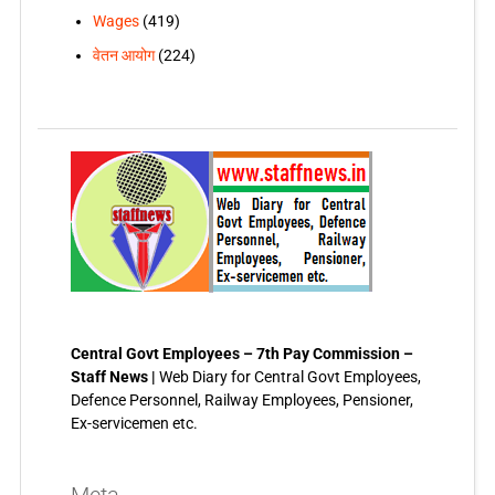
Wages
(419)
वेतन आयोग
(224)
Central Govt Employees – 7th Pay Commission –
Staff News |
Web Diary for Central Govt Employees,
Defence Personnel, Railway Employees, Pensioner,
Ex-servicemen etc.