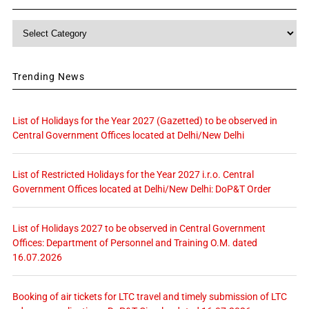
Category
Trending News
List of Holidays for the Year 2027 (Gazetted) to be observed in
Central Government Offices located at Delhi/New Delhi
List of Restricted Holidays for the Year 2027 i.r.o. Central
Government Offices located at Delhi/New Delhi: DoP&T Order
List of Holidays 2027 to be observed in Central Government
Offices: Department of Personnel and Training O.M. dated
16.07.2026
Booking of air tickets for LTC travel and timely submission of LTC