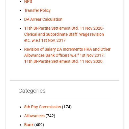
NPS
Transfer Policy
DA Arrear Calculation
11th BI-Partite Settlement Dtd. 11 Nov 2020-
Clerical and Subordinate Staff: Wage revision
etc. w.e.f 1st Nov, 2017
Revision of Salary DA Increments HRA and Other
Allowances Bank Officers w.e.f 1st Nov 2017:
11th BI-Partite Settlement Dtd. 11 Nov 2020
Categories
8th Pay Commission
(174)
Allowances
(742)
Bank
(409)