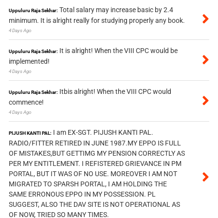
Total salary may increase basic by 2.4
Uppuluru Raja Sekhar:
minimum. It is alright really for studying properly any book.
4 Days Ago
It is alright! When the VIII CPC would be
Uppuluru Raja Sekhar:
implemented!
4 Days Ago
Itbis alright! When the VIII CPC would
Uppuluru Raja Sekhar:
commence!
4 Days Ago
I am EX-SGT. PIJUSH KANTI PAL.
PIJUSH KANTI PAL:
RADIO/FITTER RETIRED IN JUNE 1987.MY EPPO IS FULL
OF MISTAKES,BUT GETTIMG MY PENSION CORRECTLY AS
PER MY ENTITLEMENT. I REFISTERED GRIEVANCE IN PM
PORTAL, BUT IT WAS OF NO USE. MOREOVER I AM NOT
MIGRATED TO SPARSH PORTAL, I AM HOLDING THE
SAME ERRONOUS EPPO IN MY POSSESSION. PL
SUGGEST, ALSO THE DAV SITE IS NOT OPERATIONAL AS
OF NOW, TRIED SO MANY TIMES.