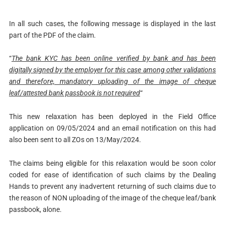
In all such cases, the following message is displayed in the last
part of the PDF of the claim.
“
The bank KYC has been online verified by bank and has been
digitally signed by the employer for this case among other validations
and therefore, mandatory uploading of the image of cheque
leaf/attested bank passbook is not required
“
This new relaxation has been deployed in the Field Office
application on 09/05/2024 and an email notification on this had
also been sent to all ZOs on 13/May/2024.
The claims being eligible for this relaxation would be soon color
coded for ease of identification of such claims by the Dealing
Hands to prevent any inadvertent returning of such claims due to
the reason of NON uploading of the image of the cheque leaf/bank
passbook, alone.