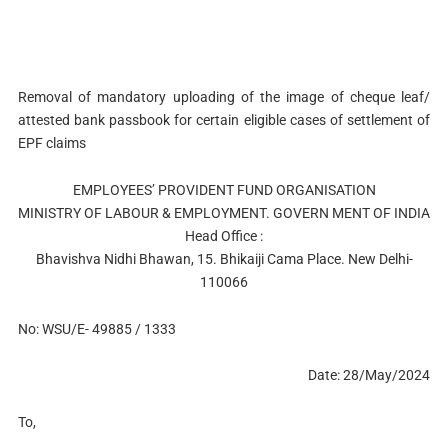
Removal of mandatory uploading of the image of cheque leaf/
attested bank passbook for certain eligible cases of settlement of
EPF claims
EMPLOYEES’ PROVIDENT FUND ORGANISATION
MINISTRY OF LABOUR & EMPLOYMENT. GOVERN MENT OF INDIA
Head Office :
Bhavishva Nidhi Bhawan, 15. Bhikaiji Cama Place. New Delhi-
110066
No: WSU/E- 49885 / 1333
Date: 28/May/2024
To,