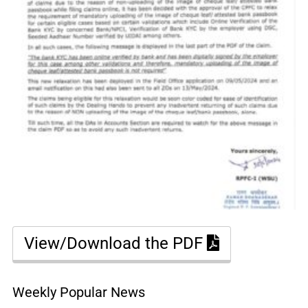
View/Download the PDF
Weekly Popular News