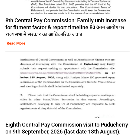
8th Central Pay Commission: Family unit increase
for fitment factor & report timeline 8वें वेतन आयोग पर
राज्यसभा में सरकार का आधिकारिक जवाब
Read More
Eighth Central Pay Commission visit to Puducherry
on 9th September, 2026 (last date 18th August):