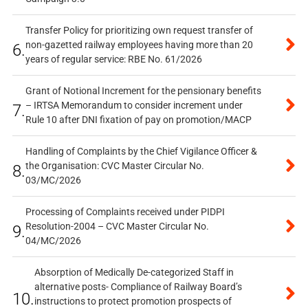
Transfer Policy for prioritizing own request transfer of
non-gazetted railway employees having more than 20
6.
years of regular service: RBE No. 61/2026
Grant of Notional Increment for the pensionary benefits
– IRTSA Memorandum to consider increment under
7.
Rule 10 after DNI fixation of pay on promotion/MACP
Handling of Complaints by the Chief Vigilance Officer &
the Organisation: CVC Master Circular No.
8.
03/MC/2026
Processing of Complaints received under PIDPI
Resolution-2004 – CVC Master Circular No.
9.
04/MC/2026
Absorption of Medically De-categorized Staff in
alternative posts- Compliance of Railway Board’s
10.
instructions to protect promotion prospects of