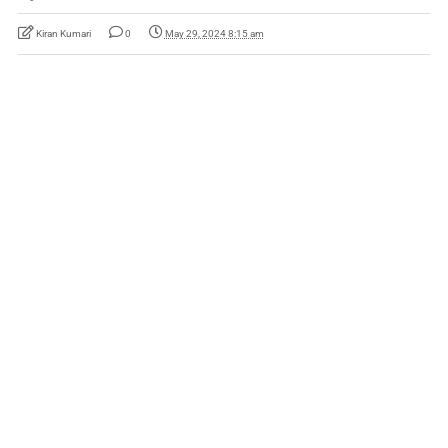
Kiran Kumari
0
May 29, 2024 8:15 am