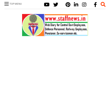
TOP MENU