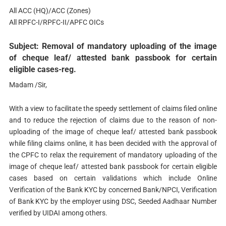
All ACC (HQ)/ACC (Zones)
All RPFC-I/RPFC-II/APFC OICs
Subject: Removal of mandatory uploading of the image
of cheque leaf/ attested bank passbook for certain
eligible cases-reg.
Madam /Sir,
With a view to facilitate the speedy settlement of claims filed online
and to reduce the rejection of claims due to the reason of non-
uploading of the image of cheque leaf/ attested bank passbook
while filing claims online, it has been decided with the approval of
the CPFC to relax the requirement of mandatory uploading of the
image of cheque leaf/ attested bank passbook for certain eligible
cases based on certain validations which include Online
Verification of the Bank KYC by concerned Bank/NPCI, Verification
of Bank KYC by the employer using DSC, Seeded Aadhaar Number
verified by UIDAI among others.