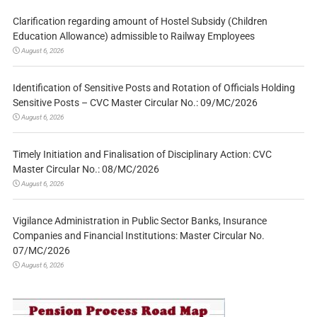
Clarification regarding amount of Hostel Subsidy (Children
Education Allowance) admissible to Railway Employees
August 6, 2026
Identification of Sensitive Posts and Rotation of Officials Holding
Sensitive Posts – CVC Master Circular No.: 09/MC/2026
August 6, 2026
Timely Initiation and Finalisation of Disciplinary Action: CVC
Master Circular No.: 08/MC/2026
August 6, 2026
Vigilance Administration in Public Sector Banks, Insurance
Companies and Financial Institutions: Master Circular No.
07/MC/2026
August 6, 2026