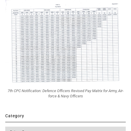
7th CPC Notification: Defence Officers Revised Pay Matrix for Army, Air-
force & Navy Officers
Category
Category