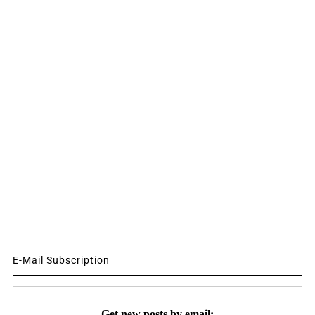
E-Mail Subscription
Get new posts by email: