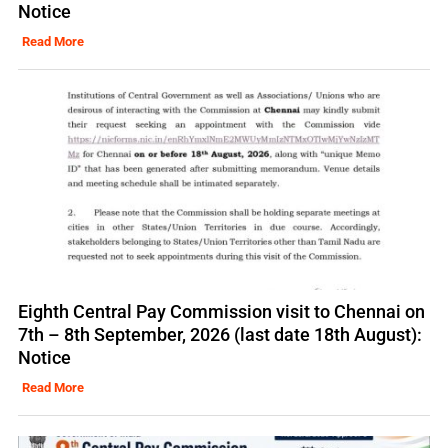
Notice
Read More
Eighth Central Pay Commission visit to Chennai on
7th – 8th September, 2026 (last date 18th August):
Notice
Read More