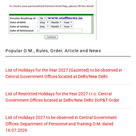
Popular O.M., Rules, Order, Article and News
List of Holidays for the Year 2027 (Gazetted) to be observed in
Central Government Offices located at Delhi/New Delhi
List of Restricted Holidays for the Year 2027 i.r.o. Central
Government Offices located at Delhi/New Delhi: DoP&T Order
List of Holidays 2027 to be observed in Central Government
Offices: Department of Personnel and Training O.M. dated
16.07.2026