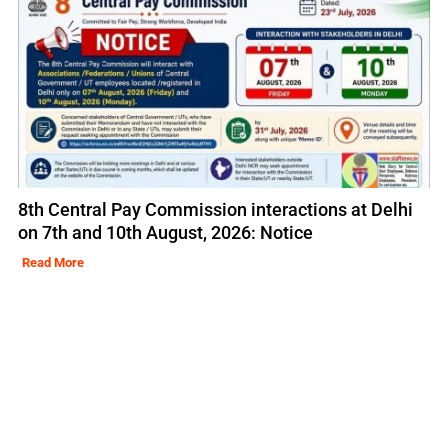
8th Central Pay Commission interactions at Delhi
on 7th and 10th August, 2026: Notice
Read More