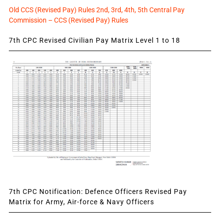
Old CCS (Revised Pay) Rules 2nd, 3rd, 4th, 5th Central Pay
Commission – CCS (Revised Pay) Rules
7th CPC Revised Civilian Pay Matrix Level 1 to 18
7th CPC Notification: Defence Officers Revised Pay
Matrix for Army, Air-force & Navy Officers