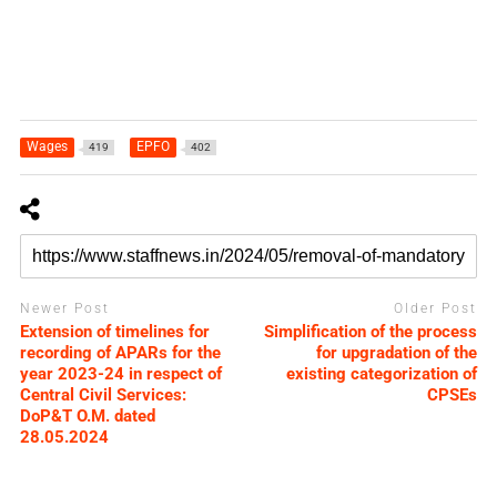
Wages
EPFO
419
402
Newer Post
Older Post
Extension of timelines for
Simplification of the process
recording of APARs for the
for upgradation of the
year 2023-24 in respect of
existing categorization of
Central Civil Services:
CPSEs
DoP&T O.M. dated
28.05.2024