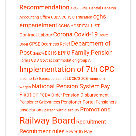
Recommendation
Central Pension
APAR
BSNL
cghs
Accounting Office
CGDA
CGHS Clarification
empanelment
CGHS HOSPITAL LIST
Corona Covid-19
Contract Labour
Court
Department of
CPSE
Dearness Relief
Order
Post
Family Pension
EPFO
ECHS
doppw
GDS
Govt accommodation
group A
Forms
Implementation of 7th CPC
LDCE/GDCE
minimum
Income Tax Exemption Limit
National Pension System
Pay
wages
Fixation
Pension Disbursement
PCDA Order
Pensioner Portal
Pensioner Grievances
Pensioners
Promotions
associations
person with disability
Railway Board
Recruitment
Recruitment rules
Seventh Pay