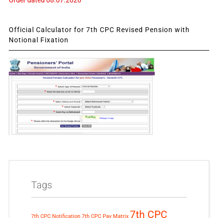
Official Calculator for 7th CPC Revised Pension with
Notional Fixation
Tags
7th CPC
7th CPC Notification
7th CPC Pay Matrix