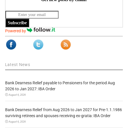
Subscribe
Powered by
Latest News
Bank Dearness Relief payable to Pensioners for the period Aug
2026 to Jan 2027: IBA Order
August 6, 2026
Bank Dearness Relief from Aug 2026 to Jan 2027 for Pre-1.1.1986
surviving retirees and spouses receiving ex-gratia: IBA Order
August 6, 2026