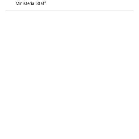
Ministerial Staff