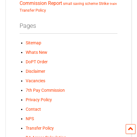
Commission Report
small saving scheme
Strike
train
Transfer Policy
Pages
Sitemap
Whats New
DoPT Order
Disclaimer
Vacancies
7th Pay Commission
Privacy Policy
Contact
NPS
Transfer Policy