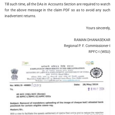
Till such time, all the DAs in Accounts Section are required to watch
for the above message in the claim PDF so as to avoid any such
inadvertent returns.
Yours sincerely,
RAMAN DHANASEKAR
Regional P. F. Commissioner-I
RPFC-I (WSU)