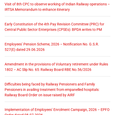
Visit of 8th CPC to observe working of Indian Railway operations –
IRTSA Memorandum to enhance itinerary
Early Constitution of the 4th Pay Revision Committee (PRC) for
Central Public Sector Enterprises (CPSEs): BPDA writes to PM
Employees’ Pension Scheme, 2026 – Notification No. G.S.R.
527(E) dated 29.06.2026
Amendment in the provisions of Voluntary retirement under Rules
1802 – AC Slip No. 65: Railway Board RBE No.56/2026
Difficulties being faced by Railway Pensioners and Family
Pensioners in availing treatment from empanelled hospitals:
Railway Board Order on issue raised by AIRF
Implementation of Employees’ Enrolment Campaign, 2026 – EPFO
Order dated 08.07.2026