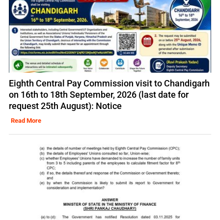
Eighth Central Pay Commission visit to Chandigarh
on 16th to 18th September, 2026 (last date for
request 25th August): Notice
Read More