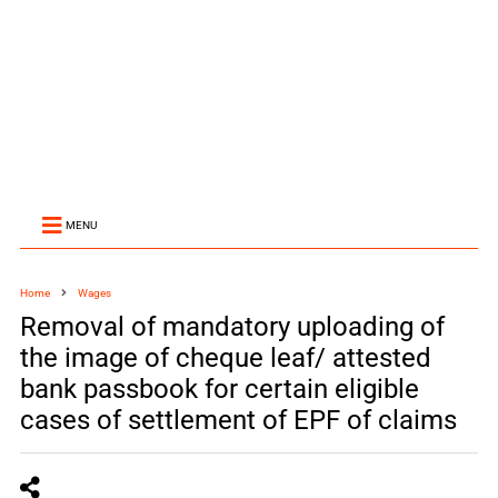
MENU
Home
Wages
Removal of mandatory uploading of
the image of cheque leaf/ attested
bank passbook for certain eligible
cases of settlement of EPF of claims