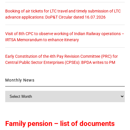
Booking of air tickets for LTC travel and timely submission of LTC
advance applications: DoP&T Circular dated 16.07.2026
Visit of 8th CPC to observe working of Indian Railway operations –
IRTSA Memorandum to enhance itinerary
Early Constitution of the 4th Pay Revision Committee (PRC) for
Central Public Sector Enterprises (CPSEs): BPDA writes to PM
Monthly News
Monthly
News
Family pension – list of documents