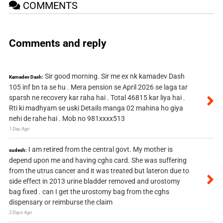
COMMENTS
Comments and reply
Sir good morning. Sir me ex nk kamadev Dash
Kamadev Dash:
105 inf bn ta se hu . Mera pension se April 2026 se laga tar
sparsh ne recovery kar raha hai . Total 46815 kar liya hai .
Rti ki madhyam se uski Details manga 02 mahina ho giya
nehi de rahe hai . Mob no 981xxxx513
1 Day Ago
I am retired from the central govt. My mother is
sudesh:
depend upon me and having cghs card. She was suffering
from the utrus cancer and it was treated but lateron due to
side effect in 2013 urine bladder removed and urostomy
bag fixed . can I get the urostomy bag from the cghs
dispensary or reimburse the claim
2 Days Ago