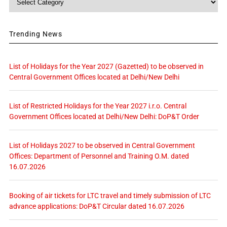
Trending News
List of Holidays for the Year 2027 (Gazetted) to be observed in
Central Government Offices located at Delhi/New Delhi
List of Restricted Holidays for the Year 2027 i.r.o. Central
Government Offices located at Delhi/New Delhi: DoP&T Order
List of Holidays 2027 to be observed in Central Government
Offices: Department of Personnel and Training O.M. dated
16.07.2026
Booking of air tickets for LTC travel and timely submission of LTC
advance applications: DoP&T Circular dated 16.07.2026