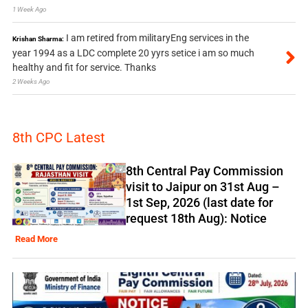
1 Week Ago
I am retired from militaryEng services in the
Krishan Sharma:
year 1994 as a LDC complete 20 yyrs setice i am so much
healthy and fit for service. Thanks
2 Weeks Ago
8th CPC Latest
8th Central Pay Commission
visit to Jaipur on 31st Aug –
1st Sep, 2026 (last date for
request 18th Aug): Notice
Read More