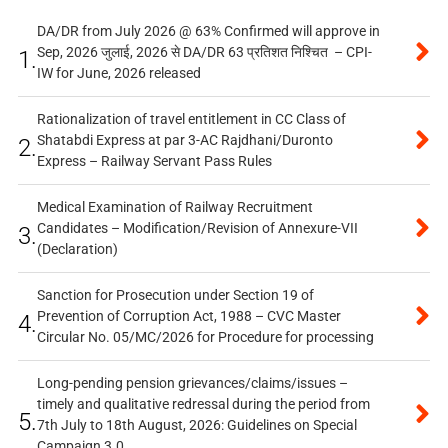
DA/DR from July 2026 @ 63% Confirmed will approve in
Sep, 2026 जुलाई, 2026 से DA/DR 63 प्रतिशत निश्चित – CPI-
1.
IW for June, 2026 released
Rationalization of travel entitlement in CC Class of
Shatabdi Express at par 3-AC Rajdhani/Duronto
2.
Express – Railway Servant Pass Rules
Medical Examination of Railway Recruitment
Candidates – Modification/Revision of Annexure-VII
3.
(Declaration)
Sanction for Prosecution under Section 19 of
Prevention of Corruption Act, 1988 – CVC Master
4.
Circular No. 05/MC/2026 for Procedure for processing
Long-pending pension grievances/claims/issues –
timely and qualitative redressal during the period from
5.
7th July to 18th August, 2026: Guidelines on Special
Campaign 3.0