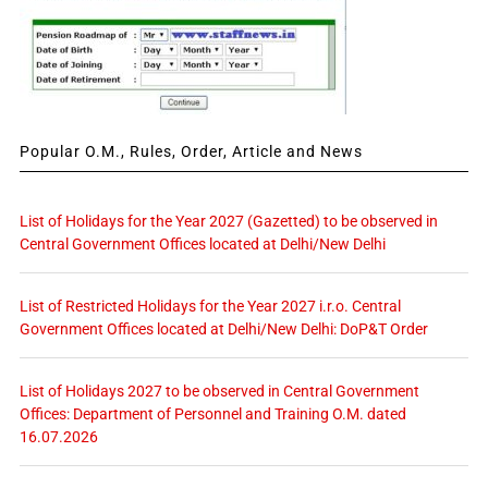
Popular O.M., Rules, Order, Article and News
List of Holidays for the Year 2027 (Gazetted) to be observed in
Central Government Offices located at Delhi/New Delhi
List of Restricted Holidays for the Year 2027 i.r.o. Central
Government Offices located at Delhi/New Delhi: DoP&T Order
List of Holidays 2027 to be observed in Central Government
Offices: Department of Personnel and Training O.M. dated
16.07.2026