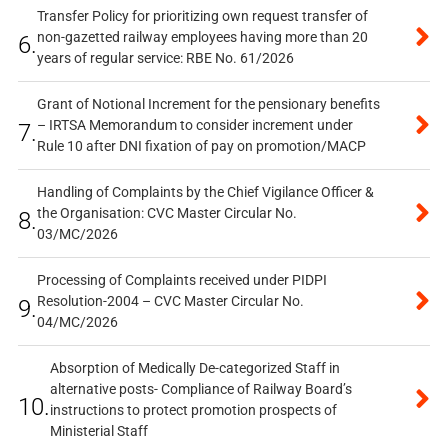
Transfer Policy for prioritizing own request transfer of
non-gazetted railway employees having more than 20
6.
years of regular service: RBE No. 61/2026
Grant of Notional Increment for the pensionary benefits
– IRTSA Memorandum to consider increment under
7.
Rule 10 after DNI fixation of pay on promotion/MACP
Handling of Complaints by the Chief Vigilance Officer &
the Organisation: CVC Master Circular No.
8.
03/MC/2026
Processing of Complaints received under PIDPI
Resolution-2004 – CVC Master Circular No.
9.
04/MC/2026
Absorption of Medically De-categorized Staff in
alternative posts- Compliance of Railway Board’s
10.
instructions to protect promotion prospects of
Ministerial Staff