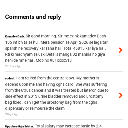
Comments and reply
Sir good morning. Sir me ex nk kamadev Dash
Kamadev Dash:
105 inf bn ta se hu . Mera pension se April 2026 se laga tar
sparsh ne recovery kar raha hai . Total 46815 kar liya hai .
Rti ki madhyam se uski Details manga 02 mahina ho giya
nehi de rahe hai . Mob no 981xxxx513
20 Hours Ago
I am retired from the central govt. My mother is
sudesh:
depend upon me and having cghs card. She was suffering
from the utrus cancer and it was treated but lateron due to
side effect in 2013 urine bladder removed and urostomy
bag fixed . can I get the urostomy bag from the cghs
dispensary or reimburse the claim
2 Days Ago
Total salary may increase basic by 2.4
Uppuluru Raja Sekhar: