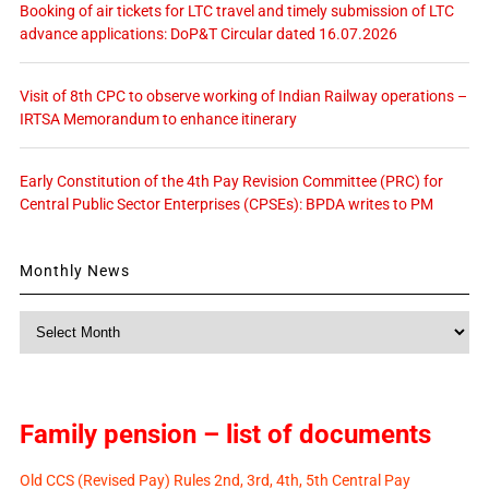
Booking of air tickets for LTC travel and timely submission of LTC
advance applications: DoP&T Circular dated 16.07.2026
Visit of 8th CPC to observe working of Indian Railway operations –
IRTSA Memorandum to enhance itinerary
Early Constitution of the 4th Pay Revision Committee (PRC) for
Central Public Sector Enterprises (CPSEs): BPDA writes to PM
Monthly News
Monthly
News
Family pension – list of documents
Old CCS (Revised Pay) Rules 2nd, 3rd, 4th, 5th Central Pay