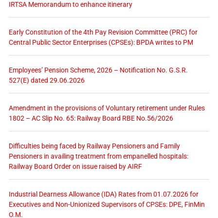
IRTSA Memorandum to enhance itinerary
Early Constitution of the 4th Pay Revision Committee (PRC) for
Central Public Sector Enterprises (CPSEs): BPDA writes to PM
Employees’ Pension Scheme, 2026 – Notification No. G.S.R.
527(E) dated 29.06.2026
Amendment in the provisions of Voluntary retirement under Rules
1802 – AC Slip No. 65: Railway Board RBE No.56/2026
Difficulties being faced by Railway Pensioners and Family
Pensioners in availing treatment from empanelled hospitals:
Railway Board Order on issue raised by AIRF
Industrial Dearness Allowance (IDA) Rates from 01.07.2026 for
Executives and Non-Unionized Supervisors of CPSEs: DPE, FinMin
O.M.