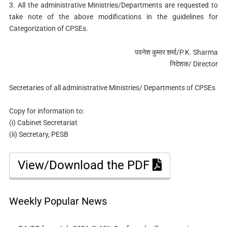
3. All the administrative Ministries/Departments are requested to
take note of the above modifications in the guidelines for
Categorization of CPSEs.
पवनेश कुमार शर्मा/P.K. Sharma
निदेशक/ Director
Secretaries of all administrative Ministries/ Departments of CPSEs
Copy for information to:
(i) Cabinet Secretariat
(ii) Secretary, PESB
View/Download the PDF
Weekly Popular News