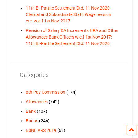
11th BI-Partite Settlement Dtd. 11 Nov 2020-
Clerical and Subordinate Staff: Wage revision
etc. w.e.f 1st Nov, 2017
Revision of Salary DA Increments HRA and Other
Allowances Bank Officers w.e.f 1st Nov 2017:
11th BI-Partite Settlement Dtd. 11 Nov 2020
Categories
8th Pay Commission
(174)
Allowances
(742)
Bank
(407)
Bonus
(246)
BSNL VRS 2019
(69)