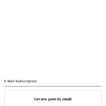
E-Mail Subscription
Get new posts by email: