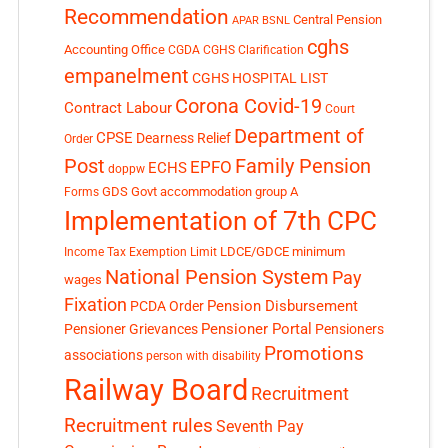
Recommendation
Central Pension
APAR
BSNL
cghs
Accounting Office
CGDA
CGHS Clarification
empanelment
CGHS HOSPITAL LIST
Corona Covid-19
Contract Labour
Court
Department of
CPSE
Dearness Relief
Order
Post
Family Pension
EPFO
ECHS
doppw
GDS
Govt accommodation
group A
Forms
Implementation of 7th CPC
LDCE/GDCE
minimum
Income Tax Exemption Limit
National Pension System
Pay
wages
Fixation
Pension Disbursement
PCDA Order
Pensioner Portal
Pensioner Grievances
Pensioners
Promotions
associations
person with disability
Railway Board
Recruitment
Recruitment rules
Seventh Pay