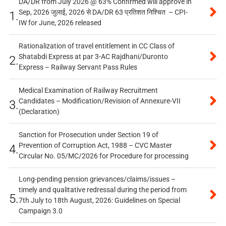
DA/DR from July 2026 @ 63% Confirmed will approve in
Sep, 2026 जुलाई, 2026 से DA/DR 63 प्रतिशत निश्चित – CPI-
1.
IW for June, 2026 released
Rationalization of travel entitlement in CC Class of
Shatabdi Express at par 3-AC Rajdhani/Duronto
2.
Express – Railway Servant Pass Rules
Medical Examination of Railway Recruitment
Candidates – Modification/Revision of Annexure-VII
3.
(Declaration)
Sanction for Prosecution under Section 19 of
Prevention of Corruption Act, 1988 – CVC Master
4.
Circular No. 05/MC/2026 for Procedure for processing
Long-pending pension grievances/claims/issues –
timely and qualitative redressal during the period from
5.
7th July to 18th August, 2026: Guidelines on Special
Campaign 3.0