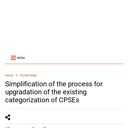
MENU
Home
Fin Min Order
Simplification of the process for
upgradation of the existing
categorization of CPSEs