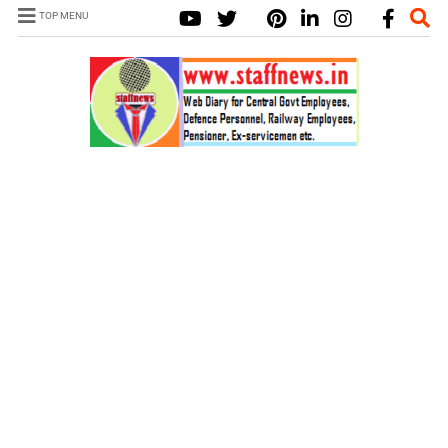
TOP MENU