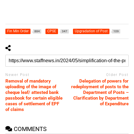
Fin Min Order
CPSE
Upgradation of Post
884
347
109
Newer Post
Older Post
Removal of mandatory
Delegation of powers for
uploading of the image of
redeployment of posts to the
cheque leaf/ attested bank
Department of Posts –
passbook for certain eligible
Clarification by Department
cases of settlement of EPF
of Expenditure
of claims
COMMENTS