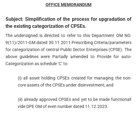
OFFICE MEMORANDUM
Subject: Simplification of the process for upgradation of
the existing categorization of CPSEs.
The undersigned is directed to refer to this Department OM NO.
9(11)/2011-GM dated 30.11.2011 Prescribing Criteria/parameters
for categorization of central Public Sector Enterprises (CPSE). The
above guidelines were Partially amended to Provide for auto-
Categorization as schedule ‘C’ to:
(i) all asset holding CPSEs created for managing the non-
core assets of the CPSEs under disinvestment; and
(ii) already approved CPSEs and yet to be made functional!
vide DPE OM of even number dated 11.12.2023.