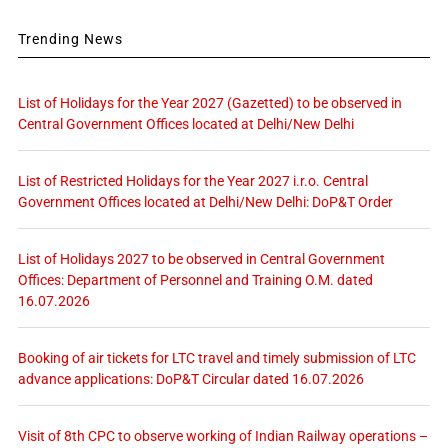
Trending News
List of Holidays for the Year 2027 (Gazetted) to be observed in
Central Government Offices located at Delhi/New Delhi
List of Restricted Holidays for the Year 2027 i.r.o. Central
Government Offices located at Delhi/New Delhi: DoP&T Order
List of Holidays 2027 to be observed in Central Government
Offices: Department of Personnel and Training O.M. dated
16.07.2026
Booking of air tickets for LTC travel and timely submission of LTC
advance applications: DoP&T Circular dated 16.07.2026
Visit of 8th CPC to observe working of Indian Railway operations –