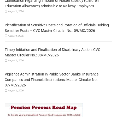
Clarification regarding amount of Hostel Subsidy (Children
Education Allowance) admissible to Railway Employees
August 6, 2026
Identification of Sensitive Posts and Rotation of Officials Holding
Sensitive Posts – CVC Master Circular No.: 09/MC/2026
August 6, 2026
Timely Initiation and Finalisation of Disciplinary Action: CVC
Master Circular No.: 08/MC/2026
August 6, 2026
Vigilance Administration in Public Sector Banks, Insurance
Companies and Financial Institutions: Master Circular No.
07/MC/2026
August 6, 2026