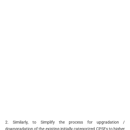
2. Similarly, to Simplify the process for upgradation /
downgradation of the existing initially categorized CPSEs to higher