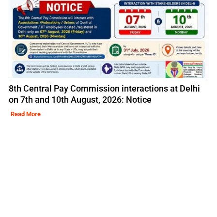
8th Central Pay Commission interactions at Delhi
on 7th and 10th August, 2026: Notice
Read More