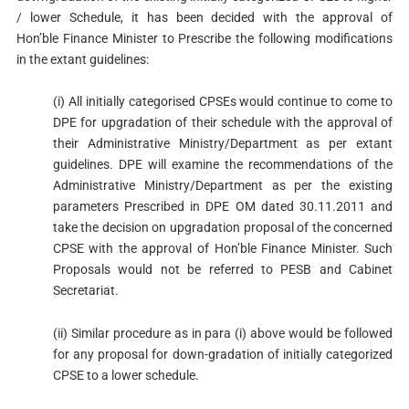
/ lower Schedule, it has been decided with the approval of
Hon’ble Finance Minister to Prescribe the following modifications
in the extant guidelines:
(i) All initially categorised CPSEs would continue to come to
DPE for upgradation of their schedule with the approval of
their Administrative Ministry/Department as per extant
guidelines. DPE will examine the recommendations of the
Administrative Ministry/Department as per the existing
parameters Prescribed in DPE OM dated 30.11.2011 and
take the decision on upgradation proposal of the concerned
CPSE with the approval of Hon’ble Finance Minister. Such
Proposals would not be referred to PESB and Cabinet
Secretariat.
(ii) Similar procedure as in para (i) above would be followed
for any proposal for down-gradation of initially categorized
CPSE to a lower schedule.