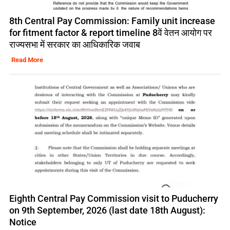
8th Central Pay Commission: Family unit increase
for fitment factor & report timeline 8वें वेतन आयोग पर
राज्यसभा में सरकार का आधिकारिक जवाब
Read More
Eighth Central Pay Commission visit to Puducherry
on 9th September, 2026 (last date 18th August):
Notice