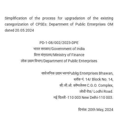
Simplification of the process for upgradation of the existing
categorization of CPSEs: Department of Public Enterprises OM
dated 20.05.2024
PD-1-08/002/2023-DPE
भारत सरकार/Government of India
वित्‍त मंत्रालय/Ministry of Finance
लोक उद्यम विभाग/Department of Public Enterprises
सार्वजनिक उद्यम भवनPublig Enterprises Bhawan,
ब्‍लॉक नं. 14/ Block No. 14,
सी.जी.ओ. कॉम्‍पलेक्‍स C.G.O. Complex,
लोधी रोड/ Lodhi Road.
नई दिल्‍ली -110 003 New Delhi-110 003.
दिनांक: 20th May, 2024