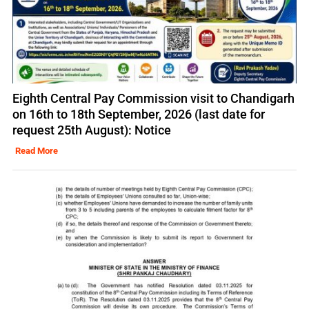
Eighth Central Pay Commission visit to Chandigarh
on 16th to 18th September, 2026 (last date for
request 25th August): Notice
Read More