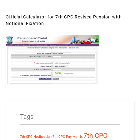
Official Calculator for 7th CPC Revised Pension with
Notional Fixation
Tags
7th CPC
7th CPC Notification
7th CPC Pay Matrix