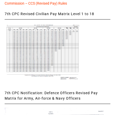
Commission – CCS (Revised Pay) Rules
7th CPC Revised Civilian Pay Matrix Level 1 to 18
7th CPC Notification: Defence Officers Revised Pay
Matrix for Army, Air-force & Navy Officers