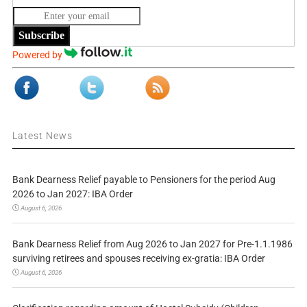
Subscribe
Powered by
Latest News
Bank Dearness Relief payable to Pensioners for the period Aug
2026 to Jan 2027: IBA Order
August 6, 2026
Bank Dearness Relief from Aug 2026 to Jan 2027 for Pre-1.1.1986
surviving retirees and spouses receiving ex-gratia: IBA Order
August 6, 2026