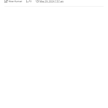
Kiran Kumari
0
May 29, 2024 7:57 am