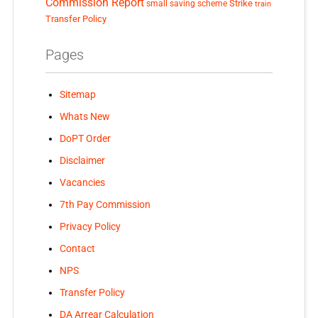
Commission Report
small saving scheme
Strike
train
Transfer Policy
Pages
Sitemap
Whats New
DoPT Order
Disclaimer
Vacancies
7th Pay Commission
Privacy Policy
Contact
NPS
Transfer Policy
DA Arrear Calculation