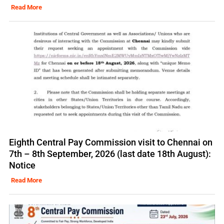
Read More
Eighth Central Pay Commission visit to Chennai on
7th – 8th September, 2026 (last date 18th August):
Notice
Read More