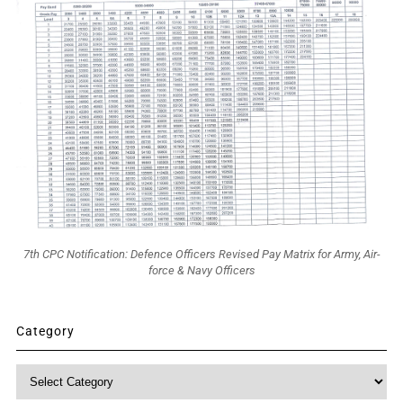
7th CPC Notification: Defence Officers Revised Pay Matrix for Army, Air-
force & Navy Officers
Category
Category