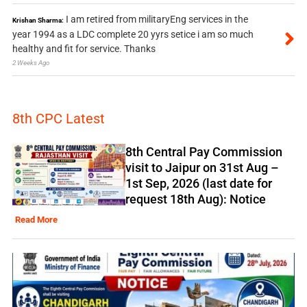
I am retired from militaryEng services in the
Krishan Sharma:
year 1994 as a LDC complete 20 yyrs setice i am so much
healthy and fit for service. Thanks
2 Weeks Ago
8th CPC Latest
8th Central Pay Commission
visit to Jaipur on 31st Aug –
1st Sep, 2026 (last date for
request 18th Aug): Notice
Read More