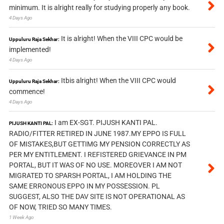
minimum. It is alright really for studying properly any book.
4 Days Ago
It is alright! When the VIII CPC would be
Uppuluru Raja Sekhar:
implemented!
4 Days Ago
Itbis alright! When the VIII CPC would
Uppuluru Raja Sekhar:
commence!
4 Days Ago
I am EX-SGT. PIJUSH KANTI PAL.
PIJUSH KANTI PAL:
RADIO/FITTER RETIRED IN JUNE 1987.MY EPPO IS FULL
OF MISTAKES,BUT GETTIMG MY PENSION CORRECTLY AS
PER MY ENTITLEMENT. I REFISTERED GRIEVANCE IN PM
PORTAL, BUT IT WAS OF NO USE. MOREOVER I AM NOT
MIGRATED TO SPARSH PORTAL, I AM HOLDING THE
SAME ERRONOUS EPPO IN MY POSSESSION. PL
SUGGEST, ALSO THE DAV SITE IS NOT OPERATIONAL AS
OF NOW, TRIED SO MANY TIMES.
1 Week Ago