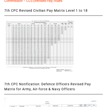
Commission – CCS (Revised Pay) Rules
7th CPC Revised Civilian Pay Matrix Level 1 to 18
7th CPC Notification: Defence Officers Revised Pay
Matrix for Army, Air-force & Navy Officers