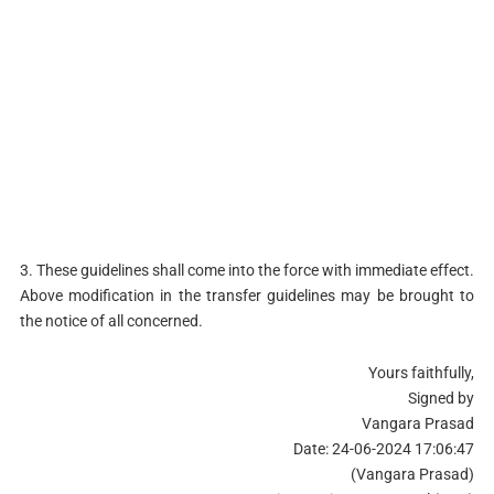
3. These guidelines shall come into the force with immediate effect.
Above modification in the transfer guidelines may be brought to
the notice of all concerned.
Yours faithfully,
Signed by
Vangara Prasad
Date: 24-06-2024 17:06:47
(Vangara Prasad)