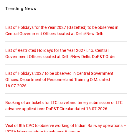
Trending News
List of Holidays for the Year 2027 (Gazetted) to be observed in
Central Government Offices located at Delhi/New Delhi
List of Restricted Holidays for the Year 2027 i.r.o. Central
Government Offices located at Delhi/New Delhi: DoP&T Order
List of Holidays 2027 to be observed in Central Government
Offices: Department of Personnel and Training O.M. dated
16.07.2026
Booking of air tickets for LTC travel and timely submission of LTC
advance applications: DoP&T Circular dated 16.07.2026
Visit of 8th CPC to observe working of Indian Railway operations –
IRTSA Memorandum to enhance itinerary