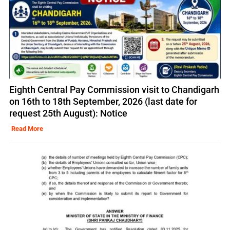
Eighth Central Pay Commission visit to Chandigarh
on 16th to 18th September, 2026 (last date for
request 25th August): Notice
Read More