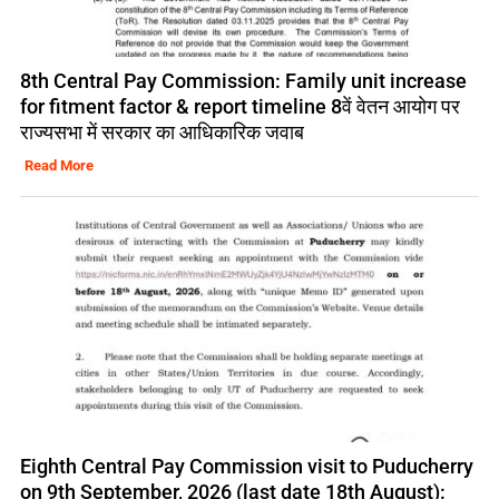
8th Central Pay Commission: Family unit increase
for fitment factor & report timeline 8वें वेतन आयोग पर
राज्यसभा में सरकार का आधिकारिक जवाब
Read More
Eighth Central Pay Commission visit to Puducherry
on 9th September, 2026 (last date 18th August):