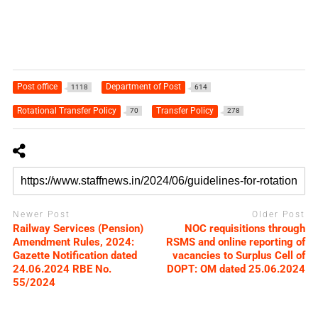
Post office
Department of Post
1118
614
Rotational Transfer Policy
Transfer Policy
70
278
Newer Post
Older Post
Railway Services (Pension)
NOC requisitions through
Amendment Rules, 2024:
RSMS and online reporting of
Gazette Notification dated
vacancies to Surplus Cell of
24.06.2024 RBE No.
DOPT: OM dated 25.06.2024
55/2024