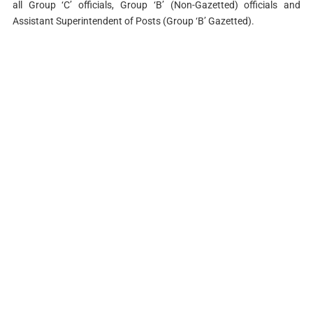
all Group ‘C’ officials, Group ‘B’ (Non-Gazetted) officials and
Assistant Superintendent of Posts (Group ‘B’ Gazetted).