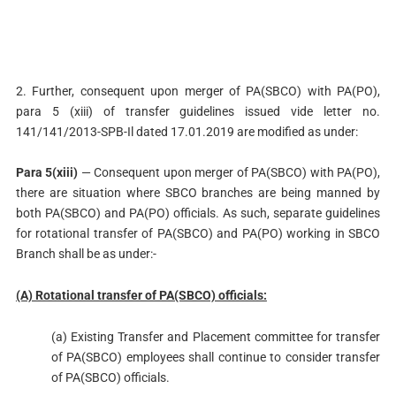
2. Further, consequent upon merger of PA(SBCO) with PA(PO),
para 5 (xiii) of transfer guidelines issued vide letter no.
141/141/2013-SPB-Il dated 17.01.2019 are modified as under:
Para 5(xiii)
— Consequent upon merger of PA(SBCO) with PA(PO),
there are situation where SBCO branches are being manned by
both PA(SBCO) and PA(PO) officials. As such, separate guidelines
for rotational transfer of PA(SBCO) and PA(PO) working in SBCO
Branch shall be as under:-
(A) Rotational transfer of PA(SBCO) officials:
(a) Existing Transfer and Placement committee for transfer
of PA(SBCO) employees shall continue to consider transfer
of PA(SBCO) officials.