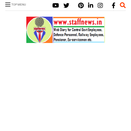
TOP MENU