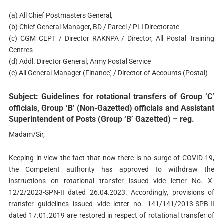
(a) All Chief Postmasters General,
(b) Chief General Manager, BD / Parcel / PLI Directorate
(c) CGM CEPT / Director RAKNPA / Director, All Postal Training
Centres
(d) Addl. Director General, Army Postal Service
(e) All General Manager (Finance) / Director of Accounts (Postal)
Subject: Guidelines for rotational transfers of Group ‘C’
officials, Group ‘B’ (Non-Gazetted) officials and Assistant
Superintendent of Posts (Group ‘B’ Gazetted) – reg.
Madam/Sir,
Keeping in view the fact that now there is no surge of COVID-19,
the Competent authority has approved to withdraw the
instructions on rotational transfer issued vide letter No. X-
12/2/2023-SPN-II dated 26.04.2023. Accordingly, provisions of
transfer guidelines issued vide letter no. 141/141/2013-SPB-II
dated 17.01.2019 are restored in respect of rotational transfer of