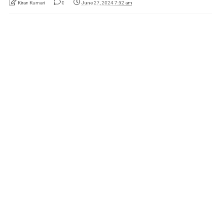
Kiran Kumari
0
June 27, 2024 7:52 am