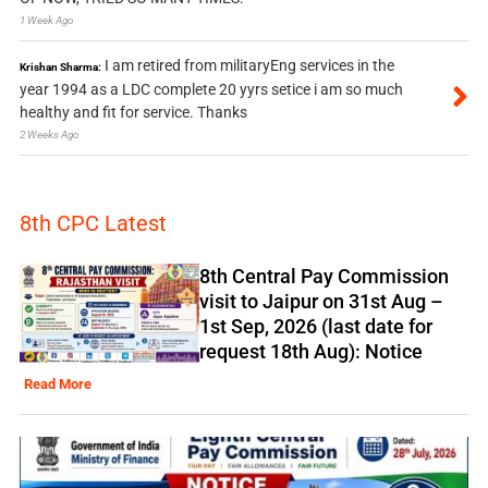
1 Week Ago
I am retired from militaryEng services in the
Krishan Sharma:
year 1994 as a LDC complete 20 yyrs setice i am so much
healthy and fit for service. Thanks
2 Weeks Ago
8th CPC Latest
8th Central Pay Commission
visit to Jaipur on 31st Aug –
1st Sep, 2026 (last date for
request 18th Aug): Notice
Read More