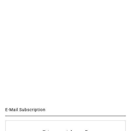
E-Mail Subscription