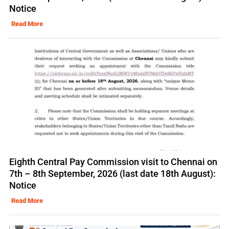
Notice
Read More
Eighth Central Pay Commission visit to Chennai on
7th – 8th September, 2026 (last date 18th August):
Notice
Read More