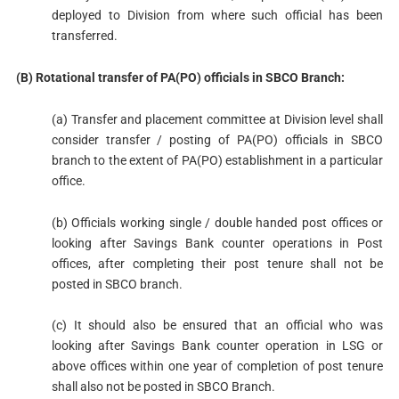
deployed to Division from where such official has been
transferred.
(B) Rotational transfer of PA(PO) officials in SBCO Branch:
(a) Transfer and placement committee at Division level shall
consider transfer / posting of PA(PO) officials in SBCO
branch to the extent of PA(PO) establishment in a particular
office.
(b) Officials working single / double handed post offices or
looking after Savings Bank counter operations in Post
offices, after completing their post tenure shall not be
posted in SBCO branch.
(c) It should also be ensured that an official who was
looking after Savings Bank counter operation in LSG or
above offices within one year of completion of post tenure
shall also not be posted in SBCO Branch.