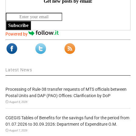
Get new posts by email:
Subscribe
Powered by
Latest News
Processing of Rule-38 transfer requests of MTS officials between
Postal Units and DAP (PAO) Offices: Clarification by DoP
August 8, 2026
CGEGIS Tables of Benefits for the savings fund for the period from
01.07.2026 to 30.09.2026: Department of Expenditure O.M.
August 7, 2026