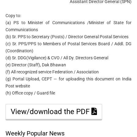
Assistant Director General (SPN)
Copy to:
(a) PS to Minister of Communications /Minister of State for
Communications
(b) Sr. PPS to Secretary (Posts) / Director General Postal Services
(c) Sr. PPS/PPS to Members of Postal Services Board / Addl. DG
(Coordination)
(d) Sr. DDG(Vigilance) & CVO / All Dy. Directors General
(e) Director (Staff), Dak Bhawan
(f) All recognized service Federation / Association
(g) Portal Upload, CEPT — for uploading this document on India
Post website
(h) Office copy / Guard file
View/download the PDF
Weekly Popular News