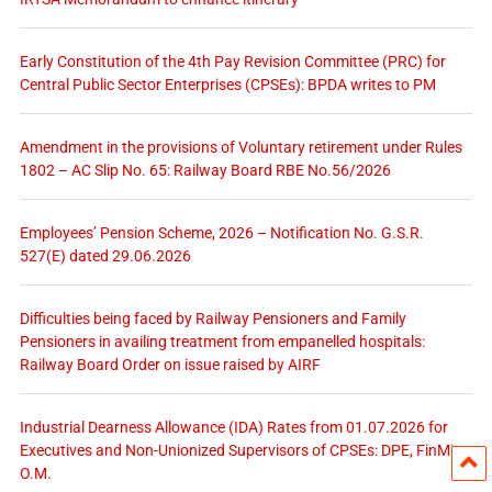
Early Constitution of the 4th Pay Revision Committee (PRC) for
Central Public Sector Enterprises (CPSEs): BPDA writes to PM
Amendment in the provisions of Voluntary retirement under Rules
1802 – AC Slip No. 65: Railway Board RBE No.56/2026
Employees’ Pension Scheme, 2026 – Notification No. G.S.R.
527(E) dated 29.06.2026
Difficulties being faced by Railway Pensioners and Family
Pensioners in availing treatment from empanelled hospitals:
Railway Board Order on issue raised by AIRF
Industrial Dearness Allowance (IDA) Rates from 01.07.2026 for
Executives and Non-Unionized Supervisors of CPSEs: DPE, FinMin
O.M.