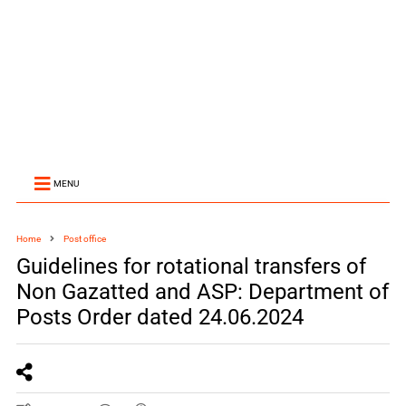
MENU
Home
Post office
Guidelines for rotational transfers of
Non Gazatted and ASP: Department of
Posts Order dated 24.06.2024