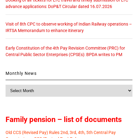
Booking of air tickets for LTC travel and timely submission of LTC
advance applications: DoP&T Circular dated 16.07.2026
Visit of 8th CPC to observe working of Indian Railway operations –
IRTSA Memorandum to enhance itinerary
Early Constitution of the 4th Pay Revision Committee (PRC) for
Central Public Sector Enterprises (CPSEs): BPDA writes to PM
Monthly News
Monthly
News
Family pension – list of documents
Old CCS (Revised Pay) Rules 2nd, 3rd, 4th, 5th Central Pay