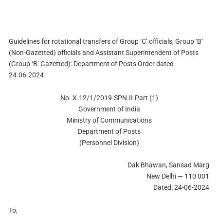
Guidelines for rotational transfers of Group ‘C’ officials, Group ‘B’
(Non-Gazetted) officials and Assistant Superintendent of Posts
(Group ‘B’ Gazetted): Department of Posts Order dated
24.06.2024
No. X-12/1/2019-SPN-II-Part (1)
Government of India
Ministry of Communications
Department of Posts
(Personnel Division)
Dak Bhawan, Sansad Marg
New Delhi — 110 001
Dated: 24-06-2024
To,