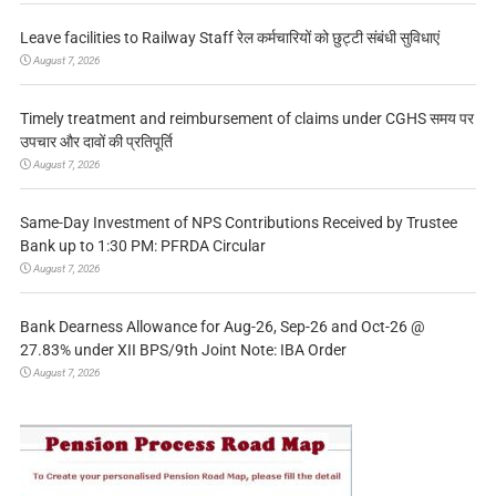
Leave facilities to Railway Staff रेल कर्मचारियों को छुट्टी संबंधी सुविधाएं
August 7, 2026
Timely treatment and reimbursement of claims under CGHS समय पर
उपचार और दावों की प्रतिपूर्ति
August 7, 2026
Same-Day Investment of NPS Contributions Received by Trustee
Bank up to 1:30 PM: PFRDA Circular
August 7, 2026
Bank Dearness Allowance for Aug-26, Sep-26 and Oct-26 @
27.83% under XII BPS/9th Joint Note: IBA Order
August 7, 2026