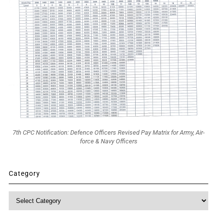
7th CPC Notification: Defence Officers Revised Pay Matrix for Army, Air-
force & Navy Officers
Category
Category