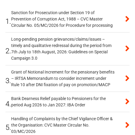
Sanction for Prosecution under Section 19 of
Prevention of Corruption Act, 1988 – CVC Master
1.
Circular No. 05/MC/2026 for Procedure for processing
Long-pending pension grievances/claims/issues –
timely and qualitative redressal during the period from
2.
7th July to 18th August, 2026: Guidelines on Special
Campaign 3.0
Grant of Notional Increment for the pensionary benefits
– IRTSA Memorandum to consider increment under
3.
Rule 10 after DNI fixation of pay on promotion/MACP
Bank Dearness Relief payable to Pensioners for the
4.
period Aug 2026 to Jan 2027: IBA Order
Handling of Complaints by the Chief Vigilance Officer &
the Organisation: CVC Master Circular No.
5.
03/MC/2026