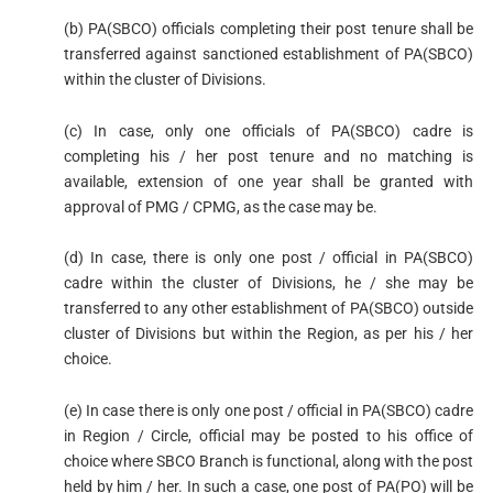
(b) PA(SBCO) officials completing their post tenure shall be
transferred against sanctioned establishment of PA(SBCO)
within the cluster of Divisions.
(c) In case, only one officials of PA(SBCO) cadre is
completing his / her post tenure and no matching is
available, extension of one year shall be granted with
approval of PMG / CPMG, as the case may be.
(d) In case, there is only one post / official in PA(SBCO)
cadre within the cluster of Divisions, he / she may be
transferred to any other establishment of PA(SBCO) outside
cluster of Divisions but within the Region, as per his / her
choice.
(e) In case there is only one post / official in PA(SBCO) cadre
in Region / Circle, official may be posted to his office of
choice where SBCO Branch is functional, along with the post
held by him / her. In such a case, one post of PA(PO) will be