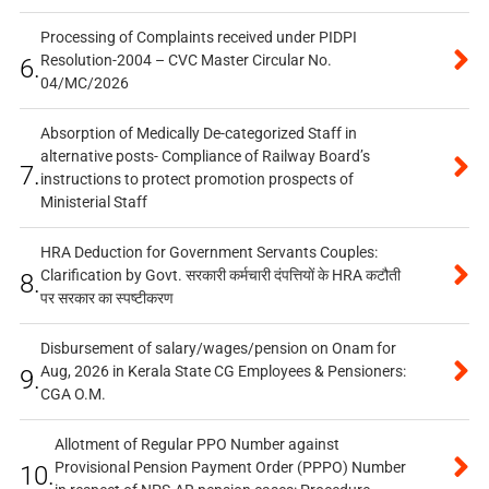
Processing of Complaints received under PIDPI
Resolution-2004 – CVC Master Circular No.
6.
04/MC/2026
Absorption of Medically De-categorized Staff in
alternative posts- Compliance of Railway Board’s
7.
instructions to protect promotion prospects of
Ministerial Staff
HRA Deduction for Government Servants Couples:
Clarification by Govt. सरकारी कर्मचारी दंपत्तियों के HRA कटौती
8.
पर सरकार का स्पष्टीकरण
Disbursement of salary/wages/pension on Onam for
Aug, 2026 in Kerala State CG Employees & Pensioners:
9.
CGA O.M.
Allotment of Regular PPO Number against
Provisional Pension Payment Order (PPPO) Number
10.