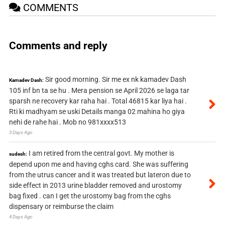
COMMENTS
Comments and reply
Sir good morning. Sir me ex nk kamadev Dash
Kamadev Dash:
105 inf bn ta se hu . Mera pension se April 2026 se laga tar
sparsh ne recovery kar raha hai . Total 46815 kar liya hai .
Rti ki madhyam se uski Details manga 02 mahina ho giya
nehi de rahe hai . Mob no 981xxxx513
3 Days Ago
I am retired from the central govt. My mother is
sudesh:
depend upon me and having cghs card. She was suffering
from the utrus cancer and it was treated but lateron due to
side effect in 2013 urine bladder removed and urostomy
bag fixed . can I get the urostomy bag from the cghs
dispensary or reimburse the claim
4 Days Ago