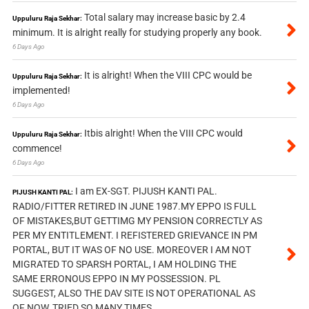
Total salary may increase basic by 2.4
Uppuluru Raja Sekhar:
minimum. It is alright really for studying properly any book.
6 Days Ago
It is alright! When the VIII CPC would be
Uppuluru Raja Sekhar:
implemented!
6 Days Ago
Itbis alright! When the VIII CPC would
Uppuluru Raja Sekhar:
commence!
6 Days Ago
I am EX-SGT. PIJUSH KANTI PAL.
PIJUSH KANTI PAL:
RADIO/FITTER RETIRED IN JUNE 1987.MY EPPO IS FULL
OF MISTAKES,BUT GETTIMG MY PENSION CORRECTLY AS
PER MY ENTITLEMENT. I REFISTERED GRIEVANCE IN PM
PORTAL, BUT IT WAS OF NO USE. MOREOVER I AM NOT
MIGRATED TO SPARSH PORTAL, I AM HOLDING THE
SAME ERRONOUS EPPO IN MY POSSESSION. PL
SUGGEST, ALSO THE DAV SITE IS NOT OPERATIONAL AS
OF NOW, TRIED SO MANY TIMES.