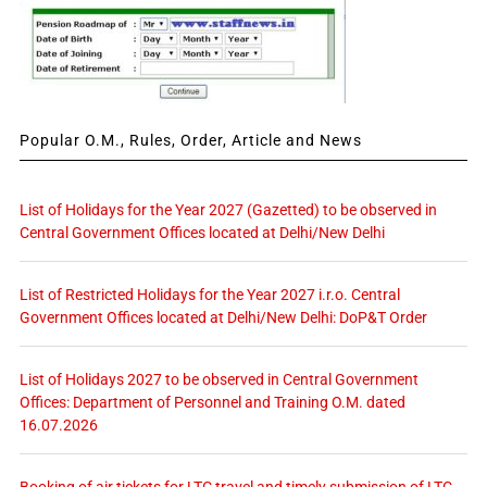
Popular O.M., Rules, Order, Article and News
List of Holidays for the Year 2027 (Gazetted) to be observed in
Central Government Offices located at Delhi/New Delhi
List of Restricted Holidays for the Year 2027 i.r.o. Central
Government Offices located at Delhi/New Delhi: DoP&T Order
List of Holidays 2027 to be observed in Central Government
Offices: Department of Personnel and Training O.M. dated
16.07.2026