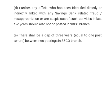
(d) Further, any official who has been identified directly or
indirectly linked with any Savings Bank related fraud /
misappropriation or are suspicious of such activities in last
five years should also not be posted in SBCO branch.
(e) There shall be a gap of three years (equal to one post
tenure) between two postings in SBCO branch.