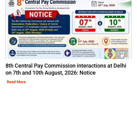
8th Central Pay Commission interactions at Delhi
on 7th and 10th August, 2026: Notice
Read More