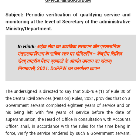
OFFICE MEMORANDUM
Subject: Periodic verification of qualifying service and
monitoring at the level of Secretary of the administrative
Ministry/Department.
In Hindi:
अर्हक सेवा का आवधिक सत्यापन और प्रशासनिक
मंत्रालय/विभाग के सचिव स्तर पर मॉनिटरिंग – केंद्रीय सिविल
सेवा(राष्ट्रीय पेंशन प्रणाली के अंतर्गत उपदान का संदाय)
नियमावली, 2021: DoPPW का कार्यालय ज्ञापन
The undersigned is directed to say that Sub-rule (1) of Rule 30 of
the Central Civil Services (Pension) Rules, 2021, provides that on a
Government servant completed eighteen years of service and on
his being left with five years of service before the date of
superannuation, the Head of Office in consultation with Accounts
Officer, shall, in accordance with the rules for the time being in
force, verify the service rendered by such a Government servant,