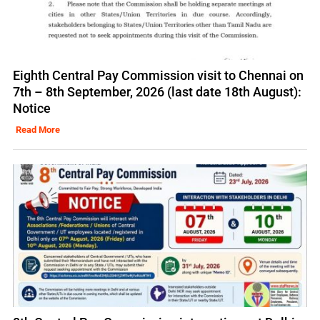
Eighth Central Pay Commission visit to Chennai on
7th – 8th September, 2026 (last date 18th August):
Notice
Read More