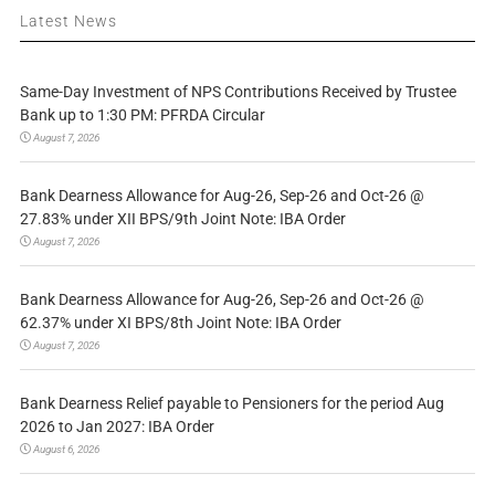
Latest News
Same-Day Investment of NPS Contributions Received by Trustee
Bank up to 1:30 PM: PFRDA Circular
August 7, 2026
Bank Dearness Allowance for Aug-26, Sep-26 and Oct-26 @
27.83% under XII BPS/9th Joint Note: IBA Order
August 7, 2026
Bank Dearness Allowance for Aug-26, Sep-26 and Oct-26 @
62.37% under XI BPS/8th Joint Note: IBA Order
August 7, 2026
Bank Dearness Relief payable to Pensioners for the period Aug
2026 to Jan 2027: IBA Order
August 6, 2026