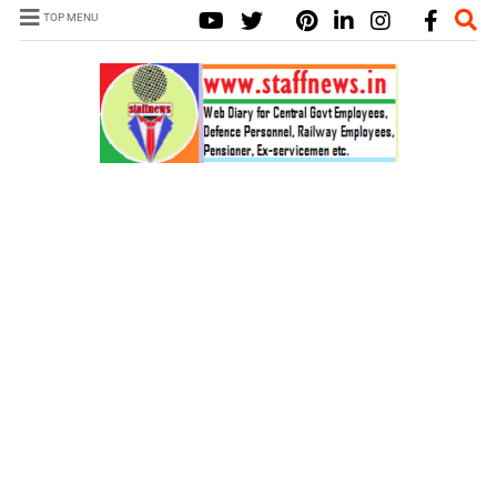
TOP MENU