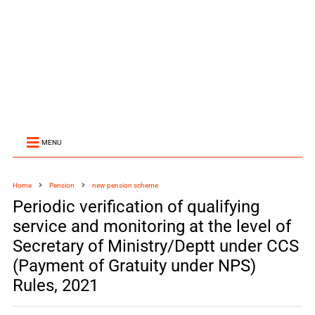
MENU
Home
Pension
new pension scheme
Periodic verification of qualifying
service and monitoring at the level of
Secretary of Ministry/Deptt under CCS
(Payment of Gratuity under NPS)
Rules, 2021