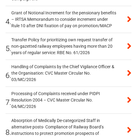
Grant of Notional Increment for the pensionary benefits
– IRTSA Memorandum to consider increment under
4.
Rule 10 after DNI fixation of pay on promotion/MACP
Transfer Policy for prioritizing own request transfer of
non-gazetted railway employees having more than 20
5.
years of regular service: RBE No. 61/2026
Handling of Complaints by the Chief Vigilance Officer &
the Organisation: CVC Master Circular No.
6.
03/MC/2026
Processing of Complaints received under PIDPI
Resolution-2004 – CVC Master Circular No.
7.
04/MC/2026
Absorption of Medically De-categorized Staff in
alternative posts- Compliance of Railway Board’s
8.
instructions to protect promotion prospects of