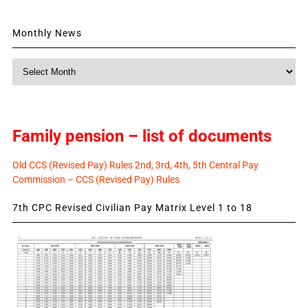
Monthly News
Monthly
News
Family pension – list of documents
Old CCS (Revised Pay) Rules 2nd, 3rd, 4th, 5th Central Pay
Commission – CCS (Revised Pay) Rules
7th CPC Revised Civilian Pay Matrix Level 1 to 18