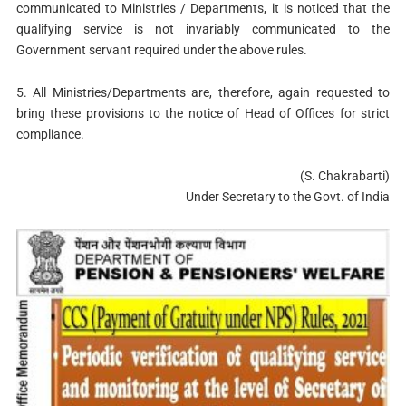
communicated to Ministries / Departments, it is noticed that the
qualifying service is not invariably communicated to the
Government servant required under the above rules.
5. All Ministries/Departments are, therefore, again requested to
bring these provisions to the notice of Head of Offices for strict
compliance.
(S. Chakrabarti)
Under Secretary to the Govt. of India