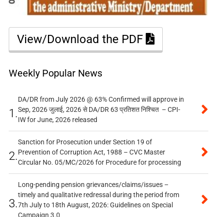
View/Download the PDF
Weekly Popular News
DA/DR from July 2026 @ 63% Confirmed will approve in
Sep, 2026 जुलाई, 2026 से DA/DR 63 प्रतिशत निश्चित – CPI-
1.
IW for June, 2026 released
Sanction for Prosecution under Section 19 of
Prevention of Corruption Act, 1988 – CVC Master
2.
Circular No. 05/MC/2026 for Procedure for processing
Long-pending pension grievances/claims/issues –
timely and qualitative redressal during the period from
3.
7th July to 18th August, 2026: Guidelines on Special
Campaign 3.0