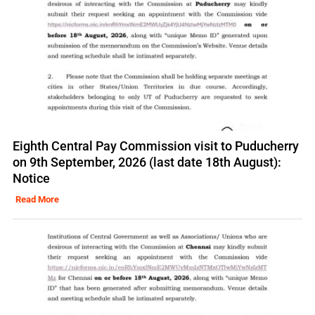
Eighth Central Pay Commission visit to Puducherry
on 9th September, 2026 (last date 18th August):
Notice
Read More