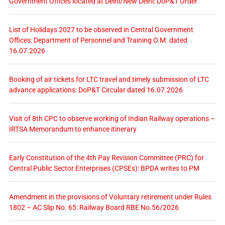
Government Offices located at Delhi/New Delhi: DoP&T Order
List of Holidays 2027 to be observed in Central Government
Offices: Department of Personnel and Training O.M. dated
16.07.2026
Booking of air tickets for LTC travel and timely submission of LTC
advance applications: DoP&T Circular dated 16.07.2026
Visit of 8th CPC to observe working of Indian Railway operations –
IRTSA Memorandum to enhance itinerary
Early Constitution of the 4th Pay Revision Committee (PRC) for
Central Public Sector Enterprises (CPSEs): BPDA writes to PM
Amendment in the provisions of Voluntary retirement under Rules
1802 – AC Slip No. 65: Railway Board RBE No.56/2026