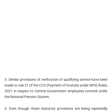
3. Similar provisions of verification of qualifying service have been
made to rule 21 of the CCS (Payment of Gratuity under NPS) Rules,
2021 in respect to Central Government employees covered under
the National Pension System.
4. Even though these statutory provisions are being repeatedly