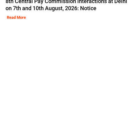
8th Central Pay Commission interactions at Delhi
on 7th and 10th August, 2026: Notice
Read More