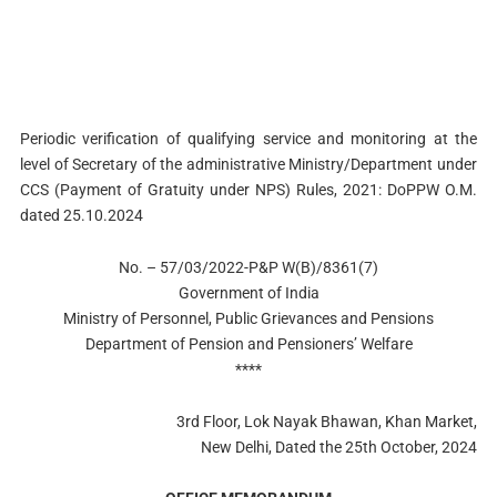
Periodic verification of qualifying service and monitoring at the
level of Secretary of the administrative Ministry/Department under
CCS (Payment of Gratuity under NPS) Rules, 2021: DoPPW O.M.
dated 25.10.2024
No. – 57/03/2022-P&P W(B)/8361(7)
Government of India
Ministry of Personnel, Public Grievances and Pensions
Department of Pension and Pensioners’ Welfare
****
3rd Floor, Lok Nayak Bhawan, Khan Market,
New Delhi, Dated the 25th October, 2024