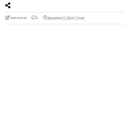
Kiran Kumari
0
November 27, 2024 7:16 am