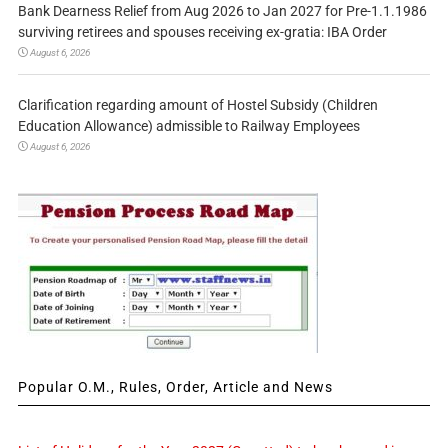
Bank Dearness Relief from Aug 2026 to Jan 2027 for Pre-1.1.1986
surviving retirees and spouses receiving ex-gratia: IBA Order
August 6, 2026
Clarification regarding amount of Hostel Subsidy (Children
Education Allowance) admissible to Railway Employees
August 6, 2026
Popular O.M., Rules, Order, Article and News