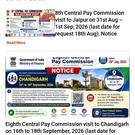
8th Central Pay Commission
visit to Jaipur on 31st Aug –
1st Sep, 2026 (last date for
request 18th Aug): Notice
Read More
Eighth Central Pay Commission visit to Chandigarh
on 16th to 18th September, 2026 (last date for