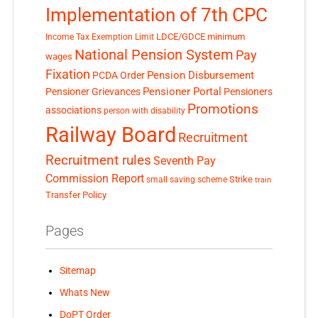
Implementation of 7th CPC
LDCE/GDCE
minimum
Income Tax Exemption Limit
National Pension System
Pay
wages
Fixation
Pension Disbursement
PCDA Order
Pensioner Portal
Pensioner Grievances
Pensioners
Promotions
associations
person with disability
Railway Board
Recruitment
Recruitment rules
Seventh Pay
Commission Report
small saving scheme
Strike
train
Transfer Policy
Pages
Sitemap
Whats New
DoPT Order