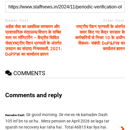
Newer Post
Older Post
अर्हक सेवा का आवधिक सत्यापन और
राष्ट्रीय पेंशन प्रणाली के अंतर्गत
प्रशासनिक मंत्रालय/विभाग के सचिव
कवर किए गए केंद्र सरकार के
स्तर पर मॉनिटरिंग – केंद्रीय सिविल
कर्मचारियों से नियम 10 के अधीन
सेवा(राष्ट्रीय पेंशन प्रणाली के अंतर्गत
विकल्प- संबंधी: DoP&PW का
उपदान का संदाय) नियमावली, 2021:
कार्यालय ज्ञापन
DoPPW का कार्यालय ज्ञापन
COMMENTS
Comments and reply
Sir good morning. Sir me ex nk kamadev Dash
Kamadev Dash:
105 inf bn ta se hu . Mera pension se April 2026 se laga tar
sparsh ne recovery kar raha hai . Total 46815 kar liya hai .