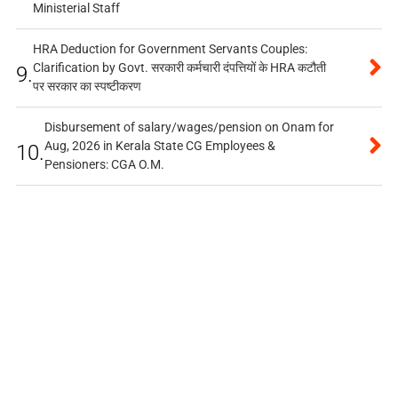
Ministerial Staff
HRA Deduction for Government Servants Couples:
Clarification by Govt. सरकारी कर्मचारी दंपत्तियों के HRA कटौती
9.
पर सरकार का स्पष्टीकरण
Disbursement of salary/wages/pension on Onam for
Aug, 2026 in Kerala State CG Employees &
10.
Pensioners: CGA O.M.