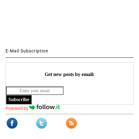
E-Mail Subscription
Get new posts by email:
Subscribe
Powered by