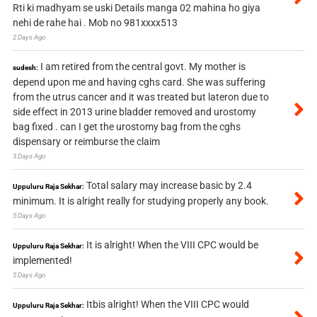
Rti ki madhyam se uski Details manga 02 mahina ho giya
nehi de rahe hai . Mob no 981xxxx513
2 Days Ago
I am retired from the central govt. My mother is
sudesh:
depend upon me and having cghs card. She was suffering
from the utrus cancer and it was treated but lateron due to
side effect in 2013 urine bladder removed and urostomy
bag fixed . can I get the urostomy bag from the cghs
dispensary or reimburse the claim
3 Days Ago
Total salary may increase basic by 2.4
Uppuluru Raja Sekhar:
minimum. It is alright really for studying properly any book.
5 Days Ago
It is alright! When the VIII CPC would be
Uppuluru Raja Sekhar:
implemented!
5 Days Ago
Itbis alright! When the VIII CPC would
Uppuluru Raja Sekhar: