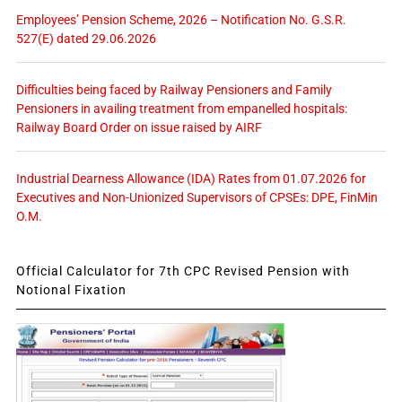
Employees’ Pension Scheme, 2026 – Notification No. G.S.R.
527(E) dated 29.06.2026
Difficulties being faced by Railway Pensioners and Family
Pensioners in availing treatment from empanelled hospitals:
Railway Board Order on issue raised by AIRF
Industrial Dearness Allowance (IDA) Rates from 01.07.2026 for
Executives and Non-Unionized Supervisors of CPSEs: DPE, FinMin
O.M.
Official Calculator for 7th CPC Revised Pension with
Notional Fixation