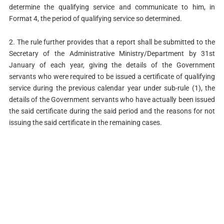
determine the qualifying service and communicate to him, in
Format 4, the period of qualifying service so determined.
2. The rule further provides that a report shall be submitted to the
Secretary of the Administrative Ministry/Department by 31st
January of each year, giving the details of the Government
servants who were required to be issued a certificate of qualifying
service during the previous calendar year under sub-rule (1), the
details of the Government servants who have actually been issued
the said certificate during the said period and the reasons for not
issuing the said certificate in the remaining cases.