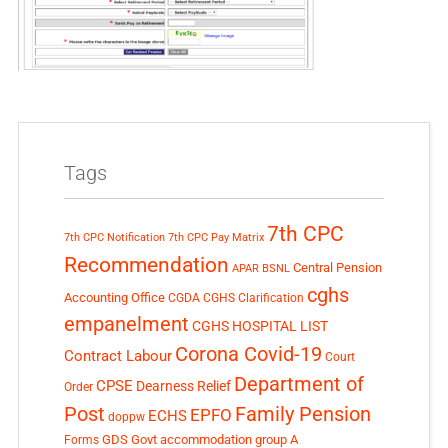
Tags
7th CPC
7th CPC Notification
7th CPC Pay Matrix
Recommendation
Central Pension
APAR
BSNL
cghs
Accounting Office
CGDA
CGHS Clarification
empanelment
CGHS HOSPITAL LIST
Corona Covid-19
Contract Labour
Court
Department of
CPSE
Dearness Relief
Order
Post
Family Pension
EPFO
ECHS
doppw
GDS
Govt accommodation
group A
Forms