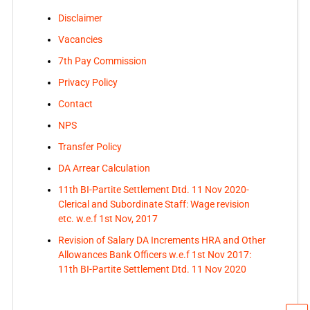
Disclaimer
Vacancies
7th Pay Commission
Privacy Policy
Contact
NPS
Transfer Policy
DA Arrear Calculation
11th BI-Partite Settlement Dtd. 11 Nov 2020-
Clerical and Subordinate Staff: Wage revision
etc. w.e.f 1st Nov, 2017
Revision of Salary DA Increments HRA and Other
Allowances Bank Officers w.e.f 1st Nov 2017:
11th BI-Partite Settlement Dtd. 11 Nov 2020