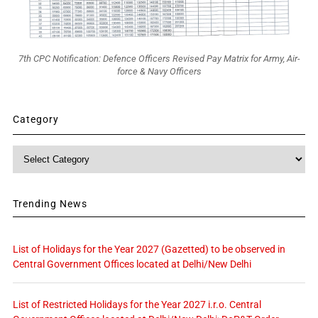
7th CPC Notification: Defence Officers Revised Pay Matrix for Army, Air-
force & Navy Officers
Category
Category
Trending News
List of Holidays for the Year 2027 (Gazetted) to be observed in
Central Government Offices located at Delhi/New Delhi
List of Restricted Holidays for the Year 2027 i.r.o. Central