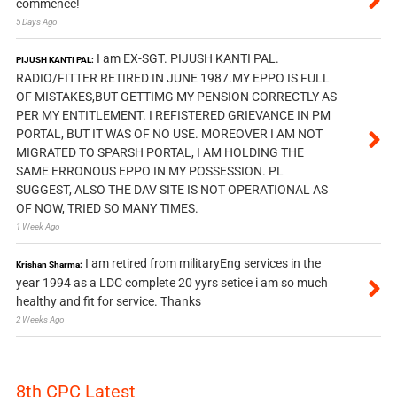
commence!
5 Days Ago
I am EX-SGT. PIJUSH KANTI PAL.
PIJUSH KANTI PAL:
RADIO/FITTER RETIRED IN JUNE 1987.MY EPPO IS FULL
OF MISTAKES,BUT GETTIMG MY PENSION CORRECTLY AS
PER MY ENTITLEMENT. I REFISTERED GRIEVANCE IN PM
PORTAL, BUT IT WAS OF NO USE. MOREOVER I AM NOT
MIGRATED TO SPARSH PORTAL, I AM HOLDING THE
SAME ERRONOUS EPPO IN MY POSSESSION. PL
SUGGEST, ALSO THE DAV SITE IS NOT OPERATIONAL AS
OF NOW, TRIED SO MANY TIMES.
1 Week Ago
I am retired from militaryEng services in the
Krishan Sharma:
year 1994 as a LDC complete 20 yyrs setice i am so much
healthy and fit for service. Thanks
2 Weeks Ago
8th CPC Latest