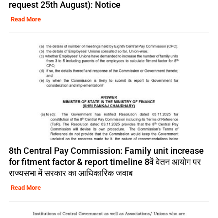
request 25th August): Notice
Read More
8th Central Pay Commission: Family unit increase
for fitment factor & report timeline 8वें वेतन आयोग पर
राज्यसभा में सरकार का आधिकारिक जवाब
Read More