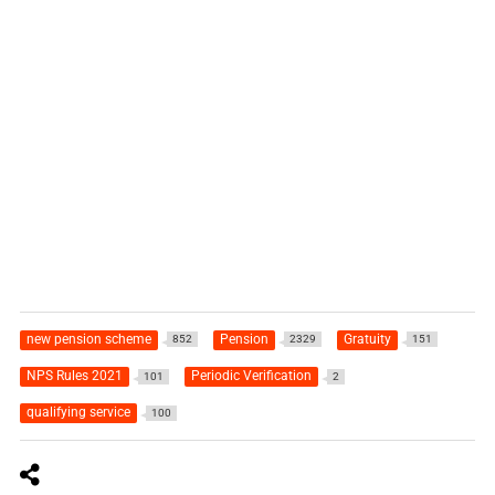
new pension scheme
Pension
Gratuity
852
2329
151
NPS Rules 2021
Periodic Verification
101
2
qualifying service
100