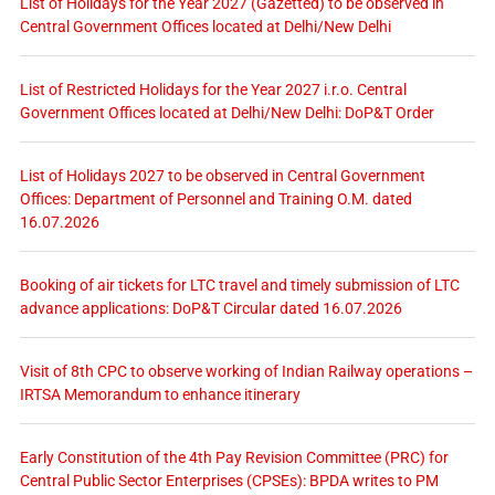
List of Holidays for the Year 2027 (Gazetted) to be observed in
Central Government Offices located at Delhi/New Delhi
List of Restricted Holidays for the Year 2027 i.r.o. Central
Government Offices located at Delhi/New Delhi: DoP&T Order
List of Holidays 2027 to be observed in Central Government
Offices: Department of Personnel and Training O.M. dated
16.07.2026
Booking of air tickets for LTC travel and timely submission of LTC
advance applications: DoP&T Circular dated 16.07.2026
Visit of 8th CPC to observe working of Indian Railway operations –
IRTSA Memorandum to enhance itinerary
Early Constitution of the 4th Pay Revision Committee (PRC) for
Central Public Sector Enterprises (CPSEs): BPDA writes to PM