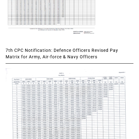
7th CPC Notification: Defence Officers Revised Pay
Matrix for Army, Air-force & Navy Officers