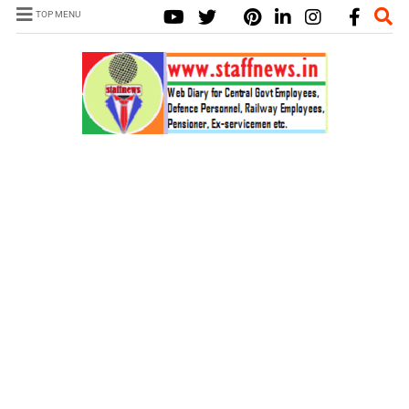
TOP MENU