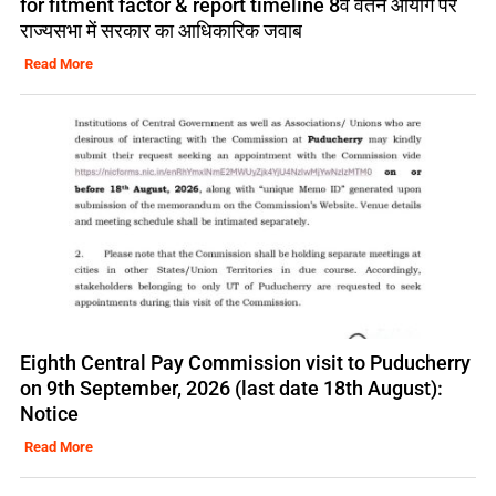
for fitment factor & report timeline 8वें वेतन आयोग पर
राज्यसभा में सरकार का आधिकारिक जवाब
Read More
Eighth Central Pay Commission visit to Puducherry
on 9th September, 2026 (last date 18th August):
Notice
Read More