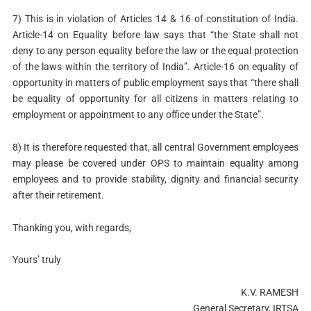
7) This is in violation of Articles 14 & 16 of constitution of India.
Article-14 on Equality before law says that “the State shall not
deny to any person equality before the law or the equal protection
of the laws within the territory of India”. Article-16 on equality of
opportunity in matters of public employment says that “there shall
be equality of opportunity for all citizens in matters relating to
employment or appointment to any office under the State”.
8) It is therefore requested that, all central Government employees
may please be covered under OPS to maintain equality among
employees and to provide stability, dignity and financial security
after their retirement.
Thanking you, with regards,
Yours’ truly
K.V. RAMESH
General Secretary, IRTSA