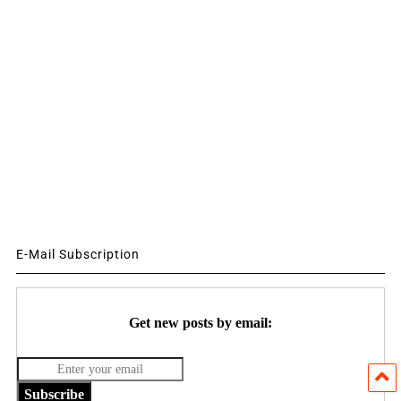
E-Mail Subscription
Get new posts by email:
Subscribe