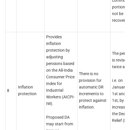
commuta
portion wi
not be
recovered
Provides
inflation
protection by
The pensi
adjusting
is revised
pensions based
twice a ye
on the All-India
There is no
Consumer Price
i.e. on
provision for
Index for
January
Inflation
automatic DR
Industrial
8
1st and J
protection
increments to
Workers (AICPI-
1st, by
protect against
IW).
increasin
inflation.
the Dearn
Proposed DA
Relief (DR
may start from