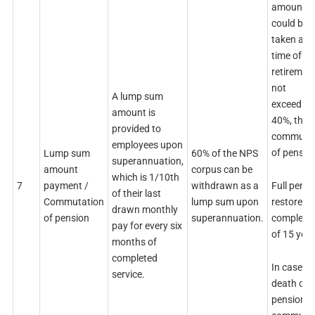
amount
could be
taken at t
time of
retirement
not
A lump sum
exceeding
amount is
40%, thro
provided to
commutat
employees upon
of pensio
Lump sum
60% of the NPS
superannuation,
amount
corpus can be
which is 1/10th
Full pensi
7
payment /
withdrawn as a
of their last
restores 
Commutation
lump sum upon
drawn monthly
completi
of pension
superannuation.
pay for every six
of 15 year
months of
completed
In case of
service.
death of
pensioner