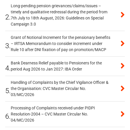
Long-pending pension grievances/claims/issues –
timely and qualitative redressal during the period from
2.
7th July to 18th August, 2026: Guidelines on Special
Campaign 3.0
Grant of Notional Increment for the pensionary benefits
– IRTSA Memorandum to consider increment under
3.
Rule 10 after DNI fixation of pay on promotion/MACP
Bank Dearness Relief payable to Pensioners for the
4.
period Aug 2026 to Jan 2027: IBA Order
Handling of Complaints by the Chief Vigilance Officer &
the Organisation: CVC Master Circular No.
5.
03/MC/2026
Processing of Complaints received under PIDPI
Resolution-2004 – CVC Master Circular No.
6.
04/MC/2026