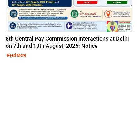
8th Central Pay Commission interactions at Delhi
on 7th and 10th August, 2026: Notice
Read More