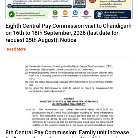
Eighth Central Pay Commission visit to Chandigarh
on 16th to 18th September, 2026 (last date for
request 25th August): Notice
Read More
8th Central Pay Commission: Family unit increase