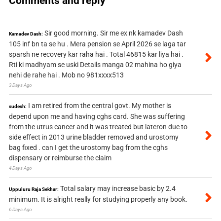
Comments and reply
Sir good morning. Sir me ex nk kamadev Dash
Kamadev Dash:
105 inf bn ta se hu . Mera pension se April 2026 se laga tar
sparsh ne recovery kar raha hai . Total 46815 kar liya hai .
Rti ki madhyam se uski Details manga 02 mahina ho giya
nehi de rahe hai . Mob no 981xxxx513
3 Days Ago
I am retired from the central govt. My mother is
sudesh:
depend upon me and having cghs card. She was suffering
from the utrus cancer and it was treated but lateron due to
side effect in 2013 urine bladder removed and urostomy
bag fixed . can I get the urostomy bag from the cghs
dispensary or reimburse the claim
4 Days Ago
Total salary may increase basic by 2.4
Uppuluru Raja Sekhar:
minimum. It is alright really for studying properly any book.
6 Days Ago