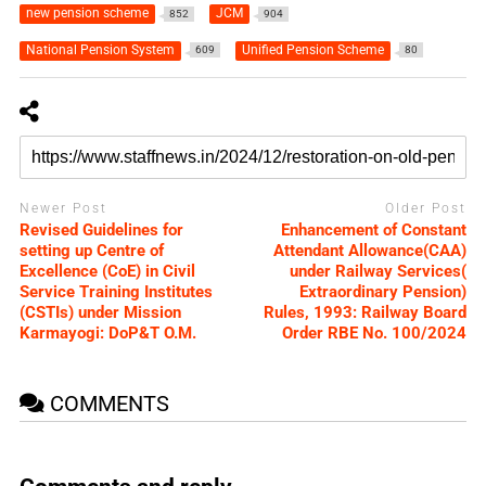
new pension scheme
JCM
852
904
National Pension System
Unified Pension Scheme
609
80
Newer Post
Older Post
Revised Guidelines for
Enhancement of Constant
setting up Centre of
Attendant Allowance(CAA)
Excellence (CoE) in Civil
under Railway Services(
Service Training Institutes
Extraordinary Pension)
(CSTIs) under Mission
Rules, 1993: Railway Board
Karmayogi: DoP&T O.M.
Order RBE No. 100/2024
COMMENTS