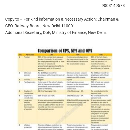
9003149578
Copy to – For kind information & Necessary Action: Chairman &
CEO, Railway Board, New Delhi-110001.
Additional Secretary, DoE, Ministry of Finance, New Delhi.