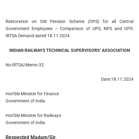
Restoration on Old Pension Scheme (OPS) for all Central
Government Employees – Comparison of UPS, NPS and OPS:
IRTSA Demand dated 18.11.2024
INDIAN RAILWAYS TECHNICAL SUPERVISORS’ ASSOCIATION
No:IRTSA/Memo-32
Date:18.11.2024
Hon’ble Minister for Finance
Government of India
Hon’ble Minister for Railways
Government of India
Respected Madam/Sir,