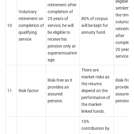
eligible
retirement after
settlemen
Voluntary
completion of
the time o
retirement on
25 years of
80% of corpus
voluntary
10
completion of
service, he will
will be kept for
retiremen
qualifying
be eligible to
annuity fund.
after
service
receive his
completi
pension only at
20 years 
superannuation
service.
age.
There are
market risks as
Risk-free as it
Risk-free a
the returns
provides an
provides 
11
Risk factor
depend on the
assured
assured
performance of
pension.
pension.
the market-
linked funds.
10%
contribution by