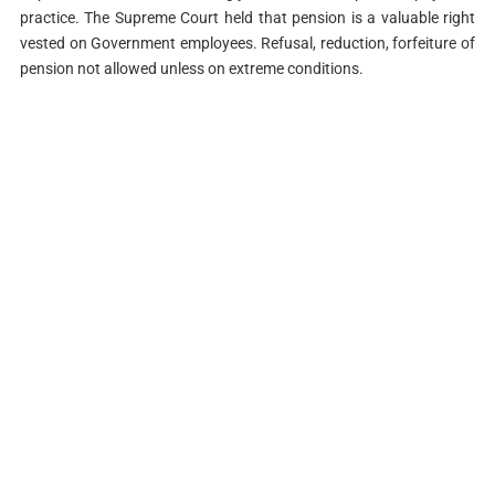
practice. The Supreme Court held that pension is a valuable right
vested on Government employees. Refusal, reduction, forfeiture of
pension not allowed unless on extreme conditions.