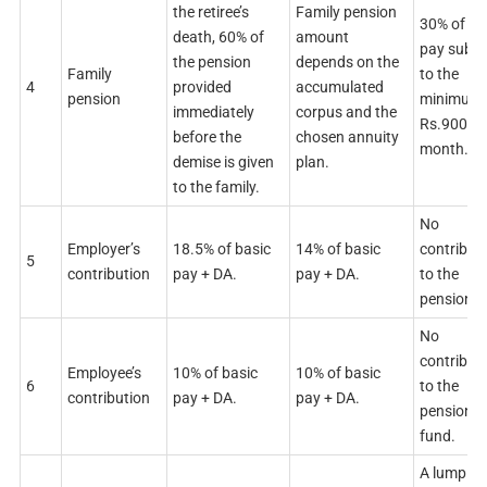
the retiree’s
Family pension
30% of ba
death, 60% of
amount
pay subje
the pension
depends on the
Family
to the
4
provided
accumulated
pension
minimum 
immediately
corpus and the
Rs.9000 p
before the
chosen annuity
month.
demise is given
plan.
to the family.
No
Employer’s
18.5% of basic
14% of basic
contribut
5
contribution
pay + DA.
pay + DA.
to the
pension f
No
contribut
Employee’s
10% of basic
10% of basic
6
to the
contribution
pay + DA.
pay + DA.
pension
fund.
A lump s