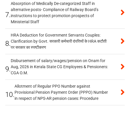
Absorption of Medically De-categorized Staff in
alternative posts- Compliance of Railway Board’s
7.
instructions to protect promotion prospects of
Ministerial Staff
HRA Deduction for Government Servants Couples:
Clarification by Govt. सरकारी कर्मचारी दंपत्तियों के HRA कटौती
8.
पर सरकार का स्पष्टीकरण
Disbursement of salary/wages/pension on Onam for
Aug, 2026 in Kerala State CG Employees & Pensioners:
9.
CGA O.M.
Allotment of Regular PPO Number against
Provisional Pension Payment Order (PPPO) Number
10.
in respect of NPS-AR pension cases: Procedure