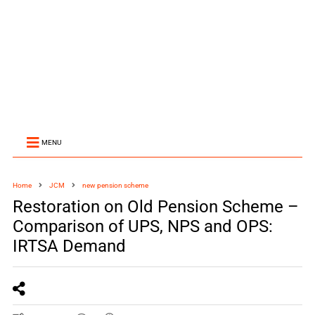
MENU
Home
JCM
new pension scheme
Restoration on Old Pension Scheme –
Comparison of UPS, NPS and OPS:
IRTSA Demand