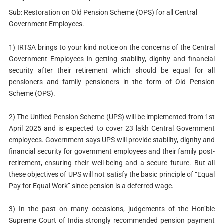
Sub: Restoration on Old Pension Scheme (OPS) for all Central
Government Employees.
1) IRTSA brings to your kind notice on the concerns of the Central
Government Employees in getting stability, dignity and financial
security after their retirement which should be equal for all
pensioners and family pensioners in the form of Old Pension
Scheme (OPS).
2) The Unified Pension Scheme (UPS) will be implemented from 1st
April 2025 and is expected to cover 23 lakh Central Government
employees. Government says UPS will provide stability, dignity and
financial security for government employees and their family post-
retirement, ensuring their well-being and a secure future. But all
these objectives of UPS will not satisfy the basic principle of “Equal
Pay for Equal Work” since pension is a deferred wage.
3) In the past on many occasions, judgements of the Hon’ble
Supreme Court of India strongly recommended pension payment