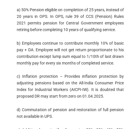
a) 50% Pension eligible on completion of 25 years, instead of
20 years in OPS. In OPS, rule 39 of CCS (Pension) Rules
2021 permits pension for Central Government employees
retiring before completing 10 years of qualifying service.
b) Employees continue to contribute monthly 10% of basic
pay + DA. Employee will not get return proportionate to his
contribution except lump sum equal to 1/10th of last drawn
monthly pay for every six months of completed service.
c) Inflation protection – Provides inflation protection by
adjusting pensions based on the All-India Consumer Price
Index for Industrial Workers (AICPI-IW). It is doubted that
proposed DR may start from zero on 01.04.2025.
d) Commutation of pension and restoration of full pension
not available in UPS.