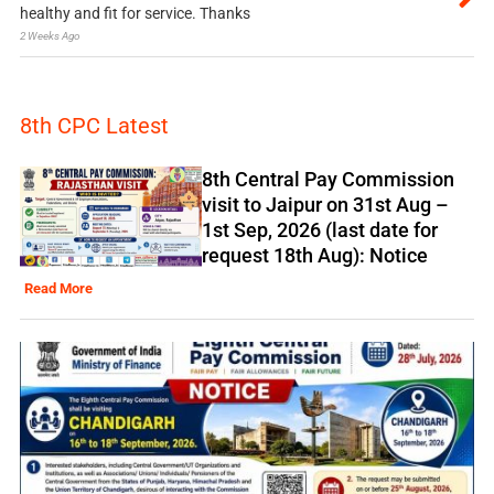
healthy and fit for service. Thanks
2 Weeks Ago
8th CPC Latest
8th Central Pay Commission
visit to Jaipur on 31st Aug –
1st Sep, 2026 (last date for
request 18th Aug): Notice
Read More