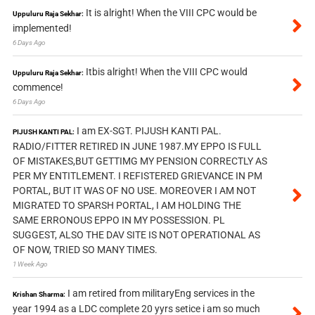
It is alright! When the VIII CPC would be
Uppuluru Raja Sekhar:
implemented!
6 Days Ago
Itbis alright! When the VIII CPC would
Uppuluru Raja Sekhar:
commence!
6 Days Ago
I am EX-SGT. PIJUSH KANTI PAL.
PIJUSH KANTI PAL:
RADIO/FITTER RETIRED IN JUNE 1987.MY EPPO IS FULL
OF MISTAKES,BUT GETTIMG MY PENSION CORRECTLY AS
PER MY ENTITLEMENT. I REFISTERED GRIEVANCE IN PM
PORTAL, BUT IT WAS OF NO USE. MOREOVER I AM NOT
MIGRATED TO SPARSH PORTAL, I AM HOLDING THE
SAME ERRONOUS EPPO IN MY POSSESSION. PL
SUGGEST, ALSO THE DAV SITE IS NOT OPERATIONAL AS
OF NOW, TRIED SO MANY TIMES.
1 Week Ago
I am retired from militaryEng services in the
Krishan Sharma:
year 1994 as a LDC complete 20 yyrs setice i am so much