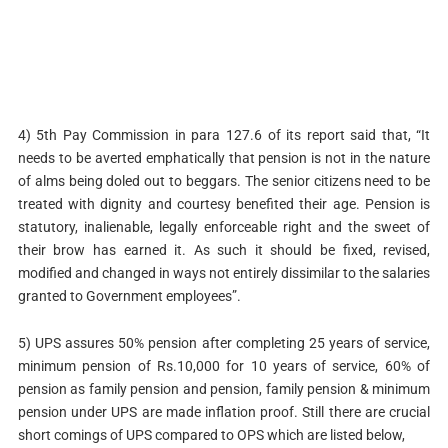
4) 5th Pay Commission in para 127.6 of its report said that, “It
needs to be averted emphatically that pension is not in the nature
of alms being doled out to beggars. The senior citizens need to be
treated with dignity and courtesy benefited their age. Pension is
statutory, inalienable, legally enforceable right and the sweet of
their brow has earned it. As such it should be fixed, revised,
modified and changed in ways not entirely dissimilar to the salaries
granted to Government employees”.
5) UPS assures 50% pension after completing 25 years of service,
minimum pension of Rs.10,000 for 10 years of service, 60% of
pension as family pension and pension, family pension & minimum
pension under UPS are made inflation proof. Still there are crucial
short comings of UPS compared to OPS which are listed below,