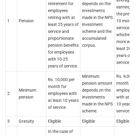
average
retirement for
depends on the
earnings 
employees
investments
the previ
retiring with at
made in the NPS
1
Pension
10 month
least 25 years of
investment
service,
service and
scheme and the
whichever
proportionate
accumulated
more with
pension benefits
corpus.
least 20
for employees
years of
with 10-25
service.
years of service.
Minimum
Rs. 9,000
Rs. 10,000 per
pension amount
month for
month for
Minimum
depends on the
employee
2
employees with
pension
investments
with at le
at least 10 years
made in the NPS
10 years 
of service.
scheme.
service.
3
Gratuity
Eligible
Eligible
Eligible
In the case of