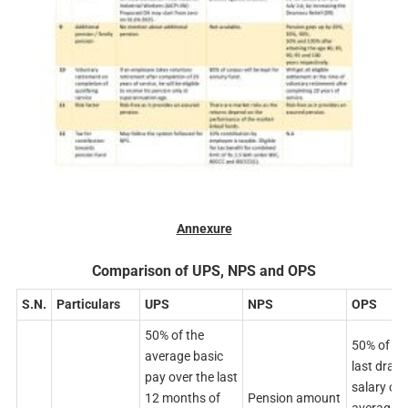
Annexure
Comparison of UPS, NPS and OPS
S.N.
Particulars
UPS
NPS
OPS
50% of the
50% of th
average basic
last draw
pay over the last
salary or
12 months of
Pension amount