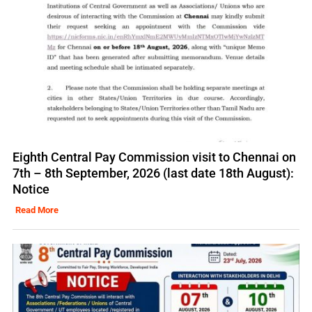
Eighth Central Pay Commission visit to Chennai on
7th – 8th September, 2026 (last date 18th August):
Notice
Read More