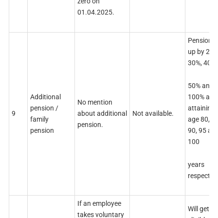
zero on
01.04.2025.
Pension 
up by 20%
30%, 40%,
50% and
100% afte
Additional
No mention
attaining 
pension /
9
about additional
Not available.
age 80, 85
family
pension.
90, 95 an
pension
100
years
respective
If an employee
Will get all
takes voluntary