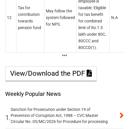
employee is
Tax for
taxable. Eligible
May follow the
contribution
for tax benefit
12
system followed
N.A
towards
for combined
for NPS.
pension fund
limit of Rs.1.5
lakh under 80C,
80CCC and
80CCD(1).
***
View/Download the PDF
Weekly Popular News
Sanction for Prosecution under Section 19 of
Prevention of Corruption Act, 1988 – CVC Master
1.
Circular No. 05/MC/2026 for Procedure for processing