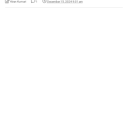
Kiran Kumari
1
December 15, 2024 9:31 am