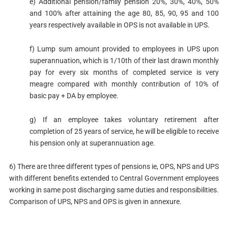
e) Additional pension/family pension 20%, 30%, 40%, 50%
and 100% after attaining the age 80, 85, 90, 95 and 100
years respectively available in OPS is not available in UPS.
f) Lump sum amount provided to employees in UPS upon
superannuation, which is 1/10th of their last drawn monthly
pay for every six months of completed service is very
meagre compared with monthly contribution of 10% of
basic pay + DA by employee.
g) If an employee takes voluntary retirement after
completion of 25 years of service, he will be eligible to receive
his pension only at superannuation age.
6) There are three different types of pensions ie, OPS, NPS and UPS
with different benefits extended to Central Government employees
working in same post discharging same duties and responsibilities.
Comparison of UPS, NPS and OPS is given in annexure.