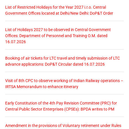
List of Restricted Holidays for the Year 2027 i.r.o. Central
Government Offices located at Delhi/New Delhi: DoP&T Order
List of Holidays 2027 to be observed in Central Government
Offices: Department of Personnel and Training O.M. dated
16.07.2026
Booking of air tickets for LTC travel and timely submission of LTC
advance applications: DoP&T Circular dated 16.07.2026
Visit of 8th CPC to observe working of Indian Railway operations –
IRTSA Memorandum to enhance itinerary
Early Constitution of the 4th Pay Revision Committee (PRC) for
Central Public Sector Enterprises (CPSEs): BPDA writes to PM
Amendment in the provisions of Voluntary retirement under Rules