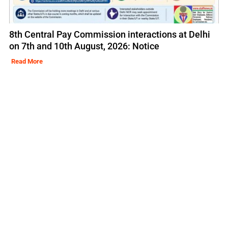
8th Central Pay Commission interactions at Delhi
on 7th and 10th August, 2026: Notice
Read More