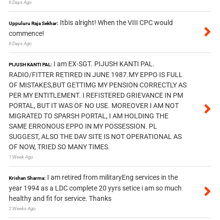
6 Days Ago
Itbis alright! When the VIII CPC would
Uppuluru Raja Sekhar:
commence!
6 Days Ago
I am EX-SGT. PIJUSH KANTI PAL.
PIJUSH KANTI PAL:
RADIO/FITTER RETIRED IN JUNE 1987.MY EPPO IS FULL
OF MISTAKES,BUT GETTIMG MY PENSION CORRECTLY AS
PER MY ENTITLEMENT. I REFISTERED GRIEVANCE IN PM
PORTAL, BUT IT WAS OF NO USE. MOREOVER I AM NOT
MIGRATED TO SPARSH PORTAL, I AM HOLDING THE
SAME ERRONOUS EPPO IN MY POSSESSION. PL
SUGGEST, ALSO THE DAV SITE IS NOT OPERATIONAL AS
OF NOW, TRIED SO MANY TIMES.
1 Week Ago
I am retired from militaryEng services in the
Krishan Sharma:
year 1994 as a LDC complete 20 yyrs setice i am so much
healthy and fit for service. Thanks
2 Weeks Ago