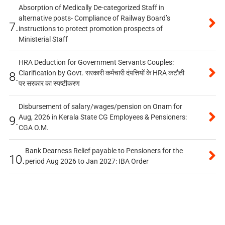
Absorption of Medically De-categorized Staff in
alternative posts- Compliance of Railway Board’s
7.
instructions to protect promotion prospects of
Ministerial Staff
HRA Deduction for Government Servants Couples:
Clarification by Govt. सरकारी कर्मचारी दंपत्तियों के HRA कटौती
8.
पर सरकार का स्पष्टीकरण
Disbursement of salary/wages/pension on Onam for
Aug, 2026 in Kerala State CG Employees & Pensioners:
9.
CGA O.M.
Bank Dearness Relief payable to Pensioners for the
10.
period Aug 2026 to Jan 2027: IBA Order