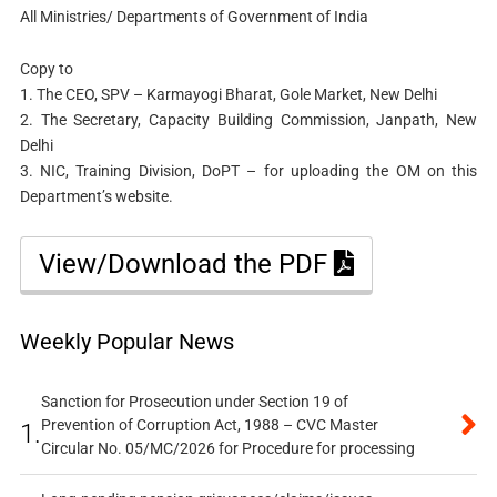
All Ministries/ Departments of Government of India
Copy to
1. The CEO, SPV – Karmayogi Bharat, Gole Market, New Delhi
2. The Secretary, Capacity Building Commission, Janpath, New
Delhi
3. NIC, Training Division, DoPT – for uploading the OM on this
Department’s website.
View/Download the PDF
Weekly Popular News
Sanction for Prosecution under Section 19 of
Prevention of Corruption Act, 1988 – CVC Master
1.
Circular No. 05/MC/2026 for Procedure for processing