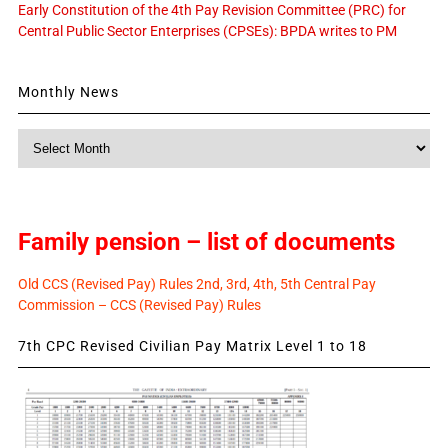
Early Constitution of the 4th Pay Revision Committee (PRC) for
Central Public Sector Enterprises (CPSEs): BPDA writes to PM
Monthly News
Monthly
News
Family pension – list of documents
Old CCS (Revised Pay) Rules 2nd, 3rd, 4th, 5th Central Pay
Commission – CCS (Revised Pay) Rules
7th CPC Revised Civilian Pay Matrix Level 1 to 18