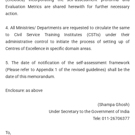
Evaluation Metrics are shared herewith for further necessary
action.
4. All Ministries/ Departments are requested to circulate the same
to Civil Service Training Institutes (CSTIs) under their
administrative control to initiate the process of setting up of
Centres of Excellence in specific domain areas.
5. The date of notification of the self-assessment framework
(Please refer to Appendix 1 of the revised guidelines) shall be the
date of this memorandum.
Enclosure: as above
(Shampa Ghosh)
Under Secretary to the Government of India
Tele: 011-26706377
To,