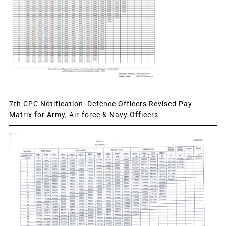
7th CPC Notification: Defence Officers Revised Pay
Matrix for Army, Air-force & Navy Officers