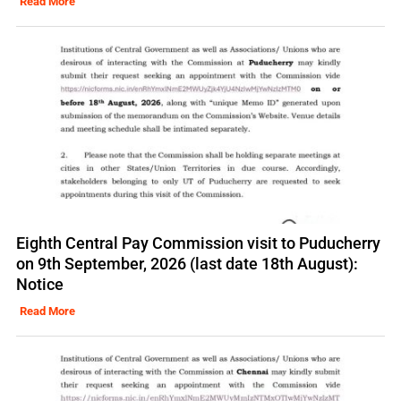
Read More
Eighth Central Pay Commission visit to Puducherry
on 9th September, 2026 (last date 18th August):
Notice
Read More