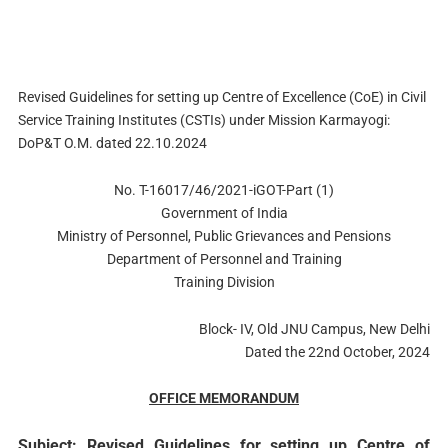
Revised Guidelines for setting up Centre of Excellence (CoE) in Civil
Service Training Institutes (CSTIs) under Mission Karmayogi:
DoP&T O.M. dated 22.10.2024
No. T-16017/46/2021-iGOT-Part (1)
Government of India
Ministry of Personnel, Public Grievances and Pensions
Department of Personnel and Training
Training Division
Block- IV, Old JNU Campus, New Delhi
Dated the 22nd October, 2024
OFFICE MEMORANDUM
Subject: Revised Guidelines for setting up Centre of