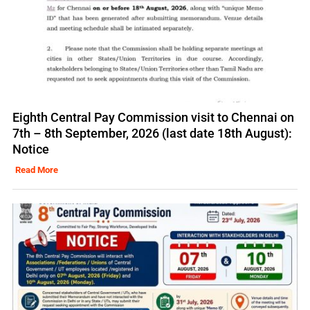
Eighth Central Pay Commission visit to Chennai on
7th – 8th September, 2026 (last date 18th August):
Notice
Read More