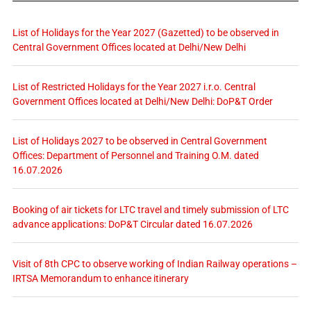
List of Holidays for the Year 2027 (Gazetted) to be observed in
Central Government Offices located at Delhi/New Delhi
List of Restricted Holidays for the Year 2027 i.r.o. Central
Government Offices located at Delhi/New Delhi: DoP&T Order
List of Holidays 2027 to be observed in Central Government
Offices: Department of Personnel and Training O.M. dated
16.07.2026
Booking of air tickets for LTC travel and timely submission of LTC
advance applications: DoP&T Circular dated 16.07.2026
Visit of 8th CPC to observe working of Indian Railway operations –
IRTSA Memorandum to enhance itinerary