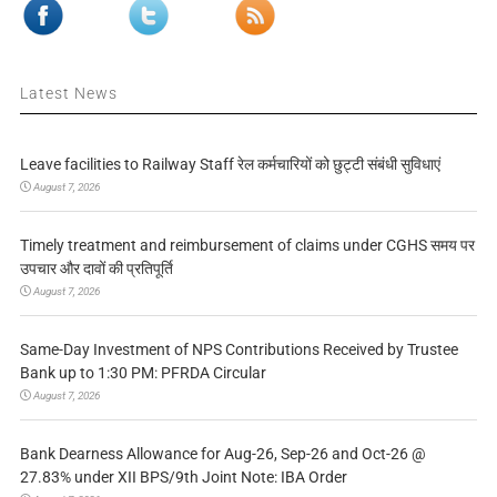
Latest News
Leave facilities to Railway Staff रेल कर्मचारियों को छुट्टी संबंधी सुविधाएं
August 7, 2026
Timely treatment and reimbursement of claims under CGHS समय पर
उपचार और दावों की प्रतिपूर्ति
August 7, 2026
Same-Day Investment of NPS Contributions Received by Trustee
Bank up to 1:30 PM: PFRDA Circular
August 7, 2026
Bank Dearness Allowance for Aug-26, Sep-26 and Oct-26 @
27.83% under XII BPS/9th Joint Note: IBA Order