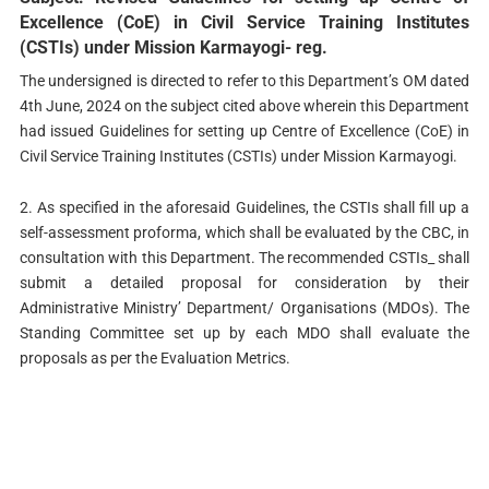
Excellence (CoE) in Civil Service Training Institutes
(CSTIs) under Mission Karmayogi- reg.
The undersigned is directed to refer to this Department’s OM dated
4th June, 2024 on the subject cited above wherein this Department
had issued Guidelines for setting up Centre of Excellence (CoE) in
Civil Service Training Institutes (CSTIs) under Mission Karmayogi.
2. As specified in the aforesaid Guidelines, the CSTIs shall fill up a
self-assessment proforma, which shall be evaluated by the CBC, in
consultation with this Department. The recommended CSTIs_ shall
submit a detailed proposal for consideration by their
Administrative Ministry’ Department/ Organisations (MDOs). The
Standing Committee set up by each MDO shall evaluate the
proposals as per the Evaluation Metrics.