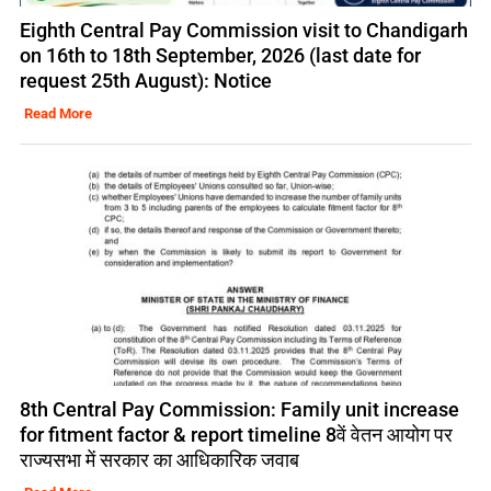
Eighth Central Pay Commission visit to Chandigarh
on 16th to 18th September, 2026 (last date for
request 25th August): Notice
Read More
8th Central Pay Commission: Family unit increase
for fitment factor & report timeline 8वें वेतन आयोग पर
राज्यसभा में सरकार का आधिकारिक जवाब