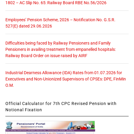
1802 – AC Slip No. 65: Railway Board RBE No.56/2026
Employees’ Pension Scheme, 2026 – Notification No. G.S.R.
527(E) dated 29.06.2026
Difficulties being faced by Railway Pensioners and Family
Pensioners in availing treatment from empanelled hospitals:
Railway Board Order on issue raised by AIRF
Industrial Dearness Allowance (IDA) Rates from 01.07.2026 for
Executives and Non-Unionized Supervisors of CPSEs: DPE, FinMin
O.M.
Official Calculator for 7th CPC Revised Pension with
Notional Fixation