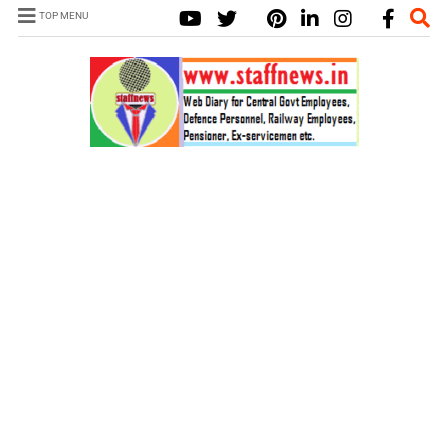
TOP MENU