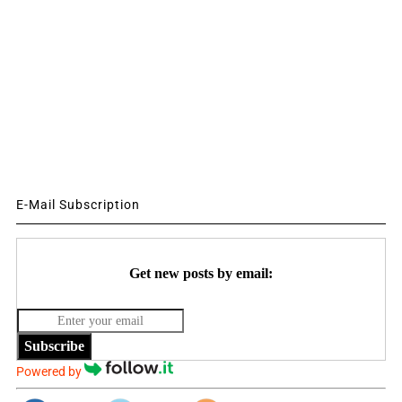
E-Mail Subscription
Get new posts by email:
Subscribe
Powered by