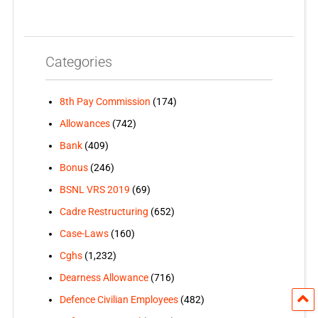
Categories
8th Pay Commission
(174)
Allowances
(742)
Bank
(409)
Bonus
(246)
BSNL VRS 2019
(69)
Cadre Restructuring
(652)
Case-Laws
(160)
Cghs
(1,232)
Dearness Allowance
(716)
Defence Civilian Employees
(482)