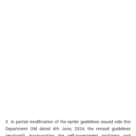
3. In partial modification of the earlier guidelines issued vide this
Department OM dated 4th June, 2024, the revised guidelines
(enclosed) incorporating the self-assessment proforma and