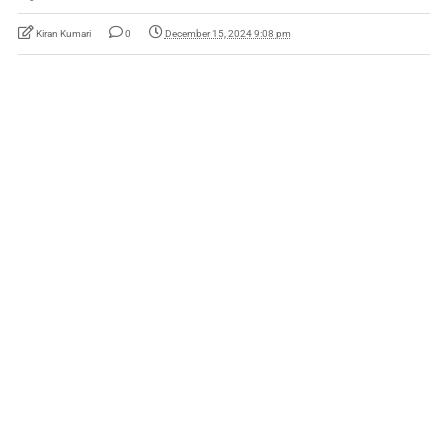
Kiran Kumari
0
December 15, 2024 9:08 pm