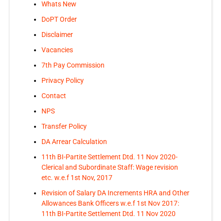
Whats New
DoPT Order
Disclaimer
Vacancies
7th Pay Commission
Privacy Policy
Contact
NPS
Transfer Policy
DA Arrear Calculation
11th BI-Partite Settlement Dtd. 11 Nov 2020-
Clerical and Subordinate Staff: Wage revision
etc. w.e.f 1st Nov, 2017
Revision of Salary DA Increments HRA and Other
Allowances Bank Officers w.e.f 1st Nov 2017:
11th BI-Partite Settlement Dtd. 11 Nov 2020