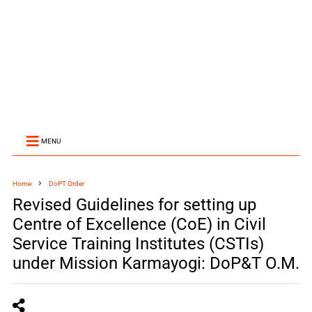
MENU
Home
DoPT Order
Revised Guidelines for setting up
Centre of Excellence (CoE) in Civil
Service Training Institutes (CSTIs)
under Mission Karmayogi: DoP&T O.M.