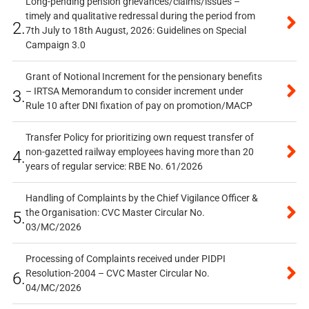
Long-pending pension grievances/claims/issues –
timely and qualitative redressal during the period from
2.
7th July to 18th August, 2026: Guidelines on Special
Campaign 3.0
Grant of Notional Increment for the pensionary benefits
– IRTSA Memorandum to consider increment under
3.
Rule 10 after DNI fixation of pay on promotion/MACP
Transfer Policy for prioritizing own request transfer of
non-gazetted railway employees having more than 20
4.
years of regular service: RBE No. 61/2026
Handling of Complaints by the Chief Vigilance Officer &
the Organisation: CVC Master Circular No.
5.
03/MC/2026
Processing of Complaints received under PIDPI
Resolution-2004 – CVC Master Circular No.
6.
04/MC/2026