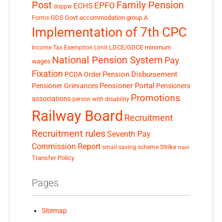
Post
Family Pension
EPFO
ECHS
doppw
GDS
Govt accommodation
group A
Forms
Implementation of 7th CPC
LDCE/GDCE
minimum
Income Tax Exemption Limit
National Pension System
Pay
wages
Fixation
Pension Disbursement
PCDA Order
Pensioner Portal
Pensioner Grievances
Pensioners
Promotions
associations
person with disability
Railway Board
Recruitment
Recruitment rules
Seventh Pay
Commission Report
small saving scheme
Strike
train
Transfer Policy
Pages
Sitemap