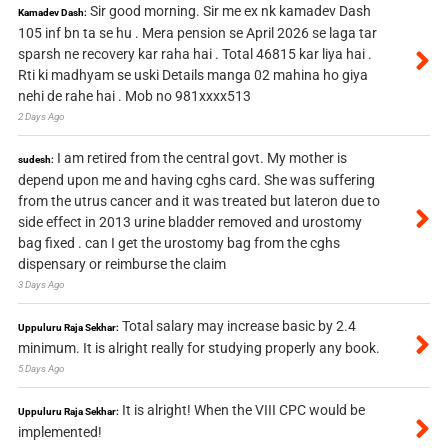
Sir good morning. Sir me ex nk kamadev Dash
Kamadev Dash:
105 inf bn ta se hu . Mera pension se April 2026 se laga tar
sparsh ne recovery kar raha hai . Total 46815 kar liya hai .
Rti ki madhyam se uski Details manga 02 mahina ho giya
nehi de rahe hai . Mob no 981xxxx513
2 Days Ago
I am retired from the central govt. My mother is
sudesh:
depend upon me and having cghs card. She was suffering
from the utrus cancer and it was treated but lateron due to
side effect in 2013 urine bladder removed and urostomy
bag fixed . can I get the urostomy bag from the cghs
dispensary or reimburse the claim
3 Days Ago
Total salary may increase basic by 2.4
Uppuluru Raja Sekhar:
minimum. It is alright really for studying properly any book.
5 Days Ago
It is alright! When the VIII CPC would be
Uppuluru Raja Sekhar:
implemented!