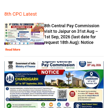
8th CPC Latest
8th Central Pay Commission
visit to Jaipur on 31st Aug –
1st Sep, 2026 (last date for
request 18th Aug): Notice
Read More