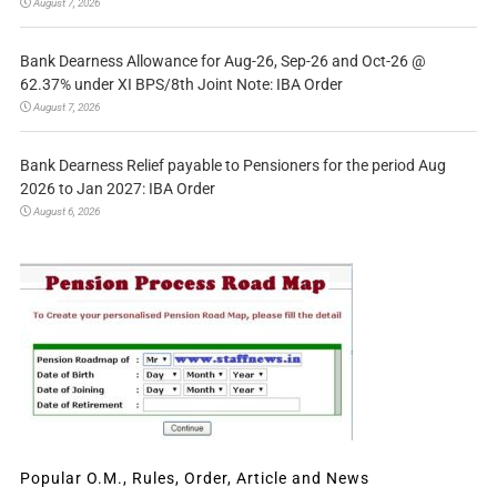
August 7, 2026
Bank Dearness Allowance for Aug-26, Sep-26 and Oct-26 @
62.37% under XI BPS/8th Joint Note: IBA Order
August 7, 2026
Bank Dearness Relief payable to Pensioners for the period Aug
2026 to Jan 2027: IBA Order
August 6, 2026
Popular O.M., Rules, Order, Article and News