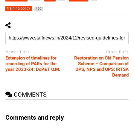
training policy
160
Newer Post
Older Post
Extension of timelines for
Restoration on Old Pension
recording of PARs for the
Scheme – Comparison of
year 2023-24: DoP&T O.M.
UPS, NPS and OPS: IRTSA
Demand
COMMENTS
Comments and reply