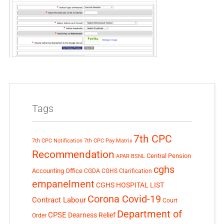
Tags
7th CPC
7th CPC Notification
7th CPC Pay Matrix
Recommendation
Central Pension
APAR
BSNL
cghs
Accounting Office
CGDA
CGHS Clarification
empanelment
CGHS HOSPITAL LIST
Corona Covid-19
Contract Labour
Court
Department of
CPSE
Dearness Relief
Order