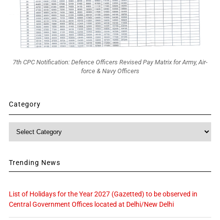
7th CPC Notification: Defence Officers Revised Pay Matrix for Army, Air-
force & Navy Officers
Category
Category
Trending News
List of Holidays for the Year 2027 (Gazetted) to be observed in
Central Government Offices located at Delhi/New Delhi