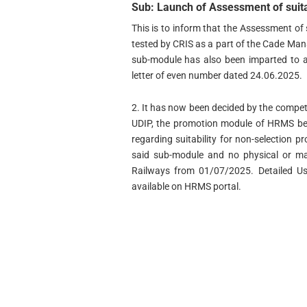
Sub: Launch of Assessment of suit
This is to inform that the Assessment of
tested by CRIS as a part of the Cade Ma
sub-module has also been imparted to al
letter of even number dated 24.06.2025.
2. It has now been decided by the compete
UDIP, the promotion module of HRMS be l
regarding suitability for non-selection p
said sub-module and no physical or ma
Railways from 01/07/2025. Detailed U
available on HRMS portal.