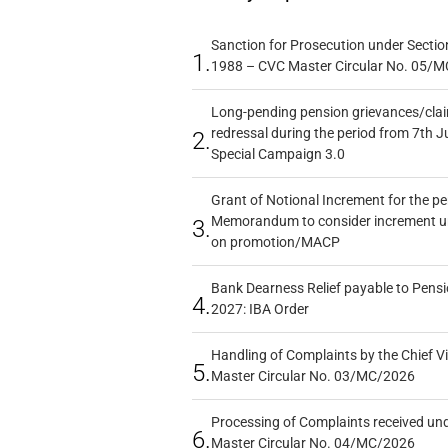
Sanction for Prosecution under Section
1.
1988 – CVC Master Circular No. 05/MC
Long-pending pension grievances/claim
redressal during the period from 7th J
2.
Special Campaign 3.0
Grant of Notional Increment for the p
Memorandum to consider increment und
3.
on promotion/MACP
Bank Dearness Relief payable to Pensi
4.
2027: IBA Order
Handling of Complaints by the Chief Vi
5.
Master Circular No. 03/MC/2026
Processing of Complaints received un
6.
Master Circular No. 04/MC/2026