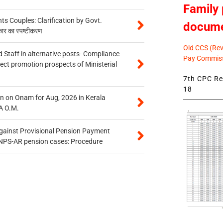
Family 
 Couples: Clarification by Govt.
docum
कार का स्पष्टीकरण
Old CCS (Revi
 Staff in alternative posts- Compliance
Pay Commiss
tect promotion prospects of Ministerial
7th CPC Rev
18
n on Onam for Aug, 2026 in Kerala
A O.M.
gainst Provisional Pension Payment
 NPS-AR pension cases: Procedure