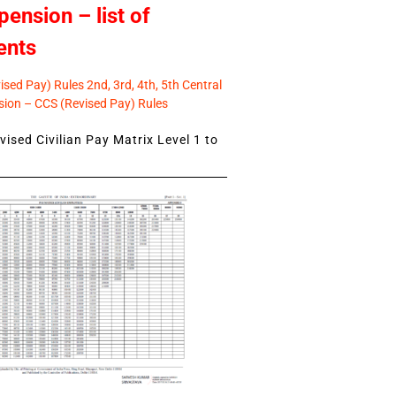
pension – list of
ents
sed Pay) Rules 2nd, 3rd, 4th, 5th Central
ion – CCS (Revised Pay) Rules
ised Civilian Pay Matrix Level 1 to