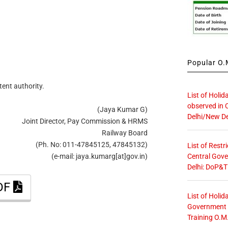
Popular O.M
tent authority.
List of Holid
observed in 
(Jaya Kumar G)
Delhi/New De
Joint Director, Pay Commission & HRMS
Railway Board
(Ph. No: 011-47845125, 47845132)
List of Restr
Central Gove
(e-mail: jaya.kumarg[at]gov.in)
Delhi: DoP&T
PDF
List of Holid
Government O
Training O.M