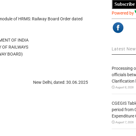
Subscribe
Powered by
-module of HRMS: Railway Board Order dated
ENT OF INDIA
Y OF RAILWAYS
Latest Ne
WAY BOARD)
Processing o
officials be
Clarification
New Delhi, dated: 30.06.2025
August 8, 2026
CGEGIS Table
period from 
Expenditure 
August 7, 2026