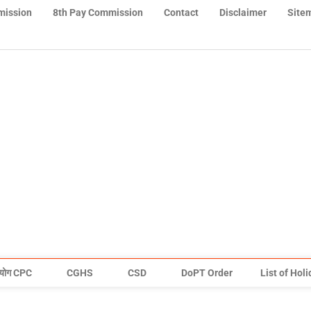
mission
8th Pay Commission
Contact
Disclaimer
Site
योग CPC
CGHS
CSD
DoPT Order
List of Hol