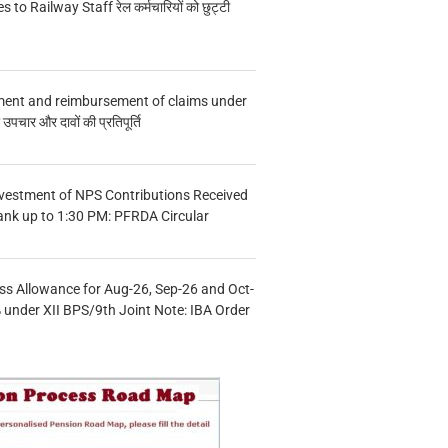
s to Railway Staff रेल कर्मचारियों को छुट्टी
ment and reimbursement of claims under
चार और दावों की प्रतिपूर्ति
vestment of NPS Contributions Received
ank up to 1:30 PM: PFRDA Circular
s Allowance for Aug-26, Sep-26 and Oct-
under XII BPS/9th Joint Note: IBA Order