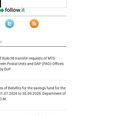
ws
f Rule-38 transfer requests of MTS
tween Postal Units and DAP (PAO) Offices:
 by DoP
s of Benefits for the savings fund for the
01.07.2026 to 30.09.2026: Department of
O.M.