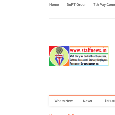
Home
DoPT Order
7th Pay Com
Whats New
News
वेतन आ