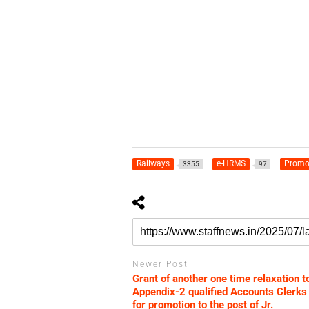
Railways
e-HRMS
Promo
3355
97
Newer Post
Grant of another one time relaxation t
Appendix-2 qualified Accounts Clerks
for promotion to the post of Jr.