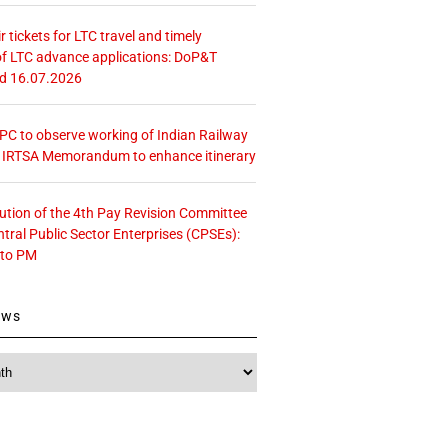
r tickets for LTC travel and timely
f LTC advance applications: DoP&T
ed 16.07.2026
 CPC to observe working of Indian Railway
– IRTSA Memorandum to enhance itinerary
tution of the 4th Pay Revision Committee
ntral Public Sector Enterprises (CPSEs):
 to PM
ews