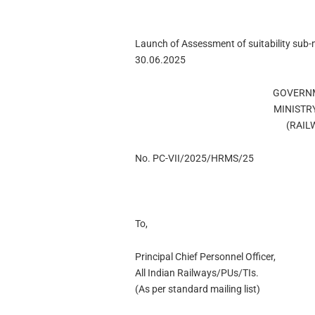
Launch of Assessment of suitability sub
30.06.2025
GOVERNM
MINISTR
(RAIL
No. PC-VII/2025/HRMS/25
To,
Principal Chief Personnel Officer,
All Indian Railways/PUs/TIs.
(As per standard mailing list)