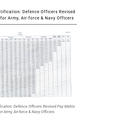
ification: Defence Officers Revised
for Army, Air-force & Navy Officers
fication: Defence Officers Revised Pay Matrix
or Army, Air-force & Navy Officers