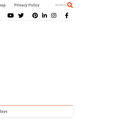
map
Privacy Policy
SEARCH
idays