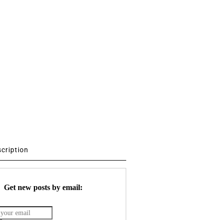
scription
Get new posts by email: