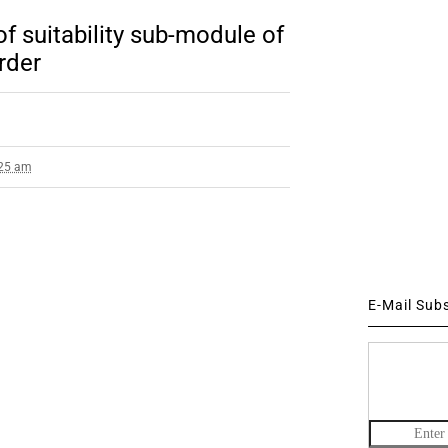
 suitability sub-module of
rder
:25 am
E-Mail Sub