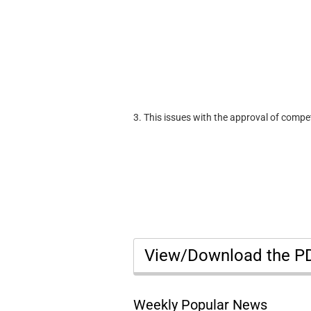
3. This issues with the approval of compe
View/Download the 
Weekly Popular News