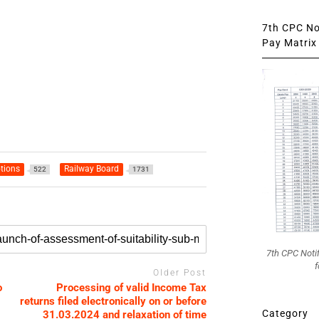
7th CPC Not
Pay Matrix 
tions
Railway Board
522
1731
7th CPC Noti
f
Older Post
o
Processing of valid Income Tax
returns filed electronically on or before
Category
31.03.2024 and relaxation of time