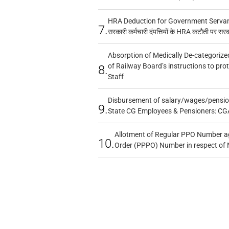
HRA Deduction for Government Servants
7.
सरकारी कर्मचारी दंपत्तियों के HRA कटौती पर सर
Absorption of Medically De-categorized
of Railway Board’s instructions to pro
8.
Staff
Disbursement of salary/wages/pensio
9.
State CG Employees & Pensioners: CG
Allotment of Regular PPO Number a
10.
Order (PPPO) Number in respect of