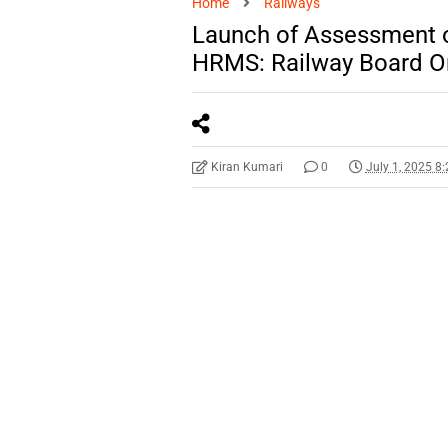
Home
Railways
Launch of Assessment of
HRMS: Railway Board O
Kiran Kumari
0
July 1, 2025 8