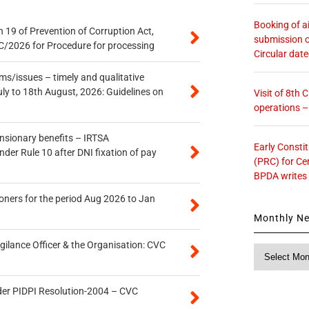
Booking of ai
 19 of Prevention of Corruption Act,
submission o
/2026 for Procedure for processing
Circular dat
s/issues – timely and qualitative
uly to 18th August, 2026: Guidelines on
Visit of 8th
operations 
ensionary benefits – IRTSA
Early Consti
er Rule 10 after DNI fixation of pay
(PRC) for Ce
BPDA writes
oners for the period Aug 2026 to Jan
Monthly N
gilance Officer & the Organisation: CVC
Monthly
News
der PIDPI Resolution-2004 – CVC