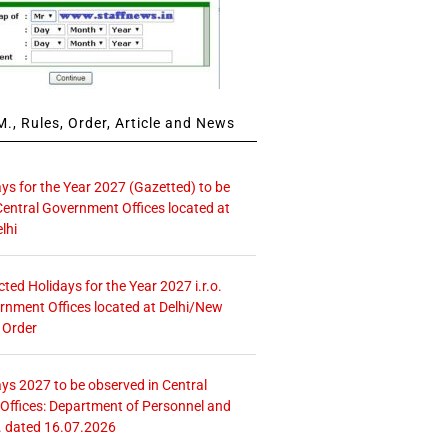
., Rules, Order, Article and News
ays for the Year 2027 (Gazetted) to be
Central Government Offices located at
lhi
icted Holidays for the Year 2027 i.r.o.
rnment Offices located at Delhi/New
 Order
ays 2027 to be observed in Central
ffices: Department of Personnel and
. dated 16.07.2026