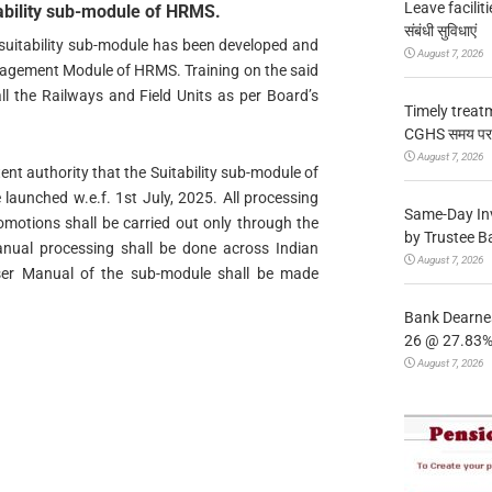
Leave facilitie
ability sub-module of HRMS.
संबंधी सुविधाएं
 suitability sub-module has been developed and
August 7, 2026
nagement Module of HRMS. Training on the said
l the Railways and Field Units as per Board’s
Timely treat
CGHS समय पर उप
August 7, 2026
nt authority that the Suitability sub-module of
aunched w.e.f. 1st July, 2025. All processing
Same-Day In
romotions shall be carried out only through the
by Trustee B
nual processing shall be done across Indian
August 7, 2026
ser Manual of the sub-module shall be made
Bank Dearnes
26 @ 27.83% 
August 7, 2026