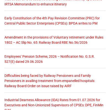
IRTSA Memorandum to enhance itinerary
Early Constitution of the 4th Pay Revision Committee (PRC) for
Central Public Sector Enterprises (CPSEs): BPDA writes to PM
Amendment in the provisions of Voluntary retirement under Rules
1802 – AC Slip No. 65: Railway Board RBE No.56/2026
Employees’ Pension Scheme, 2026 – Notification No. G.S.R.
527(E) dated 29.06.2026
Difficulties being faced by Railway Pensioners and Family
Pensioners in availing treatment from empanelled hospitals:
Railway Board Order on issue raised by AIRF
Industrial Dearness Allowance (IDA) Rates from 01.07.2026 for
Executives and Non-Unionized Supervisors of CPSEs: DPE, FinMin