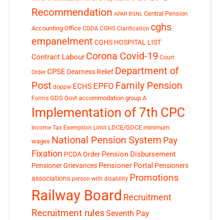
Recommendation
Central Pension
APAR
BSNL
cghs
Accounting Office
CGDA
CGHS Clarification
empanelment
CGHS HOSPITAL LIST
Corona Covid-19
Contract Labour
Court
Department of
CPSE
Dearness Relief
Order
Post
Family Pension
EPFO
ECHS
doppw
GDS
Govt accommodation
group A
Forms
Implementation of 7th CPC
LDCE/GDCE
minimum
Income Tax Exemption Limit
National Pension System
Pay
wages
Fixation
Pension Disbursement
PCDA Order
Pensioner Portal
Pensioner Grievances
Pensioners
Promotions
associations
person with disability
Railway Board
Recruitment
Recruitment rules
Seventh Pay