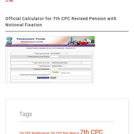
O.M.
Official Calculator for 7th CPC Revised Pension with
Notional Fixation
Tags
7th CPC
7th CPC Notification
7th CPC Pay Matrix