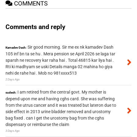
COMMENTS
Comments and reply
Sir good morning. Sir me ex nk kamadev Dash
Kamadev Dash:
105 inf bn ta se hu . Mera pension se April 2026 se laga tar
sparsh ne recovery kar raha hai . Total 46815 kar liya hai .
Rti ki madhyam se uski Details manga 02 mahina ho giya
nehi de rahe hai . Mob no 981xxxx513
2 Days Ago
I am retired from the central govt. My mother is
sudesh:
depend upon me and having cghs card. She was suffering
from the utrus cancer and it was treated but lateron due to
side effect in 2013 urine bladder removed and urostomy
bag fixed . can I get the urostomy bag from the cghs
dispensary or reimburse the claim
3 Days Ago