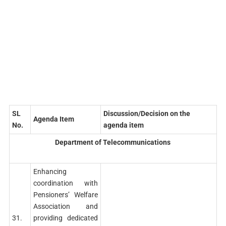
SL
Discussion/Decision on the
Agenda Item
No.
agenda item
Department of Telecommunications
Enhancing
coordination with
Pensioners’ Welfare
Association and
31.
providing dedicated