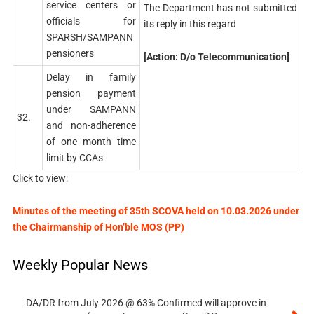
service centers or
The Department has not submitted
officials for
its reply in this regard
SPARSH/SAMPANN
pensioners
[Action: D/o Telecommunication]
Delay in family
pension payment
under SAMPANN
32.
and non-adherence
of one month time
limit by CCAs
Click to view:
Minutes of the meeting of 35th SCOVA held on 10.03.2026 under
the Chairmanship of Hon’ble MOS (PP)
Weekly Popular News
DA/DR from July 2026 @ 63% Confirmed will approve in