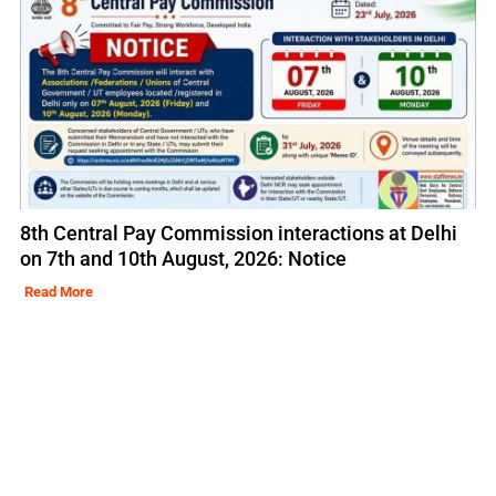
8th Central Pay Commission interactions at Delhi
on 7th and 10th August, 2026: Notice
Read More