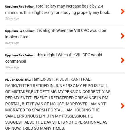
Total salary may increase basic by 2.4
Uppuluru Raja Sekhar:
minimum. It is alright really for studying properly any book.
5 Days Ago
It is alright! When the VIII CPC would be
Uppuluru Raja Sekhar:
implemented!
5 Days Ago
Itbis alright! When the VIII CPC would
Uppuluru Raja Sekhar:
commence!
5 Days Ago
I am EX-SGT. PIJUSH KANTI PAL.
PIJUSH KANTI PAL:
RADIO/FITTER RETIRED IN JUNE 1987.MY EPPO IS FULL
OF MISTAKES,BUT GETTIMG MY PENSION CORRECTLY AS
PER MY ENTITLEMENT. I REFISTERED GRIEVANCE IN PM
PORTAL, BUT IT WAS OF NO USE. MOREOVER I AM NOT
MIGRATED TO SPARSH PORTAL, I AM HOLDING THE
SAME ERRONOUS EPPO IN MY POSSESSION. PL
SUGGEST, ALSO THE DAV SITE IS NOT OPERATIONAL AS
OF NOW, TRIED SO MANY TIMES.