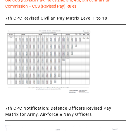
Commission – CCS (Revised Pay) Rules
7th CPC Revised Civilian Pay Matrix Level 1 to 18
7th CPC Notification: Defence Officers Revised Pay
Matrix for Army, Air-force & Navy Officers