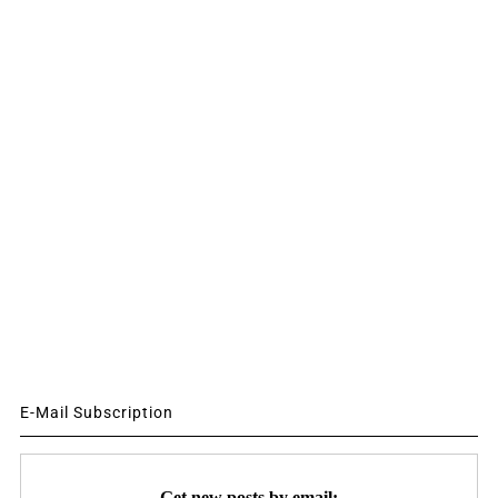
E-Mail Subscription
Get new posts by email: