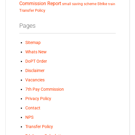
Commission Report
small saving scheme
Strike
train
Transfer Policy
Pages
Sitemap
Whats New
DoPT Order
Disclaimer
Vacancies
7th Pay Commission
Privacy Policy
Contact
NPS
Transfer Policy