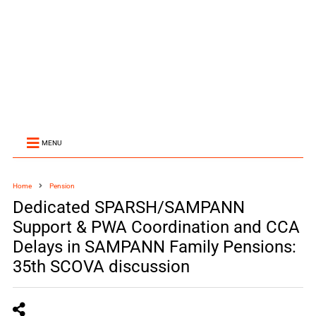
MENU
Home
Pension
Dedicated SPARSH/SAMPANN
Support & PWA Coordination and CCA
Delays in SAMPANN Family Pensions:
35th SCOVA discussion