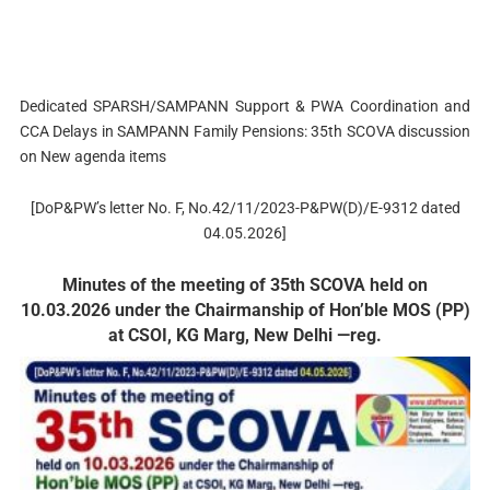
Dedicated SPARSH/SAMPANN Support & PWA Coordination and
CCA Delays in SAMPANN Family Pensions: 35th SCOVA discussion
on New agenda items
[DoP&PW’s letter No. F, No.42/11/2023-P&PW(D)/E-9312 dated
04.05.2026]
Minutes of the meeting of 35th SCOVA held on
10.03.2026 under the Chairmanship of Hon’ble MOS (PP)
at CSOI, KG Marg, New Delhi —reg.