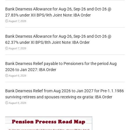
Bank Dearness Allowance for Aug-26, Sep-26 and Oct-26 @
27.83% under XII BPS/9th Joint Note: IBA Order
August 7, 2026
Bank Dearness Allowance for Aug-26, Sep-26 and Oct-26 @
62.37% under XI BPS/8th Joint Note: IBA Order
August 7, 2026
Bank Dearness Relief payable to Pensioners for the period Aug
2026 to Jan 2027: IBA Order
August 6, 2026
Bank Dearness Relief from Aug 2026 to Jan 2027 for Pre-1.1.1986
surviving retirees and spouses receiving ex-gratia: IBA Order
August 6, 2026