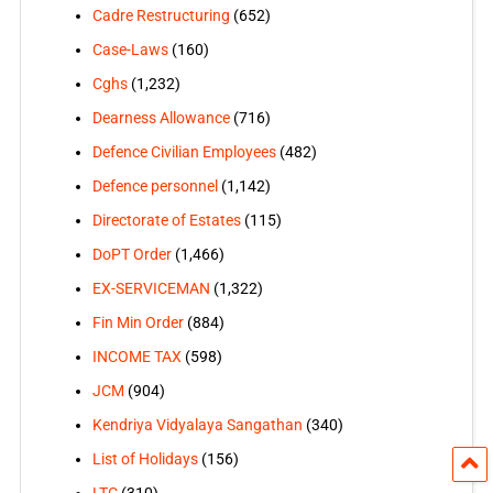
Cadre Restructuring
(652)
Case-Laws
(160)
Cghs
(1,232)
Dearness Allowance
(716)
Defence Civilian Employees
(482)
Defence personnel
(1,142)
Directorate of Estates
(115)
DoPT Order
(1,466)
EX-SERVICEMAN
(1,322)
Fin Min Order
(884)
INCOME TAX
(598)
JCM
(904)
Kendriya Vidyalaya Sangathan
(340)
List of Holidays
(156)
LTC
(310)