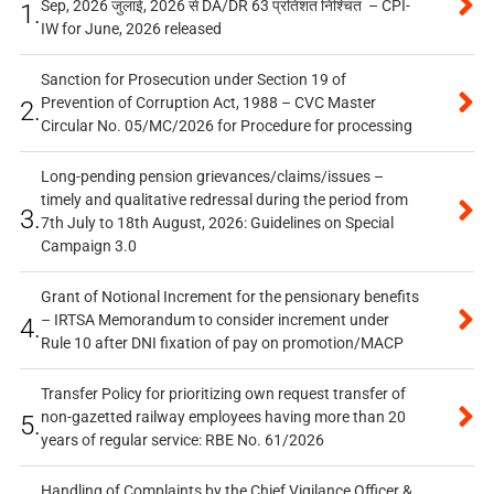
Sep, 2026 जुलाई, 2026 से DA/DR 63 प्रतिशत निश्चित – CPI-
1.
IW for June, 2026 released
Sanction for Prosecution under Section 19 of
Prevention of Corruption Act, 1988 – CVC Master
2.
Circular No. 05/MC/2026 for Procedure for processing
Long-pending pension grievances/claims/issues –
timely and qualitative redressal during the period from
3.
7th July to 18th August, 2026: Guidelines on Special
Campaign 3.0
Grant of Notional Increment for the pensionary benefits
– IRTSA Memorandum to consider increment under
4.
Rule 10 after DNI fixation of pay on promotion/MACP
Transfer Policy for prioritizing own request transfer of
non-gazetted railway employees having more than 20
5.
years of regular service: RBE No. 61/2026
Handling of Complaints by the Chief Vigilance Officer &