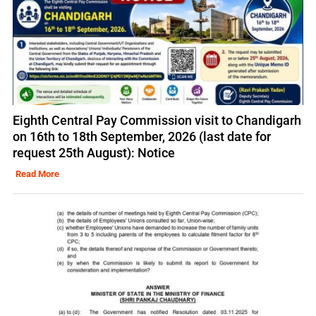
Eighth Central Pay Commission visit to Chandigarh
on 16th to 18th September, 2026 (last date for
request 25th August): Notice
Read More