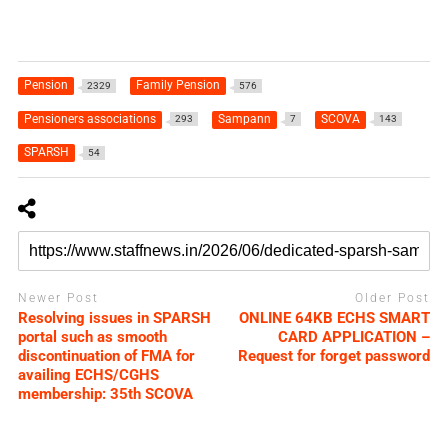
Pension
Family Pension
2329
576
Pensioners associations
Sampann
SCOVA
293
7
143
SPARSH
54
Newer Post
Older Post
Resolving issues in SPARSH
ONLINE 64KB ECHS SMART
portal such as smooth
CARD APPLICATION –
discontinuation of FMA for
Request for forget password
availing ECHS/CGHS
membership: 35th SCOVA