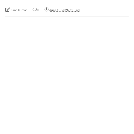
Kiran Kumari
0
June 13, 2026 7:08 am