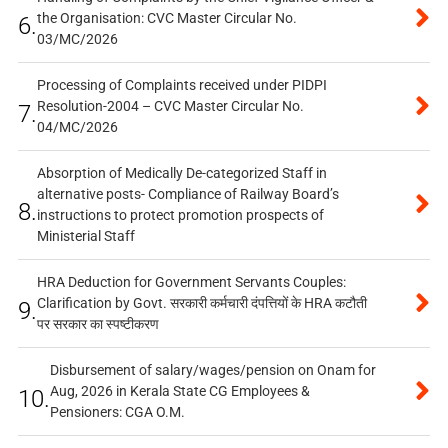
the Organisation: CVC Master Circular No.
6.
03/MC/2026
Processing of Complaints received under PIDPI
Resolution-2004 – CVC Master Circular No.
7.
04/MC/2026
Absorption of Medically De-categorized Staff in
alternative posts- Compliance of Railway Board’s
8.
instructions to protect promotion prospects of
Ministerial Staff
HRA Deduction for Government Servants Couples:
Clarification by Govt. सरकारी कर्मचारी दंपत्तियों के HRA कटौती
9.
पर सरकार का स्पष्टीकरण
Disbursement of salary/wages/pension on Onam for
Aug, 2026 in Kerala State CG Employees &
10.
Pensioners: CGA O.M.