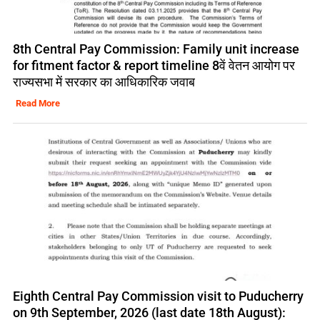
8th Central Pay Commission: Family unit increase
for fitment factor & report timeline 8वें वेतन आयोग पर
राज्यसभा में सरकार का आधिकारिक जवाब
Read More
Eighth Central Pay Commission visit to Puducherry
on 9th September, 2026 (last date 18th August):