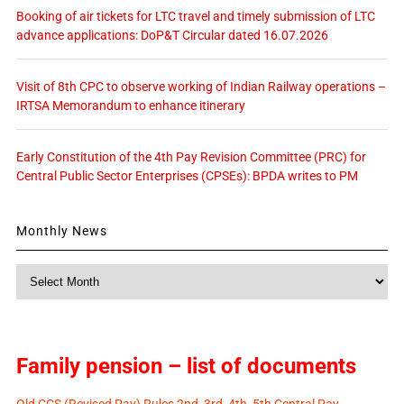
Booking of air tickets for LTC travel and timely submission of LTC
advance applications: DoP&T Circular dated 16.07.2026
Visit of 8th CPC to observe working of Indian Railway operations –
IRTSA Memorandum to enhance itinerary
Early Constitution of the 4th Pay Revision Committee (PRC) for
Central Public Sector Enterprises (CPSEs): BPDA writes to PM
Monthly News
Monthly
News
Family pension – list of documents
Old CCS (Revised Pay) Rules 2nd, 3rd, 4th, 5th Central Pay