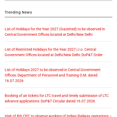
Trending News
List of Holidays for the Year 2027 (Gazetted) to be observed in
Central Government Offices located at Delhi/New Delhi
List of Restricted Holidays for the Year 2027 i.r.o. Central
Government Offices located at Delhi/New Delhi: DoP&T Order
List of Holidays 2027 to be observed in Central Government
Offices: Department of Personnel and Training O.M. dated
16.07.2026
Booking of air tickets for LTC travel and timely submission of LTC
advance applications: DoP&T Circular dated 16.07.2026
Visit of 8th CPC to observe working of Indian Railway operations –