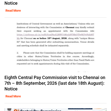
Notice
Read More
Eighth Central Pay Commission visit to Chennai on
7th – 8th September, 2026 (last date 18th August):
Notice
Read More