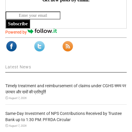
Subscribe
Powered by
Latest News
Timely treatment and reimbursement of claims under CGHS समय पर
उपचार और दावों की प्रतिपूर्ति
August 7, 2026
Same-Day Investment of NPS Contributions Received by Trustee
Bank up to 1:30 PM: PFRDA Circular
August 7, 2026