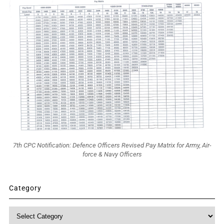
7th CPC Notification: Defence Officers Revised Pay Matrix for Army, Air-
force & Navy Officers
Category
Category