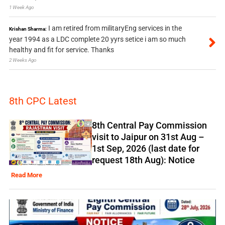
1 Week Ago
I am retired from militaryEng services in the
Krishan Sharma:
year 1994 as a LDC complete 20 yyrs setice i am so much
healthy and fit for service. Thanks
2 Weeks Ago
8th CPC Latest
8th Central Pay Commission
visit to Jaipur on 31st Aug –
1st Sep, 2026 (last date for
request 18th Aug): Notice
Read More