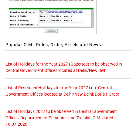
Popular O.M., Rules, Order, Article and News
List of Holidays for the Year 2027 (Gazetted) to be observed in
Central Government Offices located at Delhi/New Delhi
List of Restricted Holidays for the Year 2027 i.r.o. Central
Government Offices located at Delhi/New Delhi: DoP&T Order
List of Holidays 2027 to be observed in Central Government
Offices: Department of Personnel and Training O.M. dated
16.07.2026