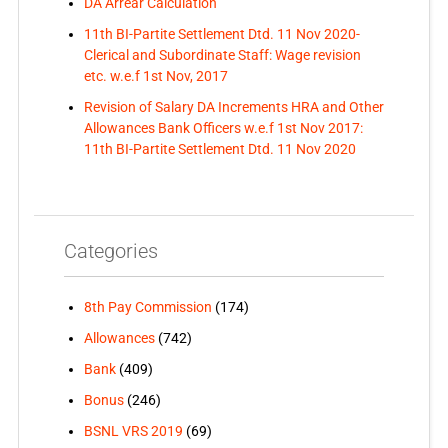
DA Arrear Calculation
11th BI-Partite Settlement Dtd. 11 Nov 2020-
Clerical and Subordinate Staff: Wage revision
etc. w.e.f 1st Nov, 2017
Revision of Salary DA Increments HRA and Other
Allowances Bank Officers w.e.f 1st Nov 2017:
11th BI-Partite Settlement Dtd. 11 Nov 2020
Categories
8th Pay Commission
(174)
Allowances
(742)
Bank
(409)
Bonus
(246)
BSNL VRS 2019
(69)