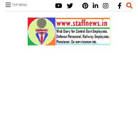
TOP MENU