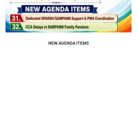
NEW AGENDA ITEMS