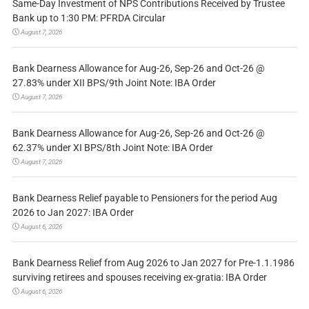
Same-Day Investment of NPS Contributions Received by Trustee
Bank up to 1:30 PM: PFRDA Circular
August 7, 2026
Bank Dearness Allowance for Aug-26, Sep-26 and Oct-26 @
27.83% under XII BPS/9th Joint Note: IBA Order
August 7, 2026
Bank Dearness Allowance for Aug-26, Sep-26 and Oct-26 @
62.37% under XI BPS/8th Joint Note: IBA Order
August 7, 2026
Bank Dearness Relief payable to Pensioners for the period Aug
2026 to Jan 2027: IBA Order
August 6, 2026
Bank Dearness Relief from Aug 2026 to Jan 2027 for Pre-1.1.1986
surviving retirees and spouses receiving ex-gratia: IBA Order
August 6, 2026