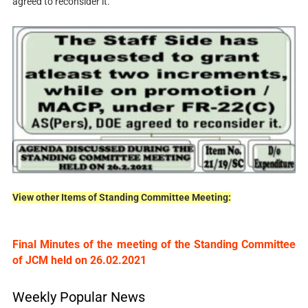
agreed to reconsider it.
View other Items of Standing Committee Meeting:
Final Minutes of the meeting of the Standing Committee
of JCM held on 26.02.2021
Weekly Popular News