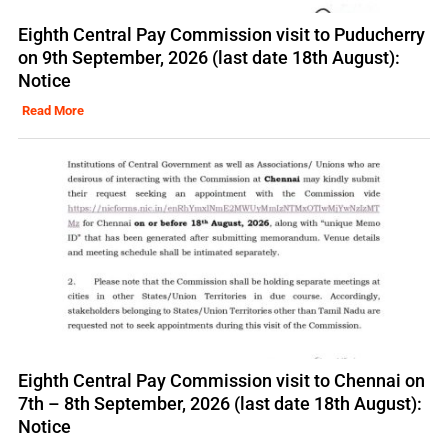
Eighth Central Pay Commission visit to Puducherry
on 9th September, 2026 (last date 18th August):
Notice
Read More
Eighth Central Pay Commission visit to Chennai on
7th – 8th September, 2026 (last date 18th August):
Notice