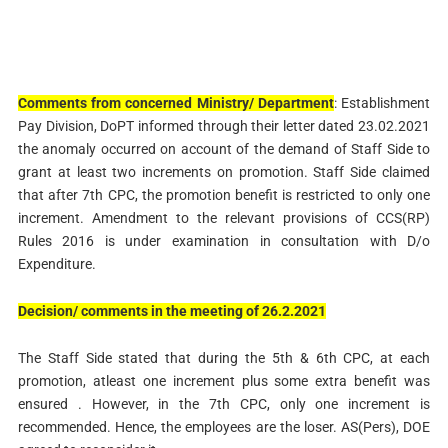
Comments from concerned
Ministry/ Department
: Establishment
Pay Division, DoPT informed through their letter dated 23.02.2021
the anomaly occurred on account of the demand of Staff Side to
grant at least two increments on promotion. Staff Side claimed
that after 7th CPC, the promotion benefit is restricted to only one
increment. Amendment to the relevant provisions of CCS(RP)
Rules 2016 is under examination in consultation with D/o
Expenditure.
Decision/
comments in the
meeting of
26.2.2021
The Staff Side stated that during the 5th & 6th CPC, at each
promotion, atleast one increment plus some extra benefit was
ensured . However, in the 7th CPC, only one increment is
recommended. Hence, the employees are the loser. AS(Pers), DOE