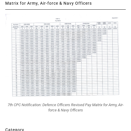
Matrix for Army, Air-force & Navy Officers
7th CPC Notification: Defence Officers Revised Pay Matrix for Army, Air-
force & Navy Officers
Category