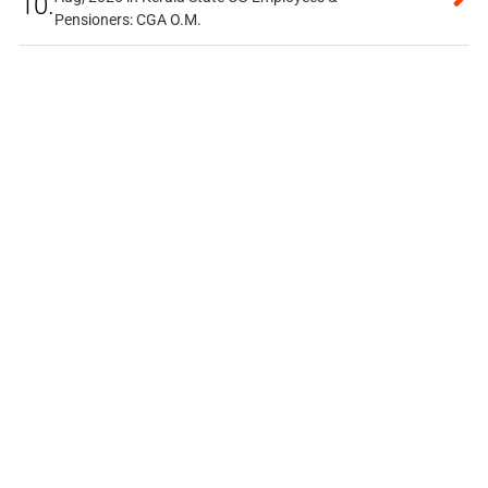
10.
Pensioners: CGA O.M.