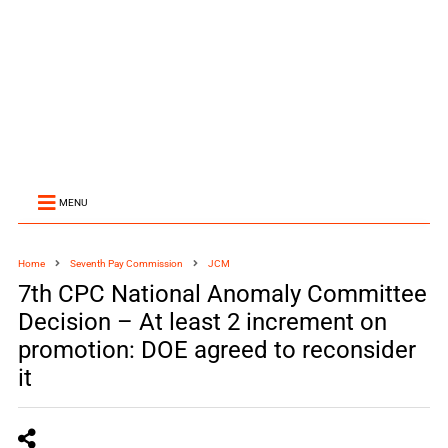
MENU
Home
Seventh Pay Commission
JCM
7th CPC National Anomaly Committee
Decision – At least 2 increment on
promotion: DOE agreed to reconsider
it