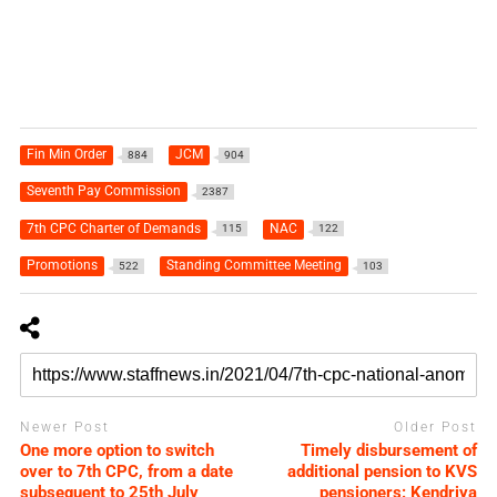
Fin Min Order
JCM
884
904
Seventh Pay Commission
2387
7th CPC Charter of Demands
NAC
115
122
Promotions
Standing Committee Meeting
522
103
Newer Post
Older Post
One more option to switch
Timely disbursement of
over to 7th CPC, from a date
additional pension to KVS
subsequent to 25th July
pensioners: Kendriya