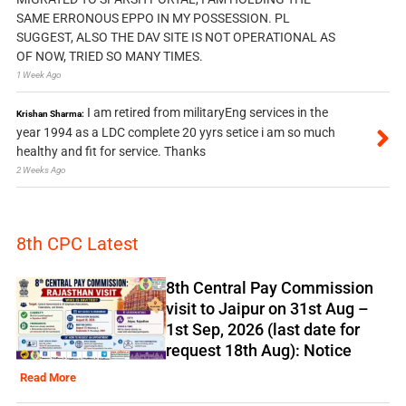
SAME ERRONOUS EPPO IN MY POSSESSION. PL
SUGGEST, ALSO THE DAV SITE IS NOT OPERATIONAL AS
OF NOW, TRIED SO MANY TIMES.
1 Week Ago
I am retired from militaryEng services in the
Krishan Sharma:
year 1994 as a LDC complete 20 yyrs setice i am so much
healthy and fit for service. Thanks
2 Weeks Ago
8th CPC Latest
8th Central Pay Commission
visit to Jaipur on 31st Aug –
1st Sep, 2026 (last date for
request 18th Aug): Notice
Read More