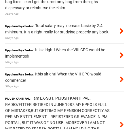
bag fixed . can I get the urostomy bag from the cghs
dispensary or reimburse the claim
3 Days Ago
Total salary may increase basic by 2.4
Uppuluru Raja Sekhar:
minimum. It is alright really for studying properly any book.
5 Days Ago
It is alright! When the VIII CPC would be
Uppuluru Raja Sekhar:
implemented!
5 Days Ago
Itbis alright! When the VIII CPC would
Uppuluru Raja Sekhar:
commence!
5 Days Ago
I am EX-SGT. PIJUSH KANTI PAL.
PIJUSH KANTI PAL:
RADIO/FITTER RETIRED IN JUNE 1987.MY EPPO IS FULL
OF MISTAKES,BUT GETTIMG MY PENSION CORRECTLY AS
PER MY ENTITLEMENT. I REFISTERED GRIEVANCE IN PM
PORTAL, BUT IT WAS OF NO USE. MOREOVER I AM NOT
MIGRATED TO SPARSH PORTAL, I AM HOLDING THE