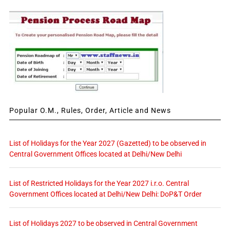
Popular O.M., Rules, Order, Article and News
List of Holidays for the Year 2027 (Gazetted) to be observed in
Central Government Offices located at Delhi/New Delhi
List of Restricted Holidays for the Year 2027 i.r.o. Central
Government Offices located at Delhi/New Delhi: DoP&T Order
List of Holidays 2027 to be observed in Central Government