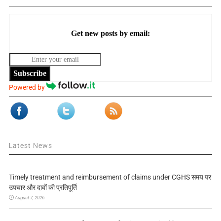
Get new posts by email:
Subscribe
Powered by
Latest News
Timely treatment and reimbursement of claims under CGHS समय पर
उपचार और दावों की प्रतिपूर्ति
August 7, 2026