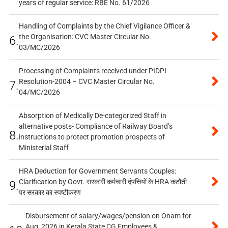
years of regular service: RBE No. 61/2026
Handling of Complaints by the Chief Vigilance Officer &
the Organisation: CVC Master Circular No.
6.
03/MC/2026
Processing of Complaints received under PIDPI
Resolution-2004 – CVC Master Circular No.
7.
04/MC/2026
Absorption of Medically De-categorized Staff in
alternative posts- Compliance of Railway Board’s
8.
instructions to protect promotion prospects of
Ministerial Staff
HRA Deduction for Government Servants Couples:
Clarification by Govt. सरकारी कर्मचारी दंपत्तियों के HRA कटौती
9.
पर सरकार का स्पष्टीकरण
Disbursement of salary/wages/pension on Onam for
Aug, 2026 in Kerala State CG Employees &