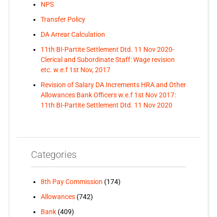
NPS
Transfer Policy
DA Arrear Calculation
11th BI-Partite Settlement Dtd. 11 Nov 2020-
Clerical and Subordinate Staff: Wage revision
etc. w.e.f 1st Nov, 2017
Revision of Salary DA Increments HRA and Other
Allowances Bank Officers w.e.f 1st Nov 2017:
11th BI-Partite Settlement Dtd. 11 Nov 2020
Categories
8th Pay Commission
(174)
Allowances
(742)
Bank
(409)