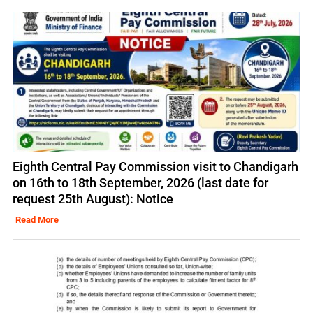
Eighth Central Pay Commission visit to Chandigarh
on 16th to 18th September, 2026 (last date for
request 25th August): Notice
Read More