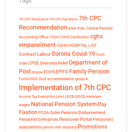
Tags
7th CPC
7th CPC Notification
7th CPC Pay Matrix
Recommendation
Central Pension
APAR
BSNL
cghs
Accounting Office
CGDA
CGHS Clarification
empanelment
CGHS HOSPITAL LIST
Corona Covid-19
Contract Labour
Court
Department of
CPSE
Dearness Relief
Order
Post
Family Pension
EPFO
ECHS
doppw
GDS
Govt accommodation
group A
Forms
Implementation of 7th CPC
LDCE/GDCE
minimum
Income Tax Exemption Limit
National Pension System
Pay
wages
Fixation
Pension Disbursement
PCDA Order
Pensioner Portal
Pensioner Grievances
Pensioners
Promotions
associations
person with disability