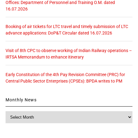
Offices: Department of Personnel and Training O.M. dated
16.07.2026
Booking of air tickets for LTC travel and timely submission of LTC
advance applications: DoP&T Circular dated 16.07.2026
Visit of 8th CPC to observe working of Indian Railway operations –
IRTSA Memorandum to enhance itinerary
Early Constitution of the 4th Pay Revision Committee (PRC) for
Central Public Sector Enterprises (CPSEs): BPDA writes to PM
Monthly News
Monthly
News