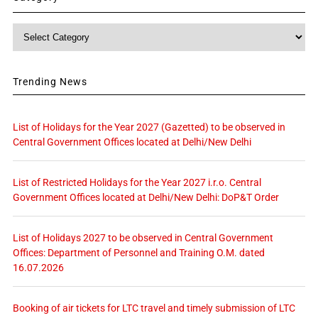
Category
Trending News
List of Holidays for the Year 2027 (Gazetted) to be observed in
Central Government Offices located at Delhi/New Delhi
List of Restricted Holidays for the Year 2027 i.r.o. Central
Government Offices located at Delhi/New Delhi: DoP&T Order
List of Holidays 2027 to be observed in Central Government
Offices: Department of Personnel and Training O.M. dated
16.07.2026
Booking of air tickets for LTC travel and timely submission of LTC