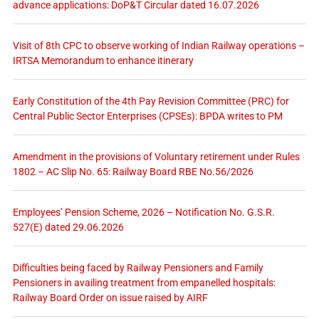
advance applications: DoP&T Circular dated 16.07.2026
Visit of 8th CPC to observe working of Indian Railway operations –
IRTSA Memorandum to enhance itinerary
Early Constitution of the 4th Pay Revision Committee (PRC) for
Central Public Sector Enterprises (CPSEs): BPDA writes to PM
Amendment in the provisions of Voluntary retirement under Rules
1802 – AC Slip No. 65: Railway Board RBE No.56/2026
Employees’ Pension Scheme, 2026 – Notification No. G.S.R.
527(E) dated 29.06.2026
Difficulties being faced by Railway Pensioners and Family
Pensioners in availing treatment from empanelled hospitals:
Railway Board Order on issue raised by AIRF