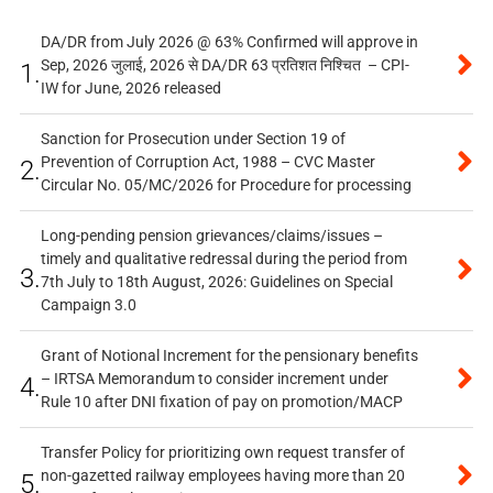
DA/DR from July 2026 @ 63% Confirmed will approve in
Sep, 2026 जुलाई, 2026 से DA/DR 63 प्रतिशत निश्चित – CPI-
1.
IW for June, 2026 released
Sanction for Prosecution under Section 19 of
Prevention of Corruption Act, 1988 – CVC Master
2.
Circular No. 05/MC/2026 for Procedure for processing
Long-pending pension grievances/claims/issues –
timely and qualitative redressal during the period from
3.
7th July to 18th August, 2026: Guidelines on Special
Campaign 3.0
Grant of Notional Increment for the pensionary benefits
– IRTSA Memorandum to consider increment under
4.
Rule 10 after DNI fixation of pay on promotion/MACP
Transfer Policy for prioritizing own request transfer of
non-gazetted railway employees having more than 20
5.