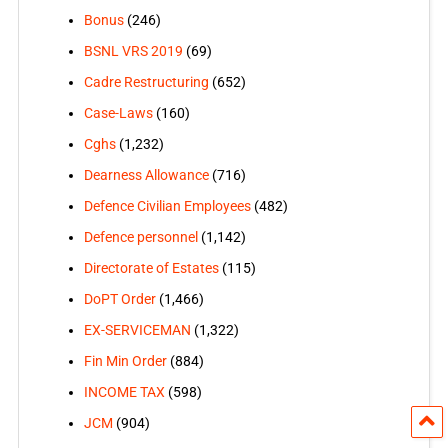
Bonus
(246)
BSNL VRS 2019
(69)
Cadre Restructuring
(652)
Case-Laws
(160)
Cghs
(1,232)
Dearness Allowance
(716)
Defence Civilian Employees
(482)
Defence personnel
(1,142)
Directorate of Estates
(115)
DoPT Order
(1,466)
EX-SERVICEMAN
(1,322)
Fin Min Order
(884)
INCOME TAX
(598)
JCM
(904)