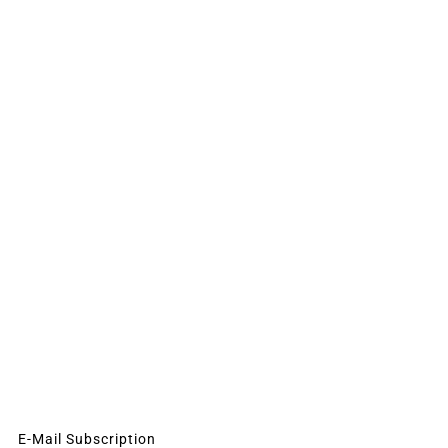
E-Mail Subscription