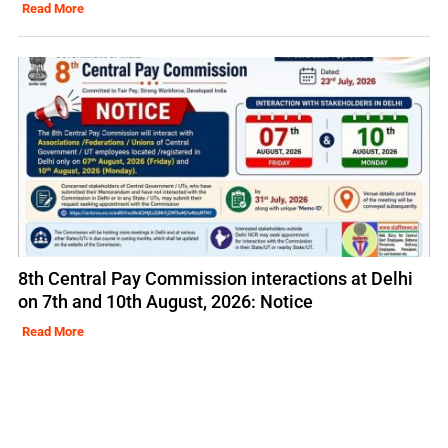
Read More
8th Central Pay Commission interactions at Delhi
on 7th and 10th August, 2026: Notice
Read More