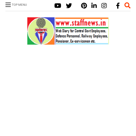
TOP MENU