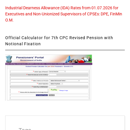
Industrial Dearness Allowance (IDA) Rates from 01.07.2026 for
Executives and Non-Unionized Supervisors of CPSEs: DPE, FinMin
O.M.
Official Calculator for 7th CPC Revised Pension with
Notional Fixation