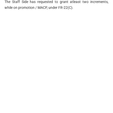
The Staff Side has requested to grant atleast two increments,
while on promotion / MACP, under FR-22(C).