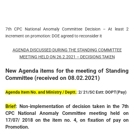
7th CPC National Anomaly Committee Decision – At least 2
increment on promotion: DOE agreed to reconsider it
AGENDA DISCUSSED DURING THE STANDING COMMITTEE
MEETING HELD ON 26.2.2021 – DECISIONS TAKEN
New Agenda items for the meeting of Standing
Committee (received on 08.02.2021)
Agenda Item No. and Ministry / Deptt.
:
2/ 21/SC Estt: DOPT(Pay)
Brief
: Non-implementation of decision taken in the 7th
CPC National Anomaly Committee meeting held on
17/07/ 2018 on the item no. 4, on fixation of pay on
Promotion.