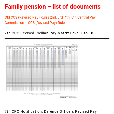
Family pension – list of documents
Old CCS (Revised Pay) Rules 2nd, 3rd, 4th, 5th Central Pay
Commission – CCS (Revised Pay) Rules
7th CPC Revised Civilian Pay Matrix Level 1 to 18
7th CPC Notification: Defence Officers Revised Pay