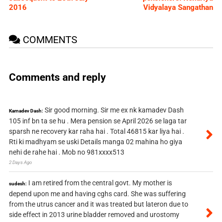
2016
Vidyalaya Sangathan
COMMENTS
Comments and reply
Sir good morning. Sir me ex nk kamadev Dash
Kamadev Dash:
105 inf bn ta se hu . Mera pension se April 2026 se laga tar
sparsh ne recovery kar raha hai . Total 46815 kar liya hai .
Rti ki madhyam se uski Details manga 02 mahina ho giya
nehi de rahe hai . Mob no 981xxxx513
2 Days Ago
I am retired from the central govt. My mother is
sudesh:
depend upon me and having cghs card. She was suffering
from the utrus cancer and it was treated but lateron due to
side effect in 2013 urine bladder removed and urostomy