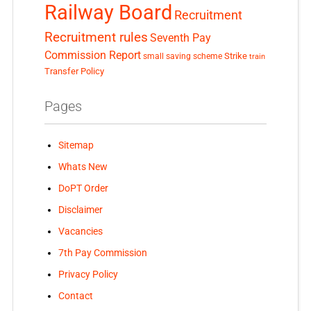
Railway Board
Recruitment
Recruitment rules
Seventh Pay
Commission Report
small saving scheme
Strike
train
Transfer Policy
Pages
Sitemap
Whats New
DoPT Order
Disclaimer
Vacancies
7th Pay Commission
Privacy Policy
Contact