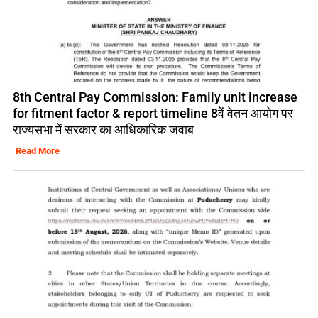
8th Central Pay Commission: Family unit increase
for fitment factor & report timeline 8वें वेतन आयोग पर
राज्यसभा में सरकार का आधिकारिक जवाब
Read More