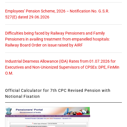
Employees’ Pension Scheme, 2026 – Notification No. G.S.R.
527(E) dated 29.06.2026
Difficulties being faced by Railway Pensioners and Family
Pensioners in availing treatment from empanelled hospitals:
Railway Board Order on issue raised by AIRF
Industrial Dearness Allowance (IDA) Rates from 01.07.2026 for
Executives and Non-Unionized Supervisors of CPSEs: DPE, FinMin
O.M.
Official Calculator for 7th CPC Revised Pension with
Notional Fixation