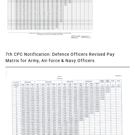
7th CPC Notification: Defence Officers Revised Pay
Matrix for Army, Air-force & Navy Officers