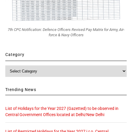
7th CPC Notification: Defence Officers Revised Pay Matrix for Army, Air-
force & Navy Officers
Category
Category
Trending News
List of Holidays for the Year 2027 (Gazetted) to be observed in
Central Government Offices located at Delhi/New Delhi
List of Restricted Holidays for the Year 2027 i.r.o. Central