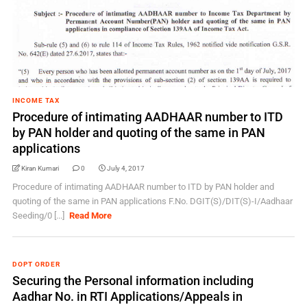
INCOME TAX
Procedure of intimating AADHAAR number to ITD
by PAN holder and quoting of the same in PAN
applications
Kiran Kumari
0
July 4, 2017
Procedure of intimating AADHAAR number to ITD by PAN holder and
quoting of the same in PAN applications F.No. DGIT(S)/DIT(S)-I/Aadhaar
Seeding/0 [...]
Read More
DOPT ORDER
Securing the Personal information including
Aadhar No. in RTI Applications/Appeals in