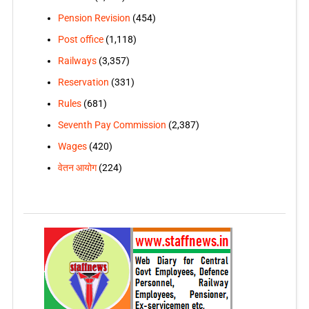
Pension Revision
(454)
Post office
(1,118)
Railways
(3,357)
Reservation
(331)
Rules
(681)
Seventh Pay Commission
(2,387)
Wages
(420)
वेतन आयोग
(224)