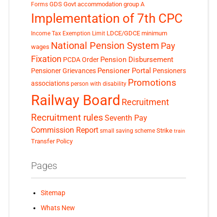
GDS
Govt accommodation
group A
Forms
Implementation of 7th CPC
LDCE/GDCE
minimum
Income Tax Exemption Limit
National Pension System
Pay
wages
Fixation
Pension Disbursement
PCDA Order
Pensioner Portal
Pensioner Grievances
Pensioners
Promotions
associations
person with disability
Railway Board
Recruitment
Recruitment rules
Seventh Pay
Commission Report
small saving scheme
Strike
train
Transfer Policy
Pages
Sitemap
Whats New