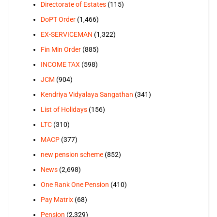
Directorate of Estates
(115)
DoPT Order
(1,466)
EX-SERVICEMAN
(1,322)
Fin Min Order
(885)
INCOME TAX
(598)
JCM
(904)
Kendriya Vidyalaya Sangathan
(341)
List of Holidays
(156)
LTC
(310)
MACP
(377)
new pension scheme
(852)
News
(2,698)
One Rank One Pension
(410)
Pay Matrix
(68)
Pension
(2,329)