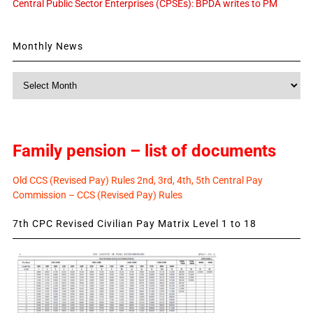
Central Public Sector Enterprises (CPSEs): BPDA writes to PM
Monthly News
Monthly
News
Family pension – list of documents
Old CCS (Revised Pay) Rules 2nd, 3rd, 4th, 5th Central Pay
Commission – CCS (Revised Pay) Rules
7th CPC Revised Civilian Pay Matrix Level 1 to 18