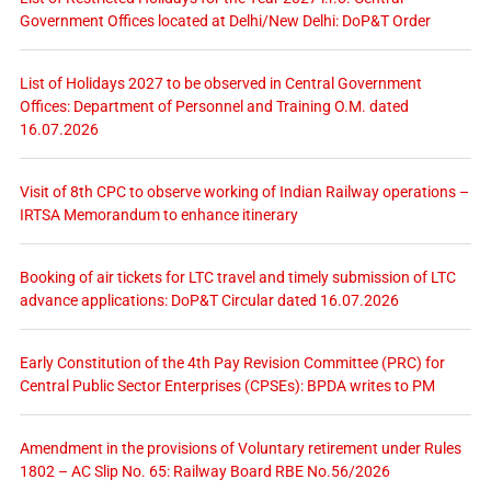
Government Offices located at Delhi/New Delhi: DoP&T Order
List of Holidays 2027 to be observed in Central Government
Offices: Department of Personnel and Training O.M. dated
16.07.2026
Visit of 8th CPC to observe working of Indian Railway operations –
IRTSA Memorandum to enhance itinerary
Booking of air tickets for LTC travel and timely submission of LTC
advance applications: DoP&T Circular dated 16.07.2026
Early Constitution of the 4th Pay Revision Committee (PRC) for
Central Public Sector Enterprises (CPSEs): BPDA writes to PM
Amendment in the provisions of Voluntary retirement under Rules
1802 – AC Slip No. 65: Railway Board RBE No.56/2026