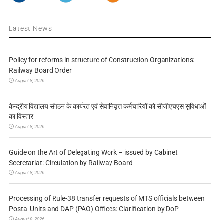
Latest News
Policy for reforms in structure of Construction Organizations:
Railway Board Order
August 8, 2026
केन्द्रीय विद्यालय संगठन के कार्यरत एवं सेवानिवृत्त कर्मचारियों को सीजीएचएस सुविधाओं
का विस्तार
August 8, 2026
Guide on the Art of Delegating Work – issued by Cabinet
Secretariat: Circulation by Railway Board
August 8, 2026
Processing of Rule-38 transfer requests of MTS officials between
Postal Units and DAP (PAO) Offices: Clarification by DoP
August 8, 2026