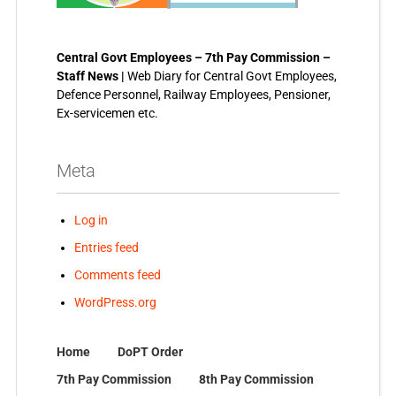
Central Govt Employees – 7th Pay Commission –
Staff News |
Web Diary for Central Govt Employees,
Defence Personnel, Railway Employees, Pensioner,
Ex-servicemen etc.
Meta
Log in
Entries feed
Comments feed
WordPress.org
Home
DoPT Order
7th Pay Commission
8th Pay Commission