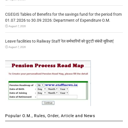
CGEGIS Tables of Benefits for the savings fund for the period from
01.07.2026 to 30.09.2026: Department of Expenditure O.M.
August 7, 2026
Leave facilities to Railway Staff रेल कर्मचारियों को छुट्टी संबंधी सुविधाएं
August 7, 2026
Popular O.M., Rules, Order, Article and News