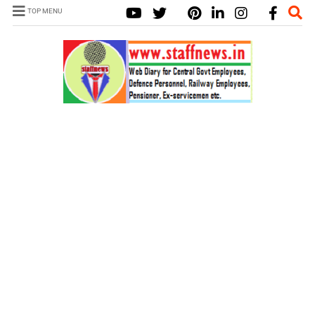
TOP MENU