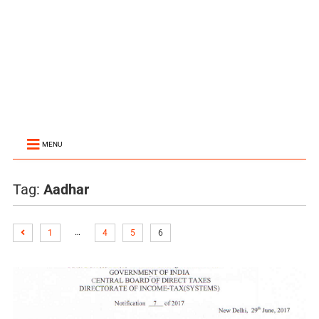
MENU
Tag:
Aadhar
…
1
4
5
6