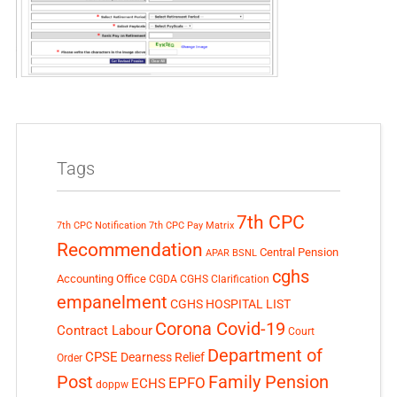
Tags
7th CPC
7th CPC Notification
7th CPC Pay Matrix
Recommendation
Central Pension
APAR
BSNL
cghs
Accounting Office
CGDA
CGHS Clarification
empanelment
CGHS HOSPITAL LIST
Corona Covid-19
Contract Labour
Court
Department of
CPSE
Dearness Relief
Order
Post
Family Pension
EPFO
ECHS
doppw