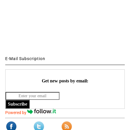
E-Mail Subscription
Get new posts by email:
Subscribe
Powered by