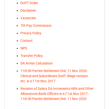
DoPT Order
Disclaimer
Vacancies
7th Pay Commission
Privacy Policy
Contact
NPS
Transfer Policy
DA Arrear Calculation
11th BI-Partite Settlement Dtd. 11 Nov 2020-
Clerical and Subordinate Staff: Wage revision
etc. w.e.f 1st Nov, 2017
Revision of Salary DA Increments HRA and Other
Allowances Bank Officers w.e.f 1st Nov 2017:
11th BI-Partite Settlement Dtd. 11 Nov 2020