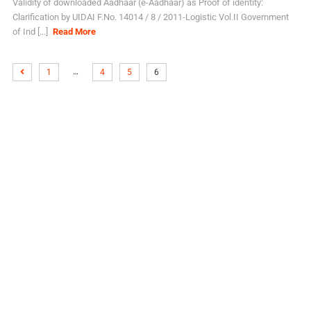
Validity of downloaded Aadhaar (e-Aadhaar) as Proof of identity:
Clarification by UIDAI F.No. 14014 / 8 / 2011-Logistic Vol.II Government
of Ind [...]
Read More
…
1
4
5
6