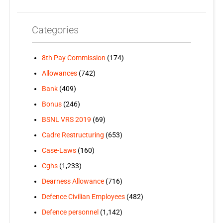
Categories
8th Pay Commission
(174)
Allowances
(742)
Bank
(409)
Bonus
(246)
BSNL VRS 2019
(69)
Cadre Restructuring
(653)
Case-Laws
(160)
Cghs
(1,233)
Dearness Allowance
(716)
Defence Civilian Employees
(482)
Defence personnel
(1,142)