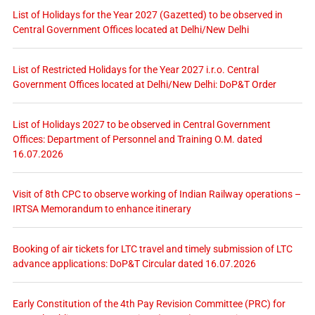
List of Holidays for the Year 2027 (Gazetted) to be observed in
Central Government Offices located at Delhi/New Delhi
List of Restricted Holidays for the Year 2027 i.r.o. Central
Government Offices located at Delhi/New Delhi: DoP&T Order
List of Holidays 2027 to be observed in Central Government
Offices: Department of Personnel and Training O.M. dated
16.07.2026
Visit of 8th CPC to observe working of Indian Railway operations –
IRTSA Memorandum to enhance itinerary
Booking of air tickets for LTC travel and timely submission of LTC
advance applications: DoP&T Circular dated 16.07.2026
Early Constitution of the 4th Pay Revision Committee (PRC) for