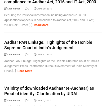
compliance to Aadhar Act, 2016 and IT Act, 2000
Kiran Kumari
0
June 20, 2017
Securing the Personal information including Aadhar No. in RTI
Applications/Appeals in compliance to Aadhar Act, 2016 and IT Act,
2000: DoPT Order [...]
Read More
Aadhar PAN Linkage: Highlights of the Hon’ble
Supreme Court of India’s Judgement
Kiran Kumari
0
June 11, 2017
Aadhar PAN Linkage: Highlights of the Hon’ble Supreme Court of India’s
Judgement Press Information Bureau Government of India Ministry of
Finan [...]
Read More
Validity of downloaded Aadhaar (e-Aadhaar) as
Proof of identity: Clarification by UIDAI
Kiran Kumari
0
June 6, 2017