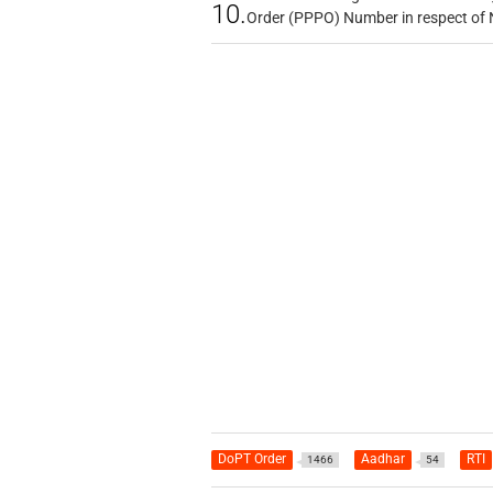
10.
Order (PPPO) Number in respect of
DoPT Order
Aadhar
RTI
1466
54