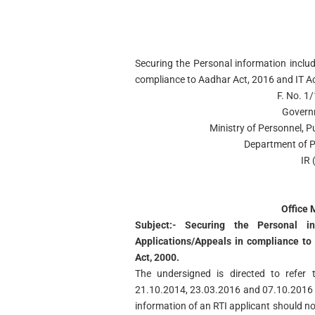
Securing the Personal information inclu
compliance to Aadhar Act, 2016 and IT A
F. No. 1
Govern
Ministry of Personnel, 
Department of P
IR 
Office
Subject:- Securing the Personal i
Applications/Appeals in compliance to
Act, 2000.
The undersigned is directed to refer
21.10.2014, 23.03.2016 and 07.10.2016 v
information of an RTI applicant should no