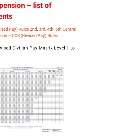
pension – list of
ents
sed Pay) Rules 2nd, 3rd, 4th, 5th Central
ion – CCS (Revised Pay) Rules
ised Civilian Pay Matrix Level 1 to