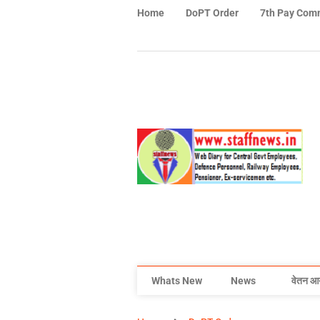
Home
DoPT Order
7th Pay Com
Whats New
News
वेतन आ