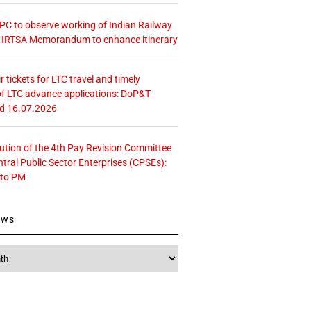
 CPC to observe working of Indian Railway
– IRTSA Memorandum to enhance itinerary
r tickets for LTC travel and timely
f LTC advance applications: DoP&T
ed 16.07.2026
tution of the 4th Pay Revision Committee
ntral Public Sector Enterprises (CPSEs):
 to PM
ews