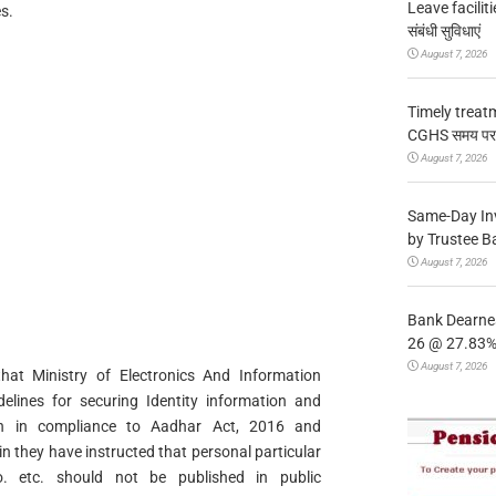
Leave facilitie
s.
संबंधी सुविधाएं
August 7, 2026
Timely treat
CGHS समय पर उप
August 7, 2026
Same-Day In
by Trustee B
August 7, 2026
Bank Dearnes
26 @ 27.83% 
August 7, 2026
 that Ministry of Electronics And Information
delines for securing Identity information and
ion in compliance to Aadhar Act, 2016 and
n they have instructed that personal particular
. etc. should not be published in public