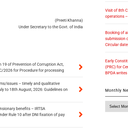
Visit of 8th
operations 
(Preeti Khanna)
Under Secretary to the Govt. of India
Booking of ai
submission o
Circular dat
Early Consti
 19 of Prevention of Corruption Act,
(PRC) for Ce
/2026 for Procedure for processing
BPDA writes
s/issues – timely and qualitative
uly to 18th August, 2026: Guidelines on
Monthly N
Monthly
ensionary benefits – IRTSA
News
er Rule 10 after DNI fixation of pay