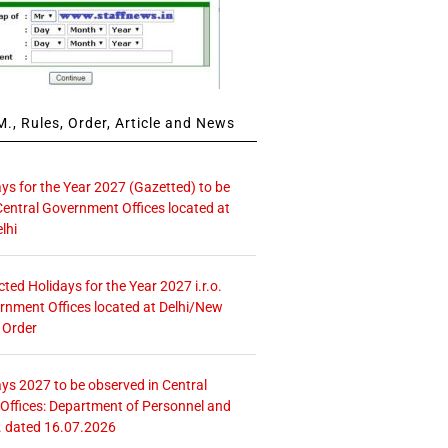
., Rules, Order, Article and News
ays for the Year 2027 (Gazetted) to be
Central Government Offices located at
lhi
icted Holidays for the Year 2027 i.r.o.
rnment Offices located at Delhi/New
 Order
ays 2027 to be observed in Central
ffices: Department of Personnel and
. dated 16.07.2026