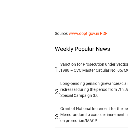
Source:
www.dopt.gov.in PDF
Weekly Popular News
Sanction for Prosecution under Section
1.
1988 – CVC Master Circular No. 05/MC
Long-pending pension grievances/claim
redressal during the period from 7th J
2.
Special Campaign 3.0
Grant of Notional Increment for the p
Memorandum to consider increment und
3.
on promotion/MACP