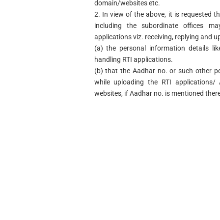
domain/websites etc.
2. In view of the above, it is requested t
including the subordinate offices ma
applications viz. receiving, replying and u
(a) the personal information details l
handling RTI applications.
(b) that the Aadhar no. or such other p
while uploading the RTI applications/ 
websites, if Aadhar no. is mentioned there