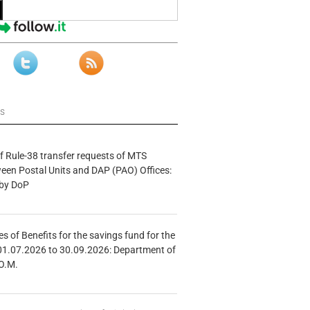
ws
f Rule-38 transfer requests of MTS
tween Postal Units and DAP (PAO) Offices:
 by DoP
s of Benefits for the savings fund for the
01.07.2026 to 30.09.2026: Department of
O.M.