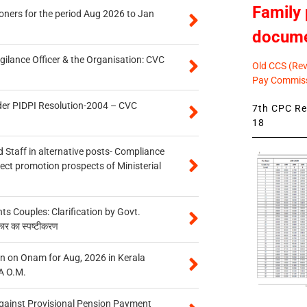
Family 
oners for the period Aug 2026 to Jan
docum
gilance Officer & the Organisation: CVC
Old CCS (Revi
Pay Commiss
der PIDPI Resolution-2004 – CVC
7th CPC Rev
18
 Staff in alternative posts- Compliance
tect promotion prospects of Ministerial
 Couples: Clarification by Govt.
कार का स्पष्टीकरण
n on Onam for Aug, 2026 in Kerala
A O.M.
gainst Provisional Pension Payment