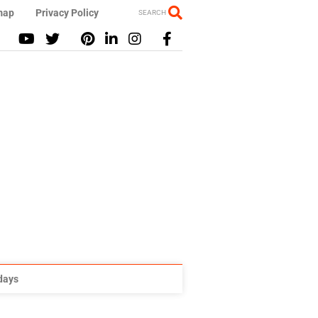
map
Privacy Policy
SEARCH
idays