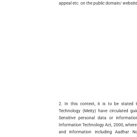
appeal etc. on the public domain/ website
2. In this context, it is to be stated
Technology (Meity) have circulated gui
Sensitive personal data or informat
Information Technology Act, 2000, wherei
and information including Aadhar No