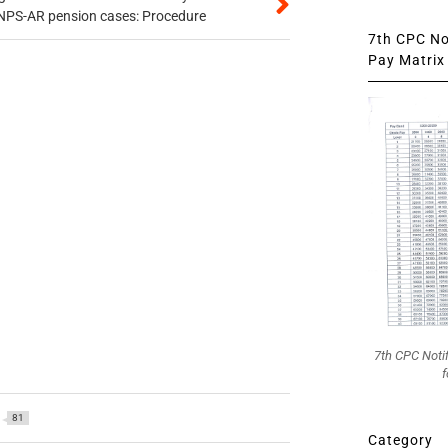
 NPS-AR pension cases: Procedure
7th CPC Not
Pay Matrix 
7th CPC Noti
f
81
Category