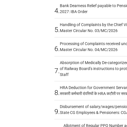
Bank Dearness Relief payable to Pensi
4.
2027: IBA Order
Handling of Complaints by the Chief Vi
5.
Master Circular No. 03/MC/2026
Processing of Complaints received un
6.
Master Circular No. 04/MC/2026
Absorption of Medically De-categorized
of Railway Board’s instructions to pro
7.
Staff
HRA Deduction for Government Servants
8.
सरकारी कर्मचारी दंपत्तियों के HRA कटौती पर सर
Disbursement of salary/wages/pensio
9.
State CG Employees & Pensioners: CG
Allotment of Regular PPO Number a