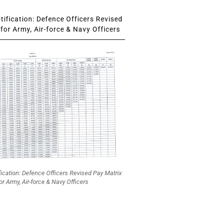
ification: Defence Officers Revised
for Army, Air-force & Navy Officers
fication: Defence Officers Revised Pay Matrix
or Army, Air-force & Navy Officers