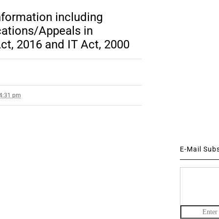
nformation including
cations/Appeals in
t, 2016 and IT Act, 2000
 4:31 pm
E-Mail Sub