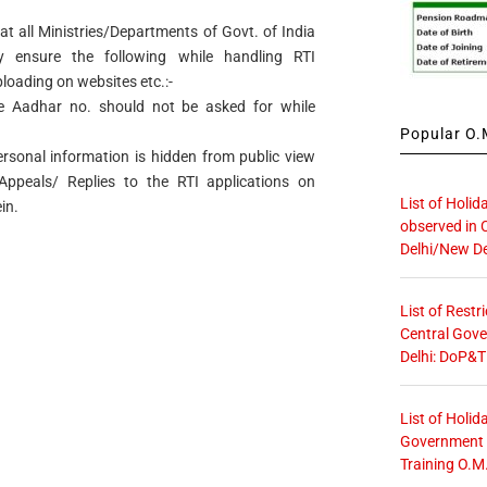
hat all Ministries/Departments of Govt. of India
y ensure the following while handling RTI
ploading on websites etc.:-
ike Aadhar no. should not be asked for while
Popular O.M
ersonal information is hidden from public view
Appeals/ Replies to the RTI applications on
List of Holid
in.
observed in 
Delhi/New De
List of Restr
Central Gove
Delhi: DoP&T
List of Holid
Government O
Training O.M