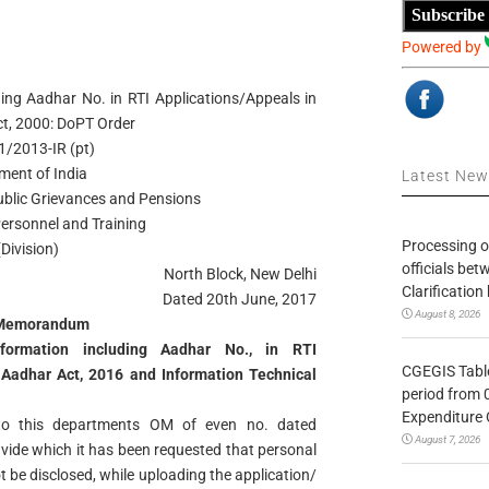
Subscribe
Powered by
ding Aadhar No. in RTI Applications/Appeals in
ct, 2000: DoPT Order
/1/2013-IR (pt)
ment of India
Latest Ne
Public Grievances and Pensions
ersonnel and Training
Processing o
(Division)
officials be
North Block, New Delhi
Clarification
Dated 20th June, 2017
August 8, 2026
 Memorandum
nformation including Aadhar No., in RTI
CGEGIS Table
 Aadhar Act, 2016 and Information Technical
period from 
Expenditure 
 to this departments OM of even no. dated
August 7, 2026
ide which it has been requested that personal
t be disclosed, while uploading the application/