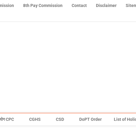
mission
8th Pay Commission
Contact
Disclaimer
Site
योग CPC
CGHS
CSD
DoPT Order
List of Hol