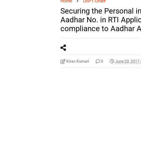
Home
DoPT Order
Securing the Personal i
Aadhar No. in RTI Appli
compliance to Aadhar Ac
Kiran Kumari
0
June 20, 2017