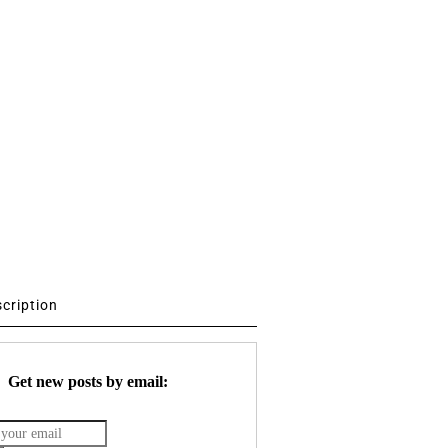
scription
Get new posts by email: