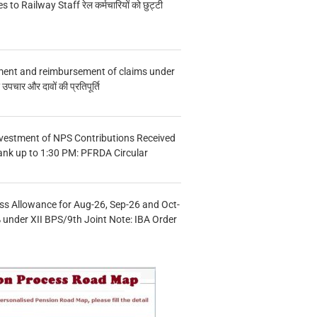
s to Railway Staff रेल कर्मचारियों को छुट्टी
ment and reimbursement of claims under
चार और दावों की प्रतिपूर्ति
vestment of NPS Contributions Received
ank up to 1:30 PM: PFRDA Circular
s Allowance for Aug-26, Sep-26 and Oct-
under XII BPS/9th Joint Note: IBA Order