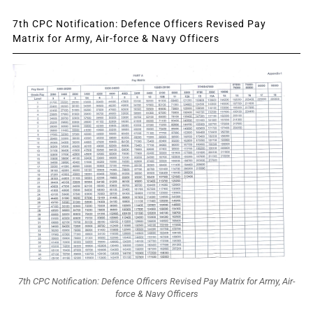
7th CPC Notification: Defence Officers Revised Pay
Matrix for Army, Air-force & Navy Officers
7th CPC Notification: Defence Officers Revised Pay Matrix for Army, Air-
force & Navy Officers