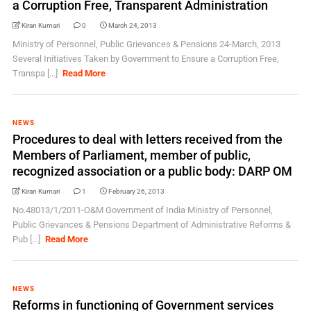
a Corruption Free, Transparent Administration
Kiran Kumari
0
March 24, 2013
Ministry of Personnel, Public Grievances & Pensions 24-March, 2013
Several Initiatives Taken by Government to Ensure a Corruption Free,
Transpa [...]
Read More
NEWS
Procedures to deal with letters received from the
Members of Parliament, member of public,
recognized association or a public body: DARP OM
Kiran Kumari
1
February 26, 2013
No.48013/1/2011-O&M Government of India Ministry of Personnel,
Public Grievances & Pensions Department of Administrative Reforms &
Pub [...]
Read More
NEWS
Reforms in functioning of Government services