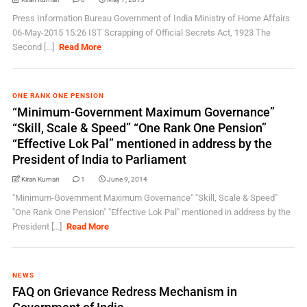
Press Information Bureau Government of India Ministry of Home Affairs
06-May-2015 15:26 IST Scrapping of Official Secrets Act, 1923 The
Second [...]
Read More
ONE RANK ONE PENSION
“Minimum-Government Maximum Governance”
“Skill, Scale & Speed” “One Rank One Pension”
“Effective Lok Pal” mentioned in address by the
President of India to Parliament
Kiran Kumari
1
June 9, 2014
"Minimum-Government Maximum Governance" "Skill, Scale & Speed"
"One Rank One Pension" "Effective Lok Pal" mentioned in address by the
President [...]
Read More
NEWS
FAQ on Grievance Redress Mechanism in