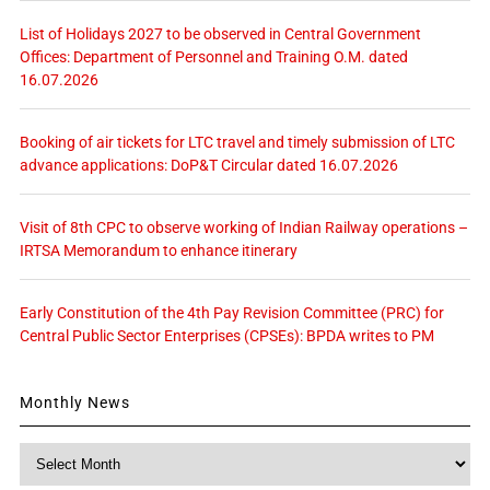
List of Holidays 2027 to be observed in Central Government
Offices: Department of Personnel and Training O.M. dated
16.07.2026
Booking of air tickets for LTC travel and timely submission of LTC
advance applications: DoP&T Circular dated 16.07.2026
Visit of 8th CPC to observe working of Indian Railway operations –
IRTSA Memorandum to enhance itinerary
Early Constitution of the 4th Pay Revision Committee (PRC) for
Central Public Sector Enterprises (CPSEs): BPDA writes to PM
Monthly News
Monthly
News