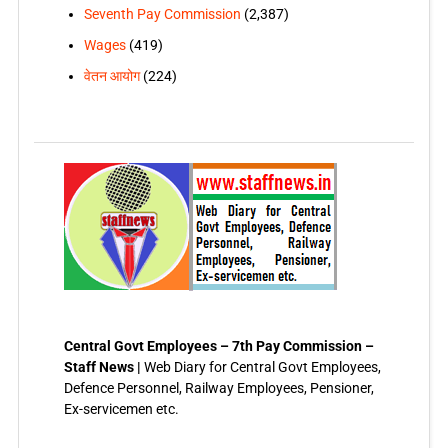
Seventh Pay Commission
(2,387)
Wages
(419)
वेतन आयोग
(224)
Central Govt Employees – 7th Pay Commission –
Staff News |
Web Diary for Central Govt Employees,
Defence Personnel, Railway Employees, Pensioner,
Ex-servicemen etc.