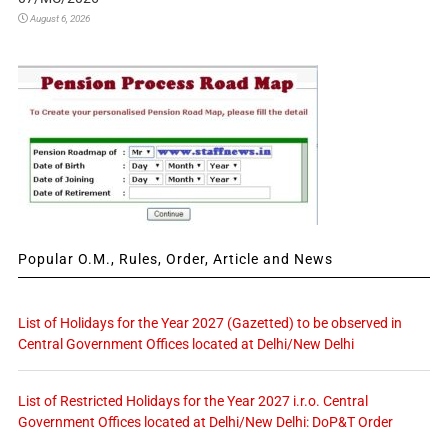
August 6, 2026
Popular O.M., Rules, Order, Article and News
List of Holidays for the Year 2027 (Gazetted) to be observed in
Central Government Offices located at Delhi/New Delhi
List of Restricted Holidays for the Year 2027 i.r.o. Central
Government Offices located at Delhi/New Delhi: DoP&T Order