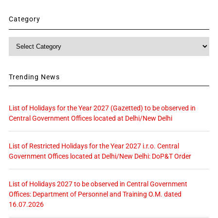
Category
Category
Trending News
List of Holidays for the Year 2027 (Gazetted) to be observed in
Central Government Offices located at Delhi/New Delhi
List of Restricted Holidays for the Year 2027 i.r.o. Central
Government Offices located at Delhi/New Delhi: DoP&T Order
List of Holidays 2027 to be observed in Central Government
Offices: Department of Personnel and Training O.M. dated
16.07.2026