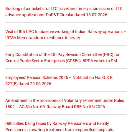
Booking of air tickets for LTC travel and timely submission of LTC
advance applications: DoP&T Circular dated 16.07.2026
Visit of 8th CPC to observe working of Indian Railway operations –
IRTSA Memorandum to enhance itinerary
Early Constitution of the 4th Pay Revision Committee (PRC) for
Central Public Sector Enterprises (CPSEs): BPDA writes to PM
Employees’ Pension Scheme, 2026 – Notification No. G.S.R.
527(E) dated 29.06.2026
Amendment in the provisions of Voluntary retirement under Rules
1802 – AC Slip No. 65: Railway Board RBE No.56/2026
Difficulties being faced by Railway Pensioners and Family
Pensioners in availing treatment from empanelled hospitals: