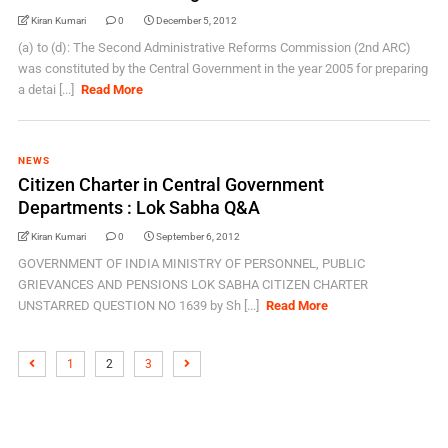
Kiran Kumari
0
December 5, 2012
(a) to (d): The Second Administrative Reforms Commission (2nd ARC)
was constituted by the Central Government in the year 2005 for preparing
a detai [...]
Read More
NEWS
Citizen Charter in Central Government
Departments : Lok Sabha Q&A
Kiran Kumari
0
September 6, 2012
GOVERNMENT OF INDIA MINISTRY OF PERSONNEL, PUBLIC
GRIEVANCES AND PENSIONS LOK SABHA CITIZEN CHARTER
UNSTARRED QUESTION NO 1639 by Sh [...]
Read More
1
2
3