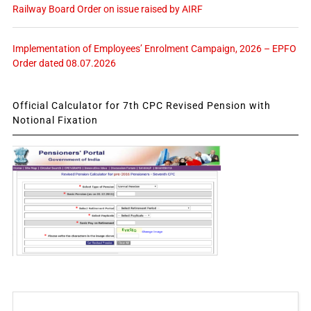
Railway Board Order on issue raised by AIRF
Implementation of Employees’ Enrolment Campaign, 2026 – EPFO
Order dated 08.07.2026
Official Calculator for 7th CPC Revised Pension with
Notional Fixation