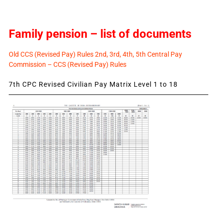
Family pension – list of documents
Old CCS (Revised Pay) Rules 2nd, 3rd, 4th, 5th Central Pay
Commission – CCS (Revised Pay) Rules
7th CPC Revised Civilian Pay Matrix Level 1 to 18