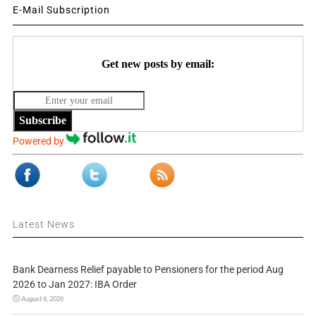
E-Mail Subscription
Get new posts by email:
Subscribe
Powered by
Latest News
Bank Dearness Relief payable to Pensioners for the period Aug
2026 to Jan 2027: IBA Order
August 6, 2026