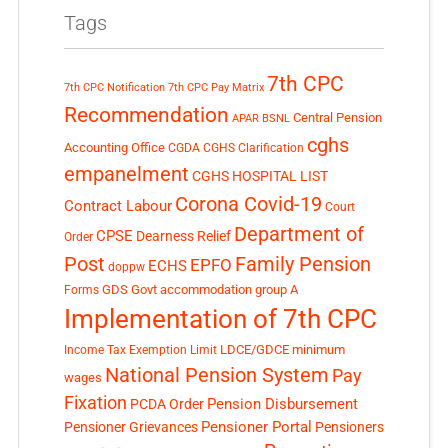
Tags
7th CPC
7th CPC Notification
7th CPC Pay Matrix
Recommendation
Central Pension
APAR
BSNL
cghs
Accounting Office
CGDA
CGHS Clarification
empanelment
CGHS HOSPITAL LIST
Corona Covid-19
Contract Labour
Court
Department of
CPSE
Dearness Relief
Order
Post
Family Pension
EPFO
ECHS
doppw
GDS
Govt accommodation
group A
Forms
Implementation of 7th CPC
LDCE/GDCE
minimum
Income Tax Exemption Limit
National Pension System
Pay
wages
Fixation
Pension Disbursement
PCDA Order
Pensioner Portal
Pensioner Grievances
Pensioners