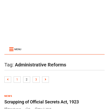
MENU
Tag:
Administrative Reforms
1
2
3
NEWS
Scrapping of Official Secrets Act, 1923
Kiran Kumari
0
May 7, 2015