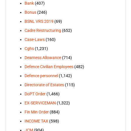
Bank
(407)
Bonus
(246)
BSNL VRS 2019
(69)
Cadre Restructuring
(652)
Case-Laws
(160)
Cghs
(1,231)
Dearness Allowance
(714)
Defence Civilian Employees
(482)
Defence personnel
(1,142)
Directorate of Estates
(115)
DoPT Order
(1,466)
EX-SERVICEMAN
(1,322)
Fin Min Order
(884)
INCOME TAX
(598)
JCM
(904)