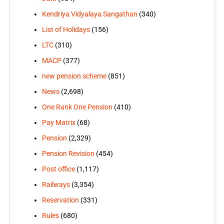
Kendriya Vidyalaya Sangathan
(340)
List of Holidays
(156)
LTC
(310)
MACP
(377)
new pension scheme
(851)
News
(2,698)
One Rank One Pension
(410)
Pay Matrix
(68)
Pension
(2,329)
Pension Revision
(454)
Post office
(1,117)
Railways
(3,354)
Reservation
(331)
Rules
(680)