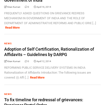
Government of India
Kiran Kumari
0
April 16, 2014
FREQUENTLY ASKED QUESTIONS ON GRIEVANCE REDRESS
MECHANISM IN GOVERNMENT OF INDIA AND THE ROLE OF
DEPARTMENT OF ADMINISTRATIVE REFORMS AND PUBLIC GRIE [...]
Read More
NEWS
Adoption of Self Certification, Rationalization of
Affidavits – Guidelines by DARPG
Kiran Kumari
0
April 12, 2014
REFORMING PUBLIC SERVICE DELIVERY SYSTEMS IN INDIA
Rationalization of Affidavits Introduction: The following issues are
covered: (i) Affi [...]
Read More
NEWS
To fix timeline for redressal of grievances: