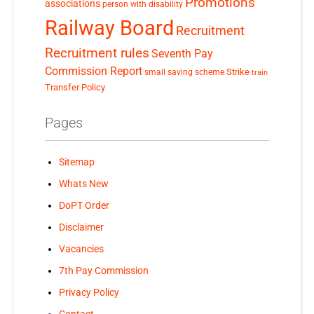
Promotions
associations
person with disability
Railway Board
Recruitment
Recruitment rules
Seventh Pay
Commission Report
small saving scheme
Strike
train
Transfer Policy
Pages
Sitemap
Whats New
DoPT Order
Disclaimer
Vacancies
7th Pay Commission
Privacy Policy