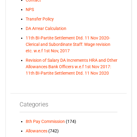
Contact
NPS
Transfer Policy
DA Arrear Calculation
11th BI-Partite Settlement Dtd. 11 Nov 2020-
Clerical and Subordinate Staff: Wage revision
etc. w.e.f 1st Nov, 2017
Revision of Salary DA Increments HRA and Other
Allowances Bank Officers w.e.f 1st Nov 2017:
11th BI-Partite Settlement Dtd. 11 Nov 2020
Categories
8th Pay Commission
(174)
Allowances
(742)