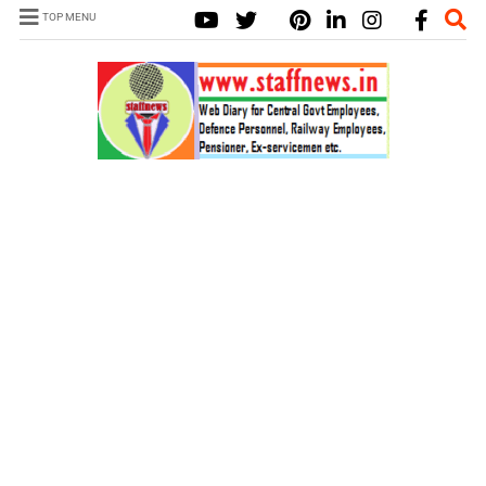
TOP MENU