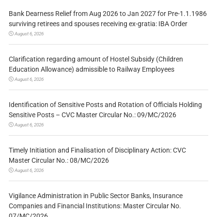
Bank Dearness Relief from Aug 2026 to Jan 2027 for Pre-1.1.1986
surviving retirees and spouses receiving ex-gratia: IBA Order
August 6, 2026
Clarification regarding amount of Hostel Subsidy (Children
Education Allowance) admissible to Railway Employees
August 6, 2026
Identification of Sensitive Posts and Rotation of Officials Holding
Sensitive Posts – CVC Master Circular No.: 09/MC/2026
August 6, 2026
Timely Initiation and Finalisation of Disciplinary Action: CVC
Master Circular No.: 08/MC/2026
August 6, 2026
Vigilance Administration in Public Sector Banks, Insurance
Companies and Financial Institutions: Master Circular No.
07/MC/2026