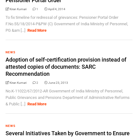
Pensioner Portal Order
Kiran Kumari
1
April 4, 2014
To fix timeline for redressal of grievances: Pensioner Portal Order
F.No.55/18/2014-P&PW (C) Government of India Ministry of Personnel,
PG &am [...]
Read More
NEWS
Adoption of self-certification provision instead of
attested copies of documents: SARC
Recommendation
Kiran Kumari
2
June 23, 2013
No.K-11022/67/2012-AR Government of India Ministry of Personnel,
Public Grievances and Pensions Department of Administrative Reforms
& Public [...]
Read More
NEWS
Several Initiatives Taken by Government to Ensure