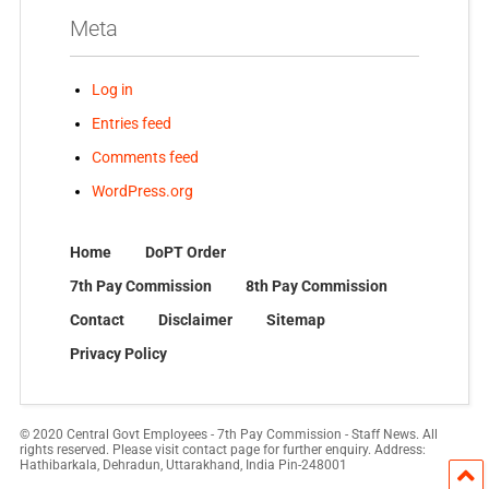
Meta
Log in
Entries feed
Comments feed
WordPress.org
Home
DoPT Order
7th Pay Commission
8th Pay Commission
Contact
Disclaimer
Sitemap
Privacy Policy
© 2020 Central Govt Employees - 7th Pay Commission - Staff News. All
rights reserved. Please visit contact page for further enquiry. Address:
Hathibarkala, Dehradun, Uttarakhand, India Pin-248001