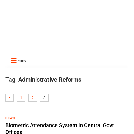
MENU
Tag:
Administrative Reforms
1
2
3
NEWS
Biometric Attendance System in Central Govt
Offices