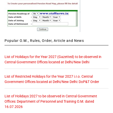
Popular O.M., Rules, Order, Article and News
List of Holidays for the Year 2027 (Gazetted) to be observed in
Central Government Offices located at Delhi/New Delhi
List of Restricted Holidays for the Year 2027 i.r.o. Central
Government Offices located at Delhi/New Delhi: DoP&T Order
List of Holidays 2027 to be observed in Central Government
Offices: Department of Personnel and Training O.M. dated
16.07.2026