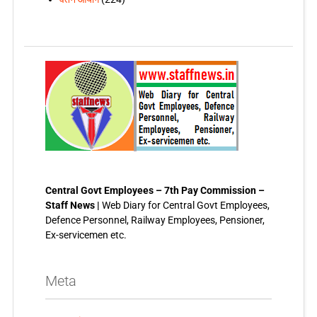
Central Govt Employees – 7th Pay Commission –
Staff News |
Web Diary for Central Govt Employees,
Defence Personnel, Railway Employees, Pensioner,
Ex-servicemen etc.
Meta