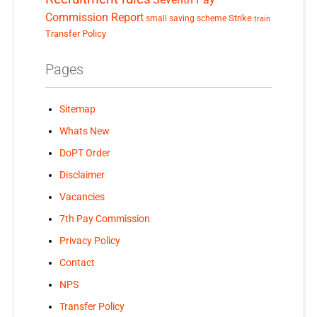
Commission Report
small saving scheme
Strike
train
Transfer Policy
Pages
Sitemap
Whats New
DoPT Order
Disclaimer
Vacancies
7th Pay Commission
Privacy Policy
Contact
NPS
Transfer Policy