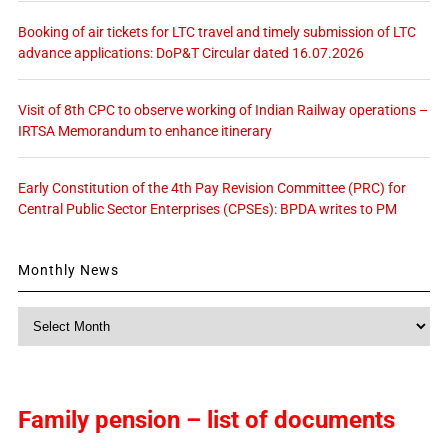
Booking of air tickets for LTC travel and timely submission of LTC
advance applications: DoP&T Circular dated 16.07.2026
Visit of 8th CPC to observe working of Indian Railway operations –
IRTSA Memorandum to enhance itinerary
Early Constitution of the 4th Pay Revision Committee (PRC) for
Central Public Sector Enterprises (CPSEs): BPDA writes to PM
Monthly News
Monthly
News
Family pension – list of documents