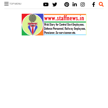
TOP MENU