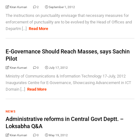
Kiran Kumari
2
September 1, 2012
The instructions on punctuality envisage that necessary measures for
enforcement of punctuality are to be evolved by the Head of Offices and
Departm [...]
Read More
E-Governance Should Reach Masses, says Sachin
Pilot
Kiran Kumari
0
July 17, 2012
Ministry of Communications & Information Technology 17-July, 2012
Inaugurates Centre for E-Governance, Showcasing Advancement in ICT
Domain [...]
Read More
NEWS
Administrative reforms in Central Govt Deptt. –
Loksabha Q&A
Kiran Kumari
0
May 19, 2012