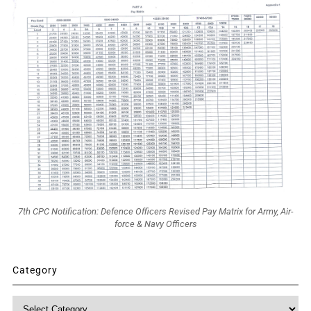
7th CPC Notification: Defence Officers Revised Pay Matrix for Army, Air-
force & Navy Officers
Category
Category