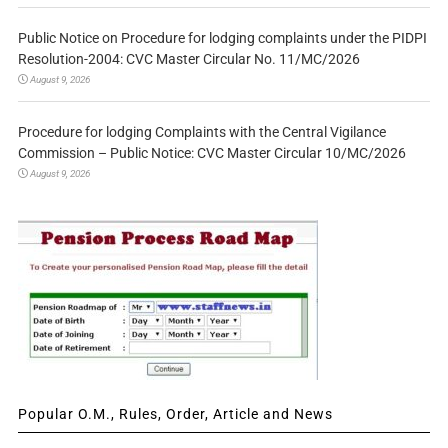
Public Notice on Procedure for lodging complaints under the PIDPI
Resolution-2004: CVC Master Circular No. 11/MC/2026
August 9, 2026
Procedure for lodging Complaints with the Central Vigilance
Commission – Public Notice: CVC Master Circular 10/MC/2026
August 9, 2026
Popular O.M., Rules, Order, Article and News