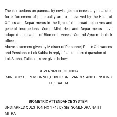
The instructions on punctuality envisage that necessary measures
for enforcement of punctuality are to be evolved by the Head of
Offices and Departments in the light of the broad objectives and
general instructions. Some Ministries and Departments have
adopted installation of Biometric Access Control System in their
offices.
Above statement given by Minister of Personnel, Public Grievances
and Pensions in Lok Sabha in reply of an unstarred question of
Lok Sabha. Full details are given below:
GOVERNMENT OF INDIA
MINISTRY OF PERSONNEL,PUBLIC GRIEVANCES AND PENSIONS
LOK SABHA
BIOMETRIC ATTENDANCE SYSTEM
UNSTARRED QUESTION NO 1749 by Shri SOMENDRA NATH
MITRA