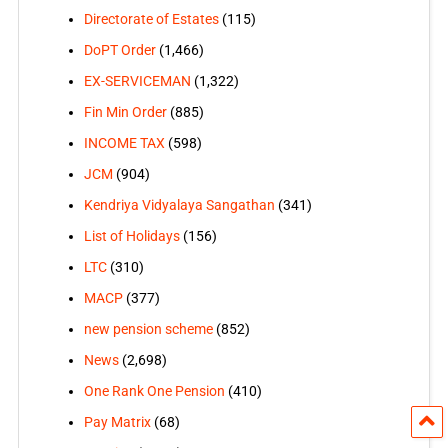
Directorate of Estates
(115)
DoPT Order
(1,466)
EX-SERVICEMAN
(1,322)
Fin Min Order
(885)
INCOME TAX
(598)
JCM
(904)
Kendriya Vidyalaya Sangathan
(341)
List of Holidays
(156)
LTC
(310)
MACP
(377)
new pension scheme
(852)
News
(2,698)
One Rank One Pension
(410)
Pay Matrix
(68)