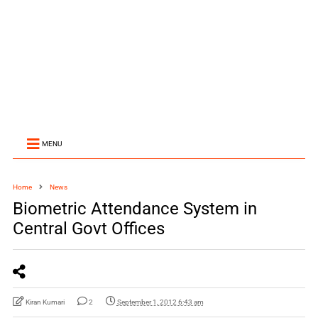
MENU
Home
News
Biometric Attendance System in
Central Govt Offices
Kiran Kumari
2
September 1, 2012 6:43 am