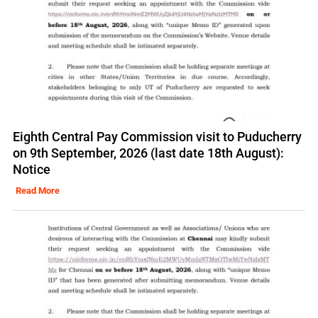
Eighth Central Pay Commission visit to Puducherry
on 9th September, 2026 (last date 18th August):
Notice
Read More