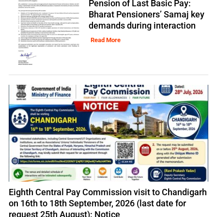
Pension of Last Basic Pay:
Bharat Pensioners’ Samaj key
demands during interaction
Read More
Eighth Central Pay Commission visit to Chandigarh
on 16th to 18th September, 2026 (last date for
request 25th August): Notice