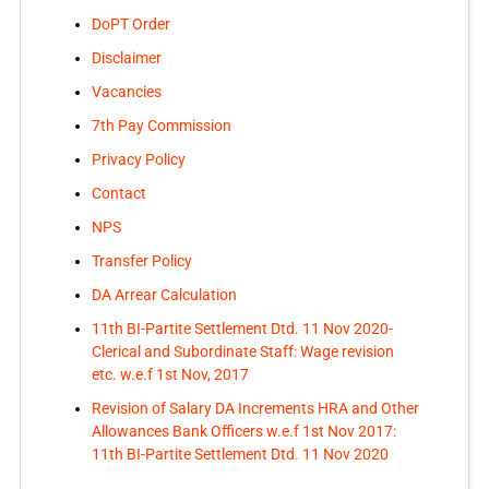
DoPT Order
Disclaimer
Vacancies
7th Pay Commission
Privacy Policy
Contact
NPS
Transfer Policy
DA Arrear Calculation
11th BI-Partite Settlement Dtd. 11 Nov 2020-
Clerical and Subordinate Staff: Wage revision
etc. w.e.f 1st Nov, 2017
Revision of Salary DA Increments HRA and Other
Allowances Bank Officers w.e.f 1st Nov 2017:
11th BI-Partite Settlement Dtd. 11 Nov 2020