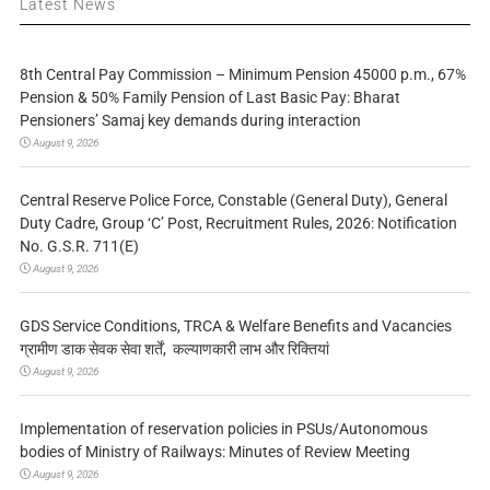
Latest News
8th Central Pay Commission – Minimum Pension 45000 p.m., 67%
Pension & 50% Family Pension of Last Basic Pay: Bharat
Pensioners’ Samaj key demands during interaction
August 9, 2026
Central Reserve Police Force, Constable (General Duty), General
Duty Cadre, Group ‘C’ Post, Recruitment Rules, 2026: Notification
No. G.S.R. 711(E)
August 9, 2026
GDS Service Conditions, TRCA & Welfare Benefits and Vacancies
ग्रामीण डाक सेवक सेवा शर्तें, कल्याणकारी लाभ और रिक्तियां
August 9, 2026
Implementation of reservation policies in PSUs/Autonomous
bodies of Ministry of Railways: Minutes of Review Meeting
August 9, 2026