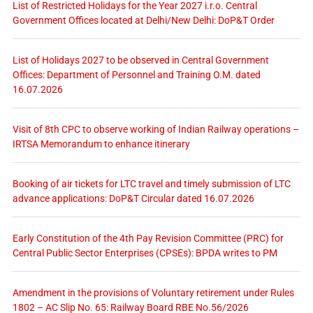
List of Restricted Holidays for the Year 2027 i.r.o. Central
Government Offices located at Delhi/New Delhi: DoP&T Order
List of Holidays 2027 to be observed in Central Government
Offices: Department of Personnel and Training O.M. dated
16.07.2026
Visit of 8th CPC to observe working of Indian Railway operations –
IRTSA Memorandum to enhance itinerary
Booking of air tickets for LTC travel and timely submission of LTC
advance applications: DoP&T Circular dated 16.07.2026
Early Constitution of the 4th Pay Revision Committee (PRC) for
Central Public Sector Enterprises (CPSEs): BPDA writes to PM
Amendment in the provisions of Voluntary retirement under Rules
1802 – AC Slip No. 65: Railway Board RBE No.56/2026