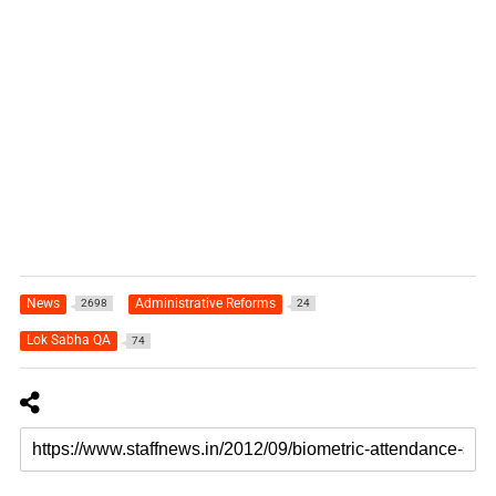
News
Administrative Reforms
2698
24
Lok Sabha QA
74