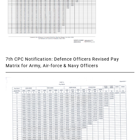
7th CPC Notification: Defence Officers Revised Pay
Matrix for Army, Air-force & Navy Officers