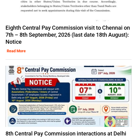
Eighth Central Pay Commission visit to Chennai on
7th – 8th September, 2026 (last date 18th August):
Notice
Read More
8th Central Pay Commission interactions at Delhi