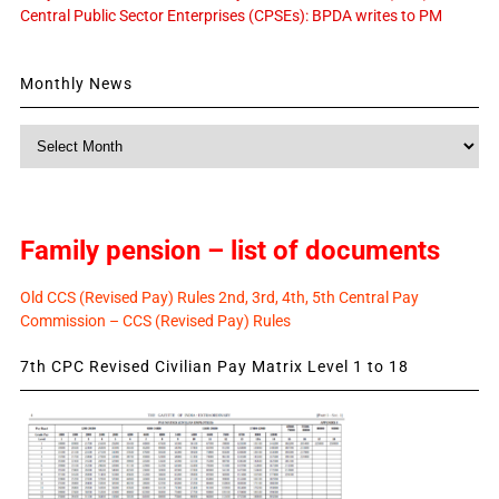
Central Public Sector Enterprises (CPSEs): BPDA writes to PM
Monthly News
Monthly
News
Family pension – list of documents
Old CCS (Revised Pay) Rules 2nd, 3rd, 4th, 5th Central Pay
Commission – CCS (Revised Pay) Rules
7th CPC Revised Civilian Pay Matrix Level 1 to 18