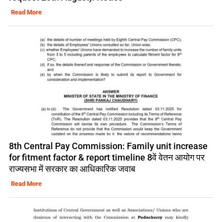
Read More
8th Central Pay Commission: Family unit increase
for fitment factor & report timeline 8वें वेतन आयोग पर
राज्यसभा में सरकार का आधिकारिक जवाब
Read More