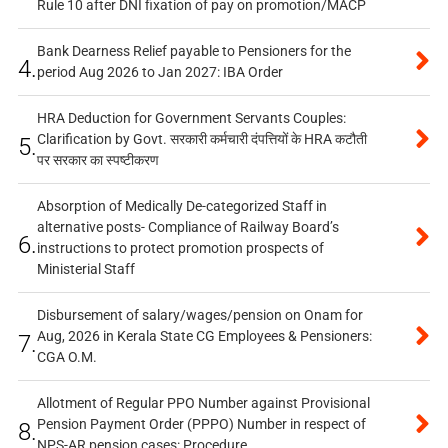
Rule 10 after DNI fixation of pay on promotion/MACP
Bank Dearness Relief payable to Pensioners for the
4.
period Aug 2026 to Jan 2027: IBA Order
HRA Deduction for Government Servants Couples:
Clarification by Govt. सरकारी कर्मचारी दंपत्तियों के HRA कटौती
5.
पर सरकार का स्पष्टीकरण
Absorption of Medically De-categorized Staff in
alternative posts- Compliance of Railway Board’s
6.
instructions to protect promotion prospects of
Ministerial Staff
Disbursement of salary/wages/pension on Onam for
Aug, 2026 in Kerala State CG Employees & Pensioners:
7.
CGA O.M.
Allotment of Regular PPO Number against Provisional
Pension Payment Order (PPPO) Number in respect of
8.
NPS-AR pension cases: Procedure