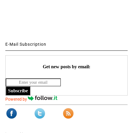
E-Mail Subscription
Get new posts by email:
Subscribe
Powered by