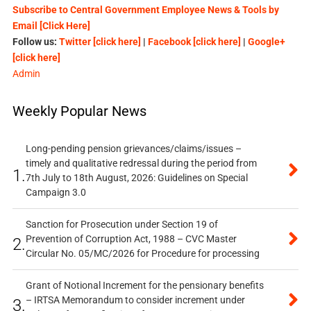
Subscribe to Central Government Employee News & Tools by
Email [Click Here]
Follow us:
Twitter [click here]
|
Facebook [click here]
|
Google+
[click here]
Admin
Weekly Popular News
Long-pending pension grievances/claims/issues –
timely and qualitative redressal during the period from
1.
7th July to 18th August, 2026: Guidelines on Special
Campaign 3.0
Sanction for Prosecution under Section 19 of
Prevention of Corruption Act, 1988 – CVC Master
2.
Circular No. 05/MC/2026 for Procedure for processing
Grant of Notional Increment for the pensionary benefits
– IRTSA Memorandum to consider increment under
3.