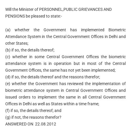
Will the Minister of PERSONNEL,PUBLIC GRIEVANCES AND
PENSIONS be pleased to state:-
(a) whether the Government has implemented Biometric
Attendance System in the Central Government Offices in Delhi and
other States;
(b) if so, the details thereof;
(c) whether in some Central Government Offices the biometric
attendance system is in operation but in most of the Central
Government Offices, the same has not yet been implemented;
(d) if so, the details thereof and the reasons therefor;
(e) whether the Government has reviewed the implementation of
biometric attendance system in Central Government Offices and
issued orders to implement the same in all Central Government
Offices in Delhi as well as States within a time frame;
(f) if so, the details thereof; and
(g) if not, the reasons therefor?
ANSWERED ON 22.08.2012