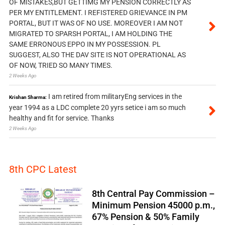
OF MISTAKES,BUT GETTIMG MY PENSION CORRECTLY AS
PER MY ENTITLEMENT. I REFISTERED GRIEVANCE IN PM
PORTAL, BUT IT WAS OF NO USE. MOREOVER I AM NOT
MIGRATED TO SPARSH PORTAL, I AM HOLDING THE
SAME ERRONOUS EPPO IN MY POSSESSION. PL
SUGGEST, ALSO THE DAV SITE IS NOT OPERATIONAL AS
OF NOW, TRIED SO MANY TIMES.
2 Weeks Ago
I am retired from militaryEng services in the
Krishan Sharma:
year 1994 as a LDC complete 20 yyrs setice i am so much
healthy and fit for service. Thanks
2 Weeks Ago
8th CPC Latest
8th Central Pay Commission –
Minimum Pension 45000 p.m.,
67% Pension & 50% Family