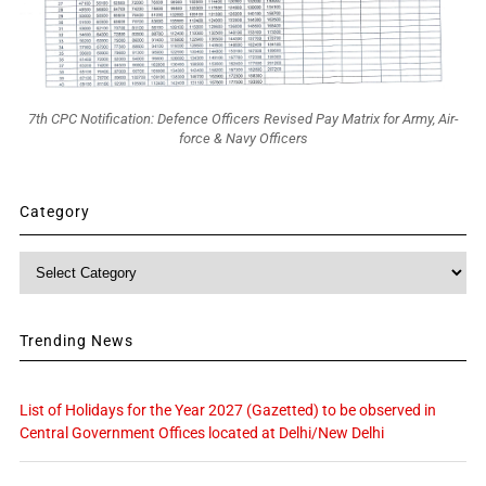
7th CPC Notification: Defence Officers Revised Pay Matrix for Army, Air-
force & Navy Officers
Category
Category
Trending News
List of Holidays for the Year 2027 (Gazetted) to be observed in
Central Government Offices located at Delhi/New Delhi