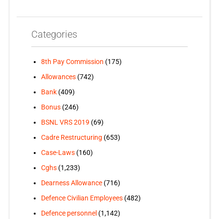
Categories
8th Pay Commission
(175)
Allowances
(742)
Bank
(409)
Bonus
(246)
BSNL VRS 2019
(69)
Cadre Restructuring
(653)
Case-Laws
(160)
Cghs
(1,233)
Dearness Allowance
(716)
Defence Civilian Employees
(482)
Defence personnel
(1,142)