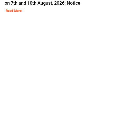
on 7th and 10th August, 2026: Notice
Read More