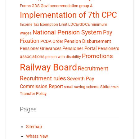
GDS
Govt accommodation
group A
Forms
Implementation of 7th CPC
LDCE/GDCE
minimum
Income Tax Exemption Limit
National Pension System
Pay
wages
Fixation
Pension Disbursement
PCDA Order
Pensioner Portal
Pensioner Grievances
Pensioners
Promotions
associations
person with disability
Railway Board
Recruitment
Recruitment rules
Seventh Pay
Commission Report
small saving scheme
Strike
train
Transfer Policy
Pages
Sitemap
Whats New