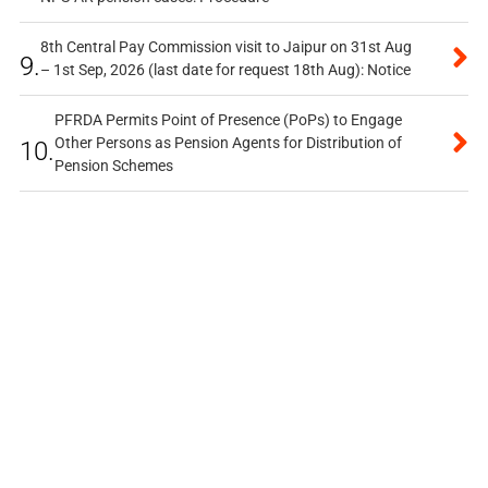
8th Central Pay Commission visit to Jaipur on 31st Aug
9.
– 1st Sep, 2026 (last date for request 18th Aug): Notice
PFRDA Permits Point of Presence (PoPs) to Engage
Other Persons as Pension Agents for Distribution of
10.
Pension Schemes