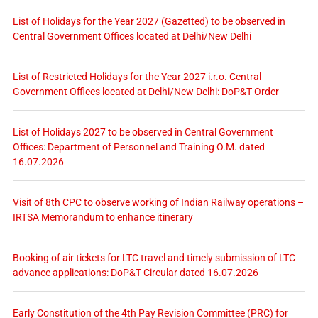
List of Holidays for the Year 2027 (Gazetted) to be observed in
Central Government Offices located at Delhi/New Delhi
List of Restricted Holidays for the Year 2027 i.r.o. Central
Government Offices located at Delhi/New Delhi: DoP&T Order
List of Holidays 2027 to be observed in Central Government
Offices: Department of Personnel and Training O.M. dated
16.07.2026
Visit of 8th CPC to observe working of Indian Railway operations –
IRTSA Memorandum to enhance itinerary
Booking of air tickets for LTC travel and timely submission of LTC
advance applications: DoP&T Circular dated 16.07.2026
Early Constitution of the 4th Pay Revision Committee (PRC) for