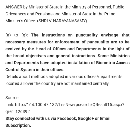
ANSWER by Minister of State in the Ministry of Personnel, Public
Grievances and Pensions and Minister of State in the Prime
Minister’s Office. (SHRI V. NARAYANASAMY)
(a) to (g):
The instructions on punctuality envisage that
necessary measures for enforcement of punctuality are to be
evolved by the Head of Offices and Departments in the light of
the broad objectives and general instructions. Some Ministries
and Departments have adopted installation of Biometric Access
Control System in their offices.
Details about methods adopted in various offices/departments
located all over the country are not maintained centrally.
Source
Link: http://164.100.47.132/LssNew/psearch/QResult15.aspx?
qref=126392
Stay connected with us via Facebook, Google+ or Email
Subscription.