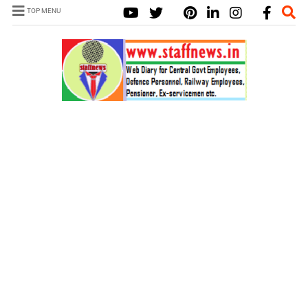
TOP MENU