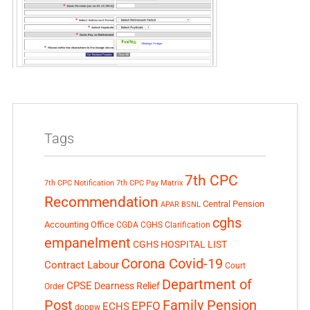
Tags
7th CPC
7th CPC Notification
7th CPC Pay Matrix
Recommendation
Central Pension
APAR
BSNL
cghs
Accounting Office
CGDA
CGHS Clarification
empanelment
CGHS HOSPITAL LIST
Corona Covid-19
Contract Labour
Court
Department of
CPSE
Dearness Relief
Order
Post
Family Pension
EPFO
ECHS
doppw