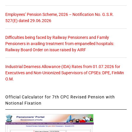
Employees’ Pension Scheme, 2026 – Notification No. G.S.R.
527(E) dated 29.06.2026
Difficulties being faced by Railway Pensioners and Family
Pensioners in availing treatment from empanelled hospitals:
Railway Board Order on issue raised by AIRF
Industrial Dearness Allowance (IDA) Rates from 01.07.2026 for
Executives and Non-Unionized Supervisors of CPSEs: DPE, FinMin
O.M.
Official Calculator for 7th CPC Revised Pension with
Notional Fixation