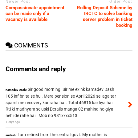
Newer Post
Older Post
Compassionate appointment
Rolling Deposit Scheme by
can be made only if a
IRCTC to solve banking
vacancy is available
server problem in ticket
booking
COMMENTS
Comments and reply
Sir good morning. Sir me ex nk kamadev Dash
Kamadev Dash:
105 inf bn ta se hu . Mera pension se April 2026 se laga tar
sparsh ne recovery kar raha hai . Total 46815 kar liya hai .
Rti ki madhyam se uski Details manga 02 mahina ho giya
nehi de rahe hai . Mob no 981xxxx513
4 Days Ago
I am retired from the central govt. My mother is
sudesh: