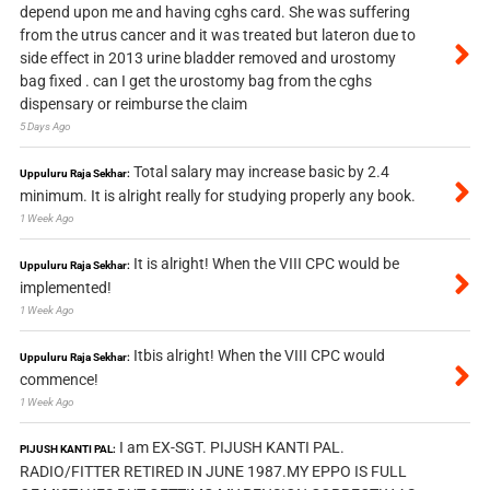
depend upon me and having cghs card. She was suffering
from the utrus cancer and it was treated but lateron due to
side effect in 2013 urine bladder removed and urostomy
bag fixed . can I get the urostomy bag from the cghs
dispensary or reimburse the claim
5 Days Ago
Total salary may increase basic by 2.4
Uppuluru Raja Sekhar:
minimum. It is alright really for studying properly any book.
1 Week Ago
It is alright! When the VIII CPC would be
Uppuluru Raja Sekhar:
implemented!
1 Week Ago
Itbis alright! When the VIII CPC would
Uppuluru Raja Sekhar:
commence!
1 Week Ago
I am EX-SGT. PIJUSH KANTI PAL.
PIJUSH KANTI PAL:
RADIO/FITTER RETIRED IN JUNE 1987.MY EPPO IS FULL