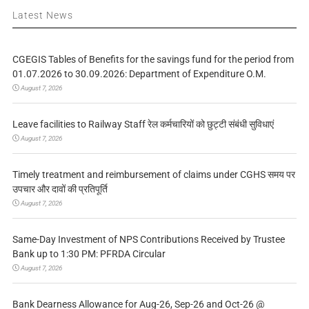
Latest News
CGEGIS Tables of Benefits for the savings fund for the period from
01.07.2026 to 30.09.2026: Department of Expenditure O.M.
August 7, 2026
Leave facilities to Railway Staff रेल कर्मचारियों को छुट्टी संबंधी सुविधाएं
August 7, 2026
Timely treatment and reimbursement of claims under CGHS समय पर
उपचार और दावों की प्रतिपूर्ति
August 7, 2026
Same-Day Investment of NPS Contributions Received by Trustee
Bank up to 1:30 PM: PFRDA Circular
August 7, 2026
Bank Dearness Allowance for Aug-26, Sep-26 and Oct-26 @