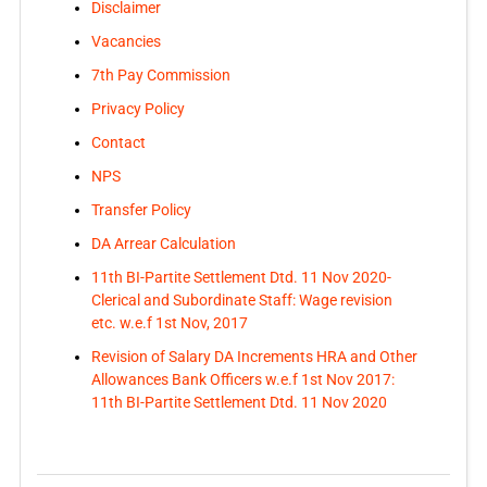
Disclaimer
Vacancies
7th Pay Commission
Privacy Policy
Contact
NPS
Transfer Policy
DA Arrear Calculation
11th BI-Partite Settlement Dtd. 11 Nov 2020-
Clerical and Subordinate Staff: Wage revision
etc. w.e.f 1st Nov, 2017
Revision of Salary DA Increments HRA and Other
Allowances Bank Officers w.e.f 1st Nov 2017:
11th BI-Partite Settlement Dtd. 11 Nov 2020