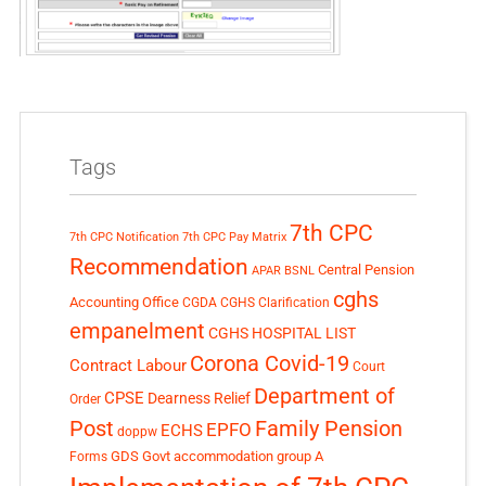
Tags
7th CPC
7th CPC Notification
7th CPC Pay Matrix
Recommendation
Central Pension
APAR
BSNL
cghs
Accounting Office
CGDA
CGHS Clarification
empanelment
CGHS HOSPITAL LIST
Corona Covid-19
Contract Labour
Court
Department of
CPSE
Dearness Relief
Order
Post
Family Pension
EPFO
ECHS
doppw
GDS
Govt accommodation
group A
Forms