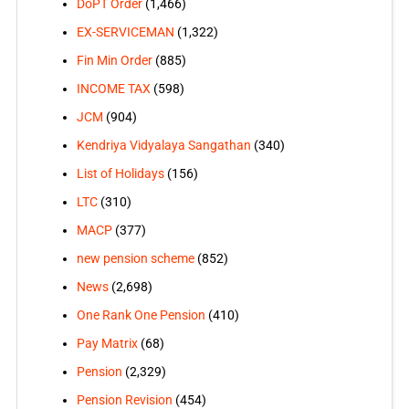
DoPT Order
(1,466)
EX-SERVICEMAN
(1,322)
Fin Min Order
(885)
INCOME TAX
(598)
JCM
(904)
Kendriya Vidyalaya Sangathan
(340)
List of Holidays
(156)
LTC
(310)
MACP
(377)
new pension scheme
(852)
News
(2,698)
One Rank One Pension
(410)
Pay Matrix
(68)
Pension
(2,329)
Pension Revision
(454)