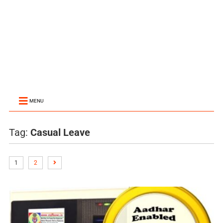
MENU
Tag:
Casual Leave
1
2