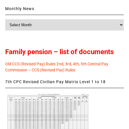
Monthly News
Monthly
News
Family pension – list of documents
Old CCS (Revised Pay) Rules 2nd, 3rd, 4th, 5th Central Pay
Commission – CCS (Revised Pay) Rules
7th CPC Revised Civilian Pay Matrix Level 1 to 18