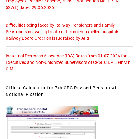
Employees’ Pension Scheme, 2026 – Notification No. G.S.R.
527(E) dated 29.06.2026
Difficulties being faced by Railway Pensioners and Family
Pensioners in availing treatment from empanelled hospitals:
Railway Board Order on issue raised by AIRF
Industrial Dearness Allowance (IDA) Rates from 01.07.2026 for
Executives and Non-Unionized Supervisors of CPSEs: DPE, FinMin
O.M.
Official Calculator for 7th CPC Revised Pension with
Notional Fixation