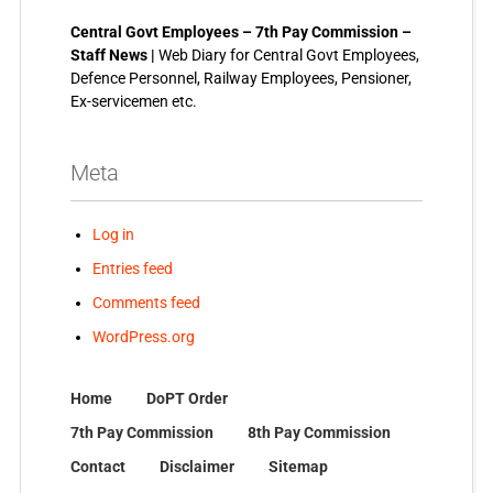
Central Govt Employees – 7th Pay Commission –
Staff News |
Web Diary for Central Govt Employees,
Defence Personnel, Railway Employees, Pensioner,
Ex-servicemen etc.
Meta
Log in
Entries feed
Comments feed
WordPress.org
Home
DoPT Order
7th Pay Commission
8th Pay Commission
Contact
Disclaimer
Sitemap