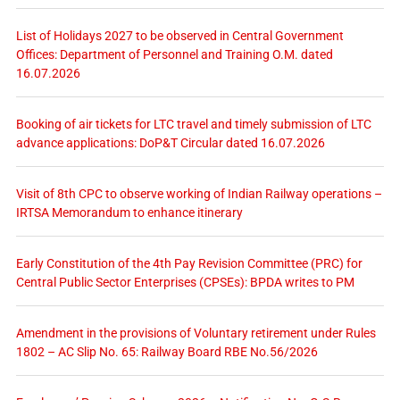
List of Holidays 2027 to be observed in Central Government
Offices: Department of Personnel and Training O.M. dated
16.07.2026
Booking of air tickets for LTC travel and timely submission of LTC
advance applications: DoP&T Circular dated 16.07.2026
Visit of 8th CPC to observe working of Indian Railway operations –
IRTSA Memorandum to enhance itinerary
Early Constitution of the 4th Pay Revision Committee (PRC) for
Central Public Sector Enterprises (CPSEs): BPDA writes to PM
Amendment in the provisions of Voluntary retirement under Rules
1802 – AC Slip No. 65: Railway Board RBE No.56/2026