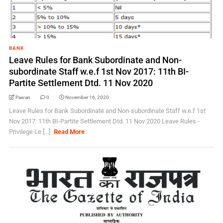
BANK
Leave Rules for Bank Subordinate and Non-
subordinate Staff w.e.f 1st Nov 2017: 11th BI-
Partite Settlement Dtd. 11 Nov 2020
Pawan
0
November 16, 2020
Leave Rules for Bank Subordinate and Non-subordinate Staff w.e.f 1st
Nov 2017: 11th BI-Partite Settlement Dtd. 11 Nov 2020 Leave Rules -
Privilege Le [...]
Read More