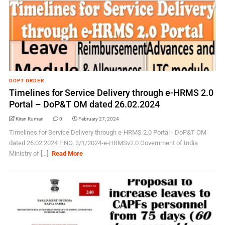
DOPT ORDER
Timelines for Service Delivery through e-HRMS 2.0
Portal – DoP&T OM dated 26.02.2024
Kiran Kumari
0
February 27, 2024
Timelines for Service Delivery through e-HRMS 2.0 Portal - DoP&T OM
dated 26.02.2024 F.NO. 3/1/2024-e-HRMSv2.0 Government of India
Ministry of [...]
Read More