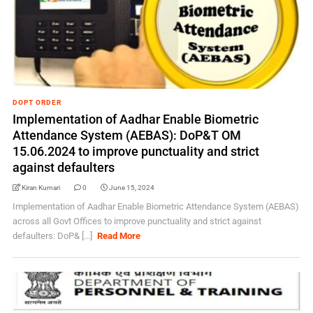
DOPT ORDER
Implementation of Aadhar Enable Biometric
Attendance System (AEBAS): DoP&T OM
15.06.2024 to improve punctuality and strict
against defaulters
Kiran Kumari
0
June 15, 2024
Implementation of Aadhar Enable Biometric Attendance System (AEBAS)
across all Govt Offices to improve punctuality and strict against
defaulters: DoP& [...]
Read More