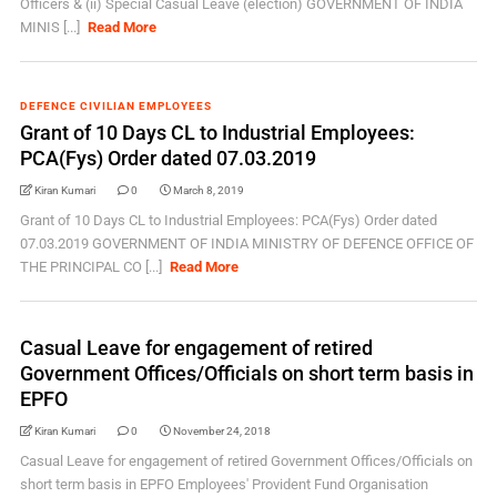
Officers & (ii) Special Casual Leave (election) GOVERNMENT OF INDIA
MINIS [...]
Read More
DEFENCE CIVILIAN EMPLOYEES
Grant of 10 Days CL to Industrial Employees:
PCA(Fys) Order dated 07.03.2019
Kiran Kumari
0
March 8, 2019
Grant of 10 Days CL to Industrial Employees: PCA(Fys) Order dated
07.03.2019 GOVERNMENT OF INDIA MINISTRY OF DEFENCE OFFICE OF
THE PRINCIPAL CO [...]
Read More
Casual Leave for engagement of retired
Government Offices/Officials on short term basis in
EPFO
Kiran Kumari
0
November 24, 2018
Casual Leave for engagement of retired Government Offices/Officials on
short term basis in EPFO Employees' Provident Fund Organisation