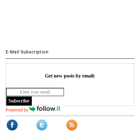
E-Mail Subscription
Get new posts by email:
Subscribe
Powered by