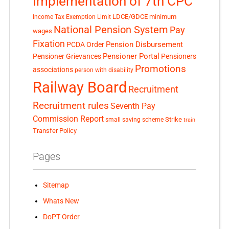
Implementation of 7th CPC
LDCE/GDCE
minimum
Income Tax Exemption Limit
National Pension System
Pay
wages
Fixation
Pension Disbursement
PCDA Order
Pensioner Portal
Pensioner Grievances
Pensioners
Promotions
associations
person with disability
Railway Board
Recruitment
Recruitment rules
Seventh Pay
Commission Report
small saving scheme
Strike
train
Transfer Policy
Pages
Sitemap
Whats New
DoPT Order