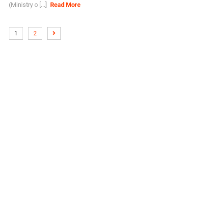
(Ministry o [...]
Read More
1
2