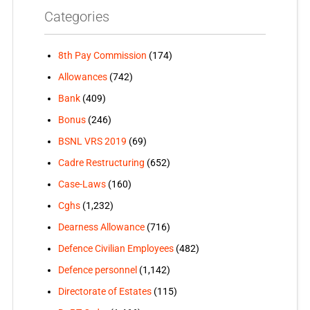
Categories
8th Pay Commission
(174)
Allowances
(742)
Bank
(409)
Bonus
(246)
BSNL VRS 2019
(69)
Cadre Restructuring
(652)
Case-Laws
(160)
Cghs
(1,232)
Dearness Allowance
(716)
Defence Civilian Employees
(482)
Defence personnel
(1,142)
Directorate of Estates
(115)