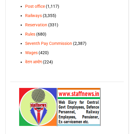
Post office
(1,117)
Railways
(3,355)
Reservation
(331)
Rules
(680)
Seventh Pay Commission
(2,387)
Wages
(420)
वेतन आयोग
(224)