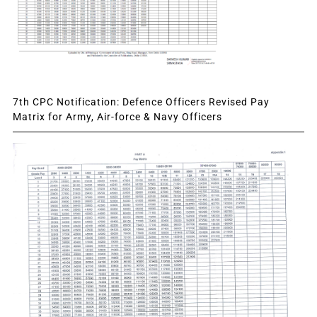
7th CPC Notification: Defence Officers Revised Pay
Matrix for Army, Air-force & Navy Officers