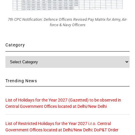
7th CPC Notification: Defence Officers Revised Pay Matrix for Army, Air-
force & Navy Officers
Category
Category
Trending News
List of Holidays for the Year 2027 (Gazetted) to be observed in
Central Government Offices located at Delhi/New Delhi
List of Restricted Holidays for the Year 2027 i.r.o. Central
Government Offices located at Delhi/New Delhi: DoP&T Order