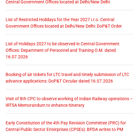
Central Government Offices located at Delhi/New Delhi
List of Restricted Holidays for the Year 2027 i.r.o. Central
Government Offices located at Delhi/New Delhi: DoP&T Order
List of Holidays 2027 to be observed in Central Government
Offices: Department of Personnel and Training O.M. dated
16.07.2026
Booking of air tickets for LTC travel and timely submission of LTC
advance applications: DoP&T Circular dated 16.07.2026
Visit of 8th CPC to observe working of Indian Railway operations –
IRTSA Memorandum to enhance itinerary
Early Constitution of the 4th Pay Revision Committee (PRC) for
Central Public Sector Enterprises (CPSEs): BPDA writes to PM