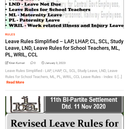
RULES
Leave Rules Simplified – LAP, LHAP, CL, SCL, Study
Leave, LND, Leave Rules for School Teachers, ML,
PL, WRIL, CCL
Kiran Kumari
0
January 3, 2023
Leave Rules Simplified - LAP, LHAP, CL, SCL, Study Leave, LND, Leave
Rules for School Teachers, ML, PL, WRIL, CCL Leave Rules - Index S [...]
Read More