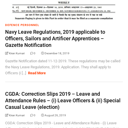
DEFENCE PERSONNEL
Navy Leave Regulations, 2019 applicable to
Officers, Sailors and Artificer Apprentices –
Gazette Notification
Kiran Kumari
0
December 18, 2019
Gazette Notification dated 11-12-2019. These regulations may be called
the Navy Leave Regulations, 2019. Application. They shall apply to
Officers (i [...]
Read More
CGDA: Correction Slips 2019 – Leave and
Attendance Rules – (i) Leave Officers & (ii) Special
Casual Leave (election)
Kiran Kumari
0
August 26, 2019
CGDA: Correction Slips 2019 - Leave and Attendance Rules - (i) Leave