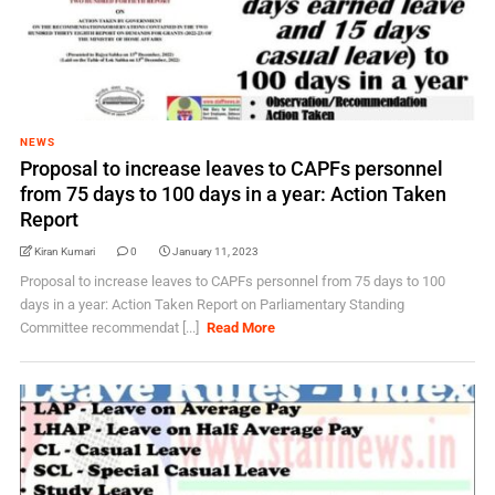
NEWS
Proposal to increase leaves to CAPFs personnel
from 75 days to 100 days in a year: Action Taken
Report
Kiran Kumari
0
January 11, 2023
Proposal to increase leaves to CAPFs personnel from 75 days to 100
days in a year: Action Taken Report on Parliamentary Standing
Committee recommendat [...]
Read More