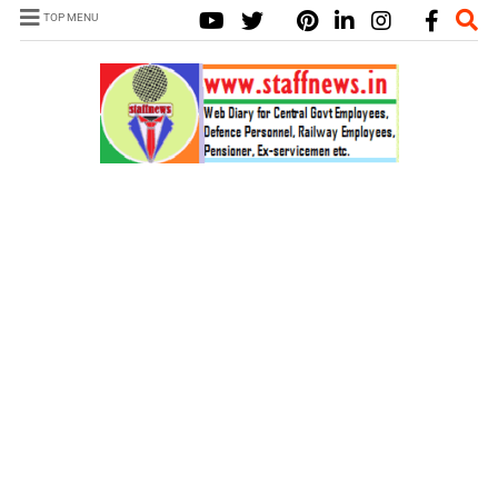
TOP MENU