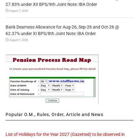
27.83% under XII BPS/9th Joint Note: IBA Order
August 7, 2026
Bank Dearness Allowance for Aug-26, Sep-26 and Oct-26 @
62.37% under XI BPS/8th Joint Note: IBA Order
August 7, 2026
Popular O.M., Rules, Order, Article and News
List of Holidays for the Year 2027 (Gazetted) to be observed in