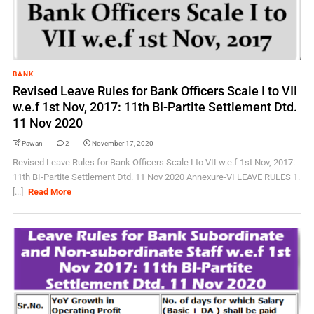
BANK
Revised Leave Rules for Bank Officers Scale I to VII
w.e.f 1st Nov, 2017: 11th BI-Partite Settlement Dtd.
11 Nov 2020
Pawan
2
November 17, 2020
Revised Leave Rules for Bank Officers Scale I to VII w.e.f 1st Nov, 2017:
11th BI-Partite Settlement Dtd. 11 Nov 2020 Annexure-VI LEAVE RULES 1.
[...]
Read More