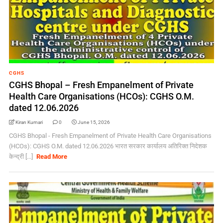
CGHS
CGHS Bhopal – Fresh Empanelment of Private
Health Care Organisations (HCOs): CGHS O.M.
dated 12.06.2026
Kiran Kumari
0
June 15, 2026
CGHS Bhopal - Fresh Empanelment of Private Health Care Organisations
(HCOs): CGHS O.M. dated 12.06.2026 भारत सरकार कार्यालय अतिरिक्त निदेशक
केन्द्री [...]
Read More