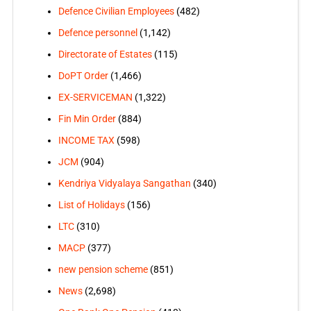
Defence Civilian Employees
(482)
Defence personnel
(1,142)
Directorate of Estates
(115)
DoPT Order
(1,466)
EX-SERVICEMAN
(1,322)
Fin Min Order
(884)
INCOME TAX
(598)
JCM
(904)
Kendriya Vidyalaya Sangathan
(340)
List of Holidays
(156)
LTC
(310)
MACP
(377)
new pension scheme
(851)
News
(2,698)