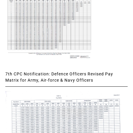
7th CPC Notification: Defence Officers Revised Pay
Matrix for Army, Air-force & Navy Officers