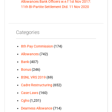
Allowances Bank Officers w.e.f 1st Nov 2017:
11th BI-Partite Settlement Dtd. 11 Nov 2020
Categories
8th Pay Commission
(174)
Allowances
(742)
Bank
(407)
Bonus
(246)
BSNL VRS 2019
(69)
Cadre Restructuring
(652)
Case-Laws
(160)
Cghs
(1,231)
Dearness Allowance
(714)