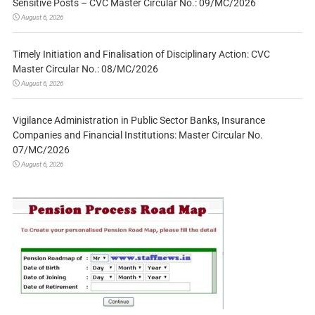
Sensitive Posts – CVC Master Circular No.: 09/MC/2026
August 6, 2026
Timely Initiation and Finalisation of Disciplinary Action: CVC
Master Circular No.: 08/MC/2026
August 6, 2026
Vigilance Administration in Public Sector Banks, Insurance
Companies and Financial Institutions: Master Circular No.
07/MC/2026
August 6, 2026