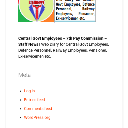
Central Govt Employees – 7th Pay Commission –
Staff News |
Web Diary for Central Govt Employees,
Defence Personnel, Railway Employees, Pensioner,
Ex-servicemen etc.
Meta
Log in
Entries feed
Comments feed
WordPress.org