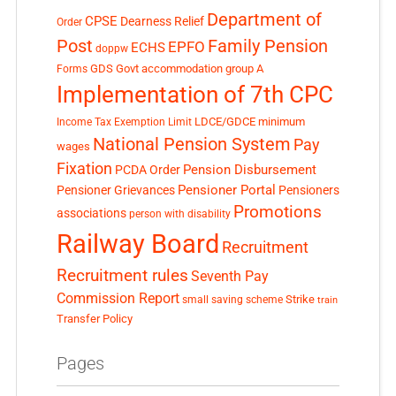
Department of
CPSE
Dearness Relief
Order
Post
Family Pension
EPFO
ECHS
doppw
GDS
Govt accommodation
group A
Forms
Implementation of 7th CPC
LDCE/GDCE
minimum
Income Tax Exemption Limit
National Pension System
Pay
wages
Fixation
Pension Disbursement
PCDA Order
Pensioner Portal
Pensioner Grievances
Pensioners
Promotions
associations
person with disability
Railway Board
Recruitment
Recruitment rules
Seventh Pay
Commission Report
small saving scheme
Strike
train
Transfer Policy
Pages