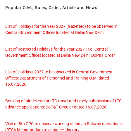
Popular O.M., Rules, Order, Article and News
List of Holidays for the Year 2027 (Gazetted) to be observed in
Central Government Offices located at Delhi/New Delhi
List of Restricted Holidays for the Year 2027 i.r.o. Central
Government Offices located at Delhi/New Delhi: DoP&T Order
List of Holidays 2027 to be observed in Central Government
Offices: Department of Personnel and Training O.M. dated
16.07.2026
Booking of air tickets for LTC travel and timely submission of LTC
advance applications: DoP&T Circular dated 16.07.2026
Visit of 8th CPC to observe working of Indian Railway operations –
IRTSA Memorandum to enhance itinerary