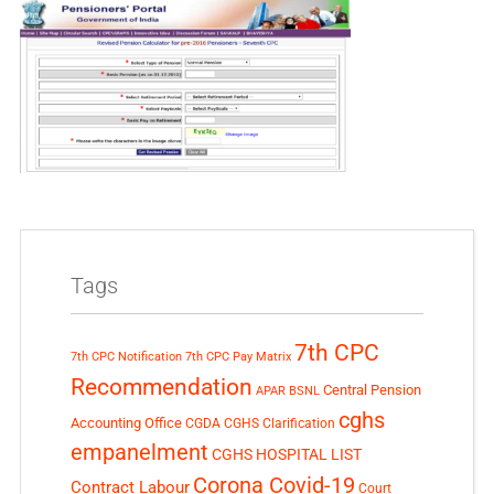
Tags
7th CPC
7th CPC Notification
7th CPC Pay Matrix
Recommendation
Central Pension
APAR
BSNL
cghs
Accounting Office
CGDA
CGHS Clarification
empanelment
CGHS HOSPITAL LIST
Corona Covid-19
Contract Labour
Court