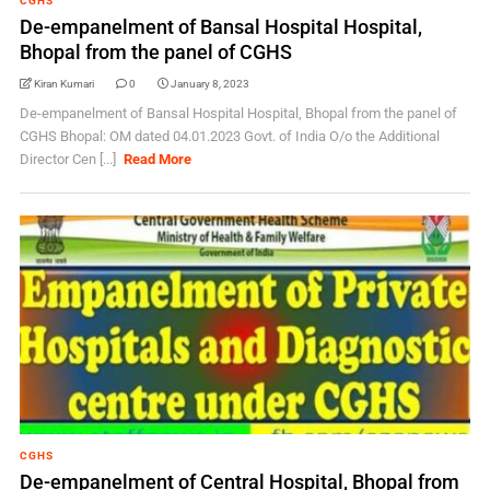
CGHS
De-empanelment of Bansal Hospital Hospital,
Bhopal from the panel of CGHS
Kiran Kumari
0
January 8, 2023
De-empanelment of Bansal Hospital Hospital, Bhopal from the panel of
CGHS Bhopal: OM dated 04.01.2023 Govt. of India O/o the Additional
Director Cen [...]
Read More
CGHS
De-empanelment of Central Hospital, Bhopal from