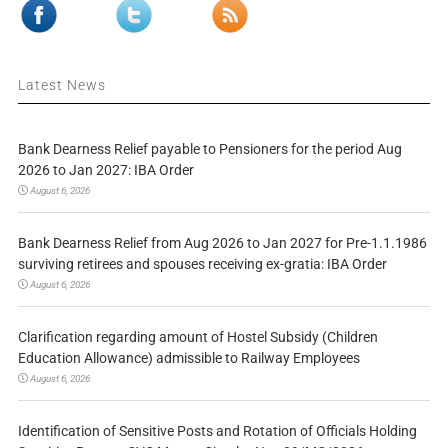
Latest News
Bank Dearness Relief payable to Pensioners for the period Aug
2026 to Jan 2027: IBA Order
August 6, 2026
Bank Dearness Relief from Aug 2026 to Jan 2027 for Pre-1.1.1986
surviving retirees and spouses receiving ex-gratia: IBA Order
August 6, 2026
Clarification regarding amount of Hostel Subsidy (Children
Education Allowance) admissible to Railway Employees
August 6, 2026
Identification of Sensitive Posts and Rotation of Officials Holding