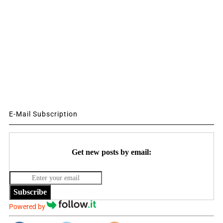
E-Mail Subscription
Get new posts by email:
Subscribe
Powered by