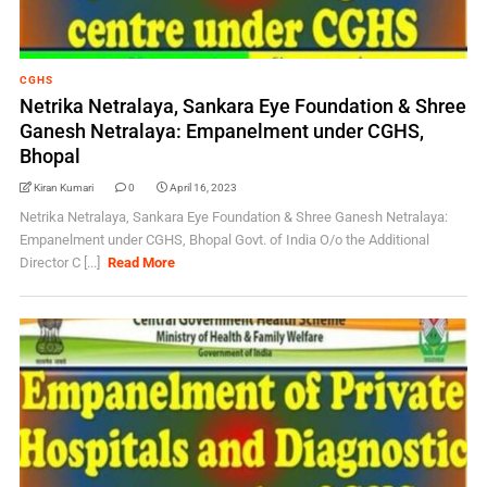
CGHS
Netrika Netralaya, Sankara Eye Foundation & Shree
Ganesh Netralaya: Empanelment under CGHS,
Bhopal
Kiran Kumari
0
April 16, 2023
Netrika Netralaya, Sankara Eye Foundation & Shree Ganesh Netralaya:
Empanelment under CGHS, Bhopal Govt. of India O/o the Additional
Director C [...]
Read More