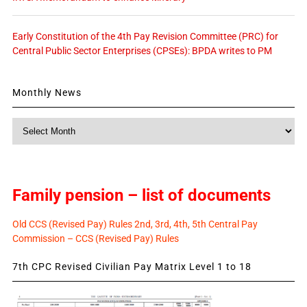
Early Constitution of the 4th Pay Revision Committee (PRC) for
Central Public Sector Enterprises (CPSEs): BPDA writes to PM
Monthly News
Monthly
News
Family pension – list of documents
Old CCS (Revised Pay) Rules 2nd, 3rd, 4th, 5th Central Pay
Commission – CCS (Revised Pay) Rules
7th CPC Revised Civilian Pay Matrix Level 1 to 18