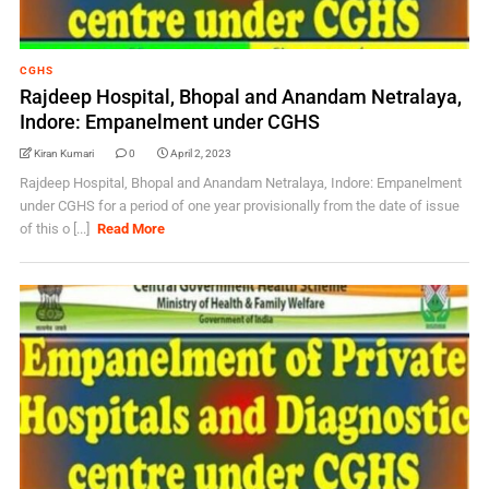
CGHS
Rajdeep Hospital, Bhopal and Anandam Netralaya,
Indore: Empanelment under CGHS
Kiran Kumari
0
April 2, 2023
Rajdeep Hospital, Bhopal and Anandam Netralaya, Indore: Empanelment
under CGHS for a period of one year provisionally from the date of issue
of this o [...]
Read More