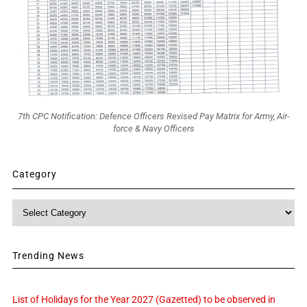
7th CPC Notification: Defence Officers Revised Pay Matrix for Army, Air-
force & Navy Officers
Category
Category
Trending News
List of Holidays for the Year 2027 (Gazetted) to be observed in