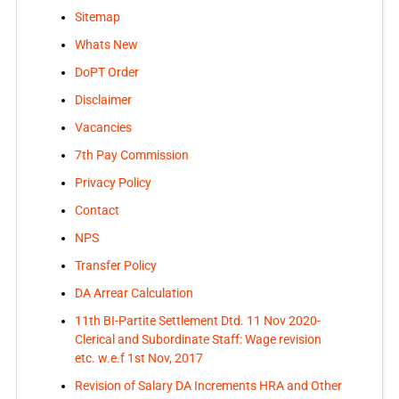
Sitemap
Whats New
DoPT Order
Disclaimer
Vacancies
7th Pay Commission
Privacy Policy
Contact
NPS
Transfer Policy
DA Arrear Calculation
11th BI-Partite Settlement Dtd. 11 Nov 2020-
Clerical and Subordinate Staff: Wage revision
etc. w.e.f 1st Nov, 2017
Revision of Salary DA Increments HRA and Other