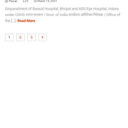
Pawan
0
March 15, 2021
Empanelment of Bansal Hospital, Bhopal and ASG Eye Hospital, Indore
under CGHS भारत सरकार / Govt. of India कार्यालय अतिरिक्त निदेशक / Office of
the [...]
Read More
1
2
3