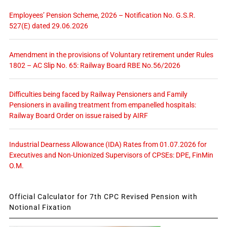
Employees’ Pension Scheme, 2026 – Notification No. G.S.R.
527(E) dated 29.06.2026
Amendment in the provisions of Voluntary retirement under Rules
1802 – AC Slip No. 65: Railway Board RBE No.56/2026
Difficulties being faced by Railway Pensioners and Family
Pensioners in availing treatment from empanelled hospitals:
Railway Board Order on issue raised by AIRF
Industrial Dearness Allowance (IDA) Rates from 01.07.2026 for
Executives and Non-Unionized Supervisors of CPSEs: DPE, FinMin
O.M.
Official Calculator for 7th CPC Revised Pension with
Notional Fixation