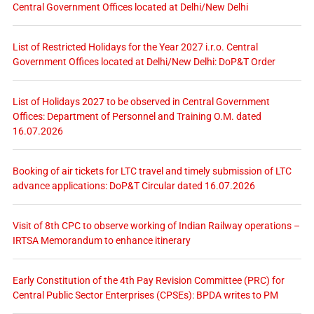
Central Government Offices located at Delhi/New Delhi
List of Restricted Holidays for the Year 2027 i.r.o. Central
Government Offices located at Delhi/New Delhi: DoP&T Order
List of Holidays 2027 to be observed in Central Government
Offices: Department of Personnel and Training O.M. dated
16.07.2026
Booking of air tickets for LTC travel and timely submission of LTC
advance applications: DoP&T Circular dated 16.07.2026
Visit of 8th CPC to observe working of Indian Railway operations –
IRTSA Memorandum to enhance itinerary
Early Constitution of the 4th Pay Revision Committee (PRC) for
Central Public Sector Enterprises (CPSEs): BPDA writes to PM