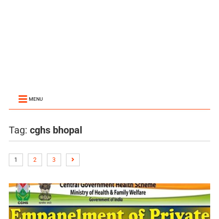
MENU
Tag:
cghs bhopal
1
2
3