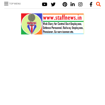
TOP MENU