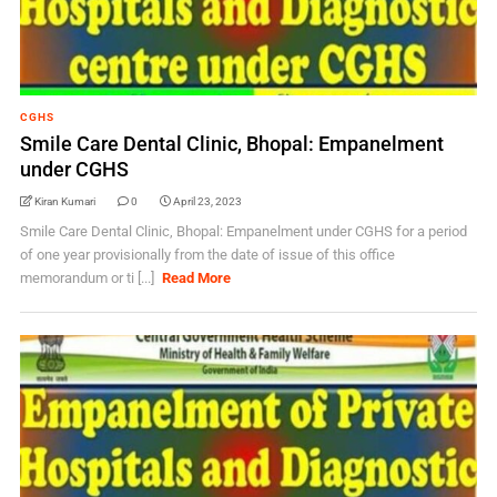
CGHS
Smile Care Dental Clinic, Bhopal: Empanelment
under CGHS
Kiran Kumari
0
April 23, 2023
Smile Care Dental Clinic, Bhopal: Empanelment under CGHS for a period
of one year provisionally from the date of issue of this office
memorandum or ti [...]
Read More