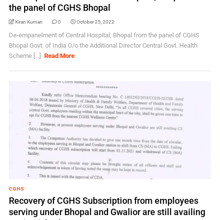
the panel of CGHS Bhopal
Kiran Kumari
0
October 25, 2022
De-empanelment of Central Hospital, Bhopal from the panel of CGHS
Bhopal Govt. of India O/o the Additional Director Central Govt. Health
Scheme [...]
Read More
CGHS
Recovery of CGHS Subscription from employees
serving under Bhopal and Gwalior are still availing