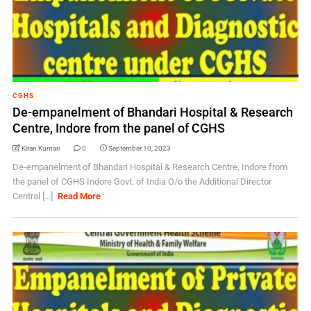
CGHS
De-empanelment of Bhandari Hospital & Research
Centre, Indore from the panel of CGHS
Kiran Kumari
0
September 10, 2023
De-empanelment of Bhandari Hospital & Research Centre, Indore from
the panel of CGHS Indore Govt. of India O/o the Additional Director
Central [...]
Read More