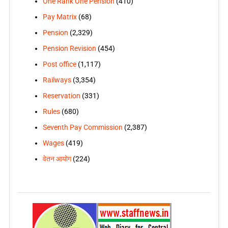
One Rank One Pension
(410)
Pay Matrix
(68)
Pension
(2,329)
Pension Revision
(454)
Post office
(1,117)
Railways
(3,354)
Reservation
(331)
Rules
(680)
Seventh Pay Commission
(2,387)
Wages
(419)
वेतन आयोग
(224)