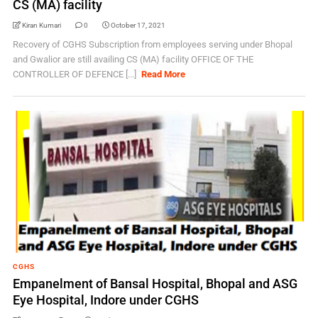
CS (MA) facility
Kiran Kumari
0
October 17, 2021
Recovery of CGHS Subscription from employees serving under Bhopal
and Gwalior are still availing CS (MA) facility OFFICE OF THE
CONTROLLER OF DEFENCE [...]
Read More
CGHS
Empanelment of Bansal Hospital, Bhopal and ASG
Eye Hospital, Indore under CGHS