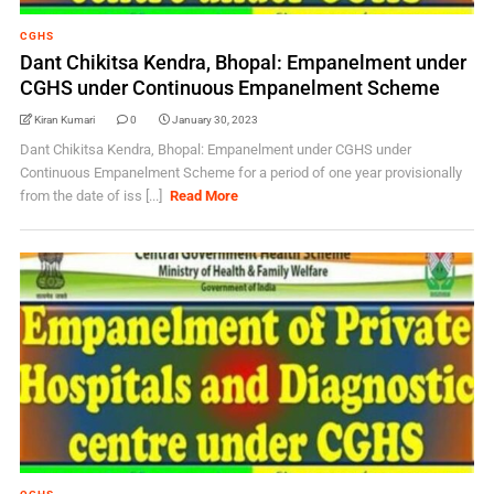
CGHS
Dant Chikitsa Kendra, Bhopal: Empanelment under
CGHS under Continuous Empanelment Scheme
Kiran Kumari
0
January 30, 2023
Dant Chikitsa Kendra, Bhopal: Empanelment under CGHS under
Continuous Empanelment Scheme for a period of one year provisionally
from the date of iss [...]
Read More