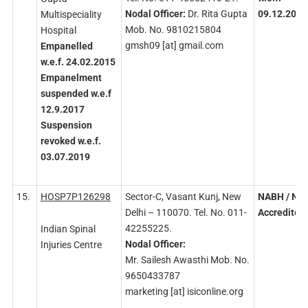
Nodal
Officer:
Dr. Rita Gupta
09.12.2022
Multispeciality
Mob. No. 9810215804
Hospital
gmsh09 [at] gmail.com
Empanelled
w.e.f. 24.02.2015
Empanelment
suspended w.e.f
12.9.2017
Suspension
revoked w.e.f.
03.07.2019
15.
HOSP7P126298
Sector-C, Vasant Kunj, New
NABH
/ NA
Delhi – 110070. Tel. No. 011-
Accredited
42255225.
Indian Spinal
Nodal
Officer:
Injuries Centre
Mr. Sailesh Awasthi Mob. No.
9650433787
marketing [at] isiconline.org