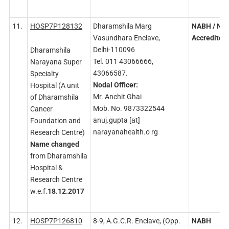
11.
HOSP7P128132
Dharamshila Marg
NABH
/ NA
Vasundhara Enclave,
Accredited
Delhi-110096
Dharamshila
Tel. 011 43066666,
Narayana Super
43066587.
Specialty
Nodal
Officer:
Hospital (A unit
Mr. Anchit Ghai
of Dharamshila
Mob. No. 9873322544
Cancer
anuj.gupta [at]
Foundation and
narayanahealth.o rg
Research Centre)
Name changed
from Dharamshila
Hospital &
Research Centre
w.e.f.
18.12.2017
12.
HOSP7P126810
8-9, A.G.C.R. Enclave, (Opp.
NABH