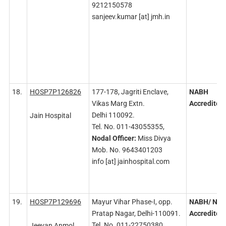
9212150578
sanjeev.kumar [at] jmh.in
18.
HOSP7P126826
177-178, Jagriti Enclave,
NABH
Vikas Marg Extn.
Accredited
Delhi 110092.
Jain Hospital
Tel. No. 011-43055355,
Nodal
Officer:
Miss Divya
Mob. No. 9643401203
info [at] jainhospital.com
19.
HOSP7P129696
Mayur Vihar Phase-I, opp.
NABH/
NAB
Pratap Nagar, Delhi-110091.
Accredited
Tel. No. 011-22750380,
Jeevan Anmol