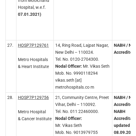
from Moolchand
Hospital, w.e.f.
07.01.2021)
27.
HOSP7P129761
14, Ring Road, Lajpat Nagar,
NABH
/ NA
New Delhi – 110024.
Accredited
Tel. No. 0120-2704300.
Metro Hospitals
Nodal
Officer:
Mr. Vikas Seth
& Heart Institute
Mob. No. 9990118294
vikas.seth [at]
metrohospitals.co m
28.
HOSP7P129756
21, Community Centre, Preet
NABH
/ NA
Vihar, Delhi – 110092.
Accredited
Tel. No. 011 22460000.
NABH
Metro Hospital
Nodal
Officer:
Accreditati
& Cancer Institute
Mr. Vikas Seth
updated on
Mob. No. 9013979755
08.09.2023