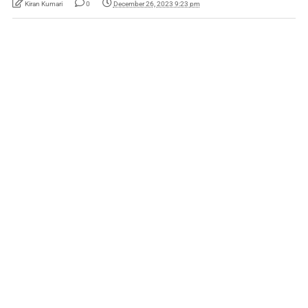
Kiran Kumari
0
December 26, 2023 9:23 pm