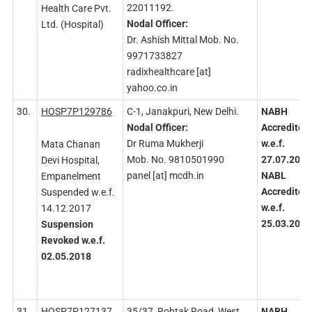
22011192.
Health Care Pvt.
Nodal
Officer:
Ltd. (Hospital)
Dr. Ashish Mittal Mob. No.
9971733827
radixhealthcare [at]
yahoo.co.in
30.
HOSP7P129786
C-1, Janakpuri, New Delhi.
NABH
Nodal
Officer:
Accredited
Dr Ruma Mukherji
w.e.f.
Mata Chanan
Mob. No. 9810501990
27.07.2016
Devi Hospital,
panel [at] mcdh.in
NABL
Empanelment
Accredited
Suspended w.e.f.
w.e.f.
14.12.2017
25.03.2015
Suspension
Revoked
w.e.f.
02.05.2018
31.
HOSP7P127137
35/37, Rohtak Road, West
NABH