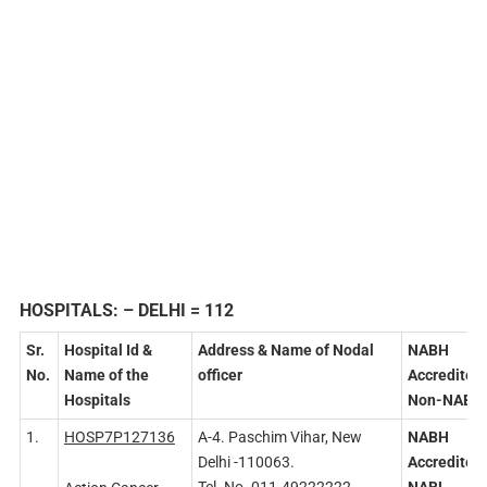
HOSPITALS:
– DELHI = 112
Sr.
Hospital Id &
Address
& Name of Nodal
NABH
No.
Name of the
officer
Accredited
Hospitals
Non-NABH
1.
HOSP7P127136
A-4. Paschim Vihar, New
NABH
Delhi -110063.
Accredited