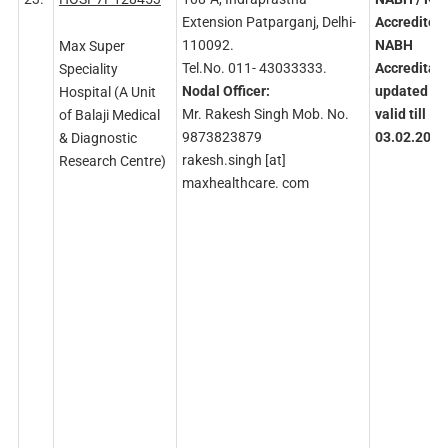
Extension Patparganj, Delhi-
Accredited
110092.
NABH
Max Super
Tel.No. 011- 43033333.
Accreditati
Speciality
Nodal
Officer:
updated
an
Hospital (A Unit
Mr. Rakesh Singh Mob. No.
valid
till
of Balaji Medical
9873823879
03.02.2027
& Diagnostic
rakesh.singh [at]
Research Centre)
maxhealthcare. com