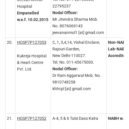
22795237
Hospital
Nodal
Officer:
Empanelled
Mr Jitendra Sharma Mob.
w.e.f. 10.02.2015
No. 8076069143
jeevananmol1 [at] gmail.com
20.
HOSP7P127053
C, 1, 3,4,14, Vishal Enclave,
Non-NABH 
Rajouri Garden,
Lab-NABL
New Delhi-110027.
Accredited
Kukreja Hospital
Tel. No. 011-45675000.
& Heart Centre
Nodal
Officer:
Pvt. Ltd.
Dr Ram Aggarwal Mob. No.
9810748258
khhcpl [at] gmail.com
21.
HOSP7P127052
A-4, 5 & 6 Tulsi Dass Kalra
NABH
w.e.f