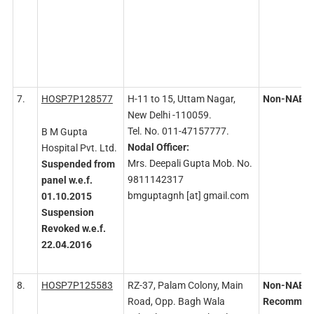
7.
HOSP7P128577
H-11 to 15, Uttam Nagar,
Non-NABH
New Delhi -110059.
Tel. No. 011-47157777.
B M Gupta
Nodal
Officer:
Hospital Pvt. Ltd.
Mrs. Deepali Gupta Mob. No.
Suspended
from
9811142317
panel
w.e.f.
bmguptagnh [at] gmail.com
01.10.2015
Suspension
Revoked
w.e.f.
22.04.2016
8.
HOSP7P125583
RZ-37, Palam Colony, Main
Non-NABH
Road, Opp. Bagh Wala
Recommen