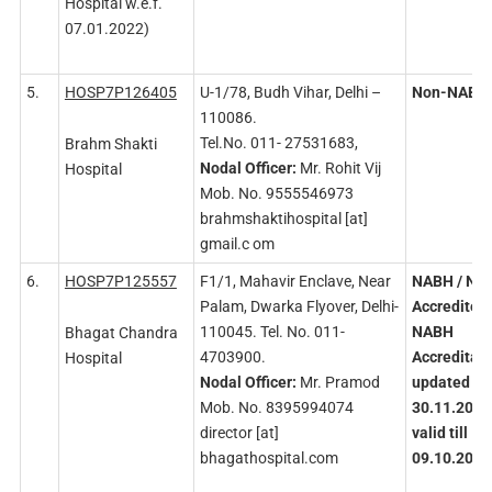
Hospital w.e.f.
07.01.2022)
5.
HOSP7P126405
U-1/78, Budh Vihar, Delhi –
Non-NABH
110086.
Tel.No. 011- 27531683,
Brahm Shakti
Nodal
Officer:
Mr. Rohit Vij
Hospital
Mob. No. 9555546973
brahmshaktihospital [at]
gmail.c om
6.
HOSP7P125557
F1/1, Mahavir Enclave, Near
NABH
/ NA
Palam, Dwarka Flyover, Delhi-
Accredited
110045. Tel. No. 011-
NABH
Bhagat Chandra
4703900.
Accreditati
Hospital
Nodal
Officer:
Mr. Pramod
updated on
Mob. No. 8395994074
30.11.2021
director [at]
valid till
bhagathospital.com
09.10.2024