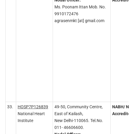
Nodal
Officer:
Accredited
Ms. Poonam Ittan Mob. No.
9910172476
agrasenmkt [at] gmail.com
33.
HOSP7P126839
49-50, Community Centre,
NABH/ NA
National Heart
East of Kailash,
Accredited
Institute
New Delhi-110065. Tel.No.
011- 46606600.