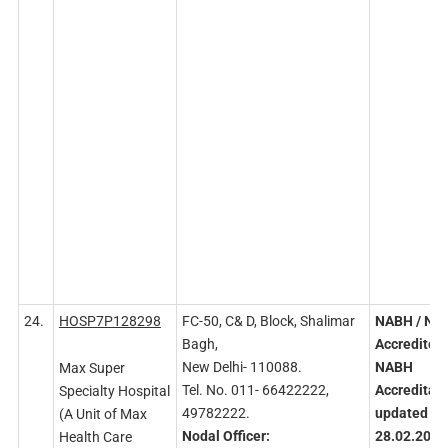
24.
HOSP7P128298
FC-50, C& D, Block, Shalimar
NABH
/ NA
Bagh,
Accredited
New Delhi- 110088.
NABH
Max Super
Tel. No. 011- 66422222,
Accreditati
Specialty Hospital
49782222.
updated
on
(A Unit of Max
Nodal
Officer:
28.02.2023
Health Care