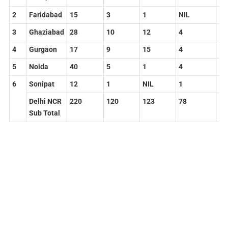
2
Faridabad
15
3
1
NIL
19
3
Ghaziabad
28
10
12
4
54
4
Gurgaon
17
9
15
4
45
5
Noida
40
5
1
4
50
6
Sonipat
12
1
NIL
1
14
Delhi
NCR
220
120
123
78
54
Sub
Total