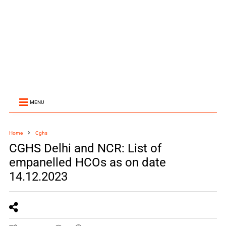
MENU
Home
Cghs
CGHS Delhi and NCR: List of
empanelled HCOs as on date
14.12.2023