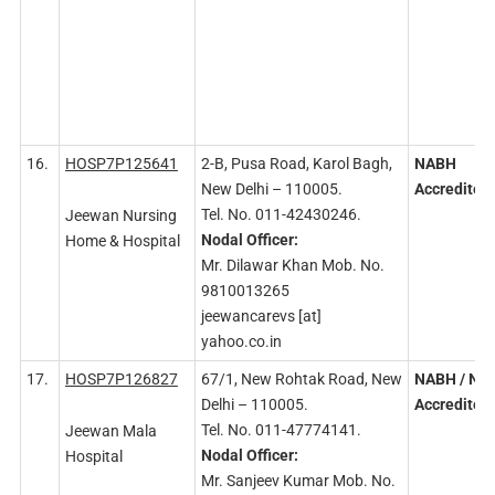
16.
HOSP7P125641
2-B, Pusa Road, Karol Bagh,
NABH
New Delhi – 110005.
Accredited
Tel. No. 011-42430246.
Jeewan Nursing
Nodal
Officer:
Home & Hospital
Mr. Dilawar Khan Mob. No.
9810013265
jeewancarevs [at]
yahoo.co.in
17.
HOSP7P126827
67/1, New Rohtak Road, New
NABH
/ NA
Delhi – 110005.
Accredited
Tel. No. 011-47774141.
Jeewan Mala
Nodal
Officer:
Hospital
Mr. Sanjeev Kumar Mob. No.