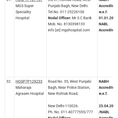
MGS Super
Punjabi Bagh, New Delhi.
Accredited
Speciality
Tel.No. 011-25226100
w.e.f.
Hospital
Nodal
Officer:
Mr S C Barik
01.01.2016
Mob. No. 8130398133
NABL
info [at] mgshospital.com
Accredited
32.
HOSP7P129233
Road No. 35, West Punjabi
NABH
Maharaja
Bagh, Near Police Station,
Accredited
Agrasen Hospital
New Rohtak Road,
w.e.f.
New Delhi-110026.
25.04.2015
Ph. No. 011-40777555/777
/NABL