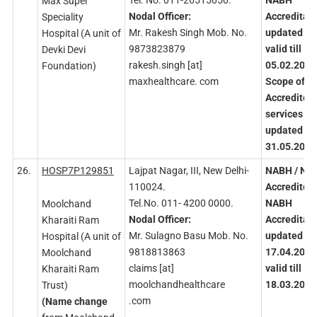
Tel. No. 011-26515050.
NABH
Max Super
Nodal
Officer:
Accreditati
Speciality
Mr. Rakesh Singh Mob. No.
updated
an
Hospital (A unit of
9873823879
valid
till
Devki Devi
rakesh.singh [at]
05.02.2026
Foundation)
maxhealthcare. com
Scope
of
Accredited
services
updated on
31.05.2023
26.
HOSP7P129851
Lajpat Nagar, III, New Delhi-
NABH
/ NA
110024.
Accredited
Tel.No. 011- 4200 0000.
NABH
Moolchand
Nodal
Officer:
Accreditati
Kharaiti Ram
Mr. Sulagno Basu Mob. No.
updated
on
Hospital (A unit of
9818813863
17.04.2023
Moolchand
claims [at]
valid
till
Kharaiti Ram
moolchandhealthcare
18.03.2026
Trust)
.com
(Name
change