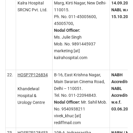
Kalra Hospital
Marg, Kirti Nagar, New Delhi-
14.09.2020
SRCNC Pvt. Ltd.
110015.
NABL
w.e.f.
Ph. No. 011-45005600,
15.10.2020
45005700,
Nodal
Officer:
Ms. Julie Singh
Mob. No. 9891445937
marketing [at]
kalrahospital.com
22.
HOSP7P126834
B-16, East Krishna Nagar,
NABH
Main Swaran Cinema Road,
Accredited
Delhi – 110051.
NABL
Khandelwal
Tel. No. 011-22094843.
Accredited
Hospital &
Nodal
Officer:
Mr. Sahil Mob.
w.e.f.
Urology Centre
No. 9540938211
03.06.2020
vivek_khuc [at]
rediffmail.com
23.
HOSP7P128453
108-A, Indraprastha
NABH
/ NA