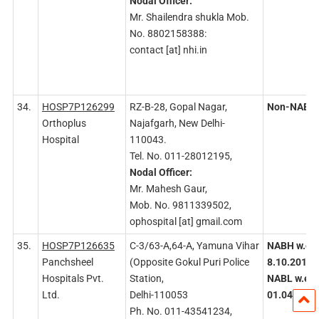
Nodal
Officer:
Mr. Shailendra shukla Mob.
No. 8802158388:
contact [at] nhi.in
34.
HOSP7P126299
RZ-B-28, Gopal Nagar,
Non-NABH
Orthoplus
Najafgarh, New Delhi-
Hospital
110043.
Tel. No. 011-28012195,
Nodal
Officer:
Mr. Mahesh Gaur,
Mob. No. 9811339502,
ophospital [at] gmail.com
35.
HOSP7P126635
C-3/63-A,64-A, Yamuna Vihar
NABH w.e.f
Panchsheel
(Opposite Gokul Puri Police
8.10.2015
/
Hospitals Pvt.
Station,
NABL w.e.f.
Ltd.
Delhi-110053
01.04.2019
Ph. No. 011-43541234,