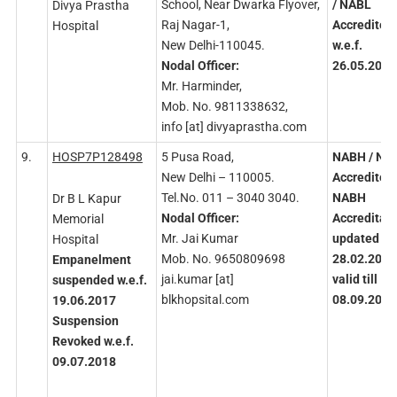
School, Near Dwarka Flyover,
/ NABL
Divya Prastha
Raj Nagar-1,
Accredited
Hospital
New Delhi-110045.
w.e.f.
Nodal
Officer:
26.05.2023
Mr. Harminder,
Mob. No. 9811338632,
info [at] divyaprastha.com
9.
HOSP7P128498
5 Pusa Road,
NABH
/ NA
New Delhi – 110005.
Accredited
Tel.No. 011 – 3040 3040.
NABH
Dr B L Kapur
Nodal
Officer:
Accreditati
Memorial
Mr. Jai Kumar
updated on
Hospital
Mob. No. 9650809698
28.02.2023
Empanelment
jai.kumar [at]
valid till
suspended w.e.f.
blkhopsital.com
08.09.2026
19.06.2017
Suspension
Revoked
w.e.f.
09.07.2018