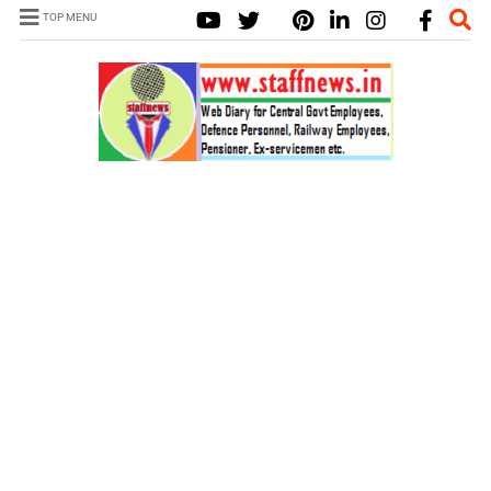
TOP MENU