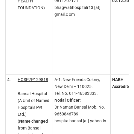
9811207171
02.12.2026
HEALTH
bhagwatihospitalr13 [at]
FOUNDATION)
gmail.c om
4.
HOSP7P129818
A-1, New Friends Colony,
NABH
New Delhi – 110025.
Accredited
Tel. No. 011-46583333.
Bansal Hospital
Nodal
Officer:
(A Unit of Namedi
Dr Naman Bansal Mob. No.
Hospitals Pvt
9650846789
Ltd.)
hospitalbansal [at] yahoo.in
(
Name changed
from Bansal