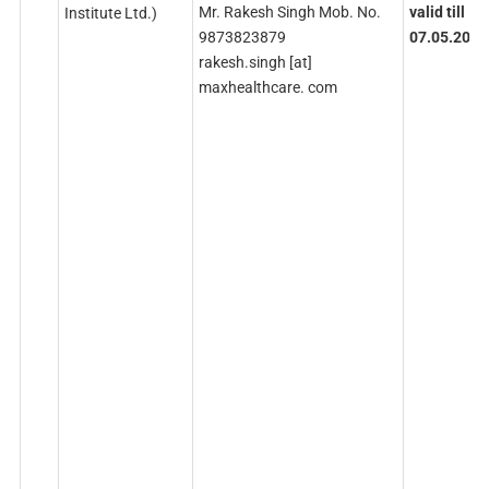
Mr. Rakesh Singh Mob. No.
valid
till
Institute Ltd.)
9873823879
07.05.2026
rakesh.singh [at]
maxhealthcare. com