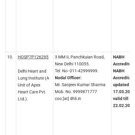
10.
HOSP7P126295
3 MM II, Panchkuian Road,
NABH
New Delhi 110055.
Accredited
Tel. No- 011-42999999.
NABH
Delhi Heart and
Nodal
Officer:
Accreditati
Lung Institute (A
Mr. Sanjeev Kumar Sharma
updated on
Unit of Apex
Mob. No. 9999871777
17.03.2023
Heart Care Pvt.
coo [at] dhli.in
valid till
Ltd.).
22.02.2027