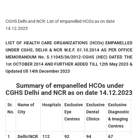
CGHS Delhi and NCR: List of empanelled HCOs as on date
14.12.2023
LIST
OF
HEALTH
CARE
ORGANIZATIONS
(HCOs)
EMPANELLED
UNDER
CGHS,
DELHI
& NCR W.E.F. 01.10.2014 AS PER OFFICE
MEMORANDUM No. S.11045/36/2012-CGHS (HEC) DATED THE
1st OCTOBER 2014 AND FURTHER ADDED TILL 12th May 2023 &
Updated till 14th December 2023
Summary of empanelled HCOs under
CGHS Delhi and NCR as on date 14.12.2023
Sr.
Name
of
Hospitals
Exclusive
Exclusive
Exclusive
To
No.
City
Eye
Dental
Diagnostic
Centres
Clinics
& Imaging
Centres
1
Delhi/NCR
112
92
94
67
36