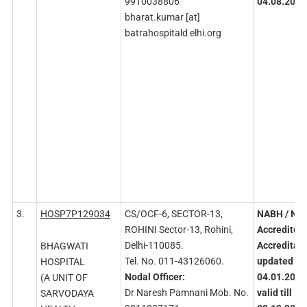
9910038806
04.08.2026
bharat.kumar [at]
batrahospitald elhi.org
3.
HOSP7P129034
CS/OCF-6, SECTOR-13,
NABH
/ NA
ROHINI Sector-13, Rohini,
Accredited
Delhi-110085.
Accreditati
BHAGWATI
Tel. No. 011-43126060.
updated on
HOSPITAL
Nodal
Officer:
04.01.2022
(A UNIT OF
Dr Naresh Pamnani Mob. No.
valid till
SARVODAYA