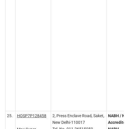
25.
HOSP7P128458
2, Press Enclave Road, Saket,
NABH
/ NA
New Delhi-110017
Accredited