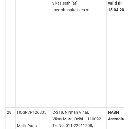
vikas.seth [at]
valid till
metrohospitals.co m
15.04.2027
29.
HOSP7P126835
C-218, Nirman Vihar,
NABH
Vikas Marg, Delhi – 110092.
Accredited
Tel.No. 011-22011208,
Malik Radix