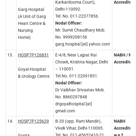
Karkardooma Court),
Accredited
Delhi-110092.
Garg Hospital
Tel. No. 011-22377856.
(A Unit of Garg
Nodal
Officer:
Heart Centre &
Mr. Sumit Chaudhary Mob.
Nursing
No. 9999208156
Home)
garg.hospital [at] yahoo.com
13.
HOSP7P126831
E-4/8, Near Lajpat Rai
NABH
/ NA
Chowk, Krishna Nagar, Delhi
Accredited
– 110051.
Goyal Hospital
Tel.No. 011-22091851.
& Urology Centre
Nodal
Officer:
Dr Vaibhav Srivastav Mob.
No. 8860297848
drgoyalhospital [at]
gmail.com
14.
HOSP7P125629
B-20 (opp. Ram Mandir),
NABH
Vivek Vihar, Delhi-110095.
Accredited
Tel. No. 011-45652410-21.
w.e.f.
Gupta