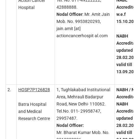
Tel. No. 011-49222222,
NABL
Action Cancer
42888888.
Accredited
Hospital
Nodal
Officer
: Mr. Amit Jain
w.e.f
Mob. No. 9953820293,
15.10.2020
jain.amit [at]
actioncancerhospit al.com
NABH
Accreditati
updated on
28.02.2023
valid till
13.09.2025
2.
HOSP7P126828
1, Tughlakabad Institutional
NABH
/ NA
Area, Mehrauli Badarpur
Accredited
Road, New Delhi- 110062.
NABH
Batra Hospital
Tel.No. 011- 29958747,
Accreditati
and Medical
29957487.
updated
on
Research Centre
Nodal
Officer:
28.02.2023
Mr. Bharat Kumar Mob. No.
valid
till