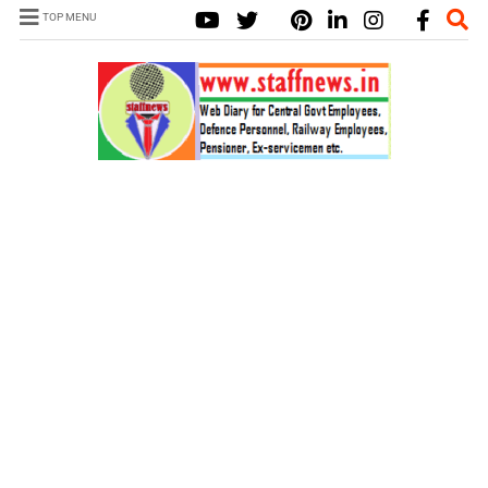
TOP MENU