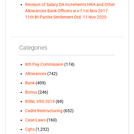
Revision of Salary DA Increments HRA and Other
Allowances Bank Officers w.e.f 1st Nov 2017:
11th BI-Partite Settlement Dtd. 11 Nov 2020
Categories
8th Pay Commission
(174)
Allowances
(742)
Bank
(409)
Bonus
(246)
BSNL VRS 2019
(69)
Cadre Restructuring
(652)
Case-Laws
(160)
Cghs
(1,232)