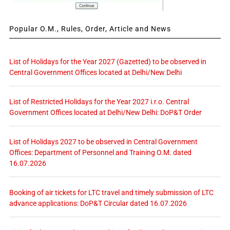
Popular O.M., Rules, Order, Article and News
List of Holidays for the Year 2027 (Gazetted) to be observed in
Central Government Offices located at Delhi/New Delhi
List of Restricted Holidays for the Year 2027 i.r.o. Central
Government Offices located at Delhi/New Delhi: DoP&T Order
List of Holidays 2027 to be observed in Central Government
Offices: Department of Personnel and Training O.M. dated
16.07.2026
Booking of air tickets for LTC travel and timely submission of LTC
advance applications: DoP&T Circular dated 16.07.2026