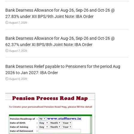
Bank Dearness Allowance for Aug-26, Sep-26 and Oct-26 @
27.83% under XII BPS/9th Joint Note: IBA Order
August 7, 2026
Bank Dearness Allowance for Aug-26, Sep-26 and Oct-26 @
62.37% under XI BPS/8th Joint Note: IBA Order
August 7, 2026
Bank Dearness Relief payable to Pensioners for the period Aug
2026 to Jan 2027: IBA Order
August 6, 2026