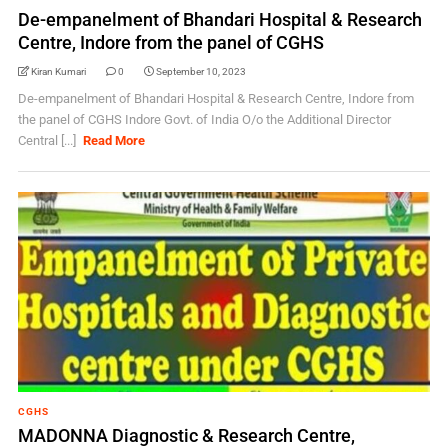
De-empanelment of Bhandari Hospital & Research
Centre, Indore from the panel of CGHS
Kiran Kumari
0
September 10, 2023
De-empanelment of Bhandari Hospital & Research Centre, Indore from
the panel of CGHS Indore Govt. of India O/o the Additional Director
Central [...]
Read More
CGHS
MADONNA Diagnostic & Research Centre,