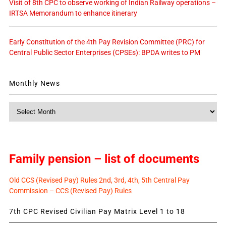
Visit of 8th CPC to observe working of Indian Railway operations –
IRTSA Memorandum to enhance itinerary
Early Constitution of the 4th Pay Revision Committee (PRC) for
Central Public Sector Enterprises (CPSEs): BPDA writes to PM
Monthly News
Monthly
News
Family pension – list of documents
Old CCS (Revised Pay) Rules 2nd, 3rd, 4th, 5th Central Pay
Commission – CCS (Revised Pay) Rules
7th CPC Revised Civilian Pay Matrix Level 1 to 18