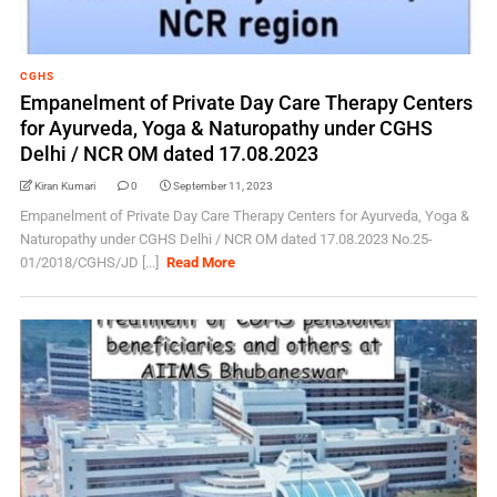
CGHS
Empanelment of Private Day Care Therapy Centers
for Ayurveda, Yoga & Naturopathy under CGHS
Delhi / NCR OM dated 17.08.2023
Kiran Kumari
0
September 11, 2023
Empanelment of Private Day Care Therapy Centers for Ayurveda, Yoga &
Naturopathy under CGHS Delhi / NCR OM dated 17.08.2023 No.25-
01/2018/CGHS/JD [...]
Read More