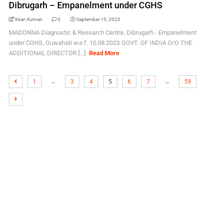
Dibrugarh – Empanelment under CGHS
Kiran Kumari
0
September 10, 2023
MADONNA Diagnostic & Research Centre, Dibrugarh - Empanelment
under CGHS, Guwahati w.e.f. 10.08.2023 GOVT. OF INDIA O/O THE
ADDITIONAL DIRECTOR [...]
Read More
…
…
1
3
4
5
6
7
59