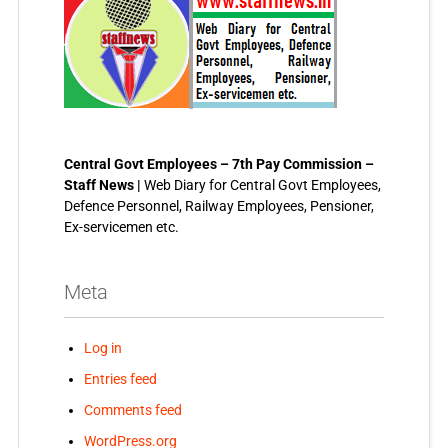
Central Govt Employees – 7th Pay Commission –
Staff News |
Web Diary for Central Govt Employees,
Defence Personnel, Railway Employees, Pensioner,
Ex-servicemen etc.
Meta
Log in
Entries feed
Comments feed
WordPress.org