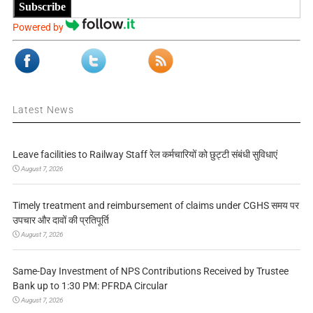
Subscribe
Powered by
Latest News
Leave facilities to Railway Staff रेल कर्मचारियों को छुट्टी संबंधी सुविधाएं
August 7, 2026
Timely treatment and reimbursement of claims under CGHS समय पर
उपचार और दावों की प्रतिपूर्ति
August 7, 2026
Same-Day Investment of NPS Contributions Received by Trustee
Bank up to 1:30 PM: PFRDA Circular
August 7, 2026