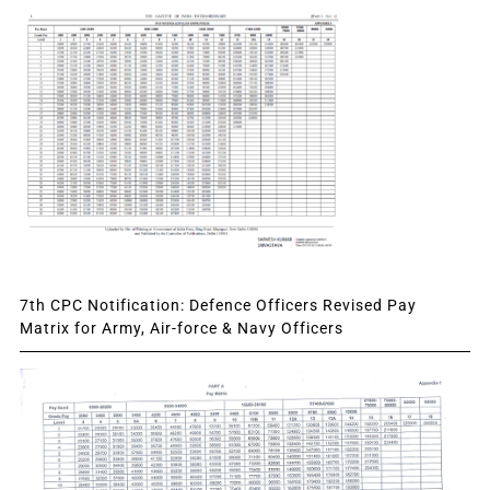
7th CPC Notification: Defence Officers Revised Pay
Matrix for Army, Air-force & Navy Officers