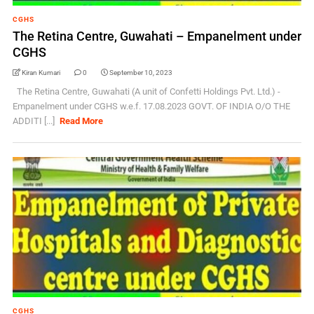
CGHS
The Retina Centre, Guwahati – Empanelment under
CGHS
Kiran Kumari
0
September 10, 2023
The Retina Centre, Guwahati (A unit of Confetti Holdings Pvt. Ltd.) -
Empanelment under CGHS w.e.f. 17.08.2023 GOVT. OF INDIA O/O THE
ADDITI [...]
Read More
CGHS