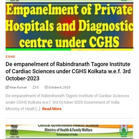
CGHS
De empanelment of Rabindranath Tagore Institute
of Cardiac Sciences under CGHS Kolkata w.e.f. 3rd
October-2023
Kiran Kumari
0
October 6, 2023
De empanelment of Rabindranath Tagore Institute of Cardiac Sciences
under CGHS Kolkata w.e.f. 3rd October-2023 Government of India
Ministry of Healt [...]
Read More