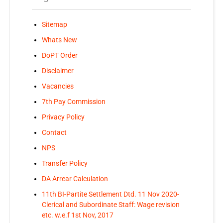
Sitemap
Whats New
DoPT Order
Disclaimer
Vacancies
7th Pay Commission
Privacy Policy
Contact
NPS
Transfer Policy
DA Arrear Calculation
11th BI-Partite Settlement Dtd. 11 Nov 2020-
Clerical and Subordinate Staff: Wage revision
etc. w.e.f 1st Nov, 2017