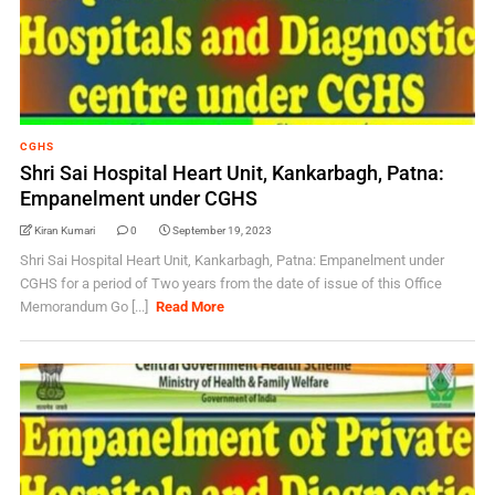
CGHS
Shri Sai Hospital Heart Unit, Kankarbagh, Patna:
Empanelment under CGHS
Kiran Kumari
0
September 19, 2023
Shri Sai Hospital Heart Unit, Kankarbagh, Patna: Empanelment under
CGHS for a period of Two years from the date of issue of this Office
Memorandum Go [...]
Read More