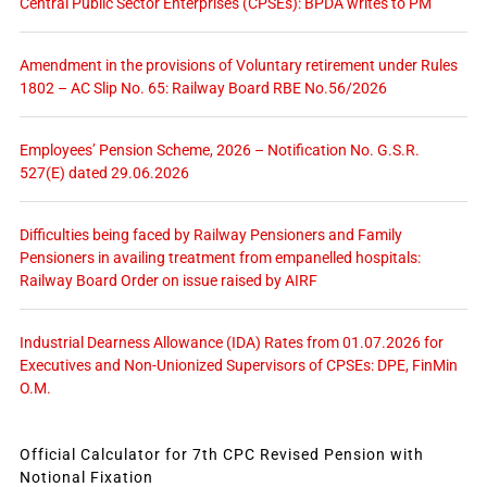
Central Public Sector Enterprises (CPSEs): BPDA writes to PM
Amendment in the provisions of Voluntary retirement under Rules
1802 – AC Slip No. 65: Railway Board RBE No.56/2026
Employees’ Pension Scheme, 2026 – Notification No. G.S.R.
527(E) dated 29.06.2026
Difficulties being faced by Railway Pensioners and Family
Pensioners in availing treatment from empanelled hospitals:
Railway Board Order on issue raised by AIRF
Industrial Dearness Allowance (IDA) Rates from 01.07.2026 for
Executives and Non-Unionized Supervisors of CPSEs: DPE, FinMin
O.M.
Official Calculator for 7th CPC Revised Pension with
Notional Fixation