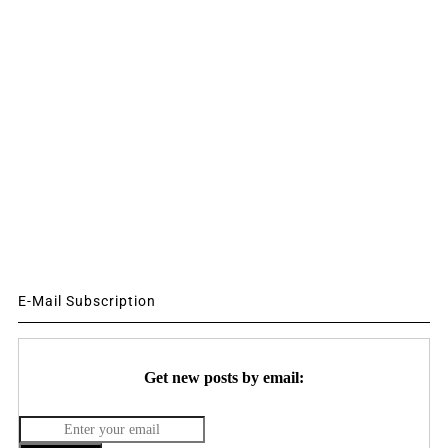
E-Mail Subscription
Get new posts by email: