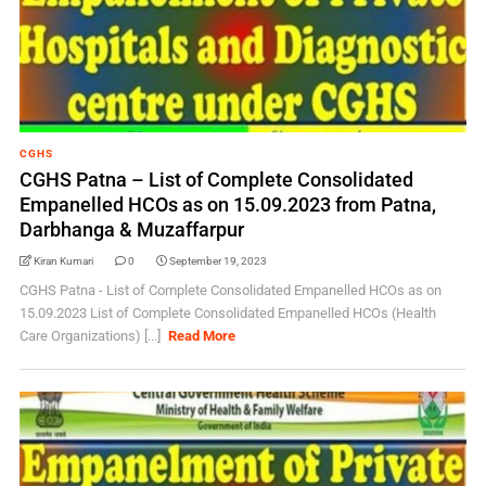
CGHS
CGHS Patna – List of Complete Consolidated
Empanelled HCOs as on 15.09.2023 from Patna,
Darbhanga & Muzaffarpur
Kiran Kumari
0
September 19, 2023
CGHS Patna - List of Complete Consolidated Empanelled HCOs as on
15.09.2023 List of Complete Consolidated Empanelled HCOs (Health
Care Organizations) [...]
Read More