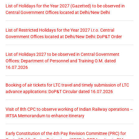
List of Holidays for the Year 2027 (Gazetted) to be observed in
Central Government Offices located at Delhi/New Delhi
List of Restricted Holidays for the Year 2027 i.r.o. Central
Government Offices located at Delhi/New Delhi: DoP&T Order
List of Holidays 2027 to be observed in Central Government
Offices: Department of Personnel and Training O.M. dated
16.07.2026
Booking of air tickets for LTC travel and timely submission of LTC
advance applications: DoP&T Circular dated 16.07.2026
Visit of 8th CPC to observe working of Indian Railway operations –
IRTSA Memorandum to enhance itinerary
Early Constitution of the 4th Pay Revision Committee (PRC) for