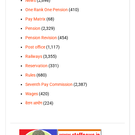
News
(2,698)
One Rank One Pension
(410)
Pay Matrix
(68)
Pension
(2,329)
Pension Revision
(454)
Post office
(1,117)
Railways
(3,355)
Reservation
(331)
Rules
(680)
Seventh Pay Commission
(2,387)
Wages
(420)
वेतन आयोग
(224)