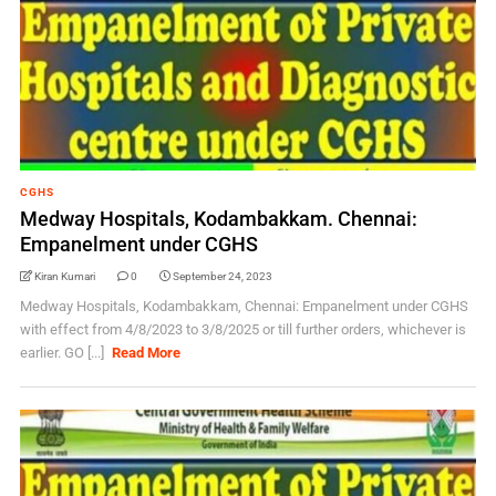
CGHS
Medway Hospitals, Kodambakkam. Chennai:
Empanelment under CGHS
Kiran Kumari
0
September 24, 2023
Medway Hospitals, Kodambakkam, Chennai: Empanelment under CGHS
with effect from 4/8/2023 to 3/8/2025 or till further orders, whichever is
earlier. GO [...]
Read More