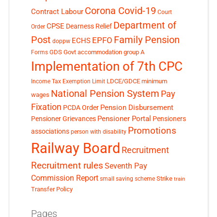
Corona Covid-19
Contract Labour
Court
Department of
CPSE
Dearness Relief
Order
Post
Family Pension
EPFO
ECHS
doppw
GDS
Govt accommodation
group A
Forms
Implementation of 7th CPC
LDCE/GDCE
minimum
Income Tax Exemption Limit
National Pension System
Pay
wages
Fixation
Pension Disbursement
PCDA Order
Pensioner Portal
Pensioner Grievances
Pensioners
Promotions
associations
person with disability
Railway Board
Recruitment
Recruitment rules
Seventh Pay
Commission Report
small saving scheme
Strike
train
Transfer Policy
Pages