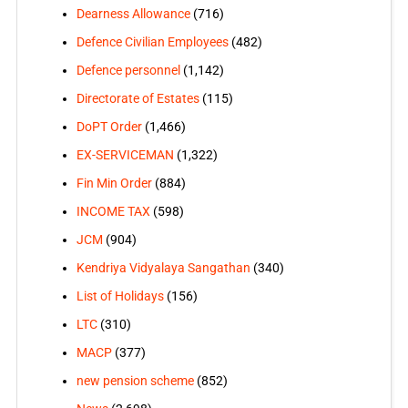
Dearness Allowance
(716)
Defence Civilian Employees
(482)
Defence personnel
(1,142)
Directorate of Estates
(115)
DoPT Order
(1,466)
EX-SERVICEMAN
(1,322)
Fin Min Order
(884)
INCOME TAX
(598)
JCM
(904)
Kendriya Vidyalaya Sangathan
(340)
List of Holidays
(156)
LTC
(310)
MACP
(377)
new pension scheme
(852)