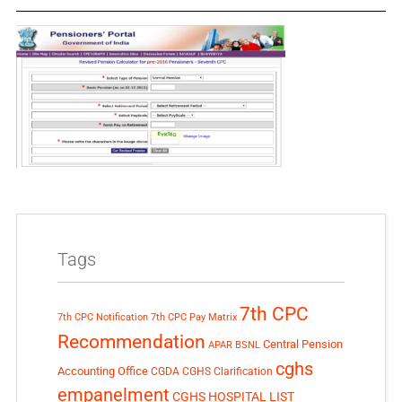
Tags
7th CPC
7th CPC Notification
7th CPC Pay Matrix
Recommendation
Central Pension
APAR
BSNL
cghs
Accounting Office
CGDA
CGHS Clarification
empanelment
CGHS HOSPITAL LIST