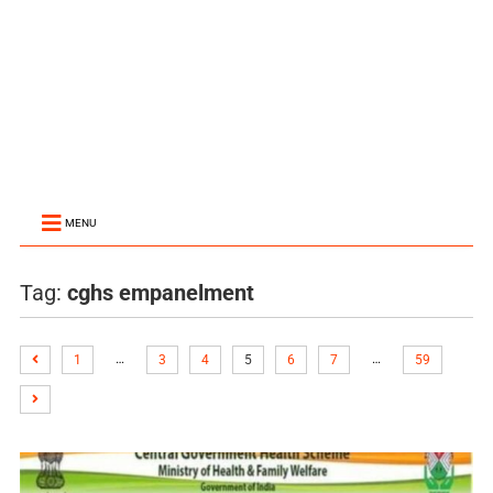
MENU
Tag:
cghs empanelment
…
…
1
3
4
5
6
7
59