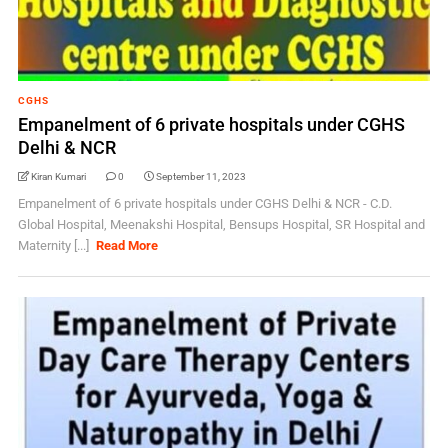
CGHS
Empanelment of 6 private hospitals under CGHS
Delhi & NCR
Kiran Kumari
0
September 11, 2023
Empanelment of 6 private hospitals under CGHS Delhi & NCR - C.D.
Global Hospital, Meenakshi Hospital, Bensups Hospital, SR Hospital and
Maternity [...]
Read More