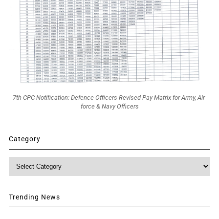
7th CPC Notification: Defence Officers Revised Pay Matrix for Army, Air-
force & Navy Officers
Category
Category
Trending News