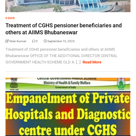
CGHS
Treatment of CGHS pensioner beneficiaries and
others at AIIMS Bhubaneswar
Kiran Kumari
0
September 10, 2023
Treatment of CGHS pensioner beneficiaries and others at AIIMS
Bhubaneswar OFFICE OF THE ADDITIONAL DIRECTOR CENTRAL
GOVERNMENT HEALTH SCHEME OLD A. [...]
Read More