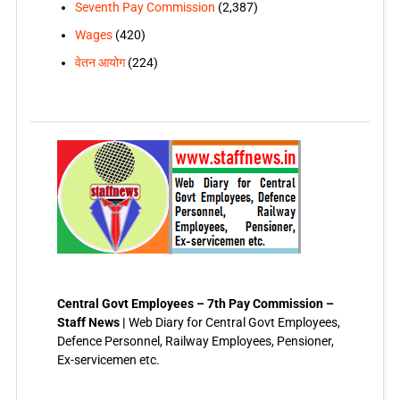
Seventh Pay Commission
(2,387)
Wages
(420)
वेतन आयोग
(224)
Central Govt Employees – 7th Pay Commission –
Staff News |
Web Diary for Central Govt Employees,
Defence Personnel, Railway Employees, Pensioner,
Ex-servicemen etc.