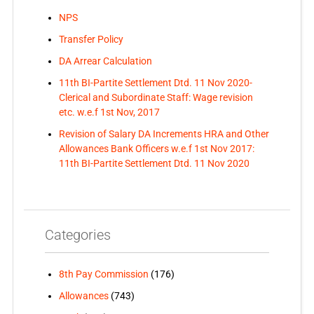
NPS
Transfer Policy
DA Arrear Calculation
11th BI-Partite Settlement Dtd. 11 Nov 2020-
Clerical and Subordinate Staff: Wage revision
etc. w.e.f 1st Nov, 2017
Revision of Salary DA Increments HRA and Other
Allowances Bank Officers w.e.f 1st Nov 2017:
11th BI-Partite Settlement Dtd. 11 Nov 2020
Categories
8th Pay Commission
(176)
Allowances
(743)