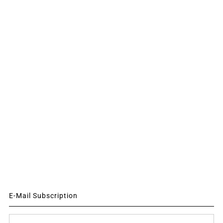
E-Mail Subscription