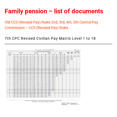
Family pension – list of documents
Old CCS (Revised Pay) Rules 2nd, 3rd, 4th, 5th Central Pay
Commission – CCS (Revised Pay) Rules
7th CPC Revised Civilian Pay Matrix Level 1 to 18