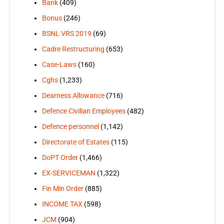
Bank
(409)
Bonus
(246)
BSNL VRS 2019
(69)
Cadre Restructuring
(653)
Case-Laws
(160)
Cghs
(1,233)
Dearness Allowance
(716)
Defence Civilian Employees
(482)
Defence personnel
(1,142)
Directorate of Estates
(115)
DoPT Order
(1,466)
EX-SERVICEMAN
(1,322)
Fin Min Order
(885)
INCOME TAX
(598)
JCM
(904)