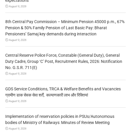
expectations
August 9, 2026
8th Central Pay Commission – Minimum Pension 45000 p.m., 67%
Pension & 50% Family Pension of Last Basic Pay: Bharat
Pensioners’ Samaj key demands during interaction
August 9, 2026
Central Reserve Police Force, Constable (General Duty), General
Duty Cadre, Group ‘C’ Post, Recruitment Rules, 2026: Notification
No. G.S.R. 711(E)
August 9, 2026
GDS Service Conditions, TRCA & Welfare Benefits and Vacancies
ग्रामीण डाक सेवक सेवा शर्तें, कल्याणकारी लाभ और रिक्तियां
August 9, 2026
Implementation of reservation policies in PSUs/Autonomous
bodies of Ministry of Railways: Minutes of Review Meeting
August 9, 2026