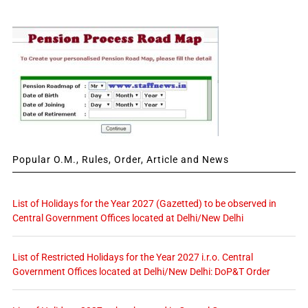
Popular O.M., Rules, Order, Article and News
List of Holidays for the Year 2027 (Gazetted) to be observed in
Central Government Offices located at Delhi/New Delhi
List of Restricted Holidays for the Year 2027 i.r.o. Central
Government Offices located at Delhi/New Delhi: DoP&T Order