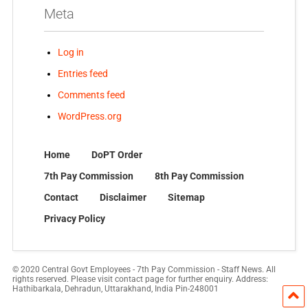
Meta
Log in
Entries feed
Comments feed
WordPress.org
Home
DoPT Order
7th Pay Commission
8th Pay Commission
Contact
Disclaimer
Sitemap
Privacy Policy
© 2020 Central Govt Employees - 7th Pay Commission - Staff News. All
rights reserved. Please visit contact page for further enquiry. Address:
Hathibarkala, Dehradun, Uttarakhand, India Pin-248001