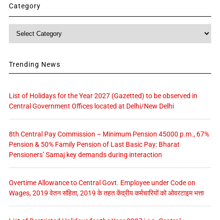
Category
Category
Trending News
List of Holidays for the Year 2027 (Gazetted) to be observed in
Central Government Offices located at Delhi/New Delhi
8th Central Pay Commission – Minimum Pension 45000 p.m., 67%
Pension & 50% Family Pension of Last Basic Pay: Bharat
Pensioners’ Samaj key demands during interaction
Overtime Allowance to Central Govt. Employee under Code on
Wages, 2019 वेतन संहिता, 2019 के तहत केंद्रीय कर्मचारियों को ओवरटाइम भत्ता