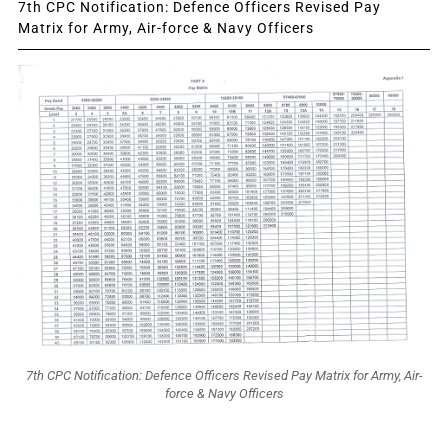
7th CPC Notification: Defence Officers Revised Pay
Matrix for Army, Air-force & Navy Officers
7th CPC Notification: Defence Officers Revised Pay Matrix for Army, Air-
force & Navy Officers