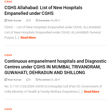
CGHS
CGHS Allahabad: List of New Hospitals
Empanelled under CGHS
Kiran Kumari
0
December 14, 2011
CGHS – List of New Hospitals Empanelled under CGHS, ALLAHABAD
List of New Hospitals Empanelled under CGHS, ALLAHABAD General
Purpos [...]
Read More
CGHS
Continuous empanelment hospitals and Diagnostic
Centres under ÇGHS IN MUMBAI, TRIVANDRAM,
GUWAHATI, DEHRADUN AND SHILLONG
Kiran Kumari
0
November 21, 2011
No. S.11011/23/2009-CGHS-D.II/Hospital Cell (Part IX) Government of
India Ministry of Health & Family Welfare Departmen [...]
Read More
CGHS