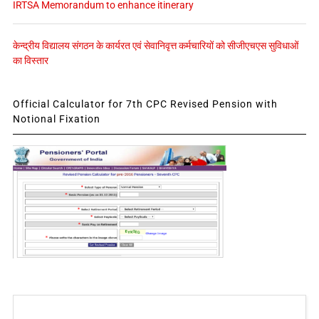
IRTSA Memorandum to enhance itinerary
केन्द्रीय विद्यालय संगठन के कार्यरत एवं सेवानिवृत्त कर्मचारियों को सीजीएचएस सुविधाओं
का विस्तार
Official Calculator for 7th CPC Revised Pension with
Notional Fixation