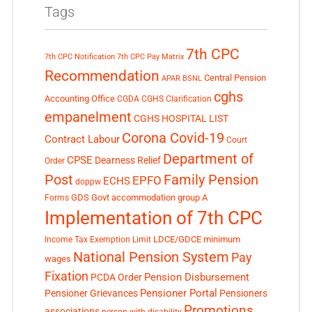
Tags
7th CPC
7th CPC Notification
7th CPC Pay Matrix
Recommendation
Central Pension
APAR
BSNL
cghs
Accounting Office
CGDA
CGHS Clarification
empanelment
CGHS HOSPITAL LIST
Corona Covid-19
Contract Labour
Court
Department of
CPSE
Dearness Relief
Order
Post
Family Pension
EPFO
ECHS
doppw
GDS
Govt accommodation
group A
Forms
Implementation of 7th CPC
LDCE/GDCE
minimum
Income Tax Exemption Limit
National Pension System
Pay
wages
Fixation
Pension Disbursement
PCDA Order
Pensioner Portal
Pensioner Grievances
Pensioners
Promotions
associations
person with disability