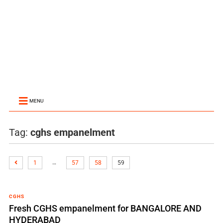
MENU
Tag:
cghs empanelment
…
1
57
58
59
CGHS
Fresh CGHS empanelment for BANGALORE AND
HYDERABAD