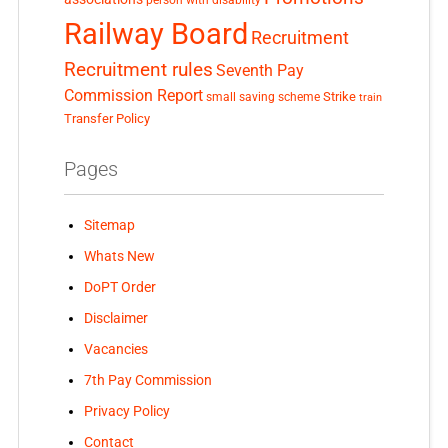
Railway Board
Recruitment
Recruitment rules
Seventh Pay
Commission Report
small saving scheme
Strike
train
Transfer Policy
Pages
Sitemap
Whats New
DoPT Order
Disclaimer
Vacancies
7th Pay Commission
Privacy Policy
Contact