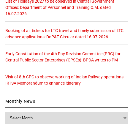
List of Holidays 2027 to be observed in Central Government
Offices: Department of Personnel and Training O.M. dated
16.07.2026
Booking of air tickets for LTC travel and timely submission of LTC
advance applications: DoP&T Circular dated 16.07.2026
Early Constitution of the 4th Pay Revision Committee (PRC) for
Central Public Sector Enterprises (CPSEs): BPDA writes to PM
Visit of 8th CPC to observe working of Indian Railway operations –
IRTSA Memorandum to enhance itinerary
Monthly News
Monthly
News