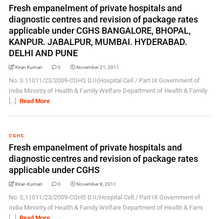
Fresh empanelment of private hospitals and
diagnostic centres and revision of package rates
applicable under CGHS BANGALORE, BHOPAL,
KANPUR. JABALPUR, MUMBAI. HYDERABAD.
DELHI AND PUNE
Kiran Kumari
0
November 21, 2011
No: S.11011/23/2009-CGHS D.II(Hospital Cell / Part IX Government of
India Ministry of Health & Family Welfare Department of Health & Family
[...]
Read More
CGHS
Fresh empanelment of private hospitals and
diagnostic centres and revision of package rates
applicable under CGHS
Kiran Kumari
0
November 8, 2011
No: S,11011/23/2009-CGHS D.II/Hospital Cell / Part IX Government of
India Ministry of Health & Family Welfare Department of Health & Fami
[...]
Read More