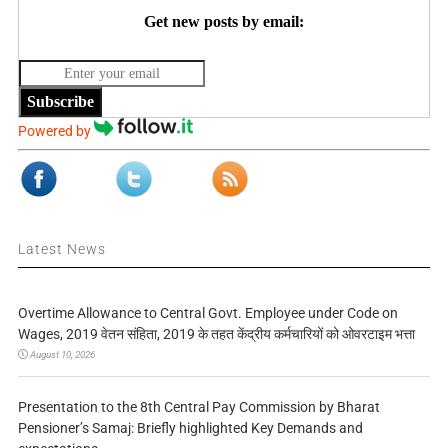
Get new posts by email:
Subscribe
Powered by
Latest News
Overtime Allowance to Central Govt. Employee under Code on
Wages, 2019 वेतन संहिता, 2019 के तहत केंद्रीय कर्मचारियों को ओवरटाइम भत्ता
August 10, 2026
Presentation to the 8th Central Pay Commission by Bharat
Pensioner’s Samaj: Briefly highlighted Key Demands and