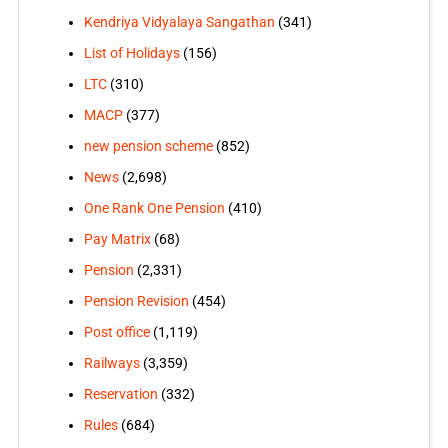
Kendriya Vidyalaya Sangathan
(341)
List of Holidays
(156)
LTC
(310)
MACP
(377)
new pension scheme
(852)
News
(2,698)
One Rank One Pension
(410)
Pay Matrix
(68)
Pension
(2,331)
Pension Revision
(454)
Post office
(1,119)
Railways
(3,359)
Reservation
(332)
Rules
(684)