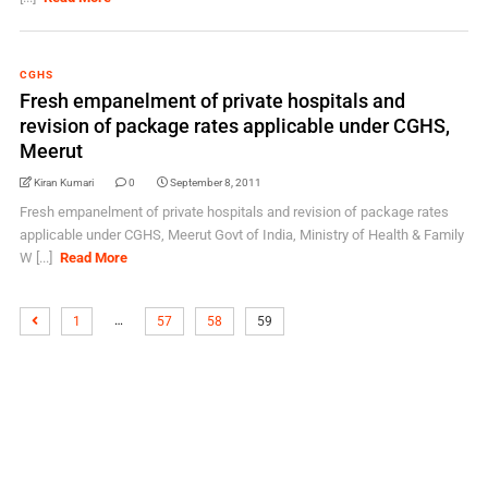
CGHS
Fresh empanelment of private hospitals and
revision of package rates applicable under CGHS,
Meerut
Kiran Kumari
0
September 8, 2011
Fresh empanelment of private hospitals and revision of package rates
applicable under CGHS, Meerut Govt of India, Ministry of Health & Family
W [...]
Read More
…
1
57
58
59