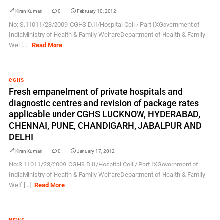
Kiran Kumari
0
February 10, 2012
No: S.11011/23/2009-CGHS D.II/Hospital Cell / Part IXGovernment of
IndiaMinistry of Health & Family WelfareDepartment of Health & Family
Wel [...]
Read More
CGHS
Fresh empanelment of private hospitals and
diagnostic centres and revision of package rates
applicable under CGHS LUCKNOW, HYDERABAD,
CHENNAI, PUNE, CHANDIGARH, JABALPUR AND
DELHI
Kiran Kumari
0
January 17, 2012
No:S.11011/23/2009-CGHS D.II/Hospital Cell / Part IXGovernment of
IndiaMinistry of Health & Family WelfareDepartment of Health & Family
Welf [...]
Read More
NEWS