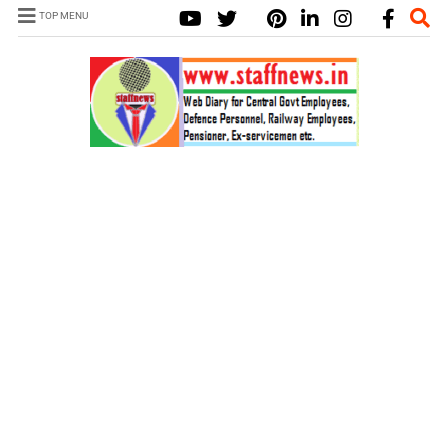
TOP MENU