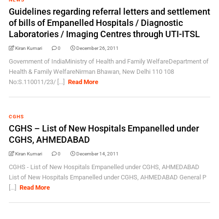
Guidelines regarding referral letters and settlement
of bills of Empanelled Hospitals / Diagnostic
Laboratories / Imaging Centres through UTI-ITSL
Kiran Kumari
0
December 26, 2011
Government of IndiaMinistry of Health and Family WelfareDepartment of
Health & Family WelfareNirman Bhawan, New Delhi 110 108
No:S.110011/23/ [...]
Read More
CGHS
CGHS – List of New Hospitals Empanelled under
CGHS, AHMEDABAD
Kiran Kumari
0
December 14, 2011
CGHS - List of New Hospitals Empanelled under CGHS, AHMEDABAD
List of New Hospitals Empanelled under CGHS, AHMEDABAD General P
[...]
Read More