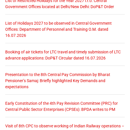
List of Restricted Holidays for the Year 2027 i.r.o. Central
Government Offices located at Delhi/New Delhi: DoP&T Order
List of Holidays 2027 to be observed in Central Government
Offices: Department of Personnel and Training O.M. dated
16.07.2026
Booking of air tickets for LTC travel and timely submission of LTC
advance applications: DoP&T Circular dated 16.07.2026
Presentation to the 8th Central Pay Commission by Bharat
Pensioner’s Samaj: Briefly highlighted Key Demands and
expectations
Early Constitution of the 4th Pay Revision Committee (PRC) for
Central Public Sector Enterprises (CPSEs): BPDA writes to PM
Visit of 8th CPC to observe working of Indian Railway operations –