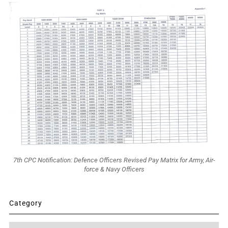
7th CPC Notification: Defence Officers Revised Pay Matrix for Army, Air-
force & Navy Officers
Category
Category