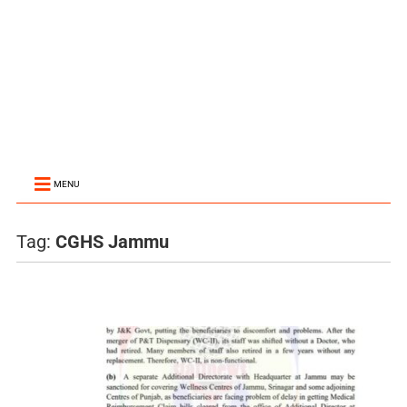
MENU
Tag:
CGHS Jammu