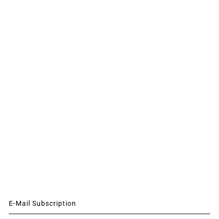
E-Mail Subscription