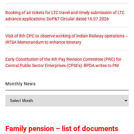
Booking of air tickets for LTC travel and timely submission of LTC
advance applications: DoP&T Circular dated 16.07.2026
Visit of 8th CPC to observe working of Indian Railway operations –
IRTSA Memorandum to enhance itinerary
Early Constitution of the 4th Pay Revision Committee (PRC) for
Central Public Sector Enterprises (CPSEs): BPDA writes to PM
Monthly News
Monthly
News
Family pension – list of documents