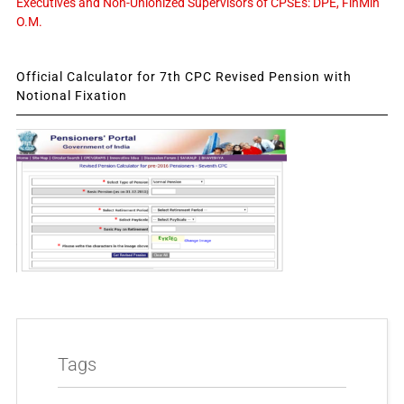
Executives and Non-Unionized Supervisors of CPSEs: DPE, FinMin
O.M.
Official Calculator for 7th CPC Revised Pension with
Notional Fixation
Tags