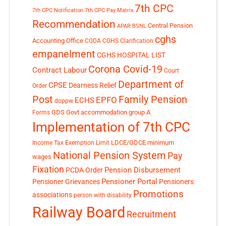
7th CPC
7th CPC Notification
7th CPC Pay Matrix
Recommendation
Central Pension
APAR
BSNL
cghs
Accounting Office
CGDA
CGHS Clarification
empanelment
CGHS HOSPITAL LIST
Corona Covid-19
Contract Labour
Court
Department of
CPSE
Dearness Relief
Order
Post
Family Pension
EPFO
ECHS
doppw
GDS
Govt accommodation
group A
Forms
Implementation of 7th CPC
LDCE/GDCE
minimum
Income Tax Exemption Limit
National Pension System
Pay
wages
Fixation
Pension Disbursement
PCDA Order
Pensioner Portal
Pensioner Grievances
Pensioners
Promotions
associations
person with disability
Railway Board
Recruitment