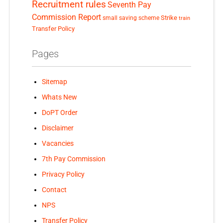
Recruitment rules
Seventh Pay
Commission Report
small saving scheme
Strike
train
Transfer Policy
Pages
Sitemap
Whats New
DoPT Order
Disclaimer
Vacancies
7th Pay Commission
Privacy Policy
Contact
NPS
Transfer Policy