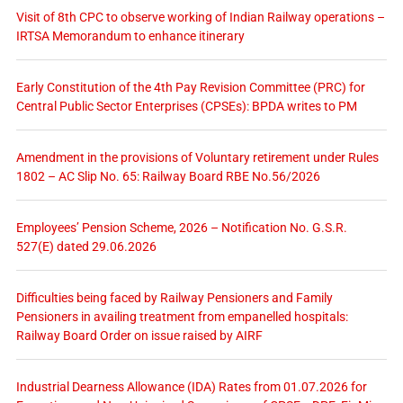
Visit of 8th CPC to observe working of Indian Railway operations –
IRTSA Memorandum to enhance itinerary
Early Constitution of the 4th Pay Revision Committee (PRC) for
Central Public Sector Enterprises (CPSEs): BPDA writes to PM
Amendment in the provisions of Voluntary retirement under Rules
1802 – AC Slip No. 65: Railway Board RBE No.56/2026
Employees’ Pension Scheme, 2026 – Notification No. G.S.R.
527(E) dated 29.06.2026
Difficulties being faced by Railway Pensioners and Family
Pensioners in availing treatment from empanelled hospitals:
Railway Board Order on issue raised by AIRF
Industrial Dearness Allowance (IDA) Rates from 01.07.2026 for