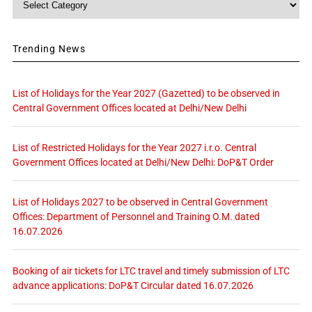
Trending News
List of Holidays for the Year 2027 (Gazetted) to be observed in
Central Government Offices located at Delhi/New Delhi
List of Restricted Holidays for the Year 2027 i.r.o. Central
Government Offices located at Delhi/New Delhi: DoP&T Order
List of Holidays 2027 to be observed in Central Government
Offices: Department of Personnel and Training O.M. dated
16.07.2026
Booking of air tickets for LTC travel and timely submission of LTC
advance applications: DoP&T Circular dated 16.07.2026