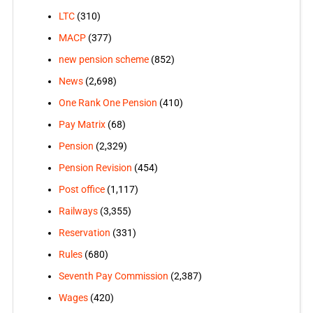
LTC
(310)
MACP
(377)
new pension scheme
(852)
News
(2,698)
One Rank One Pension
(410)
Pay Matrix
(68)
Pension
(2,329)
Pension Revision
(454)
Post office
(1,117)
Railways
(3,355)
Reservation
(331)
Rules
(680)
Seventh Pay Commission
(2,387)
Wages
(420)