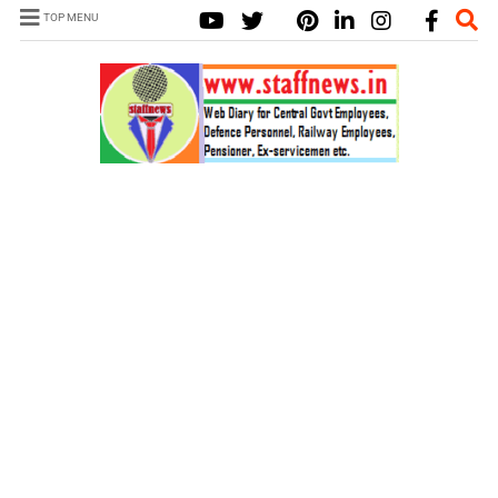
TOP MENU