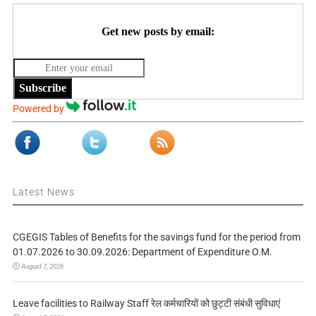
Get new posts by email:
Subscribe
Powered by
Latest News
CGEGIS Tables of Benefits for the savings fund for the period from
01.07.2026 to 30.09.2026: Department of Expenditure O.M.
August 7, 2026
Leave facilities to Railway Staff रेल कर्मचारियों को छुट्टी संबंधी सुविधाएं