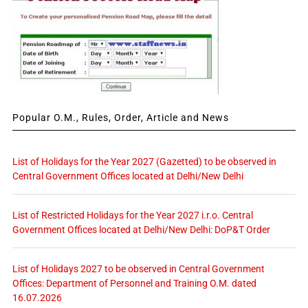
Popular O.M., Rules, Order, Article and News
List of Holidays for the Year 2027 (Gazetted) to be observed in
Central Government Offices located at Delhi/New Delhi
List of Restricted Holidays for the Year 2027 i.r.o. Central
Government Offices located at Delhi/New Delhi: DoP&T Order
List of Holidays 2027 to be observed in Central Government
Offices: Department of Personnel and Training O.M. dated
16.07.2026