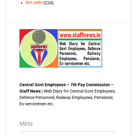
वेतन आयोग
(224)
Central Govt Employees – 7th Pay Commission –
Staff News |
Web Diary for Central Govt Employees,
Defence Personnel, Railway Employees, Pensioner,
Ex-servicemen etc.
Meta