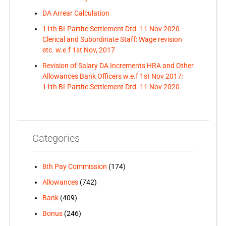
DA Arrear Calculation
11th BI-Partite Settlement Dtd. 11 Nov 2020-
Clerical and Subordinate Staff: Wage revision
etc. w.e.f 1st Nov, 2017
Revision of Salary DA Increments HRA and Other
Allowances Bank Officers w.e.f 1st Nov 2017:
11th BI-Partite Settlement Dtd. 11 Nov 2020
Categories
8th Pay Commission
(174)
Allowances
(742)
Bank
(409)
Bonus
(246)