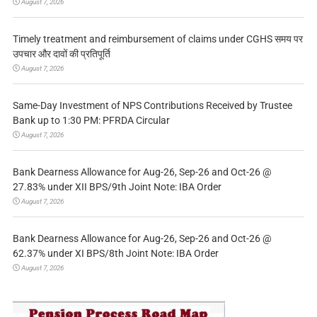
August 7, 2026
Timely treatment and reimbursement of claims under CGHS समय पर
उपचार और दावों की प्रतिपूर्ति
August 7, 2026
Same-Day Investment of NPS Contributions Received by Trustee
Bank up to 1:30 PM: PFRDA Circular
August 7, 2026
Bank Dearness Allowance for Aug-26, Sep-26 and Oct-26 @
27.83% under XII BPS/9th Joint Note: IBA Order
August 7, 2026
Bank Dearness Allowance for Aug-26, Sep-26 and Oct-26 @
62.37% under XI BPS/8th Joint Note: IBA Order
August 7, 2026