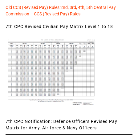
Old CCS (Revised Pay) Rules 2nd, 3rd, 4th, 5th Central Pay
Commission – CCS (Revised Pay) Rules
7th CPC Revised Civilian Pay Matrix Level 1 to 18
7th CPC Notification: Defence Officers Revised Pay
Matrix for Army, Air-force & Navy Officers