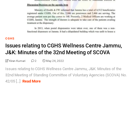
CGHS
Issues relating to CGHS Wellness Centre Jammu,
J&K: Minutes of the 32nd Meeting of SCOVA
Kiran Kumari
2
May 24, 2022
Issues relating to CGHS Wellness Centre Jammu, J&K: Minutes of the
32nd Meeting of Standing Committee of Voluntary Agencies (SCOVA) No.
42/05 [...]
Read More