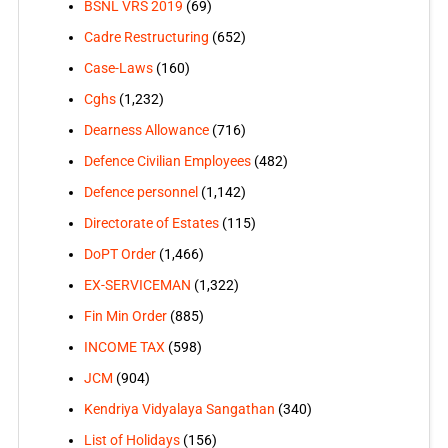
BSNL VRS 2019
(69)
Cadre Restructuring
(652)
Case-Laws
(160)
Cghs
(1,232)
Dearness Allowance
(716)
Defence Civilian Employees
(482)
Defence personnel
(1,142)
Directorate of Estates
(115)
DoPT Order
(1,466)
EX-SERVICEMAN
(1,322)
Fin Min Order
(885)
INCOME TAX
(598)
JCM
(904)
Kendriya Vidyalaya Sangathan
(340)
List of Holidays
(156)