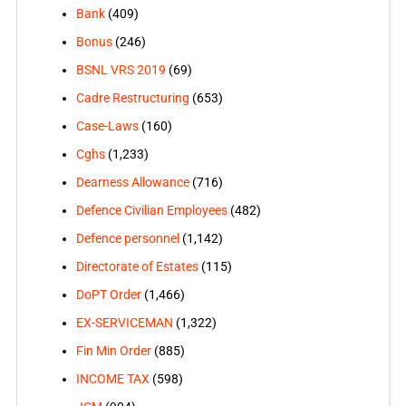
Bank
(409)
Bonus
(246)
BSNL VRS 2019
(69)
Cadre Restructuring
(653)
Case-Laws
(160)
Cghs
(1,233)
Dearness Allowance
(716)
Defence Civilian Employees
(482)
Defence personnel
(1,142)
Directorate of Estates
(115)
DoPT Order
(1,466)
EX-SERVICEMAN
(1,322)
Fin Min Order
(885)
INCOME TAX
(598)