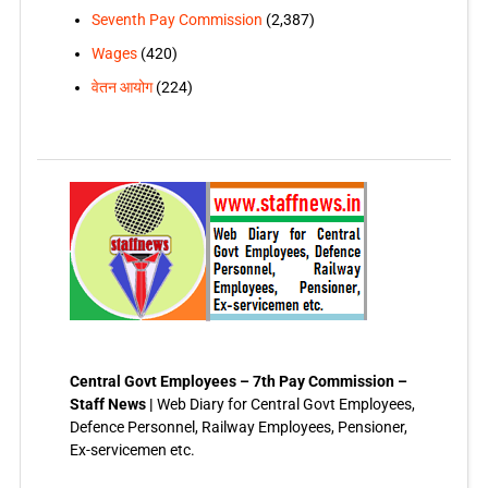
Seventh Pay Commission
(2,387)
Wages
(420)
वेतन आयोग
(224)
Central Govt Employees – 7th Pay Commission –
Staff News |
Web Diary for Central Govt Employees,
Defence Personnel, Railway Employees, Pensioner,
Ex-servicemen etc.