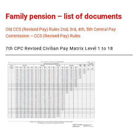
Family pension – list of documents
Old CCS (Revised Pay) Rules 2nd, 3rd, 4th, 5th Central Pay
Commission – CCS (Revised Pay) Rules
7th CPC Revised Civilian Pay Matrix Level 1 to 18