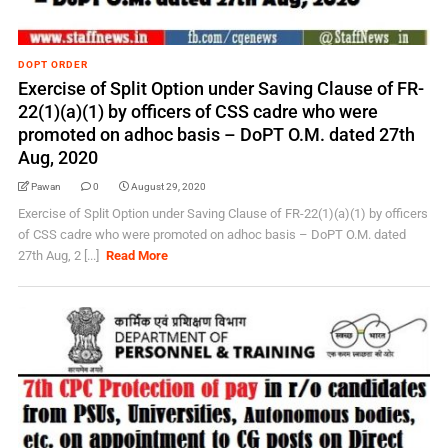
DOPT ORDER
Exercise of Split Option under Saving Clause of FR-
22(1)(a)(1) by officers of CSS cadre who were
promoted on adhoc basis – DoPT O.M. dated 27th
Aug, 2020
Pawan
0
August 29, 2020
Exercise of Split Option under Saving Clause of FR-22(1)(a)(1) by officers
of CSS cadre who were promoted on adhoc basis – DoPT O.M. dated
27th Aug, 2 [...]
Read More