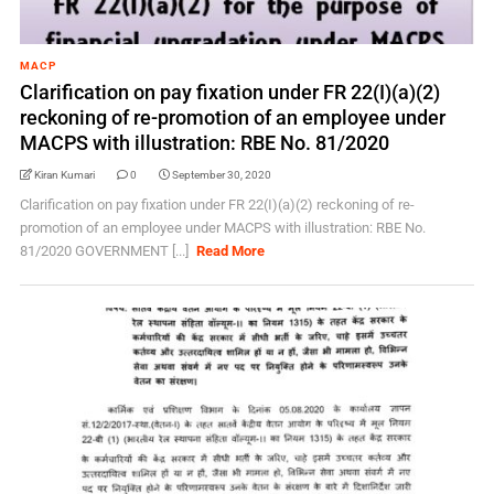
MACP
Clarification on pay fixation under FR 22(I)(a)(2)
reckoning of re-promotion of an employee under
MACPS with illustration: RBE No. 81/2020
Kiran Kumari
0
September 30, 2020
Clarification on pay fixation under FR 22(I)(a)(2) reckoning of re-
promotion of an employee under MACPS with illustration: RBE No.
81/2020 GOVERNMENT [...]
Read More