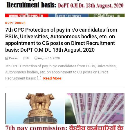
DOPT ORDER
7th CPC Protection of pay in r/o candidates from
PSUs, Universities, Autonomous bodies, etc. on
appointment to CG posts on Direct Recruitment
basis: DoPT O.M Dt. 13th August, 2020
Pawan
0
August 15, 2020
7th CPC Protection of pay in r/o candidates from PSUs, Universities,
Autonomous bodies, etc. on appointment to CG posts on Direct
Recruitment basis: [...]
Read More