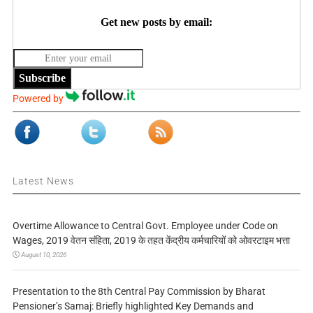
Get new posts by email:
Subscribe
Powered by
Latest News
Overtime Allowance to Central Govt. Employee under Code on
Wages, 2019 वेतन संहिता, 2019 के तहत केंद्रीय कर्मचारियों को ओवरटाइम भत्ता
August 10, 2026
Presentation to the 8th Central Pay Commission by Bharat
Pensioner’s Samaj: Briefly highlighted Key Demands and