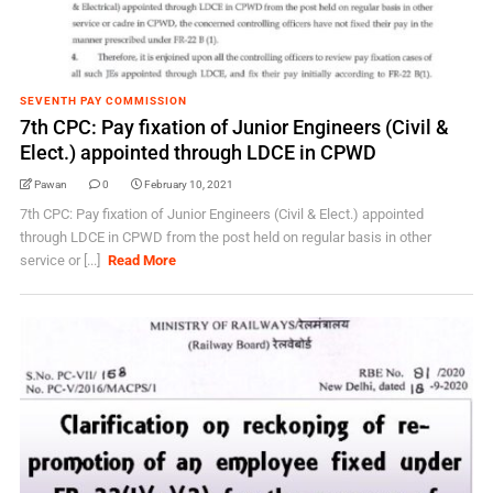
SEVENTH PAY COMMISSION
7th CPC: Pay fixation of Junior Engineers (Civil &
Elect.) appointed through LDCE in CPWD
Pawan
0
February 10, 2021
7th CPC: Pay fixation of Junior Engineers (Civil & Elect.) appointed
through LDCE in CPWD from the post held on regular basis in other
service or [...]
Read More