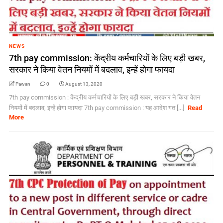
NEWS
7th pay commission: केंद्रीय कर्मचारियों के लिए बड़ी खबर,
सरकार ने किया वेतन नियमों में बदलाव, इन्‍हें होगा फायदा
Pawan
0
August 13, 2020
7th pay commission : केंद्रीय कर्मचारियों के लिए बड़ी खबर, सरकार ने किया वेतन
नियमों में बदलाव, इन्‍हें होगा फायदा 7th pay commission : यह आदेश गत [...]
Read
More