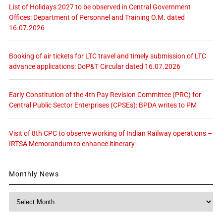
List of Holidays 2027 to be observed in Central Government
Offices: Department of Personnel and Training O.M. dated
16.07.2026
Booking of air tickets for LTC travel and timely submission of LTC
advance applications: DoP&T Circular dated 16.07.2026
Early Constitution of the 4th Pay Revision Committee (PRC) for
Central Public Sector Enterprises (CPSEs): BPDA writes to PM
Visit of 8th CPC to observe working of Indian Railway operations –
IRTSA Memorandum to enhance itinerary
Monthly News
Monthly
News