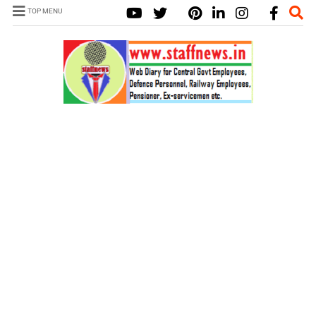
TOP MENU