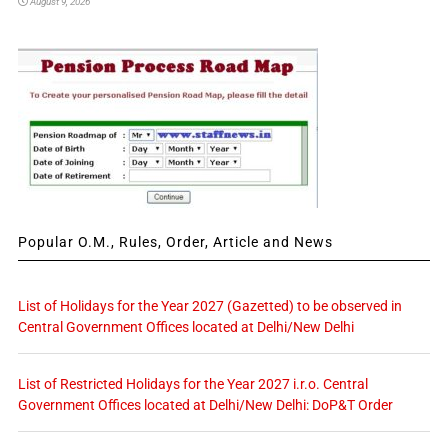
August 9, 2026
Popular O.M., Rules, Order, Article and News
List of Holidays for the Year 2027 (Gazetted) to be observed in
Central Government Offices located at Delhi/New Delhi
List of Restricted Holidays for the Year 2027 i.r.o. Central
Government Offices located at Delhi/New Delhi: DoP&T Order