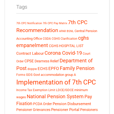
Tags
7th CPC
7th CPC Notification
7th CPC Pay Matrix
Recommendation
Central Pension
APAR
BSNL
cghs
Accounting Office
CGDA
CGHS Clarification
empanelment
CGHS HOSPITAL LIST
Corona Covid-19
Contract Labour
Court
Department of
CPSE
Dearness Relief
Order
Post
Family Pension
EPFO
ECHS
doppw
GDS
Govt accommodation
group A
Forms
Implementation of 7th CPC
LDCE/GDCE
minimum
Income Tax Exemption Limit
National Pension System
Pay
wages
Fixation
Pension Disbursement
PCDA Order
Pensioner Portal
Pensioner Grievances
Pensioners