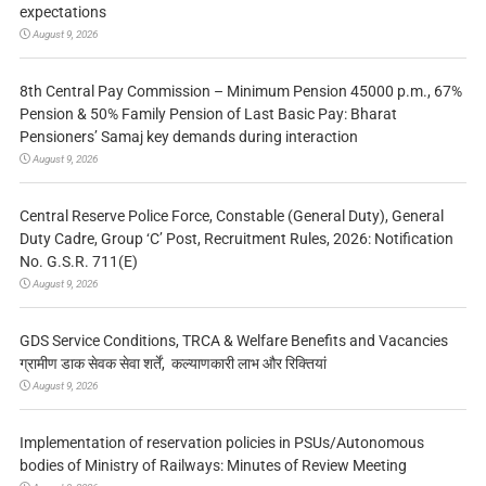
expectations
August 9, 2026
8th Central Pay Commission – Minimum Pension 45000 p.m., 67%
Pension & 50% Family Pension of Last Basic Pay: Bharat
Pensioners’ Samaj key demands during interaction
August 9, 2026
Central Reserve Police Force, Constable (General Duty), General
Duty Cadre, Group ‘C’ Post, Recruitment Rules, 2026: Notification
No. G.S.R. 711(E)
August 9, 2026
GDS Service Conditions, TRCA & Welfare Benefits and Vacancies
ग्रामीण डाक सेवक सेवा शर्तें, कल्याणकारी लाभ और रिक्तियां
August 9, 2026
Implementation of reservation policies in PSUs/Autonomous
bodies of Ministry of Railways: Minutes of Review Meeting