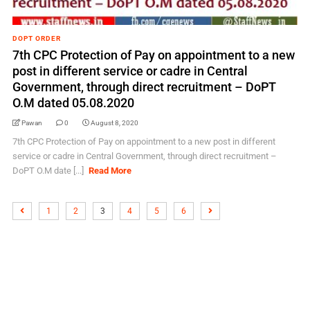
DOPT ORDER
7th CPC Protection of Pay on appointment to a new
post in different service or cadre in Central
Government, through direct recruitment – DoPT
O.M dated 05.08.2020
Pawan
0
August 8, 2020
7th CPC Protection of Pay on appointment to a new post in different
service or cadre in Central Government, through direct recruitment –
DoPT O.M date [...]
Read More
1
2
3
4
5
6