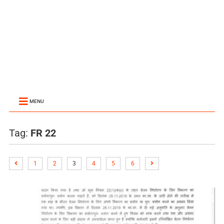
MENU
Tag:
FR 22
1
2
3
4
5
6