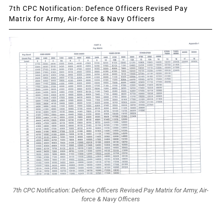
7th CPC Notification: Defence Officers Revised Pay
Matrix for Army, Air-force & Navy Officers
7th CPC Notification: Defence Officers Revised Pay Matrix for Army, Air-
force & Navy Officers