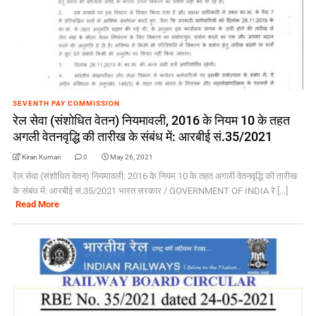
SEVENTH PAY COMMISSION
रेल सेवा (संशोधित वेतन) नियमावली, 2016 के नियम 10 के तहत
अगली वेतनवृद्धि की तारीख के संबंध में: आरबीई सं.35/2021
Kiran Kumari
0
May 26, 2021
रेल सेवा (संशोधित वेतन) नियमावली, 2016 के नियम 10 के तहत अगली वेतनवृद्धि की तारीख
के संबंध में: आरबीई सं.35/2021 भारत सरकार / GOVERNMENT OF INDIA रे [...]
Read More