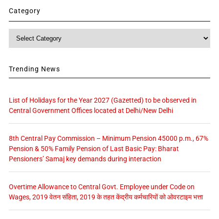
Category
Category
Trending News
List of Holidays for the Year 2027 (Gazetted) to be observed in
Central Government Offices located at Delhi/New Delhi
8th Central Pay Commission – Minimum Pension 45000 p.m., 67%
Pension & 50% Family Pension of Last Basic Pay: Bharat
Pensioners’ Samaj key demands during interaction
Overtime Allowance to Central Govt. Employee under Code on
Wages, 2019 वेतन संहिता, 2019 के तहत केंद्रीय कर्मचारियों को ओवरटाइम भत्ता