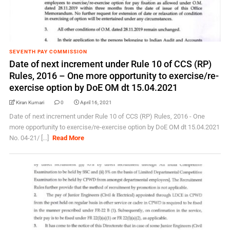
SEVENTH PAY COMMISSION
Date of next increment under Rule 10 of CCS (RP)
Rules, 2016 – One more opportunity to exercise/re-
exercise option by DoE OM dt 15.04.2021
Kiran Kumari
0
April 16, 2021
Date of next increment under Rule 10 of CCS (RP) Rules, 2016 - One
more opportunity to exercise/re-exercise option by DoE OM dt 15.04.2021
No. 04-21/ [...]
Read More