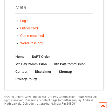
Meta
Log in
Entries feed
Comments feed
WordPress.org
Home
DoPT Order
7th Pay Commission
8th Pay Commission
Contact
Disclaimer
Sitemap
Privacy Policy
© 2020 Central Govt Employees - 7th Pay Commission - Staff News. All
rights reserved. Please visit contact page for further enquiry. Address:
Hathibarkala, Dehradun, Uttarakhand, India Pin-248001