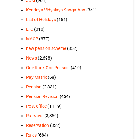
JCM
(904)
Kendriya Vidyalaya Sangathan
(341)
List of Holidays
(156)
LTC
(310)
MACP
(377)
new pension scheme
(852)
News
(2,698)
One Rank One Pension
(410)
Pay Matrix
(68)
Pension
(2,331)
Pension Revision
(454)
Post office
(1,119)
Railways
(3,359)
Reservation
(332)
Rules
(684)