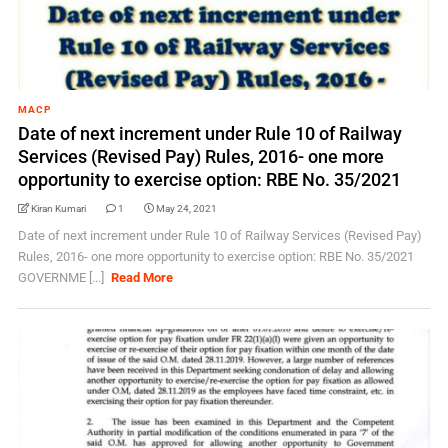
MACP
Date of next increment under Rule 10 of Railway
Services (Revised Pay) Rules, 2016- one more
opportunity to exercise option: RBE No. 35/2021
Kiran Kumari
1
May 24, 2021
Date of next increment under Rule 10 of Railway Services (Revised Pay)
Rules, 2016- one more opportunity to exercise option: RBE No. 35/2021
GOVERNME [...]
Read More