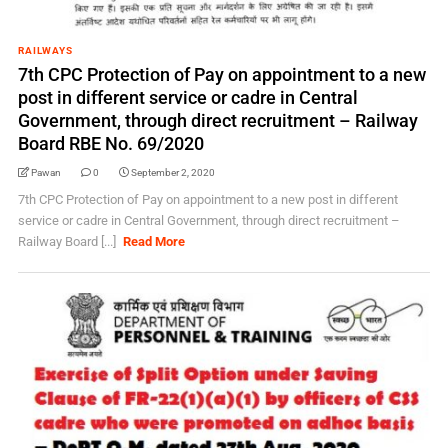
RAILWAYS
7th CPC Protection of Pay on appointment to a new
post in different service or cadre in Central
Government, through direct recruitment – Railway
Board RBE No. 69/2020
Pawan
0
September 2, 2020
7th CPC Protection of Pay on appointment to a new post in different
service or cadre in Central Government, through direct recruitment –
Railway Board [...]
Read More