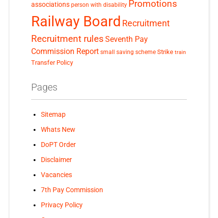
Promotions
associations
person with disability
Railway Board
Recruitment
Recruitment rules
Seventh Pay
Commission Report
small saving scheme
Strike
train
Transfer Policy
Pages
Sitemap
Whats New
DoPT Order
Disclaimer
Vacancies
7th Pay Commission
Privacy Policy