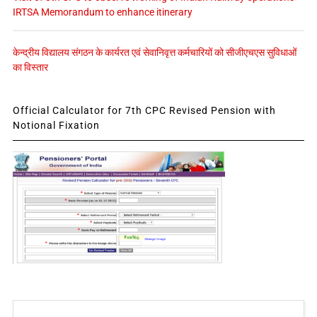
IRTSA Memorandum to enhance itinerary
केन्द्रीय विद्यालय संगठन के कार्यरत एवं सेवानिवृत्त कर्मचारियों को सीजीएचएस सुविधाओं
का विस्तार
Official Calculator for 7th CPC Revised Pension with
Notional Fixation