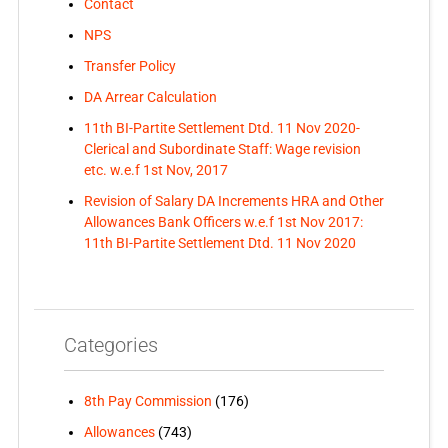
Contact
NPS
Transfer Policy
DA Arrear Calculation
11th BI-Partite Settlement Dtd. 11 Nov 2020-
Clerical and Subordinate Staff: Wage revision
etc. w.e.f 1st Nov, 2017
Revision of Salary DA Increments HRA and Other
Allowances Bank Officers w.e.f 1st Nov 2017:
11th BI-Partite Settlement Dtd. 11 Nov 2020
Categories
8th Pay Commission
(176)
Allowances
(743)