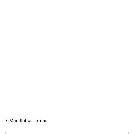
E-Mail Subscription