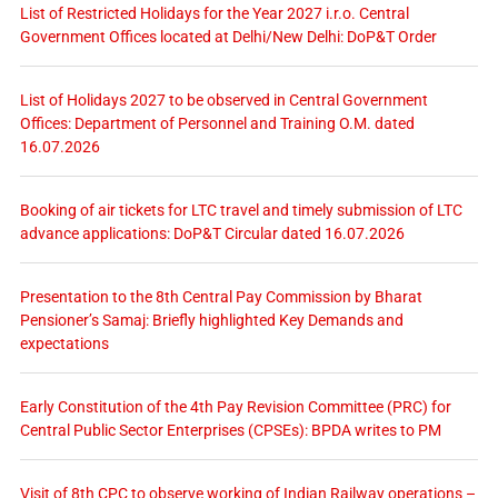
List of Restricted Holidays for the Year 2027 i.r.o. Central
Government Offices located at Delhi/New Delhi: DoP&T Order
List of Holidays 2027 to be observed in Central Government
Offices: Department of Personnel and Training O.M. dated
16.07.2026
Booking of air tickets for LTC travel and timely submission of LTC
advance applications: DoP&T Circular dated 16.07.2026
Presentation to the 8th Central Pay Commission by Bharat
Pensioner’s Samaj: Briefly highlighted Key Demands and
expectations
Early Constitution of the 4th Pay Revision Committee (PRC) for
Central Public Sector Enterprises (CPSEs): BPDA writes to PM
Visit of 8th CPC to observe working of Indian Railway operations –