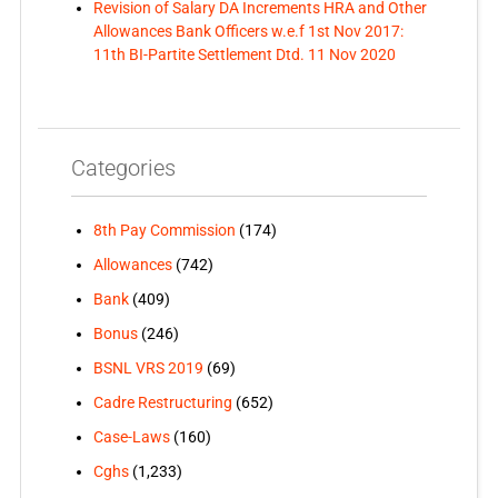
Revision of Salary DA Increments HRA and Other
Allowances Bank Officers w.e.f 1st Nov 2017:
11th BI-Partite Settlement Dtd. 11 Nov 2020
Categories
8th Pay Commission
(174)
Allowances
(742)
Bank
(409)
Bonus
(246)
BSNL VRS 2019
(69)
Cadre Restructuring
(652)
Case-Laws
(160)
Cghs
(1,233)