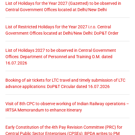
List of Holidays for the Year 2027 (Gazetted) to be observed in
Central Government Offices located at Delhi/New Delhi
List of Restricted Holidays for the Year 2027 i.r.o. Central
Government Offices located at Delhi/New Delhi: DoP&T Order
List of Holidays 2027 to be observed in Central Government
Offices: Department of Personnel and Training O.M. dated
16.07.2026
Booking of air tickets for LTC travel and timely submission of LTC
advance applications: DoP&T Circular dated 16.07.2026
Visit of 8th CPC to observe working of Indian Railway operations –
IRTSA Memorandum to enhance itinerary
Early Constitution of the 4th Pay Revision Committee (PRC) for
Central Public Sector Enterprises (CPSEs): BPDA writes to PM