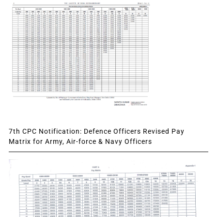
7th CPC Notification: Defence Officers Revised Pay
Matrix for Army, Air-force & Navy Officers