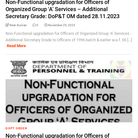
Non-Functional upgradation for Officers of
Organized Group ‘A’ Services – Additional
Secretary Grade: DoP&T OM dated 28.11.2023
Kiran Kumari
0
November 29, 2023
Non-Functional upgradation for Officers of Organized Group ‘A’ Services -
Additional Secretary Grade to Officers of 1996 batch & earlier w.e.f. 06 [...]
Read More
DOPT ORDER
Non-Functional upgradation for Officers of