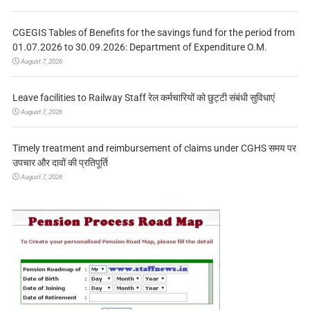
CGEGIS Tables of Benefits for the savings fund for the period from
01.07.2026 to 30.09.2026: Department of Expenditure O.M.
August 7, 2026
Leave facilities to Railway Staff रेल कर्मचारियों को छुट्टी संबंधी सुविधाएं
August 7, 2026
Timely treatment and reimbursement of claims under CGHS समय पर
उपचार और दावों की प्रतिपूर्ति
August 7, 2026