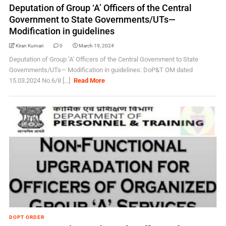
Deputation of Group ‘A’ Officers of the Central
Government to State Governments/UTs—
Modification in guidelines
Kiran Kumari
0
March 19, 2024
Deputation of Group ‘A’ Officers of the Central Government to State
Governments/UTs— Modification in guidelines: DoP&T OM dated
15.03.2024 No.6/8 [...]
Read More
DOPT ORDER