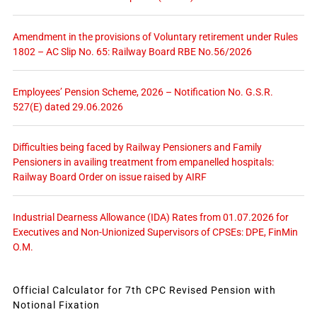
Amendment in the provisions of Voluntary retirement under Rules
1802 – AC Slip No. 65: Railway Board RBE No.56/2026
Employees’ Pension Scheme, 2026 – Notification No. G.S.R.
527(E) dated 29.06.2026
Difficulties being faced by Railway Pensioners and Family
Pensioners in availing treatment from empanelled hospitals:
Railway Board Order on issue raised by AIRF
Industrial Dearness Allowance (IDA) Rates from 01.07.2026 for
Executives and Non-Unionized Supervisors of CPSEs: DPE, FinMin
O.M.
Official Calculator for 7th CPC Revised Pension with
Notional Fixation