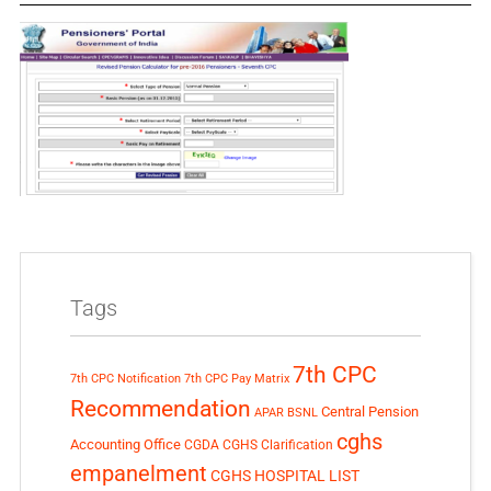
Tags
7th CPC
7th CPC Notification
7th CPC Pay Matrix
Recommendation
Central Pension
APAR
BSNL
cghs
Accounting Office
CGDA
CGHS Clarification
empanelment
CGHS HOSPITAL LIST