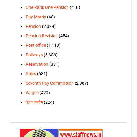
One Rank One Pension
(410)
Pay Matrix
(68)
Pension
(2,329)
Pension Revision
(454)
Post office
(1,118)
Railways
(3,356)
Reservation
(331)
Rules
(681)
Seventh Pay Commission
(2,387)
Wages
(420)
वेतन आयोग
(224)