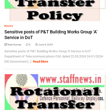
RULES
Sensitive posts of P&T Building Works Group ‘A’
Service in DoT
Kiran Kumari
0
June 4, 2024
Sensitive posts of P&T Building Works Group 'A' Service in DoT:
Department of Telecommunications O.M. dated 22.05.2024 24-01/2024-
EW Government [...]
Read More