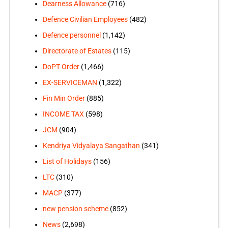
Dearness Allowance
(716)
Defence Civilian Employees
(482)
Defence personnel
(1,142)
Directorate of Estates
(115)
DoPT Order
(1,466)
EX-SERVICEMAN
(1,322)
Fin Min Order
(885)
INCOME TAX
(598)
JCM
(904)
Kendriya Vidyalaya Sangathan
(341)
List of Holidays
(156)
LTC
(310)
MACP
(377)
new pension scheme
(852)
News
(2,698)