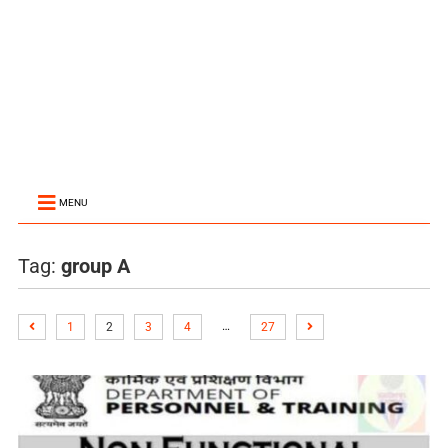
MENU
Tag:
group A
…
1
2
3
4
27