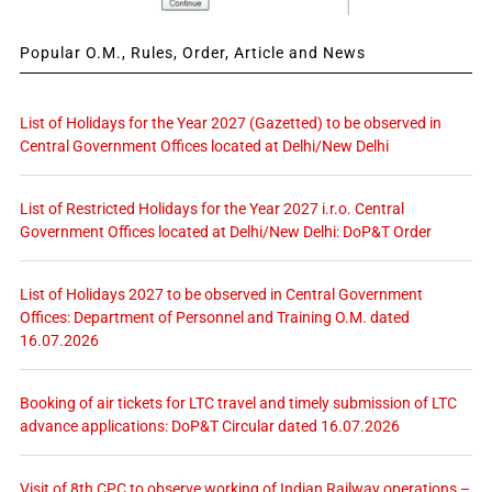
Popular O.M., Rules, Order, Article and News
List of Holidays for the Year 2027 (Gazetted) to be observed in
Central Government Offices located at Delhi/New Delhi
List of Restricted Holidays for the Year 2027 i.r.o. Central
Government Offices located at Delhi/New Delhi: DoP&T Order
List of Holidays 2027 to be observed in Central Government
Offices: Department of Personnel and Training O.M. dated
16.07.2026
Booking of air tickets for LTC travel and timely submission of LTC
advance applications: DoP&T Circular dated 16.07.2026
Visit of 8th CPC to observe working of Indian Railway operations –