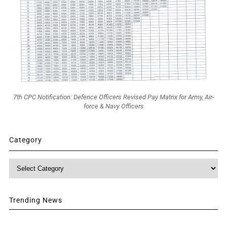
7th CPC Notification: Defence Officers Revised Pay Matrix for Army, Air-
force & Navy Officers
Category
Category
Trending News