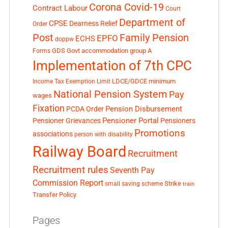
Corona Covid-19
Contract Labour
Court
Department of
CPSE
Dearness Relief
Order
Post
Family Pension
EPFO
ECHS
doppw
GDS
Govt accommodation
group A
Forms
Implementation of 7th CPC
LDCE/GDCE
minimum
Income Tax Exemption Limit
National Pension System
Pay
wages
Fixation
Pension Disbursement
PCDA Order
Pensioner Portal
Pensioner Grievances
Pensioners
Promotions
associations
person with disability
Railway Board
Recruitment
Recruitment rules
Seventh Pay
Commission Report
small saving scheme
Strike
train
Transfer Policy
Pages