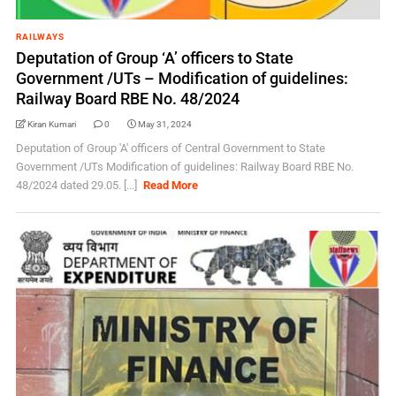
RAILWAYS
Deputation of Group ‘A’ officers to State
Government /UTs – Modification of guidelines:
Railway Board RBE No. 48/2024
Kiran Kumari
0
May 31, 2024
Deputation of Group 'A' officers of Central Government to State
Government /UTs Modification of guidelines: Railway Board RBE No.
48/2024 dated 29.05. [...]
Read More