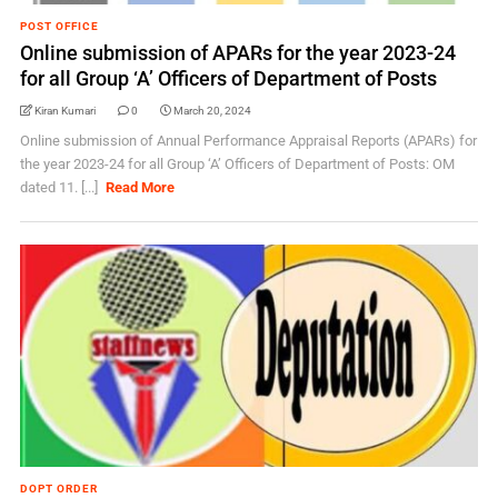
POST OFFICE
Online submission of APARs for the year 2023-24
for all Group ‘A’ Officers of Department of Posts
Kiran Kumari
0
March 20, 2024
Online submission of Annual Performance Appraisal Reports (APARs) for
the year 2023-24 for all Group ‘A’ Officers of Department of Posts: OM
dated 11. [...]
Read More
DOPT ORDER