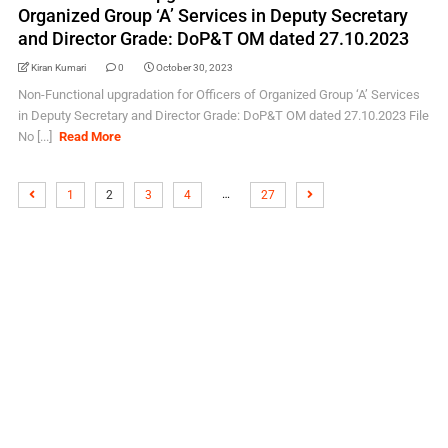
Organized Group ‘A’ Services in Deputy Secretary
and Director Grade: DoP&T OM dated 27.10.2023
Kiran Kumari
0
October 30, 2023
Non-Functional upgradation for Officers of Organized Group ‘A’ Services
in Deputy Secretary and Director Grade: DoP&T OM dated 27.10.2023 File
No [...]
Read More
…
1
2
3
4
27