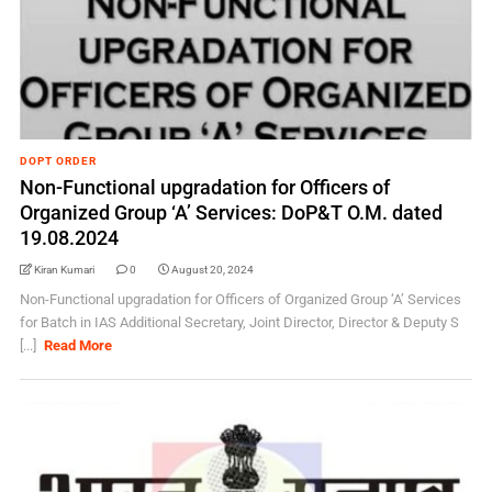
DOPT ORDER
Non-Functional upgradation for Officers of
Organized Group ‘A’ Services: DoP&T O.M. dated
19.08.2024
Kiran Kumari
0
August 20, 2024
Non-Functional upgradation for Officers of Organized Group ‘A’ Services
for Batch in IAS Additional Secretary, Joint Director, Director & Deputy S
[...]
Read More