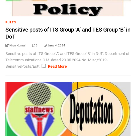
RULES
Sensitive posts of ITS Group ‘A’ and TES Group ‘B’ in
DoT
Kiran Kumari
0
June 4, 2024
Sensitive posts of ITS Group ‘A’ and TES Group ‘B’ in DoT: Department of
Telecommunications O.M. dated 20.05.2024 No. Misc/2019-
SensitivePosts/Estt. [...]
Read More