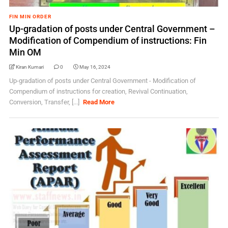
FIN MIN ORDER
Up-gradation of posts under Central Government –
Modification of Compendium of instructions: Fin
Min OM
Kiran Kumari
0
May 16, 2024
Up-gradation of posts under Central Government - Modification of
Compendium of instructions for creation, Revival Continuation,
Conversion, Transfer, [...]
Read More