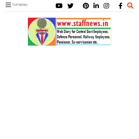
TOP MENU