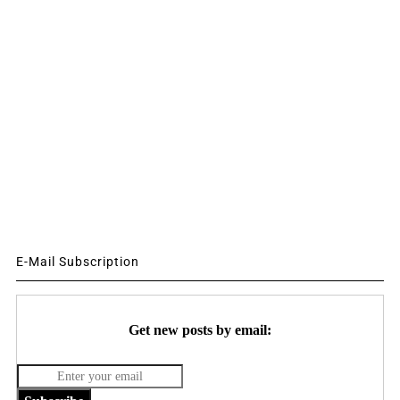
E-Mail Subscription
Get new posts by email: