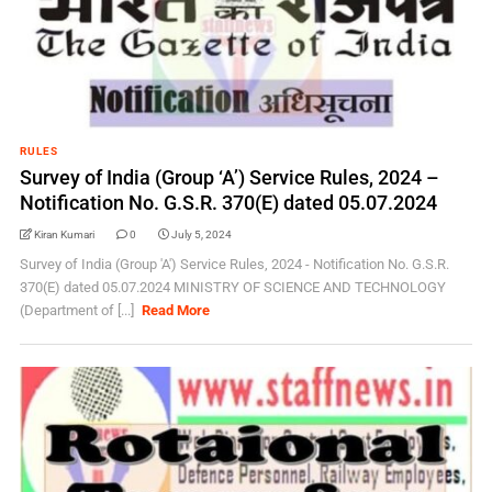
RULES
Survey of India (Group ‘A’) Service Rules, 2024 –
Notification No. G.S.R. 370(E) dated 05.07.2024
Kiran Kumari
0
July 5, 2024
Survey of India (Group 'A') Service Rules, 2024 - Notification No. G.S.R.
370(E) dated 05.07.2024 MINISTRY OF SCIENCE AND TECHNOLOGY
(Department of [...]
Read More