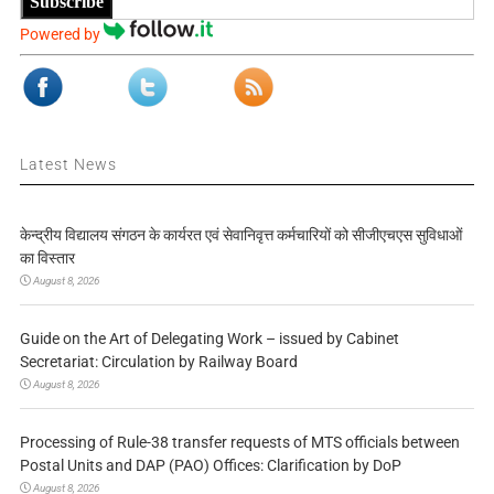
Subscribe
Powered by
Latest News
केन्द्रीय विद्यालय संगठन के कार्यरत एवं सेवानिवृत्त कर्मचारियों को सीजीएचएस सुविधाओं
का विस्तार
August 8, 2026
Guide on the Art of Delegating Work – issued by Cabinet
Secretariat: Circulation by Railway Board
August 8, 2026
Processing of Rule-38 transfer requests of MTS officials between
Postal Units and DAP (PAO) Offices: Clarification by DoP
August 8, 2026