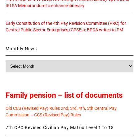
IRTSA Memorandum to enhance itinerary
Early Constitution of the 4th Pay Revision Committee (PRC) for
Central Public Sector Enterprises (CPSEs): BPDA writes to PM
Monthly News
Monthly
News
Family pension – list of documents
Old CCS (Revised Pay) Rules 2nd, 3rd, 4th, 5th Central Pay
Commission – CCS (Revised Pay) Rules
7th CPC Revised Civilian Pay Matrix Level 1 to 18