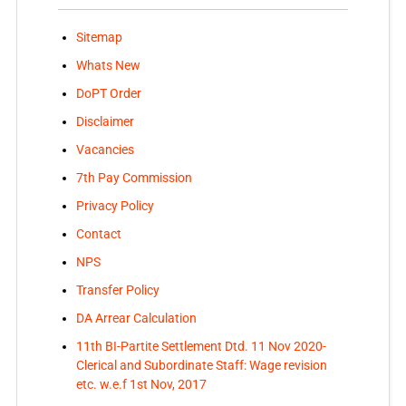
Sitemap
Whats New
DoPT Order
Disclaimer
Vacancies
7th Pay Commission
Privacy Policy
Contact
NPS
Transfer Policy
DA Arrear Calculation
11th BI-Partite Settlement Dtd. 11 Nov 2020-
Clerical and Subordinate Staff: Wage revision
etc. w.e.f 1st Nov, 2017