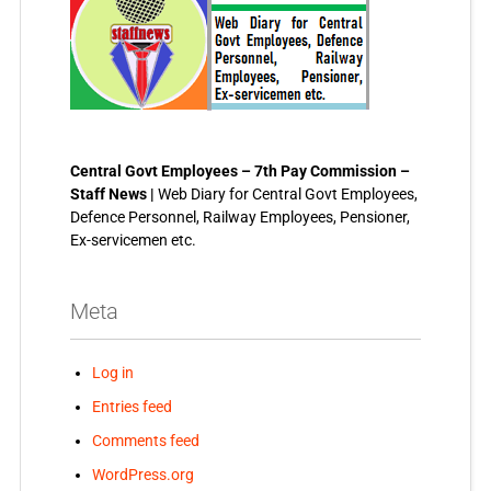
Central Govt Employees – 7th Pay Commission –
Staff News |
Web Diary for Central Govt Employees,
Defence Personnel, Railway Employees, Pensioner,
Ex-servicemen etc.
Meta
Log in
Entries feed
Comments feed
WordPress.org