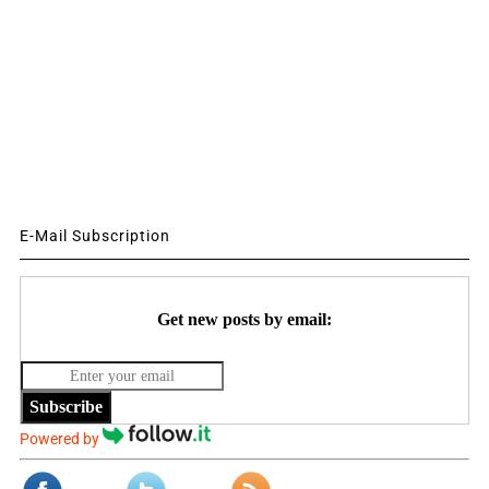
E-Mail Subscription
Get new posts by email:
Subscribe
Powered by