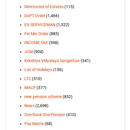
Directorate of Estates
(115)
DoPT Order
(1,466)
EX-SERVICEMAN
(1,322)
Fin Min Order
(885)
INCOME TAX
(598)
JCM
(904)
Kendriya Vidyalaya Sangathan
(341)
List of Holidays
(156)
LTC
(310)
MACP
(377)
new pension scheme
(852)
News
(2,698)
One Rank One Pension
(410)
Pay Matrix
(68)