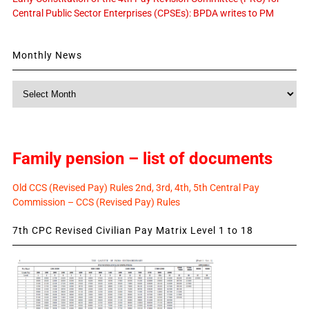
Central Public Sector Enterprises (CPSEs): BPDA writes to PM
Monthly News
Monthly
News
Family pension – list of documents
Old CCS (Revised Pay) Rules 2nd, 3rd, 4th, 5th Central Pay
Commission – CCS (Revised Pay) Rules
7th CPC Revised Civilian Pay Matrix Level 1 to 18