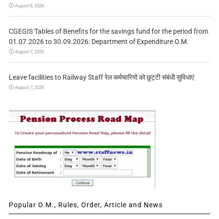
August 8, 2026
CGEGIS Tables of Benefits for the savings fund for the period from
01.07.2026 to 30.09.2026: Department of Expenditure O.M.
August 7, 2026
Leave facilities to Railway Staff रेल कर्मचारियों को छुट्टी संबंधी सुविधाएं
August 7, 2026
Popular O.M., Rules, Order, Article and News