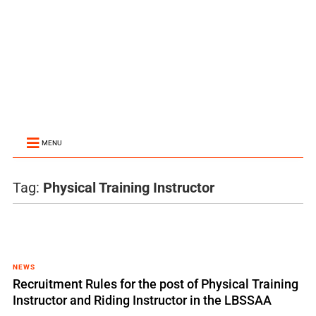
MENU
Tag:
Physical Training Instructor
NEWS
Recruitment Rules for the post of Physical Training
Instructor and Riding Instructor in the LBSSAA