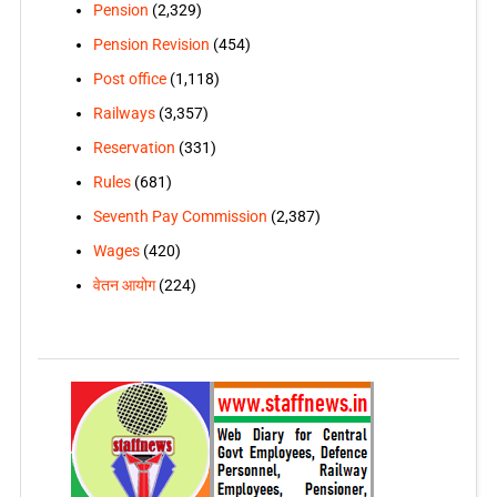
Pension
(2,329)
Pension Revision
(454)
Post office
(1,118)
Railways
(3,357)
Reservation
(331)
Rules
(681)
Seventh Pay Commission
(2,387)
Wages
(420)
वेतन आयोग
(224)