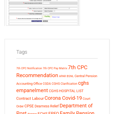
Tags
7th CPC
7th CPC Notification
7th CPC Pay Matrix
Recommendation
Central Pension
APAR
BSNL
cghs
Accounting Office
CGDA
CGHS Clarification
empanelment
CGHS HOSPITAL LIST
Corona Covid-19
Contract Labour
Court
Department of
CPSE
Dearness Relief
Order
Post
Family Pension
EPFO
ECHS
doppw