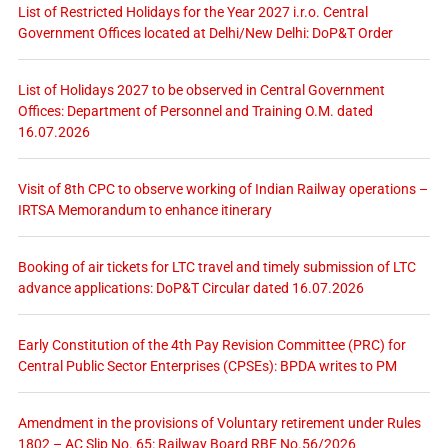
List of Restricted Holidays for the Year 2027 i.r.o. Central
Government Offices located at Delhi/New Delhi: DoP&T Order
List of Holidays 2027 to be observed in Central Government
Offices: Department of Personnel and Training O.M. dated
16.07.2026
Visit of 8th CPC to observe working of Indian Railway operations –
IRTSA Memorandum to enhance itinerary
Booking of air tickets for LTC travel and timely submission of LTC
advance applications: DoP&T Circular dated 16.07.2026
Early Constitution of the 4th Pay Revision Committee (PRC) for
Central Public Sector Enterprises (CPSEs): BPDA writes to PM
Amendment in the provisions of Voluntary retirement under Rules
1802 – AC Slip No. 65: Railway Board RBE No.56/2026