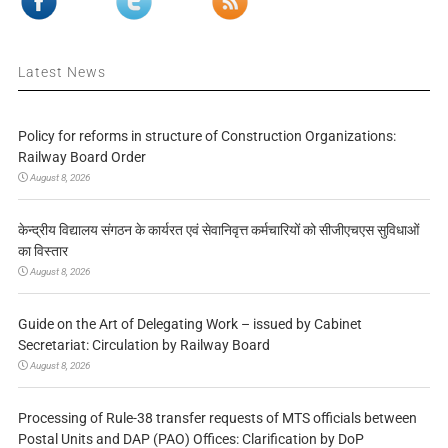
Latest News
Policy for reforms in structure of Construction Organizations:
Railway Board Order
August 8, 2026
केन्द्रीय विद्यालय संगठन के कार्यरत एवं सेवानिवृत्त कर्मचारियों को सीजीएचएस सुविधाओं
का विस्तार
August 8, 2026
Guide on the Art of Delegating Work – issued by Cabinet
Secretariat: Circulation by Railway Board
August 8, 2026
Processing of Rule-38 transfer requests of MTS officials between
Postal Units and DAP (PAO) Offices: Clarification by DoP