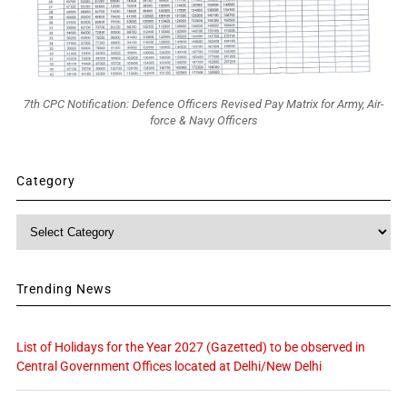
7th CPC Notification: Defence Officers Revised Pay Matrix for Army, Air-
force & Navy Officers
Category
Category
Trending News
List of Holidays for the Year 2027 (Gazetted) to be observed in
Central Government Offices located at Delhi/New Delhi