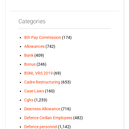
Categories
8th Pay Commission
(174)
Allowances
(742)
Bank
(409)
Bonus
(246)
BSNL VRS 2019
(69)
Cadre Restructuring
(653)
Case-Laws
(160)
Cghs
(1,233)
Dearness Allowance
(716)
Defence Civilian Employees
(482)
Defence personnel
(1,142)