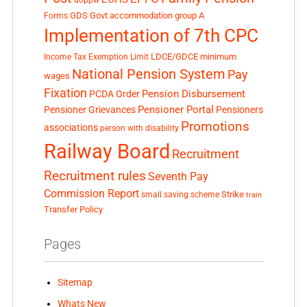
GDS
Govt accommodation
group A
Forms
Implementation of 7th CPC
LDCE/GDCE
minimum
Income Tax Exemption Limit
National Pension System
Pay
wages
Fixation
Pension Disbursement
PCDA Order
Pensioner Portal
Pensioner Grievances
Pensioners
Promotions
associations
person with disability
Railway Board
Recruitment
Recruitment rules
Seventh Pay
Commission Report
small saving scheme
Strike
train
Transfer Policy
Pages
Sitemap
Whats New