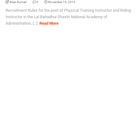
Kiran Kumari
0
November 15, 2015
Recruitment Rules for the post of Physical Training Instructor and Riding
Instructor in the Lal Bahadhur Shastri National Academy of
Administration, [...]
Read More