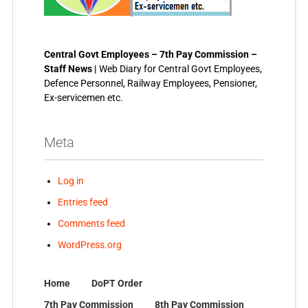
Central Govt Employees – 7th Pay Commission –
Staff News |
Web Diary for Central Govt Employees,
Defence Personnel, Railway Employees, Pensioner,
Ex-servicemen etc.
Meta
Log in
Entries feed
Comments feed
WordPress.org
Home
DoPT Order
7th Pay Commission
8th Pay Commission