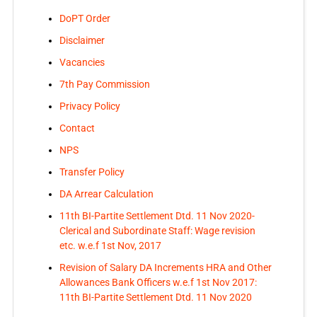
DoPT Order
Disclaimer
Vacancies
7th Pay Commission
Privacy Policy
Contact
NPS
Transfer Policy
DA Arrear Calculation
11th BI-Partite Settlement Dtd. 11 Nov 2020-
Clerical and Subordinate Staff: Wage revision
etc. w.e.f 1st Nov, 2017
Revision of Salary DA Increments HRA and Other
Allowances Bank Officers w.e.f 1st Nov 2017:
11th BI-Partite Settlement Dtd. 11 Nov 2020