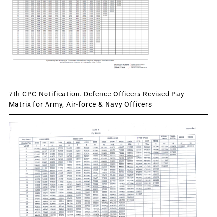
7th CPC Notification: Defence Officers Revised Pay
Matrix for Army, Air-force & Navy Officers