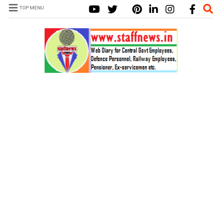
TOP MENU