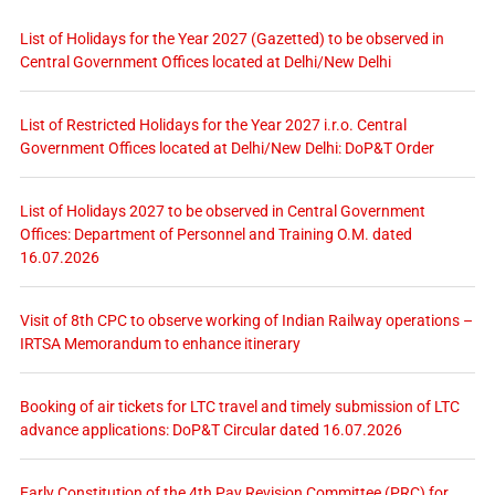
List of Holidays for the Year 2027 (Gazetted) to be observed in
Central Government Offices located at Delhi/New Delhi
List of Restricted Holidays for the Year 2027 i.r.o. Central
Government Offices located at Delhi/New Delhi: DoP&T Order
List of Holidays 2027 to be observed in Central Government
Offices: Department of Personnel and Training O.M. dated
16.07.2026
Visit of 8th CPC to observe working of Indian Railway operations –
IRTSA Memorandum to enhance itinerary
Booking of air tickets for LTC travel and timely submission of LTC
advance applications: DoP&T Circular dated 16.07.2026
Early Constitution of the 4th Pay Revision Committee (PRC) for