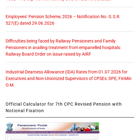
Employees’ Pension Scheme, 2026 – Notification No. G.S.R.
527(E) dated 29.06.2026
Difficulties being faced by Railway Pensioners and Family
Pensioners in availing treatment from empanelled hospitals:
Railway Board Order on issue raised by AIRF
Industrial Dearness Allowance (IDA) Rates from 01.07.2026 for
Executives and Non-Unionized Supervisors of CPSEs: DPE, FinMin
O.M.
Official Calculator for 7th CPC Revised Pension with
Notional Fixation