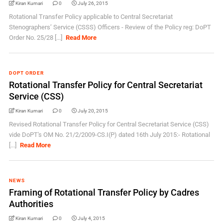
Kiran Kumari
0
July 26, 2015
Rotational Transfer Policy applicable to Central Secretariat
Stenographers’ Service (CSSS) Officers - Review of the Policy reg: DoPT
Order No. 25/28 [...]
Read More
DOPT ORDER
Rotational Transfer Policy for Central Secretariat
Service (CSS)
Kiran Kumari
0
July 20, 2015
Revised Rotational Transfer Policy for Central Secretariat Service (CSS)
vide DoPT's OM No. 21/2/2009-CS.I(P) dated 16th July 2015:- Rotational
[...]
Read More
NEWS
Framing of Rotational Transfer Policy by Cadres
Authorities
Kiran Kumari
0
July 4, 2015