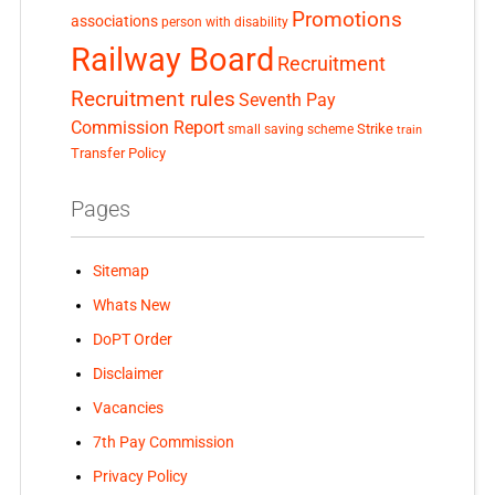
Promotions
associations
person with disability
Railway Board
Recruitment
Recruitment rules
Seventh Pay
Commission Report
small saving scheme
Strike
train
Transfer Policy
Pages
Sitemap
Whats New
DoPT Order
Disclaimer
Vacancies
7th Pay Commission
Privacy Policy