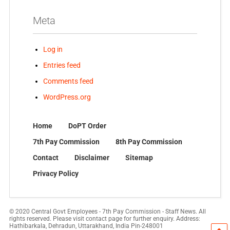
Meta
Log in
Entries feed
Comments feed
WordPress.org
Home
DoPT Order
7th Pay Commission
8th Pay Commission
Contact
Disclaimer
Sitemap
Privacy Policy
© 2020 Central Govt Employees - 7th Pay Commission - Staff News. All
rights reserved. Please visit contact page for further enquiry. Address:
Hathibarkala, Dehradun, Uttarakhand, India Pin-248001