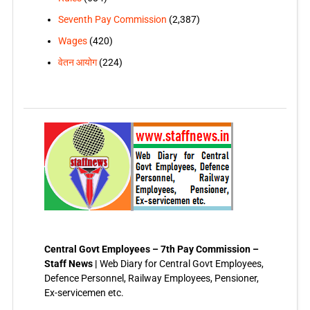
Seventh Pay Commission
(2,387)
Wages
(420)
वेतन आयोग
(224)
Central Govt Employees – 7th Pay Commission –
Staff News |
Web Diary for Central Govt Employees,
Defence Personnel, Railway Employees, Pensioner,
Ex-servicemen etc.