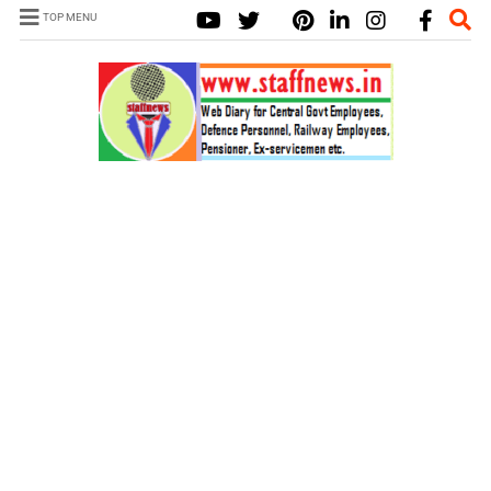
TOP MENU