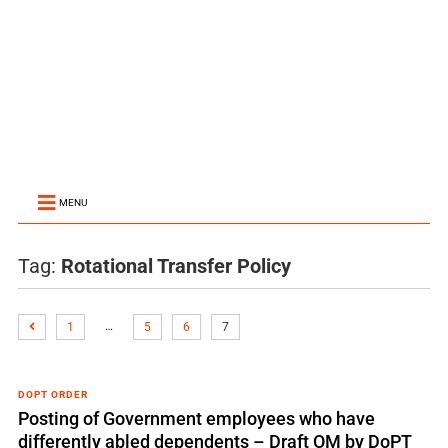
MENU
Tag:
Rotational Transfer Policy
…
1
5
6
7
DOPT ORDER
Posting of Government employees who have
differently abled dependents – Draft OM by DoPT