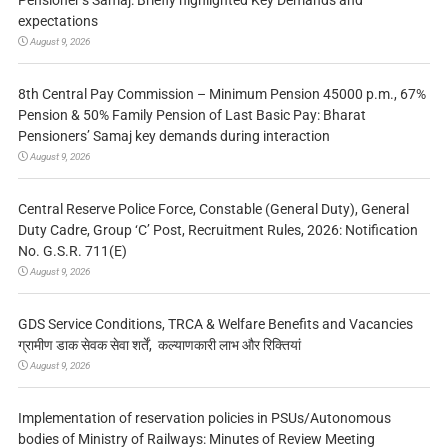
expectations
August 9, 2026
8th Central Pay Commission – Minimum Pension 45000 p.m., 67%
Pension & 50% Family Pension of Last Basic Pay: Bharat
Pensioners’ Samaj key demands during interaction
August 9, 2026
Central Reserve Police Force, Constable (General Duty), General
Duty Cadre, Group ‘C’ Post, Recruitment Rules, 2026: Notification
No. G.S.R. 711(E)
August 9, 2026
GDS Service Conditions, TRCA & Welfare Benefits and Vacancies
ग्रामीण डाक सेवक सेवा शर्तें, कल्याणकारी लाभ और रिक्तियां
August 9, 2026
Implementation of reservation policies in PSUs/Autonomous
bodies of Ministry of Railways: Minutes of Review Meeting