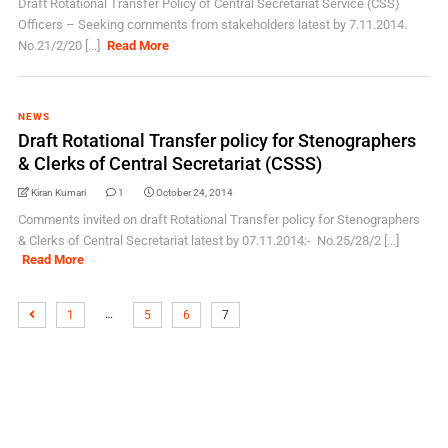
Draft Rotational Transfer Policy of Central Secretariat Service (CSS)
Officers – Seeking comments from stakeholders latest by 7.11.2014.
No.21/2/20 [...]
Read More
NEWS
Draft Rotational Transfer policy for Stenographers
& Clerks of Central Secretariat (CSSS)
Kiran Kumari
1
October 24, 2014
Comments invited on draft Rotational Transfer policy for Stenographers
& Clerks of Central Secretariat latest by 07.11.2014:- No.25/28/2 [...]
Read More
…
1
5
6
7