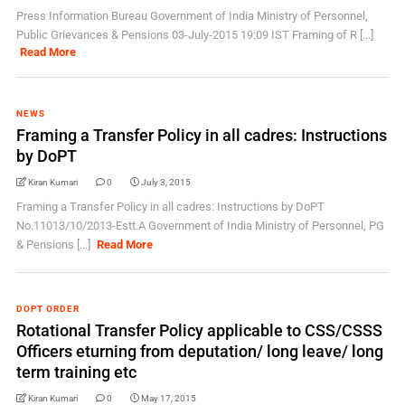
Press Information Bureau Government of India Ministry of Personnel,
Public Grievances & Pensions 03-July-2015 19:09 IST Framing of R [...]
Read More
NEWS
Framing a Transfer Policy in all cadres: Instructions
by DoPT
Kiran Kumari
0
July 3, 2015
Framing a Transfer Policy in all cadres: Instructions by DoPT
No.11013/10/2013-Estt.A Government of India Ministry of Personnel, PG
& Pensions [...]
Read More
DOPT ORDER
Rotational Transfer Policy applicable to CSS/CSSS
Officers eturning from deputation/ long leave/ long
term training etc
Kiran Kumari
0
May 17, 2015