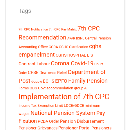
Tags
7th CPC
7th CPC Notification
7th CPC Pay Matrix
Recommendation
Central Pension
APAR
BSNL
cghs
Accounting Office
CGDA
CGHS Clarification
empanelment
CGHS HOSPITAL LIST
Corona Covid-19
Contract Labour
Court
Department of
CPSE
Dearness Relief
Order
Post
Family Pension
EPFO
ECHS
doppw
GDS
Govt accommodation
group A
Forms
Implementation of 7th CPC
LDCE/GDCE
minimum
Income Tax Exemption Limit
National Pension System
Pay
wages
Fixation
Pension Disbursement
PCDA Order
Pensioner Portal
Pensioner Grievances
Pensioners