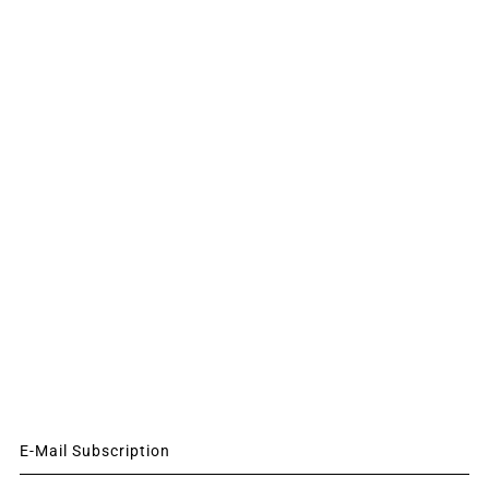
E-Mail Subscription