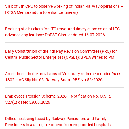
Visit of 8th CPC to observe working of Indian Railway operations –
IRTSA Memorandum to enhance itinerary
Booking of air tickets for LTC travel and timely submission of LTC
advance applications: DoP&T Circular dated 16.07.2026
Early Constitution of the 4th Pay Revision Committee (PRC) for
Central Public Sector Enterprises (CPSEs): BPDA writes to PM
Amendment in the provisions of Voluntary retirement under Rules
1802 – AC Slip No. 65: Railway Board RBE No.56/2026
Employees’ Pension Scheme, 2026 – Notification No. G.S.R.
527(E) dated 29.06.2026
Difficulties being faced by Railway Pensioners and Family
Pensioners in availing treatment from empanelled hospitals: