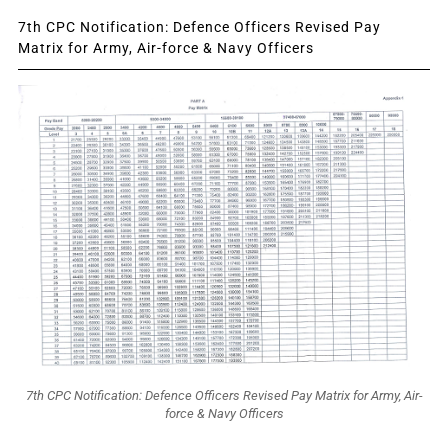
7th CPC Notification: Defence Officers Revised Pay
Matrix for Army, Air-force & Navy Officers
7th CPC Notification: Defence Officers Revised Pay Matrix for Army, Air-
force & Navy Officers