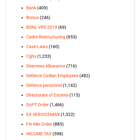
Bank
(409)
Bonus
(246)
BSNL VRS 2019
(69)
Cadre Restructuring
(653)
Case-Laws
(160)
Cghs
(1,233)
Dearness Allowance
(716)
Defence Civilian Employees
(482)
Defence personnel
(1,142)
Directorate of Estates
(115)
DoPT Order
(1,466)
EX-SERVICEMAN
(1,322)
Fin Min Order
(885)
INCOME TAX
(598)