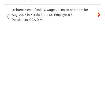
Disbursement of salary/wages/pension on Onam for
Aug, 2026 in Kerala State CG Employees &
10.
Pensioners: CGA O.M.