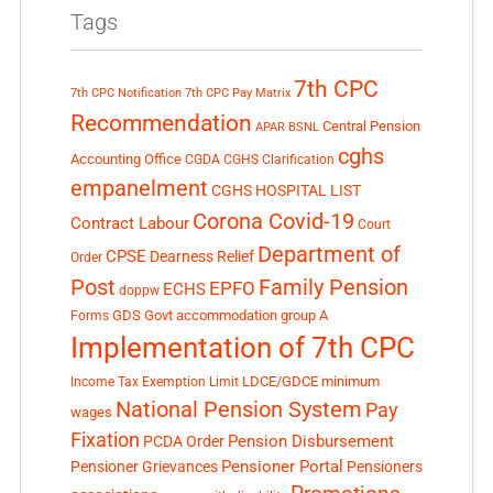
Tags
7th CPC
7th CPC Notification
7th CPC Pay Matrix
Recommendation
Central Pension
APAR
BSNL
cghs
Accounting Office
CGDA
CGHS Clarification
empanelment
CGHS HOSPITAL LIST
Corona Covid-19
Contract Labour
Court
Department of
CPSE
Dearness Relief
Order
Post
Family Pension
EPFO
ECHS
doppw
GDS
Govt accommodation
group A
Forms
Implementation of 7th CPC
LDCE/GDCE
minimum
Income Tax Exemption Limit
National Pension System
Pay
wages
Fixation
Pension Disbursement
PCDA Order
Pensioner Portal
Pensioner Grievances
Pensioners