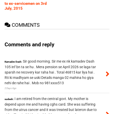
to ex-servicemen on 3rd
July, 2015
COMMENTS
Comments and reply
Sir good morning. Sir me ex nk kamadev Dash
Kamadev Dash:
105 inf bn ta se hu . Mera pension se April 2026 se laga tar
sparsh ne recovery kar raha hai . Total 46815 kar liya hai .
Rti ki madhyam se uski Details manga 02 mahina ho giya
nehi de rahe hai . Mob no 981xxxx513
2 Days Ago
I am retired from the central govt. My mother is
sudesh:
depend upon me and having cghs card. She was suffering
from the utrus cancer and it was treated but lateron due to