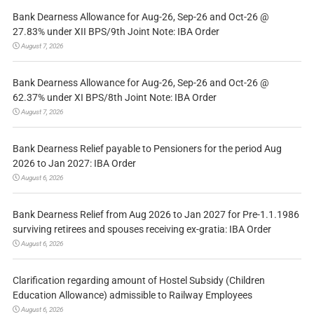
Bank Dearness Allowance for Aug-26, Sep-26 and Oct-26 @
27.83% under XII BPS/9th Joint Note: IBA Order
August 7, 2026
Bank Dearness Allowance for Aug-26, Sep-26 and Oct-26 @
62.37% under XI BPS/8th Joint Note: IBA Order
August 7, 2026
Bank Dearness Relief payable to Pensioners for the period Aug
2026 to Jan 2027: IBA Order
August 6, 2026
Bank Dearness Relief from Aug 2026 to Jan 2027 for Pre-1.1.1986
surviving retirees and spouses receiving ex-gratia: IBA Order
August 6, 2026
Clarification regarding amount of Hostel Subsidy (Children
Education Allowance) admissible to Railway Employees
August 6, 2026