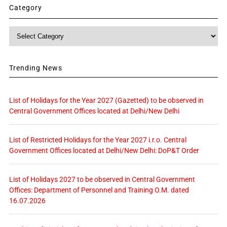
Category
Category
Trending News
List of Holidays for the Year 2027 (Gazetted) to be observed in
Central Government Offices located at Delhi/New Delhi
List of Restricted Holidays for the Year 2027 i.r.o. Central
Government Offices located at Delhi/New Delhi: DoP&T Order
List of Holidays 2027 to be observed in Central Government
Offices: Department of Personnel and Training O.M. dated
16.07.2026