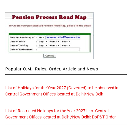
Popular O.M., Rules, Order, Article and News
List of Holidays for the Year 2027 (Gazetted) to be observed in
Central Government Offices located at Delhi/New Delhi
List of Restricted Holidays for the Year 2027 i.r.o. Central
Government Offices located at Delhi/New Delhi: DoP&T Order