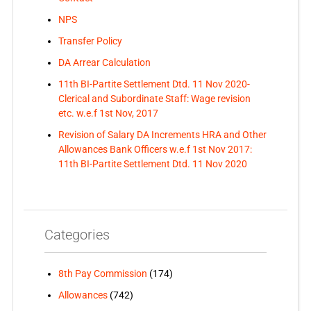
NPS
Transfer Policy
DA Arrear Calculation
11th BI-Partite Settlement Dtd. 11 Nov 2020-
Clerical and Subordinate Staff: Wage revision
etc. w.e.f 1st Nov, 2017
Revision of Salary DA Increments HRA and Other
Allowances Bank Officers w.e.f 1st Nov 2017:
11th BI-Partite Settlement Dtd. 11 Nov 2020
Categories
8th Pay Commission
(174)
Allowances
(742)