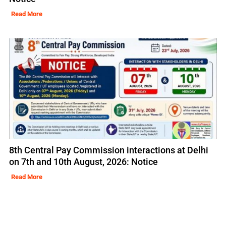
Read More
8th Central Pay Commission interactions at Delhi
on 7th and 10th August, 2026: Notice
Read More