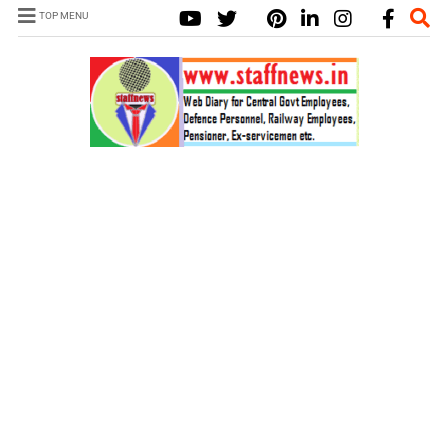
TOP MENU