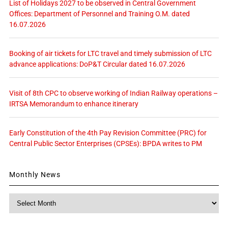
List of Holidays 2027 to be observed in Central Government
Offices: Department of Personnel and Training O.M. dated
16.07.2026
Booking of air tickets for LTC travel and timely submission of LTC
advance applications: DoP&T Circular dated 16.07.2026
Visit of 8th CPC to observe working of Indian Railway operations –
IRTSA Memorandum to enhance itinerary
Early Constitution of the 4th Pay Revision Committee (PRC) for
Central Public Sector Enterprises (CPSEs): BPDA writes to PM
Monthly News
Monthly
News