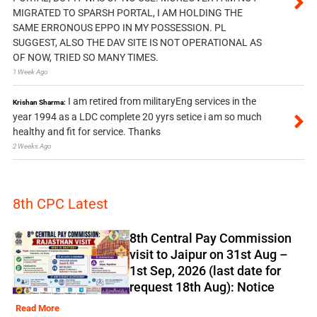
MIGRATED TO SPARSH PORTAL, I AM HOLDING THE
SAME ERRONOUS EPPO IN MY POSSESSION. PL
SUGGEST, ALSO THE DAV SITE IS NOT OPERATIONAL AS
OF NOW, TRIED SO MANY TIMES.
1 Week Ago
I am retired from militaryEng services in the
Krishan Sharma:
year 1994 as a LDC complete 20 yyrs setice i am so much
healthy and fit for service. Thanks
2 Weeks Ago
8th CPC Latest
8th Central Pay Commission
visit to Jaipur on 31st Aug –
1st Sep, 2026 (last date for
request 18th Aug): Notice
Read More