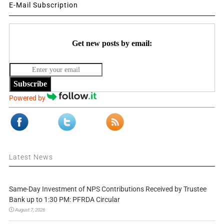
E-Mail Subscription
Get new posts by email:
Subscribe
Powered by
Latest News
Same-Day Investment of NPS Contributions Received by Trustee
Bank up to 1:30 PM: PFRDA Circular
August 7, 2026