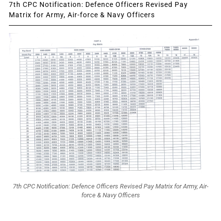
7th CPC Notification: Defence Officers Revised Pay
Matrix for Army, Air-force & Navy Officers
7th CPC Notification: Defence Officers Revised Pay Matrix for Army, Air-
force & Navy Officers