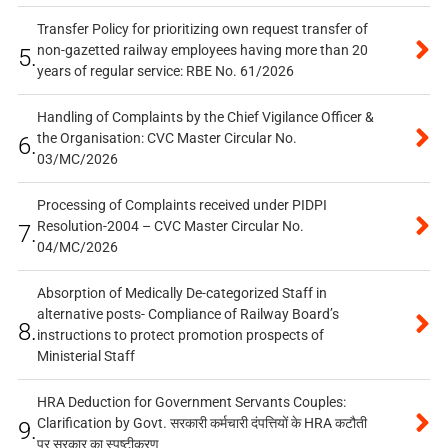
Transfer Policy for prioritizing own request transfer of
non-gazetted railway employees having more than 20
5.
years of regular service: RBE No. 61/2026
Handling of Complaints by the Chief Vigilance Officer &
the Organisation: CVC Master Circular No.
6.
03/MC/2026
Processing of Complaints received under PIDPI
Resolution-2004 – CVC Master Circular No.
7.
04/MC/2026
Absorption of Medically De-categorized Staff in
alternative posts- Compliance of Railway Board’s
8.
instructions to protect promotion prospects of
Ministerial Staff
HRA Deduction for Government Servants Couples:
Clarification by Govt. सरकारी कर्मचारी दंपत्तियों के HRA कटौती
9.
पर सरकार का स्पष्टीकरण