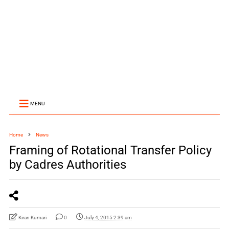
MENU
Home
News
Framing of Rotational Transfer Policy
by Cadres Authorities
Kiran Kumari
0
July 4, 2015 2:39 am