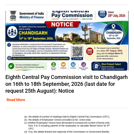
Eighth Central Pay Commission visit to Chandigarh
on 16th to 18th September, 2026 (last date for
request 25th August): Notice
Read More