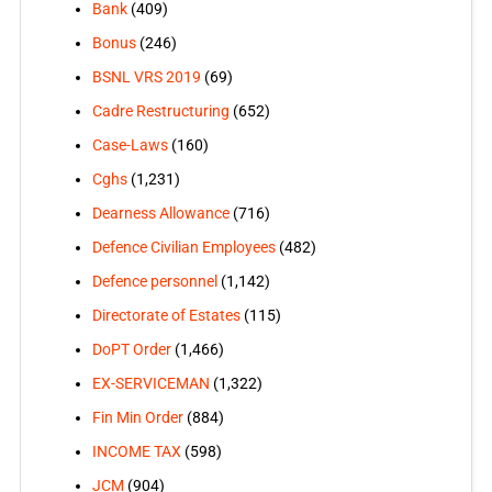
Bank
(409)
Bonus
(246)
BSNL VRS 2019
(69)
Cadre Restructuring
(652)
Case-Laws
(160)
Cghs
(1,231)
Dearness Allowance
(716)
Defence Civilian Employees
(482)
Defence personnel
(1,142)
Directorate of Estates
(115)
DoPT Order
(1,466)
EX-SERVICEMAN
(1,322)
Fin Min Order
(884)
INCOME TAX
(598)
JCM
(904)