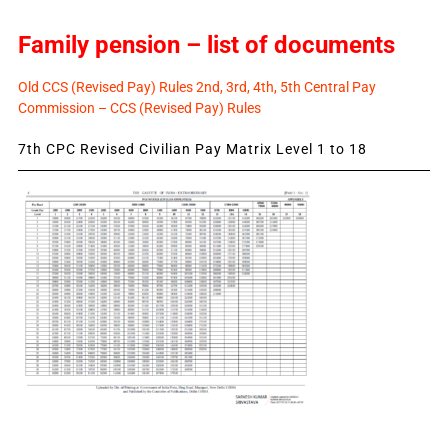
Family pension – list of documents
Old CCS (Revised Pay) Rules 2nd, 3rd, 4th, 5th Central Pay
Commission – CCS (Revised Pay) Rules
7th CPC Revised Civilian Pay Matrix Level 1 to 18