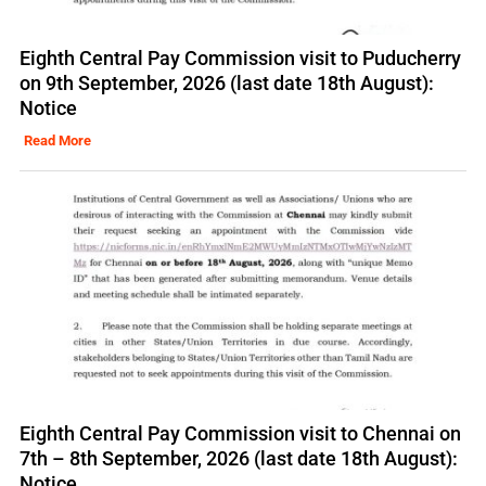
Eighth Central Pay Commission visit to Puducherry
on 9th September, 2026 (last date 18th August):
Notice
Read More
Eighth Central Pay Commission visit to Chennai on
7th – 8th September, 2026 (last date 18th August):
Notice