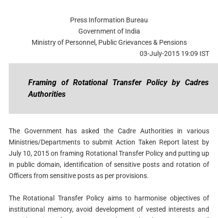
Press Information Bureau
Government of India
Ministry of Personnel, Public Grievances & Pensions
03-July-2015 19:09 IST
Framing of Rotational Transfer Policy by Cadres
Authorities
The Government has asked the Cadre Authorities in various
Ministries/Departments to submit Action Taken Report latest by
July 10, 2015 on framing Rotational Transfer Policy and putting up
in public domain, identification of sensitive posts and rotation of
Officers from sensitive posts as per provisions.
The Rotational Transfer Policy aims to harmonise objectives of
institutional memory, avoid development of vested interests and