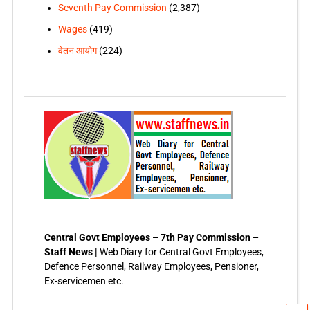
Seventh Pay Commission
(2,387)
Wages
(419)
वेतन आयोग
(224)
Central Govt Employees – 7th Pay Commission –
Staff News |
Web Diary for Central Govt Employees,
Defence Personnel, Railway Employees, Pensioner,
Ex-servicemen etc.