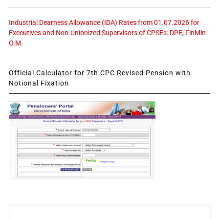
Industrial Dearness Allowance (IDA) Rates from 01.07.2026 for
Executives and Non-Unionized Supervisors of CPSEs: DPE, FinMin
O.M.
Official Calculator for 7th CPC Revised Pension with
Notional Fixation