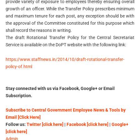
provide variety of exposure to employees thereby ensuring overall
growth of an officer. While the Transfer Policy prescribes minimum
and maximum tenure for each post, any exception should be with
the approval of the Committee constituted for this purpose which
shall record the reasons in writing.
The draft Rotational Transfer Policy for the Central Secretariat
Service is available on the DoPT website with the following link:
https://www.staffnews.in/2014/10/draft-rotational-transfer-
policy-of.html
Stay connected with us via Facebook, Google+ or Email
Subscription.
Subscribe to Central Government Employee News & Tools by
Email [Click Here]
Follow us:
Twitter [click here]
|
Facebook [click here]
|
Google+
[click here]
Admin