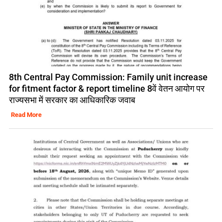
8th Central Pay Commission: Family unit increase
for fitment factor & report timeline 8वें वेतन आयोग पर
राज्यसभा में सरकार का आधिकारिक जवाब
Read More