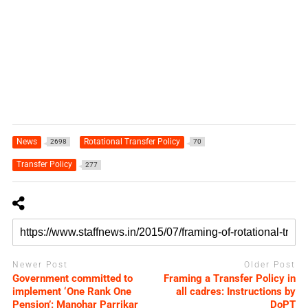
News
Rotational Transfer Policy
2698
70
Transfer Policy
277
Newer Post
Older Post
Government committed to
Framing a Transfer Policy in
implement ‘One Rank One
all cadres: Instructions by
Pension’: Manohar Parrikar
DoPT