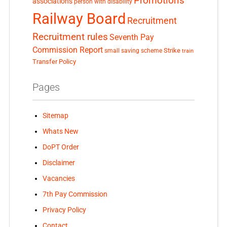
Promotions
associations
person with disability
Railway Board
Recruitment
Recruitment rules
Seventh Pay
Commission Report
small saving scheme
Strike
train
Transfer Policy
Pages
Sitemap
Whats New
DoPT Order
Disclaimer
Vacancies
7th Pay Commission
Privacy Policy
Contact