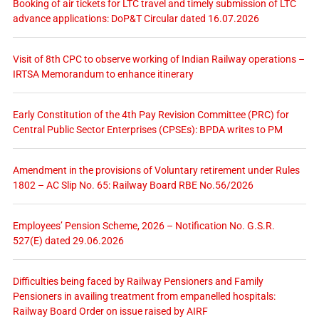
Booking of air tickets for LTC travel and timely submission of LTC
advance applications: DoP&T Circular dated 16.07.2026
Visit of 8th CPC to observe working of Indian Railway operations –
IRTSA Memorandum to enhance itinerary
Early Constitution of the 4th Pay Revision Committee (PRC) for
Central Public Sector Enterprises (CPSEs): BPDA writes to PM
Amendment in the provisions of Voluntary retirement under Rules
1802 – AC Slip No. 65: Railway Board RBE No.56/2026
Employees’ Pension Scheme, 2026 – Notification No. G.S.R.
527(E) dated 29.06.2026
Difficulties being faced by Railway Pensioners and Family
Pensioners in availing treatment from empanelled hospitals:
Railway Board Order on issue raised by AIRF