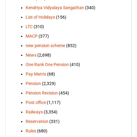
Kendriya Vidyalaya Sangathan
(340)
List of Holidays
(156)
LTC
(310)
MACP
(377)
new pension scheme
(852)
News
(2,698)
One Rank One Pension
(410)
Pay Matrix
(68)
Pension
(2,329)
Pension Revision
(454)
Post office
(1,117)
Railways
(3,354)
Reservation
(331)
Rules
(680)