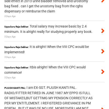
side effect in 2013 urine bladder removed and urostomy
bag fixed . can I get the urostomy bag from the cghs
dispensary or reimburse the claim
3 Days Ago
Total salary may increase basic by 2.4
Uppuluru Raja Sekhar:
minimum. It is alright really for studying properly any book.
5 Days Ago
It is alright! When the VIII CPC would be
Uppuluru Raja Sekhar:
implemented!
5 Days Ago
Itbis alright! When the VIII CPC would
Uppuluru Raja Sekhar:
commence!
5 Days Ago
I am EX-SGT. PIJUSH KANTI PAL.
PIJUSH KANTI PAL:
RADIO/FITTER RETIRED IN JUNE 1987.MY EPPO IS FULL
OF MISTAKES,BUT GETTIMG MY PENSION CORRECTLY AS
PER MY ENTITLEMENT. I REFISTERED GRIEVANCE IN PM
PORTAL, BUT IT WAS OF NO USE. MOREOVER I AM NOT