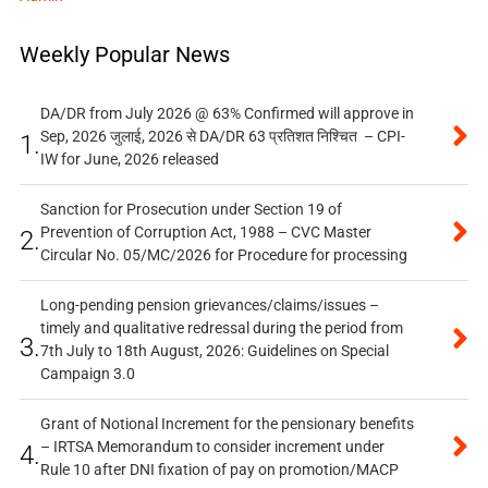
Weekly Popular News
DA/DR from July 2026 @ 63% Confirmed will approve in
Sep, 2026 जुलाई, 2026 से DA/DR 63 प्रतिशत निश्चित – CPI-
1.
IW for June, 2026 released
Sanction for Prosecution under Section 19 of
Prevention of Corruption Act, 1988 – CVC Master
2.
Circular No. 05/MC/2026 for Procedure for processing
Long-pending pension grievances/claims/issues –
timely and qualitative redressal during the period from
3.
7th July to 18th August, 2026: Guidelines on Special
Campaign 3.0
Grant of Notional Increment for the pensionary benefits
– IRTSA Memorandum to consider increment under
4.
Rule 10 after DNI fixation of pay on promotion/MACP