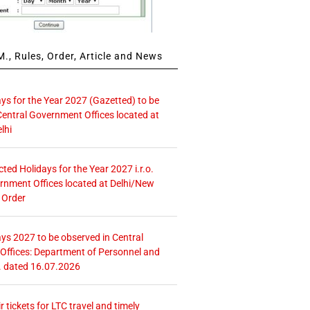
., Rules, Order, Article and News
ays for the Year 2027 (Gazetted) to be
Central Government Offices located at
lhi
icted Holidays for the Year 2027 i.r.o.
rnment Offices located at Delhi/New
 Order
ays 2027 to be observed in Central
ffices: Department of Personnel and
. dated 16.07.2026
r tickets for LTC travel and timely