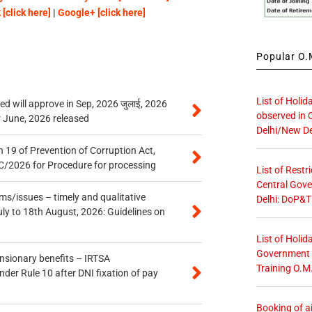
[click here]
|
Google+ [click here]
Popular O.M
List of Holid
 will approve in Sep, 2026 जुलाई, 2026
observed in 
r June, 2026 released
Delhi/New De
 19 of Prevention of Corruption Act,
/2026 for Procedure for processing
List of Restr
Central Gove
s/issues – timely and qualitative
Delhi: DoP&T
uly to 18th August, 2026: Guidelines on
List of Holid
Government O
ensionary benefits – IRTSA
Training O.M
er Rule 10 after DNI fixation of pay
Booking of ai