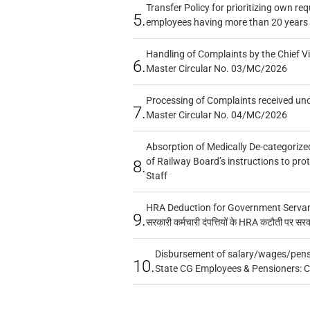
Transfer Policy for prioritizing own re
5.
employees having more than 20 years 
Handling of Complaints by the Chief Vi
6.
Master Circular No. 03/MC/2026
Processing of Complaints received un
7.
Master Circular No. 04/MC/2026
Absorption of Medically De-categorized
of Railway Board’s instructions to pro
8.
Staff
HRA Deduction for Government Servants
9.
सरकारी कर्मचारी दंपत्तियों के HRA कटौती पर सर
Disbursement of salary/wages/pensi
10.
State CG Employees & Pensioners: 