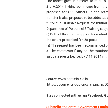
The undersigned is directed to refer t
21.10.2014 inviting comments from the s
proposed for CSS officers. In the rotat
transfer is also proposed to be added as 
2. “Mutual Transfer Request for mutual 
Department of Personnel & Training subjec
(i) Both of the officers applied for mutua
the tenure prescribed for the post;
(ii) The request has been recommended by
3. The comments if any on the rotationa
last date prescribed i.e. by 7.11.2014 in 
Source: www.persmin.nic.in
[http://documents.doptcirculars.nic.in
Stay connected with us via Facebook, Go
Subscribe to Central Government Employ