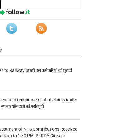
ws
s to Railway Staff रेल कर्मचारियों को छुट्टी
ment and reimbursement of claims under
चार और दावों की प्रतिपूर्ति
vestment of NPS Contributions Received
ank up to 1:30 PM: PFRDA Circular