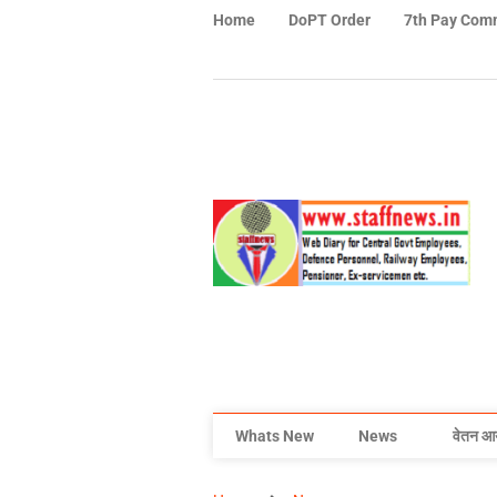
Home
DoPT Order
7th Pay Com
Whats New
News
वेतन आ