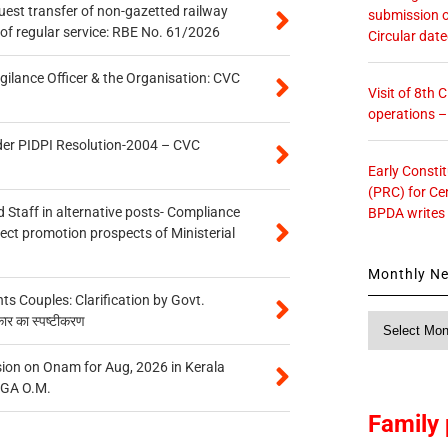
quest transfer of non-gazetted railway
submission o
of regular service: RBE No. 61/2026
Circular dat
gilance Officer & the Organisation: CVC
Visit of 8th
operations 
der PIDPI Resolution-2004 – CVC
Early Consti
(PRC) for Ce
 Staff in alternative posts- Compliance
BPDA writes
tect promotion prospects of Ministerial
Monthly N
 Couples: Clarification by Govt.
Monthly
कार का स्पष्टीकरण
News
on on Onam for Aug, 2026 in Kerala
CGA O.M.
Family 