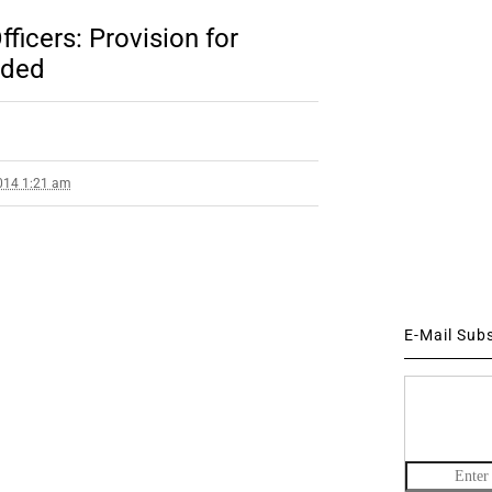
ficers: Provision for
dded
014 1:21 am
E-Mail Sub