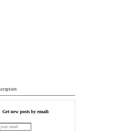
scription
Get new posts by email: