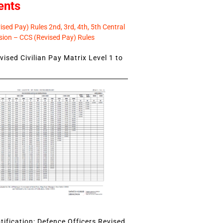
ents
sed Pay) Rules 2nd, 3rd, 4th, 5th Central
ion – CCS (Revised Pay) Rules
ised Civilian Pay Matrix Level 1 to
ification: Defence Officers Revised