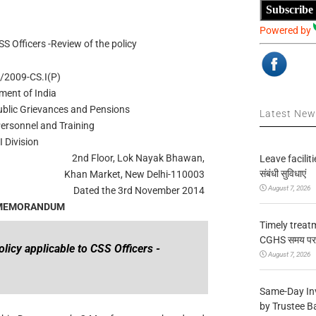
Subscribe
Powered by
SS Officers -Review of the policy
/2009-CS.I(P)
ment of India
Public Grievances and Pensions
Latest Ne
ersonnel and Training
I Division
2nd Floor, Lok Nayak Bhawan,
Leave facilitie
संबंधी सुविधाएं
Khan Market, New Delhi-110003
August 7, 2026
Dated the 3rd November 2014
 MEMORANDUM
Timely treat
CGHS समय पर उप
olicy applicable to CSS Officers -
August 7, 2026
Same-Day In
by Trustee B