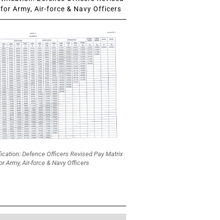
for Army, Air-force & Navy Officers
fication: Defence Officers Revised Pay Matrix
or Army, Air-force & Navy Officers