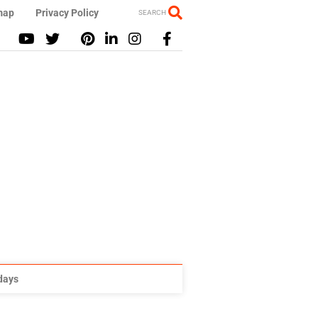
map
Privacy Policy
SEARCH
idays