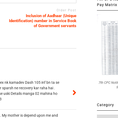
Pay Matrix 
Older Post
Inclusion of Aadhaar (Unique
Identification) number in Service Book
of Government servants
 ex nk kamadev Dash 105 inf bn ta se
7th CPC Noti
f
r sparsh ne recovery kar raha hai .
 se uski Details manga 02 mahina ho
3
Category
vt. My mother is depend upon me and
Category