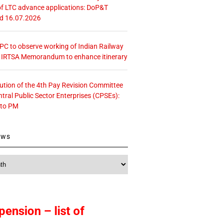
f LTC advance applications: DoP&T
ed 16.07.2026
 CPC to observe working of Indian Railway
– IRTSA Memorandum to enhance itinerary
tution of the 4th Pay Revision Committee
ntral Public Sector Enterprises (CPSEs):
 to PM
ews
pension – list of