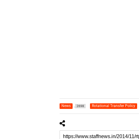
News
Rotational Transfer Policy
2698