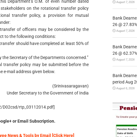
o this Department’s O.M. of even number dated
August 7, 2026
takeholders on the rotational transfer policy
ional transfer policy, a provision for mutual
Bank Dearnes
under:
26 @ 27.83% 
transfer of officers may be considered by the
August 7, 2026
t to the following conditions:
l transfer should have completed at least 50% of
Bank Dearnes
26 @ 62.37% 
 the Secretary of the Departments concerned.”
August 7, 2026
l transfer policy may be submitted before the
the e-mail address given below.
Bank Dearnes
period Aug 2
(Srinivasaragavan)
August 6, 2026
Under Secretary to the Government of India
/D2/D02csd/rtp_03112014.pdf]
ogle+ or Email Subscription.
ee News & Tools by Email [Click Here]