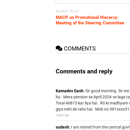
Newer Post
MACP on Promotional Hierarcy:
Meeting of the Steering Committee
COMMENTS
Comments and reply
Kamadev Dash:
Sir good morning. Sir me
hu . Mera pension se April 2026 se laga ta
Total 46815 kar liya hai . Rti ki madhyam
giya nehi de rahe hai . Mob no 981xxxx51
2 Days Ago
sudesh:
I am retired from the central go