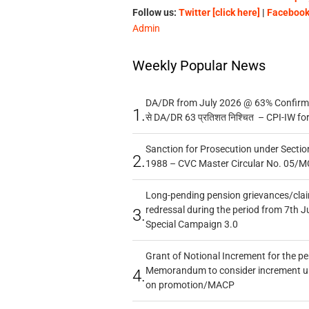
Follow us:
Twitter [click here]
|
Facebook 
Admin
Weekly Popular News
DA/DR from July 2026 @ 63% Confirmed
1.
से DA/DR 63 प्रतिशत निश्चित – CPI-IW fo
Sanction for Prosecution under Section
2.
1988 – CVC Master Circular No. 05/MC
Long-pending pension grievances/claim
redressal during the period from 7th J
3.
Special Campaign 3.0
Grant of Notional Increment for the p
Memorandum to consider increment und
4.
on promotion/MACP