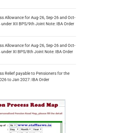
s Allowance for Aug-26, Sep-26 and Oct-
under XII BPS/9th Joint Note: IBA Order
s Allowance for Aug-26, Sep-26 and Oct-
under XI BPS/8th Joint Note: IBA Order
s Relief payable to Pensioners for the
026 to Jan 2027: IBA Order