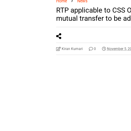
Home
News
RTP applicable to CSS Of
mutual transfer to be a
Kiran Kumari
0
November 5, 2