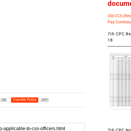
docum
Old CCS (Revi
Pay Commiss
7th CPC Rev
18
Transfer Policy
70
277
7th CPC Not