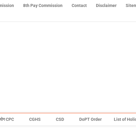
mission
8th Pay Commission
Contact
Disclaimer
Site
योग CPC
CGHS
CSD
DoPT Order
List of Hol