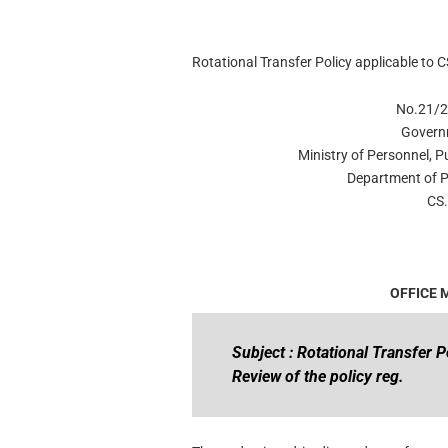
Rotational Transfer Policy applicable to C
No.21/2
Govern
Ministry of Personnel, 
Department of P
CS.
OFFICE
Subject : Rotational Transfer P
Review of the policy reg.