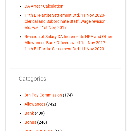
DA Arrear Calculation
11th BI-Partite Settlement Dtd. 11 Nov 2020-
Clerical and Subordinate Staff: Wage revision
etc. w.e.f 1st Nov, 2017
Revision of Salary DA Increments HRA and Other
Allowances Bank Officers w.e.f 1st Nov 2017:
11th BI-Partite Settlement Dtd. 11 Nov 2020
Categories
8th Pay Commission
(174)
Allowances
(742)
Bank
(409)
Bonus
(246)