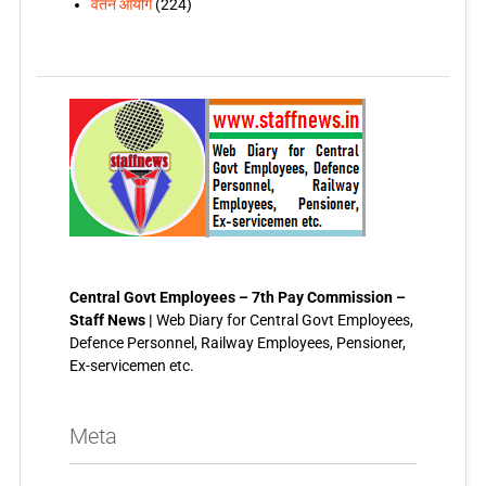
वेतन आयोग
(224)
Central Govt Employees – 7th Pay Commission –
Staff News |
Web Diary for Central Govt Employees,
Defence Personnel, Railway Employees, Pensioner,
Ex-servicemen etc.
Meta