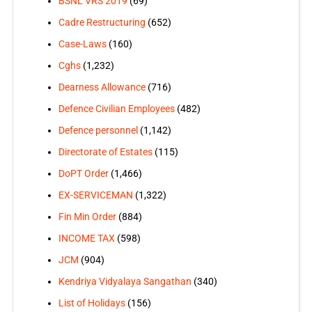
BSNL VRS 2019
(69)
Cadre Restructuring
(652)
Case-Laws
(160)
Cghs
(1,232)
Dearness Allowance
(716)
Defence Civilian Employees
(482)
Defence personnel
(1,142)
Directorate of Estates
(115)
DoPT Order
(1,466)
EX-SERVICEMAN
(1,322)
Fin Min Order
(884)
INCOME TAX
(598)
JCM
(904)
Kendriya Vidyalaya Sangathan
(340)
List of Holidays
(156)