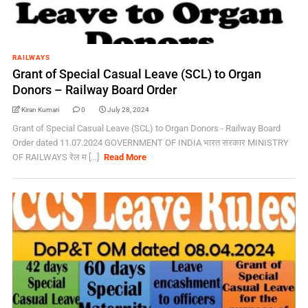
RAILWAYS
Grant of Special Casual Leave (SCL) to Organ
Donors – Railway Board Order
Kiran Kumari
0
July 28, 2024
Grant of Special Casual Leave (SCL) to Organ Donors - Railway Board
Order dated 11.07.2024 GOVERNMENT OF INDIA भारत सरकार MINISTRY
OF RAILWAYS रेल म [...]
Read More