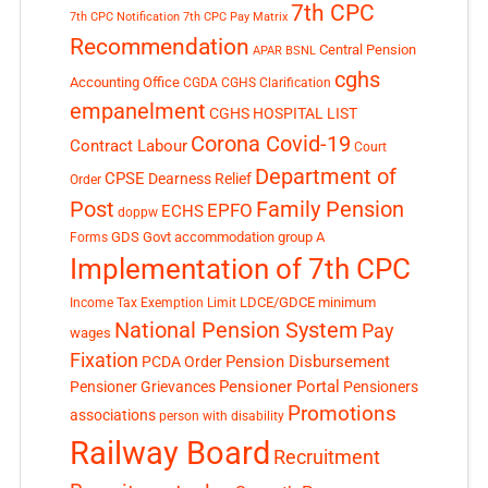
7th CPC
7th CPC Notification
7th CPC Pay Matrix
Recommendation
Central Pension
APAR
BSNL
cghs
Accounting Office
CGDA
CGHS Clarification
empanelment
CGHS HOSPITAL LIST
Corona Covid-19
Contract Labour
Court
Department of
CPSE
Dearness Relief
Order
Post
Family Pension
EPFO
ECHS
doppw
GDS
Govt accommodation
group A
Forms
Implementation of 7th CPC
LDCE/GDCE
minimum
Income Tax Exemption Limit
National Pension System
Pay
wages
Fixation
Pension Disbursement
PCDA Order
Pensioner Portal
Pensioner Grievances
Pensioners
Promotions
associations
person with disability
Railway Board
Recruitment