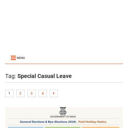
MENU
Tag:
Special Casual Leave
1
2
3
4