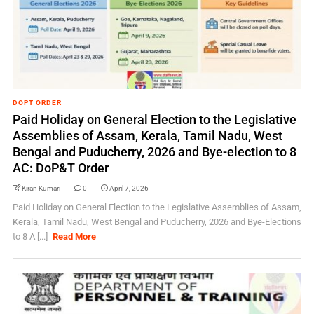
DOPT ORDER
Paid Holiday on General Election to the Legislative
Assemblies of Assam, Kerala, Tamil Nadu, West
Bengal and Puducherry, 2026 and Bye-election to 8
AC: DoP&T Order
Kiran Kumari
0
April 7, 2026
Paid Holiday on General Election to the Legislative Assemblies of Assam,
Kerala, Tamil Nadu, West Bengal and Puducherry, 2026 and Bye-Elections
to 8 A [...]
Read More