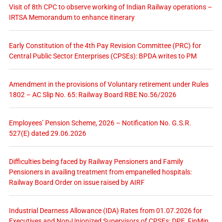
Visit of 8th CPC to observe working of Indian Railway operations –
IRTSA Memorandum to enhance itinerary
Early Constitution of the 4th Pay Revision Committee (PRC) for
Central Public Sector Enterprises (CPSEs): BPDA writes to PM
Amendment in the provisions of Voluntary retirement under Rules
1802 – AC Slip No. 65: Railway Board RBE No.56/2026
Employees’ Pension Scheme, 2026 – Notification No. G.S.R.
527(E) dated 29.06.2026
Difficulties being faced by Railway Pensioners and Family
Pensioners in availing treatment from empanelled hospitals:
Railway Board Order on issue raised by AIRF
Industrial Dearness Allowance (IDA) Rates from 01.07.2026 for
Executives and Non-Unionized Supervisors of CPSEs: DPE, FinMin