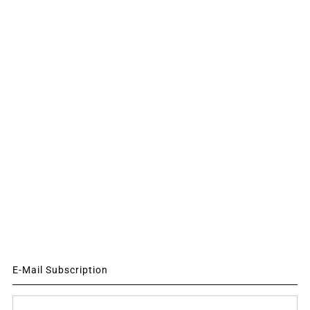
E-Mail Subscription