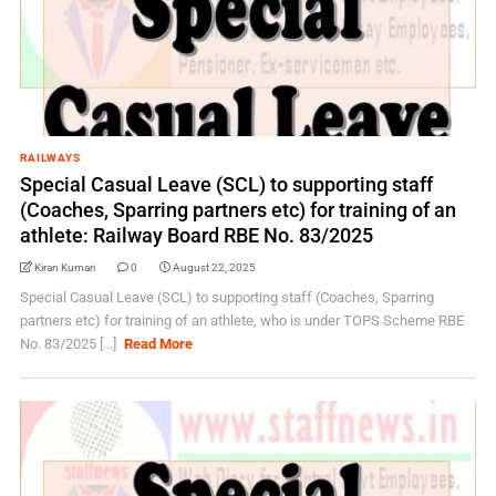
RAILWAYS
Special Casual Leave (SCL) to supporting staff
(Coaches, Sparring partners etc) for training of an
athlete: Railway Board RBE No. 83/2025
Kiran Kumari
0
August 22, 2025
Special Casual Leave (SCL) to supporting staff (Coaches, Sparring
partners etc) for training of an athlete, who is under TOPS Scheme RBE
No. 83/2025 [...]
Read More