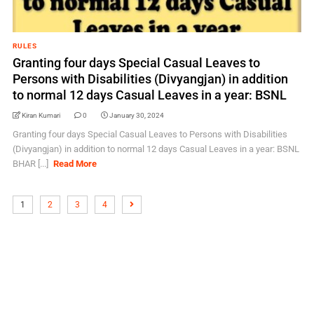
RULES
Granting four days Special Casual Leaves to
Persons with Disabilities (Divyangjan) in addition
to normal 12 days Casual Leaves in a year: BSNL
Kiran Kumari
0
January 30, 2024
Granting four days Special Casual Leaves to Persons with Disabilities
(Divyangjan) in addition to normal 12 days Casual Leaves in a year: BSNL
BHAR [...]
Read More
1
2
3
4