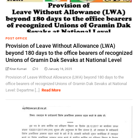
POST OFFICE
Provision of Leave Without Allowance (LWA)
beyond 180 days to the office bearers of recognized
Unions of Gramin Dak Sevaks at National Level
Kiran Kumari
0
January 16, 2025
Provision of Leave Without Allowance (LWA) beyond 180 days to the
office bearers of recognized Unions of Gramin Dak Sevaks at National
Level: Departme [...]
Read More