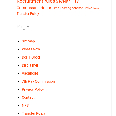
Recruitment rules
Seventh Pay
Commission Report
small saving scheme
Strike
train
Transfer Policy
Pages
Sitemap
Whats New
DoPT Order
Disclaimer
Vacancies
7th Pay Commission
Privacy Policy
Contact
NPS
Transfer Policy