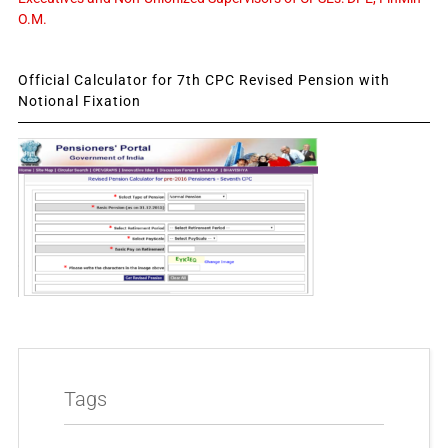
O.M.
Official Calculator for 7th CPC Revised Pension with
Notional Fixation
Tags