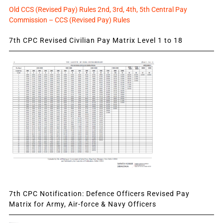
Old CCS (Revised Pay) Rules 2nd, 3rd, 4th, 5th Central Pay
Commission – CCS (Revised Pay) Rules
7th CPC Revised Civilian Pay Matrix Level 1 to 18
7th CPC Notification: Defence Officers Revised Pay
Matrix for Army, Air-force & Navy Officers