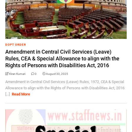
DOPT ORDER
Amendment in Central Civil Services (Leave)
Rules, CEA & Special Allowance to align with the
Rights of Persons with Disabilities Act, 2016
Kiran Kumari
0
August 30, 2025
Amendment in Central Civil Services (Leave) Rules, 1972, CEA & Special
Allowance to align with the Rights of Persons with Disabilities Act, 2016:
[...]
Read More