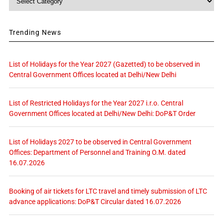
Trending News
List of Holidays for the Year 2027 (Gazetted) to be observed in
Central Government Offices located at Delhi/New Delhi
List of Restricted Holidays for the Year 2027 i.r.o. Central
Government Offices located at Delhi/New Delhi: DoP&T Order
List of Holidays 2027 to be observed in Central Government
Offices: Department of Personnel and Training O.M. dated
16.07.2026
Booking of air tickets for LTC travel and timely submission of LTC
advance applications: DoP&T Circular dated 16.07.2026