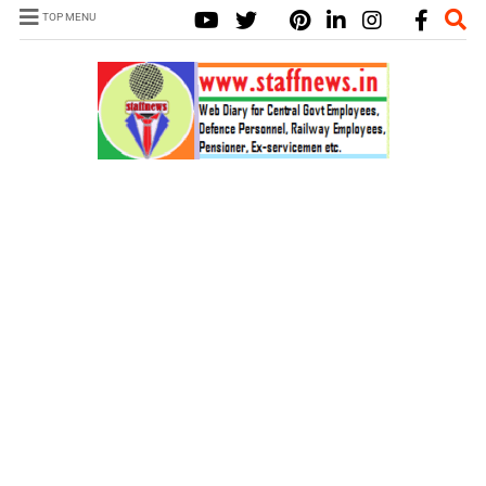
TOP MENU