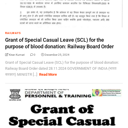
RAILWAYS
Grant of Special Casual Leave (SCL) for the
purpose of blood donation: Railway Board Order
Kiran Kumari
0
December 25, 2024
Grant of Special Casual Leave (SCL) for the purpose of blood donation:
Railway Board Order dated 28.11.2024 GOVERNMENT OF INDIA (भारत
सरकार) MINISTR [...]
Read More