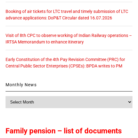
Booking of air tickets for LTC travel and timely submission of LTC
advance applications: DoP&T Circular dated 16.07.2026
Visit of 8th CPC to observe working of Indian Railway operations –
IRTSA Memorandum to enhance itinerary
Early Constitution of the 4th Pay Revision Committee (PRC) for
Central Public Sector Enterprises (CPSEs): BPDA writes to PM
Monthly News
Monthly
News
Family pension – list of documents