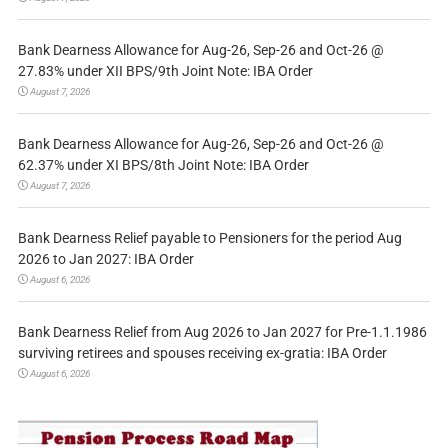
Bank Dearness Allowance for Aug-26, Sep-26 and Oct-26 @
27.83% under XII BPS/9th Joint Note: IBA Order
August 7, 2026
Bank Dearness Allowance for Aug-26, Sep-26 and Oct-26 @
62.37% under XI BPS/8th Joint Note: IBA Order
August 7, 2026
Bank Dearness Relief payable to Pensioners for the period Aug
2026 to Jan 2027: IBA Order
August 6, 2026
Bank Dearness Relief from Aug 2026 to Jan 2027 for Pre-1.1.1986
surviving retirees and spouses receiving ex-gratia: IBA Order
August 6, 2026