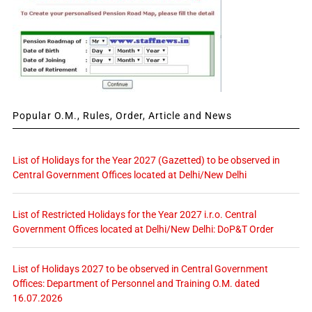
Popular O.M., Rules, Order, Article and News
List of Holidays for the Year 2027 (Gazetted) to be observed in
Central Government Offices located at Delhi/New Delhi
List of Restricted Holidays for the Year 2027 i.r.o. Central
Government Offices located at Delhi/New Delhi: DoP&T Order
List of Holidays 2027 to be observed in Central Government
Offices: Department of Personnel and Training O.M. dated
16.07.2026