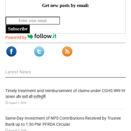
Get new posts by email:
Subscribe
Powered by
Latest News
Timely treatment and reimbursement of claims under CGHS समय पर
उपचार और दावों की प्रतिपूर्ति
August 7, 2026
Same-Day Investment of NPS Contributions Received by Trustee
Bank up to 1:30 PM: PFRDA Circular
August 7, 2026