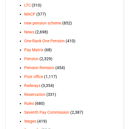
LTC
(310)
MACP
(377)
new pension scheme
(852)
News
(2,698)
One Rank One Pension
(410)
Pay Matrix
(68)
Pension
(2,329)
Pension Revision
(454)
Post office
(1,117)
Railways
(3,354)
Reservation
(331)
Rules
(680)
Seventh Pay Commission
(2,387)
Wages
(419)