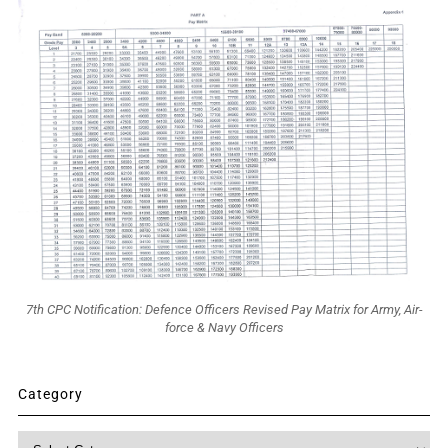
7th CPC Notification: Defence Officers Revised Pay Matrix for Army, Air-
force & Navy Officers
Category
Category