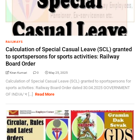
RAILWAYS
Calculation of Special Casual Leave (SCL) granted
to sportspersons for sports activities: Railway
Board Order
Kiran Kumari
0
May 25, 2025
Calculation of Special Casual Leave (SCL) granted to sportspersons for
sports activities: Railway Board Order dated 30.04.2025 GOVERNMENT
OF INDIA/ भ [...]
Read More