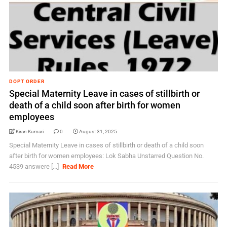
DOPT ORDER
Special Maternity Leave in cases of stillbirth or
death of a child soon after birth for women
employees
Kiran Kumari
0
August 31, 2025
Special Maternity Leave in cases of stillbirth or death of a child soon
after birth for women employees: Lok Sabha Unstarred Question No.
4539 answere [...]
Read More