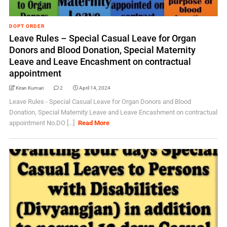
DOPT ORDER
Leave Rules – Special Casual Leave for Organ
Donors and Blood Donation, Special Maternity
Leave and Leave Encashment on contractual
appointment
Kiran Kumari
2
April 14, 2024
Leave Rules - Special Casual Leave for Organ Donors and Blood
Donation, Special Maternity Leave and Leave Encashment on contractual
appointment No.DO [...]
Read More