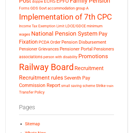
Post
Family Pension
EPFO
ECHS
doppw
GDS
Govt accommodation
group A
Forms
Implementation of 7th CPC
LDCE/GDCE
minimum
Income Tax Exemption Limit
National Pension System
Pay
wages
Fixation
Pension Disbursement
PCDA Order
Pensioner Portal
Pensioner Grievances
Pensioners
Promotions
associations
person with disability
Railway Board
Recruitment
Recruitment rules
Seventh Pay
Commission Report
small saving scheme
Strike
train
Transfer Policy
Pages
Sitemap