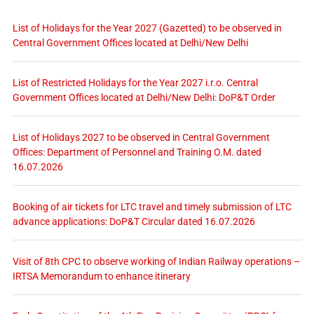
List of Holidays for the Year 2027 (Gazetted) to be observed in
Central Government Offices located at Delhi/New Delhi
List of Restricted Holidays for the Year 2027 i.r.o. Central
Government Offices located at Delhi/New Delhi: DoP&T Order
List of Holidays 2027 to be observed in Central Government
Offices: Department of Personnel and Training O.M. dated
16.07.2026
Booking of air tickets for LTC travel and timely submission of LTC
advance applications: DoP&T Circular dated 16.07.2026
Visit of 8th CPC to observe working of Indian Railway operations –
IRTSA Memorandum to enhance itinerary