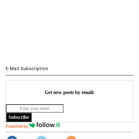
E-Mail Subscription
Get new posts by email:
Subscribe
Powered by