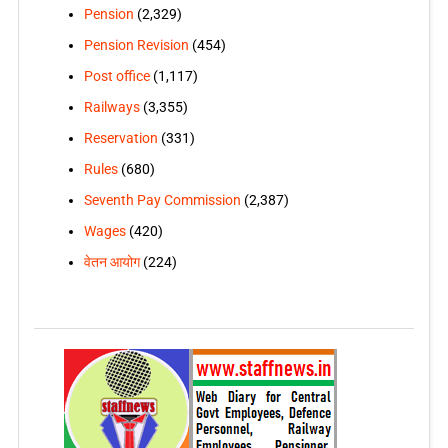
Pension
(2,329)
Pension Revision
(454)
Post office
(1,117)
Railways
(3,355)
Reservation
(331)
Rules
(680)
Seventh Pay Commission
(2,387)
Wages
(420)
वेतन आयोग
(224)