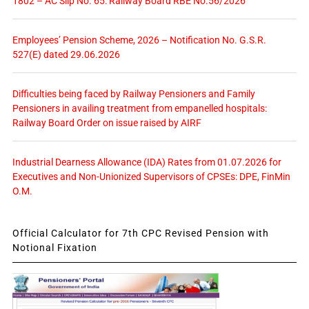
1802 – AC Slip No. 65: Railway Board RBE No.56/2026
Employees’ Pension Scheme, 2026 – Notification No. G.S.R.
527(E) dated 29.06.2026
Difficulties being faced by Railway Pensioners and Family
Pensioners in availing treatment from empanelled hospitals:
Railway Board Order on issue raised by AIRF
Industrial Dearness Allowance (IDA) Rates from 01.07.2026 for
Executives and Non-Unionized Supervisors of CPSEs: DPE, FinMin
O.M.
Official Calculator for 7th CPC Revised Pension with
Notional Fixation