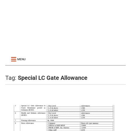
MENU
Tag:
Special LC Gate Allowance