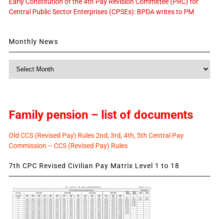
Early Constitution of the 4th Pay Revision Committee (PRC) for
Central Public Sector Enterprises (CPSEs): BPDA writes to PM
Monthly News
Monthly
News
Family pension – list of documents
Old CCS (Revised Pay) Rules 2nd, 3rd, 4th, 5th Central Pay
Commission – CCS (Revised Pay) Rules
7th CPC Revised Civilian Pay Matrix Level 1 to 18