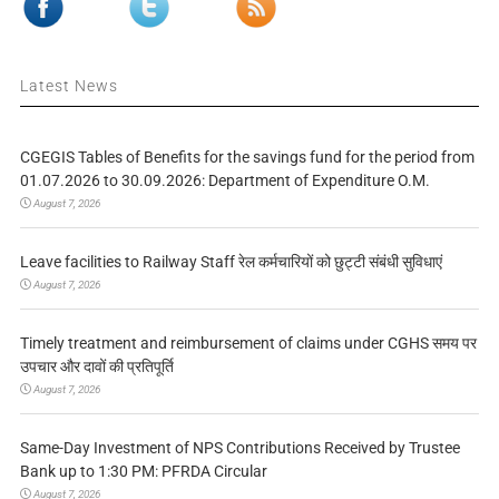
Latest News
CGEGIS Tables of Benefits for the savings fund for the period from
01.07.2026 to 30.09.2026: Department of Expenditure O.M.
August 7, 2026
Leave facilities to Railway Staff रेल कर्मचारियों को छुट्टी संबंधी सुविधाएं
August 7, 2026
Timely treatment and reimbursement of claims under CGHS समय पर
उपचार और दावों की प्रतिपूर्ति
August 7, 2026
Same-Day Investment of NPS Contributions Received by Trustee
Bank up to 1:30 PM: PFRDA Circular
August 7, 2026