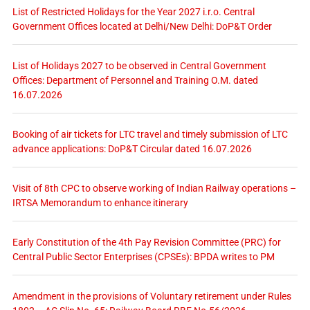
List of Restricted Holidays for the Year 2027 i.r.o. Central
Government Offices located at Delhi/New Delhi: DoP&T Order
List of Holidays 2027 to be observed in Central Government
Offices: Department of Personnel and Training O.M. dated
16.07.2026
Booking of air tickets for LTC travel and timely submission of LTC
advance applications: DoP&T Circular dated 16.07.2026
Visit of 8th CPC to observe working of Indian Railway operations –
IRTSA Memorandum to enhance itinerary
Early Constitution of the 4th Pay Revision Committee (PRC) for
Central Public Sector Enterprises (CPSEs): BPDA writes to PM
Amendment in the provisions of Voluntary retirement under Rules