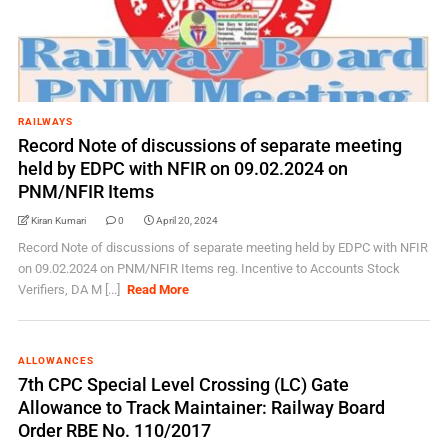
RAILWAYS
Record Note of discussions of separate meeting
held by EDPC with NFIR on 09.02.2024 on
PNM/NFIR Items
Kiran Kumari
0
April 20, 2024
Record Note of discussions of separate meeting held by EDPC with NFIR
on 09.02.2024 on PNM/NFIR Items reg. Incentive to Accounts Stock
Verifiers, DA M [...]
Read More
ALLOWANCES
7th CPC Special Level Crossing (LC) Gate
Allowance to Track Maintainer: Railway Board
Order RBE No. 110/2017