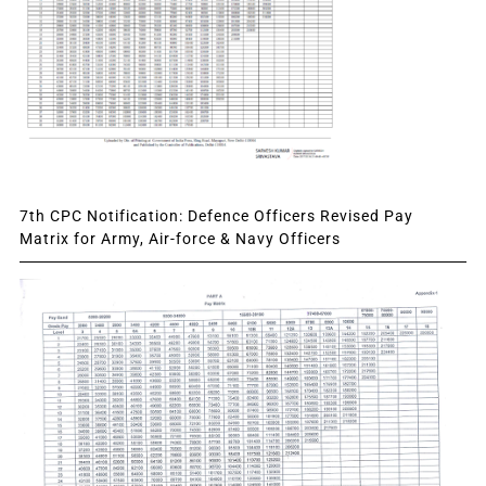
7th CPC Notification: Defence Officers Revised Pay
Matrix for Army, Air-force & Navy Officers