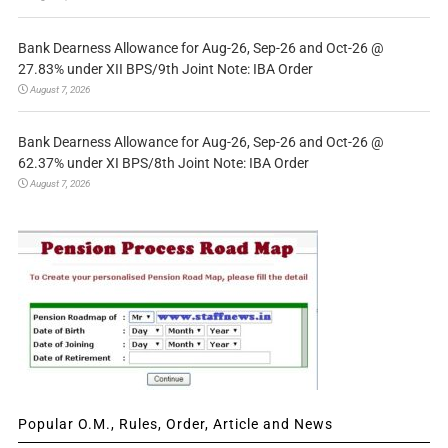
Bank Dearness Allowance for Aug-26, Sep-26 and Oct-26 @
27.83% under XII BPS/9th Joint Note: IBA Order
August 7, 2026
Bank Dearness Allowance for Aug-26, Sep-26 and Oct-26 @
62.37% under XI BPS/8th Joint Note: IBA Order
August 7, 2026
Popular O.M., Rules, Order, Article and News