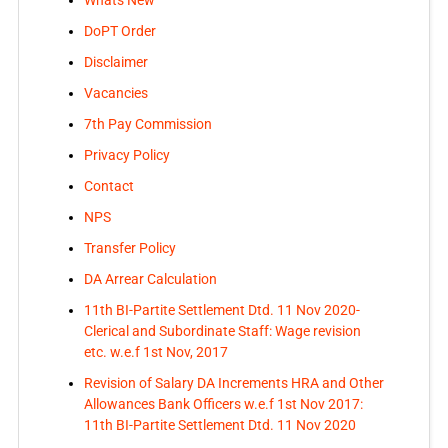
Whats New
DoPT Order
Disclaimer
Vacancies
7th Pay Commission
Privacy Policy
Contact
NPS
Transfer Policy
DA Arrear Calculation
11th BI-Partite Settlement Dtd. 11 Nov 2020-
Clerical and Subordinate Staff: Wage revision
etc. w.e.f 1st Nov, 2017
Revision of Salary DA Increments HRA and Other
Allowances Bank Officers w.e.f 1st Nov 2017:
11th BI-Partite Settlement Dtd. 11 Nov 2020