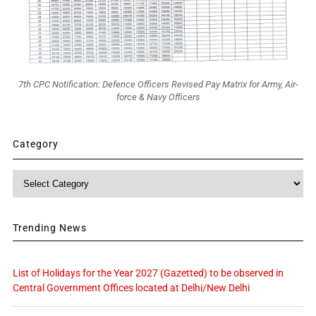
7th CPC Notification: Defence Officers Revised Pay Matrix for Army, Air-
force & Navy Officers
Category
Category
Trending News
List of Holidays for the Year 2027 (Gazetted) to be observed in
Central Government Offices located at Delhi/New Delhi