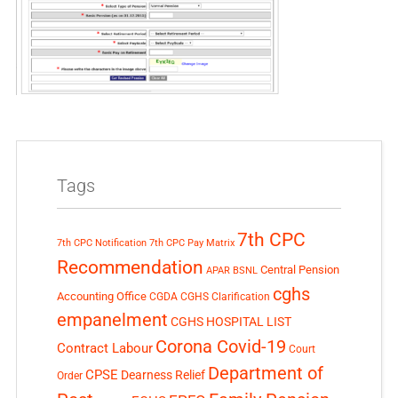
Tags
7th CPC
7th CPC Notification
7th CPC Pay Matrix
Recommendation
Central Pension
APAR
BSNL
cghs
Accounting Office
CGDA
CGHS Clarification
empanelment
CGHS HOSPITAL LIST
Corona Covid-19
Contract Labour
Court
Department of
CPSE
Dearness Relief
Order