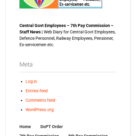
Central Govt Employees – 7th Pay Commission –
Staff News |
Web Diary for Central Govt Employees,
Defence Personnel, Railway Employees, Pensioner,
Ex-servicemen etc.
Meta
Log in
Entries feed
Comments feed
WordPress.org
Home
DoPT Order