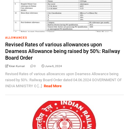
ALLOWANCES
Revised Rates of various allowances upon
Dearness Allowance being raised by 50%: Railway
Board Order
Kiran Kumari
0
June 6, 2024
Revised Rates of various allowances upon Dearness Allowance being
raised by 50%: Railway Board Order dated 04.06.2024 GOVERNMENT OF
INDIA MINISTRY O [...]
Read More