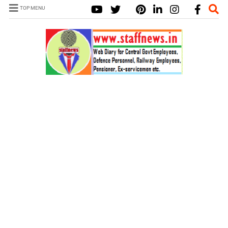
TOP MENU