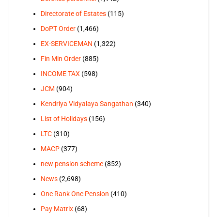
Directorate of Estates
(115)
DoPT Order
(1,466)
EX-SERVICEMAN
(1,322)
Fin Min Order
(885)
INCOME TAX
(598)
JCM
(904)
Kendriya Vidyalaya Sangathan
(340)
List of Holidays
(156)
LTC
(310)
MACP
(377)
new pension scheme
(852)
News
(2,698)
One Rank One Pension
(410)
Pay Matrix
(68)