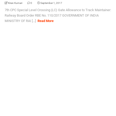
Kiran Kumari
0
September 1, 2017
7th CPC Special Level Crossing (LC) Gate Allowance to Track Maintainer:
Railway Board Order RBE No. 110/2017 GOVERNMENT OF INDIA
MINISTRY OF RAI [...]
Read More