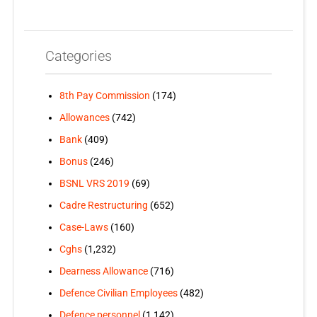
Categories
8th Pay Commission
(174)
Allowances
(742)
Bank
(409)
Bonus
(246)
BSNL VRS 2019
(69)
Cadre Restructuring
(652)
Case-Laws
(160)
Cghs
(1,232)
Dearness Allowance
(716)
Defence Civilian Employees
(482)
Defence personnel
(1,142)