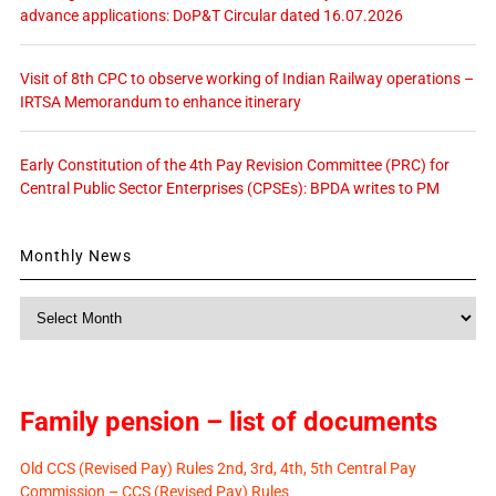
advance applications: DoP&T Circular dated 16.07.2026
Visit of 8th CPC to observe working of Indian Railway operations –
IRTSA Memorandum to enhance itinerary
Early Constitution of the 4th Pay Revision Committee (PRC) for
Central Public Sector Enterprises (CPSEs): BPDA writes to PM
Monthly News
Monthly
News
Family pension – list of documents
Old CCS (Revised Pay) Rules 2nd, 3rd, 4th, 5th Central Pay
Commission – CCS (Revised Pay) Rules