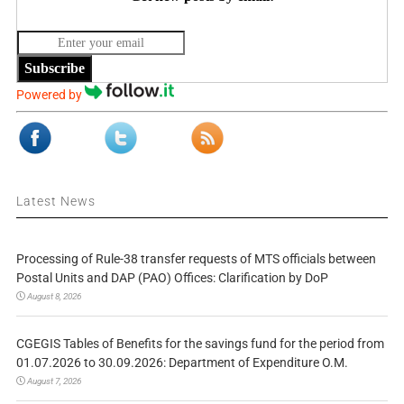
Subscribe
Powered by
Latest News
Processing of Rule-38 transfer requests of MTS officials between
Postal Units and DAP (PAO) Offices: Clarification by DoP
August 8, 2026
CGEGIS Tables of Benefits for the savings fund for the period from
01.07.2026 to 30.09.2026: Department of Expenditure O.M.
August 7, 2026