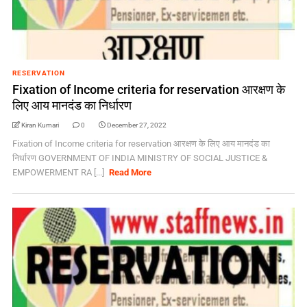
RESERVATION
Fixation of Income criteria for reservation आरक्षण के
लिए आय मानदंड का निर्धारण
Kiran Kumari
0
December 27, 2022
Fixation of Income criteria for reservation आरक्षण के लिए आय मानदंड का
निर्धारण GOVERNMENT OF INDIA MINISTRY OF SOCIAL JUSTICE &
EMPOWERMENT RA [...]
Read More