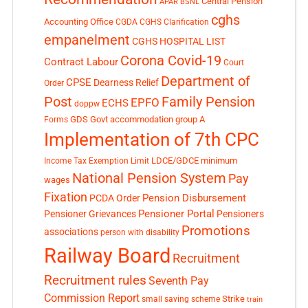
Central Pension
APAR
BSNL
cghs
Accounting Office
CGDA
CGHS Clarification
empanelment
CGHS HOSPITAL LIST
Corona Covid-19
Contract Labour
Court
Department of
CPSE
Dearness Relief
Order
Post
Family Pension
EPFO
ECHS
doppw
GDS
Govt accommodation
group A
Forms
Implementation of 7th CPC
LDCE/GDCE
minimum
Income Tax Exemption Limit
National Pension System
Pay
wages
Fixation
Pension Disbursement
PCDA Order
Pensioner Portal
Pensioner Grievances
Pensioners
Promotions
associations
person with disability
Railway Board
Recruitment
Recruitment rules
Seventh Pay
Commission Report
small saving scheme
Strike
train