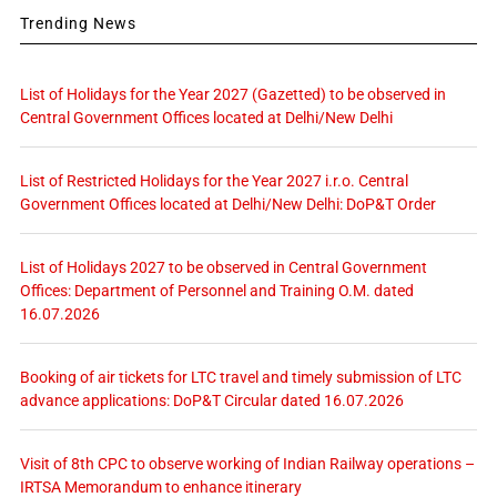
Trending News
List of Holidays for the Year 2027 (Gazetted) to be observed in
Central Government Offices located at Delhi/New Delhi
List of Restricted Holidays for the Year 2027 i.r.o. Central
Government Offices located at Delhi/New Delhi: DoP&T Order
List of Holidays 2027 to be observed in Central Government
Offices: Department of Personnel and Training O.M. dated
16.07.2026
Booking of air tickets for LTC travel and timely submission of LTC
advance applications: DoP&T Circular dated 16.07.2026
Visit of 8th CPC to observe working of Indian Railway operations –
IRTSA Memorandum to enhance itinerary