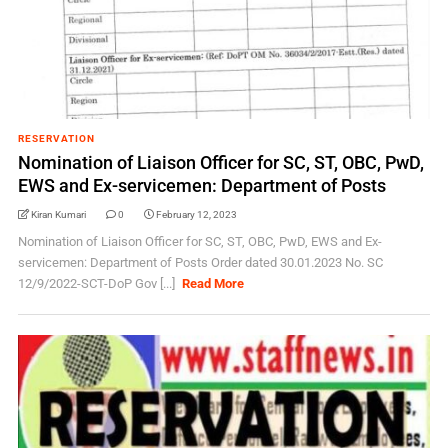
RESERVATION
Nomination of Liaison Officer for SC, ST, OBC, PwD,
EWS and Ex-servicemen: Department of Posts
Kiran Kumari
0
February 12, 2023
Nomination of Liaison Officer for SC, ST, OBC, PwD, EWS and Ex-
servicemen: Department of Posts Order dated 30.01.2023 No. SC
12/9/2022-SCT-DoP Gov [...]
Read More