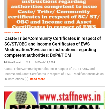
DOPT ORDER
Caste/Tribe/Community Certificates in respect of
SC/ST/OBC and Income Certificates of EWS –
Modification/Revision in instructions regarding
competent authorities: DoP&T OM
Kiran Kumari
1
March 19, 2024
Caste/Tribe/Community certificates in respect of SC/ST/OBC and
Income and Asset Certificates in respect of EWS - Modification/Revision
in instructions [...]
Read More