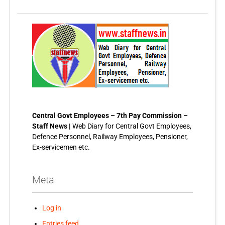
Central Govt Employees – 7th Pay Commission –
Staff News |
Web Diary for Central Govt Employees,
Defence Personnel, Railway Employees, Pensioner,
Ex-servicemen etc.
Meta
Log in
Entries feed