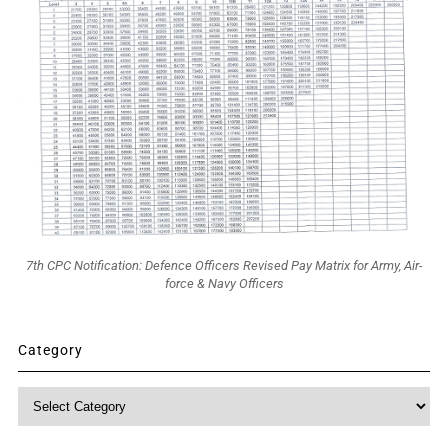
7th CPC Notification: Defence Officers Revised Pay Matrix for Army, Air-
force & Navy Officers
Category
Category