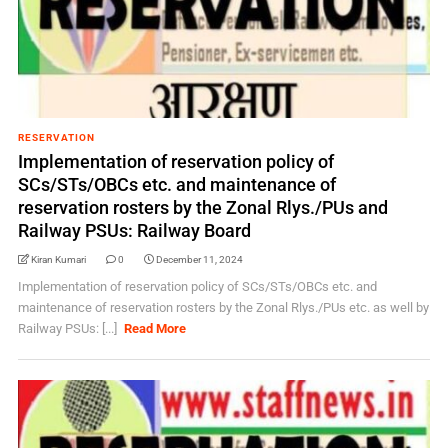
RESERVATION
Implementation of reservation policy of
SCs/STs/OBCs etc. and maintenance of
reservation rosters by the Zonal Rlys./PUs and
Railway PSUs: Railway Board
Kiran Kumari
0
December 11, 2024
Implementation of reservation policy of SCs/STs/OBCs etc. and
maintenance of reservation rosters by the Zonal Rlys./PUs etc. as well by
Railway PSUs: [...]
Read More