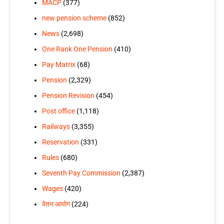
MACP
(377)
new pension scheme
(852)
News
(2,698)
One Rank One Pension
(410)
Pay Matrix
(68)
Pension
(2,329)
Pension Revision
(454)
Post office
(1,118)
Railways
(3,355)
Reservation
(331)
Rules
(680)
Seventh Pay Commission
(2,387)
Wages
(420)
वेतन आयोग
(224)