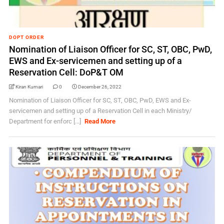
DOPT ORDER
Nomination of Liaison Officer for SC, ST, OBC, PwD,
EWS and Ex-servicemen and setting up of a
Reservation Cell: DoP&T OM
Kiran Kumari
0
December 26, 2022
Nomination of Liaison Officer for SC, ST, OBC, PwD, EWS and Ex-
servicemen and setting up of a Reservation Cell in each Ministry/
Department for enforc [...]
Read More