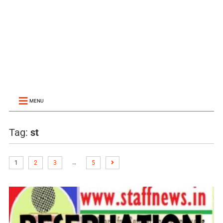
MENU
Tag:
st
…
1
2
3
5