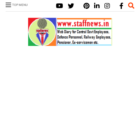
TOP MENU