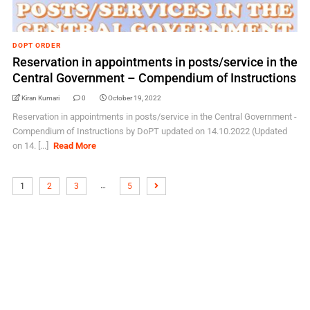
DOPT ORDER
Reservation in appointments in posts/service in the
Central Government – Compendium of Instructions
Kiran Kumari
0
October 19, 2022
Reservation in appointments in posts/service in the Central Government -
Compendium of Instructions by DoPT updated on 14.10.2022 (Updated
on 14. [...]
Read More
…
1
2
3
5