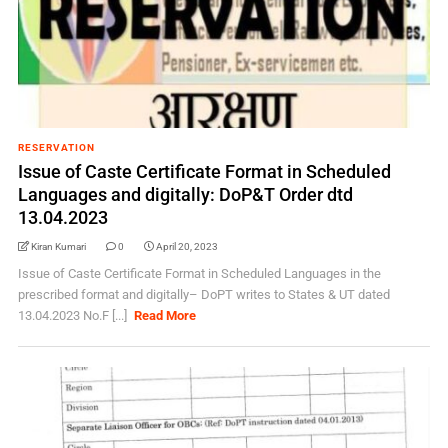
RESERVATION
Issue of Caste Certificate Format in Scheduled
Languages and digitally: DoP&T Order dtd
13.04.2023
Kiran Kumari
0
April 20, 2023
Issue of Caste Certificate Format in Scheduled Languages in the
prescribed format and digitally– DoPT writes to States & UT dated
13.04.2023 No.F [...]
Read More