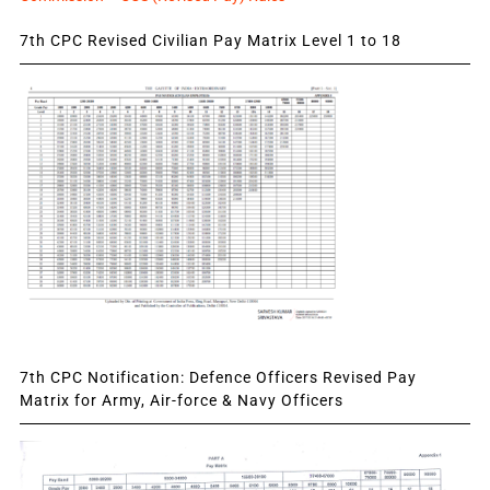
7th CPC Revised Civilian Pay Matrix Level 1 to 18
7th CPC Notification: Defence Officers Revised Pay
Matrix for Army, Air-force & Navy Officers