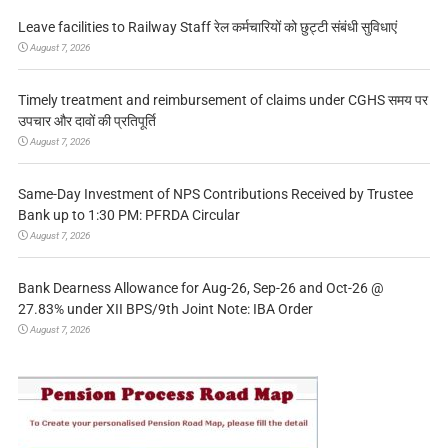
Leave facilities to Railway Staff रेल कर्मचारियों को छुट्टी संबंधी सुविधाएं
August 7, 2026
Timely treatment and reimbursement of claims under CGHS समय पर
उपचार और दावों की प्रतिपूर्ति
August 7, 2026
Same-Day Investment of NPS Contributions Received by Trustee
Bank up to 1:30 PM: PFRDA Circular
August 7, 2026
Bank Dearness Allowance for Aug-26, Sep-26 and Oct-26 @
27.83% under XII BPS/9th Joint Note: IBA Order
August 7, 2026