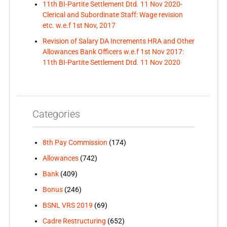
11th BI-Partite Settlement Dtd. 11 Nov 2020-
Clerical and Subordinate Staff: Wage revision
etc. w.e.f 1st Nov, 2017
Revision of Salary DA Increments HRA and Other
Allowances Bank Officers w.e.f 1st Nov 2017:
11th BI-Partite Settlement Dtd. 11 Nov 2020
Categories
8th Pay Commission
(174)
Allowances
(742)
Bank
(409)
Bonus
(246)
BSNL VRS 2019
(69)
Cadre Restructuring
(652)