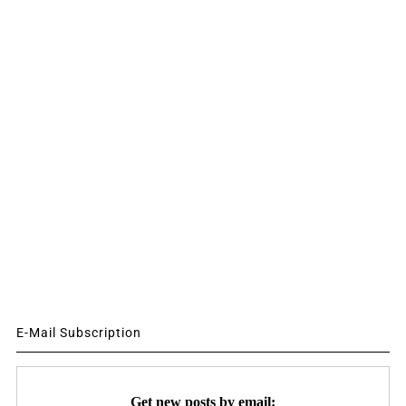
E-Mail Subscription
Get new posts by email: