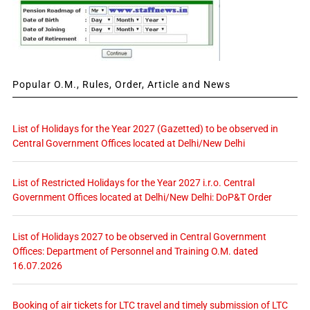
Popular O.M., Rules, Order, Article and News
List of Holidays for the Year 2027 (Gazetted) to be observed in
Central Government Offices located at Delhi/New Delhi
List of Restricted Holidays for the Year 2027 i.r.o. Central
Government Offices located at Delhi/New Delhi: DoP&T Order
List of Holidays 2027 to be observed in Central Government
Offices: Department of Personnel and Training O.M. dated
16.07.2026
Booking of air tickets for LTC travel and timely submission of LTC