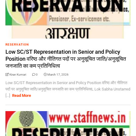
RESERVATION
Low SC/ST Representation in Senior and Policy
Position वरिष्ठ और नीतिगत पदों पर अनुसूचित जाति/अनुसूचित
जनजाति का कम प्रतिनिधित्व
Kiran Kumari
0
March 17, 2026
Low SC/ST Representation in Senior and Policy Position वरिष्ठ और नीतिगत
पदों पर अनुसूचित जाति/अनुसूचित जनजाति का कम प्रतिनिधित्वL Lok Sabha Unstarred
[...]
Read More