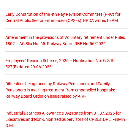
Early Constitution of the 4th Pay Revision Committee (PRC) for
Central Public Sector Enterprises (CPSEs): BPDA writes to PM
Amendment in the provisions of Voluntary retirement under Rules
1802 – AC Slip No. 65: Railway Board RBE No.56/2026
Employees’ Pension Scheme, 2026 – Notification No. G.S.R.
527(E) dated 29.06.2026
Difficulties being faced by Railway Pensioners and Family
Pensioners in availing treatment from empanelled hospitals:
Railway Board Order on issue raised by AIRF
Industrial Dearness Allowance (IDA) Rates from 01.07.2026 for
Executives and Non-Unionized Supervisors of CPSEs: DPE, FinMin
O.M.