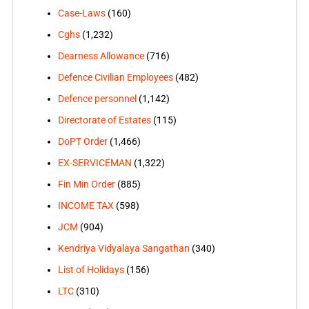
Case-Laws
(160)
Cghs
(1,232)
Dearness Allowance
(716)
Defence Civilian Employees
(482)
Defence personnel
(1,142)
Directorate of Estates
(115)
DoPT Order
(1,466)
EX-SERVICEMAN
(1,322)
Fin Min Order
(885)
INCOME TAX
(598)
JCM
(904)
Kendriya Vidyalaya Sangathan
(340)
List of Holidays
(156)
LTC
(310)