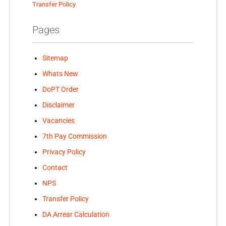
Transfer Policy
Pages
Sitemap
Whats New
DoPT Order
Disclaimer
Vacancies
7th Pay Commission
Privacy Policy
Contact
NPS
Transfer Policy
DA Arrear Calculation