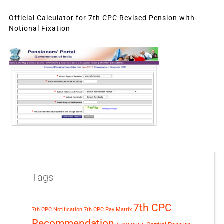
Official Calculator for 7th CPC Revised Pension with
Notional Fixation
Tags
7th CPC
7th CPC Notification
7th CPC Pay Matrix
Recommendation