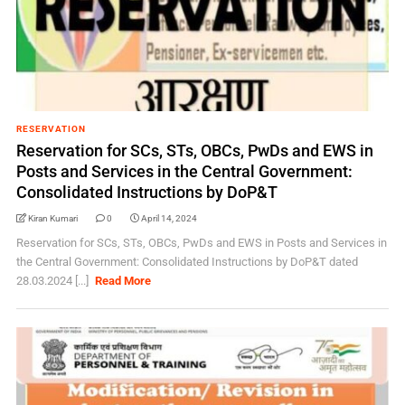
RESERVATION
Reservation for SCs, STs, OBCs, PwDs and EWS in
Posts and Services in the Central Government:
Consolidated Instructions by DoP&T
Kiran Kumari
0
April 14, 2024
Reservation for SCs, STs, OBCs, PwDs and EWS in Posts and Services in
the Central Government: Consolidated Instructions by DoP&T dated
28.03.2024 [...]
Read More