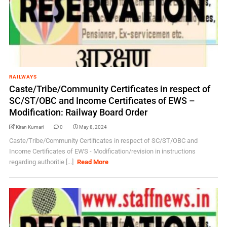
RAILWAYS
Caste/Tribe/Community Certificates in respect of
SC/ST/OBC and Income Certificates of EWS –
Modification: Railway Board Order
Kiran Kumari
0
May 8, 2024
Caste/Tribe/Community Certificates in respect of SC/ST/OBC and
Income Certificates of EWS - Modification/revision in instructions
regarding authoritie [...]
Read More