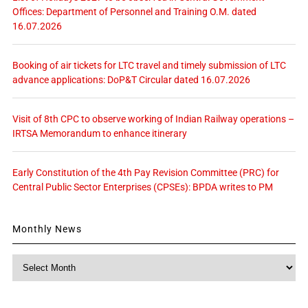
Offices: Department of Personnel and Training O.M. dated
16.07.2026
Booking of air tickets for LTC travel and timely submission of LTC
advance applications: DoP&T Circular dated 16.07.2026
Visit of 8th CPC to observe working of Indian Railway operations –
IRTSA Memorandum to enhance itinerary
Early Constitution of the 4th Pay Revision Committee (PRC) for
Central Public Sector Enterprises (CPSEs): BPDA writes to PM
Monthly News
Monthly
News