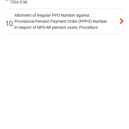
CGA O.M.
Allotment of Regular PPO Number against
Provisional Pension Payment Order (PPPO) Number
10.
in respect of NPS-AR pension cases: Procedure