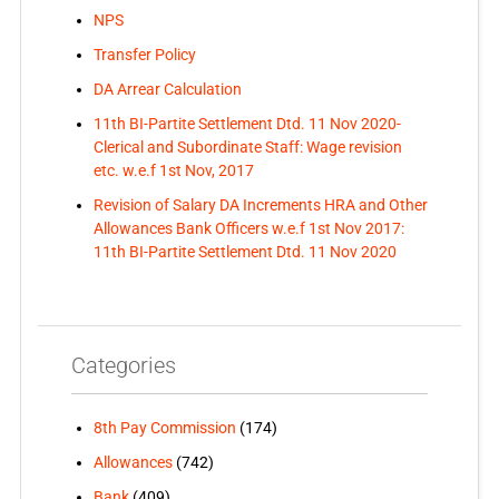
NPS
Transfer Policy
DA Arrear Calculation
11th BI-Partite Settlement Dtd. 11 Nov 2020-
Clerical and Subordinate Staff: Wage revision
etc. w.e.f 1st Nov, 2017
Revision of Salary DA Increments HRA and Other
Allowances Bank Officers w.e.f 1st Nov 2017:
11th BI-Partite Settlement Dtd. 11 Nov 2020
Categories
8th Pay Commission
(174)
Allowances
(742)
Bank
(409)