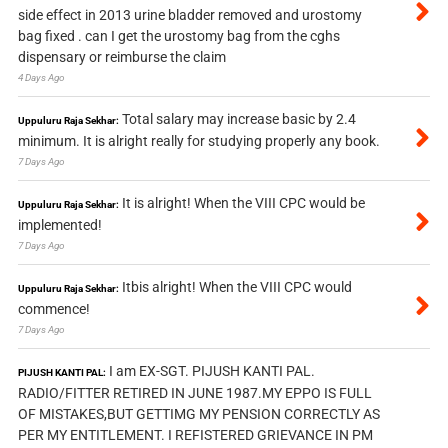
side effect in 2013 urine bladder removed and urostomy
bag fixed . can I get the urostomy bag from the cghs
dispensary or reimburse the claim
4 Days Ago
Total salary may increase basic by 2.4
Uppuluru Raja Sekhar:
minimum. It is alright really for studying properly any book.
7 Days Ago
It is alright! When the VIII CPC would be
Uppuluru Raja Sekhar:
implemented!
7 Days Ago
Itbis alright! When the VIII CPC would
Uppuluru Raja Sekhar:
commence!
7 Days Ago
I am EX-SGT. PIJUSH KANTI PAL.
PIJUSH KANTI PAL:
RADIO/FITTER RETIRED IN JUNE 1987.MY EPPO IS FULL
OF MISTAKES,BUT GETTIMG MY PENSION CORRECTLY AS
PER MY ENTITLEMENT. I REFISTERED GRIEVANCE IN PM