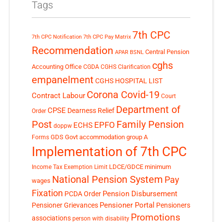
Tags
7th CPC
7th CPC Notification
7th CPC Pay Matrix
Recommendation
Central Pension
APAR
BSNL
cghs
Accounting Office
CGDA
CGHS Clarification
empanelment
CGHS HOSPITAL LIST
Corona Covid-19
Contract Labour
Court
Department of
CPSE
Dearness Relief
Order
Post
Family Pension
EPFO
ECHS
doppw
GDS
Govt accommodation
group A
Forms
Implementation of 7th CPC
LDCE/GDCE
minimum
Income Tax Exemption Limit
National Pension System
Pay
wages
Fixation
Pension Disbursement
PCDA Order
Pensioner Portal
Pensioner Grievances
Pensioners
Promotions
associations
person with disability