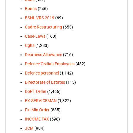
Bonus
(246)
BSNL VRS 2019
(69)
Cadre Restructuring
(653)
Case-Laws
(160)
Cghs
(1,233)
Dearness Allowance
(716)
Defence Civilian Employees
(482)
Defence personnel
(1,142)
Directorate of Estates
(115)
DoPT Order
(1,466)
EX-SERVICEMAN
(1,322)
Fin Min Order
(885)
INCOME TAX
(598)
JCM
(904)