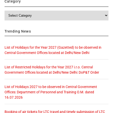
Category
Category
Trending News
List of Holidays for the Year 2027 (Gazetted) to be observed in
Central Government Offices located at Delhi/New Delhi
List of Restricted Holidays for the Year 2027 i.r.o. Central
Government Offices located at Delhi/New Delhi: DoP&T Order
List of Holidays 2027 to be observed in Central Government
Offices: Department of Personnel and Training O.M. dated
16.07.2026
Booking of air tickets for LTC travel and timely submission of LTC