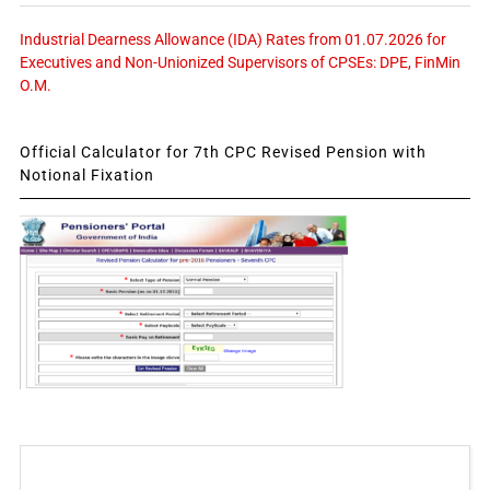
Industrial Dearness Allowance (IDA) Rates from 01.07.2026 for
Executives and Non-Unionized Supervisors of CPSEs: DPE, FinMin
O.M.
Official Calculator for 7th CPC Revised Pension with
Notional Fixation