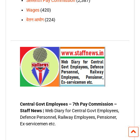
Seventh Pay Commission
(2,387)
Wages
(420)
वेतन आयोग
(224)
Central Govt Employees – 7th Pay Commission –
Staff News |
Web Diary for Central Govt Employees,
Defence Personnel, Railway Employees, Pensioner,
Ex-servicemen etc.