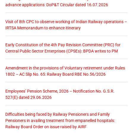
advance applications: DoP&T Circular dated 16.07.2026
Visit of 8th CPC to observe working of Indian Railway operations –
IRTSA Memorandum to enhance itinerary
Early Constitution of the 4th Pay Revision Committee (PRC) for
Central Public Sector Enterprises (CPSEs): BPDA writes to PM
Amendment in the provisions of Voluntary retirement under Rules
1802 – AC Slip No. 65: Railway Board RBE No.56/2026
Employees’ Pension Scheme, 2026 – Notification No. G.S.R.
527(E) dated 29.06.2026
Difficulties being faced by Railway Pensioners and Family
Pensioners in availing treatment from empanelled hospitals:
Railway Board Order on issue raised by AIRF