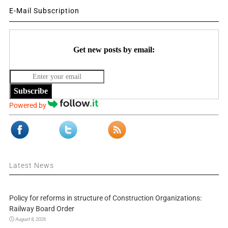
E-Mail Subscription
Get new posts by email:
Subscribe
Powered by
Latest News
Policy for reforms in structure of Construction Organizations:
Railway Board Order
August 8, 2026