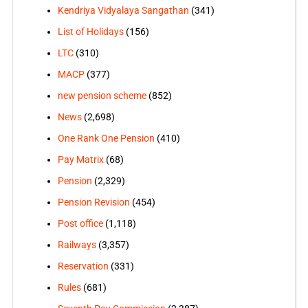
Kendriya Vidyalaya Sangathan
(341)
List of Holidays
(156)
LTC
(310)
MACP
(377)
new pension scheme
(852)
News
(2,698)
One Rank One Pension
(410)
Pay Matrix
(68)
Pension
(2,329)
Pension Revision
(454)
Post office
(1,118)
Railways
(3,357)
Reservation
(331)
Rules
(681)