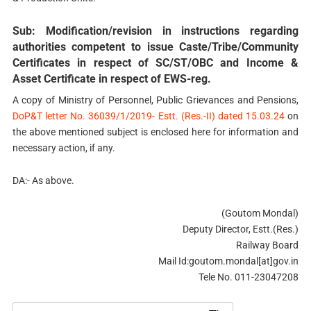
Sub: Modification/revision in instructions regarding
authorities competent to issue Caste/Tribe/Community
Certificates in respect of SC/ST/OBC and Income &
Asset Certificate in respect of EWS-reg.
A copy of Ministry of Personnel, Public Grievances and Pensions,
DoP&T letter No. 36039/1/2019- Estt. (Res.-II) dated 15.03.24
on
the above mentioned subject is enclosed here for information and
necessary action, if any.
DA:- As above.
(Goutom Mondal)
Deputy Director, Estt.(Res.)
Railway Board
Mail Id:goutom.mondal[at]gov.in
Tele No. 011-23047208