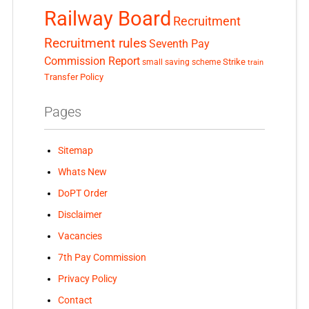
Railway Board
Recruitment
Recruitment rules
Seventh Pay
Commission Report
small saving scheme
Strike
train
Transfer Policy
Pages
Sitemap
Whats New
DoPT Order
Disclaimer
Vacancies
7th Pay Commission
Privacy Policy
Contact