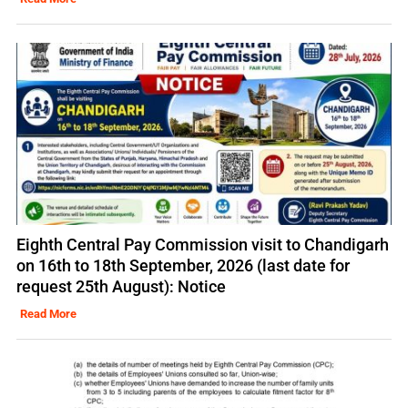
Eighth Central Pay Commission visit to Chandigarh
on 16th to 18th September, 2026 (last date for
request 25th August): Notice
Read More