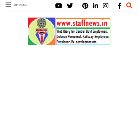
TOP MENU