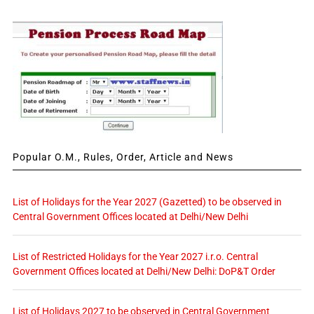
Popular O.M., Rules, Order, Article and News
List of Holidays for the Year 2027 (Gazetted) to be observed in
Central Government Offices located at Delhi/New Delhi
List of Restricted Holidays for the Year 2027 i.r.o. Central
Government Offices located at Delhi/New Delhi: DoP&T Order
List of Holidays 2027 to be observed in Central Government