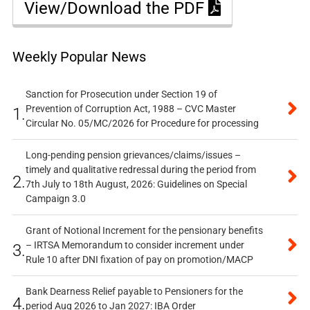
View/Download the PDF
Weekly Popular News
Sanction for Prosecution under Section 19 of
Prevention of Corruption Act, 1988 – CVC Master
1.
Circular No. 05/MC/2026 for Procedure for processing
Long-pending pension grievances/claims/issues –
timely and qualitative redressal during the period from
2.
7th July to 18th August, 2026: Guidelines on Special
Campaign 3.0
Grant of Notional Increment for the pensionary benefits
– IRTSA Memorandum to consider increment under
3.
Rule 10 after DNI fixation of pay on promotion/MACP
Bank Dearness Relief payable to Pensioners for the
4.
period Aug 2026 to Jan 2027: IBA Order