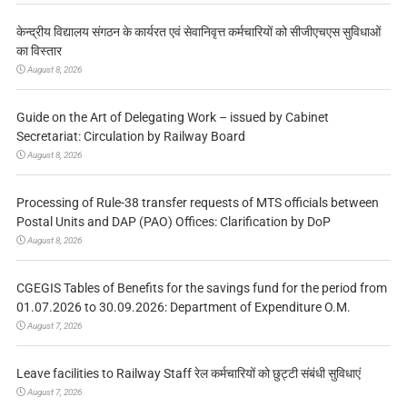
केन्द्रीय विद्यालय संगठन के कार्यरत एवं सेवानिवृत्त कर्मचारियों को सीजीएचएस सुविधाओं
का विस्तार
August 8, 2026
Guide on the Art of Delegating Work – issued by Cabinet
Secretariat: Circulation by Railway Board
August 8, 2026
Processing of Rule-38 transfer requests of MTS officials between
Postal Units and DAP (PAO) Offices: Clarification by DoP
August 8, 2026
CGEGIS Tables of Benefits for the savings fund for the period from
01.07.2026 to 30.09.2026: Department of Expenditure O.M.
August 7, 2026
Leave facilities to Railway Staff रेल कर्मचारियों को छुट्टी संबंधी सुविधाएं
August 7, 2026