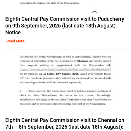
Eighth Central Pay Commission visit to Puducherry
on 9th September, 2026 (last date 18th August):
Notice
Read More
Eighth Central Pay Commission visit to Chennai on
7th – 8th September, 2026 (last date 18th August):