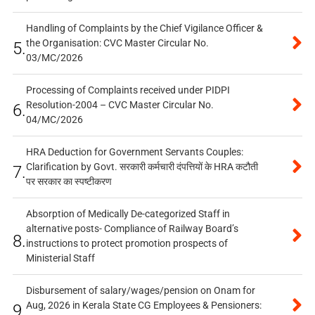
Handling of Complaints by the Chief Vigilance Officer &
the Organisation: CVC Master Circular No.
5.
03/MC/2026
Processing of Complaints received under PIDPI
Resolution-2004 – CVC Master Circular No.
6.
04/MC/2026
HRA Deduction for Government Servants Couples:
Clarification by Govt. सरकारी कर्मचारी दंपत्तियों के HRA कटौती
7.
पर सरकार का स्पष्टीकरण
Absorption of Medically De-categorized Staff in
alternative posts- Compliance of Railway Board’s
8.
instructions to protect promotion prospects of
Ministerial Staff
Disbursement of salary/wages/pension on Onam for
Aug, 2026 in Kerala State CG Employees & Pensioners:
9.