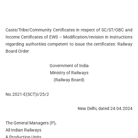
Caste/Tribe/Community Certificates in respect of SC/ST/OBC and
Income Certificates of EWS – Modification/revision in instructions
regarding authorities competent to issue the certificates: Railway
Board Order
Government of India
Ministry of Railways
(Railway Board)
No.2021-E(SCT)I/25/2
New Delhi, dated 24.04.2024
The General Managers (P),
All Indian Railways
& Production Units.