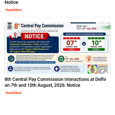
Notice
Read More
8th Central Pay Commission interactions at Delhi
on 7th and 10th August, 2026: Notice
Read More