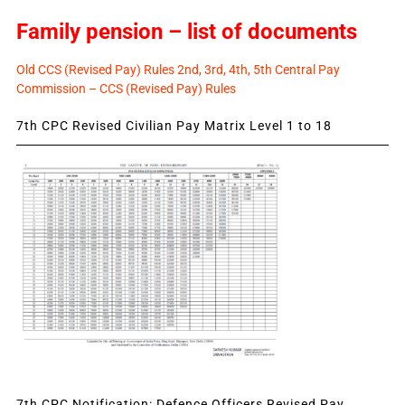
Family pension – list of documents
Old CCS (Revised Pay) Rules 2nd, 3rd, 4th, 5th Central Pay
Commission – CCS (Revised Pay) Rules
7th CPC Revised Civilian Pay Matrix Level 1 to 18
7th CPC Notification: Defence Officers Revised Pay