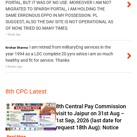
PORTAL, BUT IT WAS OF NO USE. MOREOVER I AM NOT
MIGRATED TO SPARSH PORTAL, I AM HOLDING THE
SAME ERRONOUS EPPO IN MY POSSESSION. PL
SUGGEST, ALSO THE DAV SITE IS NOT OPERATIONAL AS
OF NOW, TRIED SO MANY TIMES.
1 Week Ago
I am retired from militaryEng services in the
Krishan Sharma:
year 1994 as a LDC complete 20 yyrs setice i am so much
healthy and fit for service. Thanks
2 Weeks Ago
8th CPC Latest
8th Central Pay Commission
visit to Jaipur on 31st Aug –
1st Sep, 2026 (last date for
request 18th Aug): Notice
Read More