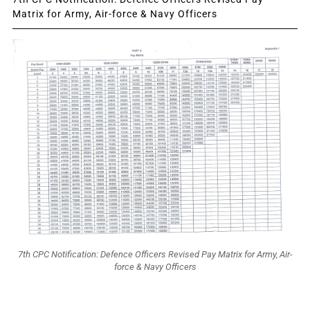
Matrix for Army, Air-force & Navy Officers
7th CPC Notification: Defence Officers Revised Pay Matrix for Army, Air-
force & Navy Officers