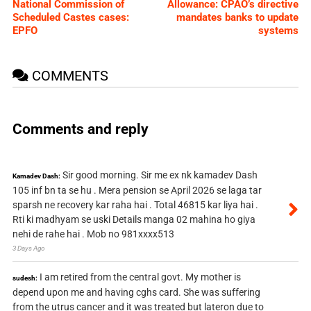
National Commission of
Allowance: CPAO’s directive
Scheduled Castes cases:
mandates banks to update
EPFO
systems
COMMENTS
Comments and reply
Sir good morning. Sir me ex nk kamadev Dash
Kamadev Dash:
105 inf bn ta se hu . Mera pension se April 2026 se laga tar
sparsh ne recovery kar raha hai . Total 46815 kar liya hai .
Rti ki madhyam se uski Details manga 02 mahina ho giya
nehi de rahe hai . Mob no 981xxxx513
3 Days Ago
I am retired from the central govt. My mother is
sudesh:
depend upon me and having cghs card. She was suffering
from the utrus cancer and it was treated but lateron due to