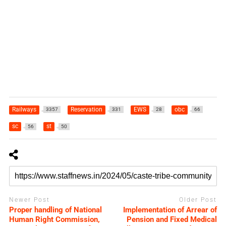
Railways
Reservation
EWS
obc
3357
331
28
66
sc
st
56
50
Newer Post
Older Post
Proper handling of National
Implementation of Arrear of
Human Right Commission,
Pension and Fixed Medical