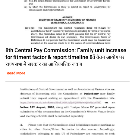
8th Central Pay Commission: Family unit increase
for fitment factor & report timeline 8वें वेतन आयोग पर
राज्यसभा में सरकार का आधिकारिक जवाब
Read More