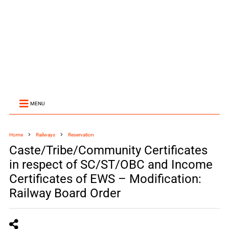
MENU
Home
Railways
Reservation
Caste/Tribe/Community Certificates
in respect of SC/ST/OBC and Income
Certificates of EWS – Modification:
Railway Board Order