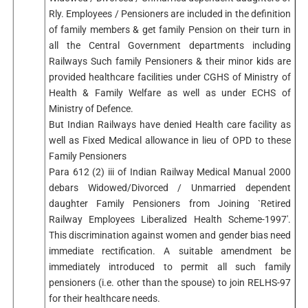
Rly. Employees / Pensioners are included in the definition
of family members & get family Pension on their turn in
all the Central Government departments including
Railways Such family Pensioners & their minor kids are
provided healthcare facilities under CGHS of Ministry of
Health & Family Welfare as well as under ECHS of
Ministry of Defence.
But Indian Railways have denied Health care facility as
well as Fixed Medical allowance in lieu of OPD to these
Family Pensioners
Para 612 (2) iii of Indian Railway Medical Manual 2000
debars Widowed/Divorced / Unmarried dependent
daughter Family Pensioners from Joining `Retired
Railway Employees Liberalized Health Scheme-1997′.
This discrimination against women and gender bias need
immediate rectification. A suitable amendment be
immediately introduced to permit all such family
pensioners (i.e. other than the spouse) to join RELHS-97
for their healthcare needs.