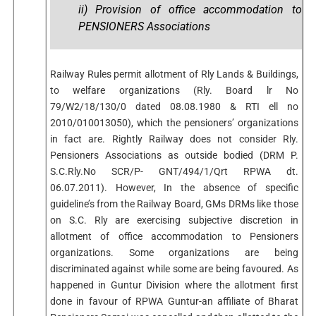
ii) Provision of office accommodation to
PENSIONERS Associations
Railway Rules permit allotment of Rly Lands & Buildings,
to welfare organizations (Rly. Board lr No
79/W2/18/130/0 dated 08.08.1980 & RTI ell no
2010/010013050), which the pensioners’ organizations
in fact are. Rightly Railway does not consider Rly.
Pensioners Associations as outside bodied (DRM P.
S.C.Rly.No SCR/P- GNT/494/1/Qrt RPWA dt.
06.07.2011). However, In the absence of specific
guideline’s from the Railway Board, GMs DRMs like those
on S.C. Rly are exercising subjective discretion in
allotment of office accommodation to Pensioners
organizations. Some organizations are being
discriminated against while some are being favoured. As
happened in Guntur Division where the allotment first
done in favour of RPWA Guntur-an affiliate of Bharat