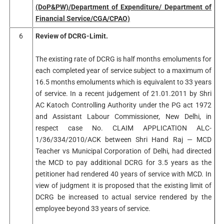
(DoP&PW)/Department of Expenditure/ Department of
Financial Service/CGA/CPAO)
6
Review of DCRG-Limit.
The existing rate of DCRG is half months emoluments for
each completed year of service subject to a maximum of
16.5 months emoluments which is equivalent to 33 years
of service. In a recent judgement of 21.01.2011 by Shri
AC Katoch Controlling Authority under the PG act 1972
and Assistant Labour Commissioner, New Delhi, in
respect case No. CLAIM APPLICATION ALC-
1/36/334/2010/ACK between Shri Hand Raj — MCD
Teacher vs Municipal Corporation of Delhi, had directed
the MCD to pay additional DCRG for 3.5 years as the
petitioner had rendered 40 years of service with MCD. In
view of judgment it is proposed that the existing limit of
DCRG be increased to actual service rendered by the
employee beyond 33 years of service.