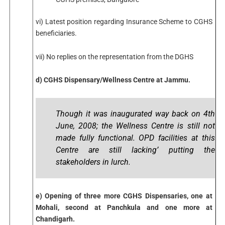
vi) Latest position regarding Insurance Scheme to CGHS
beneficiaries.
vii) No replies on the representation from the DGHS
d) CGHS Dispensary/Wellness Centre at Jammu.
Though it was inaugurated way back on 4th
June, 2008; the Wellness Centre is still not
made fully functional. OPD facilities at this
Centre are still lacking’ putting the
stakeholders in lurch.
e) Opening of three more CGHS Dispensaries, one at
Mohali, second at Panchkula and one more at
Chandigarh.