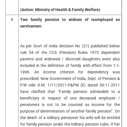
(Action: Ministry of Health & Family Welfare)
9
Two family pension to widows of reemployed ex
servicemen:
As per Govt of India decision No (21) published below
rule 54 of the CCS (Pension) Rules 1972 dependent
parents and widowed / divorced daughters were also
included in the definition of family with effect from 1-1-
1996. An income criterion for dependency was
prescribed. Now Government of India, Dept. of Pension &
P.W vide O.M. 1/11/2011-P&PW (E) dated 30-11-2011
have clarified that “Family pension admissible to a
beneficiary in respect of one deceased employee /
pensioners is not to be counted as income for the
purpose of determination of another family pension”. On
the death of a military pensioner his wife will be entitled
for family pension under the military pension rules. If her