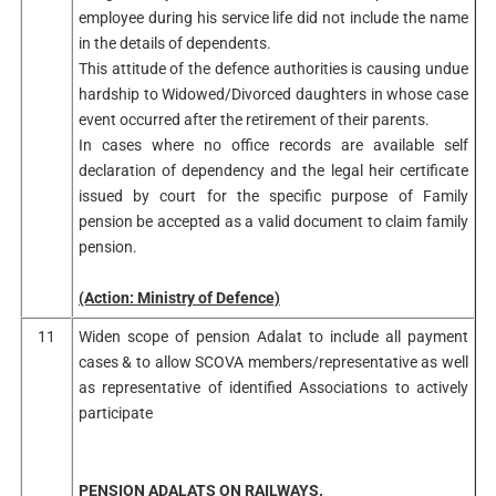
employee during his service life did not include the name
in the details of dependents.
This attitude of the defence authorities is causing undue
hardship to Widowed/Divorced daughters in whose case
event occurred after the retirement of their parents.
In cases where no office records are available self
declaration of dependency and the legal heir certificate
issued by court for the specific purpose of Family
pension be accepted as a valid document to claim family
pension.
(Action: Ministry of Defence)
11
Widen scope of pension Adalat to include all payment
cases & to allow SCOVA members/representative as well
as representative of identified Associations to actively
participate
PENSION ADALATS ON RAILWAYS.