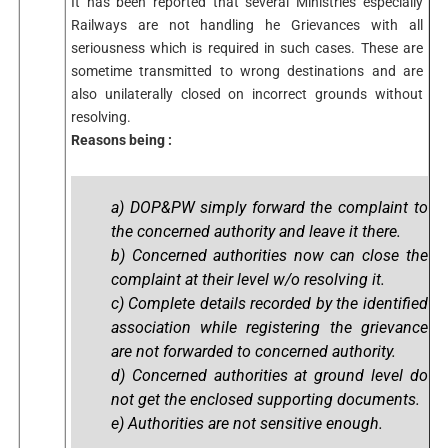
It has been reported that several Ministries especially
Railways are not handling he Grievances with all
seriousness which is required in such cases. These are
sometime transmitted to wrong destinations and are
also unilaterally closed on incorrect grounds without
resolving.
Reasons being :
a) DOP&PW simply forward the complaint to
the concerned authority and leave it there.
b) Concerned authorities now can close the
complaint at their level w/o resolving it.
c) Complete details recorded by the identified
association while registering the grievance
are not forwarded to concerned authority.
d) Concerned authorities at ground level do
not get the enclosed supporting documents.
e) Authorities are not sensitive enough.