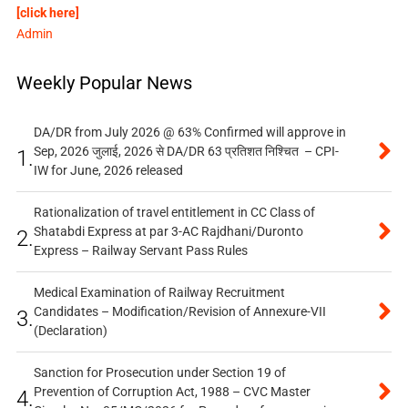
[click here]
Admin
Weekly Popular News
DA/DR from July 2026 @ 63% Confirmed will approve in
Sep, 2026 जुलाई, 2026 से DA/DR 63 प्रतिशत निश्चित – CPI-
1.
IW for June, 2026 released
Rationalization of travel entitlement in CC Class of
Shatabdi Express at par 3-AC Rajdhani/Duronto
2.
Express – Railway Servant Pass Rules
Medical Examination of Railway Recruitment
Candidates – Modification/Revision of Annexure-VII
3.
(Declaration)
Sanction for Prosecution under Section 19 of
Prevention of Corruption Act, 1988 – CVC Master
4.