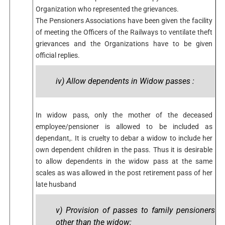
Organization who represented the grievances.
The Pensioners Associations have been given the facility
of meeting the Officers of the Railways to ventilate theft
grievances and the Organizations have to be given
official replies.
iv) Allow dependents in Widow passes :
In widow pass, only the mother of the deceased
employee/pensioner is allowed to be included as
dependant,. It is cruelty to debar a widow to include her
own dependent children in the pass. Thus it is desirable
to allow dependents in the widow pass at the same
scales as was allowed in the post retirement pass of her
late husband
v) Provision of passes to family pensioners
other than the widow: