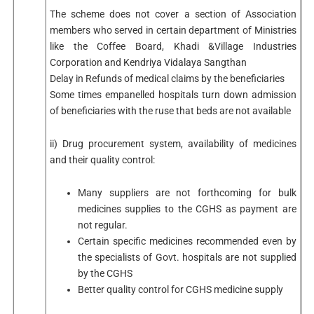
The scheme does not cover a section of Association
members who served in certain department of Ministries
like the Coffee Board, Khadi &Village Industries
Corporation and Kendriya Vidalaya Sangthan
Delay in Refunds of medical claims by the beneficiaries
Some times empanelled hospitals turn down admission
of beneficiaries with the ruse that beds are not available
ii) Drug procurement system, availability of medicines
and their quality control:
Many suppliers are not forthcoming for bulk
medicines supplies to the CGHS as payment are
not regular.
Certain specific medicines recommended even by
the specialists of Govt. hospitals are not supplied
by the CGHS
Better quality control for CGHS medicine supply