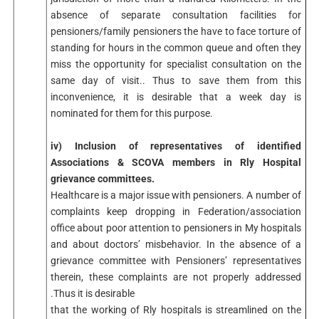
absence of separate consultation facilities for
pensioners/family pensioners the have to face torture of
standing for hours in the common queue and often they
miss the opportunity for specialist consultation on the
same day of visit.. Thus to save them from this
inconvenience, it is desirable that a week day is
nominated for them for this purpose.
iv) Inclusion of representatives of identified
Associations & SCOVA members in Rly Hospital
grievance committees.
Healthcare is a major issue with pensioners. A number of
complaints keep dropping in Federation/association
office about poor attention to pensioners in My hospitals
and about doctors’ misbehavior. In the absence of a
grievance committee with Pensioners’ representatives
therein, these complaints are not properly addressed
.Thus it is desirable
that the working of Rly hospitals is streamlined on the