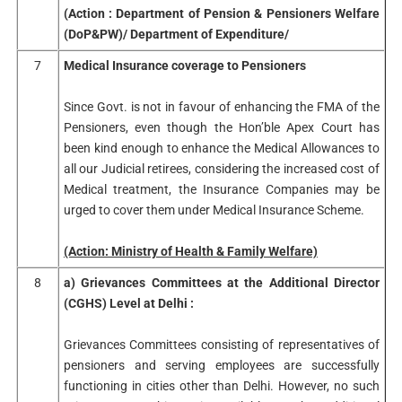
(Action : Department of Pension & Pensioners Welfare
(DoP&PW)/ Department of Expenditure/
7
Medical Insurance coverage to Pensioners
Since Govt. is not in favour of enhancing the FMA of the
Pensioners, even though the Hon’ble Apex Court has
been kind enough to enhance the Medical Allowances to
all our Judicial retirees, considering the increased cost of
Medical treatment, the Insurance Companies may be
urged to cover them under Medical Insurance Scheme.
(Action: Ministry of Health & Family Welfare)
8
a) Grievances Committees at the Additional Director
(CGHS) Level at Delhi :
Grievances Committees consisting of representatives of
pensioners and serving employees are successfully
functioning in cities other than Delhi. However, no such