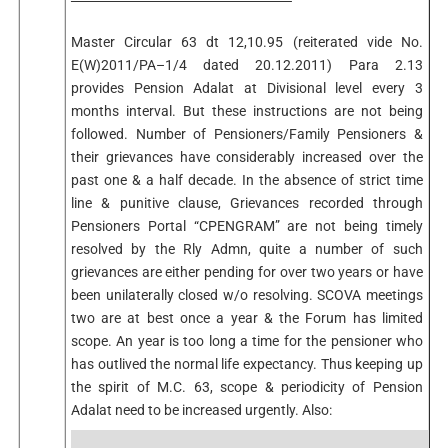
Master Circular 63 dt 12,10.95 (reiterated vide No.
E(W)2011/PA–1/4 dated 20.12.2011) Para 2.13
provides Pension Adalat at Divisional level every 3
months interval. But these instructions are not being
followed. Number of Pensioners/Family Pensioners &
their grievances have considerably increased over the
past one & a half decade. In the absence of strict time
line & punitive clause, Grievances recorded through
Pensioners Portal “CPENGRAM” are not being timely
resolved by the Rly Admn, quite a number of such
grievances are either pending for over two years or have
been unilaterally closed w/o resolving. SCOVA meetings
two are at best once a year & the Forum has limited
scope. An year is too long a time for the pensioner who
has outlived the normal life expectancy. Thus keeping up
the spirit of M.C. 63, scope & periodicity of Pension
Adalat need to be increased urgently. Also: