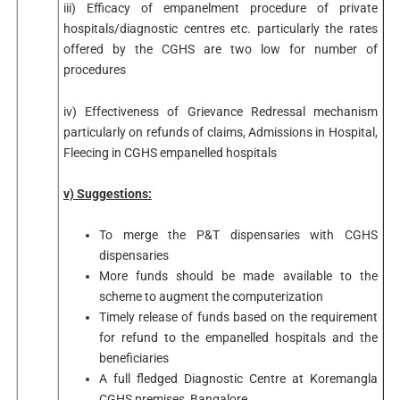
iii) Efficacy of empanelment procedure of private
hospitals/diagnostic centres etc. particularly the rates
offered by the CGHS are two low for number of
procedures
iv) Effectiveness of Grievance Redressal mechanism
particularly on refunds of claims, Admissions in Hospital,
Fleecing in CGHS empanelled hospitals
v) Suggestions:
To merge the P&T dispensaries with CGHS
dispensaries
More funds should be made available to the
scheme to augment the computerization
Timely release of funds based on the requirement
for refund to the empanelled hospitals and the
beneficiaries
A full fledged Diagnostic Centre at Koremangla
CGHS premises, Bangalore