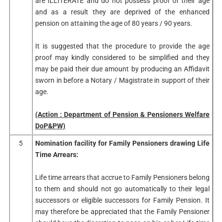
are ILLITERATE and do not possess proof of their age
and as a result they are deprived of the enhanced
pension on attaining the age of 80 years / 90 years.
It is suggested that the procedure to provide the age
proof may kindly considered to be simplified and they
may be paid their due amount by producing an Affidavit
sworn in before a Notary / Magistrate in support of their
age.
(Action : Department of Pension & Pensioners Welfare
DoP&PW)
5
Nomination facility for Family Pensioners drawing Life
Time Arrears:
Life time arrears that accrue to Family Pensioners belong
to them and should not go automatically to their legal
successors or eligible successors for Family Pension. It
may therefore be appreciated that the Family Pensioner