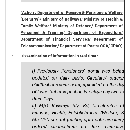
(Action : Department of Pension & Pensioners Welfare
(DoP&PW)/ Ministry of Railways/ Ministry of Health &
Family Welfare/ Ministry of Defence/ Department of
Personnel & Training/ Department of Expenditure/
Department of Financial Services/ Department of
Telecommunication/ Department of Posts/ CGA/ CPAO)
2
Dissemination of information in real time :
i) Previously Pensioners’ portal was being
updated on daily basis. Circulars/ orders/
clarifications were being uploaded on the day
of issue but now posting is delayed by two to
three Days.
ii) M/O Railways Rly. Bd, Directorates of
Finance, Health, Establishment (Welfare) &
6th CPC are not posting upto date circulars/
orders/ clarifications on their respective