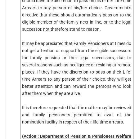
should have the discretion to pass on his or her Life-time
Arrears to any person of his/her choice. Government’s
directive that these should automatically pass on to the
eligible member of the family next in line, or to the legal
successor, not therefore stand to reason.
It may be appreciated that Family Pensioners at times do
not get attention or support from the eligible successors
for family pension or their legal successors, due to
several reasons such as negligence or residing at remote
places. If they have the discretion to pass on their Life-
time Arrears to any person of their choice, they will get
better attention and can reward the persons who look
after them when they are alive.
It is therefore requested that the matter may be reviewed
and family pensioners permitted to avail of the
nomination facility in respect of their life-time arrears.
(Action : Department of Pension & Pensioners Welfare