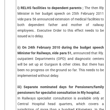
i) RELHS facilities to dependent parents ;
The then Rly
Minister in her budget speech on 25th February 2011
vide para 56 announced extension of medical facilities to
both dependent father and mother of railway
employees.. Executive Order to this effect needs to be
issued w/o delay.
ii) On 24th February 2010 during the budget speech
Minister for Railways, vide para 51,
announced that Rly.
outpatient Departments (OPD) and diagnostic centers
will be set up at Gurgaon & other cities. But there has
been no progress on the ground so far. This needs to be
implemented without delay.
iii) Separate nominated days for Pensioners/family
pensioners for specialist consultation in Rly hospital.
In Railways specialist consultation is available only at
Central Hospital head quarters, which covers a
jurisdiction of more than a hundred Kilometers. In the