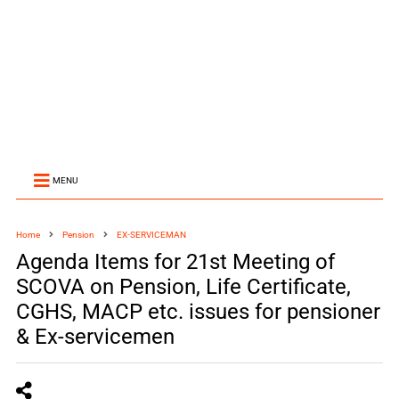
MENU
Home
Pension
EX-SERVICEMAN
Agenda Items for 21st Meeting of
SCOVA on Pension, Life Certificate,
CGHS, MACP etc. issues for pensioner
& Ex-servicemen