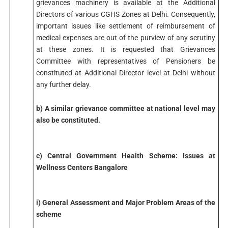
grievances machinery is available at the Additional
Directors of various CGHS Zones at Delhi. Consequently,
important issues like settlement of reimbursement of
medical expenses are out of the purview of any scrutiny
at these zones. It is requested that Grievances
Committee with representatives of Pensioners be
constituted at Additional Director level at Delhi without
any further delay.
b) A similar grievance committee at national level may
also be constituted.
c) Central Government Health Scheme: Issues at
Wellness Centers Bangalore
i) General Assessment and Major Problem Areas of the
scheme