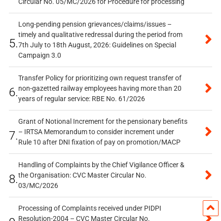
Circular No. 05/MC/2026 for Procedure for processing
Long-pending pension grievances/claims/issues –
timely and qualitative redressal during the period from
5.
7th July to 18th August, 2026: Guidelines on Special
Campaign 3.0
Transfer Policy for prioritizing own request transfer of
non-gazetted railway employees having more than 20
6.
years of regular service: RBE No. 61/2026
Grant of Notional Increment for the pensionary benefits
– IRTSA Memorandum to consider increment under
7.
Rule 10 after DNI fixation of pay on promotion/MACP
Handling of Complaints by the Chief Vigilance Officer &
the Organisation: CVC Master Circular No.
8.
03/MC/2026
Processing of Complaints received under PIDPI
Resolution-2004 – CVC Master Circular No.