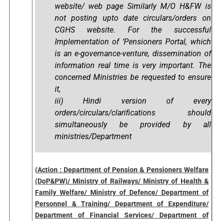
website/ web page Similarly M/O H&FW is
not posting upto date circulars/orders on
CGHS website. For the successful
Implementation of ‘Pensioners Portal, which
is an e-governance-venture, dissemination of
information real time is very important. The
concerned Ministries be requested to ensure
it,
iii) Hindi version of every
orders/circulars/clarifications should
simultaneously be provided by all
ministries/Department
(
Action : Department of Pension & Pensioners Welfare
(DoP&PW)/ Ministry of Railways/ Ministry of Health &
Family Welfare/ Ministry of Defence/ Department of
Personnel & Training/ Department of Expenditure/
Department of Financial Services/ Department of