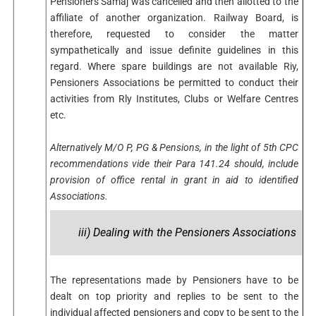
Pensioners Samaj was cancelled and then allotted to the
affiliate of another organization. Railway Board, is
therefore, requested to consider the matter
sympathetically and issue definite guidelines in this
regard. Where spare buildings are not available Riy,
Pensioners Associations be permitted to conduct their
activities from Rly Institutes, Clubs or Welfare Centres
etc.
Alternatively M/O P, PG & Pensions, in the light of 5th CPC
recommendations vide their Para 141.24 should, include
provision of office rental in grant in aid to identified
Associations.
iii) Dealing with the Pensioners Associations
The representations made by Pensioners have to be
dealt on top priority and replies to be sent to the
individual affected pensioners and copy to be sent to the