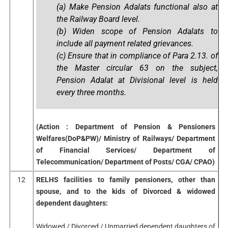
(a) Make Pension Adalats functional also at
the Railway Board level.
(b) Widen scope of Pension Adalats to
include all payment related grievances.
(c) Ensure that in compliance of Para 2.13. of
the Master circular 63 on the subject,
Pension Adalat at Divisional level is held
every three months.
(Action : Department of Pension & Pensioners
Welfares(DoP&PW)/ Ministry of Railways/ Department
of Financial Services/ Department of
Telecommunication/ Department of Posts/ CGA/ CPAO)
12
RELHS facilities to family pensioners, other than
spouse, and to the kids of Divorced & widowed
dependent daughters:
Widowed / Divorced / Unmarried dependent daughters of