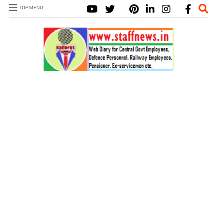
TOP MENU