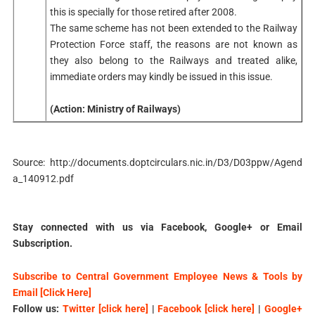
this is specially for those retired after 2008.
The same scheme has not been extended to the Railway
Protection Force staff, the reasons are not known as
they also belong to the Railways and treated alike,
immediate orders may kindly be issued in this issue.
(Action: Ministry of Railways)
Source:
http://documents.doptcirculars.nic.in/D3/D03ppw/Agend
a_140912.pdf
Stay connected with us via Facebook, Google+ or Email
Subscription.
Subscribe to Central Government Employee News & Tools by
Email [Click Here]
Follow us:
Twitter [click here]
|
Facebook [click here]
|
Google+