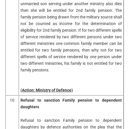
unmarried son serving under another ministry also dies
then she will be entitled for 2nd family pension. The
family pension being drawn from the military source shall
not be counted as income for the determination of
eligibility for 2nd family pension. If for two different spells
of service rendered by two different persons under two
different ministries one common family member can be
entitled for two family pensions, then why not for two
different spells of service rendered by one person under
two different ministries, his family is not entitled for two
family pensions.
(Action: Ministry of Defence)
10
Refusal to sanction Family pension to dependent
daughters
Refusal to sanction Family pension to dependent
daughters by defence authorities on the plea that the