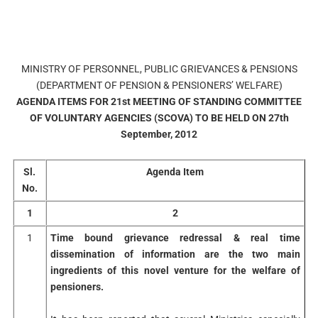
MINISTRY OF PERSONNEL, PUBLIC GRIEVANCES & PENSIONS
(DEPARTMENT OF PENSION & PENSIONERS’ WELFARE)
AGENDA ITEMS FOR 21st MEETING OF STANDING COMMITTEE
OF VOLUNTARY AGENCIES (SCOVA) TO BE HELD ON 27th
September, 2012
Sl.
Agenda Item
No.
1
2
1
Time bound grievance redressal & real time
dissemination of information are the two main
ingredients of this novel venture for the welfare of
pensioners.