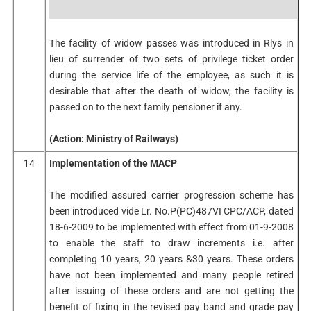
The facility of widow passes was introduced in Rlys in
lieu of surrender of two sets of privilege ticket order
during the service life of the employee, as such it is
desirable that after the death of widow, the facility is
passed on to the next family pensioner if any.
(Action: Ministry of Railways)
14
Implementation of the MACP
The modified assured carrier progression scheme has
been introduced vide Lr. No.P(PC)487VI CPC/ACP, dated
18-6-2009 to be implemented with effect from 01-9-2008
to enable the staff to draw increments i.e. after
completing 10 years, 20 years &30 years. These orders
have not been implemented and many people retired
after issuing of these orders and are not getting the
benefit of fixing in the revised pay band and grade pay