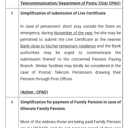
Telecommunication/ Department of Posts/ CGA/ CPAO)
3
Simplification of submission of Live Certificate
In case of pensioners’ short stay outside the State on
emergency, during
November of the year
, he/she may be
permitted to submit the Live Certificate at the nearest
Bank close to his/her temporary residence
and the Bank
authorities may be urged to communicate the
submission thereof to the concerned Pension Paying
Branch. Similar facilities may kindly be considered in the
case of Postal/ Telecom Pensioners drawing their
Pension through Post Offices.
(Action : CPAO)
4
Simplification for payment of Family Pension in case of
illiterate Family Pension.
Most of the widows those are being paid Family Pension