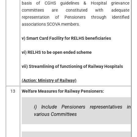
basis of CGHS guidelines & Hospital grievance
committees are constituted with adequate
representation of Pensioners through identified
associations SCOVA members.
v) Smart Card Facility for RELHS beneficiaries
vi) RELHS to be open ended scheme
vii) Streamlining of functioning of Railway Hospitals
(Action: Ministry of Railway)
13
Welfare Measures for Railway Pensioners:
i) Include Pensioners representatives in
various Committees