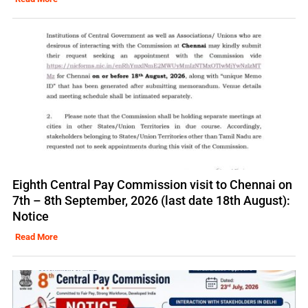
Eighth Central Pay Commission visit to Chennai on
7th – 8th September, 2026 (last date 18th August):
Notice
Read More