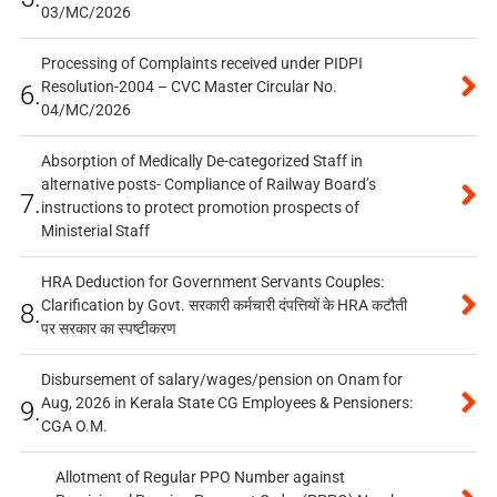
03/MC/2026
Processing of Complaints received under PIDPI
Resolution-2004 – CVC Master Circular No.
6.
04/MC/2026
Absorption of Medically De-categorized Staff in
alternative posts- Compliance of Railway Board’s
7.
instructions to protect promotion prospects of
Ministerial Staff
HRA Deduction for Government Servants Couples:
Clarification by Govt. सरकारी कर्मचारी दंपत्तियों के HRA कटौती
8.
पर सरकार का स्पष्टीकरण
Disbursement of salary/wages/pension on Onam for
Aug, 2026 in Kerala State CG Employees & Pensioners:
9.
CGA O.M.
Allotment of Regular PPO Number against