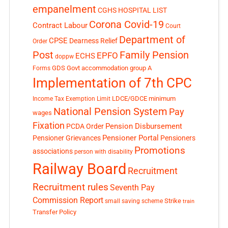
empanelment
CGHS HOSPITAL LIST
Corona Covid-19
Contract Labour
Court
Department of
CPSE
Dearness Relief
Order
Post
Family Pension
EPFO
ECHS
doppw
GDS
Govt accommodation
group A
Forms
Implementation of 7th CPC
LDCE/GDCE
minimum
Income Tax Exemption Limit
National Pension System
Pay
wages
Fixation
Pension Disbursement
PCDA Order
Pensioner Portal
Pensioner Grievances
Pensioners
Promotions
associations
person with disability
Railway Board
Recruitment
Recruitment rules
Seventh Pay
Commission Report
small saving scheme
Strike
train
Transfer Policy