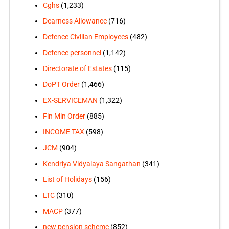
Cghs
(1,233)
Dearness Allowance
(716)
Defence Civilian Employees
(482)
Defence personnel
(1,142)
Directorate of Estates
(115)
DoPT Order
(1,466)
EX-SERVICEMAN
(1,322)
Fin Min Order
(885)
INCOME TAX
(598)
JCM
(904)
Kendriya Vidyalaya Sangathan
(341)
List of Holidays
(156)
LTC
(310)
MACP
(377)
new pension scheme
(852)