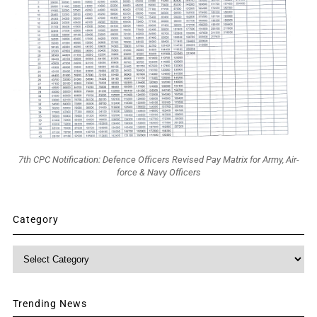
7th CPC Notification: Defence Officers Revised Pay Matrix for Army, Air-
force & Navy Officers
Category
Category
Trending News