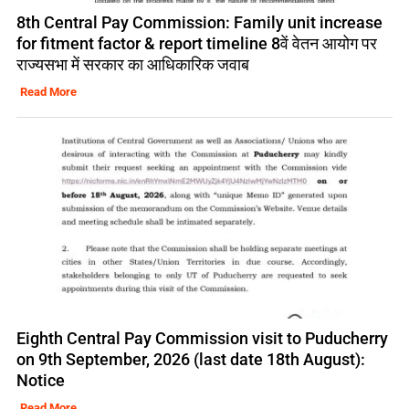
8th Central Pay Commission: Family unit increase
for fitment factor & report timeline 8वें वेतन आयोग पर
राज्यसभा में सरकार का आधिकारिक जवाब
Read More
Eighth Central Pay Commission visit to Puducherry
on 9th September, 2026 (last date 18th August):
Notice
Read More