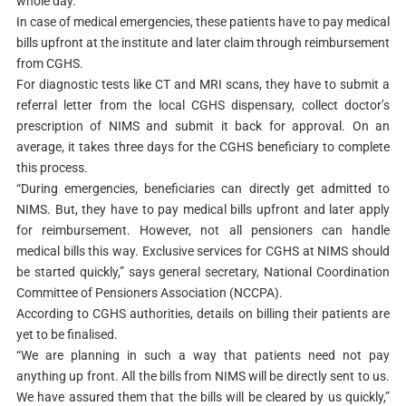
whole day.
In case of medical emergencies, these patients have to pay medical
bills upfront at the institute and later claim through reimbursement
from CGHS.
For diagnostic tests like CT and MRI scans, they have to submit a
referral letter from the local CGHS dispensary, collect doctor’s
prescription of NIMS and submit it back for approval. On an
average, it takes three days for the CGHS beneficiary to complete
this process.
“During emergencies, beneficiaries can directly get admitted to
NIMS. But, they have to pay medical bills upfront and later apply
for reimbursement. However, not all pensioners can handle
medical bills this way. Exclusive services for CGHS at NIMS should
be started quickly,” says general secretary, National Coordination
Committee of Pensioners Association (NCCPA).
According to CGHS authorities, details on billing their patients are
yet to be finalised.
“We are planning in such a way that patients need not pay
anything up front. All the bills from NIMS will be directly sent to us.
We have assured them that the bills will be cleared by us quickly,”