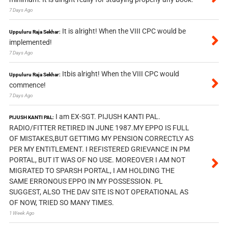
7 Days Ago
It is alright! When the VIII CPC would be
Uppuluru Raja Sekhar:
implemented!
7 Days Ago
Itbis alright! When the VIII CPC would
Uppuluru Raja Sekhar:
commence!
7 Days Ago
I am EX-SGT. PIJUSH KANTI PAL.
PIJUSH KANTI PAL:
RADIO/FITTER RETIRED IN JUNE 1987.MY EPPO IS FULL
OF MISTAKES,BUT GETTIMG MY PENSION CORRECTLY AS
PER MY ENTITLEMENT. I REFISTERED GRIEVANCE IN PM
PORTAL, BUT IT WAS OF NO USE. MOREOVER I AM NOT
MIGRATED TO SPARSH PORTAL, I AM HOLDING THE
SAME ERRONOUS EPPO IN MY POSSESSION. PL
SUGGEST, ALSO THE DAV SITE IS NOT OPERATIONAL AS
OF NOW, TRIED SO MANY TIMES.
1 Week Ago