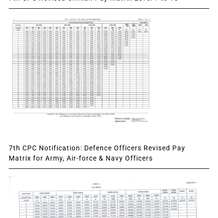
7th CPC Notification: Defence Officers Revised Pay
Matrix for Army, Air-force & Navy Officers