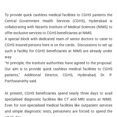
To provide quick cashless medical facilities to CGHS patients the
Central Government Health Services (CGHS), Hyderabad is
collaborating with Nizam’s Institute of Medical Sciences (NIMS) to
offer exclusive services to CGHS beneficiaries at NIMS.
A special block with dedicated team of senior doctors to cater to
CGHS insured persons here is on the cards. Discussions to set up
such a facility for CGHS beneficiaries at NIMS are already under
way.
“In principle, the institute authorities have agreed to the proposal.
Our aim is to provide quick cashless medical facilities to CGHS
patients,” Additional Director, CGHS, Hyderabad, Dr. P.
Parthasarathy said.
At present, CGHS beneficiaries spend nearly three days to avail
specialised diagnostic facilities like CT and MRI scans at NIMS.
Even for non-specialised medical facilities like outpatient services
and simple diagnostic tests, pensioners are forced to spend the