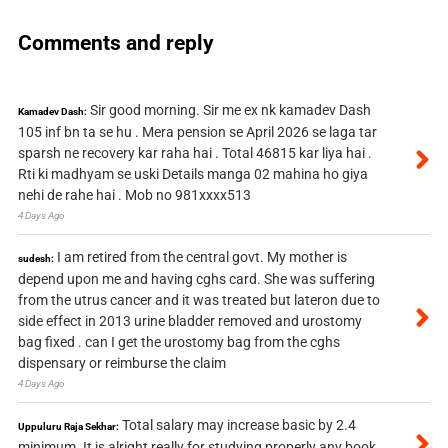
Comments and reply
Sir good morning. Sir me ex nk kamadev Dash
Kamadev Dash:
105 inf bn ta se hu . Mera pension se April 2026 se laga tar
sparsh ne recovery kar raha hai . Total 46815 kar liya hai .
Rti ki madhyam se uski Details manga 02 mahina ho giya
nehi de rahe hai . Mob no 981xxxx513
4 Days Ago
I am retired from the central govt. My mother is
sudesh:
depend upon me and having cghs card. She was suffering
from the utrus cancer and it was treated but lateron due to
side effect in 2013 urine bladder removed and urostomy
bag fixed . can I get the urostomy bag from the cghs
dispensary or reimburse the claim
4 Days Ago
Total salary may increase basic by 2.4
Uppuluru Raja Sekhar:
minimum. It is alright really for studying properly any book.