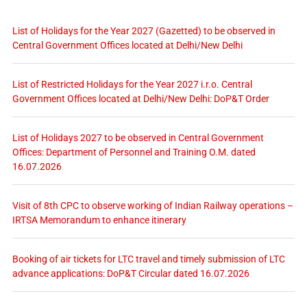
List of Holidays for the Year 2027 (Gazetted) to be observed in
Central Government Offices located at Delhi/New Delhi
List of Restricted Holidays for the Year 2027 i.r.o. Central
Government Offices located at Delhi/New Delhi: DoP&T Order
List of Holidays 2027 to be observed in Central Government
Offices: Department of Personnel and Training O.M. dated
16.07.2026
Visit of 8th CPC to observe working of Indian Railway operations –
IRTSA Memorandum to enhance itinerary
Booking of air tickets for LTC travel and timely submission of LTC
advance applications: DoP&T Circular dated 16.07.2026