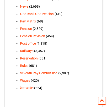
News
(2,698)
One Rank One Pension
(410)
Pay Matrix
(68)
Pension
(2,329)
Pension Revision
(454)
Post office
(1,118)
Railways
(3,357)
Reservation
(331)
Rules
(681)
Seventh Pay Commission
(2,387)
Wages
(420)
वेतन आयोग
(224)