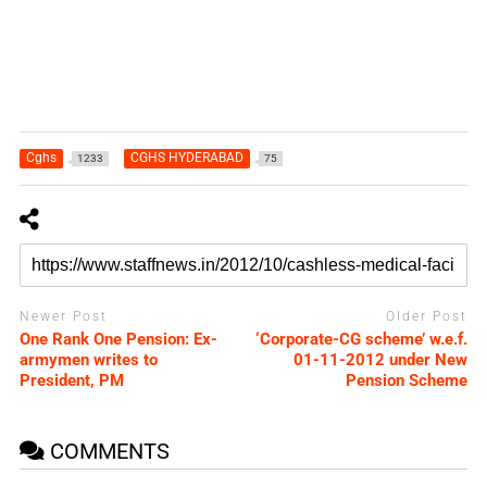
Cghs
CGHS HYDERABAD
1233
75
Newer Post
Older Post
One Rank One Pension: Ex-
‘Corporate-CG scheme’ w.e.f.
armymen writes to
01-11-2012 under New
President, PM
Pension Scheme
COMMENTS