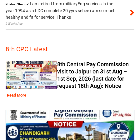
I am retired from militaryEng services in the
Krishan Sharma:
year 1994 as a LDC complete 20 yyrs setice i am so much
healthy and fit for service. Thanks
2 Weeks Ago
8th CPC Latest
8th Central Pay Commission
visit to Jaipur on 31st Aug –
1st Sep, 2026 (last date for
request 18th Aug): Notice
Read More