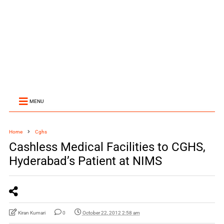
MENU
Home
Cghs
Cashless Medical Facilities to CGHS,
Hyderabad’s Patient at NIMS
Kiran Kumari
0
October 22, 2012 2:58 am