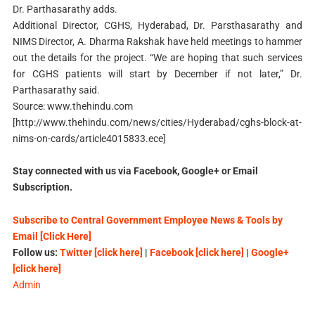
Dr. Parthasarathy adds.
Additional Director, CGHS, Hyderabad, Dr. Parsthasarathy and
NIMS Director, A. Dharma Rakshak have held meetings to hammer
out the details for the project. “We are hoping that such services
for CGHS patients will start by December if not later,” Dr.
Parthasarathy said.
Source: www.thehindu.com
[http://www.thehindu.com/news/cities/Hyderabad/cghs-block-at-
nims-on-cards/article4015833.ece]
Stay connected with us via Facebook, Google+ or Email
Subscription.
Subscribe to Central Government Employee News & Tools by
Email [Click Here]
Follow us:
Twitter [click here]
|
Facebook [click here]
|
Google+
[click here]
Admin