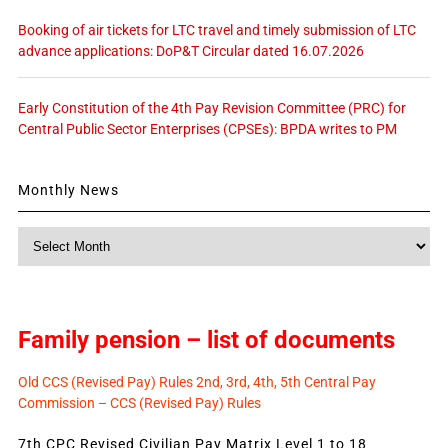
Booking of air tickets for LTC travel and timely submission of LTC
advance applications: DoP&T Circular dated 16.07.2026
Early Constitution of the 4th Pay Revision Committee (PRC) for
Central Public Sector Enterprises (CPSEs): BPDA writes to PM
Monthly News
Monthly
News
Family pension – list of documents
Old CCS (Revised Pay) Rules 2nd, 3rd, 4th, 5th Central Pay
Commission – CCS (Revised Pay) Rules
7th CPC Revised Civilian Pay Matrix Level 1 to 18