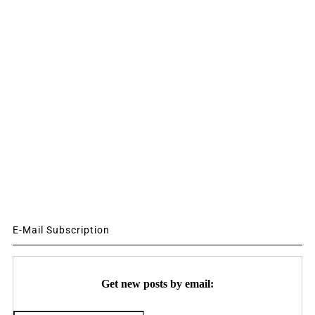
E-Mail Subscription
Get new posts by email: