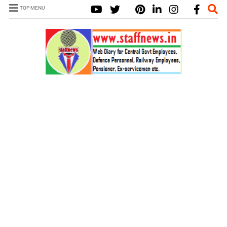
TOP MENU