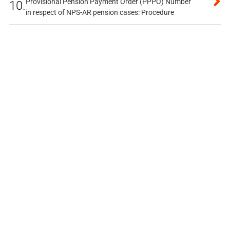
Provisional Pension Payment Order (PPPO) Number
10.
in respect of NPS-AR pension cases: Procedure