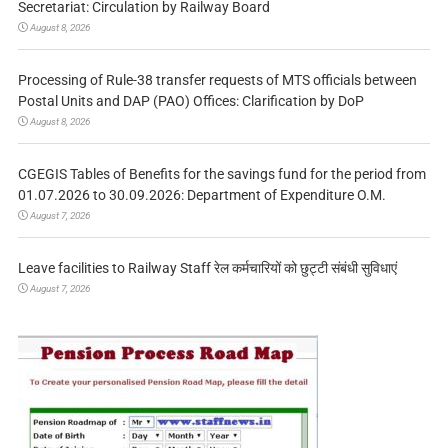
Secretariat: Circulation by Railway Board
August 8, 2026
Processing of Rule-38 transfer requests of MTS officials between
Postal Units and DAP (PAO) Offices: Clarification by DoP
August 8, 2026
CGEGIS Tables of Benefits for the savings fund for the period from
01.07.2026 to 30.09.2026: Department of Expenditure O.M.
August 7, 2026
Leave facilities to Railway Staff रेल कर्मचारियों को छुट्टी संबंधी सुविधाएं
August 7, 2026