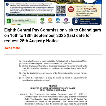
Eighth Central Pay Commission visit to Chandigarh
on 16th to 18th September, 2026 (last date for
request 25th August): Notice
Read More