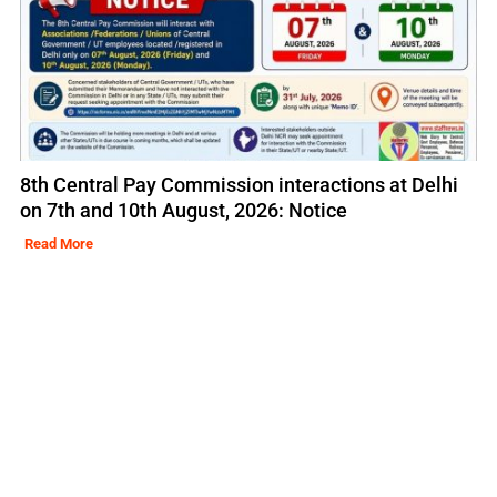
8th Central Pay Commission interactions at Delhi
on 7th and 10th August, 2026: Notice
Read More