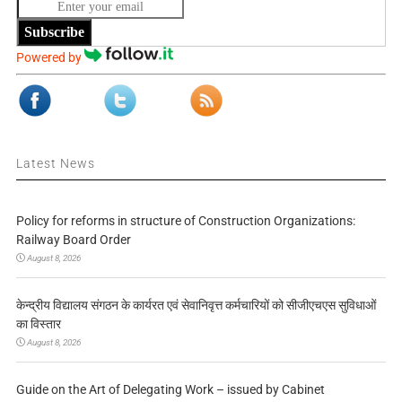
Subscribe
Powered by
Latest News
Policy for reforms in structure of Construction Organizations:
Railway Board Order
August 8, 2026
केन्द्रीय विद्यालय संगठन के कार्यरत एवं सेवानिवृत्त कर्मचारियों को सीजीएचएस सुविधाओं
का विस्तार
August 8, 2026
Guide on the Art of Delegating Work – issued by Cabinet