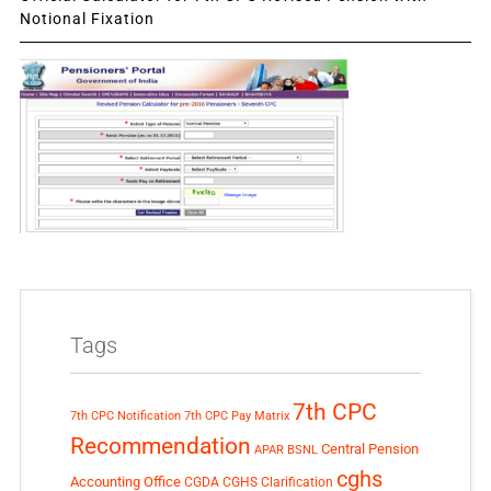
Notional Fixation
Tags
7th CPC
7th CPC Notification
7th CPC Pay Matrix
Recommendation
Central Pension
APAR
BSNL
cghs
Accounting Office
CGDA
CGHS Clarification