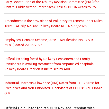
Early Constitution of the 4th Pay Revision Committee (PRC) for
Central Public Sector Enterprises (CPSEs): BPDA writes to PM
Amendment in the provisions of Voluntary retirement under Rules
1802 – AC Slip No. 65: Railway Board RBE No.56/2026
Employees’ Pension Scheme, 2026 – Notification No. G.S.R.
527(E) dated 29.06.2026
Difficulties being faced by Railway Pensioners and Family
Pensioners in availing treatment from empanelled hospitals:
Railway Board Order on issue raised by AIRF
Industrial Dearness Allowance (IDA) Rates from 01.07.2026 for
Executives and Non-Unionized Supervisors of CPSEs: DPE, FinMin
O.M.
Official Calculator for 7th CPC Revised Pension with