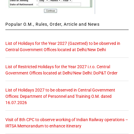
Popular O.M., Rules, Order, Article and News
List of Holidays for the Year 2027 (Gazetted) to be observed in
Central Government Offices located at Delhi/New Delhi
List of Restricted Holidays for the Year 2027 i.r.o. Central
Government Offices located at Delhi/New Delhi: DoP&T Order
List of Holidays 2027 to be observed in Central Government
Offices: Department of Personnel and Training O.M. dated
16.07.2026
Visit of 8th CPC to observe working of Indian Railway operations –
IRTSA Memorandum to enhance itinerary