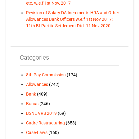
etc. w.e.f 1st Nov, 2017
Revision of Salary DA Increments HRA and Other
Allowances Bank Officers w.e.f 1st Nov 2017:
11th BI-Partite Settlement Dtd. 11 Nov 2020
Categories
8th Pay Commission
(174)
Allowances
(742)
Bank
(409)
Bonus
(246)
BSNL VRS 2019
(69)
Cadre Restructuring
(653)
Case-Laws
(160)