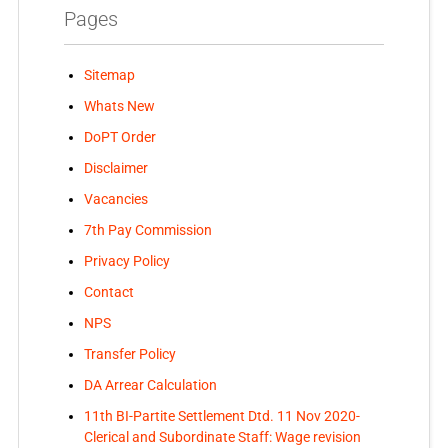
Pages
Sitemap
Whats New
DoPT Order
Disclaimer
Vacancies
7th Pay Commission
Privacy Policy
Contact
NPS
Transfer Policy
DA Arrear Calculation
11th BI-Partite Settlement Dtd. 11 Nov 2020-
Clerical and Subordinate Staff: Wage revision