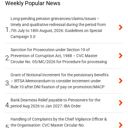
Weekly Popular News
Long-pending pension grievances/claims/issues –
timely and qualitative redressal during the period from
1.
7th July to 18th August, 2026: Guidelines on Special
Campaign 3.0
Sanction for Prosecution under Section 19 of
Prevention of Corruption Act, 1988 – CVC Master
2.
Circular No. 05/MC/2026 for Procedure for processing
Grant of Notional Increment for the pensionary benefits
– IRTSA Memorandum to consider increment under
3.
Rule 10 after DNI fixation of pay on promotion/MACP
Bank Dearness Relief payable to Pensioners for the
4.
period Aug 2026 to Jan 2027: IBA Order
Handling of Complaints by the Chief Vigilance Officer &
the Organisation: CVC Master Circular No.
5.