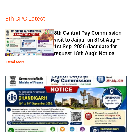
8th CPC Latest
8th Central Pay Commission
visit to Jaipur on 31st Aug –
1st Sep, 2026 (last date for
request 18th Aug): Notice
Read More