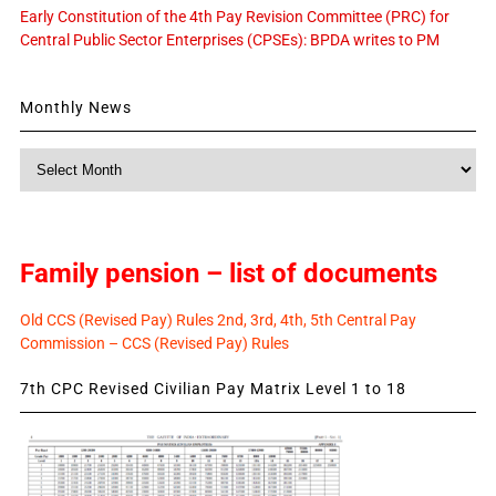
Early Constitution of the 4th Pay Revision Committee (PRC) for
Central Public Sector Enterprises (CPSEs): BPDA writes to PM
Monthly News
Monthly
News
Family pension – list of documents
Old CCS (Revised Pay) Rules 2nd, 3rd, 4th, 5th Central Pay
Commission – CCS (Revised Pay) Rules
7th CPC Revised Civilian Pay Matrix Level 1 to 18