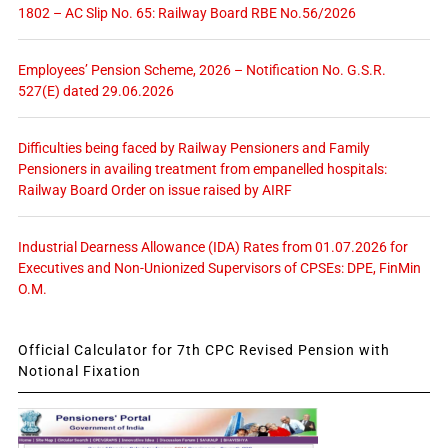
1802 – AC Slip No. 65: Railway Board RBE No.56/2026
Employees’ Pension Scheme, 2026 – Notification No. G.S.R.
527(E) dated 29.06.2026
Difficulties being faced by Railway Pensioners and Family
Pensioners in availing treatment from empanelled hospitals:
Railway Board Order on issue raised by AIRF
Industrial Dearness Allowance (IDA) Rates from 01.07.2026 for
Executives and Non-Unionized Supervisors of CPSEs: DPE, FinMin
O.M.
Official Calculator for 7th CPC Revised Pension with
Notional Fixation