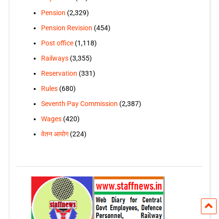
Pension
(2,329)
Pension Revision
(454)
Post office
(1,118)
Railways
(3,355)
Reservation
(331)
Rules
(680)
Seventh Pay Commission
(2,387)
Wages
(420)
वेतन आयोग
(224)