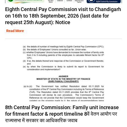
Eighth Central Pay Commission visit to Chandigarh
on 16th to 18th September, 2026 (last date for
request 25th August): Notice
Read More
8th Central Pay Commission: Family unit increase
for fitment factor & report timeline 8वें वेतन आयोग पर
राज्यसभा में सरकार का आधिकारिक जवाब