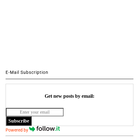
E-Mail Subscription
Get new posts by email:
Subscribe
Powered by