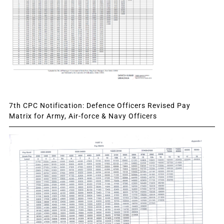
7th CPC Notification: Defence Officers Revised Pay
Matrix for Army, Air-force & Navy Officers