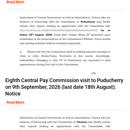
Read More
Eighth Central Pay Commission visit to Puducherry
on 9th September, 2026 (last date 18th August):
Notice
Read More