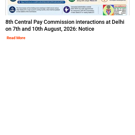
8th Central Pay Commission interactions at Delhi
on 7th and 10th August, 2026: Notice
Read More