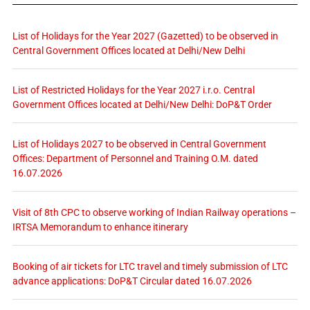
List of Holidays for the Year 2027 (Gazetted) to be observed in
Central Government Offices located at Delhi/New Delhi
List of Restricted Holidays for the Year 2027 i.r.o. Central
Government Offices located at Delhi/New Delhi: DoP&T Order
List of Holidays 2027 to be observed in Central Government
Offices: Department of Personnel and Training O.M. dated
16.07.2026
Visit of 8th CPC to observe working of Indian Railway operations –
IRTSA Memorandum to enhance itinerary
Booking of air tickets for LTC travel and timely submission of LTC
advance applications: DoP&T Circular dated 16.07.2026