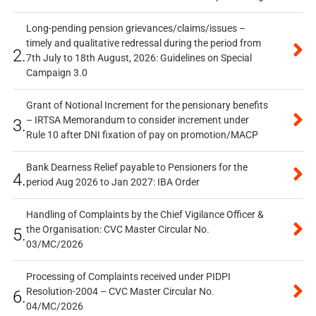
Long-pending pension grievances/claims/issues –
timely and qualitative redressal during the period from
2.
7th July to 18th August, 2026: Guidelines on Special
Campaign 3.0
Grant of Notional Increment for the pensionary benefits
– IRTSA Memorandum to consider increment under
3.
Rule 10 after DNI fixation of pay on promotion/MACP
Bank Dearness Relief payable to Pensioners for the
4.
period Aug 2026 to Jan 2027: IBA Order
Handling of Complaints by the Chief Vigilance Officer &
the Organisation: CVC Master Circular No.
5.
03/MC/2026
Processing of Complaints received under PIDPI
Resolution-2004 – CVC Master Circular No.
6.
04/MC/2026