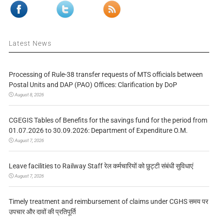
Latest News
Processing of Rule-38 transfer requests of MTS officials between
Postal Units and DAP (PAO) Offices: Clarification by DoP
August 8, 2026
CGEGIS Tables of Benefits for the savings fund for the period from
01.07.2026 to 30.09.2026: Department of Expenditure O.M.
August 7, 2026
Leave facilities to Railway Staff रेल कर्मचारियों को छुट्टी संबंधी सुविधाएं
August 7, 2026
Timely treatment and reimbursement of claims under CGHS समय पर
उपचार और दावों की प्रतिपूर्ति