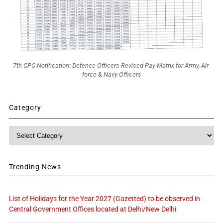
7th CPC Notification: Defence Officers Revised Pay Matrix for Army, Air-
force & Navy Officers
Category
Category
Trending News
List of Holidays for the Year 2027 (Gazetted) to be observed in
Central Government Offices located at Delhi/New Delhi