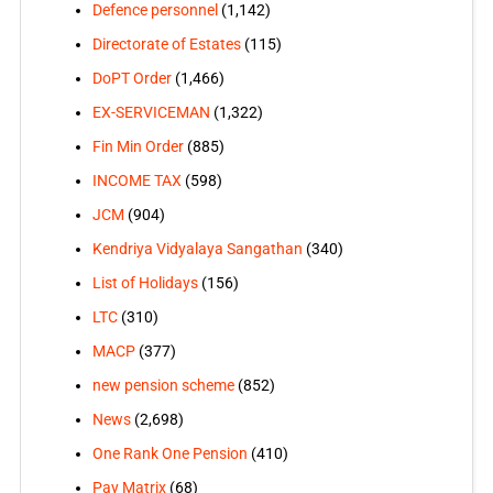
Defence personnel
(1,142)
Directorate of Estates
(115)
DoPT Order
(1,466)
EX-SERVICEMAN
(1,322)
Fin Min Order
(885)
INCOME TAX
(598)
JCM
(904)
Kendriya Vidyalaya Sangathan
(340)
List of Holidays
(156)
LTC
(310)
MACP
(377)
new pension scheme
(852)
News
(2,698)
One Rank One Pension
(410)
Pay Matrix
(68)