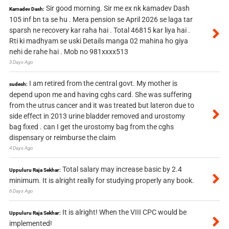
Sir good morning. Sir me ex nk kamadev Dash
Kamadev Dash:
105 inf bn ta se hu . Mera pension se April 2026 se laga tar
sparsh ne recovery kar raha hai . Total 46815 kar liya hai .
Rti ki madhyam se uski Details manga 02 mahina ho giya
nehi de rahe hai . Mob no 981xxxx513
3 Days Ago
I am retired from the central govt. My mother is
sudesh:
depend upon me and having cghs card. She was suffering
from the utrus cancer and it was treated but lateron due to
side effect in 2013 urine bladder removed and urostomy
bag fixed . can I get the urostomy bag from the cghs
dispensary or reimburse the claim
4 Days Ago
Total salary may increase basic by 2.4
Uppuluru Raja Sekhar:
minimum. It is alright really for studying properly any book.
6 Days Ago
It is alright! When the VIII CPC would be
Uppuluru Raja Sekhar:
implemented!