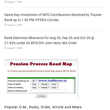
August 7, 2026
Same-Day Investment of NPS Contributions Received by Trustee
Bank up to 1:30 PM: PFRDA Circular
August 7, 2026
Bank Dearness Allowance for Aug-26, Sep-26 and Oct-26 @
27.83% under XII BPS/9th Joint Note: IBA Order
August 7, 2026
Popular O.M., Rules, Order, Article and News