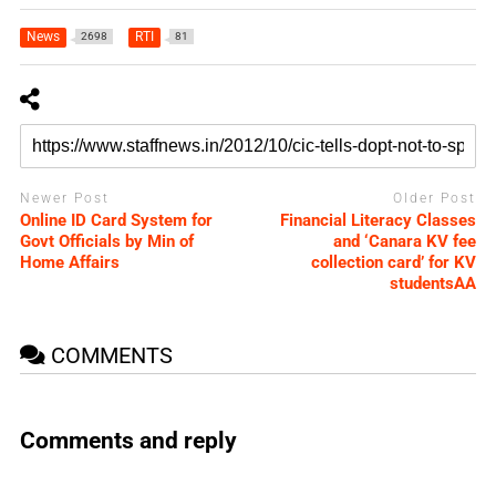
News
RTI
2698
81
Newer Post
Older Post
Online ID Card System for
Financial Literacy Classes
Govt Officials by Min of
and ‘Canara KV fee
Home Affairs
collection card’ for KV
studentsAA
COMMENTS
Comments and reply