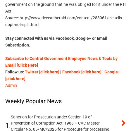
government on the ground that he was obliged for it under the RTI
Act.
Source: http://www.deccanherald.com/content/288061/cic-tells-
dopt-not-split.html
Stay connected with us via Facebook, Google+ or Email
Subscription.
Subscribe to Central Government Employee News & Tools by
Email [Click Here]
Follow us:
Twitter [click here]
|
Facebook [click here]
|
Google+
[click here]
Admin
Weekly Popular News
Sanction for Prosecution under Section 19 of
Prevention of Corruption Act, 1988 – CVC Master
1.
Circular No. 05/MC/2026 for Procedure for processing