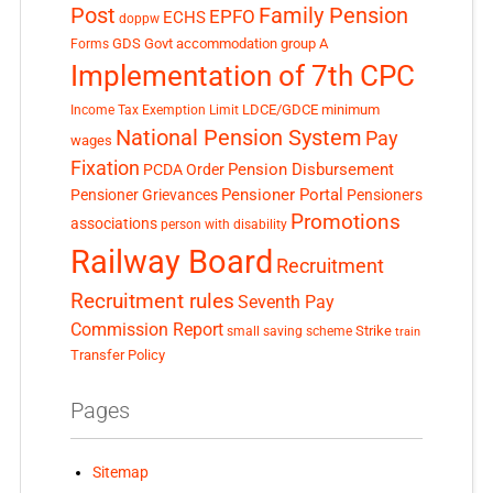
Post
Family Pension
EPFO
ECHS
doppw
GDS
Govt accommodation
group A
Forms
Implementation of 7th CPC
LDCE/GDCE
minimum
Income Tax Exemption Limit
National Pension System
Pay
wages
Fixation
Pension Disbursement
PCDA Order
Pensioner Portal
Pensioner Grievances
Pensioners
Promotions
associations
person with disability
Railway Board
Recruitment
Recruitment rules
Seventh Pay
Commission Report
small saving scheme
Strike
train
Transfer Policy
Pages
Sitemap