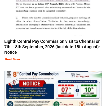
Eighth Central Pay Commission visit to Chennai on
7th – 8th September, 2026 (last date 18th August):
Notice
Read More