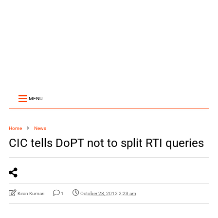
MENU
Home
News
CIC tells DoPT not to split RTI queries
Kiran Kumari
1
October 28, 2012 2:23 am