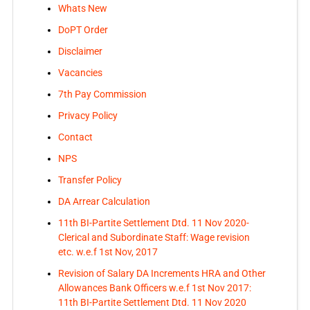
Whats New
DoPT Order
Disclaimer
Vacancies
7th Pay Commission
Privacy Policy
Contact
NPS
Transfer Policy
DA Arrear Calculation
11th BI-Partite Settlement Dtd. 11 Nov 2020-
Clerical and Subordinate Staff: Wage revision
etc. w.e.f 1st Nov, 2017
Revision of Salary DA Increments HRA and Other
Allowances Bank Officers w.e.f 1st Nov 2017:
11th BI-Partite Settlement Dtd. 11 Nov 2020