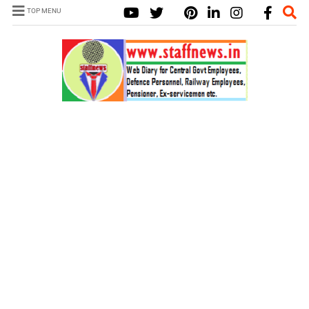
TOP MENU