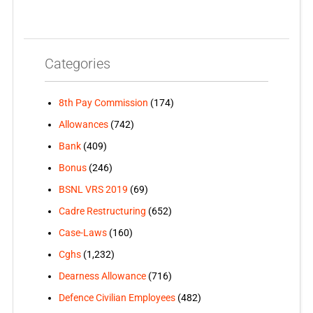
Categories
8th Pay Commission
(174)
Allowances
(742)
Bank
(409)
Bonus
(246)
BSNL VRS 2019
(69)
Cadre Restructuring
(652)
Case-Laws
(160)
Cghs
(1,232)
Dearness Allowance
(716)
Defence Civilian Employees
(482)