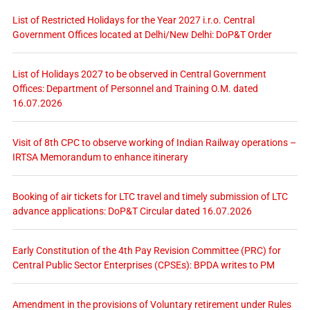
List of Restricted Holidays for the Year 2027 i.r.o. Central
Government Offices located at Delhi/New Delhi: DoP&T Order
List of Holidays 2027 to be observed in Central Government
Offices: Department of Personnel and Training O.M. dated
16.07.2026
Visit of 8th CPC to observe working of Indian Railway operations –
IRTSA Memorandum to enhance itinerary
Booking of air tickets for LTC travel and timely submission of LTC
advance applications: DoP&T Circular dated 16.07.2026
Early Constitution of the 4th Pay Revision Committee (PRC) for
Central Public Sector Enterprises (CPSEs): BPDA writes to PM
Amendment in the provisions of Voluntary retirement under Rules