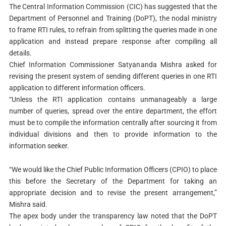
The Central Information Commission (CIC) has suggested that the
Department of Personnel and Training (DoPT), the nodal ministry
to frame RTI rules, to refrain from splitting the queries made in one
application and instead prepare response after compiling all
details.
Chief Information Commissioner Satyananda Mishra asked for
revising the present system of sending different queries in one RTI
application to different information officers.
“Unless the RTI application contains unmanageably a large
number of queries, spread over the entire department, the effort
must be to compile the information centrally after sourcing it from
individual divisions and then to provide information to the
information seeker.
“We would like the Chief Public Information Officers (CPIO) to place
this before the Secretary of the Department for taking an
appropriate decision and to revise the present arrangement,”
Mishra said.
The apex body under the transparency law noted that the DoPT