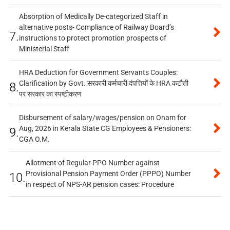
Absorption of Medically De-categorized Staff in
alternative posts- Compliance of Railway Board’s
7.
instructions to protect promotion prospects of
Ministerial Staff
HRA Deduction for Government Servants Couples:
Clarification by Govt. सरकारी कर्मचारी दंपत्तियों के HRA कटौती
8.
पर सरकार का स्पष्टीकरण
Disbursement of salary/wages/pension on Onam for
Aug, 2026 in Kerala State CG Employees & Pensioners:
9.
CGA O.M.
Allotment of Regular PPO Number against
Provisional Pension Payment Order (PPPO) Number
10.
in respect of NPS-AR pension cases: Procedure