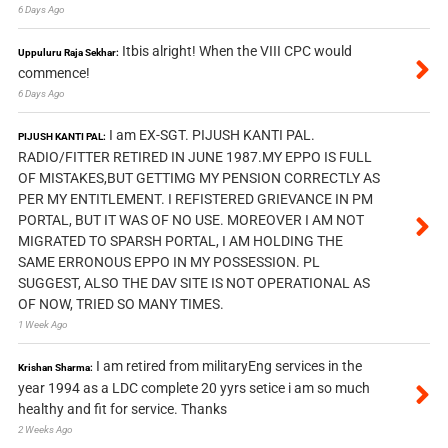
6 Days Ago
Itbis alright! When the VIII CPC would
Uppuluru Raja Sekhar:
commence!
6 Days Ago
I am EX-SGT. PIJUSH KANTI PAL.
PIJUSH KANTI PAL:
RADIO/FITTER RETIRED IN JUNE 1987.MY EPPO IS FULL
OF MISTAKES,BUT GETTIMG MY PENSION CORRECTLY AS
PER MY ENTITLEMENT. I REFISTERED GRIEVANCE IN PM
PORTAL, BUT IT WAS OF NO USE. MOREOVER I AM NOT
MIGRATED TO SPARSH PORTAL, I AM HOLDING THE
SAME ERRONOUS EPPO IN MY POSSESSION. PL
SUGGEST, ALSO THE DAV SITE IS NOT OPERATIONAL AS
OF NOW, TRIED SO MANY TIMES.
1 Week Ago
I am retired from militaryEng services in the
Krishan Sharma:
year 1994 as a LDC complete 20 yyrs setice i am so much
healthy and fit for service. Thanks
2 Weeks Ago