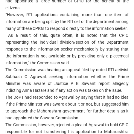
had appointed a large number of CPIO for the benefit of the
citizens.
“However, RTI applications containing more than one item of
information are being split by the RTI cell of the department among
many of these CPIOs to respond directly to the information seeker.
As a result of this, quite often, it is noted that the CPIO
representing the individual division/section of the Department
responds to the information seeker mechanically by stating that
the information is not available or by providing only a piecemeal
information,” the Commission said.
The Commission was hearing an appeal filed by noted RTI activist
Subhash C Agrawal, seeking information whether the Prime
Minister was aware of Justice P B Sawant report allegedly
indicting Anna Hazare and if any action was taken on the issue.
The DoPT had responded to Agrawal by saying that it had no idea
if the Prime Minister was aware about it or not, but suggested him
to approach the Maharashtra government for further details as it
had appointed the Sawant Commission.
The Commission, however, rejected a plea of Agrawal to hold CPIO
responsible for not transferring his application to Maharashtra