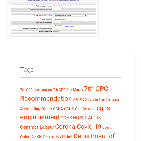
Tags
7th CPC
7th CPC Notification
7th CPC Pay Matrix
Recommendation
Central Pension
APAR
BSNL
cghs
Accounting Office
CGDA
CGHS Clarification
empanelment
CGHS HOSPITAL LIST
Corona Covid-19
Contract Labour
Court
Department of
CPSE
Dearness Relief
Order