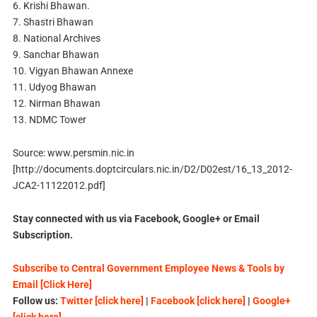
6. Krishi Bhawan.
7. Shastri Bhawan
8. National Archives
9. Sanchar Bhawan
10. Vigyan Bhawan Annexe
11. Udyog Bhawan
12. Nirman Bhawan
13. NDMC Tower
Source: www.persmin.nic.in
[http://documents.doptcirculars.nic.in/D2/D02est/16_13_2012-
JCA2-11122012.pdf]
Stay connected with us via Facebook, Google+ or Email
Subscription.
Subscribe to Central Government Employee News & Tools by
Email [Click Here]
Follow us:
Twitter [click here]
|
Facebook [click here]
|
Google+
[click here]