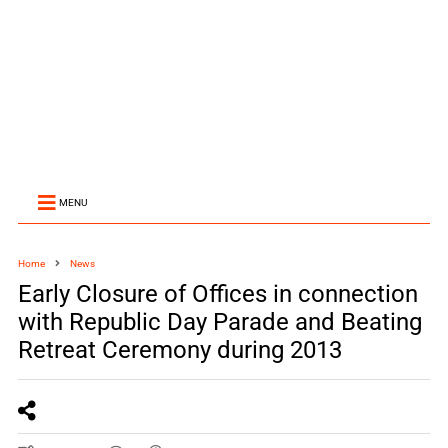
MENU
Home
News
Early Closure of Offices in connection
with Republic Day Parade and Beating
Retreat Ceremony during 2013