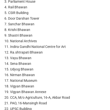
3. Parliament House
4. Rail Bhawan
5. CSIR Building
6. Door Darshan Tower
7. Sanchar Bhawan
8. Krishi Bhawan
9. Shastri Bhawan
10. National Archives
11. Indira Gandhi National Centre for Art
12. Ra.shtrapati Bhawan
13. Vayu Bhawan
14. Sena Bhawan
15. Udyog Bhawan
16. Nirman Bhawan
17. National Museum
18. Vigyan Bhawan
19. Vigyan Bhawan Annexe
20. CCA, M/o Agriculture, 16-A, Akbar Road
21. PAO, 16-Mansingh Road
22. UPSC Building