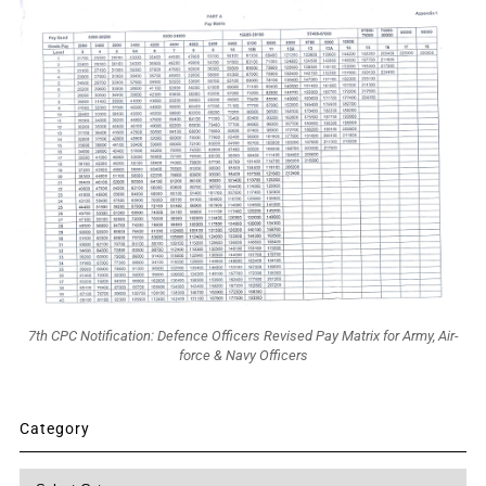
7th CPC Notification: Defence Officers Revised Pay Matrix for Army, Air-
force & Navy Officers
Category
Category