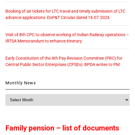
Booking of air tickets for LTC travel and timely submission of LTC
advance applications: DoP&T Circular dated 16.07.2026
Visit of 8th CPC to observe working of Indian Railway operations –
IRTSA Memorandum to enhance itinerary
Early Constitution of the 4th Pay Revision Committee (PRC) for
Central Public Sector Enterprises (CPSEs): BPDA writes to PM
Monthly News
Monthly
News
Family pension – list of documents