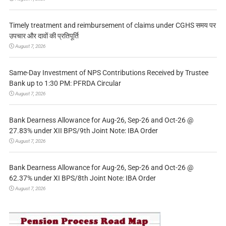
Timely treatment and reimbursement of claims under CGHS समय पर
उपचार और दावों की प्रतिपूर्ति
August 7, 2026
Same-Day Investment of NPS Contributions Received by Trustee
Bank up to 1:30 PM: PFRDA Circular
August 7, 2026
Bank Dearness Allowance for Aug-26, Sep-26 and Oct-26 @
27.83% under XII BPS/9th Joint Note: IBA Order
August 7, 2026
Bank Dearness Allowance for Aug-26, Sep-26 and Oct-26 @
62.37% under XI BPS/8th Joint Note: IBA Order
August 7, 2026