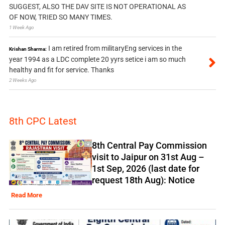
SUGGEST, ALSO THE DAV SITE IS NOT OPERATIONAL AS
OF NOW, TRIED SO MANY TIMES.
1 Week Ago
I am retired from militaryEng services in the
Krishan Sharma:
year 1994 as a LDC complete 20 yyrs setice i am so much
healthy and fit for service. Thanks
2 Weeks Ago
8th CPC Latest
8th Central Pay Commission
visit to Jaipur on 31st Aug –
1st Sep, 2026 (last date for
request 18th Aug): Notice
Read More