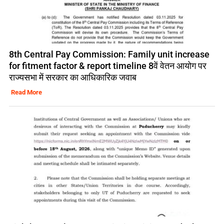
8th Central Pay Commission: Family unit increase
for fitment factor & report timeline 8वें वेतन आयोग पर
राज्यसभा में सरकार का आधिकारिक जवाब
Read More