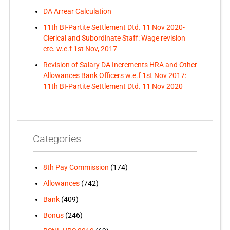
DA Arrear Calculation
11th BI-Partite Settlement Dtd. 11 Nov 2020-
Clerical and Subordinate Staff: Wage revision
etc. w.e.f 1st Nov, 2017
Revision of Salary DA Increments HRA and Other
Allowances Bank Officers w.e.f 1st Nov 2017:
11th BI-Partite Settlement Dtd. 11 Nov 2020
Categories
8th Pay Commission
(174)
Allowances
(742)
Bank
(409)
Bonus
(246)