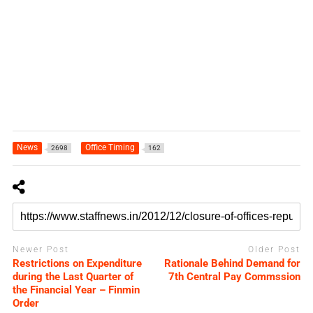
News
Office Timing
2698
162
Newer Post
Older Post
Restrictions on Expenditure
Rationale Behind Demand for
during the Last Quarter of
7th Central Pay Commssion
the Financial Year – Finmin
Order