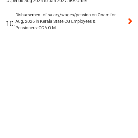
period Aug 2026 to Jan 2027: IBA Order
Disbursement of salary/wages/pension on Onam for
Aug, 2026 in Kerala State CG Employees &
10.
Pensioners: CGA O.M.