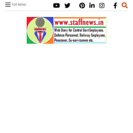
TOP MENU