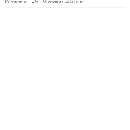
Kiran Kumari
0
December 11, 2012 7:04 pm