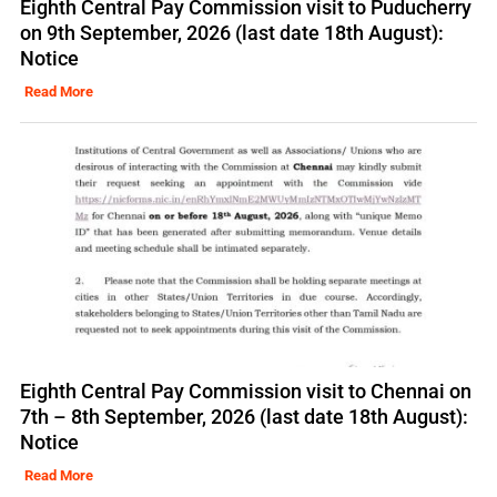
Eighth Central Pay Commission visit to Puducherry
on 9th September, 2026 (last date 18th August):
Notice
Read More
Eighth Central Pay Commission visit to Chennai on
7th – 8th September, 2026 (last date 18th August):
Notice
Read More