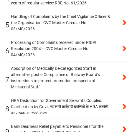
years of regular service: RBE No. 61/2026
Handling of Complaints by the Chief Vigilance Officer &
the Organisation: CVC Master Circular No.
5.
03/MC/2026
Processing of Complaints received under PIDPI
Resolution-2004 – CVC Master Circular No.
6.
04/MC/2026
Absorption of Medically De-categorized Staff in
alternative posts- Compliance of Railway Board’s
7.
instructions to protect promotion prospects of
Ministerial Staff
HRA Deduction for Government Servants Couples:
Clarification by Govt. सरकारी कर्मचारी दंपत्तियों के HRA कटौती
8.
पर सरकार का स्पष्टीकरण
Bank Dearness Relief payable to Pensioners for the
9.