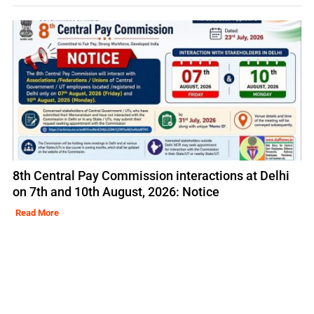
8th Central Pay Commission interactions at Delhi
on 7th and 10th August, 2026: Notice
Read More