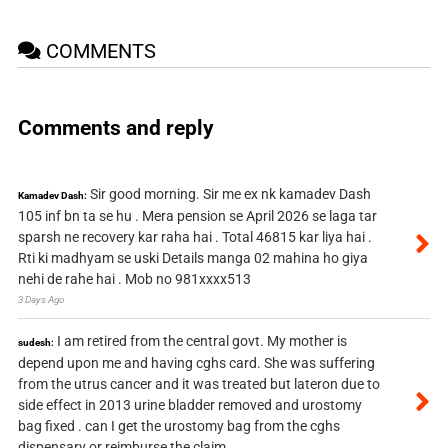
COMMENTS
Comments and reply
Sir good morning. Sir me ex nk kamadev Dash
Kamadev Dash:
105 inf bn ta se hu . Mera pension se April 2026 se laga tar
sparsh ne recovery kar raha hai . Total 46815 kar liya hai .
Rti ki madhyam se uski Details manga 02 mahina ho giya
nehi de rahe hai . Mob no 981xxxx513
3 Days Ago
I am retired from the central govt. My mother is
sudesh:
depend upon me and having cghs card. She was suffering
from the utrus cancer and it was treated but lateron due to
side effect in 2013 urine bladder removed and urostomy
bag fixed . can I get the urostomy bag from the cghs
dispensary or reimburse the claim