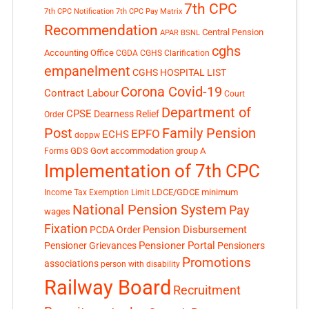
7th CPC
7th CPC Notification
7th CPC Pay Matrix
Recommendation
Central Pension
APAR
BSNL
cghs
Accounting Office
CGDA
CGHS Clarification
empanelment
CGHS HOSPITAL LIST
Corona Covid-19
Contract Labour
Court
Department of
CPSE
Dearness Relief
Order
Post
Family Pension
EPFO
ECHS
doppw
GDS
Govt accommodation
group A
Forms
Implementation of 7th CPC
LDCE/GDCE
minimum
Income Tax Exemption Limit
National Pension System
Pay
wages
Fixation
Pension Disbursement
PCDA Order
Pensioner Portal
Pensioner Grievances
Pensioners
Promotions
associations
person with disability
Railway Board
Recruitment