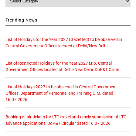
Trending News
List of Holidays for the Year 2027 (Gazetted) to be observed in
Central Government Offices located at Delhi/New Delhi
List of Restricted Holidays for the Year 2027 i.r.o. Central
Government Offices located at Delhi/New Delhi: DoP&T Order
List of Holidays 2027 to be observed in Central Government
Offices: Department of Personnel and Training O.M. dated
16.07.2026
Booking of air tickets for LTC travel and timely submission of LTC
advance applications: DoP&T Circular dated 16.07.2026