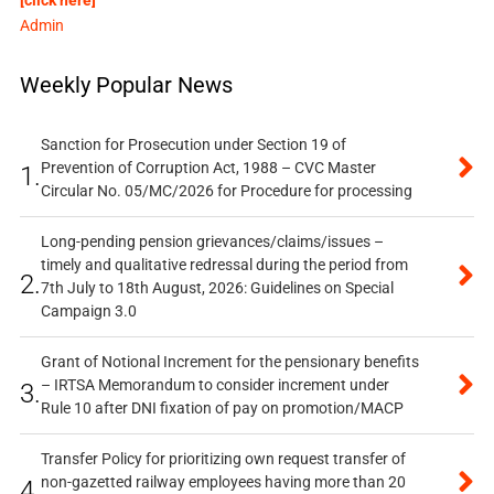
Admin
Weekly Popular News
Sanction for Prosecution under Section 19 of
Prevention of Corruption Act, 1988 – CVC Master
1.
Circular No. 05/MC/2026 for Procedure for processing
Long-pending pension grievances/claims/issues –
timely and qualitative redressal during the period from
2.
7th July to 18th August, 2026: Guidelines on Special
Campaign 3.0
Grant of Notional Increment for the pensionary benefits
– IRTSA Memorandum to consider increment under
3.
Rule 10 after DNI fixation of pay on promotion/MACP
Transfer Policy for prioritizing own request transfer of
non-gazetted railway employees having more than 20
4.