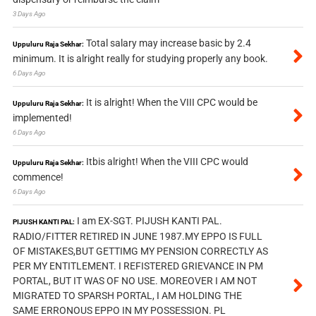
3 Days Ago
Total salary may increase basic by 2.4
Uppuluru Raja Sekhar:
minimum. It is alright really for studying properly any book.
6 Days Ago
It is alright! When the VIII CPC would be
Uppuluru Raja Sekhar:
implemented!
6 Days Ago
Itbis alright! When the VIII CPC would
Uppuluru Raja Sekhar:
commence!
6 Days Ago
I am EX-SGT. PIJUSH KANTI PAL.
PIJUSH KANTI PAL:
RADIO/FITTER RETIRED IN JUNE 1987.MY EPPO IS FULL
OF MISTAKES,BUT GETTIMG MY PENSION CORRECTLY AS
PER MY ENTITLEMENT. I REFISTERED GRIEVANCE IN PM
PORTAL, BUT IT WAS OF NO USE. MOREOVER I AM NOT
MIGRATED TO SPARSH PORTAL, I AM HOLDING THE
SAME ERRONOUS EPPO IN MY POSSESSION. PL