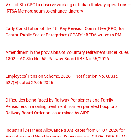
Visit of 8th CPC to observe working of Indian Railway operations –
IRTSA Memorandum to enhance itinerary
Early Constitution of the 4th Pay Revision Committee (PRC) for
Central Public Sector Enterprises (CPSEs): BPDA writes to PM
Amendment in the provisions of Voluntary retirement under Rules
1802 – AC Slip No. 65: Railway Board RBE No.56/2026
Employees’ Pension Scheme, 2026 – Notification No. G.S.R.
527(E) dated 29.06.2026
Difficulties being faced by Railway Pensioners and Family
Pensioners in availing treatment from empanelled hospitals:
Railway Board Order on issue raised by AIRF
Industrial Dearness Allowance (IDA) Rates from 01.07.2026 for
Executives and Non-Unionized Supervisors of CPSEs: DPE, FinMin