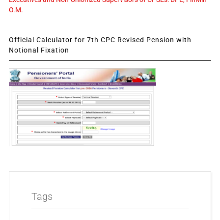
O.M.
Official Calculator for 7th CPC Revised Pension with
Notional Fixation
Tags