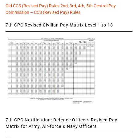
Old CCS (Revised Pay) Rules 2nd, 3rd, 4th, 5th Central Pay
Commission – CCS (Revised Pay) Rules
7th CPC Revised Civilian Pay Matrix Level 1 to 18
7th CPC Notification: Defence Officers Revised Pay
Matrix for Army, Air-force & Navy Officers