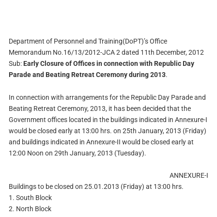
Department of Personnel and Training(DoPT)’s Office
Memorandum No.16/13/2012-JCA 2 dated
11th December, 2012
Sub:
Early Closure of Offices in connection with Republic Day
Parade and Beating Retreat Ceremony during 2013
.
In connection with arrangements for the Republic Day Parade and
Beating Retreat Ceremony, 2013, it has been decided that the
Government offices located in the buildings indicated in Annexure-I
would be closed early at 13:00 hrs. on 25th January, 2013 (Friday)
and buildings indicated in Annexure-II would be closed early at
12:00 Noon on 29th January, 2013 (Tuesday).
ANNEXURE-I
Buildings to be closed on 25.01.2013 (Friday) at 13:00 hrs.
1. South Block
2. North Block