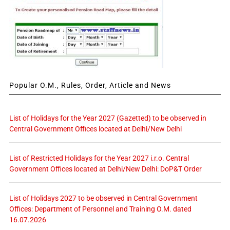
Popular O.M., Rules, Order, Article and News
List of Holidays for the Year 2027 (Gazetted) to be observed in
Central Government Offices located at Delhi/New Delhi
List of Restricted Holidays for the Year 2027 i.r.o. Central
Government Offices located at Delhi/New Delhi: DoP&T Order
List of Holidays 2027 to be observed in Central Government
Offices: Department of Personnel and Training O.M. dated
16.07.2026