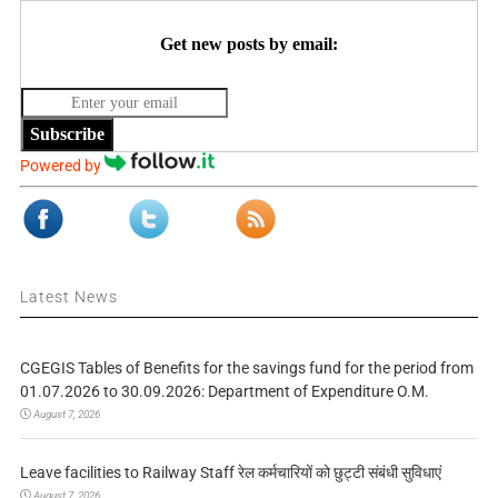
Get new posts by email:
Subscribe
Powered by
Latest News
CGEGIS Tables of Benefits for the savings fund for the period from
01.07.2026 to 30.09.2026: Department of Expenditure O.M.
August 7, 2026
Leave facilities to Railway Staff रेल कर्मचारियों को छुट्टी संबंधी सुविधाएं
August 7, 2026