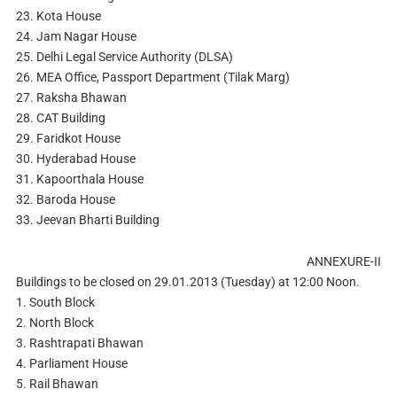
23. Kota House
24. Jam Nagar House
25. Delhi Legal Service Authority (DLSA)
26. MEA Office, Passport Department (Tilak Marg)
27. Raksha Bhawan
28. CAT Building
29. Faridkot House
30. Hyderabad House
31. Kapoorthala House
32. Baroda House
33. Jeevan Bharti Building
ANNEXURE-II
Buildings to be closed on 29.01.2013 (Tuesday) at 12:00 Noon.
1. South Block
2. North Block
3. Rashtrapati Bhawan
4. Parliament House
5. Rail Bhawan