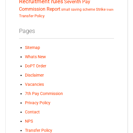
Recruitment rules
Seventh Pay
Commission Report
small saving scheme
Strike
train
Transfer Policy
Pages
Sitemap
Whats New
DoPT Order
Disclaimer
Vacancies
7th Pay Commission
Privacy Policy
Contact
NPS
Transfer Policy