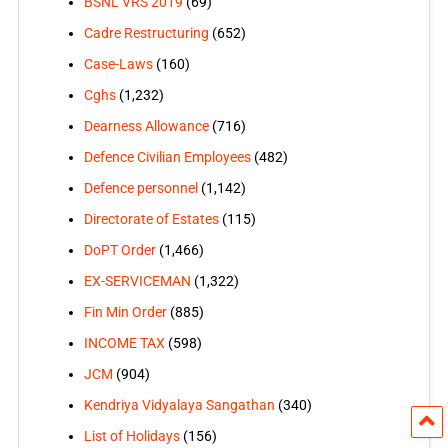
BSNL VRS 2019
(69)
Cadre Restructuring
(652)
Case-Laws
(160)
Cghs
(1,232)
Dearness Allowance
(716)
Defence Civilian Employees
(482)
Defence personnel
(1,142)
Directorate of Estates
(115)
DoPT Order
(1,466)
EX-SERVICEMAN
(1,322)
Fin Min Order
(885)
INCOME TAX
(598)
JCM
(904)
Kendriya Vidyalaya Sangathan
(340)
List of Holidays
(156)