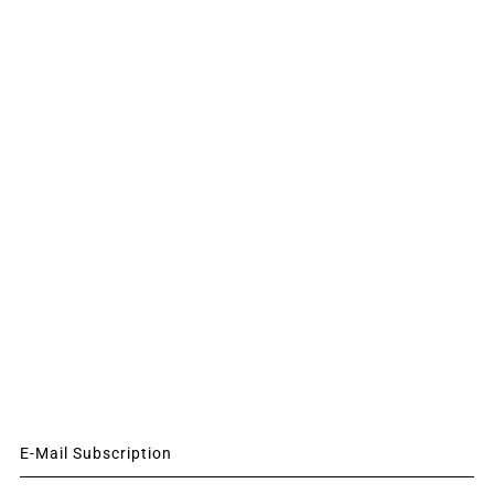
E-Mail Subscription