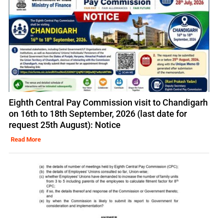
Eighth Central Pay Commission visit to Chandigarh
on 16th to 18th September, 2026 (last date for
request 25th August): Notice
Read More