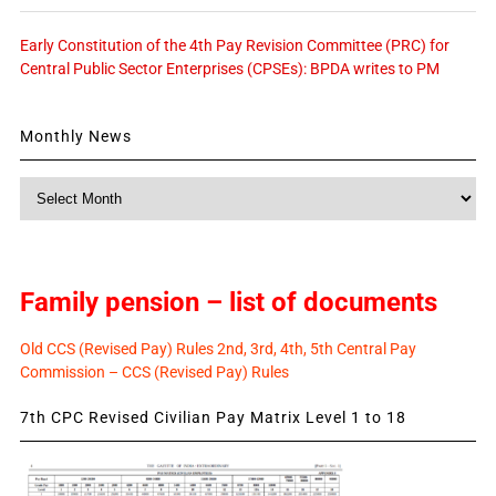
Early Constitution of the 4th Pay Revision Committee (PRC) for
Central Public Sector Enterprises (CPSEs): BPDA writes to PM
Monthly News
Monthly
News
Family pension – list of documents
Old CCS (Revised Pay) Rules 2nd, 3rd, 4th, 5th Central Pay
Commission – CCS (Revised Pay) Rules
7th CPC Revised Civilian Pay Matrix Level 1 to 18