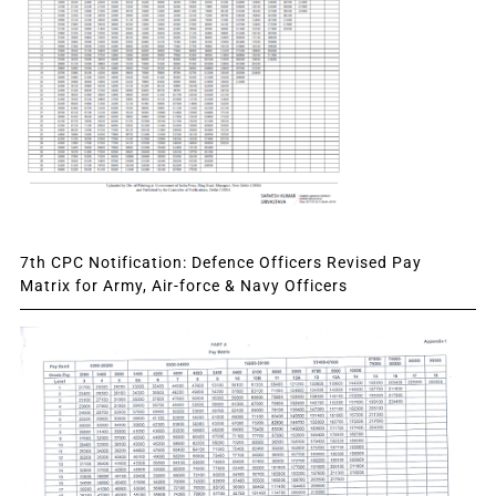
7th CPC Notification: Defence Officers Revised Pay
Matrix for Army, Air-force & Navy Officers