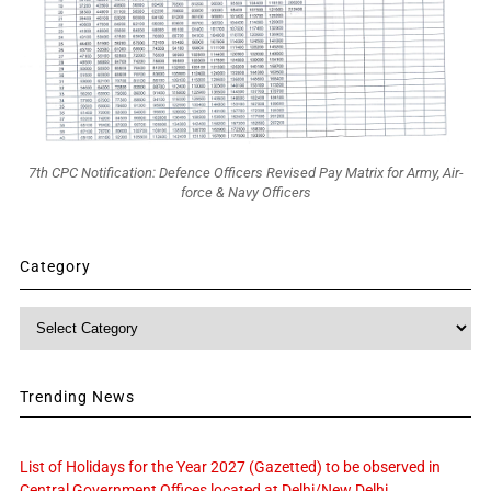
7th CPC Notification: Defence Officers Revised Pay Matrix for Army, Air-
force & Navy Officers
Category
Category
Trending News
List of Holidays for the Year 2027 (Gazetted) to be observed in
Central Government Offices located at Delhi/New Delhi