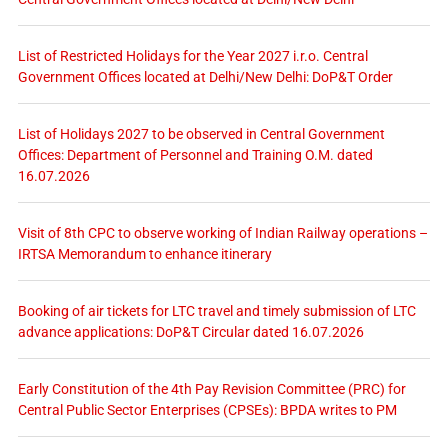
List of Restricted Holidays for the Year 2027 i.r.o. Central
Government Offices located at Delhi/New Delhi: DoP&T Order
List of Holidays 2027 to be observed in Central Government
Offices: Department of Personnel and Training O.M. dated
16.07.2026
Visit of 8th CPC to observe working of Indian Railway operations –
IRTSA Memorandum to enhance itinerary
Booking of air tickets for LTC travel and timely submission of LTC
advance applications: DoP&T Circular dated 16.07.2026
Early Constitution of the 4th Pay Revision Committee (PRC) for
Central Public Sector Enterprises (CPSEs): BPDA writes to PM