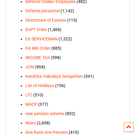
Defence Civilian Employees
(482)
Defence personnel
(1,142)
Directorate of Estates
(115)
DoPT Order
(1,466)
EX-SERVICEMAN
(1,322)
Fin Min Order
(885)
INCOME TAX
(598)
JCM
(904)
Kendriya Vidyalaya Sangathan
(341)
List of Holidays
(156)
LTC
(310)
MACP
(377)
new pension scheme
(852)
News
(2,698)
One Rank One Pension
(410)