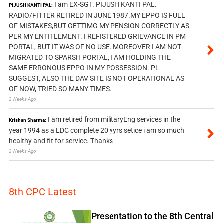
I am EX-SGT. PIJUSH KANTI PAL.
PIJUSH KANTI PAL:
RADIO/FITTER RETIRED IN JUNE 1987.MY EPPO IS FULL
OF MISTAKES,BUT GETTIMG MY PENSION CORRECTLY AS
PER MY ENTITLEMENT. I REFISTERED GRIEVANCE IN PM
PORTAL, BUT IT WAS OF NO USE. MOREOVER I AM NOT
MIGRATED TO SPARSH PORTAL, I AM HOLDING THE
SAME ERRONOUS EPPO IN MY POSSESSION. PL
SUGGEST, ALSO THE DAV SITE IS NOT OPERATIONAL AS
OF NOW, TRIED SO MANY TIMES.
2 Weeks Ago
I am retired from militaryEng services in the
Krishan Sharma:
year 1994 as a LDC complete 20 yyrs setice i am so much
healthy and fit for service. Thanks
2 Weeks Ago
8th CPC Latest
Presentation to the 8th Central