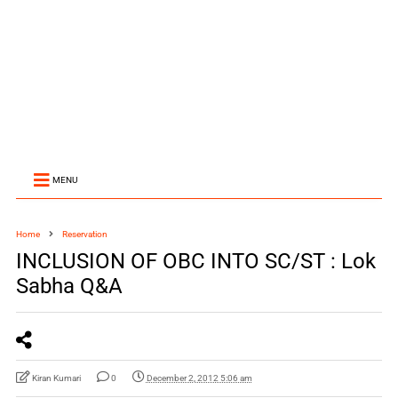
MENU
Home
Reservation
INCLUSION OF OBC INTO SC/ST : Lok
Sabha Q&A
Kiran Kumari
0
December 2, 2012 5:06 am