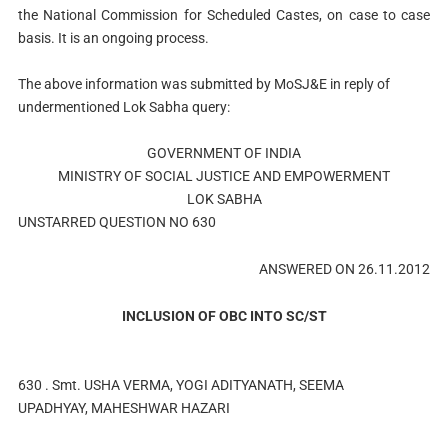
the National Commission for Scheduled Castes, on case to case
basis. It is an ongoing process.
The above information was submitted by MoSJ&E in reply of
undermentioned Lok Sabha query:
GOVERNMENT OF INDIA
MINISTRY OF SOCIAL JUSTICE AND EMPOWERMENT
LOK SABHA
UNSTARRED QUESTION NO 630
ANSWERED ON 26.11.2012
INCLUSION OF OBC INTO SC/ST
630 . Smt. USHA VERMA, YOGI ADITYANATH, SEEMA
UPADHYAY, MAHESHWAR HAZARI