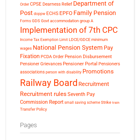
Department of
CPSE
Dearness Relief
Order
Post
Family Pension
EPFO
ECHS
doppw
GDS
Govt accommodation
group A
Forms
Implementation of 7th CPC
LDCE/GDCE
minimum
Income Tax Exemption Limit
National Pension System
Pay
wages
Fixation
Pension Disbursement
PCDA Order
Pensioner Portal
Pensioner Grievances
Pensioners
Promotions
associations
person with disability
Railway Board
Recruitment
Recruitment rules
Seventh Pay
Commission Report
small saving scheme
Strike
train
Transfer Policy
Pages