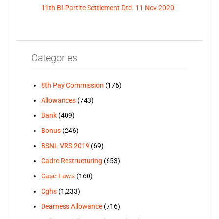
11th BI-Partite Settlement Dtd. 11 Nov 2020
Categories
8th Pay Commission
(176)
Allowances
(743)
Bank
(409)
Bonus
(246)
BSNL VRS 2019
(69)
Cadre Restructuring
(653)
Case-Laws
(160)
Cghs
(1,233)
Dearness Allowance
(716)