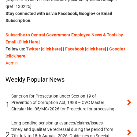
qref=130225]
Stay connected with us via Facebook, Google+ or Email
Subscription.
Subscribe to Central Government Employee News & Tools by
Email [Click Here]
Follow us:
Twitter [click here]
|
Facebook [click here]
|
Google+
[click here]
Admin
Weekly Popular News
Sanction for Prosecution under Section 19 of
Prevention of Corruption Act, 1988 – CVC Master
1.
Circular No. 05/MC/2026 for Procedure for processing
Long-pending pension grievances/claims/issues –
timely and qualitative redressal during the period from
2.
7th July to 18th August, 2026: Guidelines on Special