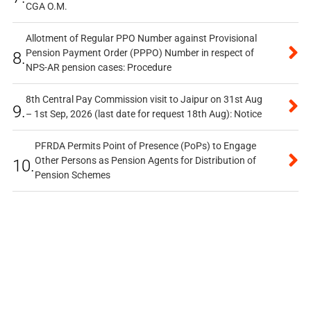
CGA O.M.
Allotment of Regular PPO Number against Provisional
Pension Payment Order (PPPO) Number in respect of
8.
NPS-AR pension cases: Procedure
8th Central Pay Commission visit to Jaipur on 31st Aug
9.
– 1st Sep, 2026 (last date for request 18th Aug): Notice
PFRDA Permits Point of Presence (PoPs) to Engage
Other Persons as Pension Agents for Distribution of
10.
Pension Schemes