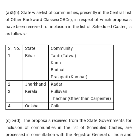
(a)&(b): State wise-list of communities, presently in the Central List
of Other Backward Classes(OBCs), in respect of which proposals
have been received for inclusion in the list of Scheduled Castes, is
as follows:-
Sl. No.
State
Community
1.
Bihar
Tanti (Tatwa)
Kanu
Badhai
Prajapati (Kumhar)
2.
Jharkhand
Kadar
3.
Kerala
Pulluvan
Thachar (Other than Carpenter)
4.
Odisha
Chik
(c) &(d): The proposals received from the State Governments for
inclusion of communities in the list of Scheduled Castes, are
processed in consultation with the Registrar General of India and