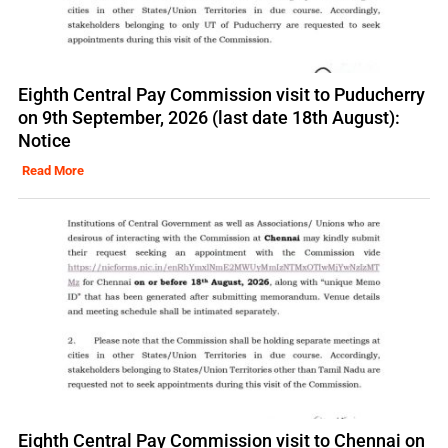
Eighth Central Pay Commission visit to Puducherry
on 9th September, 2026 (last date 18th August):
Notice
Read More
Eighth Central Pay Commission visit to Chennai on