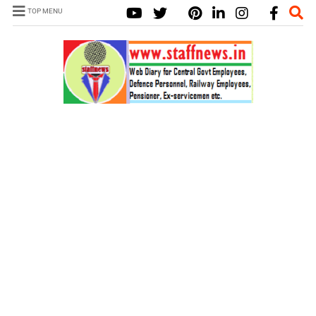
TOP MENU