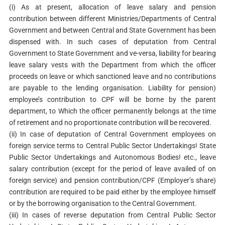
(i) As at present, allocation of leave salary and pension
contribution between different Ministries/Departments of Central
Government and between Central and State Government has been
dispensed with. In such cases of deputation from Central
Government to State Government and ve-versa, liability for bearing
leave salary vests with the Department from which the officer
proceeds on leave or which sanctioned leave and no contributions
are payable to the lending organisation. Liability for pension)
employee’s contribution to CPF will be borne by the parent
department, to Which the officer permanently belongs at the time
of retirement and no proportionate contribution will be recovered.
(ii) In case of deputation of Central Government employees on
foreign service terms to Central Public Sector Undertakings! State
Public Sector Undertakings and Autonomous Bodies! etc., leave
salary contribution (except for the period of leave availed of on
foreign service) and pension contribution/CPF (Employer’s share)
contribution are required to be paid either by the employee himself
or by the borrowing organisation to the Central Government.
(iii) In cases of reverse deputation from Central Public Sector