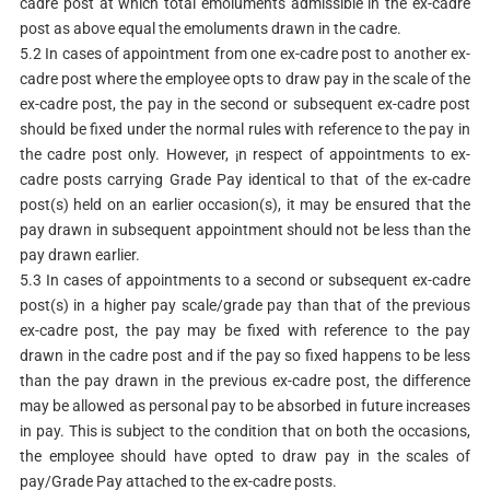
cadre post at which total emoluments admissible in the ex-cadre
post as above equal the emoluments drawn in the cadre.
5.2 In cases of appointment from one ex-cadre post to another ex-
cadre post where the employee opts to draw pay in the scale of the
ex-cadre post, the pay in the second or subsequent ex-cadre post
should be fixed under the normal rules with reference to the pay in
the cadre post only. However, ¡n respect of appointments to ex-
cadre posts carrying Grade Pay identical to that of the ex-cadre
post(s) held on an earlier occasion(s), it may be ensured that the
pay drawn in subsequent appointment should not be less than the
pay drawn earlier.
5.3 In cases of appointments to a second or subsequent ex-cadre
post(s) in a higher pay scale/grade pay than that of the previous
ex-cadre post, the pay may be fixed with reference to the pay
drawn in the cadre post and if the pay so fixed happens to be less
than the pay drawn in the previous ex-cadre post, the difference
may be allowed as personal pay to be absorbed in future increases
in pay. This is subject to the condition that on both the occasions,
the employee should have opted to draw pay in the scales of
pay/Grade Pay attached to the ex-cadre posts.