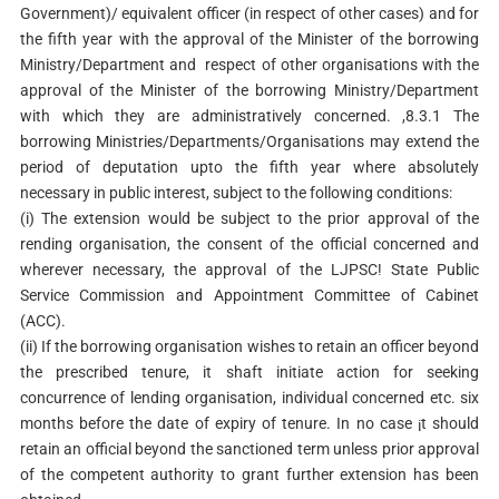
Government)/ equivalent officer (in respect of other cases) and for
the fifth year with the approval of the Minister of the borrowing
Ministry/Department and respect of other organisations with the
approval of the Minister of the borrowing Ministry/Department
with which they are administratively concerned. ,8.3.1 The
borrowing Ministries/Departments/Organisations may extend the
period of deputation upto the fifth year where absolutely
necessary in public interest, subject to the following conditions:
(i) The extension would be subject to the prior approval of the
rending organisation, the consent of the official concerned and
wherever necessary, the approval of the LJPSC! State Public
Service Commission and Appointment Committee of Cabinet
(ACC).
(ii) If the borrowing organisation wishes to retain an officer beyond
the prescribed tenure, it shaft initiate action for seeking
concurrence of lending organisation, individual concerned etc. six
months before the date of expiry of tenure. In no case ¡t should
retain an official beyond the sanctioned term unless prior approval
of the competent authority to grant further extension has been