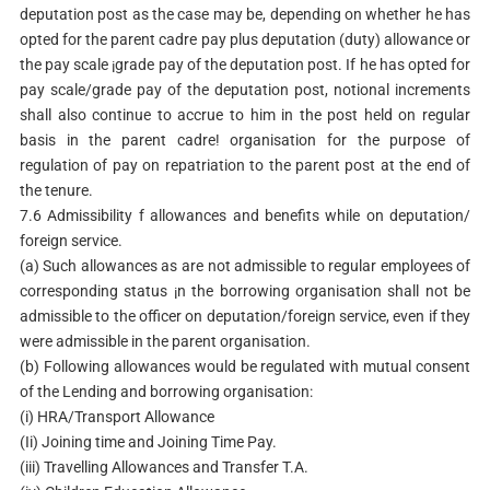
deputation post as the case may be, depending on whether he has
opted for the parent cadre pay plus deputation (duty) allowance or
the pay scale ¡grade pay of the deputation post. If he has opted for
pay scale/grade pay of the deputation post, notional increments
shall also continue to accrue to him in the post held on regular
basis in the parent cadre! organisation for the purpose of
regulation of pay on repatriation to the parent post at the end of
the tenure.
7.6 Admissibility f allowances and benefits while on deputation/
foreign service.
(a) Such allowances as are not admissible to regular employees of
corresponding status ¡n the borrowing organisation shall not be
admissible to the officer on deputation/foreign service, even if they
were admissible in the parent organisation.
(b) Following allowances would be regulated with mutual consent
of the Lending and borrowing organisation:
(i) HRA/Transport Allowance
(Ii) Joining time and Joining Time Pay.
(iii) Travelling Allowances and Transfer T.A.