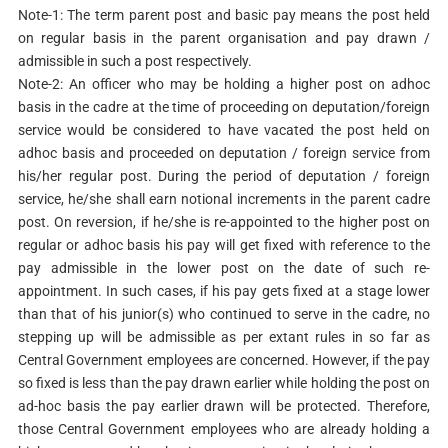
Note-1: The term parent post and basic pay means the post held
on regular basis in the parent organisation and pay drawn /
admissible in such a post respectively.
Note-2: An officer who may be holding a higher post on adhoc
basis in the cadre at the time of proceeding on deputation/foreign
service would be considered to have vacated the post held on
adhoc basis and proceeded on deputation / foreign service from
his/her regular post. During the period of deputation / foreign
service, he/she shall earn notional increments in the parent cadre
post. On reversion, if he/she is re-appointed to the higher post on
regular or adhoc basis his pay will get fixed with reference to the
pay admissible in the lower post on the date of such re-
appointment. In such cases, if his pay gets fixed at a stage lower
than that of his junior(s) who continued to serve in the cadre, no
stepping up will be admissible as per extant rules in so far as
Central Government employees are concerned. However, if the pay
so fixed is less than the pay drawn earlier while holding the post on
ad-hoc basis the pay earlier drawn will be protected. Therefore,
those Central Government employees who are already holding a