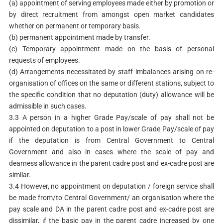
(a) appointment of serving employees made either by promotion or
by direct recruitment from amongst open market candidates
whether on permanent or temporary basis.
(b) permanent appointment made by transfer.
(c) Temporary appointment made on the basis of personal
requests of employees.
(d) Arrangements necessitated by staff imbalances arising on re-
organisation of offices on the same or different stations, subject to
the specific condition that no deputation (duty) allowance will be
admissible in such cases.
3.3 A person in a higher Grade Pay/scale of pay shall not be
appointed on deputation to a post in lower Grade Pay/scale of pay
if the deputation is from Central Government to Central
Government and also in cases where the scale of pay and
dearness allowance in the parent cadre post and ex-cadre post are
similar.
3.4 However, no appointment on deputation / foreign service shall
be made from/to Central Government/ an organisation where the
pay scale and DA in the parent cadre post and ex-cadre post are
dissimilar, ¡f the basic pay in the parent cadre increased by one