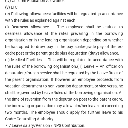
(iv) Children Education Allowance.
(y) LTC.
(c) Following allowances/facilities will be regulated ¡n accordance
with the rules as explained against each:
(i) Dearness Allowance — The employee shall be entitled to
dearness allowance at the rates prevailing in the borrowing
organisation or in the lending organisation depending on whether
he has opted to draw pay in the pay scale/grade pay of the ex-
cadre post or the parent grade plus deputation (duty) allowance.
(ii) Medical Facilities — This will be regulated in accordance with
the rules of the borrowing organisation.(iii) Leave — An officer on
deputation/foreign service shall be regulated by the Leave Rules of
the parent organisation. If however an employee proceeds from
vacation department to non-vacation department, or vice-versa, he
shall be governed by Leave Rules of the borrowing organisation. At
the time of reversion from the deputation post to the parent cadre,
the borrowing organisation may allow him/her leave not exceeding
two months. The employee should apply for further leave to his
Cadre Controlling Authority.
7.7 Leave salary/Pension / NPS Contribution.