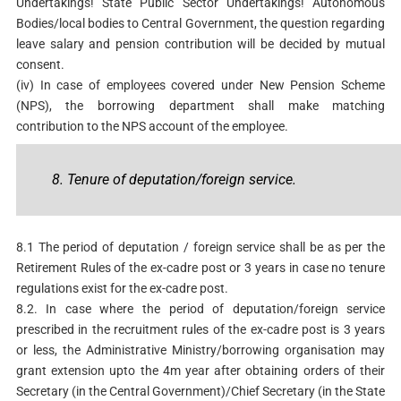
Undertakings! State Public Sector Undertakings! Autonomous
Bodies/local bodies to Central Government, the question regarding
leave salary and pension contribution will be decided by mutual
consent.
(iv) In case of employees covered under New Pension Scheme
(NPS), the borrowing department shall make matching
contribution to the NPS account of the employee.
8. Tenure of deputation/foreign service.
8.1 The period of deputation / foreign service shall be as per the
Retirement Rules of the ex-cadre post or 3 years in case no tenure
regulations exist for the ex-cadre post.
8.2. In case where the period of deputation/foreign service
prescribed in the recruitment rules of the ex-cadre post is 3 years
or less, the Administrative Ministry/borrowing organisation may
grant extension upto the 4m year after obtaining orders of their
Secretary (in the Central Government)/Chief Secretary (in the State