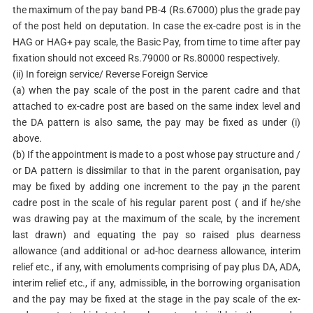
the maximum of the pay band PB-4 (Rs.67000) plus the grade pay
of the post held on deputation. In case the ex-cadre post is in the
HAG or HAG+ pay scale, the Basic Pay, from time to time after pay
fixation should not exceed Rs.79000 or Rs.80000 respectively.
(ii) In foreign service/ Reverse Foreign Service
(a) when the pay scale of the post in the parent cadre and that
attached to ex-cadre post are based on the same index level and
the DA pattern is also same, the pay may be fixed as under (i)
above.
(b) If the appointment is made to a post whose pay structure and /
or DA pattern is dissimilar to that in the parent organisation, pay
may be fixed by adding one increment to the pay ¡n the parent
cadre post in the scale of his regular parent post ( and if he/she
was drawing pay at the maximum of the scale, by the increment
last drawn) and equating the pay so raised plus dearness
allowance (and additional or ad-hoc dearness allowance, interim
relief etc., if any, with emoluments comprising of pay plus DA, ADA,
interim relief etc., if any, admissible, in the borrowing organisation
and the pay may be fixed at the stage in the pay scale of the ex-