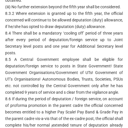
obtained.
(iii) No further extension beyond the fifth year shall be considered.
8.3.2 Where extension is granted up to the fifth year, the official
concerned will continue to be allowed deputation (duty) allowance,
if he/she has opted to draw deputation (duty) allowance.
8.4 There shall be a mandatory ‘cooling off’ period of three years
after every period of deputation/foreign service up to Joint
Secretary level posts and one year for Additional Secretary level
posts.
8.5 A Central Government employee shall be eligible for
deputation/foreign service to posts in State Government! State
Government Organisations/Government of UTs! Government of
UT’s Organisations! Autonomous Bodies, Trusts, Societies, PSUs
etc. not controlled by the Central Government only after he has
completed 9 years of service and s clear from the vigilance angle.
8.6 If during the period of deputation / foreign service, on account
of proforma promotion in the parent cadre the official concerned
becomes entitled to a higher Pay Scale! Pay Band & Grade Pay in
the parent cadre vis-a-vis that of the ex-cadre post, the official shall
complete his/her normal ¡extended tenure of deputation already