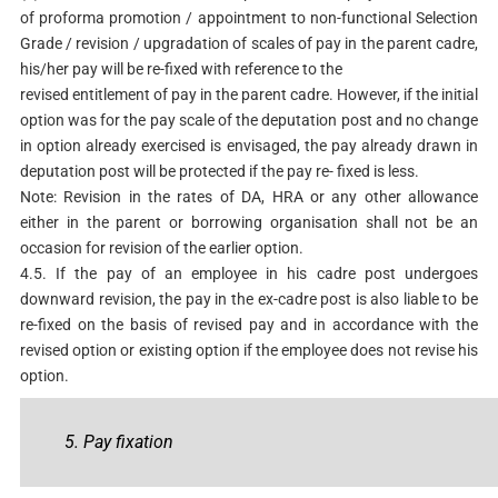
of proforma promotion / appointment to non-functional Selection
Grade / revision / upgradation of scales of pay in the parent cadre,
his/her pay will be re-fixed with reference to the
revised entitlement of pay in the parent cadre. However, if the initial
option was for the pay scale of the deputation post and no change
in option already exercised is envisaged, the pay already drawn in
deputation post will be protected if the pay re- fixed is less.
Note: Revision in the rates of DA, HRA or any other allowance
either in the parent or borrowing organisation shall not be an
occasion for revision of the earlier option.
4.5. If the pay of an employee in his cadre post undergoes
downward revision, the pay in the ex-cadre post is also liable to be
re-fixed on the basis of revised pay and in accordance with the
revised option or existing option if the employee does not revise his
option.
5. Pay fixation