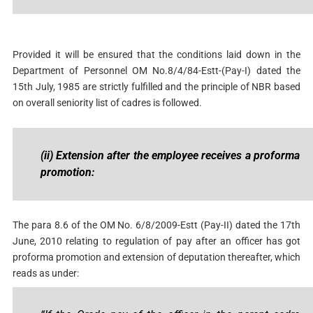
Provided it will be ensured that the conditions laid down in the
Department of Personnel OM No.8/4/84-Estt-(Pay-I) dated the
15th July, 1985 are strictly fulfilled and the principle of NBR based
on overall seniority list of cadres is followed.
(ii)
Extension after the employee receives a proforma
promotion:
The para 8.6 of the OM No. 6/8/2009-Estt (Pay-II) dated the 17th
June, 2010 relating to regulation of pay after an officer has got
proforma promotion and extension of deputation thereafter, which
reads as under: