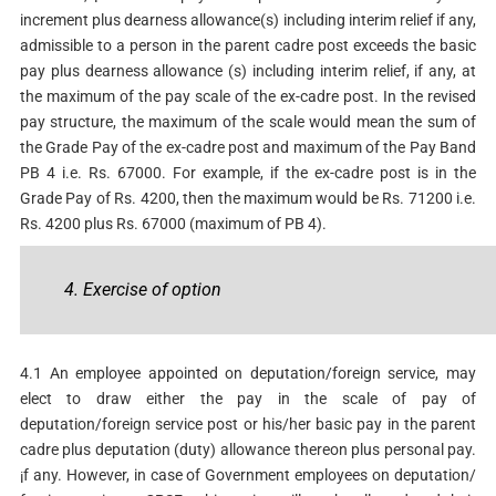
increment plus dearness allowance(s) including interim relief if any,
admissible to a person in the parent cadre post exceeds the basic
pay plus dearness allowance (s) including interim relief, if any, at
the maximum of the pay scale of the ex-cadre post. In the revised
pay structure, the maximum of the scale would mean the sum of
the Grade Pay of the ex-cadre post and maximum of the Pay Band
PB 4 i.e. Rs. 67000. For example, if the ex-cadre post is in the
Grade Pay of Rs. 4200, then the maximum would be Rs. 71200 i.e.
Rs. 4200 plus Rs. 67000 (maximum of PB 4).
4. Exercise of option
4.1 An employee appointed on deputation/foreign service, may
elect to draw either the pay in the scale of pay of
deputation/foreign service post or his/her basic pay in the parent
cadre plus deputation (duty) allowance thereon plus personal pay.
¡f any. However, in case of Government employees on deputation/