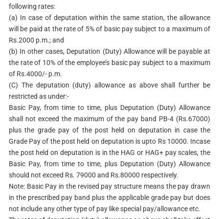
following rates:
(a) In case of deputation within the same station, the allowance
will be paid at the rate of 5% of basic pay subject to a maximum of
Rs.2000 p.m.; and
(b) In other cases, Deputation (Duty) Allowance will be payable at
the rate of 10% of the employee’s basic pay subject to a maximum
of Rs.4000/- p.m.
(C) The deputation (duty) allowance as above shall further be
restricted as under:-
Basic Pay, from time to time, plus Deputation (Duty) Allowance
shall not exceed the maximum of the pay band PB-4 (Rs.67000)
plus the grade pay of the post held on deputation in case the
Grade Pay of the post held on deputation is upto Rs 10000. Incase
the post held on deputation is in the HAG or HAG+ pay scales, the
Basic Pay, from time to time, plus Deputation (Duty) Allowance
should not exceed Rs. 79000 and Rs.80000 respectively.
Note: Basic Pay in the revised pay structure means the pay drawn
in the prescribed pay band plus the applicable grade pay but does
not include any other type of pay like special pay/allowance etc.