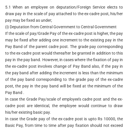
5.1 When an employee on deputation/Foreign Service elects to
draw pay in the scale of pay attached to the ex-cadre post, his/her
pay may be fixed as under;
(i) Deputation from Central Government to Central Government
If the scale of pay/Grade Pay of the ex-cadre post is higher, the pay
may be fixed after adding one increment to the existing pay in the
Pay Band of the parent cadre post. The grade pay corresponding
to the ex-cadre post would thereafter be granted in addition to this
pay in the pay band. However, in cases where the fixation of pay in
the ex-cadre post involves change of Pay Band also, if the pay in
the pay band after adding the increment is less than the minimum
of the pay band corresponding to the grade pay of the ex-cadre
post, the pay in the pay band will be fixed at the minimum of the
Pay Band .
In case the Grade Pay/scale of employee’s cadre post and the ex-
cadre post are identical, the employee would continue to draw
his/her existing basic pay.
In case the Grade pay of the ex-cadre post is upto Rs 10000, the
Basic Pay, from time to time after pay fixation should not exceed