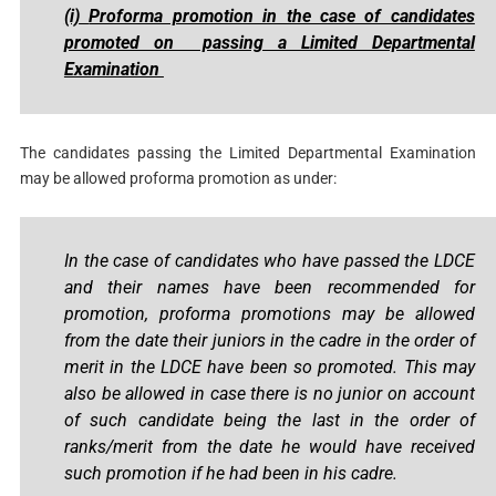
(i)
Proforma promotion in the case of candidates
promoted on passing a Limited Departmental
Examination
The candidates passing the Limited Departmental Examination
may be allowed proforma promotion as under:
In the case of candidates who have passed the LDCE
and their names have been recommended for
promotion, proforma promotions may be allowed
from the date their juniors in the cadre in the order of
merit in the LDCE have been so promoted. This may
also be allowed in case there is no junior on account
of such candidate being the last in the order of
ranks/merit from the date he would have received
such promotion if he had been in his cadre.