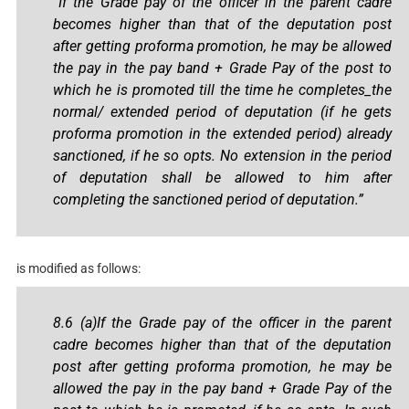
“If the Grade pay of the officer in the parent cadre
becomes higher than that of the deputation post
after getting proforma promotion, he may be allowed
the pay in the pay band + Grade Pay of the post to
which he is promoted till the time he completes_the
normal/ extended period of deputation (if he gets
proforma promotion in the extended period) already
sanctioned, if he so opts. No extension in the period
of deputation shall be allowed to him after
completing the sanctioned period of deputation.”
is modified as follows:
8.6 (a)If the Grade pay of the officer in the parent
cadre becomes higher than that of the deputation
post after getting proforma promotion, he may be
allowed the pay in the pay band + Grade Pay of the