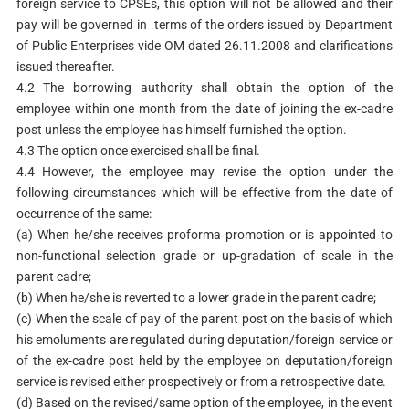
foreign service to CPSEs, this option will not be allowed and their
pay will be governed in terms of the orders issued by Department
of Public Enterprises vide OM dated 26.11.2008 and clarifications
issued thereafter.
4.2 The borrowing authority shall obtain the option of the
employee within one month from the date of joining the ex-cadre
post unless the employee has himself furnished the option.
4.3 The option once exercised shall be final.
4.4 However, the employee may revise the option under the
following circumstances which will be effective from the date of
occurrence of the same:
(a) When he/she receives proforma promotion or is appointed to
non-functional selection grade or up-gradation of scale in the
parent cadre;
(b) When he/she is reverted to a lower grade in the parent cadre;
(c) When the scale of pay of the parent post on the basis of which
his emoluments are regulated during deputation/foreign service or
of the ex-cadre post held by the employee on deputation/foreign
service is revised either prospectively or from a retrospective date.
(d) Based on the revised/same option of the employee, in the event