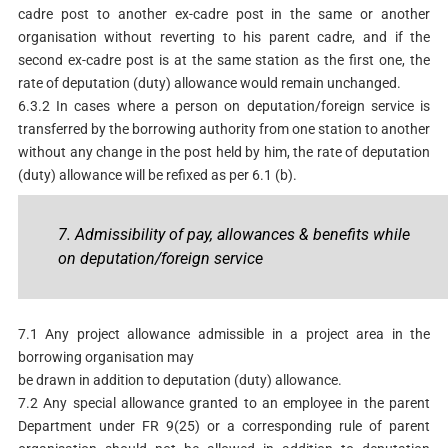
cadre post to another ex-cadre post in the same or another
organisation without reverting to his parent cadre, and if the
second ex-cadre post is at the same station as the first one, the
rate of deputation (duty) allowance would remain unchanged.
6.3.2 In cases where a person on deputation/foreign service is
transferred by the borrowing authority from one station to another
without any change in the post held by him, the rate of deputation
(duty) allowance will be refixed as per 6.1 (b).
7. Admissibility of pay, allowances & benefits while
on deputation/foreign service
7.1 Any project allowance admissible in a project area in the
borrowing organisation may
be drawn in addition to deputation (duty) allowance.
7.2 Any special allowance granted to an employee in the parent
Department under FR 9(25) or a corresponding rule of parent