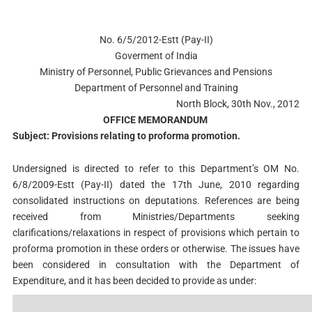
No. 6/5/2012-Estt (Pay-II)
Goverment of India
Ministry of Personnel, Public Grievances and Pensions
Department of Personnel and Training
North Block, 30th Nov., 2012
OFFICE MEMORANDUM
Subject: Provisions relating to proforma promotion.
Undersigned is directed to refer to this Department’s OM No.
6/8/2009-Estt (Pay-II) dated the 17th June, 2010 regarding
consolidated instructions on deputations. References are being
received from Ministries/Departments seeking
clarifications/relaxations in respect of provisions which pertain to
proforma promotion in these orders or otherwise. The issues have
been considered in consultation with the Department of
Expenditure, and it has been decided to provide as under: