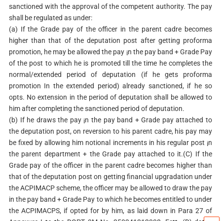
sanctioned with the approval of the competent authority. The pay
shall be regulated as under:
(a) If the Grade pay of the officer in the parent cadre becomes
higher than that of the deputation post after getting proforma
promotion, he may be allowed the pay ¡n the pay band + Grade Pay
of the post to which he is promoted till the time he completes the
normal/extended period of deputation (if he gets proforma
promotion In the extended period) already sanctioned, if he so
opts. No extension in the period of deputation shall be allowed to
him after completing the sanctioned period of deputation.
(b) If he draws the pay ¡n the pay band + Grade pay attached to
the deputation post, on reversion to his parent cadre, his pay may
be fixed by allowing him notional increments in his regular post ¡n
the parent department + the Grade pay attached to it.(C) If the
Grade pay of the officer in the parent cadre becomes higher than
that of the deputation post on getting financial upgradation under
the ACPIMACP scheme, the officer may be allowed to draw the pay
in the pay band + Grade Pay to which he becomes entitled to under
the ACPIMACPS, if opted for by him, as laid down in Para 27 of