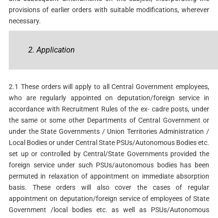
provisions of earlier orders with suitable modifications, wherever
necessary.
2. Application
2.1 These orders will apply to all Central Government employees,
who are regularly appointed on deputation/foreign service in
accordance with Recruitment Rules of the ex- cadre posts, under
the same or some other Departments of Central Government or
under the State Governments / Union Territories Administration /
Local Bodies or under Central State PSUs/Autonomous Bodies etc.
set up or controlled by Central/State Governments provided the
foreign service under such PSUs/autonomous bodies has been
permuted in relaxation of appointment on immediate absorption
basis. These orders will also cover the cases of regular
appointment on deputation/foreign service of employees of State
Government /local bodies etc. as well as PSUs/Autonomous