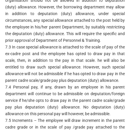
organisation should not be allowed in addition to deputation
(duty) allowance. However, the borrowing department may allow
in addition to deputation (duty) allowance, under special
circumstances, any special allowance attached to the post held by
the employee in his/her parent Department, by suitably restricting
the deputation (duty) allowance. This will require the specific and
prior approval of Department of Personnel & Training.
7.3 In case special allowance is attached to the scale of pay of the
ex-cadre post and the employee has opted to draw pay in that
scale, then, in addition to the pay in that scale. he will also be
entitled to draw such special allowance. However, such special
allowance will not be admissible if he has opted to draw pay in the
parent cadre scale/grade pay plus deputation (duty) allowance.
7.4 Personal pay, if any, drawn by an employee in his parent
department will continue to be admissible on deputation/foreign
service if he/she opts to draw pay in the parent cadre scale/grade
pay plus deputation (duty) allowance. No deputation (duty)
allowance on this personal pay will however, be admissible.
7.5 Increments – The employee will draw increment in the parent
cadre grade or in the scale of pay /grade pay attached to the