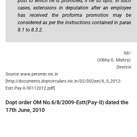
post to which he is promoted, if he so opts. In such
cases, extensions in deputation after an employee
has received the proforma promotion may be
considered as per the instructions contained in paras
8.1 to 8.3.2.
Sd/-
(Vibha G. Mishra)
Director
Source: www.persmin.nic.in
[http://documents.doptcirculars.nic.in/D2/D02est/6_5_2012-
Estt.Pay-II-30112012.pdf]
Dopt order OM No.6/8/2009-Estt(Pay-II) dated the
17th June, 2010