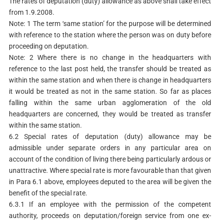
The rates of deputation (duty) allowance as above shall take effect
from 1.9.2008.
Note: 1 The term ‘same station’ for the purpose will be determined
with reference to the station where the person was on duty before
proceeding on deputation.
Note: 2 Where there is no change in the headquarters with
reference to the last post held, the transfer should be treated as
within the same station and when there is change in headquarters
it would be treated as not in the same station. So far as places
falling within the same urban agglomeration of the old
headquarters are concerned, they would be treated as transfer
within the same station.
6.2 Special rates of deputation (duty) allowance may be
admissible under separate orders in any particular area on
account of the condition of living there being particularly ardous or
unattractive. Where special rate is more favourable than that given
in Para 6.1 above, employees deputed to the area will be given the
benefit of the special rate.
6.3.1 If an employee with the permission of the competent
authority, proceeds on deputation/foreign service from one ex-