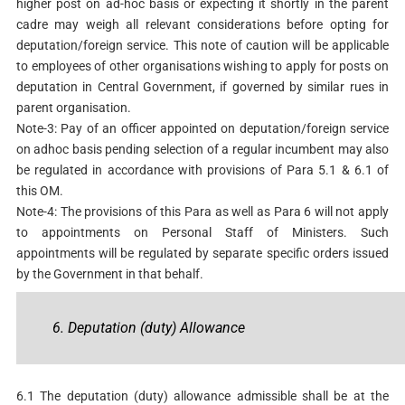
higher post on ad-hoc basis or expecting it shortly in the parent
cadre may weigh all relevant considerations before opting for
deputation/foreign service. This note of caution will be applicable
to employees of other organisations wishing to apply for posts on
deputation in Central Government, if governed by similar rues in
parent organisation.
Note-3: Pay of an officer appointed on deputation/foreign service
on adhoc basis pending selection of a regular incumbent may also
be regulated in accordance with provisions of Para 5.1 & 6.1 of
this OM.
Note-4: The provisions of this Para as well as Para 6 will not apply
to appointments on Personal Staff of Ministers. Such
appointments will be regulated by separate specific orders issued
by the Government in that behalf.
6. Deputation (duty) Allowance
6.1 The deputation (duty) allowance admissible shall be at the