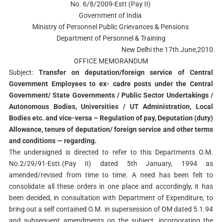
No. 6/8/2009-Estt (Pay II)
Government of India
Ministry of Personnel Public Grievances & Pensions
Department of Personnel & Training
New Delhi the 17th June,2010
OFFICE MEMORANDUM
Subject:
Transfer on deputation/foreign service of Central
Government Employees to ex- cadre posts under the Central
Government/ State Governments / Public Sector Undertakings /
Autonomous Bodies, Universities / UT Administration, Local
Bodies etc. and vice-versa – Regulation of pay, Deputation (duty)
Allowance, tenure of deputation/ foreign service and other terms
and conditions — regarding.
The undersigned is directed to refer to this Departments O.M.
No.2/29/91-Estt.(Pay II) dated 5th January, 1994 as
amended/revised from time to time. A need has been felt to
consolidate all these orders in one place and accordingly, it has
been decided, in consultation with Department of Expenditure, to
bring out a self contained O.M. in supersession of OM dated 5.1.94
and subsequent amendments on the subject, incorporating the