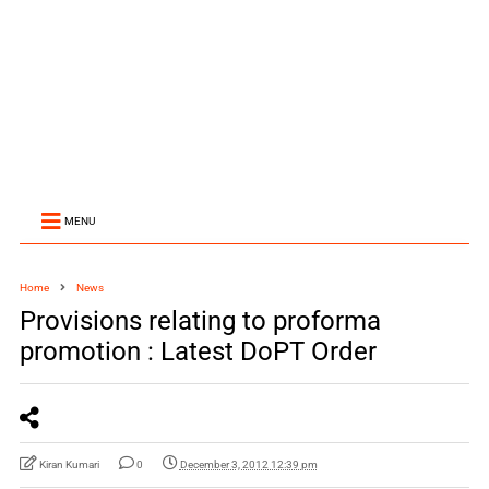
MENU
Home
News
Provisions relating to proforma
promotion : Latest DoPT Order
Kiran Kumari
0
December 3, 2012 12:39 pm