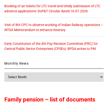
Booking of air tickets for LTC travel and timely submission of LTC
advance applications: DoP&T Circular dated 16.07.2026
Visit of 8th CPC to observe working of Indian Railway operations –
IRTSA Memorandum to enhance itinerary
Early Constitution of the 4th Pay Revision Committee (PRC) for
Central Public Sector Enterprises (CPSEs): BPDA writes to PM
Monthly News
Monthly
News
Family pension – list of documents