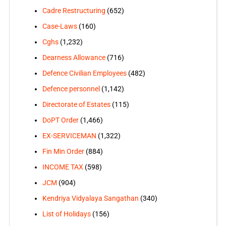
Cadre Restructuring
(652)
Case-Laws
(160)
Cghs
(1,232)
Dearness Allowance
(716)
Defence Civilian Employees
(482)
Defence personnel
(1,142)
Directorate of Estates
(115)
DoPT Order
(1,466)
EX-SERVICEMAN
(1,322)
Fin Min Order
(884)
INCOME TAX
(598)
JCM
(904)
Kendriya Vidyalaya Sangathan
(340)
List of Holidays
(156)