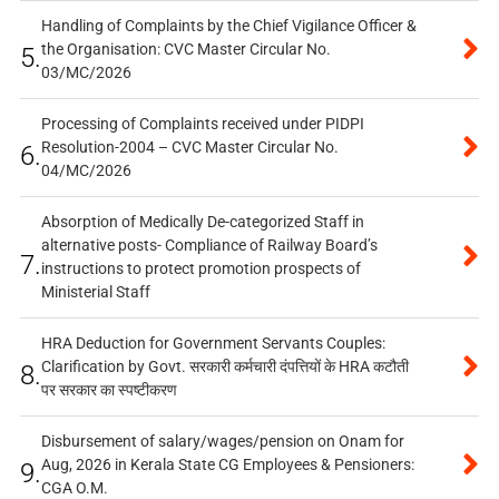
Handling of Complaints by the Chief Vigilance Officer &
the Organisation: CVC Master Circular No.
5.
03/MC/2026
Processing of Complaints received under PIDPI
Resolution-2004 – CVC Master Circular No.
6.
04/MC/2026
Absorption of Medically De-categorized Staff in
alternative posts- Compliance of Railway Board’s
7.
instructions to protect promotion prospects of
Ministerial Staff
HRA Deduction for Government Servants Couples:
Clarification by Govt. सरकारी कर्मचारी दंपत्तियों के HRA कटौती
8.
पर सरकार का स्पष्टीकरण
Disbursement of salary/wages/pension on Onam for
Aug, 2026 in Kerala State CG Employees & Pensioners:
9.
CGA O.M.