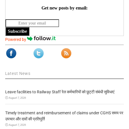
Get new posts by email:
Subscribe
Powered by
Latest News
Leave facilities to Railway Staff रेल कर्मचारियों को छुट्टी संबंधी सुविधाएं
August 7, 2026
Timely treatment and reimbursement of claims under CGHS समय पर
उपचार और दावों की प्रतिपूर्ति
August 7, 2026