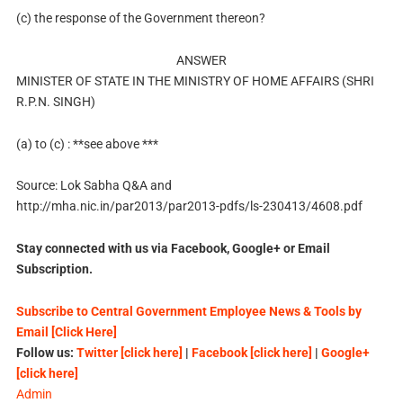
(c) the response of the Government thereon?
ANSWER
MINISTER OF STATE IN THE MINISTRY OF HOME AFFAIRS (SHRI
R.P.N. SINGH)
(a) to (c) : **see above ***
Source: Lok Sabha Q&A and
http://mha.nic.in/par2013/par2013-pdfs/ls-230413/4608.pdf
Stay connected with us via Facebook, Google+ or Email
Subscription.
Subscribe to Central Government Employee News & Tools by
Email [Click Here]
Follow us:
Twitter [click here]
|
Facebook [click here]
|
Google+
[click here]
Admin