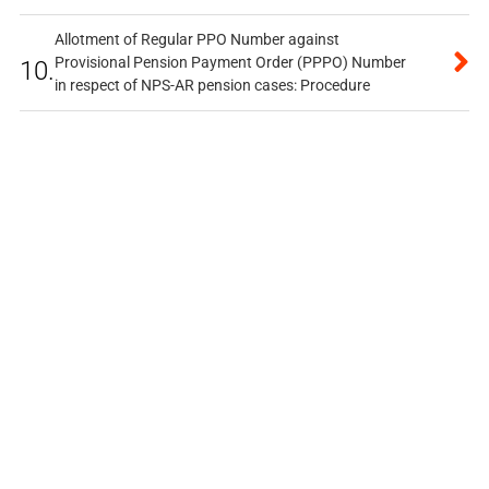
Allotment of Regular PPO Number against
Provisional Pension Payment Order (PPPO) Number
10.
in respect of NPS-AR pension cases: Procedure