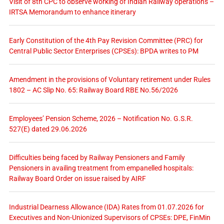
Visit of 8th CPC to observe working of Indian Railway operations –
IRTSA Memorandum to enhance itinerary
Early Constitution of the 4th Pay Revision Committee (PRC) for
Central Public Sector Enterprises (CPSEs): BPDA writes to PM
Amendment in the provisions of Voluntary retirement under Rules
1802 – AC Slip No. 65: Railway Board RBE No.56/2026
Employees’ Pension Scheme, 2026 – Notification No. G.S.R.
527(E) dated 29.06.2026
Difficulties being faced by Railway Pensioners and Family
Pensioners in availing treatment from empanelled hospitals:
Railway Board Order on issue raised by AIRF
Industrial Dearness Allowance (IDA) Rates from 01.07.2026 for
Executives and Non-Unionized Supervisors of CPSEs: DPE, FinMin