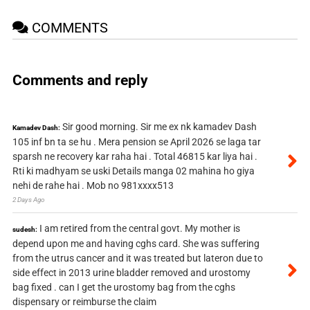
COMMENTS
Comments and reply
Sir good morning. Sir me ex nk kamadev Dash
Kamadev Dash:
105 inf bn ta se hu . Mera pension se April 2026 se laga tar
sparsh ne recovery kar raha hai . Total 46815 kar liya hai .
Rti ki madhyam se uski Details manga 02 mahina ho giya
nehi de rahe hai . Mob no 981xxxx513
2 Days Ago
I am retired from the central govt. My mother is
sudesh:
depend upon me and having cghs card. She was suffering
from the utrus cancer and it was treated but lateron due to
side effect in 2013 urine bladder removed and urostomy
bag fixed . can I get the urostomy bag from the cghs
dispensary or reimburse the claim