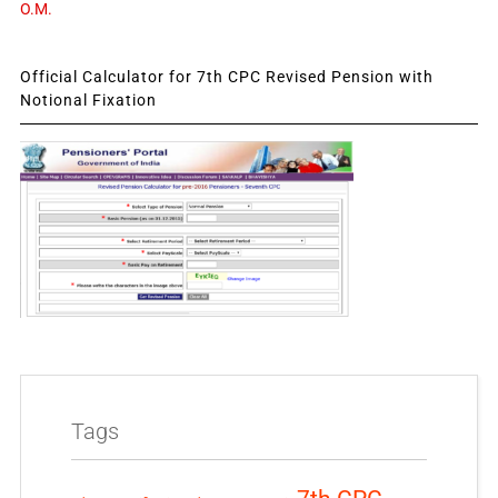
O.M.
Official Calculator for 7th CPC Revised Pension with
Notional Fixation
Tags