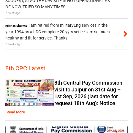
SUGGEST, ALSO THE DAV SITE IS NOT OPERATIONAL AS
OF NOW, TRIED SO MANY TIMES.
1 Week Ago
I am retired from militaryEng services in the
Krishan Sharma:
year 1994 as a LDC complete 20 yyrs setice i am so much
healthy and fit for service. Thanks
2 Weeks Ago
8th CPC Latest
8th Central Pay Commission
visit to Jaipur on 31st Aug –
1st Sep, 2026 (last date for
request 18th Aug): Notice
Read More