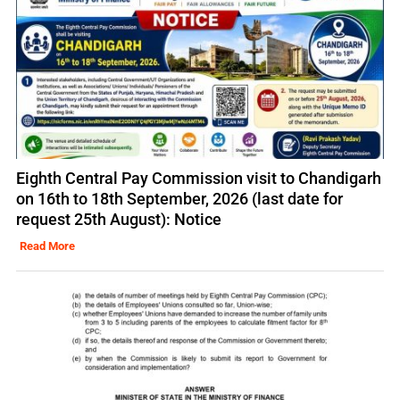
Eighth Central Pay Commission visit to Chandigarh
on 16th to 18th September, 2026 (last date for
request 25th August): Notice
Read More