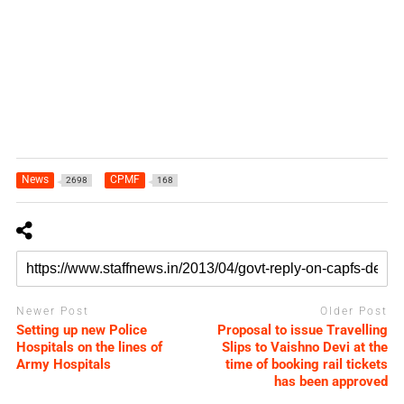
News
CPMF
2698
168
Newer Post
Older Post
Setting up new Police
Proposal to issue Travelling
Hospitals on the lines of
Slips to Vaishno Devi at the
Army Hospitals
time of booking rail tickets
has been approved