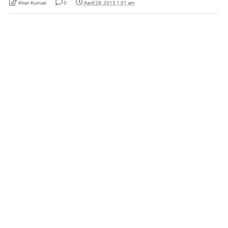
Kiran Kumari
0
April 28, 2013 1:31 am