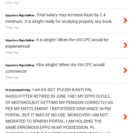
3 Days Ago
Total salary may increase basic by 2.4
Uppuluru Raja Sekhar:
minimum. It is alright really for studying properly any book.
5 Days Ago
It is alright! When the VIII CPC would be
Uppuluru Raja Sekhar:
implemented!
5 Days Ago
Itbis alright! When the VIII CPC would
Uppuluru Raja Sekhar:
commence!
5 Days Ago
I am EX-SGT. PIJUSH KANTI PAL.
PIJUSH KANTI PAL:
RADIO/FITTER RETIRED IN JUNE 1987.MY EPPO IS FULL
OF MISTAKES,BUT GETTIMG MY PENSION CORRECTLY AS
PER MY ENTITLEMENT. I REFISTERED GRIEVANCE IN PM
PORTAL, BUT IT WAS OF NO USE. MOREOVER I AM NOT
MIGRATED TO SPARSH PORTAL, I AM HOLDING THE
SAME ERRONOUS EPPO IN MY POSSESSION. PL