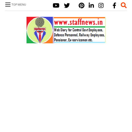
TOP MENU