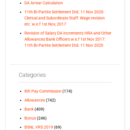
DA Arrear Calculation
11th BI-Partite Settlement Dtd. 11 Nov 2020-
Clerical and Subordinate Staff: Wage revision
etc. w.e.f 1st Nov, 2017
Revision of Salary DA Increments HRA and Other
Allowances Bank Officers w.e.f 1st Nov 2017:
11th BI-Partite Settlement Dtd. 11 Nov 2020
Categories
8th Pay Commission
(174)
Allowances
(742)
Bank
(409)
Bonus
(246)
BSNL VRS 2019
(69)