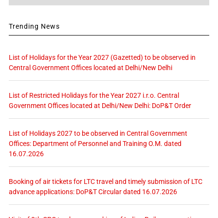
Trending News
List of Holidays for the Year 2027 (Gazetted) to be observed in
Central Government Offices located at Delhi/New Delhi
List of Restricted Holidays for the Year 2027 i.r.o. Central
Government Offices located at Delhi/New Delhi: DoP&T Order
List of Holidays 2027 to be observed in Central Government
Offices: Department of Personnel and Training O.M. dated
16.07.2026
Booking of air tickets for LTC travel and timely submission of LTC
advance applications: DoP&T Circular dated 16.07.2026