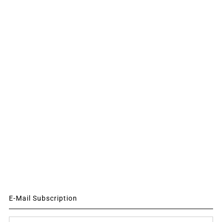
E-Mail Subscription