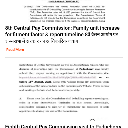
8th Central Pay Commission: Family unit increase
for fitment factor & report timeline 8वें वेतन आयोग पर
राज्यसभा में सरकार का आधिकारिक जवाब
Read More
Eighth Central Pay Commission visit to Puducherry