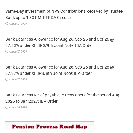
Same-Day Investment of NPS Contributions Received by Trustee
Bank up to 1:30 PM: PFRDA Circular
August 7, 2026
Bank Dearness Allowance for Aug-26, Sep-26 and Oct-26 @
27.83% under XII BPS/9th Joint Note: IBA Order
August 7, 2026
Bank Dearness Allowance for Aug-26, Sep-26 and Oct-26 @
62.37% under XI BPS/8th Joint Note: IBA Order
August 7, 2026
Bank Dearness Relief payable to Pensioners for the period Aug
2026 to Jan 2027: IBA Order
August 6, 2026