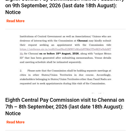
on 9th September, 2026 (last date 18th August):
Notice
Read More
Eighth Central Pay Commission visit to Chennai on
7th – 8th September, 2026 (last date 18th August):
Notice
Read More