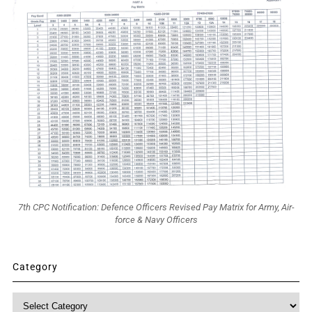
7th CPC Notification: Defence Officers Revised Pay Matrix for Army, Air-
force & Navy Officers
Category
Category