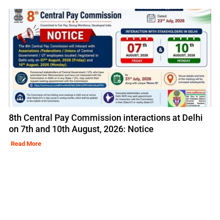
8th Central Pay Commission interactions at Delhi
on 7th and 10th August, 2026: Notice
Read More