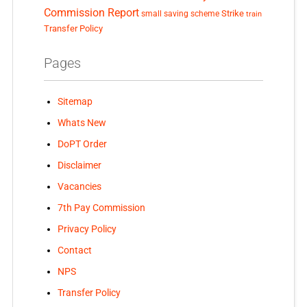
Commission Report
small saving scheme
Strike
train
Transfer Policy
Pages
Sitemap
Whats New
DoPT Order
Disclaimer
Vacancies
7th Pay Commission
Privacy Policy
Contact
NPS
Transfer Policy