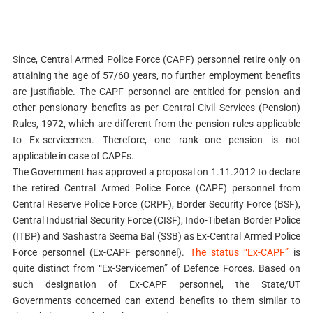
Since, Central Armed Police Force (CAPF) personnel retire only on
attaining the age of 57/60 years, no further employment benefits
are justifiable. The CAPF personnel are entitled for pension and
other pensionary benefits as per Central Civil Services (Pension)
Rules, 1972, which are different from the pension rules applicable
to Ex-servicemen. Therefore, one rank–one pension is not
applicable in case of CAPFs.
The Government has approved a proposal on 1.11.2012 to declare
the retired Central Armed Police Force (CAPF) personnel from
Central Reserve Police Force (CRPF), Border Security Force (BSF),
Central Industrial Security Force (CISF), Indo-Tibetan Border Police
(ITBP) and Sashastra Seema Bal (SSB) as Ex-Central Armed Police
Force personnel (Ex-CAPF personnel).
The status “Ex-CAPF”
is
quite distinct from “Ex-Servicemen” of Defence Forces. Based on
such designation of Ex-CAPF personnel, the State/UT
Governments concerned can extend benefits to them similar to