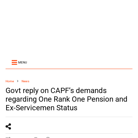
MENU
Home
News
Govt reply on CAPF’s demands
regarding One Rank One Pension and
Ex-Servicemen Status