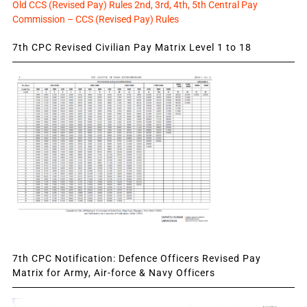
Old CCS (Revised Pay) Rules 2nd, 3rd, 4th, 5th Central Pay
Commission – CCS (Revised Pay) Rules
7th CPC Revised Civilian Pay Matrix Level 1 to 18
7th CPC Notification: Defence Officers Revised Pay
Matrix for Army, Air-force & Navy Officers