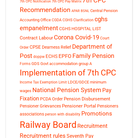
7th CPC
7th CPC Notification
7th CPC Pay Matrix
Recommendation
Central Pension
APAR
BSNL
cghs
Accounting Office
CGDA
CGHS Clarification
empanelment
CGHS HOSPITAL LIST
Corona Covid-19
Contract Labour
Court
Department of
CPSE
Dearness Relief
Order
Post
Family Pension
EPFO
ECHS
doppw
GDS
Govt accommodation
group A
Forms
Implementation of 7th CPC
LDCE/GDCE
minimum
Income Tax Exemption Limit
National Pension System
Pay
wages
Fixation
Pension Disbursement
PCDA Order
Pensioner Portal
Pensioner Grievances
Pensioners
Promotions
associations
person with disability
Railway Board
Recruitment
Recruitment rules
Seventh Pay