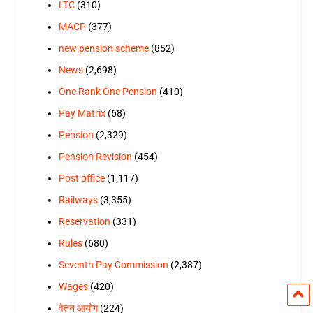
LTC
(310)
MACP
(377)
new pension scheme
(852)
News
(2,698)
One Rank One Pension
(410)
Pay Matrix
(68)
Pension
(2,329)
Pension Revision
(454)
Post office
(1,117)
Railways
(3,355)
Reservation
(331)
Rules
(680)
Seventh Pay Commission
(2,387)
Wages
(420)
वेतन आयोग
(224)