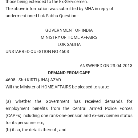
those being extended to the Ex-Servicemen.
The above information was submitted by MHA in reply of
undermentioned Lok Sabha Question:-
GOVERNMENT OF INDIA
MINISTRY OF HOME AFFAIRS
LOK SABHA
UNSTARRED QUESTION NO 4608
ANSWERED ON 23.04.2013
DEMAND FROM CAPF
4608 . Shri KIRTI (JHA) AZAD
Will the Minister of HOME AFFAIRS be pleased to state:-
(a) whether the Government has received demands for
employment benefits from the Central Armed Police Forces
(CAPFs) including one rank-one-pension and ex-servicemen status
for its personnel etc;
(b) if so, the details thereof ; and