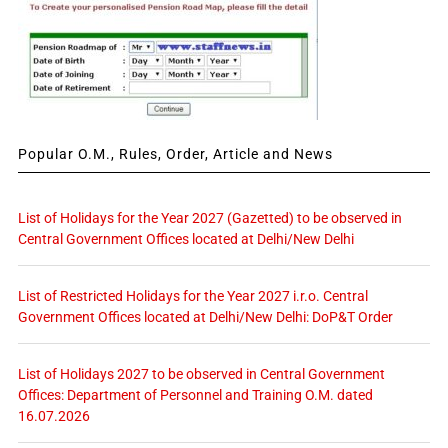
Popular O.M., Rules, Order, Article and News
List of Holidays for the Year 2027 (Gazetted) to be observed in
Central Government Offices located at Delhi/New Delhi
List of Restricted Holidays for the Year 2027 i.r.o. Central
Government Offices located at Delhi/New Delhi: DoP&T Order
List of Holidays 2027 to be observed in Central Government
Offices: Department of Personnel and Training O.M. dated
16.07.2026