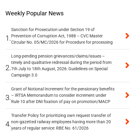
Weekly Popular News
Sanction for Prosecution under Section 19 of
Prevention of Corruption Act, 1988 – CVC Master
1.
Circular No. 05/MC/2026 for Procedure for processing
Long-pending pension grievances/claims/issues –
timely and qualitative redressal during the period from
2.
7th July to 18th August, 2026: Guidelines on Special
Campaign 3.0
Grant of Notional Increment for the pensionary benefits
– IRTSA Memorandum to consider increment under
3.
Rule 10 after DNI fixation of pay on promotion/MACP
Transfer Policy for prioritizing own request transfer of
non-gazetted railway employees having more than 20
4.
years of regular service: RBE No. 61/2026