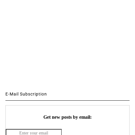
E-Mail Subscription
Get new posts by email: