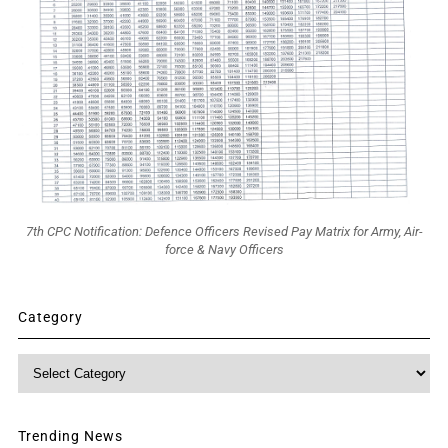
7th CPC Notification: Defence Officers Revised Pay Matrix for Army, Air-
force & Navy Officers
Category
Category
Trending News