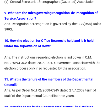
(v)
Central Secretariat Stenographers(Gazetted) Association.
9. What are the rules governing recognition, de-recognition of
Service Association?
Ans. Recogntion-derecogntion is governed by the CCS(RSA) Rules
1993.
10. How the election for Office Bearers is held and is it hold
under the supervision of Govt?
Ans. The instructions regarding election is laid down in O.M.
No.2/5/94-JCA dated 28.7.1994. Government associate with the
election process only if so requested by the association.
11. What is the tenure of the members of the Departmental
Council?
Ans. As per Order No.I /2/2008-CS-IV dated 27.7.2009 term of
staff of the Departmental Council is three years.