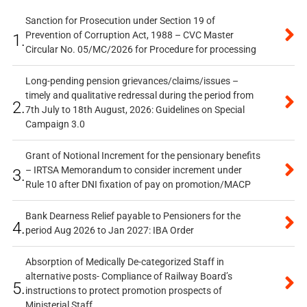
Sanction for Prosecution under Section 19 of
Prevention of Corruption Act, 1988 – CVC Master
1.
Circular No. 05/MC/2026 for Procedure for processing
Long-pending pension grievances/claims/issues –
timely and qualitative redressal during the period from
2.
7th July to 18th August, 2026: Guidelines on Special
Campaign 3.0
Grant of Notional Increment for the pensionary benefits
– IRTSA Memorandum to consider increment under
3.
Rule 10 after DNI fixation of pay on promotion/MACP
Bank Dearness Relief payable to Pensioners for the
4.
period Aug 2026 to Jan 2027: IBA Order
Absorption of Medically De-categorized Staff in
alternative posts- Compliance of Railway Board’s
5.
instructions to protect promotion prospects of
Ministerial Staff