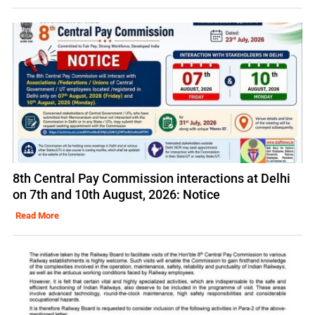
8th Central Pay Commission interactions at Delhi
on 7th and 10th August, 2026: Notice
Read More