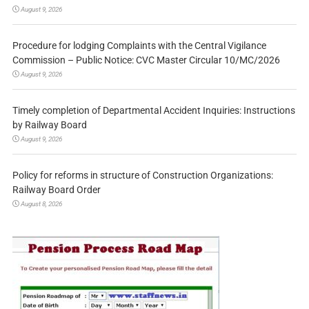
August 9, 2026
Procedure for lodging Complaints with the Central Vigilance
Commission – Public Notice: CVC Master Circular 10/MC/2026
August 9, 2026
Timely completion of Departmental Accident Inquiries: Instructions
by Railway Board
August 9, 2026
Policy for reforms in structure of Construction Organizations:
Railway Board Order
August 8, 2026