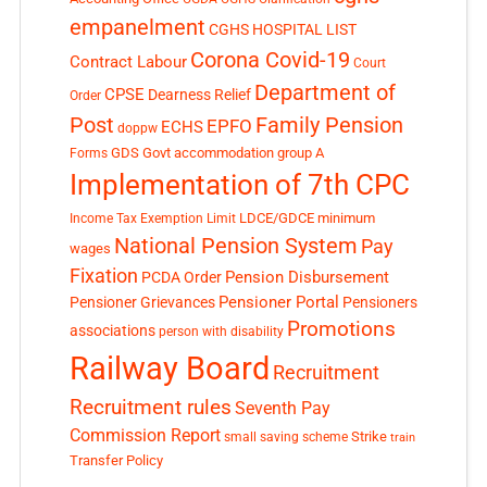
empanelment
CGHS HOSPITAL LIST
Corona Covid-19
Contract Labour
Court
Department of
CPSE
Dearness Relief
Order
Post
Family Pension
EPFO
ECHS
doppw
GDS
Govt accommodation
group A
Forms
Implementation of 7th CPC
LDCE/GDCE
minimum
Income Tax Exemption Limit
National Pension System
Pay
wages
Fixation
Pension Disbursement
PCDA Order
Pensioner Portal
Pensioner Grievances
Pensioners
Promotions
associations
person with disability
Railway Board
Recruitment
Recruitment rules
Seventh Pay
Commission Report
small saving scheme
Strike
train
Transfer Policy