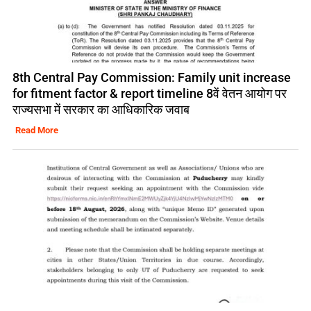
8th Central Pay Commission: Family unit increase
for fitment factor & report timeline 8वें वेतन आयोग पर
राज्यसभा में सरकार का आधिकारिक जवाब
Read More