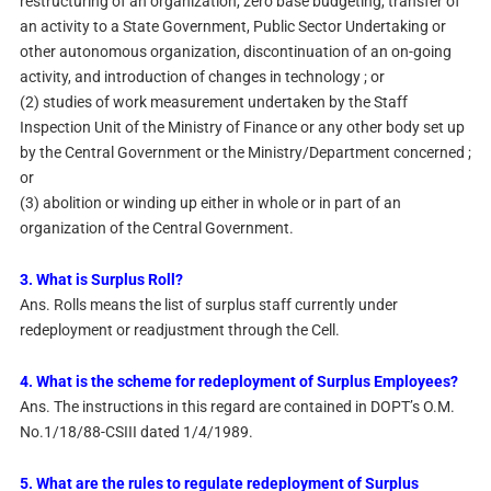
restructuring of an organization, zero base budgeting, transfer of
an activity to a State Government, Public Sector Undertaking or
other autonomous organization, discontinuation of an on-going
activity, and introduction of changes in technology ; or
(2) studies of work measurement undertaken by the Staff
Inspection Unit of the Ministry of Finance or any other body set up
by the Central Government or the Ministry/Department concerned ;
or
(3) abolition or winding up either in whole or in part of an
organization of the Central Government.
3. What is Surplus Roll?
Ans. Rolls means the list of surplus staff currently under
redeployment or readjustment through the Cell.
4. What is the scheme for redeployment of Surplus Employees?
Ans. The instructions in this regard are contained in DOPT’s O.M.
No.1/18/88-CSIII dated 1/4/1989.
5. What are the rules to regulate redeployment of Surplus