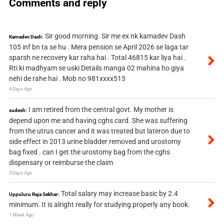
Comments and reply
Sir good morning. Sir me ex nk kamadev Dash
Kamadev Dash:
105 inf bn ta se hu . Mera pension se April 2026 se laga tar
sparsh ne recovery kar raha hai . Total 46815 kar liya hai .
Rti ki madhyam se uski Details manga 02 mahina ho giya
nehi de rahe hai . Mob no 981xxxx513
4 Days Ago
I am retired from the central govt. My mother is
sudesh:
depend upon me and having cghs card. She was suffering
from the utrus cancer and it was treated but lateron due to
side effect in 2013 urine bladder removed and urostomy
bag fixed . can I get the urostomy bag from the cghs
dispensary or reimburse the claim
5 Days Ago
Total salary may increase basic by 2.4
Uppuluru Raja Sekhar:
minimum. It is alright really for studying properly any book.
1 Week Ago