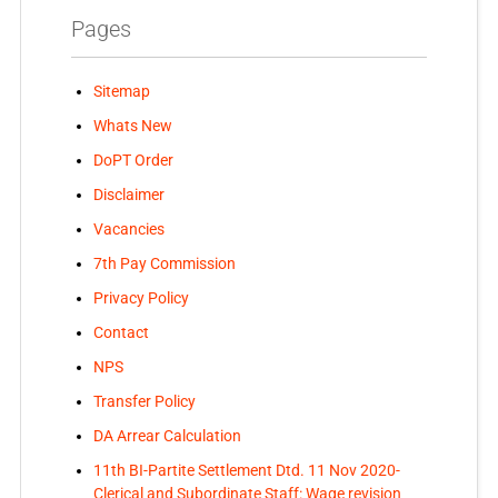
Pages
Sitemap
Whats New
DoPT Order
Disclaimer
Vacancies
7th Pay Commission
Privacy Policy
Contact
NPS
Transfer Policy
DA Arrear Calculation
11th BI-Partite Settlement Dtd. 11 Nov 2020-
Clerical and Subordinate Staff: Wage revision