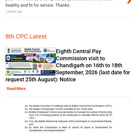
healthy and fit for service. Thanks
2 Weeks Ago
8th CPC Latest
Eighth Central Pay
Commission visit to
Chandigarh on 16th to 18th
September, 2026 (last date for
request 25th August): Notice
Read More