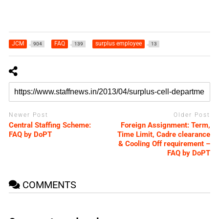
JCM
FAQ
surplus employee
904
139
13
Newer Post
Older Post
Central Staffing Scheme:
Foreign Assignment: Term,
FAQ by DoPT
Time Limit, Cadre clearance
& Cooling Off requirement –
FAQ by DoPT
COMMENTS