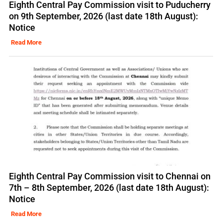
Eighth Central Pay Commission visit to Puducherry
on 9th September, 2026 (last date 18th August):
Notice
Read More
Eighth Central Pay Commission visit to Chennai on
7th – 8th September, 2026 (last date 18th August):
Notice
Read More