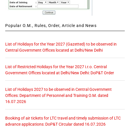
Popular O.M., Rules, Order, Article and News
List of Holidays for the Year 2027 (Gazetted) to be observed in
Central Government Offices located at Delhi/New Delhi
List of Restricted Holidays for the Year 2027 i.r.o. Central
Government Offices located at Delhi/New Delhi: DoP&T Order
List of Holidays 2027 to be observed in Central Government
Offices: Department of Personnel and Training O.M. dated
16.07.2026
Booking of air tickets for LTC travel and timely submission of LTC
advance applications: DoP&T Circular dated 16.07.2026