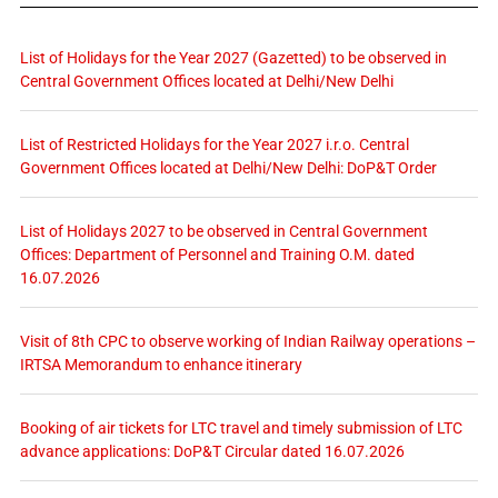
List of Holidays for the Year 2027 (Gazetted) to be observed in
Central Government Offices located at Delhi/New Delhi
List of Restricted Holidays for the Year 2027 i.r.o. Central
Government Offices located at Delhi/New Delhi: DoP&T Order
List of Holidays 2027 to be observed in Central Government
Offices: Department of Personnel and Training O.M. dated
16.07.2026
Visit of 8th CPC to observe working of Indian Railway operations –
IRTSA Memorandum to enhance itinerary
Booking of air tickets for LTC travel and timely submission of LTC
advance applications: DoP&T Circular dated 16.07.2026