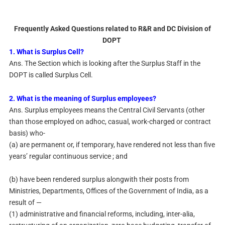
Frequently Asked Questions related to R&R and DC Division of
DOPT
1. What is Surplus Cell?
Ans. The Section which is looking after the Surplus Staff in the
DOPT is called Surplus Cell.
2. What is the meaning of Surplus employees?
Ans. Surplus employees means the Central Civil Servants (other
than those employed on adhoc, casual, work-charged or contract
basis) who-
(a) are permanent or, if temporary, have rendered not less than five
years’ regular continuous service ; and
(b) have been rendered surplus alongwith their posts from
Ministries, Departments, Offices of the Government of India, as a
result of —
(1) administrative and financial reforms, including, inter-alia,