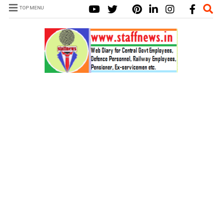
TOP MENU