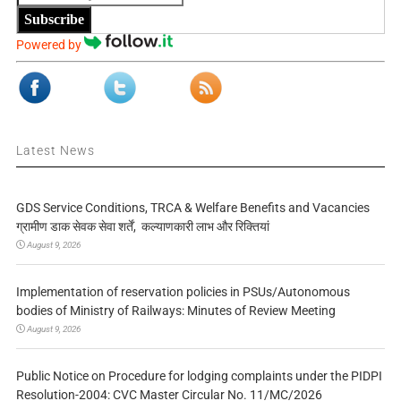
Subscribe
Powered by
Latest News
GDS Service Conditions, TRCA & Welfare Benefits and Vacancies
ग्रामीण डाक सेवक सेवा शर्तें, कल्याणकारी लाभ और रिक्तियां
August 9, 2026
Implementation of reservation policies in PSUs/Autonomous
bodies of Ministry of Railways: Minutes of Review Meeting
August 9, 2026
Public Notice on Procedure for lodging complaints under the PIDPI
Resolution-2004: CVC Master Circular No. 11/MC/2026