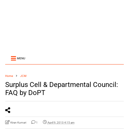
MENU
Home
JCM
Surplus Cell & Departmental Council:
FAQ by DoPT
Kiran Kumari
1
April 9, 2013 4:15 am