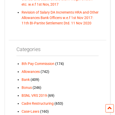
etc. w.e.f 1st Nov, 2017
Revision of Salary DA Increments HRA and Other
Allowances Bank Officers w.e.f 1st Nov 2017:
11th BI-Partite Settlement Dtd. 11 Nov 2020
Categories
8th Pay Commission
(174)
Allowances
(742)
Bank
(409)
Bonus
(246)
BSNL VRS 2019
(69)
Cadre Restructuring
(653)
Case-Laws
(160)