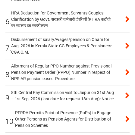
HRA Deduction for Government Servants Couples:
Clarification by Govt. सरकारी कर्मचारी दंपत्तियों के HRA कटौती
6.
पर सरकार का स्पष्टीकरण
Disbursement of salary/wages/pension on Onam for
Aug, 2026 in Kerala State CG Employees & Pensioners:
7.
CGA O.M.
Allotment of Regular PPO Number against Provisional
Pension Payment Order (PPPO) Number in respect of
8.
NPS-AR pension cases: Procedure
8th Central Pay Commission visit to Jaipur on 31st Aug
9.
– 1st Sep, 2026 (last date for request 18th Aug): Notice
PFRDA Permits Point of Presence (PoPs) to Engage
Other Persons as Pension Agents for Distribution of
10.
Pension Schemes