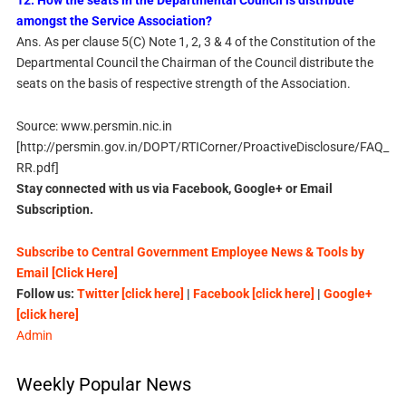
12. How the seats in the Departmental Council is distribute
amongst the Service Association?
Ans. As per clause 5(C) Note 1, 2, 3 & 4 of the Constitution of the
Departmental Council the Chairman of the Council distribute the
seats on the basis of respective strength of the Association.
Source: www.persmin.nic.in
[http://persmin.gov.in/DOPT/RTICorner/ProactiveDisclosure/FAQ_
RR.pdf]
Stay connected with us via Facebook, Google+ or Email
Subscription.
Subscribe to Central Government Employee News & Tools by
Email [Click Here]
Follow us:
Twitter [click here]
|
Facebook [click here]
|
Google+
[click here]
Admin
Weekly Popular News