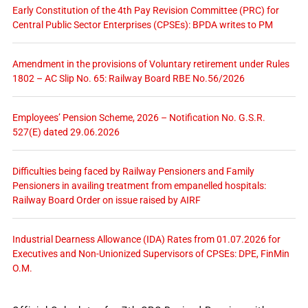
Early Constitution of the 4th Pay Revision Committee (PRC) for
Central Public Sector Enterprises (CPSEs): BPDA writes to PM
Amendment in the provisions of Voluntary retirement under Rules
1802 – AC Slip No. 65: Railway Board RBE No.56/2026
Employees’ Pension Scheme, 2026 – Notification No. G.S.R.
527(E) dated 29.06.2026
Difficulties being faced by Railway Pensioners and Family
Pensioners in availing treatment from empanelled hospitals:
Railway Board Order on issue raised by AIRF
Industrial Dearness Allowance (IDA) Rates from 01.07.2026 for
Executives and Non-Unionized Supervisors of CPSEs: DPE, FinMin
O.M.