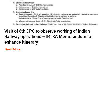
Visit of 8th CPC to observe working of Indian
Railway operations – IRTSA Memorandum to
enhance itinerary
Read More