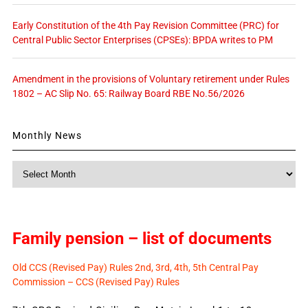
Early Constitution of the 4th Pay Revision Committee (PRC) for
Central Public Sector Enterprises (CPSEs): BPDA writes to PM
Amendment in the provisions of Voluntary retirement under Rules
1802 – AC Slip No. 65: Railway Board RBE No.56/2026
Monthly News
Monthly
News
Family pension – list of documents
Old CCS (Revised Pay) Rules 2nd, 3rd, 4th, 5th Central Pay
Commission – CCS (Revised Pay) Rules