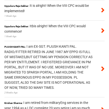
It is alright! When the VIII CPC would be
Uppuluru Raja Sekhar:
implemented!
1 Week Ago
Itbis alright! When the VIII CPC would
Uppuluru Raja Sekhar:
commence!
1 Week Ago
I am EX-SGT. PIJUSH KANTI PAL.
PIJUSH KANTI PAL:
RADIO/FITTER RETIRED IN JUNE 1987.MY EPPO IS FULL
OF MISTAKES,BUT GETTIMG MY PENSION CORRECTLY AS
PER MY ENTITLEMENT. I REFISTERED GRIEVANCE IN PM
PORTAL, BUT IT WAS OF NO USE. MOREOVER I AM NOT
MIGRATED TO SPARSH PORTAL, I AM HOLDING THE
SAME ERRONOUS EPPO IN MY POSSESSION. PL
SUGGEST, ALSO THE DAV SITE IS NOT OPERATIONAL AS
OF NOW, TRIED SO MANY TIMES.
2 Weeks Ago
I am retired from militaryEng services in the
Krishan Sharma:
year 1994 as a LDC complete 20 yyrs setice i am so much