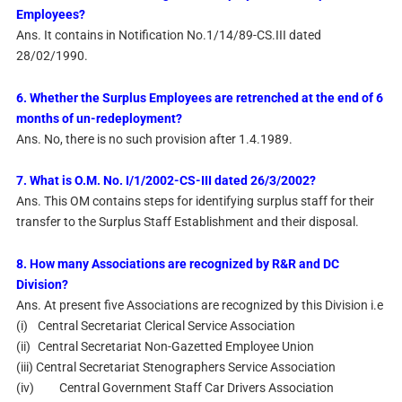
Employees?
Ans. It contains in Notification No.1/14/89-CS.III dated
28/02/1990.
6. Whether the Surplus Employees are retrenched at the end of 6
months of un-redeployment?
Ans. No, there is no such provision after 1.4.1989.
7. What is O.M. No. I/1/2002-CS-III dated 26/3/2002?
Ans. This OM contains steps for identifying surplus staff for their
transfer to the Surplus Staff Establishment and their disposal.
8. How many Associations are recognized by R&R and DC
Division?
Ans. At present five Associations are recognized by this Division i.e
(i)
Central Secretariat Clerical Service Association
(ii)
Central Secretariat Non-Gazetted Employee Union
(iii) Central Secretariat Stenographers Service Association
(iv)
Central Government Staff Car Drivers Association