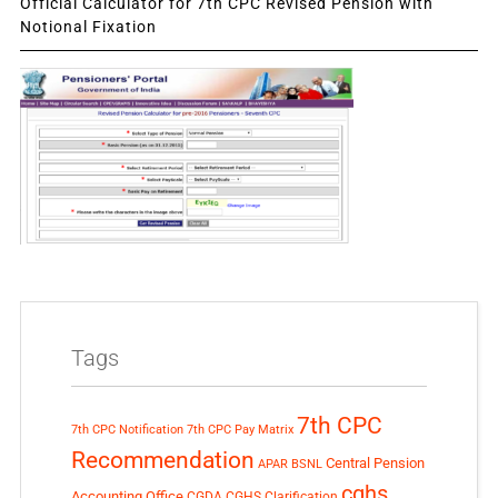
Official Calculator for 7th CPC Revised Pension with
Notional Fixation
Tags
7th CPC
7th CPC Notification
7th CPC Pay Matrix
Recommendation
Central Pension
APAR
BSNL
cghs
Accounting Office
CGDA
CGHS Clarification