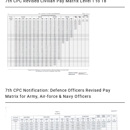
7th CPC Revised Civilian Pay Matrix Level 1 to 18
7th CPC Notification: Defence Officers Revised Pay
Matrix for Army, Air-force & Navy Officers