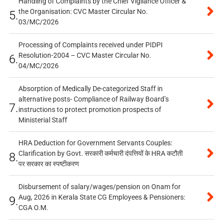
Handling of Complaints by the Chief Vigilance Officer &
the Organisation: CVC Master Circular No.
5.
03/MC/2026
Processing of Complaints received under PIDPI
Resolution-2004 – CVC Master Circular No.
6.
04/MC/2026
Absorption of Medically De-categorized Staff in
alternative posts- Compliance of Railway Board’s
7.
instructions to protect promotion prospects of
Ministerial Staff
HRA Deduction for Government Servants Couples:
Clarification by Govt. सरकारी कर्मचारी दंपत्तियों के HRA कटौती
8.
पर सरकार का स्पष्टीकरण
Disbursement of salary/wages/pension on Onam for
Aug, 2026 in Kerala State CG Employees & Pensioners:
9.
CGA O.M.