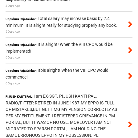
3 Days Ago
Total salary may increase basic by 2.4
Uppuluru Raja Sekhar:
minimum. It is alright really for studying properly any book.
5 Days Ago
It is alright! When the VIII CPC would be
Uppuluru Raja Sekhar:
implemented!
6 Days Ago
Itbis alright! When the VIII CPC would
Uppuluru Raja Sekhar:
commence!
6 Days Ago
I am EX-SGT. PIJUSH KANTI PAL.
PIJUSH KANTI PAL:
RADIO/FITTER RETIRED IN JUNE 1987.MY EPPO IS FULL
OF MISTAKES,BUT GETTIMG MY PENSION CORRECTLY AS
PER MY ENTITLEMENT. I REFISTERED GRIEVANCE IN PM
PORTAL, BUT IT WAS OF NO USE. MOREOVER I AM NOT
MIGRATED TO SPARSH PORTAL, I AM HOLDING THE
SAME ERRONOUS EPPO IN MY POSSESSION. PL