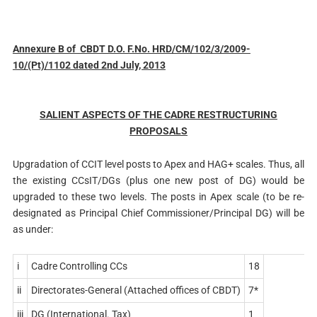
Annexure B of CBDT D.O. F.No. HRD/CM/102/3/2009-
10/(Pt)/1102 dated 2nd July, 2013
SALIENT ASPECTS OF THE CADRE RESTRUCTURING
PROPOSALS
Upgradation of CCIT level posts to Apex and HAG+ scales. Thus, all
the existing CCsIT/DGs (plus one new post of DG) would be
upgraded to these two levels. The posts in Apex scale (to be re-
designated as Principal Chief Commissioner/Principal DG) will be
as under:
i
Cadre Controlling CCs
18
ii
Directorates-General (Attached offices of CBDT)
7*
iii
DG (International. Tax)
1