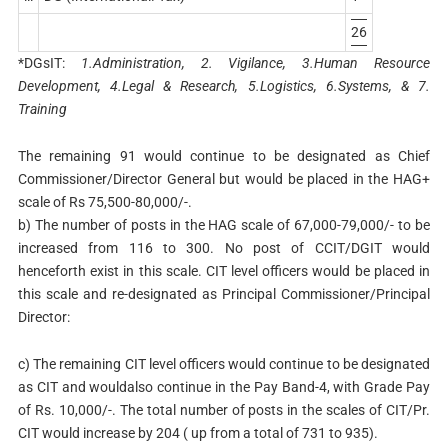
26
*DGsIT:
1.Administration, 2. Vigilance, 3.Human Resource
Development, 4.Legal & Research, 5.Logistics, 6.Systems, & 7.
Training
The remaining 91 would continue to be designated as Chief
Commissioner/Director General but would be placed in the HAG+
scale of Rs 75,500-80,000/-.
b) The number of posts in the HAG scale of 67,000-79,000/- to be
increased from 116 to 300. No post of CCIT/DGIT would
henceforth exist in this scale. CIT level officers would be placed in
this scale and re-designated as Principal Commissioner/Principal
Director:
c) The remaining CIT level officers would continue to be designated
as CIT and wouldalso continue in the Pay Band-4, with Grade Pay
of Rs. 10,000/-. The total number of posts in the scales of CIT/Pr.
CIT would increase by 204 ( up from a total of 731 to 935).