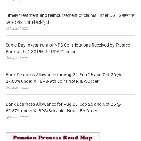
Timely treatment and reimbursement of claims under CGHS समय पर
उपचार और दावों की प्रतिपूर्ति
August 7, 2026
Same-Day Investment of NPS Contributions Received by Trustee
Bank up to 1:30 PM: PFRDA Circular
August 7, 2026
Bank Dearness Allowance for Aug-26, Sep-26 and Oct-26 @
27.83% under XII BPS/9th Joint Note: IBA Order
August 7, 2026
Bank Dearness Allowance for Aug-26, Sep-26 and Oct-26 @
62.37% under XI BPS/8th Joint Note: IBA Order
August 7, 2026