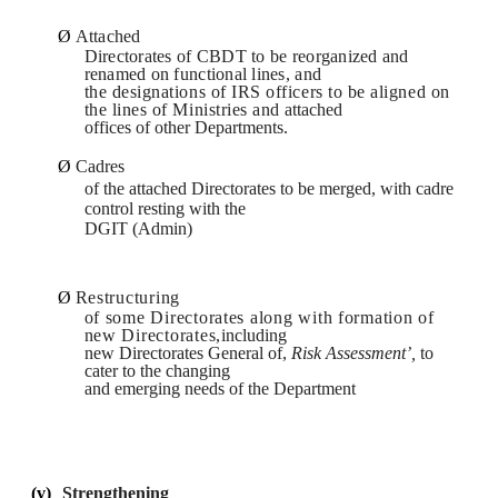
Ø
Attached
Directorates of CBDT to be reorganized and
renamed on functional lines,
and
the designations of IRS officers to be aligned on
the lines of Ministries and
attached
offices of other Departments.
Ø
Cadres
of the attached Directorates to be merged, with cadre
control resting with the
DGIT (Admin)
Ø
Restructuring
of some Directorates along with formation of
new Directorates,
including
new Directorates General of,
Risk Assessment’,
to
cater to the changing
and emerging needs of the Department
(v)
Strengthening