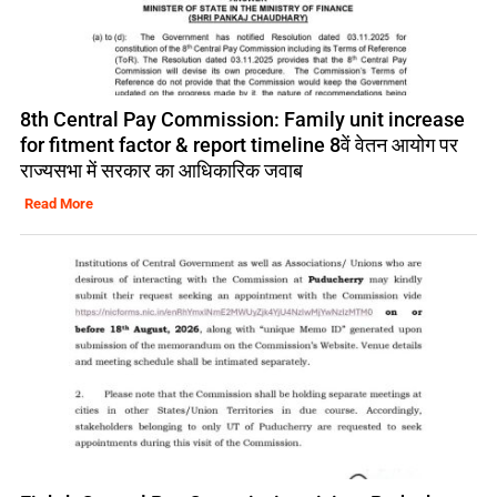
8th Central Pay Commission: Family unit increase
for fitment factor & report timeline 8वें वेतन आयोग पर
राज्यसभा में सरकार का आधिकारिक जवाब
Read More