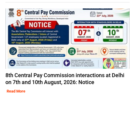
8th Central Pay Commission interactions at Delhi
on 7th and 10th August, 2026: Notice
Read More