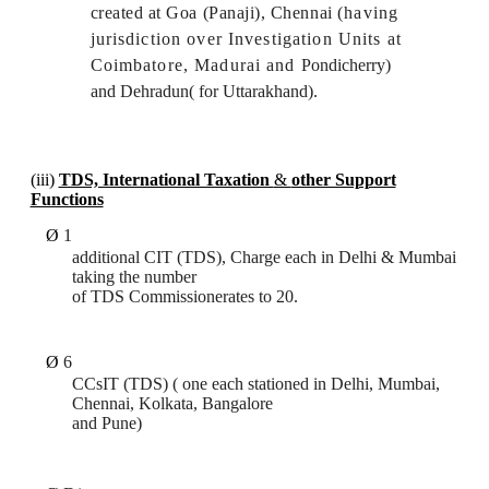
created at Goa (Panaji), Chennai
(having
jurisdiction over Investigation Units at
Coimbatore, Madurai and
Pondicherry)
and Dehradun( for Uttarakhand).
(iii)
TDS, International Taxation
&
other Support
Functions
Ø
1
additional CIT (TDS), Charge each in Delhi & Mumbai
taking the number
of TDS Commissionerates to 20.
Ø
6
CCsIT (TDS) ( one each stationed in Delhi, Mumbai,
Chennai, Kolkata, Bangalore
and Pune)