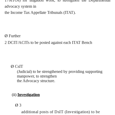
179ITOs) for litigation work, to strengthen the Departmental
advocacy system in
the Income Tax Appellate Tribunals (ITAT).
Ø
Further
2 DCIT/ACITs to be posted against each ITAT Bench
Ø
CsIT
(Judicial) to be strengthened by providing supporting
manpower, to strengthen
the Advocacy structure.
(ii)
Investigation
Ø
3
additional posts of DsIT (Investigation) to be