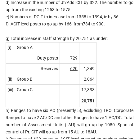
d) Increase in the number of Jt/Addl CIT by 322. The number to go
up from the existing 1253 to 1575.
e) Numbers of DCIT to increase from 1358 to 1394, ie by 36.
f) ACIT level posts to go up by 166, from734 to 900.
g) Total increase in staff strength by 20,751 as under:
(i)
Group A
Duty posts
729
Reserves
620
1,349
(ii)
Group B
2,064
(iii)
Group C
17,338
20,751
h) Ranges to have six AO (presently 5), excluding TRO. Corporate
Ranges to have 2 AC/DC and other Ranges to have 1 AC/DC. Total
number of Assessment Units ( AU) will go up by 1080. Span of
control of Pr. CIT will go up from 15 AU to 18AU.
i) Reserves of 620 posts at ACIT level created as against existing