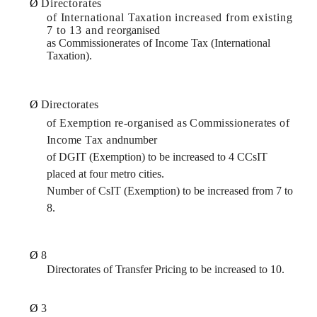
Ø
Directorates
of International Taxation increased from existing
7 to 13 and re­
organised
as Commissionerates of Income Tax (International
Taxation).
Ø
Directorates
of Exemption re-organised as Commissionerates of
Income Tax and
number
of DGIT (Exemption) to be increased to 4 CCsIT
placed at four metro cities.
Number of CsIT (Exemption) to be increased from 7 to
8.
Ø
8
Directorates of Transfer Pricing to be increased to 10.
Ø
3