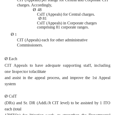
charges. Accordingly,
Ø
48
CsIT (Appeals) for Central charges.
Ø
81
CsIT (Appeals) in Corporate charges
comprising 81 corporate ranges.
Ø
1
CIT (Appeals) each for other administrative
Commissioners.
Ø
Each
CIT Appeals to have adequate supporting staff, including
one Inspector to
facilitate
and assist in the appeal process, and improve the 1st Appeal
system
Ø
CsIT
(DRs) and Sr. DR (Addl./Jt CIT level) to be assisted by 1 ITO
each (total