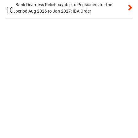
Bank Dearness Relief payable to Pensioners for the
10.
period Aug 2026 to Jan 2027: IBA Order