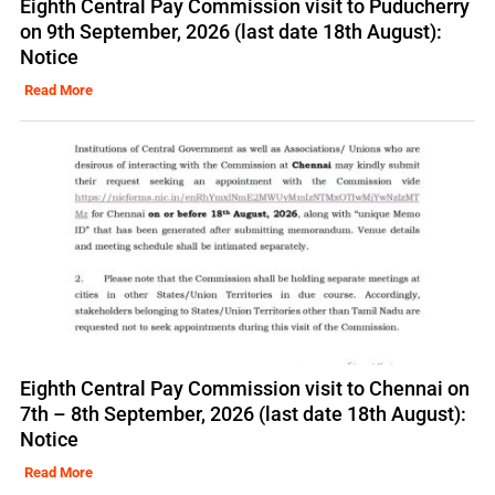
Eighth Central Pay Commission visit to Puducherry
on 9th September, 2026 (last date 18th August):
Notice
Read More
Eighth Central Pay Commission visit to Chennai on
7th – 8th September, 2026 (last date 18th August):
Notice
Read More