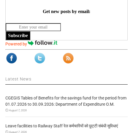
Get new posts by email:
Subscribe
Powered by
Latest News
CGEGIS Tables of Benefits for the savings fund for the period from
01.07.2026 to 30.09.2026: Department of Expenditure O.M.
August 7, 2026
Leave facilities to Railway Staff रेल कर्मचारियों को छुट्टी संबंधी सुविधाएं
August 7, 2026