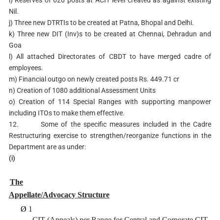
Nil.
j) Three new DTRTIs to be created at Patna, Bhopal and Delhi.
k) Three new DIT (Inv)s to be created at Chennai, Dehradun and
Goa
l) All attached Directorates of CBDT to have merged cadre of
employees.
m) Financial outgo on newly created posts Rs. 449.71 cr
n) Creation of 1080 additional Assessment Units
o) Creation of 114 Special Ranges with supporting manpower
including ITOs to make them effective.
12. Some of the specific measures included in the Cadre
Restructuring exercise to strengthen/reorganize functions in the
Department are as under:
(i)
The
Appellate/Advocacy Structure
Ø
1
CIT (Appeals) per Range for Central and Corporate CIT