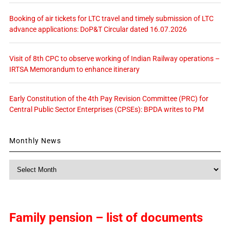
Booking of air tickets for LTC travel and timely submission of LTC
advance applications: DoP&T Circular dated 16.07.2026
Visit of 8th CPC to observe working of Indian Railway operations –
IRTSA Memorandum to enhance itinerary
Early Constitution of the 4th Pay Revision Committee (PRC) for
Central Public Sector Enterprises (CPSEs): BPDA writes to PM
Monthly News
Monthly
News
Family pension – list of documents