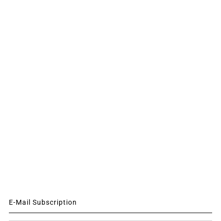
E-Mail Subscription