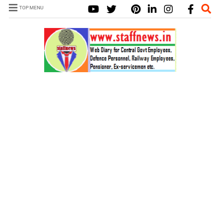
TOP MENU