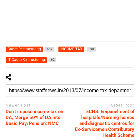
Cadre Restructuring
INCOME TAX
652
598
IT Cadre Restructuring
62
Newer Post
Older Post
Don’t impose income tax on
ECHS: Empanelment of
DA, Merge 50% of DA into
hospitals/Nursing homes
Basic Pay/Pension: NMC
and diagnostic centres for
Ex-Servicemen Contributory
Health Scheme