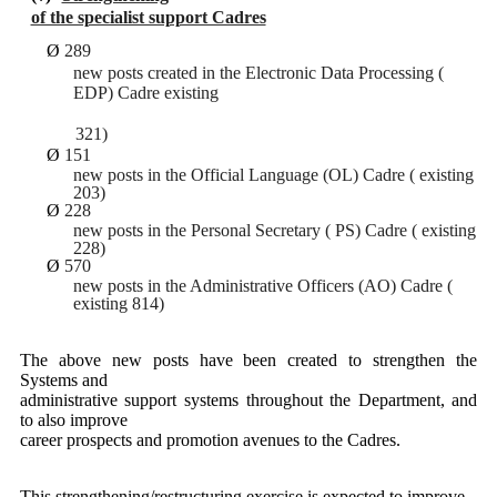
of the specialist support Cadres
Ø
289
new posts created in the Electronic Data Processing (
EDP) Cadre existing
321)
Ø
151
new posts in the Official Language (OL) Cadre ( existing
203)
Ø
228
new posts in the Personal Secretary ( PS) Cadre ( existing
228)
Ø
570
new posts in the Administrative Officers (AO) Cadre (
existing 814)
The above new posts have been created to strengthen the
Systems and
administrative support systems throughout the Department, and
to also improve
career prospects and promotion avenues to the Cadres.
This strengthening/restructuring exercise is expected to improve