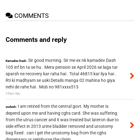
COMMENTS
Comments and reply
Sir good morning. Sir me ex nk kamadev Dash
Kamadev Dash:
105 inf bn ta se hu . Mera pension se April 2026 se laga tar
sparsh ne recovery kar raha hai . Total 46815 kar liya hai .
Rti ki madhyam se uski Details manga 02 mahina ho giya
nehi de rahe hai . Mob no 981xxxx513
2 Days Ago
I am retired from the central govt. My mother is
sudesh:
depend upon me and having cghs card. She was suffering
from the utrus cancer and it was treated but lateron due to
side effect in 2013 urine bladder removed and urostomy
bag fixed . can I get the urostomy bag from the cghs
dispensary or reimburse the claim