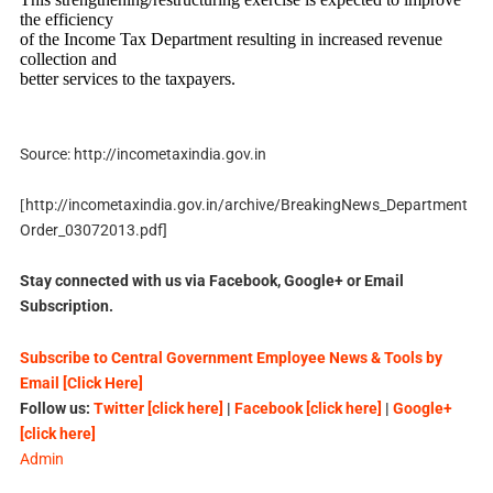
the efficiency
of the Income Tax Department resulting in increased revenue
collection and
better services to the taxpayers.
Source: http://incometaxindia.gov.in
http://incometaxindia.gov.in/archive/BreakingNews_Department
[
Order_03072013.pdf]
Stay connected with us via Facebook, Google+ or Email
Subscription.
Subscribe to Central Government Employee News & Tools by
Email [Click Here]
Follow us:
Twitter [click here]
|
Facebook [click here]
|
Google+
[click here]
Admin