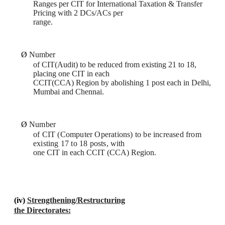
Ranges per CIT for International Taxation & Transfer
Pricing with 2 DCs/ACs per
range.
Ø
Number
of CIT(Audit) to be reduced from existing 21 to 18,
placing one CIT in each
CCIT(CCA) Region by abolishing 1 post each in Delhi,
Mumbai and Chennai.
Ø
Number
of CIT (Computer Operations) to be increased from
existing 17 to 18 posts,
with
one CIT in each CCIT (CCA) Region.
(iv)
Strengthening/Restructuring
the Directorates: