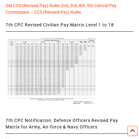
Old CCS (Revised Pay) Rules 2nd, 3rd, 4th, 5th Central Pay
Commission – CCS (Revised Pay) Rules
7th CPC Revised Civilian Pay Matrix Level 1 to 18
7th CPC Notification: Defence Officers Revised Pay
Matrix for Army, Air-force & Navy Officers