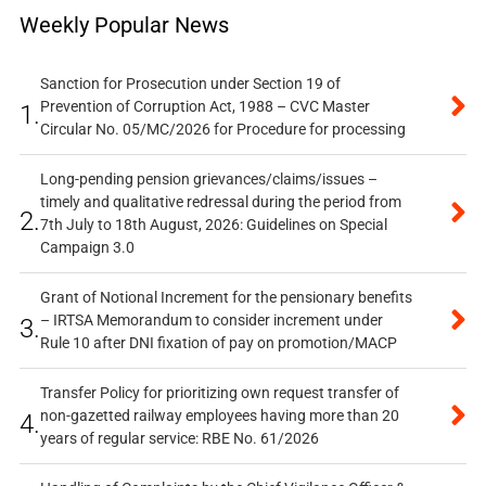
Weekly Popular News
Sanction for Prosecution under Section 19 of
Prevention of Corruption Act, 1988 – CVC Master
1.
Circular No. 05/MC/2026 for Procedure for processing
Long-pending pension grievances/claims/issues –
timely and qualitative redressal during the period from
2.
7th July to 18th August, 2026: Guidelines on Special
Campaign 3.0
Grant of Notional Increment for the pensionary benefits
– IRTSA Memorandum to consider increment under
3.
Rule 10 after DNI fixation of pay on promotion/MACP
Transfer Policy for prioritizing own request transfer of
non-gazetted railway employees having more than 20
4.
years of regular service: RBE No. 61/2026