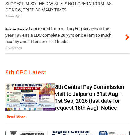
SUGGEST, ALSO THE DAV SITE IS NOT OPERATIONAL AS
OF NOW, TRIED SO MANY TIMES.
1 Week Ago
I am retired from militaryEng services in the
Krishan Sharma:
year 1994 as a LDC complete 20 yyrs setice i am so much
healthy and fit for service. Thanks
2 Weeks Ago
8th CPC Latest
8th Central Pay Commission
visit to Jaipur on 31st Aug –
1st Sep, 2026 (last date for
request 18th Aug): Notice
Read More