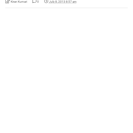
Kiran Kumari
0
July 8, 2013 8:57 am