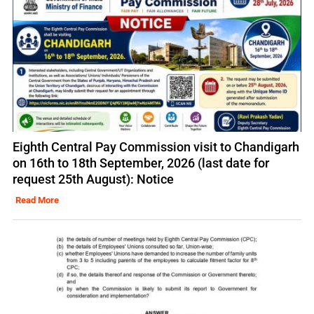
Eighth Central Pay Commission visit to Chandigarh
on 16th to 18th September, 2026 (last date for
request 25th August): Notice
Read More