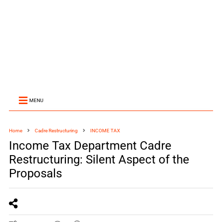
MENU
Home
Cadre Restructuring
INCOME TAX
Income Tax Department Cadre
Restructuring: Silent Aspect of the
Proposals