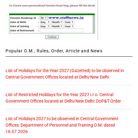
Popular O.M., Rules, Order, Article and News
List of Holidays for the Year 2027 (Gazetted) to be observed in
Central Government Offices located at Delhi/New Delhi
List of Restricted Holidays for the Year 2027 i.r.o. Central
Government Offices located at Delhi/New Delhi: DoP&T Order
List of Holidays 2027 to be observed in Central Government
Offices: Department of Personnel and Training O.M. dated
16.07.2026